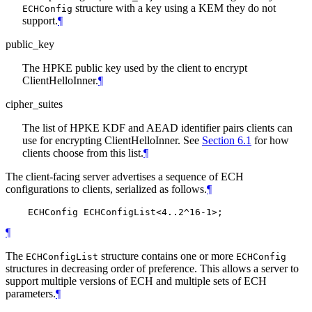
structure with a key using a KEM they do not
ECHConfig
support.
¶
public_key
The HPKE public key used by the client to encrypt
ClientHelloInner.
¶
cipher_suites
The list of HPKE KDF and AEAD identifier pairs clients can
use for encrypting ClientHelloInner. See
Section 6.1
for how
clients choose from this list.
¶
The client-facing server advertises a sequence of ECH
configurations to clients, serialized as follows.
¶
¶
The
structure contains one or more
ECHConfigList
ECHConfig
structures in decreasing order of preference. This allows a server to
support multiple versions of ECH and multiple sets of ECH
parameters.
¶