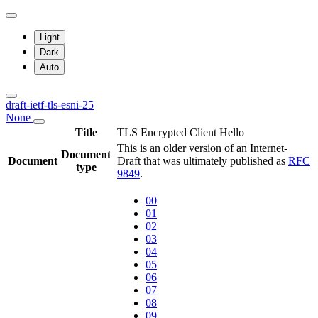
Light
Dark
Auto
draft-ietf-tls-esni-25
None
Title
TLS Encrypted Client Hello
This is an older version of an Internet-
Document
Document
Draft that was ultimately published as
RFC
type
9849
.
00
01
02
03
04
05
06
07
08
09