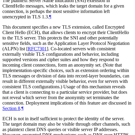
The plaintext Server Name Indication (SNI) extension in
ClientHello messages, which leaks the target domain for a given
connection, is perhaps the most sensitive information left
unencrypted in TLS 1.3.
¶
This document specifies a new TLS extension, called Encrypted
Client Hello (ECH), that allows clients to encrypt their ClientHello
to the TLS server. This protects the SNI and other potentially
sensitive fields, such as the Application Layer Protocol Negotiation
(ALPN) list
[
RFC7301
]
. Co-located servers with consistent
externally visible TLS configurations and behavior, including
supported versions and cipher suites and how they respond to
incoming client connections, form an anonymity set. (Note that
implementation-specific choices, such as extension ordering within
TLS messages or division of data into record-layer boundaries, can
result in different externally visible behavior, even for servers with
consistent TLS configurations.) Usage of this mechanism reveals
that a client is connecting to a particular service provider, but does
not reveal which server from the anonymity set terminates the
connection. Deployment implications of this feature are discussed in
Section 8
.
¶
ECH is not in itself sufficient to protect the identity of the server.
The target domain may also be visible through other channels, such
as plaintext client DNS queries or visible server IP addresses.
However, encrypted DNS mechanisms such as DNS over HTTPS