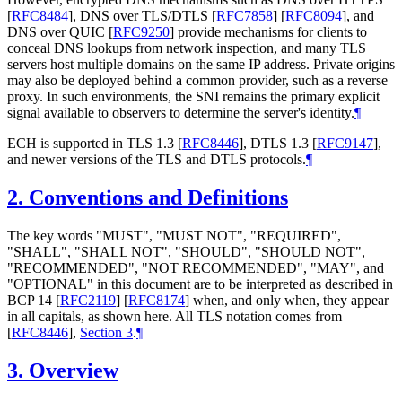
[
RFC8484
]
, DNS over TLS/DTLS
[
RFC7858
]
[
RFC8094
]
, and
DNS over QUIC
[
RFC9250
]
provide mechanisms for clients to
conceal DNS lookups from network inspection, and many TLS
servers host multiple domains on the same IP address. Private origins
may also be deployed behind a common provider, such as a reverse
proxy. In such environments, the SNI remains the primary explicit
signal available to observers to determine the server's identity.
¶
ECH is supported in TLS 1.3
[
RFC8446
]
, DTLS 1.3
[
RFC9147
]
,
and newer versions of the TLS and DTLS protocols.
¶
2.
Conventions and Definitions
The key words "MUST", "MUST NOT", "REQUIRED",
"SHALL", "SHALL NOT", "SHOULD", "SHOULD NOT",
"RECOMMENDED", "NOT RECOMMENDED", "MAY", and
"OPTIONAL" in this document are to be interpreted as described in
BCP 14
[
RFC2119
]
[
RFC8174
]
when, and only when, they appear
in all capitals, as shown here. All TLS notation comes from
[
RFC8446
],
Section 3
.
¶
3.
Overview