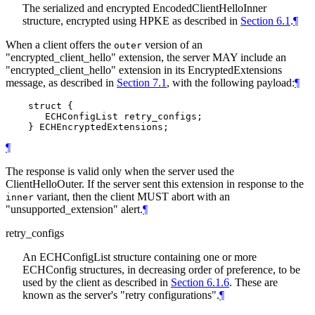
The serialized and encrypted EncodedClientHelloInner
structure, encrypted using HPKE as described in
Section 6.1
.
¶
When a client offers the
version of an
outer
"encrypted_client_hello" extension, the server MAY include an
"encrypted_client_hello" extension in its EncryptedExtensions
message, as described in
Section 7.1
, with the following payload:
¶
    struct {

       ECHConfigList retry_configs;

¶
The response is valid only when the server used the
ClientHelloOuter. If the server sent this extension in response to the
variant, then the client MUST abort with an
inner
"unsupported_extension" alert.
¶
retry_configs
An ECHConfigList structure containing one or more
ECHConfig structures, in decreasing order of preference, to be
used by the client as described in
Section 6.1.6
. These are
known as the server's "retry configurations".
¶