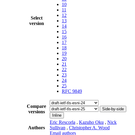
10
11
12
Select
13
version
14
15
16
17
18
19
20
21
22
23
24
25
RFC 9849
Compare
Side-by-side
versions
Inline
Eric Rescorla
,
Kazuho Oku
,
Nick
Authors
Sullivan
,
Christopher A. Wood
Email authors