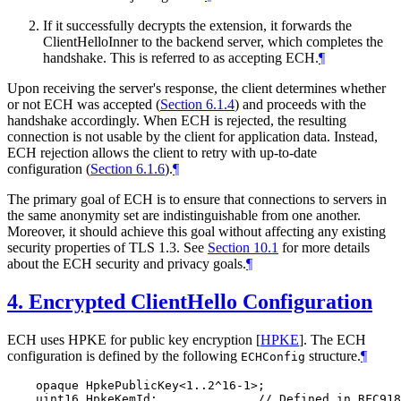
If it successfully decrypts the extension, it forwards the
ClientHelloInner to the backend server, which completes the
handshake. This is referred to as accepting ECH.
¶
Upon receiving the server's response, the client determines whether
or not ECH was accepted (
Section 6.1.4
) and proceeds with the
handshake accordingly. When ECH is rejected, the resulting
connection is not usable by the client for application data. Instead,
ECH rejection allows the client to retry with up-to-date
configuration (
Section 6.1.6
).
¶
The primary goal of ECH is to ensure that connections to servers in
the same anonymity set are indistinguishable from one another.
Moreover, it should achieve this goal without affecting any existing
security properties of TLS 1.3. See
Section 10.1
for more details
about the ECH security and privacy goals.
¶
4.
Encrypted ClientHello Configuration
ECH uses HPKE for public key encryption
[
HPKE
]
. The ECH
configuration is defined by the following
structure.
¶
ECHConfig
    opaque HpkePublicKey<1..2^16-1>;

    uint16 HpkeKemId;              // Defined in RFC918