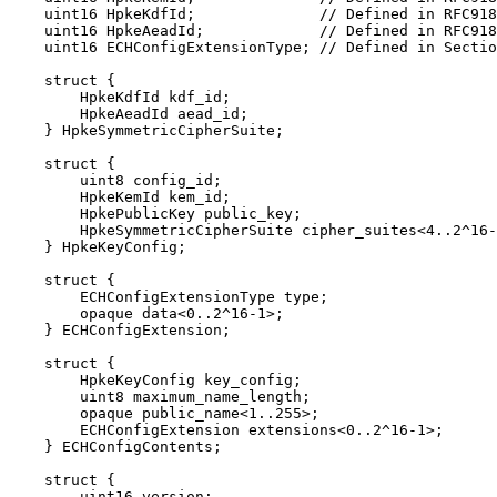
    uint16 HpkeKdfId;              // Defined in RFC918
    uint16 HpkeAeadId;             // Defined in RFC918
    uint16 ECHConfigExtensionType; // Defined in Sectio
    struct {

        HpkeKdfId kdf_id;

        HpkeAeadId aead_id;

    } HpkeSymmetricCipherSuite;

    struct {

        uint8 config_id;

        HpkeKemId kem_id;

        HpkePublicKey public_key;

        HpkeSymmetricCipherSuite cipher_suites<4..2^16-
    } HpkeKeyConfig;

    struct {

        ECHConfigExtensionType type;

        opaque data<0..2^16-1>;

    } ECHConfigExtension;

    struct {

        HpkeKeyConfig key_config;

        uint8 maximum_name_length;

        opaque public_name<1..255>;

        ECHConfigExtension extensions<0..2^16-1>;

    } ECHConfigContents;

    struct {

        uint16 version;
