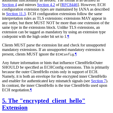
additional functionality as needed. The format is as defined in
Section 4
and mirrors
Section 4.2
of [
RFC8446
]
. However, ECH
configuration extension types are maintained by IANA as described
in
Section 11.3
. ECH configuration extensions follow the same
interpretation rules as TLS extensions: extensions MAY appear in
any order, but there MUST NOT be more than one extension of the
same type in the extensions block. Unlike TLS extensions, an
extension can be tagged as mandatory by using an extension type
codepoint with the high order bit set to 1.
¶
Clients MUST parse the extension list and check for unsupported
mandatory extensions. If an unsupported mandatory extension is
present, clients MUST ignore the
.
¶
ECHConfig
Any future information or hints that influence ClientHelloOuter
SHOULD be specified as ECHConfig extensions. This is primarily
because the outer ClientHello exists only in support of ECH.
Namely, it is both an envelope for the encrypted inner ClientHello
and enabler for authenticated key mismatch signals (see
Section 7
).
In contrast, the inner ClientHello is the true ClientHello used upon
ECH negotiation.
¶
5.
The "encrypted_client_hello"
Extension