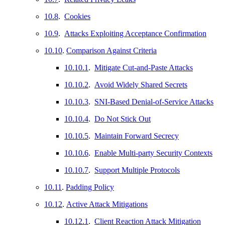
10.8
.
Cookies
10.9
.
Attacks Exploiting Acceptance Confirmation
10.10
.
Comparison Against Criteria
10.10.1
.
Mitigate Cut-and-Paste Attacks
10.10.2
.
Avoid Widely Shared Secrets
10.10.3
.
SNI-Based Denial-of-Service Attacks
10.10.4
.
Do Not Stick Out
10.10.5
.
Maintain Forward Secrecy
10.10.6
.
Enable Multi-party Security Contexts
10.10.7
.
Support Multiple Protocols
10.11
.
Padding Policy
10.12
.
Active Attack Mitigations
10.12.1
.
Client Reaction Attack Mitigation