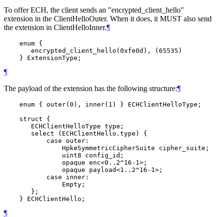
To offer ECH, the client sends an "encrypted_client_hello"
extension in the ClientHelloOuter. When it does, it MUST also send
the extension in ClientHelloInner.
¶
    enum {

       encrypted_client_hello(0xfe0d), (65535)

¶
The payload of the extension has the following structure:
¶
    enum { outer(0), inner(1) } ECHClientHelloType;

    struct {

       ECHClientHelloType type;

       select (ECHClientHello.type) {

           case outer:

               HpkeSymmetricCipherSuite cipher_suite;

               uint8 config_id;

               opaque enc<0..2^16-1>;

               opaque payload<1..2^16-1>;

           case inner:

               Empty;

       };

¶