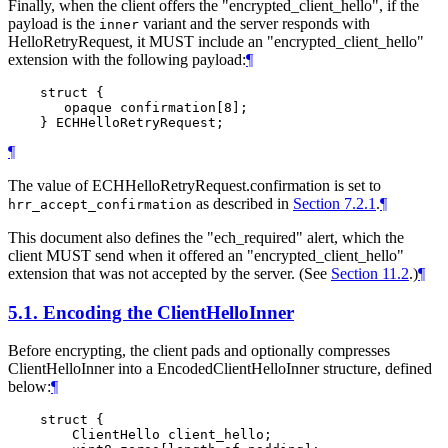
Finally, when the client offers the "encrypted_client_hello", if the
payload is the
variant and the server responds with
inner
HelloRetryRequest, it MUST include an "encrypted_client_hello"
extension with the following payload:
¶
    struct {

       opaque confirmation[8];

¶
The value of ECHHelloRetryRequest.confirmation is set to
as described in
Section 7.2.1
.
¶
hrr_accept_confirmation
This document also defines the "ech_required" alert, which the
client MUST send when it offered an "encrypted_client_hello"
extension that was not accepted by the server. (See
Section 11.2
.)
¶
5.1.
Encoding the ClientHelloInner
Before encrypting, the client pads and optionally compresses
ClientHelloInner into a EncodedClientHelloInner structure, defined
below:
¶
    struct {

        ClientHello client_hello;
