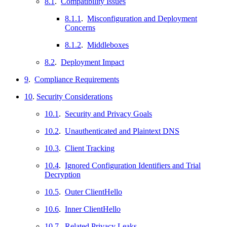
8.1
.
Compatibility Issues
8.1.1
.
Misconfiguration and Deployment
Concerns
8.1.2
.
Middleboxes
8.2
.
Deployment Impact
9
.
Compliance Requirements
10
.
Security Considerations
10.1
.
Security and Privacy Goals
10.2
.
Unauthenticated and Plaintext DNS
10.3
.
Client Tracking
10.4
.
Ignored Configuration Identifiers and Trial
Decryption
10.5
.
Outer ClientHello
10.6
.
Inner ClientHello
10.7
.
Related Privacy Leaks