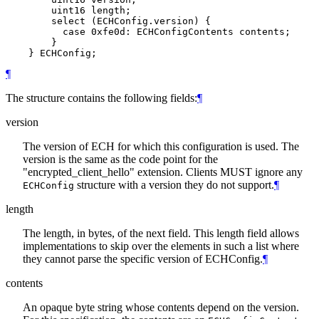
        uint16 length;

        select (ECHConfig.version) {

          case 0xfe0d: ECHConfigContents contents;

        }

¶
The structure contains the following fields:
¶
version
The version of ECH for which this configuration is used. The
version is the same as the code point for the
"encrypted_client_hello" extension. Clients MUST ignore any
structure with a version they do not support.
¶
ECHConfig
length
The length, in bytes, of the next field. This length field allows
implementations to skip over the elements in such a list where
they cannot parse the specific version of ECHConfig.
¶
contents
An opaque byte string whose contents depend on the version.