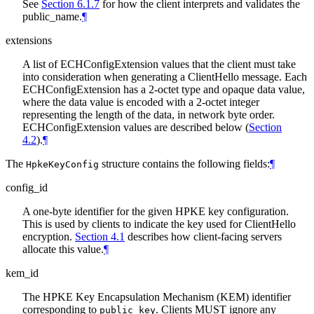
See
Section 6.1.7
for how the client interprets and validates the
public_name.
¶
extensions
A list of ECHConfigExtension values that the client must take
into consideration when generating a ClientHello message. Each
ECHConfigExtension has a 2-octet type and opaque data value,
where the data value is encoded with a 2-octet integer
representing the length of the data, in network byte order.
ECHConfigExtension values are described below (
Section
4.2
).
¶
The
structure contains the following fields:
¶
HpkeKeyConfig
config_id
A one-byte identifier for the given HPKE key configuration.
This is used by clients to indicate the key used for ClientHello
encryption.
Section 4.1
describes how client-facing servers
allocate this value.
¶
kem_id
The HPKE Key Encapsulation Mechanism (KEM) identifier
corresponding to
. Clients MUST ignore any
public_key