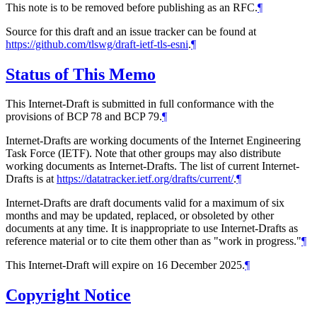
This note is to be removed before publishing as an RFC.
¶
Source for this draft and an issue tracker can be found at
https://github.com/tlswg/draft-ietf-tls-esni
.
¶
Status of This Memo
This Internet-Draft is submitted in full conformance with the
provisions of BCP 78 and BCP 79.
¶
Internet-Drafts are working documents of the Internet Engineering
Task Force (IETF). Note that other groups may also distribute
working documents as Internet-Drafts. The list of current Internet-
Drafts is at
https://datatracker.ietf.org/drafts/current/
.
¶
Internet-Drafts are draft documents valid for a maximum of six
months and may be updated, replaced, or obsoleted by other
documents at any time. It is inappropriate to use Internet-Drafts as
reference material or to cite them other than as "work in progress."
¶
This Internet-Draft will expire on 16 December 2025.
¶
Copyright Notice