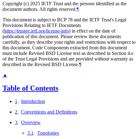
Copyright (c) 2025 IETF Trust and the persons identified as the
document authors. All rights reserved.
¶
This document is subject to BCP 78 and the IETF Trust's Legal
Provisions Relating to IETF Documents
(
https://trustee.ietf.org/license-info
) in effect on the date of
publication of this document. Please review these documents
carefully, as they describe your rights and restrictions with respect to
this document. Code Components extracted from this document
must include Revised BSD License text as described in Section 4.e
of the Trust Legal Provisions and are provided without warranty as
described in the Revised BSD License.
¶
▲
Table of Contents
1
.
Introduction
2
.
Conventions and Definitions
3
.
Overview
3.1
.
Topologies