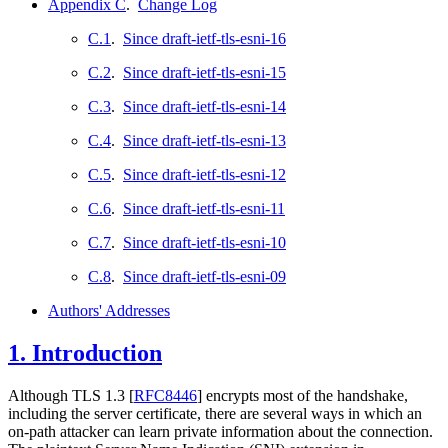
Appendix C
.
Change Log
C.1
.
Since draft-ietf-tls-esni-16
C.2
.
Since draft-ietf-tls-esni-15
C.3
.
Since draft-ietf-tls-esni-14
C.4
.
Since draft-ietf-tls-esni-13
C.5
.
Since draft-ietf-tls-esni-12
C.6
.
Since draft-ietf-tls-esni-11
C.7
.
Since draft-ietf-tls-esni-10
C.8
.
Since draft-ietf-tls-esni-09
Authors' Addresses
1.
Introduction
Although TLS 1.3
[
RFC8446
]
encrypts most of the handshake,
including the server certificate, there are several ways in which an
on-path attacker can learn private information about the connection.