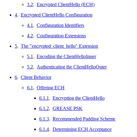
3.2
.
Encrypted ClientHello (ECH)
4
.
Encrypted ClientHello Configuration
4.1
.
Configuration Identifiers
4.2
.
Configuration Extensions
5
.
The "encrypted_client_hello" Extension
5.1
.
Encoding the ClientHelloInner
5.2
.
Authenticating the ClientHelloOuter
6
.
Client Behavior
6.1
.
Offering ECH
6.1.1
.
Encrypting the ClientHello
6.1.2
.
GREASE PSK
6.1.3
.
Recommended Padding Scheme
6.1.4
.
Determining ECH Acceptance