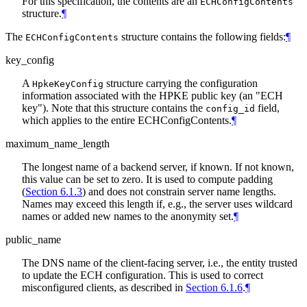
For this specification, the contents are an
ECHConfigContents
structure.
¶
The
structure contains the following fields:
¶
ECHConfigContents
key_config
A
structure carrying the configuration
HpkeKeyConfig
information associated with the HPKE public key (an "ECH
key"). Note that this structure contains the
field,
config_id
which applies to the entire ECHConfigContents.
¶
maximum_name_length
The longest name of a backend server, if known. If not known,
this value can be set to zero. It is used to compute padding
(
Section 6.1.3
) and does not constrain server name lengths.
Names may exceed this length if, e.g., the server uses wildcard
names or added new names to the anonymity set.
¶
public_name
The DNS name of the client-facing server, i.e., the entity trusted
to update the ECH configuration. This is used to correct
misconfigured clients, as described in
Section 6.1.6
.
¶