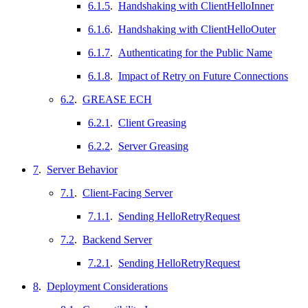
6.1.5
.
Handshaking with ClientHelloInner
6.1.6
.
Handshaking with ClientHelloOuter
6.1.7
.
Authenticating for the Public Name
6.1.8
.
Impact of Retry on Future Connections
6.2
.
GREASE ECH
6.2.1
.
Client Greasing
6.2.2
.
Server Greasing
7
.
Server Behavior
7.1
.
Client-Facing Server
7.1.1
.
Sending HelloRetryRequest
7.2
.
Backend Server
7.2.1
.
Sending HelloRetryRequest
8
.
Deployment Considerations