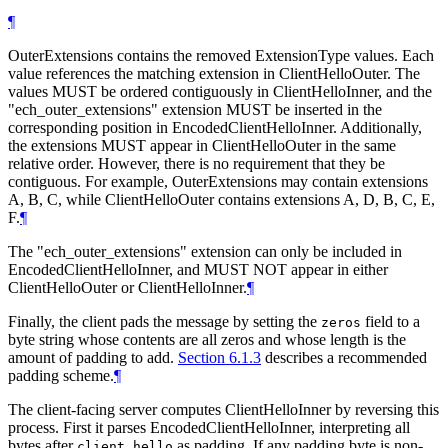
¶
OuterExtensions contains the removed ExtensionType values. Each
value references the matching extension in ClientHelloOuter. The
values MUST be ordered contiguously in ClientHelloInner, and the
"ech_outer_extensions" extension MUST be inserted in the
corresponding position in EncodedClientHelloInner. Additionally,
the extensions MUST appear in ClientHelloOuter in the same
relative order. However, there is no requirement that they be
contiguous. For example, OuterExtensions may contain extensions
A, B, C, while ClientHelloOuter contains extensions A, D, B, C, E,
F.
¶
The "ech_outer_extensions" extension can only be included in
EncodedClientHelloInner, and MUST NOT appear in either
ClientHelloOuter or ClientHelloInner.
¶
Finally, the client pads the message by setting the
field to a
zeros
byte string whose contents are all zeros and whose length is the
amount of padding to add.
Section 6.1.3
describes a recommended
padding scheme.
¶
The client-facing server computes ClientHelloInner by reversing this
process. First it parses EncodedClientHelloInner, interpreting all
bytes after
as padding. If any padding byte is non-
client_hello