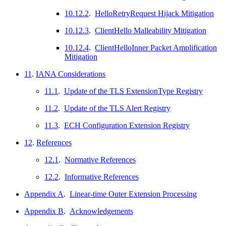
10.12.2
.
HelloRetryRequest Hijack Mitigation
10.12.3
.
ClientHello Malleability Mitigation
10.12.4
.
ClientHelloInner Packet Amplification
Mitigation
11
.
IANA Considerations
11.1
.
Update of the TLS ExtensionType Registry
11.2
.
Update of the TLS Alert Registry
11.3
.
ECH Configuration Extension Registry
12
.
References
12.1
.
Normative References
12.2
.
Informative References
Appendix A
.
Linear-time Outer Extension Processing
Appendix B
.
Acknowledgements