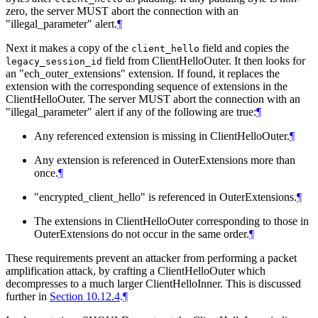
zero, the server MUST abort the connection with an
"illegal_parameter" alert.
¶
Next it makes a copy of the
field and copies the
client_hello
field from ClientHelloOuter. It then looks for
legacy_session_id
an "ech_outer_extensions" extension. If found, it replaces the
extension with the corresponding sequence of extensions in the
ClientHelloOuter. The server MUST abort the connection with an
"illegal_parameter" alert if any of the following are true:
¶
Any referenced extension is missing in ClientHelloOuter.
¶
Any extension is referenced in OuterExtensions more than
once.
¶
"encrypted_client_hello" is referenced in OuterExtensions.
¶
The extensions in ClientHelloOuter corresponding to those in
OuterExtensions do not occur in the same order.
¶
These requirements prevent an attacker from performing a packet
amplification attack, by crafting a ClientHelloOuter which
decompresses to a much larger ClientHelloInner. This is discussed
further in
Section 10.12.4
.
¶