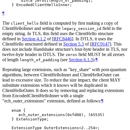
        uint8 zeros[length_of_padding];

¶
The
field is computed by first making a copy of
client_hello
ClientHelloInner and setting the
field to the
legacy_session_id
empty string. In TLS, this field uses the ClientHello structure
defined in
Section 4.1.2
of [
RFC8446
]
. In DTLS, it uses the
ClientHello structured defined in
Section 5.3
of [
RFC9147
]
. This
does not include Handshake structure's four-byte header in TLS, nor
twelve-byte header in DTLS. The
field MUST be all zeroes
zeros
of length
(see
Section 6.1.3
).
¶
length_of_padding
Repeating large extensions, such as "key_share" with post-quantum
algorithms, between ClientHelloInner and ClientHelloOuter can
lead to excessive size. To reduce the size impact, the client MAY
substitute extensions which it knows will be duplicated in
ClientHelloOuter. It does so by removing and replacing extensions
from EncodedClientHelloInner with a single
"ech_outer_extensions" extension, defined as follows:
¶
    enum {

       ech_outer_extensions(0xfd00), (65535)

    } ExtensionType;
