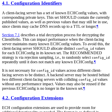
4.1.
Configuration Identifiers
A client-facing server has a set of known ECHConfig values, with
corresponding private keys. This set SHOULD contain the currently
published values, as well as previous values that may still be in use,
since clients may cache DNS records up to a TTL or longer.
¶
Section 7.1
describes a trial decryption process for decrypting the
ClientHello. This can impact performance when the client-facing
server maintains many known ECHConfig values. To avoid this, the
client-facing server SHOULD allocate distinct
values
config_id
for each ECHConfig in its known set. The RECOMMENDED
strategy is via rejection sampling, i.e., to randomly select
config_id
repeatedly until it does not match any known ECHConfig.
¶
It is not necessary for
values across different client-
config_id
facing servers to be distinct. A backend server may be hosted behind
two different client-facing servers with colliding
values
config_id
without any performance impact. Values may also be reused if the
previous ECHConfig is no longer in the known set.
¶
4.2.
Configuration Extensions
ECH configuration extensions are used to provide room for