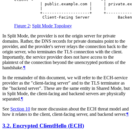
           | public.example.com |     | private.ex
           |                    |     |           
           +--------------------+     +-----------
Figure 2
:
Split Mode Topology
In Split Mode, the provider is not the origin server for private
domains. Rather, the DNS records for private domains point to the
provider, and the provider's server relays the connection back to the
origin server, who terminates the TLS connection with the client.
Importantly, the service provider does not have access to the
plaintext of the connection beyond the unencrypted portions of the
handshake.
¶
In the remainder of this document, we will refer to the ECH-service
provider as the "client-facing server" and to the TLS terminator as
the "backend server". These are the same entity in Shared Mode, but
in Split Mode, the client-facing and backend servers are physically
separated.
¶
See
Section 10
for more discussion about the ECH threat model and
how it relates to the client, client-facing server, and backend server.
¶
3.2.
Encrypted ClientHello (ECH)