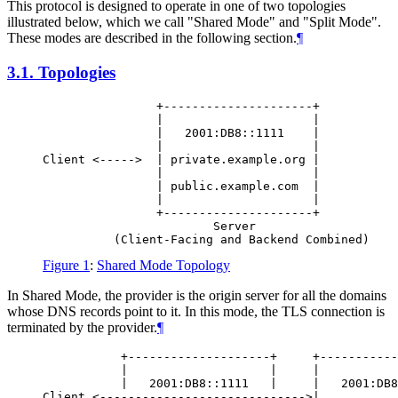
This protocol is designed to operate in one of two topologies
illustrated below, which we call "Shared Mode" and "Split Mode".
These modes are described in the following section.
¶
3.1.
Topologies
                +---------------------+

                |                     |

                |   2001:DB8::1111    |

                |                     |

Client <----->  | private.example.org |

                |                     |

                | public.example.com  |

                |                     |

                +---------------------+

                        Server

Figure 1
:
Shared Mode Topology
In Shared Mode, the provider is the origin server for all the domains
whose DNS records point to it. In this mode, the TLS connection is
terminated by the provider.
¶
           +--------------------+     +-----------
           |                    |     |           
           |   2001:DB8::1111   |     |   2001:DB8
Client <----------------------------->|           