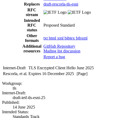
Replaces
draft-rescorla-tls-esni
RFC
stream
Intended
RFC
Proposed Standard
status
Other
txt
html
xml
bibtex
bibxml
formats
Additional
GitHub Repository
resources
Mailing list discussion
Report a bug
Internet-Draft
TLS Encrypted Client Hello
June 2025
Rescorla, et al.
Expires 16 December 2025
[Page]
Workgroup:
tls
Internet-Draft:
draft-ietf-tls-esni-25
Published:
14 June 2025
Intended Status:
Standards Track