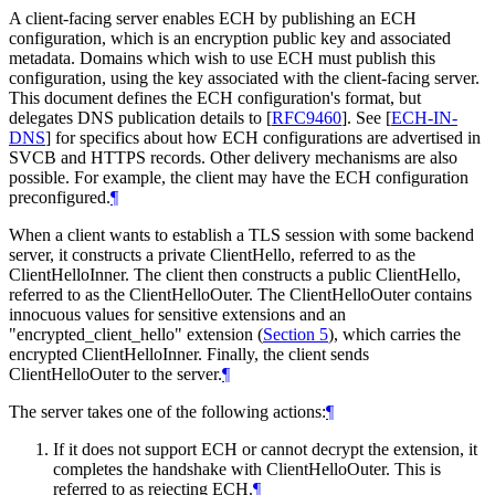
A client-facing server enables ECH by publishing an ECH
configuration, which is an encryption public key and associated
metadata. Domains which wish to use ECH must publish this
configuration, using the key associated with the client-facing server.
This document defines the ECH configuration's format, but
delegates DNS publication details to
[
RFC9460
]
. See
[
ECH-IN-
DNS
]
for specifics about how ECH configurations are advertised in
SVCB and HTTPS records. Other delivery mechanisms are also
possible. For example, the client may have the ECH configuration
preconfigured.
¶
When a client wants to establish a TLS session with some backend
server, it constructs a private ClientHello, referred to as the
ClientHelloInner. The client then constructs a public ClientHello,
referred to as the ClientHelloOuter. The ClientHelloOuter contains
innocuous values for sensitive extensions and an
"encrypted_client_hello" extension (
Section 5
), which carries the
encrypted ClientHelloInner. Finally, the client sends
ClientHelloOuter to the server.
¶
The server takes one of the following actions:
¶
If it does not support ECH or cannot decrypt the extension, it
completes the handshake with ClientHelloOuter. This is
referred to as rejecting ECH.
¶