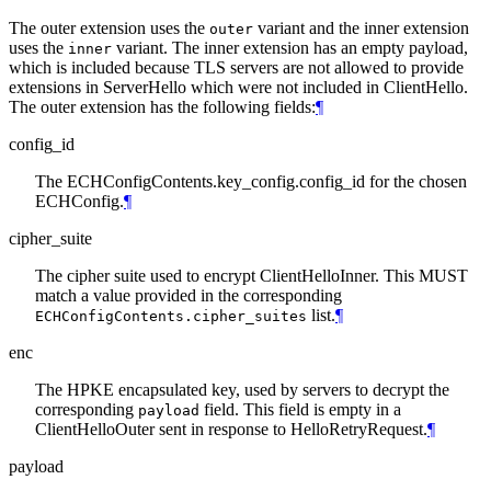
The outer extension uses the
variant and the inner extension
outer
uses the
variant. The inner extension has an empty payload,
inner
which is included because TLS servers are not allowed to provide
extensions in ServerHello which were not included in ClientHello.
The outer extension has the following fields:
¶
config_id
The ECHConfigContents.key_config.config_id for the chosen
ECHConfig.
¶
cipher_suite
The cipher suite used to encrypt ClientHelloInner. This MUST
match a value provided in the corresponding
list.
¶
ECHConfigContents.cipher_suites
enc
The HPKE encapsulated key, used by servers to decrypt the
corresponding
field. This field is empty in a
payload
ClientHelloOuter sent in response to HelloRetryRequest.
¶
payload