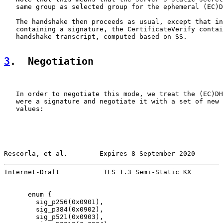
   same group as selected group for the ephemeral (EC)D
   The handshake then proceeds as usual, except that in
   containing a signature, the CertificateVerify contai
   handshake transcript, computed based on SS.

3
.  Negotiation
   In order to negotiate this mode, we treat the (EC)DH
   were a signature and negotiate it with a set of new 
   values:

Rescorla, et al.        Expires 8 September 2020       
Internet-Draft           TLS 1.3 Semi-Static KX        
      enum {

        sig_p256(0x0901),

        sig_p384(0x0902),

        sig_p521(0x0903),
