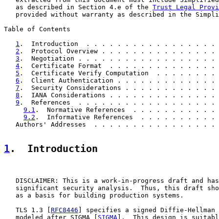
   as described in Section 4.e of the 
Trust Legal Provi
   provided without warranty as described in the Simpli
Table of Contents

1
.  Introduction  . . . . . . . . . . . . . . . . . 
2
.  Protocol Overview . . . . . . . . . . . . . . . 
3
.  Negotiation . . . . . . . . . . . . . . . . . . 
4
.  Certificate Format  . . . . . . . . . . . . . . 
5
.  Certificate Verify Computation  . . . . . . . . 
6
.  Client Authentication . . . . . . . . . . . . . 
7
.  Security Considerations . . . . . . . . . . . . 
8
.  IANA Considerations . . . . . . . . . . . . . . 
9
.  References  . . . . . . . . . . . . . . . . . . 
9.1
.  Normative References  . . . . . . . . . . . 
9.2
.  Informative References  . . . . . . . . . . 
   Authors' Addresses  . . . . . . . . . . . . . . . . 
1
.  Introduction
   DISCLAIMER: This is a work-in-progress draft and has
   significant security analysis.  Thus, this draft sho
   as a basis for building production systems.

   TLS 1.3 [
RFC8446
] specifies a signed Diffie-Hellman 
   modeled after SIGMA [
SIGMA
].  This design is suitabl