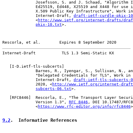
              Josefsson, S. and J. Schaad, "Algorithm I
              Ed25519, Ed448, X25519 and X448 for use i
              X.509 Public Key Infrastructure", Work in
              Internet-Draft, 
draft-ietf-curdle-pkix-10
              <
http://www.ietf.org/internet-drafts/draf
pkix-10.txt
>.

Rescorla, et al.        Expires 8 September 2020       
Internet-Draft           TLS 1.3 Semi-Static KX        
   [
I-D.ietf-tls-subcerts
]

              Barnes, R., Iyengar, S., Sullivan, N., an
              "Delegated Credentials for TLS", Work in 
              Internet-Draft, 
draft-ietf-tls-subcerts-0
              2020, <
http://www.ietf.org/internet-draft
subcerts-06.txt
>.

   [
RFC8446
]  Rescorla, E., "The Transport Layer Securi
              Version 1.3", 
RFC 8446
, DOI 10.17487/RFC8
              <
https://www.rfc-editor.org/info/rfc8446
>
9.2
.  Informative References