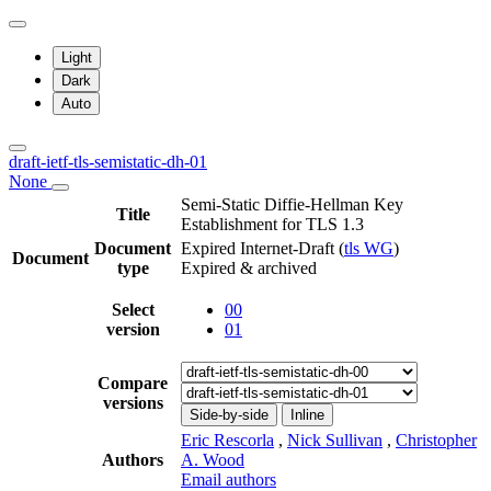
Light
Dark
Auto
draft-ietf-tls-semistatic-dh-01
None
Semi-Static Diffie-Hellman Key
Title
Establishment for TLS 1.3
Document
Expired Internet-Draft
(
tls WG
)
Document
type
Expired & archived
Select
00
version
01
Compare
versions
Side-by-side
Inline
Eric Rescorla
,
Nick Sullivan
,
Christopher
Authors
A. Wood
Email authors