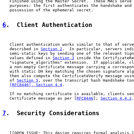
   Finished using the Master Secret.  These MACs serve 
   purposes: the first authenticates the handshake and 
   possession of the ephemeral secret.

6
.  Client Authentication
   Client authentication works similar to that of serve
   described in 
Section 2
.  In particular, servers indi
   semi-static keys by sending one of the relevant Sign
   values defined in 
Section 3
 inside the CertificateRe
   "signature_algorithms" extension.  If applicable, cl
   a non-empty Certificate message carrying a correspon
   with static DH key matching the chosen signature alg
   then also compute the CertificateVerify message usin
   of 
Section 5
, over the transcript hash Handshake Con
[RFC8446], Section 4.4
.

   If no matching certificate is available, clients sen
   Certificate message as per [
RFC8446
]; 
Section 4.4.2
.

7
.  Security Considerations
   [[OPEN ISSUE: This design requires formal analysis.]