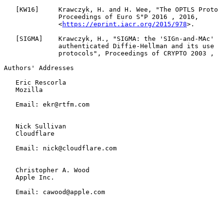
   [
KW16
]     Krawczyk, H. and H. Wee, "The OPTLS Proto
              Proceedings of Euro S"P 2016 , 2016,

              <
https://eprint.iacr.org/2015/978
>.

   [
SIGMA
]    Krawczyk, H., "SIGMA: the 'SIGn-and-MAc' 
              authenticated Diffie-Hellman and its use 
              protocols", Proceedings of CRYPTO 2003 , 
Authors' Addresses

   Eric Rescorla

   Mozilla

   Email: ekr@rtfm.com

   Nick Sullivan

   Cloudflare

   Email: nick@cloudflare.com

   Christopher A. Wood

   Apple Inc.

   Email: cawood@apple.com
