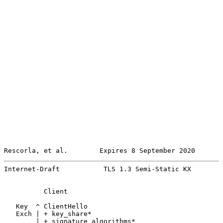
Rescorla, et al.        Expires 8 September 2020       
Internet-Draft           TLS 1.3 Semi-Static KX        
          Client                                       
   Key  ^ ClientHello

   Exch | + key_share*

        | + signature_algorithms*
