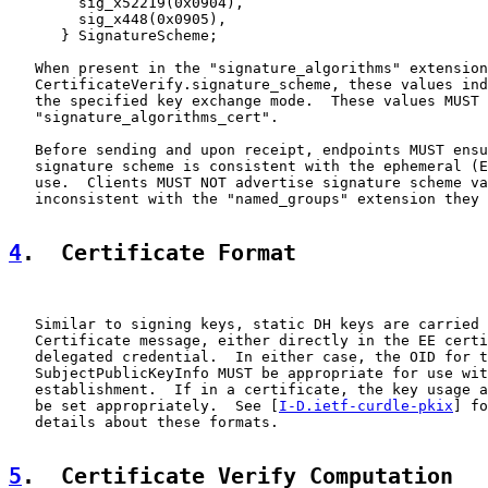
        sig_x52219(0x0904),

        sig_x448(0x0905),

      } SignatureScheme;

   When present in the "signature_algorithms" extension
   CertificateVerify.signature_scheme, these values ind
   the specified key exchange mode.  These values MUST 
   "signature_algorithms_cert".

   Before sending and upon receipt, endpoints MUST ensu
   signature scheme is consistent with the ephemeral (E
   use.  Clients MUST NOT advertise signature scheme va
   inconsistent with the "named_groups" extension they 
4
.  Certificate Format
   Similar to signing keys, static DH keys are carried 
   Certificate message, either directly in the EE certi
   delegated credential.  In either case, the OID for t
   SubjectPublicKeyInfo MUST be appropriate for use wit
   establishment.  If in a certificate, the key usage a
   be set appropriately.  See [
I-D.ietf-curdle-pkix
] fo
   details about these formats.

5
.  Certificate Verify Computation