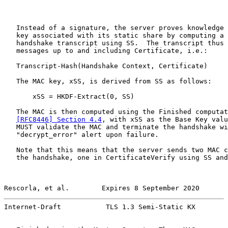
   Instead of a signature, the server proves knowledge 
   key associated with its static share by computing a 
   handshake transcript using SS.  The transcript thus 
   messages up to and including Certificate, i.e.:

   Transcript-Hash(Handshake Context, Certificate)

   The MAC key, xSS, is derived from SS as follows:

       xSS = HKDF-Extract(0, SS)

   The MAC is then computed using the Finished computat
[RFC8446] Section 4.4
, with xSS as the Base Key valu
   MUST validate the MAC and terminate the handshake wi
   "decrypt_error" alert upon failure.

   Note that this means that the server sends two MAC c
   the handshake, one in CertificateVerify using SS and
Rescorla, et al.        Expires 8 September 2020       
Internet-Draft           TLS 1.3 Semi-Static KX        