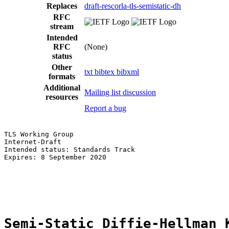
Replaces
draft-rescorla-tls-semistatic-dh
RFC
stream
Intended
RFC
(None)
status
Other
txt
bibtex
bibxml
formats
Additional
Mailing list discussion
resources
Report a bug
TLS Working Group                                      
Internet-Draft                                         
Intended status: Standards Track                       
Expires: 8 September 2020                              
                                                       
                                                       
                                                       
Semi-Static Diffie-Hellman 