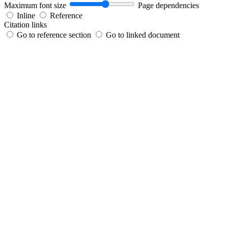
Maximum font size
Page dependencies
Inline
Reference
Citation links
Go to reference section
Go to linked document