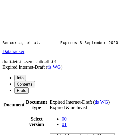
Datatracker
draft-ietf-tls-semistatic-dh-01
Expired Internet-Draft
(
tls WG
)
Info
Contents
Prefs
Document
Expired Internet-Draft
(
tls WG
)
Document
type
Expired & archived
Select
00
version
01