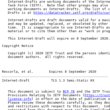
   Internet-Drafts are working documents of the Interne
   Task Force (IETF).  Note that other groups may also 
   working documents as Internet-Drafts.  The list of c
   Drafts is at 
https://datatracker.ietf.org/drafts/cur
   Internet-Drafts are draft documents valid for a maxi
   and may be updated, replaced, or obsoleted by other 
   time.  It is inappropriate to use Internet-Drafts as
   material or to cite them other than as "work in prog
   This Internet-Draft will expire on 8 September 2020.

Copyright Notice

   Copyright (c) 2020 IETF Trust and the persons identi
   document authors.  All rights reserved.

Rescorla, et al.        Expires 8 September 2020       
Internet-Draft           TLS 1.3 Semi-Static KX        
   This document is subject to 
BCP 78
 and the IETF Trus
   Provisions Relating to IETF Documents (
https://trust
license-info
) in effect on the date of publication o
   Please review these documents carefully, as they des
   and restrictions with respect to this document.  Cod
   extracted from this document must include Simplified