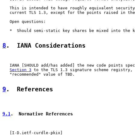
   This is intended to have roughly equivalent security
   current TLS 1.3, except for the points raised in the
   Open questions:

   *  Should semi-static key shares be mixed into the k
8
.  IANA Considerations
   IANA [SHOULD add/has added] the new code points spec
Section 3
 to the TLS 1.3 signature scheme registry, 
   "recommended" value of TBD.

9
.  References
9.1
.  Normative References
   [
I-D.ietf-curdle-pkix
]
