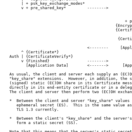
        | + psk_key_exchange_modes*

        v + pre_shared_key*         -------->

                                                       
                                                       
                                                    + p
                                                {Encryp
                                                {Certif
                                                       
                                                 {Certi
                                                       
                                    <--------     [Appl
        ^ {Certificate*}

   Auth | {CertificateVerify*}

        v {Finished}                -------->

          [Application Data]        <------->      [App
   As usual, the client and server each supply an (EC)D
   "key_share" extensions.  However, in addition, the s
   (signed) static (EC)DH share in its Certificate mess
   directly in its end-entity certificate or in a deleg
   The client and server then perform two (EC)DH exchan
   *  Between the client and server "key_share" values 
      ephemeral secret (ES).  This is the same value as
      TLS 1.3 currently.

   *  Between the client's "key_share" and the server's
      form a static secret (SS).

   Note that this means that the server's static secret