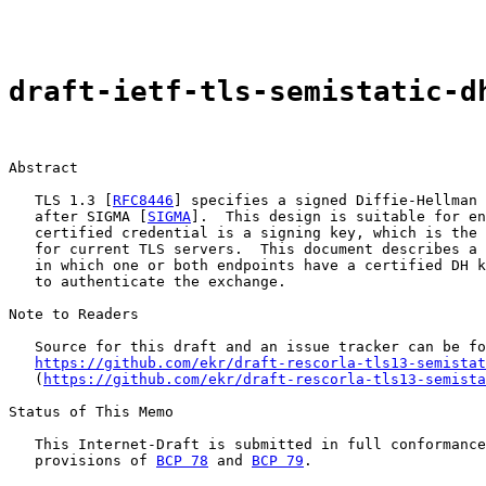
draft-ietf-tls-semistatic-d
Abstract

   TLS 1.3 [
RFC8446
] specifies a signed Diffie-Hellman 
   after SIGMA [
SIGMA
].  This design is suitable for en
   certified credential is a signing key, which is the 
   for current TLS servers.  This document describes a 
   in which one or both endpoints have a certified DH k
   to authenticate the exchange.

Note to Readers

   Source for this draft and an issue tracker can be fo
https://github.com/ekr/draft-rescorla-tls13-semistat
   (
https://github.com/ekr/draft-rescorla-tls13-semista
Status of This Memo

   This Internet-Draft is submitted in full conformance
   provisions of 
BCP 78
 and 
BCP 79
.
