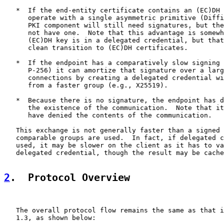
   *  If the end-entity certificate contains an (EC)DH 
      operate with a single asymmetric primitive (Diffi
      PKI component will still need signatures, but the
      not have one.  Note that this advantage is somewh
      (EC)DH key is in a delegated credential, but that
      clean transition to (EC)DH certificates.

   *  If the endpoint has a comparatively slow signing 
      P-256) it can amortize that signature over a larg
      connections by creating a delegated credential wi
      from a faster group (e.g., X25519).

   *  Because there is no signature, the endpoint has d
      the existence of the communication.  Note that it
      have denied the contents of the communication.

   This exchange is not generally faster than a signed 
   comparable groups are used.  In fact, if delegated c
   used, it may be slower on the client as it has to va
   delegated credential, though the result may be cache
2
.  Protocol Overview
   The overall protocol flow remains the same as that i
   1.3, as shown below:
