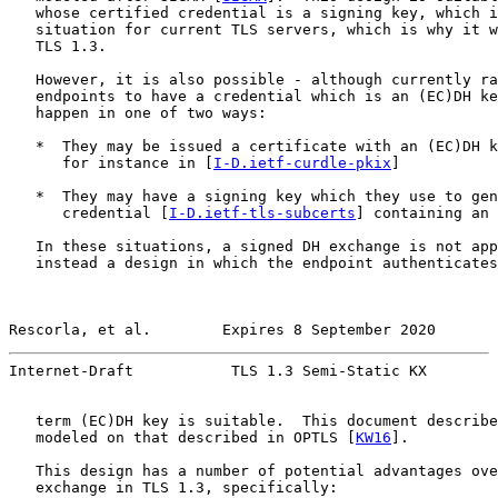
   whose certified credential is a signing key, which i
   situation for current TLS servers, which is why it w
   TLS 1.3.

   However, it is also possible - although currently ra
   endpoints to have a credential which is an (EC)DH ke
   happen in one of two ways:

   *  They may be issued a certificate with an (EC)DH k
      for instance in [
I-D.ietf-curdle-pkix
]

   *  They may have a signing key which they use to gen
      credential [
I-D.ietf-tls-subcerts
] containing an 
   In these situations, a signed DH exchange is not app
   instead a design in which the endpoint authenticates
Rescorla, et al.        Expires 8 September 2020       
Internet-Draft           TLS 1.3 Semi-Static KX        
   term (EC)DH key is suitable.  This document describe
   modeled on that described in OPTLS [
KW16
].

   This design has a number of potential advantages ove
   exchange in TLS 1.3, specifically:
