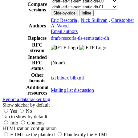
Compare
versions
Side-by-side
Inline
Eric Rescorla
,
Nick Sullivan
,
Christopher
Authors
A. Wood
Email authors
Replaces
draft-rescorla-tls-semistatic-dh
RFC
stream
Intended
RFC
(None)
status
Other
txt
bibtex
bibxml
formats
Additional
Mailing list discussion
resources
Report a datatracker bug
Show sidebar by default
Yes
No
Tab to show by default
Info
Contents
HTMLization configuration
HTMLize the plaintext
Plaintextify the HTML