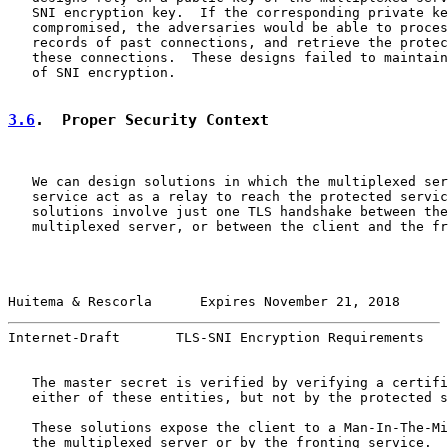
   SNI encryption key.  If the corresponding private ke
   compromised, the adversaries would be able to proces
   records of past connections, and retrieve the protec
   these connections.  These designs failed to maintain
   of SNI encryption.

3.6
.  Proper Security Context
   We can design solutions in which the multiplexed ser
   service act as a relay to reach the protected servic
   solutions involve just one TLS handshake between the
   multiplexed server, or between the client and the fr
Huitema & Rescorla      Expires November 21, 2018      
Internet-Draft       TLS-SNI Encryption Requirements   
   The master secret is verified by verifying a certifi
   either of these entities, but not by the protected s
   These solutions expose the client to a Man-In-The-Mi
   the multiplexed server or by the fronting service.  