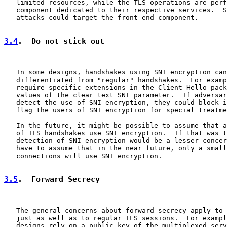
   limited resources, while the TLS operations are perf
   component dedicated to their respective services.  S
   attacks could target the front end component.

3.4
.  Do not stick out
   In some designs, handshakes using SNI encryption can
   differentiated from "regular" handshakes.  For examp
   require specific extensions in the Client Hello pack
   values of the clear text SNI parameter.  If adversar
   detect the use of SNI encryption, they could block i
   flag the users of SNI encryption for special treatme
   In the future, it might be possible to assume that a
   of TLS handshakes use SNI encryption.  If that was t
   detection of SNI encryption would be a lesser concer
   have to assume that in the near future, only a small
   connections will use SNI encryption.

3.5
.  Forward Secrecy
   The general concerns about forward secrecy apply to 
   just as well as to regular TLS sessions.  For exampl
   designs rely on a public key of the multiplexed serv