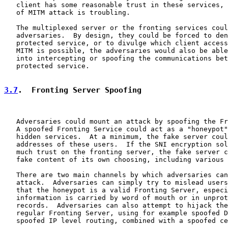
   client has some reasonable trust in these services, 
   of MITM attack is troubling.

   The multiplexed server or the fronting services coul
   adversaries.  By design, they could be forced to den
   protected service, or to divulge which client access
   MITM is possible, the adversaries would also be able
   into intercepting or spoofing the communications bet
   protected service.

3.7
.  Fronting Server Spoofing
   Adversaries could mount an attack by spoofing the Fr
   A spoofed Fronting Service could act as a "honeypot"
   hidden services.  At a minimum, the fake server coul
   addresses of these users.  If the SNI encryption sol
   much trust on the fronting server, the fake server c
   fake content of its own choosing, including various 
   There are two main channels by which adversaries can
   attack.  Adversaries can simply try to mislead users
   that the honeypot is a valid Fronting Server, especi
   information is carried by word of mouth or in unprot
   records.  Adversaries can also attempt to hijack the
   regular Fronting Server, using for example spoofed D
   spoofed IP level routing, combined with a spoofed ce