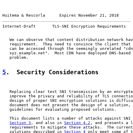
Huitema & Rescorla      Expires November 21, 2018      
Internet-Draft       TLS-SNI Encryption Requirements   
   We can observe that content distribution network hav
   requirement.  They need to convince the client that 
   can be accessed through the seemingly unrelated "cdn
   xyz.example.net".  Most CDN have deployed DNS-based 
   problem.

5
.  Security Considerations
   Replacing clear text SNI transmission by an encrypte
   improve the privacy and reliability of TLS connectio
   design of proper SNI encryption solutions is difficu
   document does not present the design of a solution, 
   guidelines for evaluating proposed solutions.

   This document lists a number of attacks against SNI 
Section 3
, and also in 
Section 4.2
, and presents a l
   requirements to mitigate these attacks.  The current
   solutions described in 
Section 4
 only meet some of t