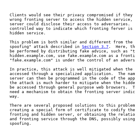
   Clients would see their privacy compromised if they 
   wrong fronting server to access the hidden service, 
   server could disclose their access to adversaries.  
   controlled way to indicate which fronting ferver is 
   hidden service.

   This problem is both similar and different from the 
   spoofing" attack described in 
Section 3.7
.  Here, th
   be performed by distributing fake advice, such as "t
   hidden.example.com, use fake.example.com as a fronti
   "fake.example.com" is under the control of an advers
   In practice, this attack is well mitigated when the 
   accessed through a specialized application.  The nam
   server can then be programmed in the code of the app
   the attack is much harder to mitigate when the hidde
   be accessed through general purpose web browsers.  T
   need a mechanism to obtain the fronting server indic
   way.

   There are several proposed solutions to this problem
   creating a special form of certificate to codify the
   fronting and hidden server, or obtaining the relatio
   and fronting service through the DNS, possibly using
   spoofing.
