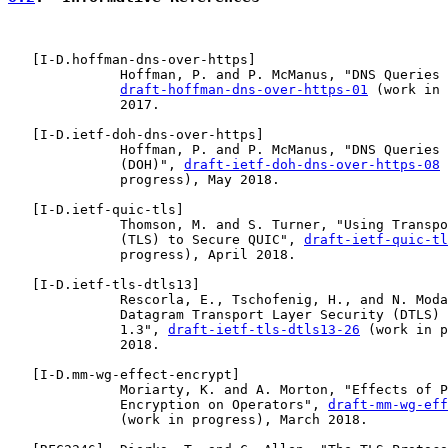
   [
I-D.hoffman-dns-over-https
]

              Hoffman, P. and P. McManus, "DNS Queries 
draft-hoffman-dns-over-https-01
 (work in 
              2017.

   [
I-D.ietf-doh-dns-over-https
]

              Hoffman, P. and P. McManus, "DNS Queries 
              (DOH)", 
draft-ietf-doh-dns-over-https-08
 
              progress), May 2018.

   [
I-D.ietf-quic-tls
]

              Thomson, M. and S. Turner, "Using Transpo
              (TLS) to Secure QUIC", 
draft-ietf-quic-tl
              progress), April 2018.

   [
I-D.ietf-tls-dtls13
]

              Rescorla, E., Tschofenig, H., and N. Moda
              Datagram Transport Layer Security (DTLS) 
              1.3", 
draft-ietf-tls-dtls13-26
 (work in p
              2018.

   [
I-D.mm-wg-effect-encrypt
]

              Moriarty, K. and A. Morton, "Effects of P
              Encryption on Operators", 
draft-mm-wg-eff
              (work in progress), March 2018.
