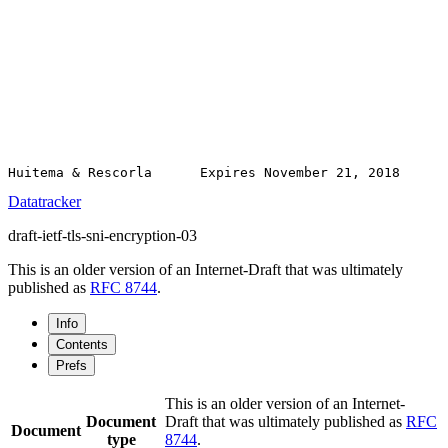
Datatracker
draft-ietf-tls-sni-encryption-03
This is an older version of an Internet-Draft that was ultimately
published as
RFC 8744
.
Info
Contents
Prefs
This is an older version of an Internet-
Document
Draft that was ultimately published as
RFC
Document
type
8744
.