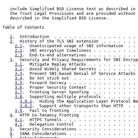
   include Simplified BSD License text as described in 
   the Trust Legal Provisions and are provided without 
   described in the Simplified BSD License.

Table of Contents

1
.  Introduction  . . . . . . . . . . . . . . . . . 
2
.  History of the TLS SNI extension  . . . . . . . 
2.1
.  Unanticipated usage of SNI information  . . 
2.2
.  SNI encryption timeliness . . . . . . . . . 
2.3
.  End-to-end alternatives . . . . . . . . . . 
3
.  Security and Privacy Requirements for SNI Encryp
3.1
.  Mitigate Replay Attacks . . . . . . . . . . 
3.2
.  Avoid Widely Shared Secrets . . . . . . . . 
3.3
.  Prevent SNI-based Denial of Service Attacks 
3.4
.  Do not stick out  . . . . . . . . . . . . . 
3.5
.  Forward Secrecy . . . . . . . . . . . . . . 
3.6
.  Proper Security Context . . . . . . . . . . 
3.7
.  Fronting Server Spoofing  . . . . . . . . . 
3.8
.  Supporting multiple protocols . . . . . . . 
3.8.1
.  Hiding the Application Layer Protocol Ne
3.8.2
.  Support other transports than HTTP  . . 
3.9
.  Fail to fronting  . . . . . . . . . . . . . 
4
.  HTTP Co-Tenancy Fronting  . . . . . . . . . . . 
4.1
.  HTTPS Tunnels . . . . . . . . . . . . . . . 
4.2
.  Delegation Control  . . . . . . . . . . . . 
5
.  Security Considerations . . . . . . . . . . . . 
6
.  IANA Considerations . . . . . . . . . . . . . . 