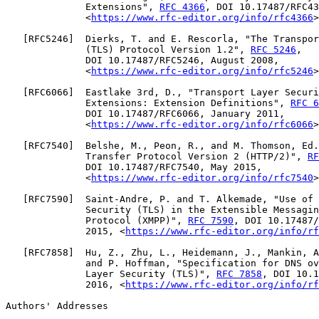
              Extensions", 
RFC 4366
, DOI 10.17487/RFC43
              <
https://www.rfc-editor.org/info/rfc4366
>
   [
RFC5246
]  Dierks, T. and E. Rescorla, "The Transpor
              (TLS) Protocol Version 1.2", 
RFC 5246
,

              DOI 10.17487/RFC5246, August 2008,

              <
https://www.rfc-editor.org/info/rfc5246
>
   [
RFC6066
]  Eastlake 3rd, D., "Transport Layer Securi
              Extensions: Extension Definitions", 
RFC 6
              DOI 10.17487/RFC6066, January 2011,

              <
https://www.rfc-editor.org/info/rfc6066
>
   [
RFC7540
]  Belshe, M., Peon, R., and M. Thomson, Ed.
              Transfer Protocol Version 2 (HTTP/2)", 
RF
              DOI 10.17487/RFC7540, May 2015,

              <
https://www.rfc-editor.org/info/rfc7540
>
   [
RFC7590
]  Saint-Andre, P. and T. Alkemade, "Use of 
              Security (TLS) in the Extensible Messagin
              Protocol (XMPP)", 
RFC 7590
, DOI 10.17487/
              2015, <
https://www.rfc-editor.org/info/rf
   [
RFC7858
]  Hu, Z., Zhu, L., Heidemann, J., Mankin, A
              and P. Hoffman, "Specification for DNS ov
              Layer Security (TLS)", 
RFC 7858
, DOI 10.1
              2016, <
https://www.rfc-editor.org/info/rf
Authors' Addresses
