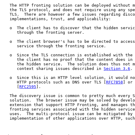
   The HTTP fronting solution can be deployed without m
   the TLS protocol, and does not require using any spe
   TLS.  There are however a few issues regarding disco
   implementations, trust, and applicability:

   o  The client has to discover that the hidden servic
      through the fronting server.

   o  The client browser's has to be directed to access
      service through the fronting service.

   o  Since the TLS connection is established with the 
      the client has no proof that the content does in 
      the hidden service.  The solution does thus not m
      context sharing issues described in 
Section 3.6
.

   o  Since this is an HTTP level solution, it would no
      HTTP protocols such as DNS over TLS [
RFC7858
] or 
      [
RFC2595
].

   The discovery issue is common to pretty much every S
   solution.  The browser issue may be solved by develo
   extension that support HTTP Fronting, and manages th
   fronting services associated with the hidden service
   uses.  The multi-protocol issue can be mitigated by 
   implementation of other applications over HTTP, such