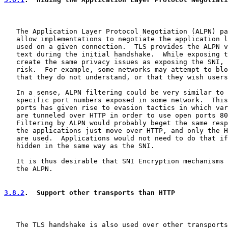
   The Application Layer Protocol Negotiation (ALPN) pa
   allow implementations to negotiate the application l
   used on a given connection.  TLS provides the ALPN v
   text during the initial handshake.  While exposing t
   create the same privacy issues as exposing the SNI, 
   risk.  For example, some networks may attempt to blo
   that they do not understand, or that they wish users
   In a sense, ALPN filtering could be very similar to 
   specific port numbers exposed in some network.  This
   ports has given rise to evasion tactics in which var
   are tunneled over HTTP in order to use open ports 80
   Filtering by ALPN would probably beget the same resp
   the applications just move over HTTP, and only the H
   are used.  Applications would not need to do that if
   hidden in the same way as the SNI.

   It is thus desirable that SNI Encryption mechanisms 
   the ALPN.

3.8.2
.  Support other transports than HTTP
   The TLS handshake is also used over other transports