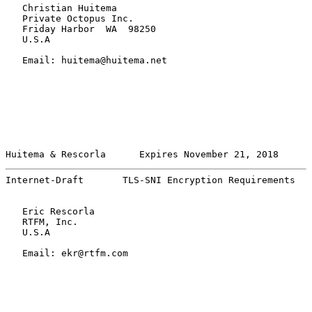
   Christian Huitema

   Private Octopus Inc.

   Friday Harbor  WA  98250

   U.S.A

   Email: huitema@huitema.net

Huitema & Rescorla      Expires November 21, 2018      
Internet-Draft       TLS-SNI Encryption Requirements   
   Eric Rescorla

   RTFM, Inc.

   U.S.A

   Email: ekr@rtfm.com
