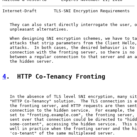
Internet-Draft       TLS-SNI Encryption Requirements   
   They can also start directly interrogate the user, o
   unpleasant alternatives.

   When designing SNI encryption schemes, we have to ta
   attacks that strip parameters from the Client Hello,
   attacks.  In both cases, the desired behavior is to 
   connection with the fronting server, so there is no 
   between a regular connection to that server and an a
   the hidden server.

4
.  HTTP Co-Tenancy Fronting
   In the absence of TLS level SNI encryption, many sit
   "HTTP Co-Tenancy" solution.  The TLS connection is e
   the fronting server, and HTTP requests are then sent
   connection to the hidden service.  For example, the 
   set to "fronting.example.com", the fronting server, 
   sent over that connection could be directed to "hidd
   some-content", accessing the hidden service.  This s
   well in practice when the fronting server and the hi
   'co-tenant" of the same multiplexed server.
