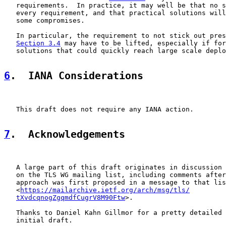
   requirements.  In practice, it may well be that no s
   every requirement, and that practical solutions will
   some compromises.

   In particular, the requirement to not stick out pres
Section 3.4
 may have to be lifted, especially if for
   solutions that could quickly reach large scale deplo
6
.  IANA Considerations
   This draft does not require any IANA action.

7
.  Acknowledgements
   A large part of this draft originates in discussion 
   on the TLS WG mailing list, including comments after
   approach was first proposed in a message to that lis
   <
https://mailarchive.ietf.org/arch/msg/tls/
tXvdcqnogZgqmdfCugrV8M90Ftw
>.

   Thanks to Daniel Kahn Gillmor for a pretty detailed 
   initial draft.
