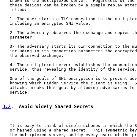
   known to the multiplexed server.  Regardless of the 
   these designs can be broken by a simple replay attac
   follow:

   1- The user starts a TLS connection to the multiplex
   including an encrypted SNI value.

   2- The adversary observes the exchange and copies th
   parameter.

   3- The adversary starts its own connection to the mu
   including in its connection parameters the encrypted
   the observed exchange.

   4- The multiplexed server establishes the connection
   service, thus revealing the identity of the service.

   One of the goals of SNI encryption is to prevent adv
   knowing which Hidden Service the client is using.  S
   attacks breaks that goal by allowing adversaries to 
   service.

3.2
.  Avoid Widely Shared Secrets
   It is easy to think of simple schemes in which the S
   or hashed using a shared secret.  This symmetric key
   the multiplexed server, and by every users of the pr