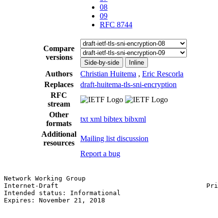
08
09
RFC 8744
Compare
versions
Side-by-side
Inline
Authors
Christian Huitema
,
Eric Rescorla
Replaces
draft-huitema-tls-sni-encryption
RFC
stream
Other
txt
xml
bibtex
bibxml
formats
Additional
Mailing list discussion
resources
Report a bug
Network Working Group                                  
Internet-Draft                                      Pri
Intended status: Informational                         
Expires: November 21, 2018                             
                                                       