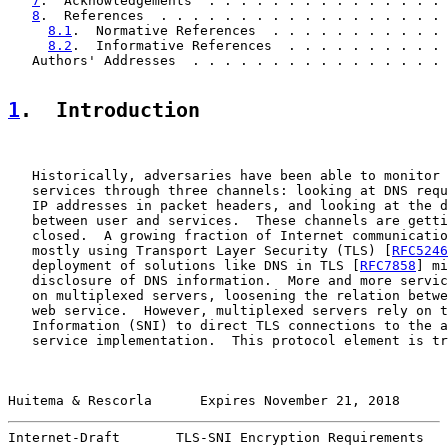
7
.  Acknowledgements  . . . . . . . . . . . . . . . 
8
.  References  . . . . . . . . . . . . . . . . . . 
8.1
.  Normative References  . . . . . . . . . . . 
8.2
.  Informative References  . . . . . . . . . . 
   Authors' Addresses  . . . . . . . . . . . . . . . . 
1
.  Introduction
   Historically, adversaries have been able to monitor 
   services through three channels: looking at DNS requ
   IP addresses in packet headers, and looking at the d
   between user and services.  These channels are getti
   closed.  A growing fraction of Internet communicatio
   mostly using Transport Layer Security (TLS) [
RFC5246
   deployment of solutions like DNS in TLS [
RFC7858
] mi
   disclosure of DNS information.  More and more servic
   on multiplexed servers, loosening the relation betwe
   web service.  However, multiplexed servers rely on t
   Information (SNI) to direct TLS connections to the a
   service implementation.  This protocol element is tr
Huitema & Rescorla      Expires November 21, 2018      
Internet-Draft       TLS-SNI Encryption Requirements   