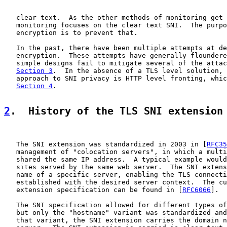
   clear text.  As the other methods of monitoring get 
   monitoring focuses on the clear text SNI.  The purpo
   encryption is to prevent that.

   In the past, there have been multiple attempts at de
   encryption.  These attempts have generally floundere
   simple designs fail to mitigate several of the attac
Section 3
.  In the absence of a TLS level solution, 
   approach to SNI privacy is HTTP level fronting, whic
Section 4
.

2
.  History of the TLS SNI extension
   The SNI extension was standardized in 2003 in [
RFC35
   management of "colocation servers", in which a multi
   shared the same IP address.  A typical example would
   sites served by the same web server.  The SNI extens
   name of a specific server, enabling the TLS connecti
   established with the desired server context.  The cu
   extension specification can be found in [
RFC6066
].

   The SNI specification allowed for different types of
   but only the "hostname" variant was standardized and
   that variant, the SNI extension carries the domain n