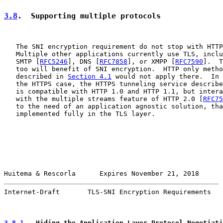
3.8
.  Supporting multiple protocols
   The SNI encryption requirement do not stop with HTTP
   Multiple other applications currently use TLS, inclu
   SMTP [
RFC5246
], DNS [
RFC7858
], or XMPP [
RFC7590
].  T
   too will benefit of SNI encryption.  HTTP only metho
   described in 
Section 4.1
 would not apply there.  In 
   the HTTPS case, the HTTPS tunneling service describe
   is compatible with HTTP 1.0 and HTTP 1.1, but intera
   with the multiple streams feature of HTTP 2.0 [
RFC75
   to the need of an application agnostic solution, tha
   implemented fully in the TLS layer.

Huitema & Rescorla      Expires November 21, 2018      
Internet-Draft       TLS-SNI Encryption Requirements   
3.8.1
.  Hiding the Application Layer Protocol Negotiati