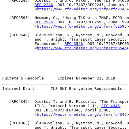
   [
RFC2246
]  Dierks, T. and C. Allen, "The TLS Protoco
RFC 2246
, DOI 10.17487/RFC2246, January 1
              <
https://www.rfc-editor.org/info/rfc2246
>
   [
RFC2595
]  Newman, C., "Using TLS with IMAP, POP3 an
RFC 2595
, DOI 10.17487/RFC2595, June 1999
              <
https://www.rfc-editor.org/info/rfc2595
>
   [
RFC3546
]  Blake-Wilson, S., Nystrom, M., Hopwood, D
              and T. Wright, "Transport Layer Security 
              Extensions", 
RFC 3546
, DOI 10.17487/RFC35
              <
https://www.rfc-editor.org/info/rfc3546
>
Huitema & Rescorla      Expires November 21, 2018      
Internet-Draft       TLS-SNI Encryption Requirements   
   [
RFC4346
]  Dierks, T. and E. Rescorla, "The Transpor
              (TLS) Protocol Version 1.1", 
RFC 4346
,

              DOI 10.17487/RFC4346, April 2006,

              <
https://www.rfc-editor.org/info/rfc4346
>
   [
RFC4366
]  Blake-Wilson, S., Nystrom, M., Hopwood, D
              and T. Wright, "Transport Layer Security 