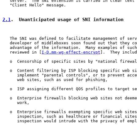
   server.  The SNI extension is carried in clear text 
   "Client Hello" message.

2.1
.  Unanticipated usage of SNI information
   The SNI was defined to facilitate management of serv
   developer of middleboxes soon found out that they co
   advantage of the information.  Many examples of such
   reviewed in [
I-D.mm-wg-effect-encrypt
].  They includ
   o  Censorship of specific sites by "national firewal
   o  Content filtering by ISP blocking specific web si
      implement "parental controls", or to prevent acce
      web sites, such as used for phishing,

   o  ISP assigning different QOS profiles to target se
   o  Enterprise firewalls blocking web sites not deeme
      work,

   o  Enterprise firewalls exempting specific web sites
      inspection, such as healthcare or financial sites
      inspection would intrude with the privacy of empl