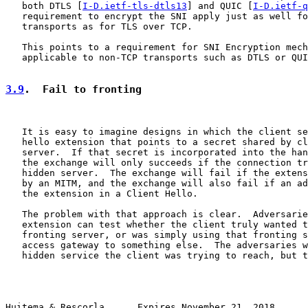
   both DTLS [
I-D.ietf-tls-dtls13
] and QUIC [
I-D.ietf-q
   requirement to encrypt the SNI apply just as well fo
   transports as for TLS over TCP.

   This points to a requirement for SNI Encryption mech
   applicable to non-TCP transports such as DTLS or QUI
3.9
.  Fail to fronting
   It is easy to imagine designs in which the client se
   hello extension that points to a secret shared by cl
   server.  If that secret is incorporated into the han
   the exchange will only succeeds if the connection tr
   hidden server.  The exchange will fail if the extens
   by an MITM, and the exchange will also fail if an ad
   the extension in a Client Hello.

   The problem with that approach is clear.  Adversarie
   extension can test whether the client truly wanted t
   fronting server, or was simply using that fronting s
   access gateway to something else.  The adversaries w
   hidden service the client was trying to reach, but t
Huitema & Rescorla      Expires November 21, 2018      