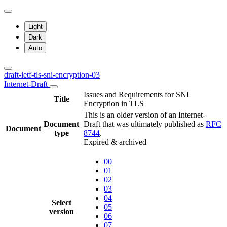
Light
Dark
Auto
draft-ietf-tls-sni-encryption-03
Internet-Draft
Issues and Requirements for SNI
Title
Encryption in TLS
This is an older version of an Internet-
Document
Draft that was ultimately published as
RFC
Document
type
8744
.
Expired & archived
00
01
02
03
04
Select
05
version
06
07