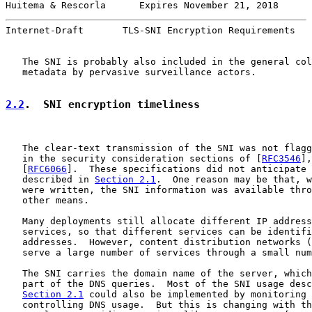
Huitema & Rescorla      Expires November 21, 2018      
Internet-Draft       TLS-SNI Encryption Requirements   
   The SNI is probably also included in the general col
   metadata by pervasive surveillance actors.

2.2
.  SNI encryption timeliness
   The clear-text transmission of the SNI was not flagg
   in the security consideration sections of [
RFC3546
],
   [
RFC6066
].  These specifications did not anticipate 
   described in 
Section 2.1
.  One reason may be that, w
   were written, the SNI information was available thro
   other means.

   Many deployments still allocate different IP address
   services, so that different services can be identifi
   addresses.  However, content distribution networks (
   serve a large number of services through a small num
   The SNI carries the domain name of the server, which
   part of the DNS queries.  Most of the SNI usage desc
Section 2.1
 could also be implemented by monitoring 
   controlling DNS usage.  But this is changing with th