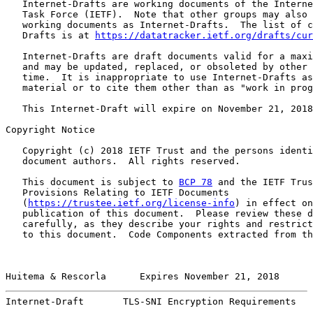
   Internet-Drafts are working documents of the Interne
   Task Force (IETF).  Note that other groups may also 
   working documents as Internet-Drafts.  The list of c
   Drafts is at 
https://datatracker.ietf.org/drafts/cur
   Internet-Drafts are draft documents valid for a maxi
   and may be updated, replaced, or obsoleted by other 
   time.  It is inappropriate to use Internet-Drafts as
   material or to cite them other than as "work in prog
   This Internet-Draft will expire on November 21, 2018
Copyright Notice

   Copyright (c) 2018 IETF Trust and the persons identi
   document authors.  All rights reserved.

   This document is subject to 
BCP 78
 and the IETF Trus
   Provisions Relating to IETF Documents

   (
https://trustee.ietf.org/license-info
) in effect on
   publication of this document.  Please review these d
   carefully, as they describe your rights and restrict
   to this document.  Code Components extracted from th
Huitema & Rescorla      Expires November 21, 2018      
Internet-Draft       TLS-SNI Encryption Requirements   