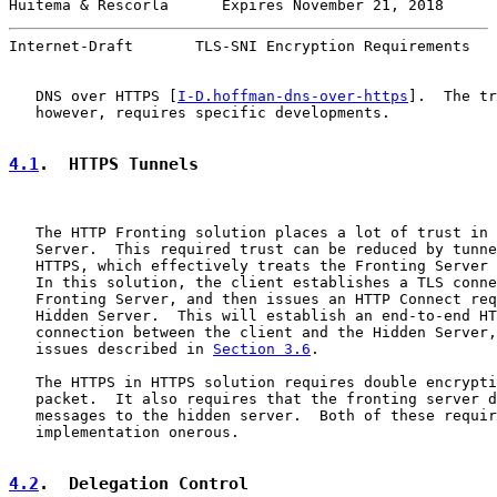
Huitema & Rescorla      Expires November 21, 2018      
Internet-Draft       TLS-SNI Encryption Requirements   
   DNS over HTTPS [
I-D.hoffman-dns-over-https
].  The tr
   however, requires specific developments.

4.1
.  HTTPS Tunnels
   The HTTP Fronting solution places a lot of trust in 
   Server.  This required trust can be reduced by tunne
   HTTPS, which effectively treats the Fronting Server 
   In this solution, the client establishes a TLS conne
   Fronting Server, and then issues an HTTP Connect req
   Hidden Server.  This will establish an end-to-end HT
   connection between the client and the Hidden Server,
   issues described in 
Section 3.6
.

   The HTTPS in HTTPS solution requires double encrypti
   packet.  It also requires that the fronting server d
   messages to the hidden server.  Both of these requir
   implementation onerous.

4.2
.  Delegation Control