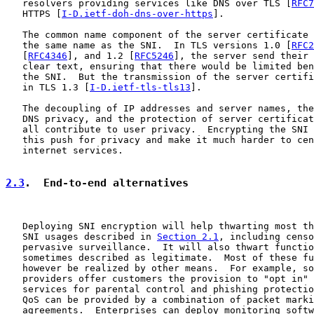
   resolvers providing services like DNS over TLS [
RFC7
   HTTPS [
I-D.ietf-doh-dns-over-https
].

   The common name component of the server certificate 
   the same name as the SNI.  In TLS versions 1.0 [
RFC2
   [
RFC4346
], and 1.2 [
RFC5246
], the server send their 
   clear text, ensuring that there would be limited ben
   the SNI.  But the transmission of the server certifi
   in TLS 1.3 [
I-D.ietf-tls-tls13
].

   The decoupling of IP addresses and server names, the
   DNS privacy, and the protection of server certificat
   all contribute to user privacy.  Encrypting the SNI 
   this push for privacy and make it much harder to cen
   internet services.

2.3
.  End-to-end alternatives
   Deploying SNI encryption will help thwarting most th
   SNI usages described in 
Section 2.1
, including censo
   pervasive surveillance.  It will also thwart functio
   sometimes described as legitimate.  Most of these fu
   however be realized by other means.  For example, so
   providers offer customers the provision to "opt in" 
   services for parental control and phishing protectio
   QoS can be provided by a combination of packet marki
   agreements.  Enterprises can deploy monitoring softw