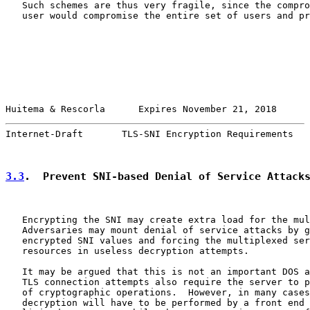
   Such schemes are thus very fragile, since the compro
   user would compromise the entire set of users and pr
Huitema & Rescorla      Expires November 21, 2018      
Internet-Draft       TLS-SNI Encryption Requirements   
3.3
.  Prevent SNI-based Denial of Service Attack
   Encrypting the SNI may create extra load for the mul
   Adversaries may mount denial of service attacks by g
   encrypted SNI values and forcing the multiplexed ser
   resources in useless decryption attempts.

   It may be argued that this is not an important DOS a
   TLS connection attempts also require the server to p
   of cryptographic operations.  However, in many cases
   decryption will have to be performed by a front end 