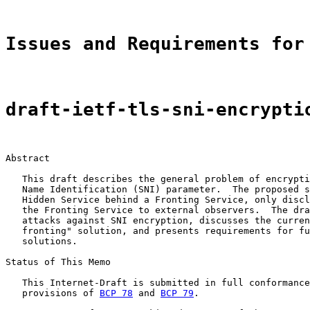
Issues and Requirements for
draft-ietf-tls-sni-encrypti
Abstract

   This draft describes the general problem of encrypti
   Name Identification (SNI) parameter.  The proposed s
   Hidden Service behind a Fronting Service, only discl
   the Fronting Service to external observers.  The dra
   attacks against SNI encryption, discusses the curren
   fronting" solution, and presents requirements for fu
   solutions.

Status of This Memo

   This Internet-Draft is submitted in full conformance
   provisions of 
BCP 78
 and 
BCP 79
.
