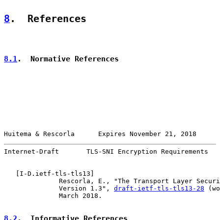
8
.  References
8.1
.  Normative References
Huitema & Rescorla      Expires November 21, 2018      
Internet-Draft       TLS-SNI Encryption Requirements   
   [
I-D.ietf-tls-tls13
]

              Rescorla, E., "The Transport Layer Securi
              Version 1.3", 
draft-ietf-tls-tls13-28
 (wo
              March 2018.

8.2
.  Informative References