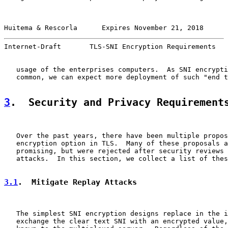
Huitema & Rescorla      Expires November 21, 2018      
Internet-Draft       TLS-SNI Encryption Requirements   
   usage of the enterprises computers.  As SNI encrypti
   common, we can expect more deployment of such "end t
3
.  Security and Privacy Requirement
   Over the past years, there have been multiple propos
   encryption option in TLS.  Many of these proposals a
   promising, but were rejected after security reviews 
   attacks.  In this section, we collect a list of thes
3.1
.  Mitigate Replay Attacks
   The simplest SNI encryption designs replace in the i
   exchange the clear text SNI with an encrypted value,