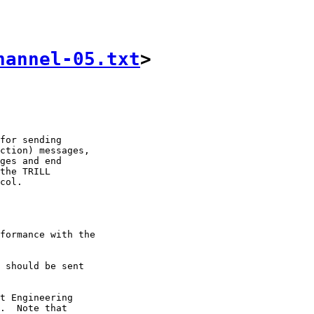
hannel-05.txt
>
for sending

ction) messages,

ges and end

the TRILL

col.

formance with the

 should be sent

t Engineering

.  Note that
