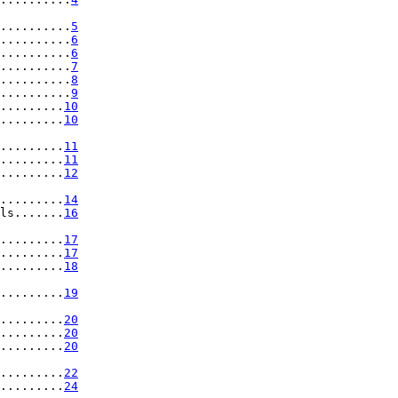
..........
5
..........
6
..........
6
..........
7
..........
8
..........
9
.........
10
.........
10
.........
11
.........
11
.........
12
.........
14
ls.......
16
.........
17
.........
17
.........
18
.........
19
.........
20
.........
20
.........
20
.........
22
.........
24