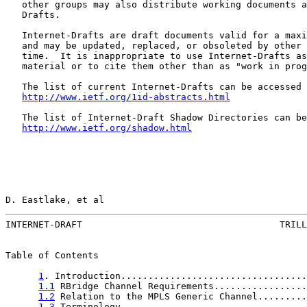
   other groups may also distribute working documents a
   Drafts.

   Internet-Drafts are draft documents valid for a maxi
   and may be updated, replaced, or obsoleted by other 
   time.  It is inappropriate to use Internet-Drafts as
   material or to cite them other than as "work in prog
   The list of current Internet-Drafts can be accessed 
http://www.ietf.org/1id-abstracts.html
   The list of Internet-Draft Shadow Directories can be
http://www.ietf.org/shadow.html
D. Eastlake, et al                                     
INTERNET-DRAFT                                    TRILL
Table of Contents

1
. Introduction..................................
1.1
 RBridge Channel Requirements.................
1.2
 Relation to the MPLS Generic Channel.........
1.3
 Terminology..................................