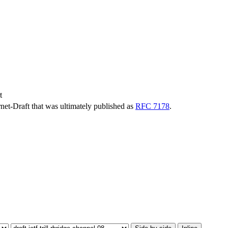
t
ernet-Draft that was ultimately published as
RFC 7178
.