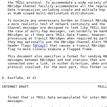
   the TRILL protocol. To accommodate a wide variety of
   RBridge Channel facility accommodates all the regula
   Data transmission including single and multiple hop 
   as VLAN scoped multi-destination distribution.

   To minimize any unnecessary burden on transit RBridg
   a more realistic test of network continuity and the 
   Channel messages are designed to look like TRILL Dat
   the case of multi-hop messages, can normally be hand
   RBridges as if they were TRILL Data frames; however,
   processing at transit RBridges when required by part
   they may optionally use the RBridge Channel Alert TR
   header flags [
RFCext
] that causes a transit RBridge 
   flag to more closely examine a flagged frame.

   This document also specifies a format for sending RB
   messages between RBridges and end stations that are 
   connected over a link, in either direction, when pro
   protocol involved. For the most part, this format is
D. Eastlake, et al                                     
INTERNET-DRAFT                                    TRILL
   format that is TRILL Data encapsulated for inter-RBr
   messages.
