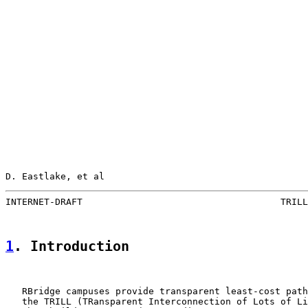
D. Eastlake, et al                                     
INTERNET-DRAFT                                    TRILL
1
. Introduction
   RBridge campuses provide transparent least-cost path
   the TRILL (TRansparent Interconnection of Lots of Li