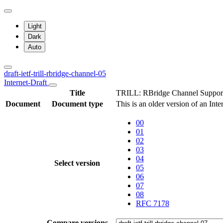
Light
Dark
Auto
draft-ietf-trill-rbridge-channel-05
Internet-Draft
Title
TRILL: RBridge Channel Suppor
Document
Document type
This is an older version of an Int
00
01
02
03
04
Select version
05
06
07
08
RFC 7178
Compare versions