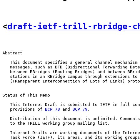
<
draft-ietf-trill-rbridge-c
Abstract

   This document specifies a general channel mechanism 
   messages, such as BFD (Bidirectional Forwarding Dete
   between RBridges (Routing Bridges) and between RBrid
   stations in an RBridge campus through extensions to 
   (TRansparent Interconnection of Lots of Links) proto
Status of This Memo

   This Internet-Draft is submitted to IETF in full con
   provisions of 
BCP 78
 and 
BCP 79
.

   Distribution of this document is unlimited. Comments
   to the TRILL working group mailing list.

   Internet-Drafts are working documents of the Interne
   Task Force (IETF), its areas, and its working groups