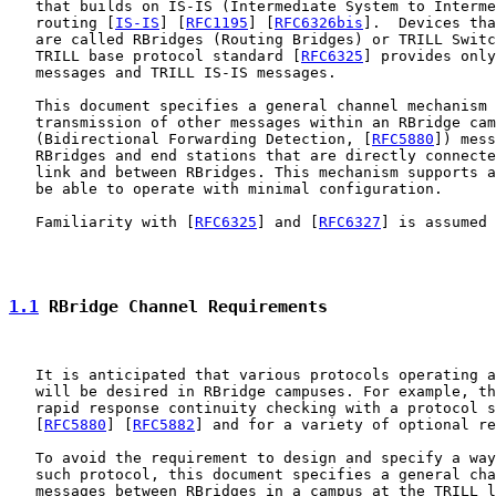
   that builds on IS-IS (Intermediate System to Interme
   routing [
IS-IS
] [
RFC1195
] [
RFC6326bis
].  Devices tha
   are called RBridges (Routing Bridges) or TRILL Switc
   TRILL base protocol standard [
RFC6325
] provides only
   messages and TRILL IS-IS messages.

   This document specifies a general channel mechanism 
   transmission of other messages within an RBridge cam
   (Bidirectional Forwarding Detection, [
RFC5880
]) mess
   RBridges and end stations that are directly connecte
   link and between RBridges. This mechanism supports a
   be able to operate with minimal configuration.

   Familiarity with [
RFC6325
] and [
RFC6327
] is assumed 
1.1
 RBridge Channel Requirements
   It is anticipated that various protocols operating a
   will be desired in RBridge campuses. For example, th
   rapid response continuity checking with a protocol s
   [
RFC5880
] [
RFC5882
] and for a variety of optional re
   To avoid the requirement to design and specify a way
   such protocol, this document specifies a general cha
   messages between RBridges in a campus at the TRILL l