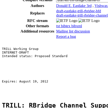
Authors
Donald E. Eastlake 3rd
,
Vishwas
draft-eastlake-trill-rbridge-bfd
Replaces
draft-eastlake-trill-rbridge-channel
RFC stream
Other formats
txt
bibtex
bibxml
Additional resources
Mailing list discussion
Report a bug
TRILL Working Group                                    
INTERNET-DRAFT                                         
Intended status: Proposed Standard                     
                                                       
                                                       
                                                       
                                                       
                                                       
                                                       
Expires: August 19, 2012                               
TRILL: RBridge Channel Supp