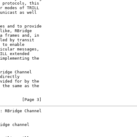
 protocols, this

r modes of TRILL

unicast as well

es and to provide

like, RBridge

a frames and, in

led by transit

 to enable

icular messages,

ILL extended

implementing the

ridge Channel

directly

vided for by the

 the same as the

         [Page 3]
: RBridge Channel
idge channel
