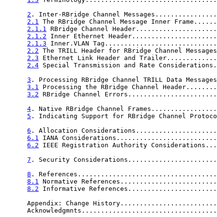
2
. Inter-RBridge Channel Messages................
2.1
 The RBridge Channel Message Inner Frame......
2.1.1
 RBridge Channel Header.....................
2.1.2
 Inner Ethernet Header......................
2.1.3
 Inner.VLAN Tag.............................
2.2
 The TRILL Header for RBridge Channel Messages
2.3
 Ethernet Link Header and Trailer.............
2.4
 Special Transmission and Rate Considerations.
3
. Processing RBridge Channel TRILL Data Messages
3.1
 Processing the RBridge Channel Header........
3.2
 RBridge Channel Errors.......................
4
. Native RBridge Channel Frames.................
5
. Indicating Support for RBridge Channel Protoco
6
. Allocation Considerations.....................
6.1
 IANA Considerations..........................
6.2
 IEEE Registration Authority Considerations...
7
. Security Considerations.......................
8
. References....................................
8.1
 Normative References.........................
8.2
 Informative References.......................
      Appendix: Change History.........................
      Acknowledgmnts...................................