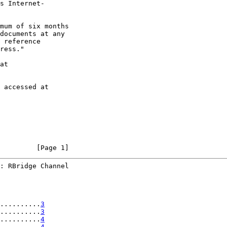
s Internet-

mum of six months

documents at any

 reference

ress."

at

 accessed at

         [Page 1]
: RBridge Channel
..........
3
..........
3
..........
4
..........
4