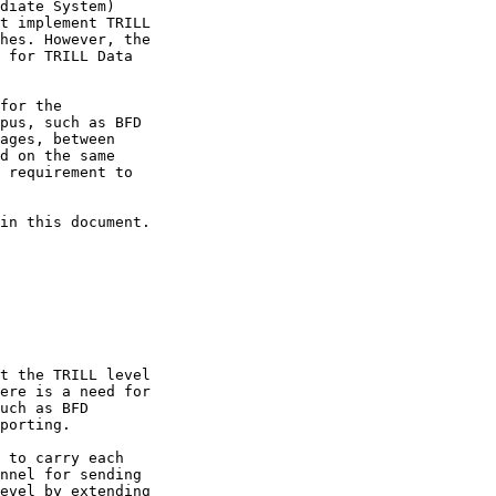
diate System)

t implement TRILL

hes. However, the

 for TRILL Data

for the

pus, such as BFD

ages, between

d on the same

 requirement to

in this document.

t the TRILL level

ere is a need for

uch as BFD

porting.

 to carry each

nnel for sending

evel by extending
