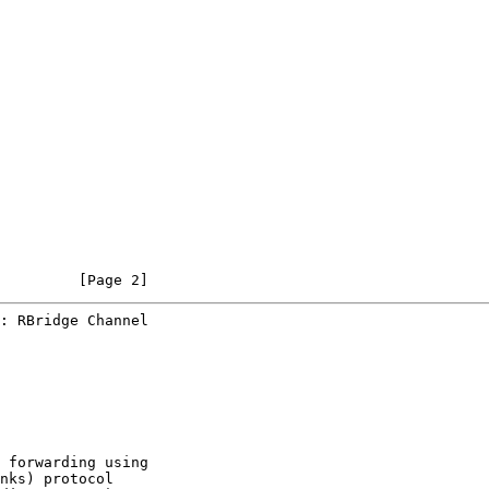
         [Page 2]
: RBridge Channel
 forwarding using

nks) protocol
