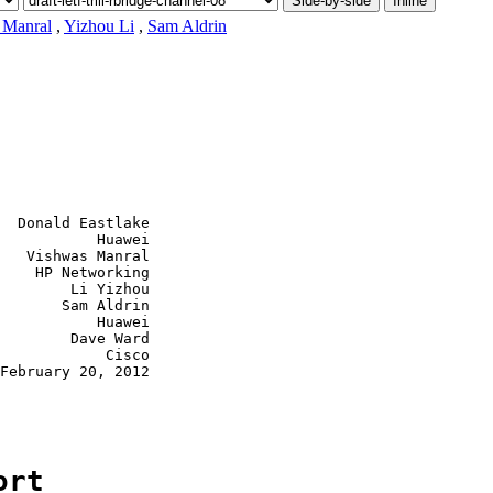
Side-by-side
Inline
 Manral
,
Yizhou Li
,
Sam Aldrin
  Donald Eastlake

           Huawei

   Vishwas Manral

    HP Networking

        Li Yizhou

       Sam Aldrin

           Huawei

        Dave Ward

            Cisco

February 20, 2012

ort