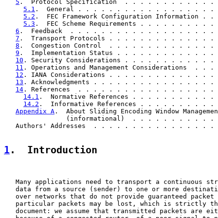
5
.  Protocol Specification  . . . . . . . . . . . . 
5.1
.  General . . . . . . . . . . . . . . . . . . 
5.2
.  FEC Framework Configuration Information . . 
5.3
.  FEC Scheme Requirements . . . . . . . . . . 
6
.  Feedback  . . . . . . . . . . . . . . . . . . . 
7
.  Transport Protocols . . . . . . . . . . . . . . 
8
.  Congestion Control  . . . . . . . . . . . . . . 
9
.  Implementation Status . . . . . . . . . . . . . 
10
. Security Considerations . . . . . . . . . . . . 
11
. Operations and Management Considerations  . . . 
12
. IANA Considerations . . . . . . . . . . . . . . 
13
. Acknowledgments . . . . . . . . . . . . . . . . 
14
. References  . . . . . . . . . . . . . . . . . . 
14.1
.  Normative References . . . . . . . . . . . 
14.2
.  Informative References . . . . . . . . . . 
Appendix A
.  About Sliding Encoding Window Managemen
                (informational)  . . . . . . . . . . . 
   Authors' Addresses  . . . . . . . . . . . . . . . . 
1
.  Introduction
   Many applications need to transport a continuous str
   data from a source (sender) to one or more destinati
   over networks that do not provide guaranteed packet 
   particular packets may be lost, which is strictly th
   document: we assume that transmitted packets are eit