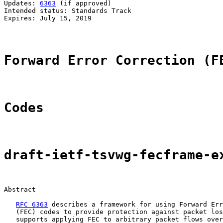
Updates: 
6363
 (if approved)                            
Intended status: Standards Track                       
Expires: July 15, 2019                                 
Forward Error Correction (F
Codes
draft-ietf-tsvwg-fecframe-e
Abstract

RFC 6363
 describes a framework for using Forward Err
   (FEC) codes to provide protection against packet los
   supports applying FEC to arbitrary packet flows over