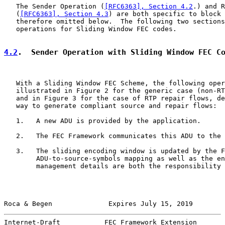
   The Sender Operation (
[RFC6363], Section 4.2
.) and R
   (
[RFC6363], Section 4.3
) are both specific to block 
   therefore omitted below.  The following two sections
   operations for Sliding Window FEC codes.

4.2
.  Sender Operation with Sliding Window FEC C
   With a Sliding Window FEC Scheme, the following oper
   illustrated in Figure 2 for the generic case (non-RT
   and in Figure 3 for the case of RTP repair flows, de
   way to generate compliant source and repair flows:

   1.   A new ADU is provided by the application.

   2.   The FEC Framework communicates this ADU to the 
   3.   The sliding encoding window is updated by the F
        ADU-to-source-symbols mapping as well as the en
        management details are both the responsibility 
Roca & Begen              Expires July 15, 2019        
Internet-Draft           FEC Framework Extension       