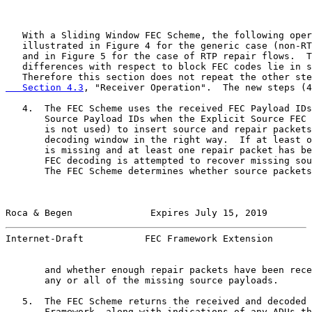
   With a Sliding Window FEC Scheme, the following oper
   illustrated in Figure 4 for the generic case (non-RT
   and in Figure 5 for the case of RTP repair flows.  T
   differences with respect to block FEC codes lie in s
   Therefore this section does not repeat the other ste
   Section 4.3
, "Receiver Operation".  The new steps (4
   4.  The FEC Scheme uses the received FEC Payload IDs
       Source Payload IDs when the Explicit Source FEC 
       is not used) to insert source and repair packets
       decoding window in the right way.  If at least o
       is missing and at least one repair packet has be
       FEC decoding is attempted to recover missing sou
       The FEC Scheme determines whether source packets
Roca & Begen              Expires July 15, 2019        
Internet-Draft           FEC Framework Extension       
       and whether enough repair packets have been rece
       any or all of the missing source payloads.

   5.  The FEC Scheme returns the received and decoded 
       Framework, along with indications of any ADUs th