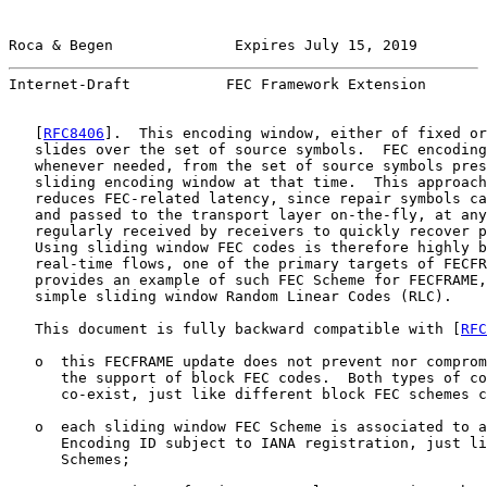
Roca & Begen              Expires July 15, 2019        
Internet-Draft           FEC Framework Extension       
   [
RFC8406
].  This encoding window, either of fixed or
   slides over the set of source symbols.  FEC encoding
   whenever needed, from the set of source symbols pres
   sliding encoding window at that time.  This approach
   reduces FEC-related latency, since repair symbols ca
   and passed to the transport layer on-the-fly, at any
   regularly received by receivers to quickly recover p
   Using sliding window FEC codes is therefore highly b
   real-time flows, one of the primary targets of FECFR
   provides an example of such FEC Scheme for FECFRAME,
   simple sliding window Random Linear Codes (RLC).

   This document is fully backward compatible with [
RFC
   o  this FECFRAME update does not prevent nor comprom
      the support of block FEC codes.  Both types of co
      co-exist, just like different block FEC schemes c
   o  each sliding window FEC Scheme is associated to a
      Encoding ID subject to IANA registration, just li
      Schemes;
