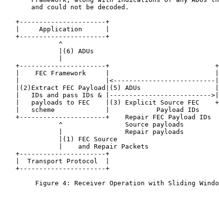
       and could not be decoded.

   +----------------------+

   |     Application      |

   +----------------------+

              ^

              |(6) ADUs

              |

   +----------------------+                           +
   |    FEC Framework     |                           |
   |                      |<--------------------------|
   |(2)Extract FEC Payload|(5) ADUs                   |
   |   IDs and pass IDs & |-------------------------->|
   |   payloads to FEC    |(3) Explicit Source FEC    +
   |   scheme             |            Payload IDs

   +----------------------+    Repair FEC Payload IDs

              ^                Source payloads

              |                Repair payloads

              |(1) FEC Source

              |    and Repair Packets

   +----------------------+

   |  Transport Protocol  |

   +----------------------+

        Figure 4: Receiver Operation with Sliding Windo