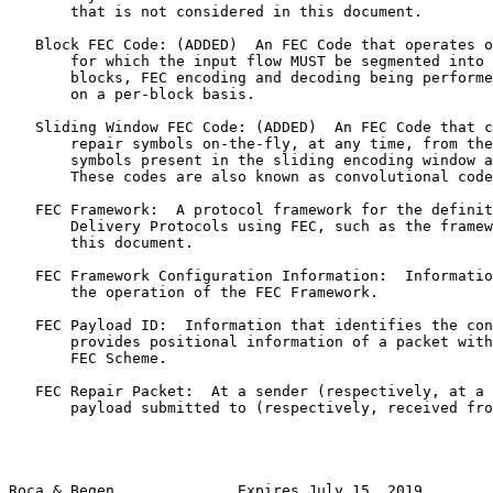
       that is not considered in this document.

   Block FEC Code: (ADDED)  An FEC Code that operates o
       for which the input flow MUST be segmented into 
       blocks, FEC encoding and decoding being performe
       on a per-block basis.

   Sliding Window FEC Code: (ADDED)  An FEC Code that c
       repair symbols on-the-fly, at any time, from the
       symbols present in the sliding encoding window a
       These codes are also known as convolutional code
   FEC Framework:  A protocol framework for the definit
       Delivery Protocols using FEC, such as the framew
       this document.

   FEC Framework Configuration Information:  Informatio
       the operation of the FEC Framework.

   FEC Payload ID:  Information that identifies the con
       provides positional information of a packet with
       FEC Scheme.

   FEC Repair Packet:  At a sender (respectively, at a 
       payload submitted to (respectively, received fro
Roca & Begen              Expires July 15, 2019        