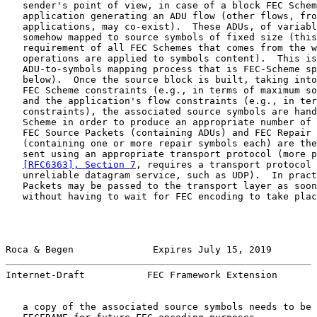
   sender's point of view, in case of a block FEC Schem
   application generating an ADU flow (other flows, fro
   applications, may co-exist).  These ADUs, of variabl
   somehow mapped to source symbols of fixed size (this
   requirement of all FEC Schemes that comes from the w
   operations are applied to symbols content).  This is
   ADU-to-symbols mapping process that is FEC-Scheme sp
   below).  Once the source block is built, taking into
   FEC Scheme constraints (e.g., in terms of maximum so
   and the application's flow constraints (e.g., in ter
   constraints), the associated source symbols are hand
   Scheme in order to produce an appropriate number of 
   FEC Source Packets (containing ADUs) and FEC Repair 
   (containing one or more repair symbols each) are the
   sent using an appropriate transport protocol (more p
[RFC6363], Section 7
, requires a transport protocol 
   unreliable datagram service, such as UDP).  In pract
   Packets may be passed to the transport layer as soon
   without having to wait for FEC encoding to take plac
Roca & Begen              Expires July 15, 2019        
Internet-Draft           FEC Framework Extension       
   a copy of the associated source symbols needs to be 