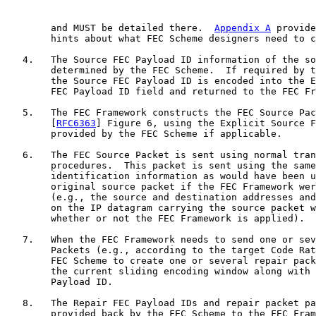
        and MUST be detailed there.  
Appendix A
 provide
        hints about what FEC Scheme designers need to c
   4.   The Source FEC Payload ID information of the so
        determined by the FEC Scheme.  If required by t
        the Source FEC Payload ID is encoded into the E
        FEC Payload ID field and returned to the FEC Fr
   5.   The FEC Framework constructs the FEC Source Pac
        [
RFC6363
] Figure 6, using the Explicit Source F
        provided by the FEC Scheme if applicable.

   6.   The FEC Source Packet is sent using normal tran
        procedures.  This packet is sent using the same
        identification information as would have been u
        original source packet if the FEC Framework wer
        (e.g., the source and destination addresses and
        on the IP datagram carrying the source packet w
        whether or not the FEC Framework is applied).

   7.   When the FEC Framework needs to send one or sev
        Packets (e.g., according to the target Code Rat
        FEC Scheme to create one or several repair pack
        the current sliding encoding window along with 
        Payload ID.

   8.   The Repair FEC Payload IDs and repair packet pa
        provided back by the FEC Scheme to the FEC Fram