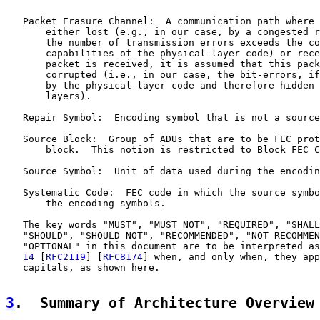
   Packet Erasure Channel:  A communication path where 
       either lost (e.g., in our case, by a congested r
       the number of transmission errors exceeds the co
       capabilities of the physical-layer code) or rece
       packet is received, it is assumed that this pack
       corrupted (i.e., in our case, the bit-errors, if
       by the physical-layer code and therefore hidden 
       layers).

   Repair Symbol:  Encoding symbol that is not a source
   Source Block:  Group of ADUs that are to be FEC prot
       block.  This notion is restricted to Block FEC C
   Source Symbol:  Unit of data used during the encodin
   Systematic Code:  FEC code in which the source symbo
       the encoding symbols.

   The key words "MUST", "MUST NOT", "REQUIRED", "SHALL
   "SHOULD", "SHOULD NOT", "RECOMMENDED", "NOT RECOMMEN
   "OPTIONAL" in this document are to be interpreted as
14
 [
RFC2119
] [
RFC8174
] when, and only when, they app
   capitals, as shown here.

3
.  Summary of Architecture Overview