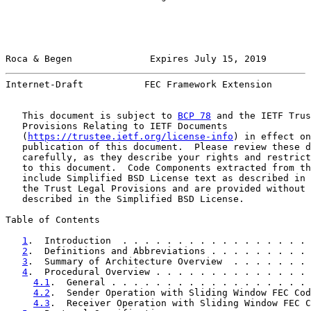
Roca & Begen              Expires July 15, 2019        
Internet-Draft           FEC Framework Extension       
   This document is subject to 
BCP 78
 and the IETF Trus
   Provisions Relating to IETF Documents

   (
https://trustee.ietf.org/license-info
) in effect on
   publication of this document.  Please review these d
   carefully, as they describe your rights and restrict
   to this document.  Code Components extracted from th
   include Simplified BSD License text as described in 
   the Trust Legal Provisions and are provided without 
   described in the Simplified BSD License.

Table of Contents

1
.  Introduction  . . . . . . . . . . . . . . . . . 
2
.  Definitions and Abbreviations . . . . . . . . . 
3
.  Summary of Architecture Overview  . . . . . . . 
4
.  Procedural Overview . . . . . . . . . . . . . . 
4.1
.  General . . . . . . . . . . . . . . . . . . 
4.2
.  Sender Operation with Sliding Window FEC Cod
4.3
.  Receiver Operation with Sliding Window FEC C