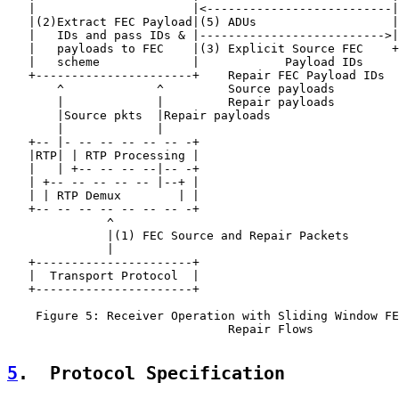
   |                      |<--------------------------|
   |(2)Extract FEC Payload|(5) ADUs                   |
   |   IDs and pass IDs & |-------------------------->|
   |   payloads to FEC    |(3) Explicit Source FEC    +
   |   scheme             |            Payload IDs

   +----------------------+    Repair FEC Payload IDs

       ^             ^         Source payloads

       |             |         Repair payloads

       |Source pkts  |Repair payloads

       |             |

   +-- |- -- -- -- -- -- -+

   |RTP| | RTP Processing |

   |   | +-- -- -- --|-- -+

   | +-- -- -- -- -- |--+ |

   | | RTP Demux        | |

   +-- -- -- -- -- -- -- -+

              ^

              |(1) FEC Source and Repair Packets

              |

   +----------------------+

   |  Transport Protocol  |

   +----------------------+

    Figure 5: Receiver Operation with Sliding Window FE
                               Repair Flows

5
.  Protocol Specification