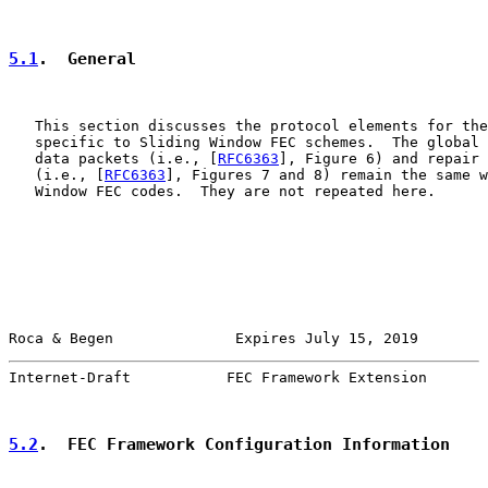
5.1
.  General
   This section discusses the protocol elements for the
   specific to Sliding Window FEC schemes.  The global 
   data packets (i.e., [
RFC6363
], Figure 6) and repair 
   (i.e., [
RFC6363
], Figures 7 and 8) remain the same w
   Window FEC codes.  They are not repeated here.

Roca & Begen              Expires July 15, 2019        
Internet-Draft           FEC Framework Extension       
5.2
.  FEC Framework Configuration Information