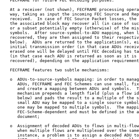
   FECFRAME for future FEC encoding purposes.

   At a receiver (not shown), FECFRAME processing opera
   way, taking as input the incoming FEC Source and Rep
   received.  In case of FEC Source Packet losses, the 
   the associated block may recover all (in case of suc
   or a subset potentially empty (otherwise) of the mis
   symbols.  After source-symbol-to-ADU mapping, when l
   recovered, they are then assigned to their respectiv
   below).  ADUs are returned to the application(s), ei
   initial transmission order (in that case ADUs receiv
   erased one will be delayed until FEC decoding has ta
   (in that case each ADU is returned as soon as it is 
   recovered), depending on the application requirement
   FECFRAME features two subtle mechanisms:

   o  ADUs-to-source-symbols mapping: in order to manag
      ADUs, FECFRAME and FEC Schemes can use small, fix
      and create a mapping between ADUs and symbols.  T
      mechanism prepends a length field (plus a flow id
      below) and pads the result to a multiple of the s
      small ADU may be mapped to a single source symbol
      one may be mapped to multiple symbols.  The mappi
      FEC-Scheme-dependent and must be defined in the a
      document;

   o  Assignment of decoded ADUs to flows in multi-flow
      when multiple flows are multiplexed over the same
      instance, a problem is to assign a decoded ADU to