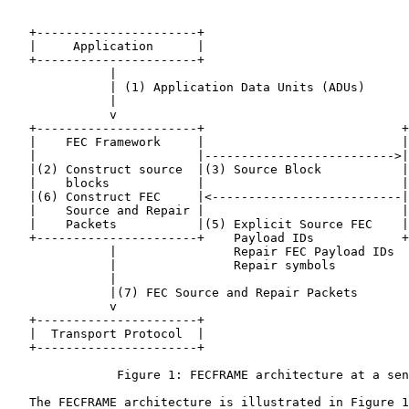
   +----------------------+

   |     Application      |

   +----------------------+

              |

              | (1) Application Data Units (ADUs)

              |

              v

   +----------------------+                           +
   |    FEC Framework     |                           |
   |                      |-------------------------->|
   |(2) Construct source  |(3) Source Block           |
   |    blocks            |                           |
   |(6) Construct FEC     |<--------------------------|
   |    Source and Repair |                           |
   |    Packets           |(5) Explicit Source FEC    |
   +----------------------+    Payload IDs            +
              |                Repair FEC Payload IDs

              |                Repair symbols

              |

              |(7) FEC Source and Repair Packets

              v

   +----------------------+

   |  Transport Protocol  |

   +----------------------+

               Figure 1: FECFRAME architecture at a sen
   The FECFRAME architecture is illustrated in Figure 1