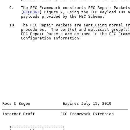
   9.   The FEC Framework constructs FEC Repair Packets
        [
RFC6363
] Figure 7, using the FEC Payload IDs a
        payloads provided by the FEC Scheme.

   10.  The FEC Repair Packets are sent using normal tr
        procedures.  The port(s) and multicast group(s)
        FEC Repair Packets are defined in the FEC Frame
        Configuration Information.

Roca & Begen              Expires July 15, 2019        
Internet-Draft           FEC Framework Extension       
   +----------------------+
