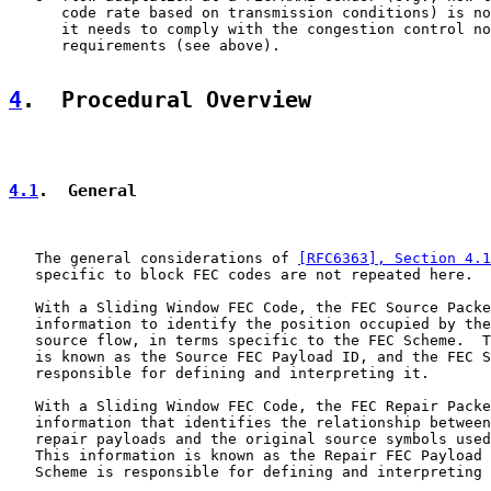
      code rate based on transmission conditions) is no
      it needs to comply with the congestion control no
      requirements (see above).

4
.  Procedural Overview
4.1
.  General
   The general considerations of 
[RFC6363], Section 4.1
   specific to block FEC codes are not repeated here.

   With a Sliding Window FEC Code, the FEC Source Packe
   information to identify the position occupied by the
   source flow, in terms specific to the FEC Scheme.  T
   is known as the Source FEC Payload ID, and the FEC S
   responsible for defining and interpreting it.

   With a Sliding Window FEC Code, the FEC Repair Packe
   information that identifies the relationship between
   repair payloads and the original source symbols used
   This information is known as the Repair FEC Payload 
   Scheme is responsible for defining and interpreting 