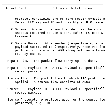
Internet-Draft           FEC Framework Extension       
       protocol containing one or more repair symbols a
       Repair FEC Payload ID and possibly an RTP header
   FEC Scheme:  A specification that defines the additi
       aspects required to use a particular FEC code wi
       Framework.

   FEC Source Packet:  At a sender (respectively, at a 
       payload submitted to (respectively, received fro
       protocol containing an ADU along with an optiona
       FEC Payload ID.

   Repair Flow:  The packet flow carrying FEC data.

   Repair FEC Payload ID:  A FEC Payload ID specificall
       repair packets.

   Source Flow:  The packet flow to which FEC protectio
       applied.  A source flow consists of ADUs.

   Source FEC Payload ID:  A FEC Payload ID specificall
       source packets.

   Source Protocol:  A protocol used for the source flo
       protected, e.g., RTP.
