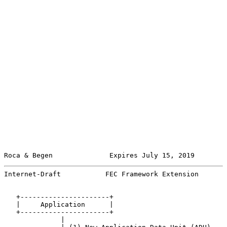
Roca & Begen              Expires July 15, 2019        
Internet-Draft           FEC Framework Extension       
   +----------------------+

   |     Application      |

   +----------------------+

              |
