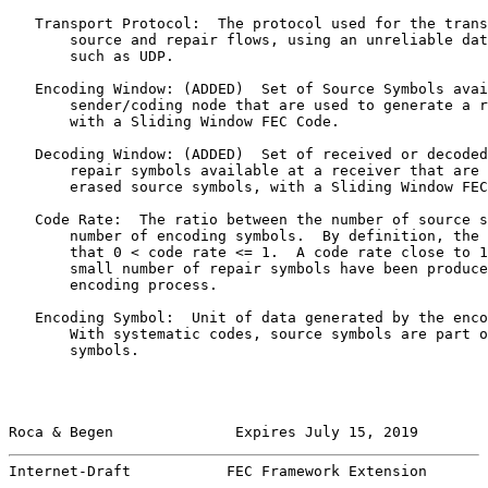
   Transport Protocol:  The protocol used for the trans
       source and repair flows, using an unreliable dat
       such as UDP.

   Encoding Window: (ADDED)  Set of Source Symbols avai
       sender/coding node that are used to generate a r
       with a Sliding Window FEC Code.

   Decoding Window: (ADDED)  Set of received or decoded
       repair symbols available at a receiver that are 
       erased source symbols, with a Sliding Window FEC
   Code Rate:  The ratio between the number of source s
       number of encoding symbols.  By definition, the 
       that 0 < code rate <= 1.  A code rate close to 1
       small number of repair symbols have been produce
       encoding process.

   Encoding Symbol:  Unit of data generated by the enco
       With systematic codes, source symbols are part o
       symbols.

Roca & Begen              Expires July 15, 2019        
Internet-Draft           FEC Framework Extension       