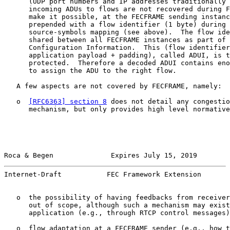
      (UDP port numbers and IP addresses traditionally 
      incoming ADUs to flows are not recovered during F
      make it possible, at the FECFRAME sending instanc
      prepended with a flow identifier (1 byte) during 
      source-symbols mapping (see above).  The flow ide
      shared between all FECFRAME instances as part of 
      Configuration Information.  This (flow identifier
      application payload + padding), called ADUI, is t
      protected.  Therefore a decoded ADUI contains eno
      to assign the ADU to the right flow.

   A few aspects are not covered by FECFRAME, namely:

   o  
[RFC6363] section 8
 does not detail any congestio
      mechanism, but only provides high level normative
Roca & Begen              Expires July 15, 2019        
Internet-Draft           FEC Framework Extension       
   o  the possibility of having feedbacks from receiver
      out of scope, although such a mechanism may exist
      application (e.g., through RTCP control messages)
   o  flow adaptation at a FECFRAME sender (e.g., how t