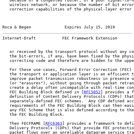
   because of a congested router, of a poor signal-to-n
   wireless network, or because the number of bit error
   correction capabilities of the physical-layer error 
Roca & Begen              Expires July 15, 2019        
Internet-Draft           FEC Framework Extension       
   or received by the transport protocol without any co
   the bit-errors, if any, have been fixed by the physi
   correcting code and therefore are hidden to the uppe
   For these use-cases, Forward Error Correction (FEC) 
   the transport or application layer is an efficient t
   improve packet transmission robustness in presence o
   (or "erasures"), without going through packet retran
   create a delay often incompatible with real-time con
   FEC Building Block defined in [
RFC5052
] provides a f
   definition of Content Delivery Protocols (CDPs) that
   separately-defined FEC schemes.  Any CDP defined acc
   requirements of the FEC Building Block can then easi
   any FEC Scheme that is also defined according to the
   the FEC Building Block.

   Then FECFRAME [
RFC6363
] provides a framework to defi
   Delivery Protocols (CDPs) that provide FEC protectio
   packet flows over an unreliable datagram service tra