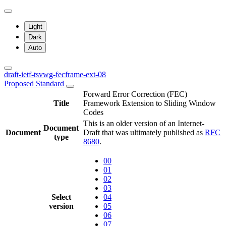
Light
Dark
Auto
draft-ietf-tsvwg-fecframe-ext-08
Proposed Standard
Forward Error Correction (FEC)
Title
Framework Extension to Sliding Window
Codes
This is an older version of an Internet-
Document
Document
Draft that was ultimately published as
RFC
type
8680
.
00
01
02
03
Select
04
version
05
06
07