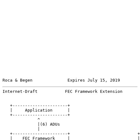
Roca & Begen              Expires July 15, 2019        
Internet-Draft           FEC Framework Extension       
   +----------------------+

   |     Application      |

   +----------------------+

              ^

              |(6) ADUs

              |

   +----------------------+                           +
   |    FEC Framework     |                           |