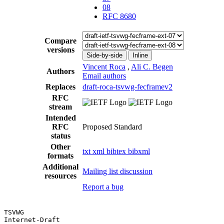
08
RFC 8680
Compare
versions
Side-by-side
Inline
Vincent Roca
,
Ali C. Begen
Authors
Email authors
Replaces
draft-roca-tsvwg-fecframev2
RFC
stream
Intended
RFC
Proposed Standard
status
Other
txt
xml
bibtex
bibxml
formats
Additional
Mailing list discussion
resources
Report a bug
TSVWG                                                  
Internet-Draft                                         