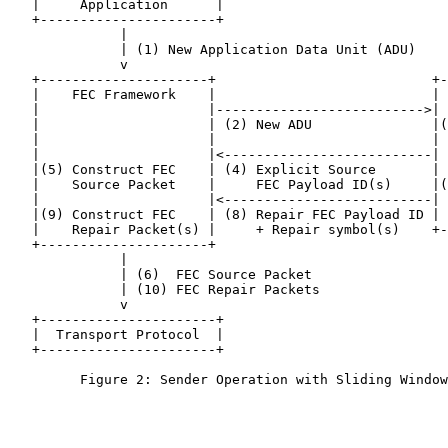
   |     Application      |

   +----------------------+

              |

              | (1) New Application Data Unit (ADU)

              v

   +---------------------+                           +-
   |    FEC Framework    |                           | 
   |                     |-------------------------->| 
   |                     | (2) New ADU               |(
   |                     |                           | 
   |                     |<--------------------------| 
   |(5) Construct FEC    | (4) Explicit Source       | 
   |    Source Packet    |     FEC Payload ID(s)     |(
   |                     |<--------------------------| 
   |(9) Construct FEC    | (8) Repair FEC Payload ID | 
   |    Repair Packet(s) |     + Repair symbol(s)    +-
   +---------------------+

              |

              | (6)  FEC Source Packet

              | (10) FEC Repair Packets

              v

   +----------------------+

   |  Transport Protocol  |

   +----------------------+

         Figure 2: Sender Operation with Sliding Window