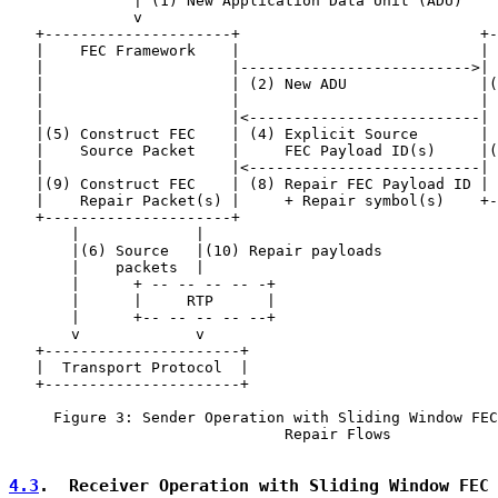
              | (1) New Application Data Unit (ADU)

              v

   +---------------------+                           +-
   |    FEC Framework    |                           | 
   |                     |-------------------------->| 
   |                     | (2) New ADU               |(
   |                     |                           | 
   |                     |<--------------------------| 
   |(5) Construct FEC    | (4) Explicit Source       | 
   |    Source Packet    |     FEC Payload ID(s)     |(
   |                     |<--------------------------| 
   |(9) Construct FEC    | (8) Repair FEC Payload ID | 
   |    Repair Packet(s) |     + Repair symbol(s)    +-
   +---------------------+

       |             |

       |(6) Source   |(10) Repair payloads

       |    packets  |

       |      + -- -- -- -- -+

       |      |     RTP      |

       |      +-- -- -- -- --+

       v             v

   +----------------------+

   |  Transport Protocol  |

   +----------------------+

     Figure 3: Sender Operation with Sliding Window FEC
                               Repair Flows

4.3
.  Receiver Operation with Sliding Window FEC