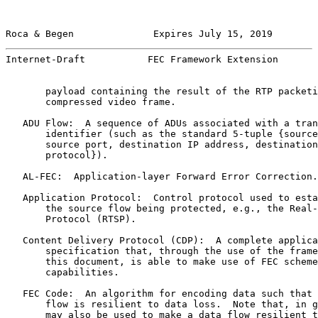
Roca & Begen              Expires July 15, 2019        
Internet-Draft           FEC Framework Extension       
       payload containing the result of the RTP packeti
       compressed video frame.

   ADU Flow:  A sequence of ADUs associated with a tran
       identifier (such as the standard 5-tuple {source
       source port, destination IP address, destination
       protocol}).

   AL-FEC:  Application-layer Forward Error Correction.

   Application Protocol:  Control protocol used to esta
       the source flow being protected, e.g., the Real-
       Protocol (RTSP).

   Content Delivery Protocol (CDP):  A complete applica
       specification that, through the use of the frame
       this document, is able to make use of FEC scheme
       capabilities.

   FEC Code:  An algorithm for encoding data such that 
       flow is resilient to data loss.  Note that, in g
       may also be used to make a data flow resilient t