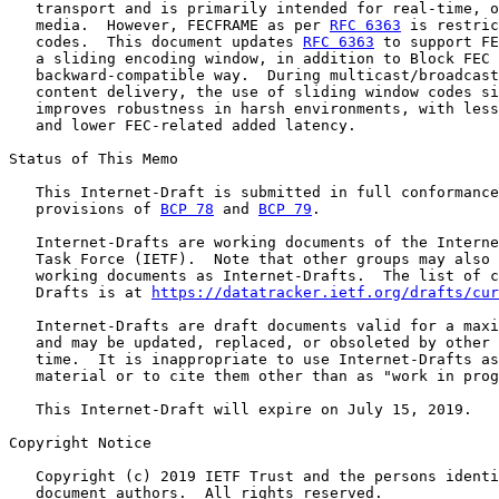
   transport and is primarily intended for real-time, o
   media.  However, FECFRAME as per 
RFC 6363
 is restric
   codes.  This document updates 
RFC 6363
 to support FE
   a sliding encoding window, in addition to Block FEC 
   backward-compatible way.  During multicast/broadcast
   content delivery, the use of sliding window codes si
   improves robustness in harsh environments, with less
   and lower FEC-related added latency.

Status of This Memo

   This Internet-Draft is submitted in full conformance
   provisions of 
BCP 78
 and 
BCP 79
.

   Internet-Drafts are working documents of the Interne
   Task Force (IETF).  Note that other groups may also 
   working documents as Internet-Drafts.  The list of c
   Drafts is at 
https://datatracker.ietf.org/drafts/cur
   Internet-Drafts are draft documents valid for a maxi
   and may be updated, replaced, or obsoleted by other 
   time.  It is inappropriate to use Internet-Drafts as
   material or to cite them other than as "work in prog
   This Internet-Draft will expire on July 15, 2019.

Copyright Notice

   Copyright (c) 2019 IETF Trust and the persons identi
   document authors.  All rights reserved.
