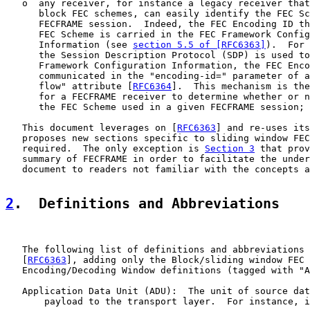
   o  any receiver, for instance a legacy receiver that
      block FEC schemes, can easily identify the FEC Sc
      FECFRAME session.  Indeed, the FEC Encoding ID th
      FEC Scheme is carried in the FEC Framework Config
      Information (see 
section 5.5 of [RFC6363]
).  For 
      the Session Description Protocol (SDP) is used to
      Framework Configuration Information, the FEC Enco
      communicated in the "encoding-id=" parameter of a
      flow" attribute [
RFC6364
].  This mechanism is the
      for a FECFRAME receiver to determine whether or n
      the FEC Scheme used in a given FECFRAME session;

   This document leverages on [
RFC6363
] and re-uses its
   proposes new sections specific to sliding window FEC
   required.  The only exception is 
Section 3
 that prov
   summary of FECFRAME in order to facilitate the under
   document to readers not familiar with the concepts a
2
.  Definitions and Abbreviations
   The following list of definitions and abbreviations 
   [
RFC6363
], adding only the Block/sliding window FEC 
   Encoding/Decoding Window definitions (tagged with "A
   Application Data Unit (ADU):  The unit of source dat
       payload to the transport layer.  For instance, i