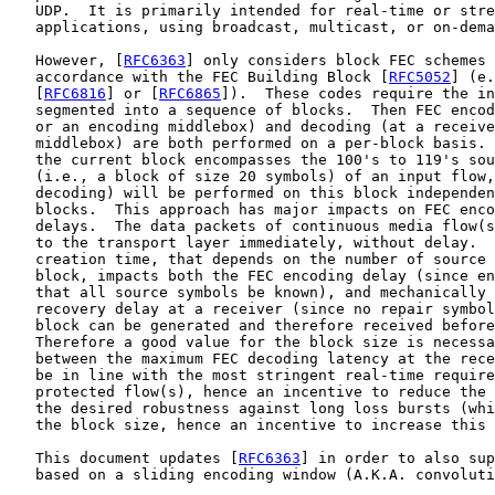
   UDP.  It is primarily intended for real-time or stre
   applications, using broadcast, multicast, or on-dema
   However, [
RFC6363
] only considers block FEC schemes 
   accordance with the FEC Building Block [
RFC5052
] (e.
   [
RFC6816
] or [
RFC6865
]).  These codes require the in
   segmented into a sequence of blocks.  Then FEC encod
   or an encoding middlebox) and decoding (at a receive
   middlebox) are both performed on a per-block basis. 
   the current block encompasses the 100's to 119's sou
   (i.e., a block of size 20 symbols) of an input flow,
   decoding) will be performed on this block independen
   blocks.  This approach has major impacts on FEC enco
   delays.  The data packets of continuous media flow(s
   to the transport layer immediately, without delay.  
   creation time, that depends on the number of source 
   block, impacts both the FEC encoding delay (since en
   that all source symbols be known), and mechanically 
   recovery delay at a receiver (since no repair symbol
   block can be generated and therefore received before
   Therefore a good value for the block size is necessa
   between the maximum FEC decoding latency at the rece
   be in line with the most stringent real-time require
   protected flow(s), hence an incentive to reduce the 
   the desired robustness against long loss bursts (whi
   the block size, hence an incentive to increase this 
   This document updates [
RFC6363
] in order to also sup
   based on a sliding encoding window (A.K.A. convoluti