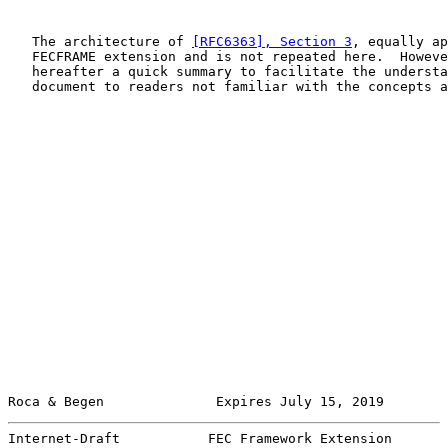
   The architecture of 
[RFC6363], Section 3
, equally ap
   FECFRAME extension and is not repeated here.  Howeve
   hereafter a quick summary to facilitate the understa
   document to readers not familiar with the concepts a
Roca & Begen              Expires July 15, 2019        
Internet-Draft           FEC Framework Extension       