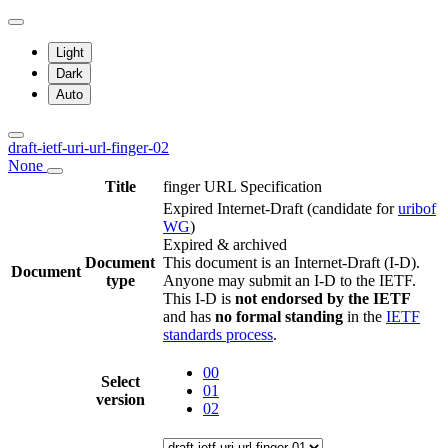
Light
Dark
Auto
draft-ietf-uri-url-finger-02
None
Title
finger URL Specification
Expired Internet-Draft
(candidate for
uribof
WG
)
Expired & archived
Document
This document is an Internet-Draft (I-D).
Document
type
Anyone may submit an I-D to the IETF.
This I-D is
not endorsed by the IETF
and has
no formal standing
in the
IETF
standards process
.
00
Select
01
version
02