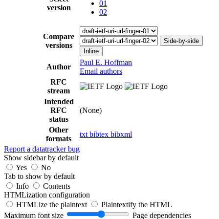
01
version
02
Compare
Side-by-side
versions
Inline
Paul E. Hoffman
Author
Email authors
RFC
stream
Intended
RFC
(None)
status
Other
txt
bibtex
bibxml
formats
Report a datatracker bug
Show sidebar by default
Yes
No
Tab to show by default
Info
Contents
HTMLization configuration
HTMLize the plaintext
Plaintextify the HTML
Maximum font size
Page dependencies