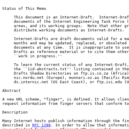
Status of This Memo

     This document is an Internet-Draft.  Internet-Draf
     documents of the Internet Engineering Task Force (
     areas, and its working groups.  Note that other gr
     distribute working documents as Internet-Drafts.

     Internet-Drafts are draft documents valid for a ma
     months and may be updated, replaced, or obsoleted 
     documents at any time.  It is inappropriate to use
     Drafts as reference material or to cite them other
     ``work in progress.''

     To learn the current status of any Internet-Draft,
     the ``1id-abstracts.txt'' listing contained in the
     Drafts Shadow Directories on ftp.is.co.za (Africa)
     nic.nordu.net (Europe), munnari.oz.au (Pacific Rim
     ds.internic.net (US East Coast), or ftp.isi.edu (U
Abstract

A new URL scheme, "finger", is defined. It allows clien
request information from finger servers that conform to
Description

Many Internet hosts publish information through the fin
described in 
RFC 1288
. In order to allow that informati