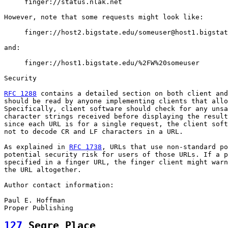
     finger://status.nlak.net

However, note that some requests might look like:

     finger://host2.bigstate.edu/someuser@host1.bigstat
and:

     finger://host1.bigstate.edu/%2FW%20someuser

Security

RFC 1288
 contains a detailed section on both client and
should be read by anyone implementing clients that allo
Specifically, client software should check for any unsa
character strings received before displaying the result
since each URL is for a single request, the client soft
not to decode CR and LF characters in a URL.

As explained in 
RFC 1738
, URLs that use non-standard po
potential security risk for users of those URLs. If a p
specified in a finger URL, the finger client might warn
the URL altogether.

Author contact information:

Paul E. Hoffman

127
 Segre Place