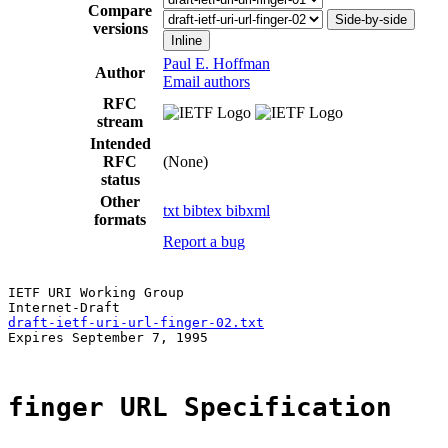
Compare
Side-by-side
versions
Inline
Paul E. Hoffman
Author
Email authors
RFC
stream
Intended
RFC
(None)
status
Other
txt
bibtex
bibxml
formats
Report a bug
IETF URI Working Group

draft-ietf-uri-url-finger-02.txt
Expires September 7, 1995

finger URL Specification