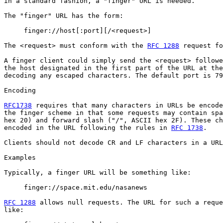
in a standard fashion, a "finger" URL is needed.

The "finger" URL has the form:

     finger://host[:port][/<request>]

The <request> must conform with the 
RFC 1288
 request fo
A finger client could simply send the <request> followe
the host designated in the first part of the URL at the
decoding any escaped characters. The default port is 79
Encoding

RFC1738
 requires that many characters in URLs be encode
the finger scheme in that some requests may contain spa
hex 20) and forward slash ("/", ASCII hex 2F). These ch
encoded in the URL following the rules in 
RFC 1738
.

Clients should not decode CR and LF characters in a URL
Examples

Typically, a finger URL will be something like:

     finger://space.mit.edu/nasanews

RFC 1288
 allows null requests. The URL for such a reque
like:
