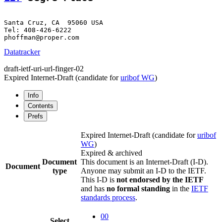
Santa Cruz, CA  95060 USA

Tel: 408-426-6222

Datatracker
draft-ietf-uri-url-finger-02
Expired Internet-Draft
(candidate for
uribof WG
)
Info
Contents
Prefs
Expired Internet-Draft
(candidate for
uribof
WG
)
Expired & archived
Document
This document is an Internet-Draft (I-D).
Document
type
Anyone may submit an I-D to the IETF.
This I-D is
not endorsed by the IETF
and has
no formal standing
in the
IETF
standards process
.
00
Select