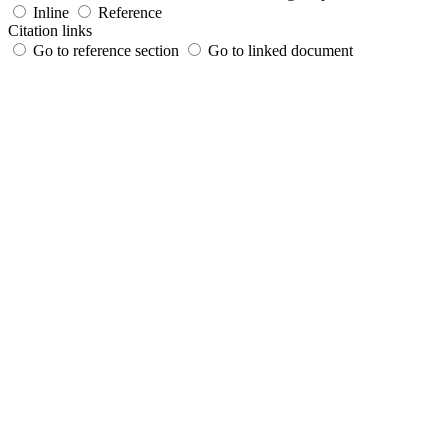
Inline
Reference
Citation links
Go to reference section
Go to linked document