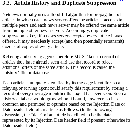
3.3. Article History and Duplicate Suppression
Netnews normally uses a flood-fill algorithm for propagation of
articles in which each news server offers the articles it accepts to
multiple peers and each news server may be offered the same article
from multiple other news servers. Accordingly, duplicate
suppression is key; if a news server accepted every article it was
offered, it may needlessly accept (and then potentially retransmit)
dozens of copies of every article.
Relaying and serving agents therefore MUST keep a record of
articles they have already seen and use that record to reject
additional offers of the same article. This record is called the
"history" file or database.
Each article is uniquely identified by its message identifier, so a
relaying or serving agent could satisfy this requirement by storing a
record of every message identifier that agent has ever seen. Such a
history database would grow without bound, however, so it is
common and permitted to optimize based on the Injection-Date or
Date header field of an article as follows. (In the following
discussion, the "date" of an article is defined to be the date
represented by its Injection-Date header field if present, otherwise its
Date header field.)