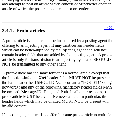
any attempt to post an article which cancels or Supersedes another
article of which the poster is not the author or sender.
TOC
3.4.1. Proto-articles
A proto-article is an article in the format used by a posting agent for
offering to an injecting agent. It may omit certain header fields
which can be better-supplied by the injecting agent and will not
contain header fields that are added by the injecting agent. A proto-
article is only for transmission to an injecting agent and SHOULD
NOT be transmitted to any other agent.
A proto-article has the same format as a normal article except that
the Injection-Info and Xref header fields MUST NOT be present;
the Path header field SHOULD NOT contain a "POSTED" <diag-
keyword>; and any of the following mandatory header fields MAY
be omitted: Message-ID, Date, and Path. In all other respects, a
proto-article MUST be a valid Netnews article. In particular, the
header fields which may be omitted MUST NOT be present with
invalid content.
If a posting agent intends to offer the same proto-article to multiple