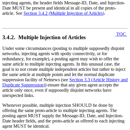
injecting agents, the header fields Message-ID, Date, and Injection-
Date MUST be present and identical in all copies of the proto-
article. See
Section 3.4.2
(
Multiple Injection of Articles
)
.
TOC
3.4.2. Multiple Injection of Articles
Under some circumstances (posting to multiple supposedly disjoint
networks, injecting agents with spotty connectivity, or for
redundancy, for example), a posting agent may wish to offer the
same article to multiple injecting agents. In this unusual case, the
goal is to not create multiple independent articles but rather to inject
the same article at multiple points and let the normal duplicate
suppression facility of Netnews (see
Section 3.3
(
Article History and
Duplicate Suppression
)
) ensure that any given agent accepts the
article only once, even if supposedly disjoint networks have
unexpected links.
Whenever possible, multiple injection SHOULD be done by
offering the same proto-article to multiple injecting agents. The
posting agent MUST supply the Message-ID, Date, and Injection-
Date header fields, and the proto-article as offered to each injecting
agent MUST be identical.