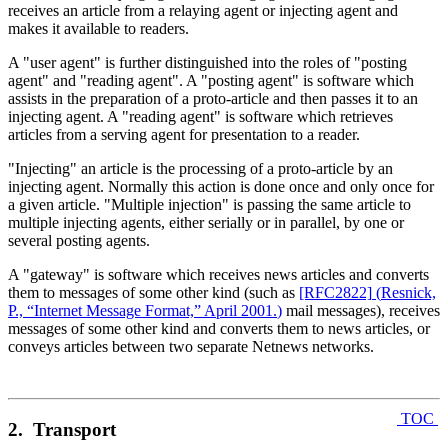
receives an article from a relaying agent or injecting agent and
makes it available to readers.
A "user agent" is further distinguished into the roles of "posting
agent" and "reading agent". A "posting agent" is software which
assists in the preparation of a proto-article and then passes it to an
injecting agent. A "reading agent" is software which retrieves
articles from a serving agent for presentation to a reader.
"Injecting" an article is the processing of a proto-article by an
injecting agent. Normally this action is done once and only once for
a given article. "Multiple injection" is passing the same article to
multiple injecting agents, either serially or in parallel, by one or
several posting agents.
A "gateway" is software which receives news articles and converts
them to messages of some other kind (such as
[RFC2822]
(
Resnick,
P., “Internet Message Format,” April 2001.
)
mail messages), receives
messages of some other kind and converts them to news articles, or
conveys articles between two separate Netnews networks.
TOC
2. Transport