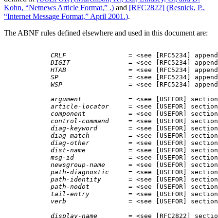
Kohn, “Netnews Article Format,” .
)
and
[RFC2822]
(
Resnick, P.,
“Internet Message Format,” April 2001.
)
.
The ABNF rules defined elsewhere and used in this document are:
CRLF
                = <
see [RFC5234] append
DIGIT
               = <
see [RFC5234] append
HTAB
                = <
see [RFC5234] append
SP
                  = <
see [RFC5234] append
WSP
                 = <
see [RFC5234] append
argument
            = <
see [USEFOR] section
article-locator
     = <
see [USEFOR] section
component
           = <
see [USEFOR] section
control-command
     = <
see [USEFOR] section
diag-keyword
        = <
see [USEFOR] section
diag-match
          = <
see [USEFOR] section
diag-other
          = <
see [USEFOR] section
dist-name
           = <
see [USEFOR] section
msg-id
              = <
see [USEFOR] section
newsgroup-name
      = <
see [USEFOR] section
path-diagnostic
     = <
see [USEFOR] section
path-identity
       = <
see [USEFOR] section
path-nodot
          = <
see [USEFOR] section
tail-entry
          = <
see [USEFOR] section
verb
                = <
see [USEFOR] section
display-name
        = <
see [RFC2822] sectio