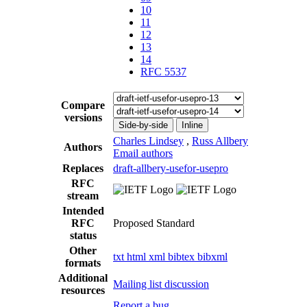
10
11
12
13
14
RFC 5537
Compare
versions
Side-by-side
Inline
Charles Lindsey
,
Russ Allbery
Authors
Email authors
Replaces
draft-allbery-usefor-usepro
RFC
stream
Intended
RFC
Proposed Standard
status
Other
txt
html
xml
bibtex
bibxml
formats
Additional
Mailing list discussion
resources
Report a bug