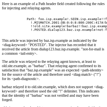
Here is an example of a Path header field created following the rules
for injecting and relaying agents.
       Path: foo.isp.example!.SEEN.isp.example!!f
         !.MISMATCH.2001:DB:0:0:8:800:200C:417A!b
         !!old.site.example!barbaz!!baz.isp.examp
This article was injected by baz.isp.example as indicated by the
<diag-keyword> "POSTED". The injector has recorded that it
received the article from dialup123.baz.isp.example. "not-for-mail is
a common <tail-entry>.
The article was relayed to the relaying agent known, at least to
old.site.example, as "barbaz". That relaying agent confirmed to its
satisfaction that "baz.isp.example" was an expected <path-identity>
for the source of the article and therefore used <diag-match> ("!")
for its <path-diagnostic>.
barbaz relayed it to old.site.example, which does not support <diag-
keyword> and therefore used the old "!" delimiter. This indicates
that the identity of "barbaz" was not verified and may have been
forged.