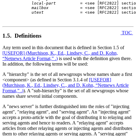
local-part
          = <
see [RFC2822] sectio
mailbox
             = <
see [RFC2822] sectio
utext
               = <
see [RFC2822] sectio
TOC
1.5. Definitions
Any term used in this document that is defined in Section 1.5 of
[USEFOR]
(
Murchison, K., Ed., Lindsey, C., and D. Kohn,
“Netnews Article Format,” .
)
is used with the definition given there.
In addition, the following terms will be used:
A "hierarchy" is the set of all newsgroups whose names share a first
<component> (as defined in Section 3.1.4 of
[USEFOR]
(
Murchison, K., Ed., Lindsey, C., and D. Kohn, “Netnews Article
Format,” .
)
). A "sub-hierarchy" is the set of all newsgroups whose
names share several initial components.
A "news server" is further distinguished into the roles of "injecting
agent", "relaying agent", and "serving agent". An "injecting agent"
accepts a proto-article with the goal of distributing it to relaying and
serving agents and hence to readers. A "relaying agent" accepts
articles from other relaying agents or injecting agents and distributes
them to other relaying agents or serving agents. A "serving agent"