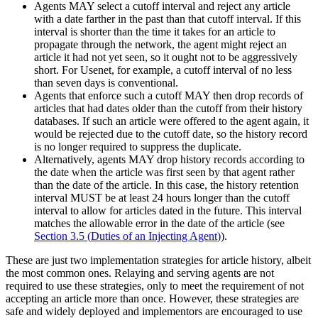
Agents MAY select a cutoff interval and reject any article
with a date farther in the past than that cutoff interval. If this
interval is shorter than the time it takes for an article to
propagate through the network, the agent might reject an
article it had not yet seen, so it ought not to be aggressively
short. For Usenet, for example, a cutoff interval of no less
than seven days is conventional.
Agents that enforce such a cutoff MAY then drop records of
articles that had dates older than the cutoff from their history
databases. If such an article were offered to the agent again, it
would be rejected due to the cutoff date, so the history record
is no longer required to suppress the duplicate.
Alternatively, agents MAY drop history records according to
the date when the article was first seen by that agent rather
than the date of the article. In this case, the history retention
interval MUST be at least 24 hours longer than the cutoff
interval to allow for articles dated in the future. This interval
matches the allowable error in the date of the article (see
Section 3.5
(
Duties of an Injecting Agent
)
).
These are just two implementation strategies for article history, albeit
the most common ones. Relaying and serving agents are not
required to use these strategies, only to meet the requirement of not
accepting an article more than once. However, these strategies are
safe and widely deployed and implementors are encouraged to use