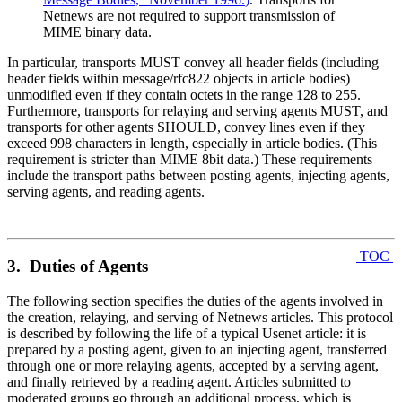
Netnews are not required to support transmission of
MIME binary data.
In particular, transports MUST convey all header fields (including
header fields within message/rfc822 objects in article bodies)
unmodified even if they contain octets in the range 128 to 255.
Furthermore, transports for relaying and serving agents MUST, and
transports for other agents SHOULD, convey lines even if they
exceed 998 characters in length, especially in article bodies. (This
requirement is stricter than MIME 8bit data.) These requirements
include the transport paths between posting agents, injecting agents,
serving agents, and reading agents.
TOC
3. Duties of Agents
The following section specifies the duties of the agents involved in
the creation, relaying, and serving of Netnews articles. This protocol
is described by following the life of a typical Usenet article: it is
prepared by a posting agent, given to an injecting agent, transferred
through one or more relaying agents, accepted by a serving agent,
and finally retrieved by a reading agent. Articles submitted to
moderated groups go through an additional process, which is