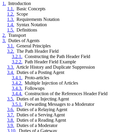
1.
Introduction
1.1.
Basic Concepts
1.2.
Scope
1.3.
Requirements Notation
1.4.
Syntax Notation
1.5.
Definitions
2.
Transport
3.
Duties of Agents
3.1.
General Principles
3.2.
The Path Header Field
3.2.1.
Constructing the Path Header Field
3.2.2.
Path Header Field Example
3.3.
Article History and Duplicate Suppression
3.4.
Duties of a Posting Agent
3.4.1.
Proto-articles
3.4.2.
Multiple Injection of Articles
3.4.3.
Followups
3.4.4.
Construction of the References Header Field
3.5.
Duties of an Injecting Agent
3.5.1.
Forwarding Messages to a Moderator
3.6.
Duties of a Relaying Agent
3.7.
Duties of a Serving Agent
3.8.
Duties of a Reading Agent
3.9.
Duties of a Moderator
3.10.
Duties of a Gateway