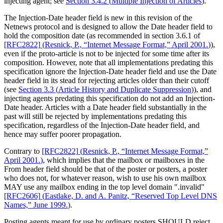
injecting agent; see
Section 3.4.2
(
Multiple Injection of Articles
)
.
The Injection-Date header field is new in this revision of the
Netnews protocol and is designed to allow the Date header field to
hold the composition date (as recommended in section 3.6.1 of
[RFC2822]
(
Resnick, P., “Internet Message Format,” April 2001.
)
),
even if the proto-article is not to be injected for some time after its
composition. However, note that all implementations predating this
specification ignore the Injection-Date header field and use the Date
header field in its stead for rejecting articles older than their cutoff
(see
Section 3.3
(
Article History and Duplicate Suppression
)
), and
injecting agents predating this specification do not add an Injection-
Date header. Articles with a Date header field substantially in the
past will still be rejected by implementations predating this
specification, regardless of the Injection-Date header field, and
hence may suffer poorer propagation.
Contrary to
[RFC2822]
(
Resnick, P., “Internet Message Format,”
April 2001.
)
, which implies that the mailbox or mailboxes in the
From header field should be that of the poster or posters, a poster
who does not, for whatever reason, wish to use his own mailbox
MAY use any mailbox ending in the top level domain ".invalid"
[RFC2606]
(
Eastlake, D. and A. Panitz, “Reserved Top Level DNS
Names,” June 1999.
)
.
Posting agents meant for use by ordinary posters SHOULD reject