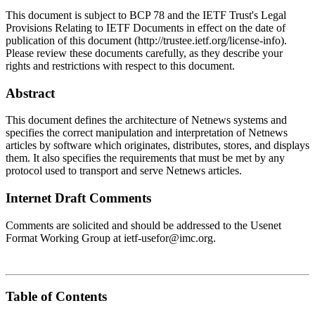
This document is subject to BCP 78 and the IETF Trust's Legal
Provisions Relating to IETF Documents in effect on the date of
publication of this document (http://trustee.ietf.org/license-info).
Please review these documents carefully, as they describe your
rights and restrictions with respect to this document.
Abstract
This document defines the architecture of Netnews systems and
specifies the correct manipulation and interpretation of Netnews
articles by software which originates, distributes, stores, and displays
them. It also specifies the requirements that must be met by any
protocol used to transport and serve Netnews articles.
Internet Draft Comments
Comments are solicited and should be addressed to the Usenet
Format Working Group at ietf-usefor@imc.org.
Table of Contents