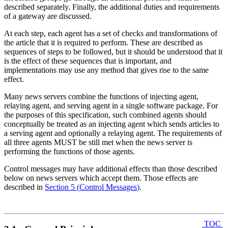
described separately. Finally, the additional duties and requirements
of a gateway are discussed.
At each step, each agent has a set of checks and transformations of
the article that it is required to perform. These are described as
sequences of steps to be followed, but it should be understood that it
is the effect of these sequences that is important, and
implementations may use any method that gives rise to the same
effect.
Many news servers combine the functions of injecting agent,
relaying agent, and serving agent in a single software package. For
the purposes of this specification, such combined agents should
conceptually be treated as an injecting agent which sends articles to
a serving agent and optionally a relaying agent. The requirements of
all three agents MUST be still met when the news server is
performing the functions of those agents.
Control messages may have additional effects than those described
below on news servers which accept them. Those effects are
described in
Section 5
(
Control Messages
)
.
TOC