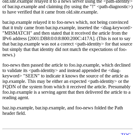
old.site.example relayed it to a news server using the <path-identity>
of bar.isp.example and claiming (by using the "!" <path-diagnostic>)
to have verified that it came from old.site.example.
bar.isp.example relayed it to foo-news which, not being convinced
that it truly came from bar.isp.example, inserted the <diag-keyword>
"MISMATCH" and then stated that it received the article from the
IPv6 address [2001:DB8:0:0:8:800:200C:417A]. (This is not to say
that bar.isp.example was not a correct <path-identity> for that source
but simply that that identity did not match the expectations of foo-
news.)
foo-news then passed the article to foo.isp.example, which declined
to validate its <path-identity> and instead appended the <diag-
keyword> "SEEN" to indicate it knows the source of the article as
isp.example. This may be either an expected <path-identity> or the
FQDN of the system from which it received the article. Presumably
foo.isp.example is a serving agent that then delivered the article to a
reading agent.
baz.isp.example, bar.isp.example, and foo-news folded the Path
header field.
TOC