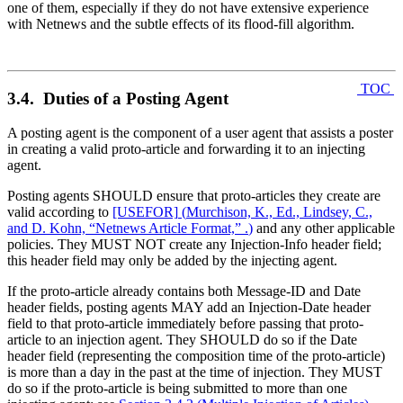
one of them, especially if they do not have extensive experience
with Netnews and the subtle effects of its flood-fill algorithm.
TOC
3.4. Duties of a Posting Agent
A posting agent is the component of a user agent that assists a poster
in creating a valid proto-article and forwarding it to an injecting
agent.
Posting agents SHOULD ensure that proto-articles they create are
valid according to
[USEFOR]
(
Murchison, K., Ed., Lindsey, C.,
and D. Kohn, “Netnews Article Format,” .
)
and any other applicable
policies. They MUST NOT create any Injection-Info header field;
this header field may only be added by the injecting agent.
If the proto-article already contains both Message-ID and Date
header fields, posting agents MAY add an Injection-Date header
field to that proto-article immediately before passing that proto-
article to an injection agent. They SHOULD do so if the Date
header field (representing the composition time of the proto-article)
is more than a day in the past at the time of injection. They MUST
do so if the proto-article is being submitted to more than one