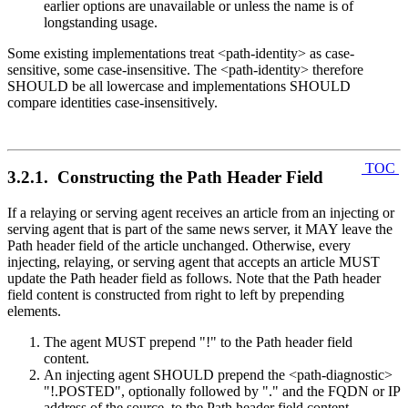
earlier options are unavailable or unless the name is of
longstanding usage.
Some existing implementations treat <path-identity> as case-
sensitive, some case-insensitive. The <path-identity> therefore
SHOULD be all lowercase and implementations SHOULD
compare identities case-insensitively.
TOC
3.2.1. Constructing the Path Header Field
If a relaying or serving agent receives an article from an injecting or
serving agent that is part of the same news server, it MAY leave the
Path header field of the article unchanged. Otherwise, every
injecting, relaying, or serving agent that accepts an article MUST
update the Path header field as follows. Note that the Path header
field content is constructed from right to left by prepending
elements.
The agent MUST prepend "!" to the Path header field
content.
An injecting agent SHOULD prepend the <path-diagnostic>
"!.POSTED", optionally followed by "." and the FQDN or IP
address of the source, to the Path header field content.