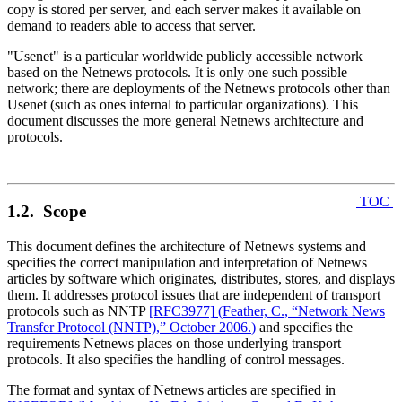
copy is stored per server, and each server makes it available on
demand to readers able to access that server.
"Usenet" is a particular worldwide publicly accessible network
based on the Netnews protocols. It is only one such possible
network; there are deployments of the Netnews protocols other than
Usenet (such as ones internal to particular organizations). This
document discusses the more general Netnews architecture and
protocols.
TOC
1.2. Scope
This document defines the architecture of Netnews systems and
specifies the correct manipulation and interpretation of Netnews
articles by software which originates, distributes, stores, and displays
them. It addresses protocol issues that are independent of transport
protocols such as NNTP
[RFC3977]
(
Feather, C., “Network News
Transfer Protocol (NNTP),” October 2006.
)
and specifies the
requirements Netnews places on those underlying transport
protocols. It also specifies the handling of control messages.
The format and syntax of Netnews articles are specified in