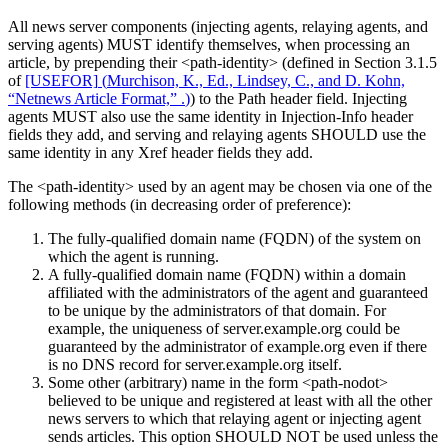
All news server components (injecting agents, relaying agents, and
serving agents) MUST identify themselves, when processing an
article, by prepending their <path-identity> (defined in Section 3.1.5
of
[USEFOR]
(
Murchison, K., Ed., Lindsey, C., and D. Kohn,
“Netnews Article Format,” .
)
) to the Path header field. Injecting
agents MUST also use the same identity in Injection-Info header
fields they add, and serving and relaying agents SHOULD use the
same identity in any Xref header fields they add.
The <path-identity> used by an agent may be chosen via one of the
following methods (in decreasing order of preference):
The fully-qualified domain name (FQDN) of the system on
which the agent is running.
A fully-qualified domain name (FQDN) within a domain
affiliated with the administrators of the agent and guaranteed
to be unique by the administrators of that domain. For
example, the uniqueness of server.example.org could be
guaranteed by the administrator of example.org even if there
is no DNS record for server.example.org itself.
Some other (arbitrary) name in the form <path-nodot>
believed to be unique and registered at least with all the other
news servers to which that relaying agent or injecting agent
sends articles. This option SHOULD NOT be used unless the