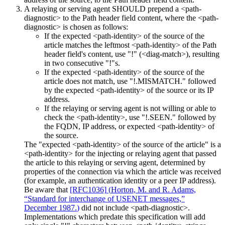
A relaying or serving agent SHOULD prepend a <path-
diagnostic> to the Path header field content, where the <path-
diagnostic> is chosen as follows:
If the expected <path-identity> of the source of the
article matches the leftmost <path-identity> of the Path
header field's content, use "!" (<diag-match>), resulting
in two consecutive "!"s.
If the expected <path-identity> of the source of the
article does not match, use "!.MISMATCH." followed
by the expected <path-identity> of the source or its IP
address.
If the relaying or serving agent is not willing or able to
check the <path-identity>, use "!.SEEN." followed by
the FQDN, IP address, or expected <path-identity> of
the source.
The "expected <path-identity> of the source of the article" is a
<path-identity> for the injecting or relaying agent that passed
the article to this relaying or serving agent, determined by
properties of the connection via which the article was received
(for example, an authentication identity or a peer IP address).
Be aware that
[RFC1036]
(
Horton, M. and R. Adams,
“Standard for interchange of USENET messages,”
December 1987.
)
did not include <path-diagnostic>.
Implementations which predate this specification will add