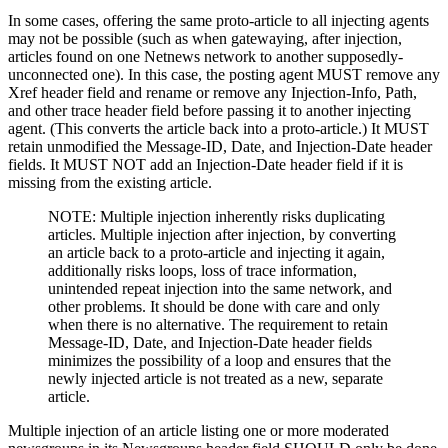
In some cases, offering the same proto-article to all injecting agents
may not be possible (such as when gatewaying, after injection,
articles found on one Netnews network to another supposedly-
unconnected one). In this case, the posting agent MUST remove any
Xref header field and rename or remove any Injection-Info, Path,
and other trace header field before passing it to another injecting
agent. (This converts the article back into a proto-article.) It MUST
retain unmodified the Message-ID, Date, and Injection-Date header
fields. It MUST NOT add an Injection-Date header field if it is
missing from the existing article.
NOTE: Multiple injection inherently risks duplicating
articles. Multiple injection after injection, by converting
an article back to a proto-article and injecting it again,
additionally risks loops, loss of trace information,
unintended repeat injection into the same network, and
other problems. It should be done with care and only
when there is no alternative. The requirement to retain
Message-ID, Date, and Injection-Date header fields
minimizes the possibility of a loop and ensures that the
newly injected article is not treated as a new, separate
article.
Multiple injection of an article listing one or more moderated