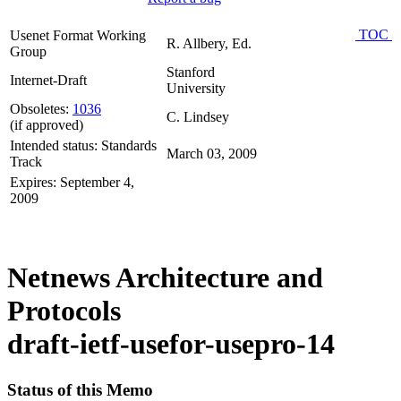
TOC
Usenet Format Working
R. Allbery, Ed.
Group
Stanford
Internet-Draft
University
Obsoletes:
1036
C. Lindsey
(if approved)
Intended status: Standards
March 03, 2009
Track
Expires: September 4,
2009
Netnews Architecture and
Protocols
draft-ietf-usefor-usepro-14
Status of this Memo