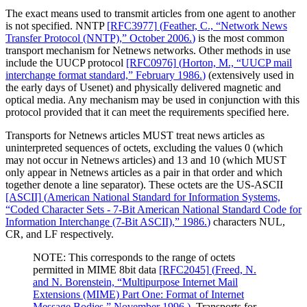
The exact means used to transmit articles from one agent to another
is not specified. NNTP
[RFC3977]
(
Feather, C., “Network News
Transfer Protocol (NNTP),” October 2006.
)
is the most common
transport mechanism for Netnews networks. Other methods in use
include the UUCP protocol
[RFC0976]
(
Horton, M., “UUCP mail
interchange format standard,” February 1986.
)
(extensively used in
the early days of Usenet) and physically delivered magnetic and
optical media. Any mechanism may be used in conjunction with this
protocol provided that it can meet the requirements specified here.
Transports for Netnews articles MUST treat news articles as
uninterpreted sequences of octets, excluding the values 0 (which
may not occur in Netnews articles) and 13 and 10 (which MUST
only appear in Netnews articles as a pair in that order and which
together denote a line separator). These octets are the US-ASCII
[ASCII]
(
American National Standard for Information Systems,
“Coded Character Sets - 7-Bit American National Standard Code for
Information Interchange (7-Bit ASCII),” 1986.
)
characters NUL,
CR, and LF respectively.
NOTE: This corresponds to the range of octets
permitted in MIME 8bit data
[RFC2045]
(
Freed, N.
and N. Borenstein, “Multipurpose Internet Mail
Extensions (MIME) Part One: Format of Internet
Message Bodies,” November 1996.
)
. Transports for