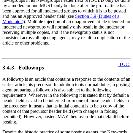
newsgroups in its Newsgroups header field SHOULD only be done
by a moderator and MUST only be done after the proto-article has
been approved for all moderated groups to which it is to be posted
and has an Approved header field (see
Section 3.9
(
Duties of a
Moderator
)
). Multiple injection of an unapproved article intended for
moderated newsgroups will normally only result in the moderator
receiving multiple copies, and if the newsgroup status is not
consistent across all injecting agents, may result in duplication of the
article or other problems.
TOC
3.4.3. Followups
A followup is an article that contains a response to the contents of an
earlier article, its precursor. In addition to its normal duties, a posting
agent preparing a followup is also subject to the following
requirements. Wherever in the following it is stated that by default a
header field is said to be inherited from one of those header fields in
the precursor, it means that its initial content is to be a copy of the
content of that precursor header field (with changes in folding
permitted). However, posters MAY then override that default before
posting.
Despite the historic practice of some posting agents, the Keywords