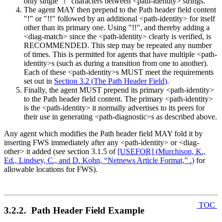
only single "!" characters between <path-identity> strings.
The agent MAY then prepend to the Path header field content
"!" or "!!" followed by an additional <path-identity> for itself
other than its primary one. Using "!!", and thereby adding a
<diag-match> since the <path-identity> clearly is verified, is
RECOMMENDED. This step may be repeated any number
of times. This is permitted for agents that have multiple <path-
identity>s (such as during a transition from one to another).
Each of these <path-identity>s MUST meet the requirements
set out in
Section 3.2
(
The Path Header Field
)
.
Finally, the agent MUST prepend its primary <path-identity>
to the Path header field content. The primary <path-identity>
is the <path-identity> it normally advertises to its peers for
their use in generating <path-diagnostic>s as described above.
Any agent which modifies the Path header field MAY fold it by
inserting FWS immediately after any <path-identity> or <diag-
other> it added (see section 3.1.5 of
[USEFOR]
(
Murchison, K.,
Ed., Lindsey, C., and D. Kohn, “Netnews Article Format,” .
)
for
allowable locations for FWS).
TOC
3.2.2. Path Header Field Example