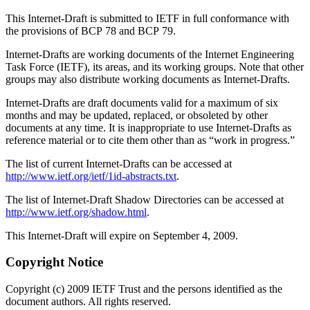
This Internet-Draft is submitted to IETF in full conformance with
the provisions of BCP 78 and BCP 79.
Internet-Drafts are working documents of the Internet Engineering
Task Force (IETF), its areas, and its working groups. Note that other
groups may also distribute working documents as Internet-Drafts.
Internet-Drafts are draft documents valid for a maximum of six
months and may be updated, replaced, or obsoleted by other
documents at any time. It is inappropriate to use Internet-Drafts as
reference material or to cite them other than as “work in progress.”
The list of current Internet-Drafts can be accessed at
http://www.ietf.org/ietf/1id-abstracts.txt
.
The list of Internet-Draft Shadow Directories can be accessed at
http://www.ietf.org/shadow.html
.
This Internet-Draft will expire on September 4, 2009.
Copyright Notice
Copyright (c) 2009 IETF Trust and the persons identified as the
document authors. All rights reserved.