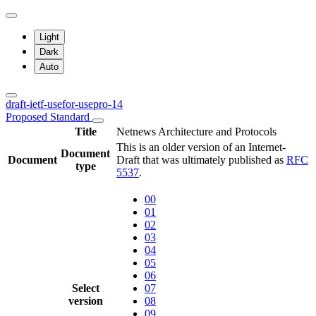
Light
Dark
Auto
draft-ietf-usefor-usepro-14
Proposed Standard
Title
Netnews Architecture and Protocols
This is an older version of an Internet-
Document
Document
Draft that was ultimately published as
RFC
type
5537
.
00
01
02
03
04
05
06
Select
07
version
08
09