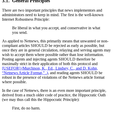
3.1. General Principles
There are two important principles that news implementors and
administrators need to keep in mind. The first is the well-known
Internet Robustness Principle:
Be liberal in what you accept, and conservative in what
you send.
As applied to Netnews, this primarily means that unwanted or non-
compliant articles SHOULD be rejected as early as possible, but
once they are in general circulation, relaying and serving agents may
wish to accept them where possible rather than lose information.
Posting agents and injecting agents SHOULD therefore be
maximally strict in their application of both this protocol and
[USEFOR]
(
Murchison, K., Ed., Lindsey, C., and D. Kohn,
“Netnews Article Format,” .
)
, and reading agents SHOULD be
robust in the presence of violations of the Netnews article format
where possible.
In the case of Netnews, there is an even more important principle,
derived from a much older code of practice, the Hippocratic Oath
(we may thus call this the Hippocratic Principle):
First, do no harm.