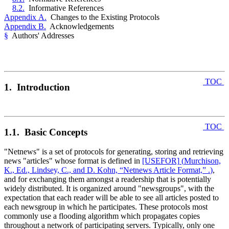
8.2.
Informative References
Appendix A.
Changes to the Existing Protocols
Appendix B.
Acknowledgements
§
Authors' Addresses
TOC
1. Introduction
TOC
1.1. Basic Concepts
"Netnews" is a set of protocols for generating, storing and retrieving
news "articles" whose format is defined in
[USEFOR]
(
Murchison,
K., Ed., Lindsey, C., and D. Kohn, “Netnews Article Format,” .
)
,
and for exchanging them amongst a readership that is potentially
widely distributed. It is organized around "newsgroups", with the
expectation that each reader will be able to see all articles posted to
each newsgroup in which he participates. These protocols most
commonly use a flooding algorithm which propagates copies
throughout a network of participating servers. Typically, only one