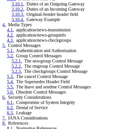
3.10.1.
Duties of an Outgoing Gateway
3.10.2.
Duties of an Incoming Gateway
3.10.3.
Original-Sender header field
3.10.4.
Gateway Example
4.
Media Types
4.1.
application/news-transmission
4.2.
application/news-groupinfo
4.3.
application/news-checkgroups
5.
Control Messages
5.1.
Authentication and Authorization
5.2.
Group Control Messages
5.2.1.
The newgroup Control Message
5.2.2.
The rmgroup Control Message
5.2.3.
The checkgroups Control Message
5.3.
The cancel Control Message
5.4.
The Supersedes Header Field
5.5.
The ihave and sendme Control Messages
5.6.
Obsolete Control Messages
6.
Security Considerations
6.1.
Compromise of System Integrity
6.2.
Denial of Service
6.3.
Leakage
7.
IANA Considerations
8.
References
8.1.
Normative References