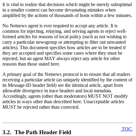
It is vital to realize that decisions which might be merely suboptimal
in a smaller context can become devastating mistakes when
amplified by the actions of thousands of hosts within a few minutes.
No Netnews agent is ever required to accept any article. It is
common for injecting, relaying, and serving agents to reject well-
formed articles for reasons of local policy (such as not wishing to
carry a particular newsgroup or attempting to filter out unwanted
articles). This document specifies how articles are to be treated if
they are accepted and specifies some cases where they must be
rejected, but an agent MAY always reject any article for other
reasons than those stated here.
A primary goal of the Netnews protocol is to ensure that all readers
receiving a particular article (as uniquely identified by the content of
its Message-ID header field) see the identical article, apart from
allowable divergence in trace headers and local metadata.
Accordingly, agents (other than moderators) MUST NOT modify
articles in ways other than described here. Unacceptable articles
MUST be rejected rather than corrected.
TOC
3.2. The Path Header Field