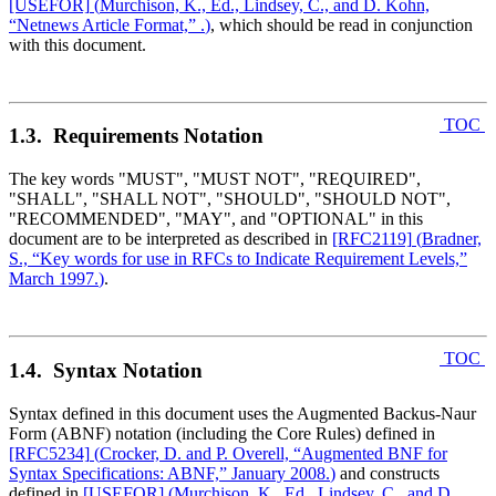
[USEFOR]
(
Murchison, K., Ed., Lindsey, C., and D. Kohn,
“Netnews Article Format,” .
)
, which should be read in conjunction
with this document.
TOC
1.3. Requirements Notation
The key words "MUST", "MUST NOT", "REQUIRED",
"SHALL", "SHALL NOT", "SHOULD", "SHOULD NOT",
"RECOMMENDED", "MAY", and "OPTIONAL" in this
document are to be interpreted as described in
[RFC2119]
(
Bradner,
S., “Key words for use in RFCs to Indicate Requirement Levels,”
March 1997.
)
.
TOC
1.4. Syntax Notation
Syntax defined in this document uses the Augmented Backus-Naur
Form (ABNF) notation (including the Core Rules) defined in
[RFC5234]
(
Crocker, D. and P. Overell, “Augmented BNF for
Syntax Specifications: ABNF,” January 2008.
)
and constructs
defined in
[USEFOR]
(
Murchison, K., Ed., Lindsey, C., and D.