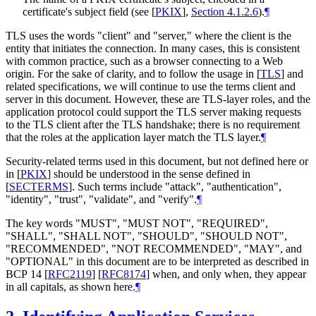
certificate's subject field (see
[
PKIX
],
Section 4.1.2.6
).
¶
TLS uses the words "client" and "server," where the client is the
entity that initiates the connection. In many cases, this is consistent
with common practice, such as a browser connecting to a Web
origin. For the sake of clarity, and to follow the usage in
[
TLS
]
and
related specifications, we will continue to use the terms client and
server in this document. However, these are TLS-layer roles, and the
application protocol could support the TLS server making requests
to the TLS client after the TLS handshake; there is no requirement
that the roles at the application layer match the TLS layer.
¶
Security-related terms used in this document, but not defined here or
in
[
PKIX
]
should be understood in the sense defined in
[
SECTERMS
]
. Such terms include "attack", "authentication",
"identity", "trust", "validate", and "verify".
¶
The key words "
MUST
", "
MUST NOT
", "
REQUIRED
",
"
SHALL
", "
SHALL NOT
", "
SHOULD
", "
SHOULD NOT
",
"
RECOMMENDED
", "
NOT RECOMMENDED
", "
MAY
", and
"
OPTIONAL
" in this document are to be interpreted as described in
BCP 14
[
RFC2119
]
[
RFC8174
]
when, and only when, they appear
in all capitals, as shown here.
¶