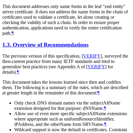
This document addresses only name forms in the leaf "end entity"
server certificate. It does not address the name forms in the chain of
certificates used to validate a certificate, let alone creating or
checking the validity of such a chain. In order to ensure proper
authentication, applications need to verify the entire certification
path.
¶
1.3.
Overview of Recommendations
The previous version of this specification,
[
VERIFY
]
, surveyed the
then-current practice from many IETF standards and tried to
generalize best practices (see Appendix A of
[
VERIFY
]
for
details).
¶
This document takes the lessons learned since then and codifies
them. The following is a summary of the rules, which are described
at greater length in the remainder of this document:
¶
Only check DNS domain names via the subjectAltName
extension designed for that purpose: dNSName.
¶
Allow use of even more specific subjectAltName extensions
where appropriate such as uniformResourceIdentifier,
iPAddress, and the otherName form SRVName.
¶
Wildcard support is now the default in certificates. Constrain