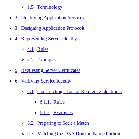
1.5
.
Terminology
2
.
Identifying Application Services
3
.
Designing Application Protocols
4
.
Representing Server Identity
4.1
.
Rules
4.2
.
Examples
5
.
Requesting Server Certificates
6
.
Verifying Service Identity
6.1
.
Constructing a List of Reference Identifiers
6.1.1
.
Rules
6.1.2
.
Examples
6.2
.
Preparing to Seek a Match
6.3
.
Matching the DNS Domain Name Portion