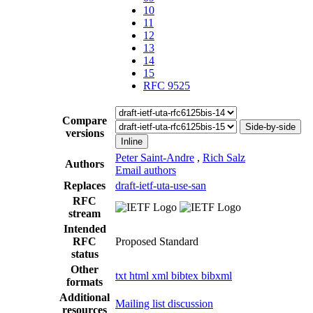
10
11
12
13
14
15
RFC 9525
Compare
Side-by-side
versions
Inline
Peter Saint-Andre
,
Rich Salz
Authors
Email authors
Replaces
draft-ietf-uta-use-san
RFC
stream
Intended
RFC
Proposed Standard
status
Other
txt
html
xml
bibtex
bibxml
formats
Additional
Mailing list discussion
resources