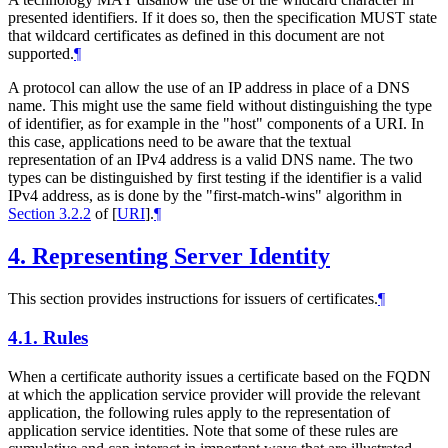
presented identifiers. If it does so, then the specification
MUST
state
that wildcard certificates as defined in this document are not
supported.
¶
A protocol can allow the use of an IP address in place of a DNS
name. This might use the same field without distinguishing the type
of identifier, as for example in the "host" components of a URI. In
this case, applications need to be aware that the textual
representation of an IPv4 address is a valid DNS name. The two
types can be distinguished by first testing if the identifier is a valid
IPv4 address, as is done by the "first-match-wins" algorithm in
Section 3.2.2
of [
URI
]
.
¶
4.
Representing Server Identity
This section provides instructions for issuers of certificates.
¶
4.1.
Rules
When a certificate authority issues a certificate based on the FQDN
at which the application service provider will provide the relevant
application, the following rules apply to the representation of
application service identities. Note that some of these rules are