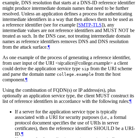
example, DNS resolution that starts at a DNS-ID reference identifier
might produce intermediate domain names that need to be further
resolved. Unless an application defines a process for authenticating
intermediate identifiers in a way that then allows them to be used as
a reference identifier (see for example
[
SMTP-TLS
]
), any
intermediate values are not reference identifiers and
MUST NOT
be
treated as such. In the DNS case, not treating intermediate domain
names as reference identifiers removes DNS and DNS resolution
from the attack surface.
¶
As one example of the process of generating a reference identifier,
from user input of the URI <sip:alice@college.example> a client
could derive the application service type
from the URI scheme
sip
and parse the domain name
from the host
college.example
component.
¶
Using the combination of FQDN(s) or IP address(es), plus
optionally an application service type, the client
MUST
construct its
list of reference identifiers in accordance with the following rules:
¶
If a server for the application service type is typically
associated with a URI for security purposes (i.e., a formal
protocol document specifies the use of URIs in server
certificates), then the reference identifier
SHOULD
be a URI-
ID.
¶