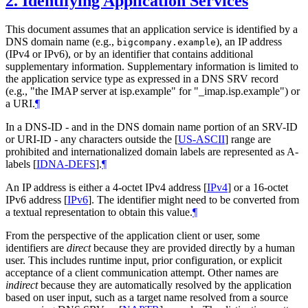
2.
Identifying Application Services
This document assumes that an application service is identified by a
DNS domain name (e.g.,
), an IP address
bigcompany.example
(IPv4 or IPv6), or by an identifier that contains additional
supplementary information. Supplementary information is limited to
the application service type as expressed in a DNS SRV record
(e.g., "the IMAP server at isp.example" for "_imap.isp.example") or
a URI.
¶
In a DNS-ID - and in the DNS domain name portion of an SRV-ID
or URI-ID - any characters outside the
[
US-ASCII
]
range are
prohibited and internationalized domain labels are represented as A-
labels
[
IDNA-DEFS
]
.
¶
An IP address is either a 4-octet IPv4 address
[
IPv4
]
or a 16-octet
IPv6 address
[
IPv6
]
. The identifier might need to be converted from
a textual representation to obtain this value.
¶
From the perspective of the application client or user, some
identifiers are
direct
because they are provided directly by a human
user. This includes runtime input, prior configuration, or explicit
acceptance of a client communication attempt. Other names are
indirect
because they are automatically resolved by the application
based on user input, such as a target name resolved from a source