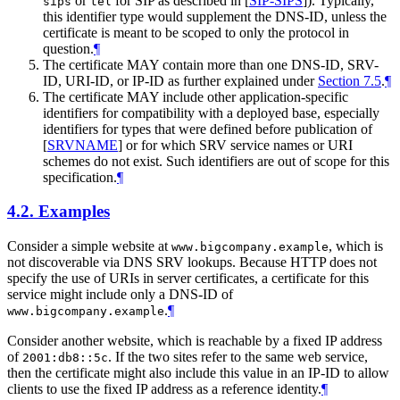
or
for SIP as described in
[
SIP-SIPS
]
). Typically,
sips
tel
this identifier type would supplement the DNS-ID, unless the
certificate is meant to be scoped to only the protocol in
question.
¶
The certificate
MAY
contain more than one DNS-ID, SRV-
ID, URI-ID, or IP-ID as further explained under
Section 7.5
.
¶
The certificate
MAY
include other application-specific
identifiers for compatibility with a deployed base, especially
identifiers for types that were defined before publication of
[
SRVNAME
]
or for which SRV service names or URI
schemes do not exist. Such identifiers are out of scope for this
specification.
¶
4.2.
Examples
Consider a simple website at
, which is
www.bigcompany.example
not discoverable via DNS SRV lookups. Because HTTP does not
specify the use of URIs in server certificates, a certificate for this
service might include only a DNS-ID of
.
¶
www.bigcompany.example
Consider another website, which is reachable by a fixed IP address
of
. If the two sites refer to the same web service,
2001:db8::5c
then the certificate might also include this value in an IP-ID to allow
clients to use the fixed IP address as a reference identity.
¶