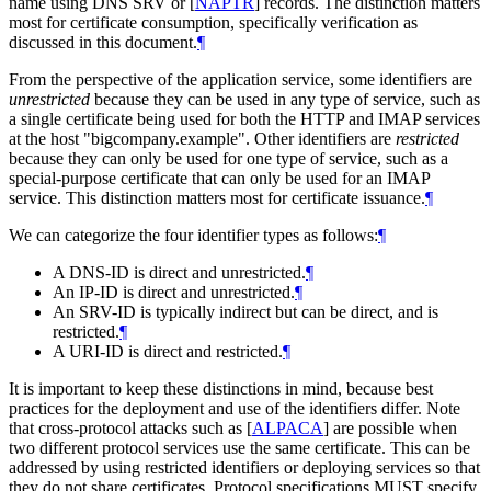
name using DNS SRV or
[
NAPTR
]
records. The distinction matters
most for certificate consumption, specifically verification as
discussed in this document.
¶
From the perspective of the application service, some identifiers are
unrestricted
because they can be used in any type of service, such as
a single certificate being used for both the HTTP and IMAP services
at the host "bigcompany.example". Other identifiers are
restricted
because they can only be used for one type of service, such as a
special-purpose certificate that can only be used for an IMAP
service. This distinction matters most for certificate issuance.
¶
We can categorize the four identifier types as follows:
¶
A DNS-ID is direct and unrestricted.
¶
An IP-ID is direct and unrestricted.
¶
An SRV-ID is typically indirect but can be direct, and is
restricted.
¶
A URI-ID is direct and restricted.
¶
It is important to keep these distinctions in mind, because best
practices for the deployment and use of the identifiers differ. Note
that cross-protocol attacks such as
[
ALPACA
]
are possible when
two different protocol services use the same certificate. This can be
addressed by using restricted identifiers or deploying services so that
they do not share certificates. Protocol specifications
MUST
specify