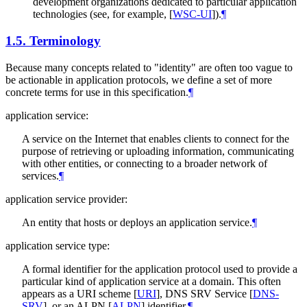
development organizations dedicated to particular application
technologies (see, for example,
[
WSC-UI
]
).
¶
1.5.
Terminology
Because many concepts related to "identity" are often too vague to
be actionable in application protocols, we define a set of more
concrete terms for use in this specification.
¶
application service:
A service on the Internet that enables clients to connect for the
purpose of retrieving or uploading information, communicating
with other entities, or connecting to a broader network of
services.
¶
application service provider:
An entity that hosts or deploys an application service.
¶
application service type:
A formal identifier for the application protocol used to provide a
particular kind of application service at a domain. This often
appears as a URI scheme
[
URI
]
, DNS SRV Service
[
DNS-
SRV
]
, or an ALPN
[
ALPN
]
identifier.
¶