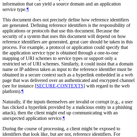
information that can yield a source domain and an application
service type.
¶
This document does not precisely define how reference identifiers
are generated. Defining reference identifiers is the responsibility of
applications or protocols that use this document. Because the
security of a system that uses this document will depend on how
reference identifiers are generated, great care should be taken in this
process. For example, a protocol or application could specify that
the application service type is obtained through a one-to-one
mapping of URI schemes to service types or support only a
restricted set of URI schemes. Similarly, it could insist that a domain
name or IP address taken as input to the reference identifier must be
obtained in a secure context such as a hyperlink embedded in a web
page that was delivered over an authenticated and encrypted channel
(see for instance
[
SECURE-CONTEXTS
]
with regard to the web
platform).
¶
Naturally, if the inputs themselves are invalid or corrupt (e.g., a user
has clicked a hyperlink provided by a malicious entity in a phishing
attack), then the client might end up communicating with an
unexpected application service.
¶
During the course of processing, a client might be exposed to
identifiers that look like, but are not, reference identifiers. For