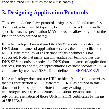
specify altered PKIX rules for new use cases.
¶
3.
Designing Application Protocols
This section defines how protocol designers should reference this
document, which would typically be a normative reference in their
specification. Its specification
MAY
choose to allow only one of the
identifier types defined here.
¶
If the technology does not use DNS SRV records to resolve the
DNS domain names of application services, then its specification
MUST
state that SRV-ID as defined in this document is not
supported. Note that many existing application technologies use
DNS SRV records to resolve the DNS domain names of application
services, but do not rely on representations of those records in PKIX
certificates by means of SRV-IDs as defined in
[
SRVNAME
]
.
¶
If the technology does not use URIs to identify application services,
then its specification
MUST
state that URI-ID as defined in this
document is not supported. Note that many existing application
technologies use URIs to identify application services, but do not
rely on representation of those URIs in PKIX certificates by means
of URI-IDs.
¶
A technology
MAY
disallow the use of the wildcard character in