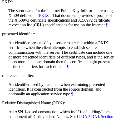
PKIX:
The short name for the Internet Public Key Infrastructure using
X.509 defined in
[
PKIX
]
. That document provides a profile of
the X.509v3 certificate specifications and X.509v2 certificate
revocation list (CRL) specifications for use on the Internet.
¶
presented identifier:
An identifier presented by a server to a client within a PKIX
certificate when the client attempts to establish secure
communication with the server. The certificate can include one
or more presented identifiers of different types, and if the server
hosts more than one domain then the certificate might present
distinct identifiers for each domain.
¶
reference identifier:
An identifier used by the client when examining presented
identifiers. It is constructed from the source domain, and
optionally an application service type.
¶
Relative Distinguished Name (RDN):
An ASN.1-based construction which itself is a building-block
component of Distinguished Names. See
[
LDAP-DN
],
Section