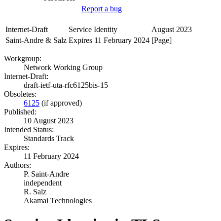
Report a bug
Internet-Draft
Service Identity
August 2023
Saint-Andre & Salz
Expires 11 February 2024
[Page]
Workgroup:
Network Working Group
Internet-Draft:
draft-ietf-uta-rfc6125bis-15
Obsoletes:
6125
(if approved)
Published:
10 August 2023
Intended Status:
Standards Track
Expires:
11 February 2024
Authors:
P. Saint-Andre
independent
R. Salz
Akamai Technologies