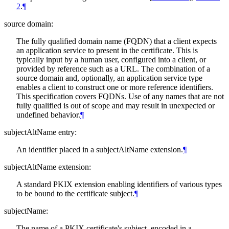
2
.
¶
source domain:
The fully qualified domain name (FQDN) that a client expects
an application service to present in the certificate. This is
typically input by a human user, configured into a client, or
provided by reference such as a URL. The combination of a
source domain and, optionally, an application service type
enables a client to construct one or more reference identifiers.
This specification covers FQDNs. Use of any names that are not
fully qualified is out of scope and may result in unexpected or
undefined behavior.
¶
subjectAltName entry:
An identifier placed in a subjectAltName extension.
¶
subjectAltName extension:
A standard PKIX extension enabling identifiers of various types
to be bound to the certificate subject.
¶
subjectName:
The name of a PKIX certificate's subject, encoded in a