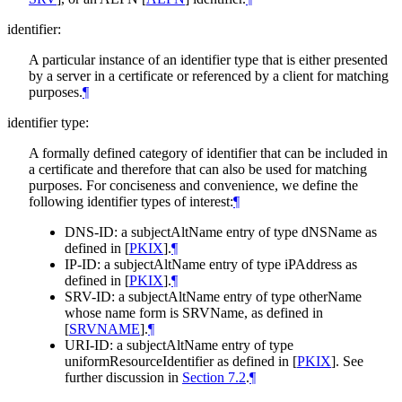
identifier:
A particular instance of an identifier type that is either presented
by a server in a certificate or referenced by a client for matching
purposes.
¶
identifier type:
A formally defined category of identifier that can be included in
a certificate and therefore that can also be used for matching
purposes. For conciseness and convenience, we define the
following identifier types of interest:
¶
DNS-ID: a subjectAltName entry of type dNSName as
defined in
[
PKIX
]
.
¶
IP-ID: a subjectAltName entry of type iPAddress as
defined in
[
PKIX
]
.
¶
SRV-ID: a subjectAltName entry of type otherName
whose name form is SRVName, as defined in
[
SRVNAME
]
.
¶
URI-ID: a subjectAltName entry of type
uniformResourceIdentifier as defined in
[
PKIX
]
. See
further discussion in
Section 7.2
.
¶