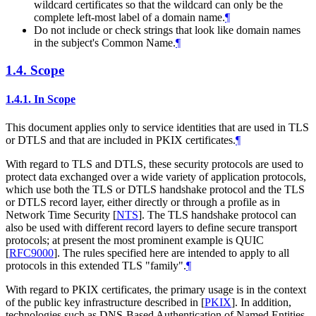
wildcard certificates so that the wildcard can only be the
complete left-most label of a domain name.
¶
Do not include or check strings that look like domain names
in the subject's Common Name.
¶
1.4.
Scope
1.4.1.
In Scope
This document applies only to service identities that are used in TLS
or DTLS and that are included in PKIX certificates.
¶
With regard to TLS and DTLS, these security protocols are used to
protect data exchanged over a wide variety of application protocols,
which use both the TLS or DTLS handshake protocol and the TLS
or DTLS record layer, either directly or through a profile as in
Network Time Security
[
NTS
]
. The TLS handshake protocol can
also be used with different record layers to define secure transport
protocols; at present the most prominent example is QUIC
[
RFC9000
]
. The rules specified here are intended to apply to all
protocols in this extended TLS "family".
¶
With regard to PKIX certificates, the primary usage is in the context
of the public key infrastructure described in
[
PKIX
]
. In addition,
technologies such as DNS-Based Authentication of Named Entities