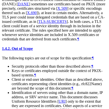
(DANE)
[
DANE
]
sometimes use certificates based on PKIX (more
precisely, certificates structured via
[
X.509
]
or specific encodings
thereof such as
[
X.690
]
), at least in certain modes. Alternatively, a
TLS peer could issue delegated credentials that are based on a CA-
issued certificate, as in
[
TLS-SUBCERTS
]
. In both cases, a TLS
client could learn of a service identity through its inclusion in the
relevant certificate. The rules specified here are intended to apply
whenever service identities are included in X.509 certificates or
credentials that are derived from such certificates.
¶
1.4.2.
Out of Scope
The following topics are out of scope for this specification:
¶
Security protocols other than those described above.
¶
Keys or certificates employed outside the context of PKIX-
based systems.
¶
Client or end-user identities. Other than as described above,
certificates representing client identities (e.g., rfc822Name)
are beyond the scope of this document.
¶
Identification of servers using other than a domain name, IP
address, or SRV service name. This document discusses
Uniform Resource Identifiers
[
URI
]
only to the extent that
they are expressed in certificates. Other aspects of a service