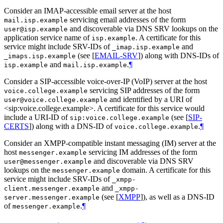
Consider an IMAP-accessible email server at the host
servicing email addresses of the form
mail.isp.example
and discoverable via DNS SRV lookups on the
user@isp.example
application service name of
. A certificate for this
isp.example
service might include SRV-IDs of
and
_imap.isp.example
(see
[
EMAIL-SRV
]
) along with DNS-IDs of
_imaps.isp.example
and
.
¶
isp.example
mail.isp.example
Consider a SIP-accessible voice-over-IP (VoIP) server at the host
servicing SIP addresses of the form
voice.college.example
and identified by a URI of
user@voice.college.example
<sip:voice.college.example>. A certificate for this service would
include a URI-ID of
(see
[
SIP-
sip:voice.college.example
CERTS
]
) along with a DNS-ID of
.
¶
voice.college.example
Consider an XMPP-compatible instant messaging (IM) server at the
host
servicing IM addresses of the form
messenger.example
and discoverable via DNS SRV
user@messenger.example
lookups on the
domain. A certificate for this
messenger.example
service might include SRV-IDs of
_xmpp-
and
client.messenger.example
_xmpp-
(see
[
XMPP
]
), as well as a DNS-ID
server.messenger.example
of
.
¶
messenger.example