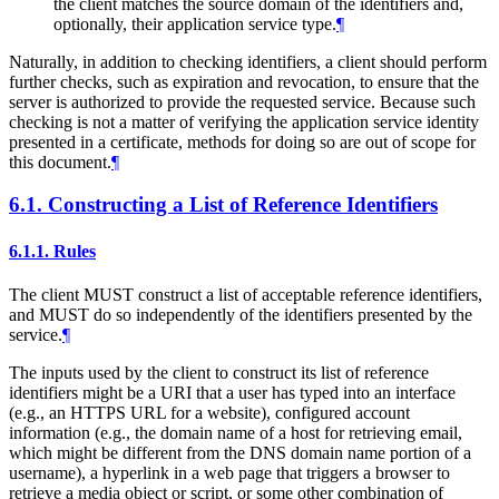
the client matches the source domain of the identifiers and,
optionally, their application service type.
¶
Naturally, in addition to checking identifiers, a client should perform
further checks, such as expiration and revocation, to ensure that the
server is authorized to provide the requested service. Because such
checking is not a matter of verifying the application service identity
presented in a certificate, methods for doing so are out of scope for
this document.
¶
6.1.
Constructing a List of Reference Identifiers
6.1.1.
Rules
The client
MUST
construct a list of acceptable reference identifiers,
and
MUST
do so independently of the identifiers presented by the
service.
¶
The inputs used by the client to construct its list of reference
identifiers might be a URI that a user has typed into an interface
(e.g., an HTTPS URL for a website), configured account
information (e.g., the domain name of a host for retrieving email,
which might be different from the DNS domain name portion of a
username), a hyperlink in a web page that triggers a browser to
retrieve a media object or script, or some other combination of