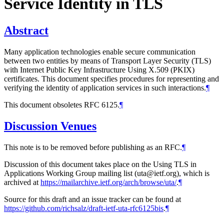
Service Identity in TLS
Abstract
Many application technologies enable secure communication
between two entities by means of Transport Layer Security (TLS)
with Internet Public Key Infrastructure Using X.509 (PKIX)
certificates. This document specifies procedures for representing and
verifying the identity of application services in such interactions.
¶
This document obsoletes RFC 6125.
¶
Discussion Venues
This note is to be removed before publishing as an RFC.
¶
Discussion of this document takes place on the Using TLS in
Applications Working Group mailing list (uta@ietf.org), which is
archived at
https://mailarchive.ietf.org/arch/browse/uta/
.
¶
Source for this draft and an issue tracker can be found at
https://github.com/richsalz/draft-ietf-uta-rfc6125bis
.
¶