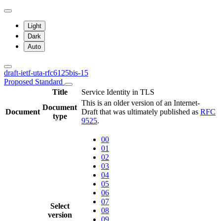
Light
Dark
Auto
draft-ietf-uta-rfc6125bis-15
Proposed Standard
Title
Service Identity in TLS
This is an older version of an Internet-
Document
Document
Draft that was ultimately published as
RFC
type
9525
.
00
01
02
03
04
05
06
07
Select
08
version
09