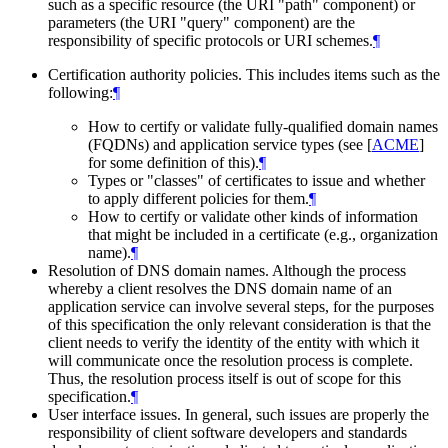
such as a specific resource (the URI "path" component) or
parameters (the URI "query" component) are the
responsibility of specific protocols or URI schemes.
¶
Certification authority policies. This includes items such as the
following:
¶
How to certify or validate fully-qualified domain names
(FQDNs) and application service types (see
[
ACME
]
for some definition of this).
¶
Types or "classes" of certificates to issue and whether
to apply different policies for them.
¶
How to certify or validate other kinds of information
that might be included in a certificate (e.g., organization
name).
¶
Resolution of DNS domain names. Although the process
whereby a client resolves the DNS domain name of an
application service can involve several steps, for the purposes
of this specification the only relevant consideration is that the
client needs to verify the identity of the entity with which it
will communicate once the resolution process is complete.
Thus, the resolution process itself is out of scope for this
specification.
¶
User interface issues. In general, such issues are properly the
responsibility of client software developers and standards