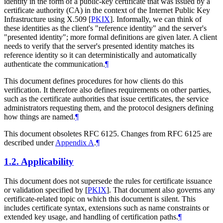
identity in the form of a public-key certificate that was issued by a
certificate authority (CA) in the context of the Internet Public Key
Infrastructure using X.509
[
PKIX
]
. Informally, we can think of
these identities as the client's "reference identity" and the server's
"presented identity"; more formal definitions are given later. A client
needs to verify that the server's presented identity matches its
reference identity so it can deterministically and automatically
authenticate the communication.
¶
This document defines procedures for how clients do this
verification. It therefore also defines requirements on other parties,
such as the certificate authorities that issue certificates, the service
administrators requesting them, and the protocol designers defining
how things are named.
¶
This document obsoletes RFC 6125. Changes from RFC 6125 are
described under
Appendix A
.
¶
1.2.
Applicability
This document does not supersede the rules for certificate issuance
or validation specified by
[
PKIX
]
. That document also governs any
certificate-related topic on which this document is silent. This
includes certificate syntax, extensions such as name constraints or
extended key usage, and handling of certification paths.
¶