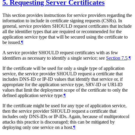
5.
Requesting Server Certificates
This section provides instructions for service providers regarding the
information to include in certificate signing requests (CSRs). In
general, service providers
SHOULD
request certificates that include
all the identifier types that are required or recommended for the
application service type that will be secured using the certificate to
be issued.
¶
A service provider
SHOULD
request certificates with as few
identifiers as necessary to identify a single service; see
Section 7.5
.
¶
If the certificate will be used for only a single type of application
service, the service provider
SHOULD
request a certificate that
includes DNS-ID or IP-ID values that identify that service or, if
appropriate for the application service type, SRV-ID or URI-ID
values that limit the deployment scope of the certificate to only the
defined application service type.
¶
If the certificate might be used for any type of application service,
then the service provider
SHOULD
request a certificate that
includes only DNS-IDs or IP-IDs. Again, because of multiprotocol
attacks this practice is discouraged; this can be mitigated by
deploying only one service on a host.
¶