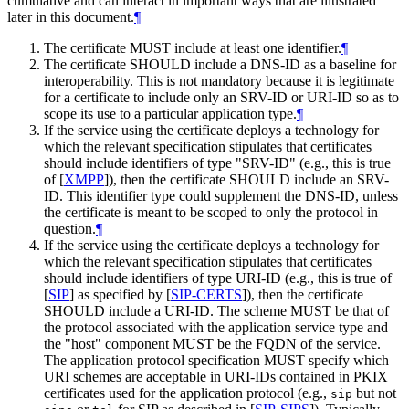
cumulative and can interact in important ways that are illustrated
later in this document.
¶
The certificate
MUST
include at least one identifier.
¶
The certificate
SHOULD
include a DNS-ID as a baseline for
interoperability. This is not mandatory because it is legitimate
for a certificate to include only an SRV-ID or URI-ID so as to
scope its use to a particular application type.
¶
If the service using the certificate deploys a technology for
which the relevant specification stipulates that certificates
should include identifiers of type "SRV-ID" (e.g., this is true
of
[
XMPP
]
), then the certificate
SHOULD
include an SRV-
ID. This identifier type could supplement the DNS-ID, unless
the certificate is meant to be scoped to only the protocol in
question.
¶
If the service using the certificate deploys a technology for
which the relevant specification stipulates that certificates
should include identifiers of type URI-ID (e.g., this is true of
[
SIP
]
as specified by
[
SIP-CERTS
]
), then the certificate
SHOULD
include a URI-ID. The scheme
MUST
be that of
the protocol associated with the application service type and
the "host" component
MUST
be the FQDN of the service.
The application protocol specification
MUST
specify which
URI schemes are acceptable in URI-IDs contained in PKIX
certificates used for the application protocol (e.g.,
but not
sip