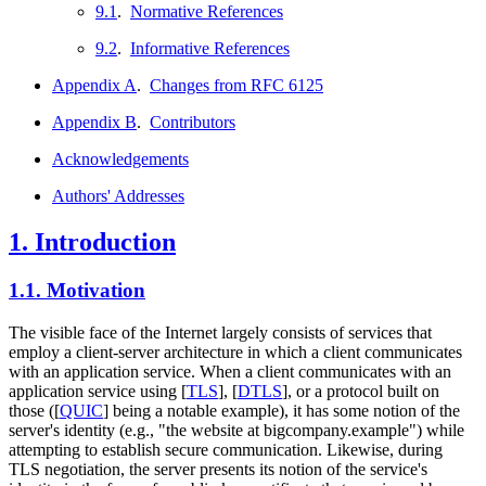
9.1
.
Normative References
9.2
.
Informative References
Appendix A
.
Changes from RFC 6125
Appendix B
.
Contributors
Acknowledgements
Authors' Addresses
1.
Introduction
1.1.
Motivation
The visible face of the Internet largely consists of services that
employ a client-server architecture in which a client communicates
with an application service. When a client communicates with an
application service using
[
TLS
]
,
[
DTLS
]
, or a protocol built on
those (
[
QUIC
]
being a notable example), it has some notion of the
server's identity (e.g., "the website at bigcompany.example") while
attempting to establish secure communication. Likewise, during
TLS negotiation, the server presents its notion of the service's