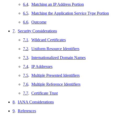
6.4
.
Matching an IP Address Portion
6.5
.
Matching the Application Service Type Portion
6.6
.
Outcome
7
.
Security Considerations
7.1
.
Wildcard Certificates
7.2
.
Uniform Resource Identifiers
7.3
.
Internationalized Domain Names
7.4
.
IP Addresses
7.5
.
Multiple Presented Identifiers
7.6
.
Multiple Reference Identifiers
7.7
.
Certificate Trust
8
.
IANA Considerations
9
.
References