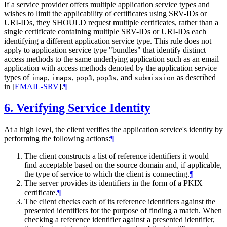
If a service provider offers multiple application service types and
wishes to limit the applicability of certificates using SRV-IDs or
URI-IDs, they
SHOULD
request multiple certificates, rather than a
single certificate containing multiple SRV-IDs or URI-IDs each
identifying a different application service type. This rule does not
apply to application service type "bundles" that identify distinct
access methods to the same underlying application such as an email
application with access methods denoted by the application service
types of
,
,
,
, and
as described
imap
imaps
pop3
pop3s
submission
in
[
EMAIL-SRV
]
.
¶
6.
Verifying Service Identity
At a high level, the client verifies the application service's identity by
performing the following actions:
¶
The client constructs a list of reference identifiers it would
find acceptable based on the source domain and, if applicable,
the type of service to which the client is connecting.
¶
The server provides its identifiers in the form of a PKIX
certificate.
¶
The client checks each of its reference identifiers against the
presented identifiers for the purpose of finding a match. When
checking a reference identifier against a presented identifier,