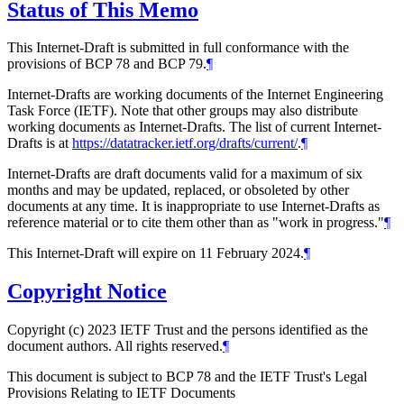
Status of This Memo
This Internet-Draft is submitted in full conformance with the
provisions of BCP 78 and BCP 79.
¶
Internet-Drafts are working documents of the Internet Engineering
Task Force (IETF). Note that other groups may also distribute
working documents as Internet-Drafts. The list of current Internet-
Drafts is at
https://datatracker.ietf.org/drafts/current/
.
¶
Internet-Drafts are draft documents valid for a maximum of six
months and may be updated, replaced, or obsoleted by other
documents at any time. It is inappropriate to use Internet-Drafts as
reference material or to cite them other than as "work in progress."
¶
This Internet-Draft will expire on 11 February 2024.
¶
Copyright Notice
Copyright (c) 2023 IETF Trust and the persons identified as the
document authors. All rights reserved.
¶
This document is subject to BCP 78 and the IETF Trust's Legal
Provisions Relating to IETF Documents