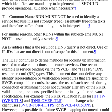
which identifiers are mandatory-to-implement and
SHOULD
provide operational guidance when necessary.
¶
The Common Name RDN
MUST NOT
be used to identify a
service because it is not strongly typed (essentially free-form text)
and therefore suffers from ambiguities in interpretation.
¶
For similar reasons, other RDNs within the subjectName
MUST
NOT
be used to identify a service.
¶
An IP address that is the result of a DNS query is not direct. Use of
IP-IDs that are not direct is out of scope for this document.
¶
The IETF continues to define methods for looking up information
needed to make connections to network services. One recent
example is service binding via the "SVCB" and "HTTPS" DNS
resource record (RR) types. This document does not define any
identity representation or verification procedures that are specific to
SVCB-compatible records, because the use of such records during
connection establishment does not currently alter any of the PKIX
validation requirements specified herein or in any other relevant
specification. For example, the PKIX validation rules for
[
HTTP-
OVER-TLS
]
and
[
DNS-OVER-TLS
]
do not change when the
client uses
[
SVCB-FOR-HTTPS
]
or
[
SVCB-FOR-DNS
]
.
However, it is possible that future SVCB mapping documents could