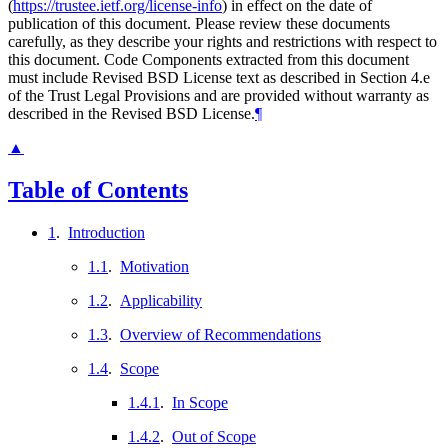
(
https://trustee.ietf.org/license-info
) in effect on the date of
publication of this document. Please review these documents
carefully, as they describe your rights and restrictions with respect to
this document. Code Components extracted from this document
must include Revised BSD License text as described in Section 4.e
of the Trust Legal Provisions and are provided without warranty as
described in the Revised BSD License.
¶
▲
Table of Contents
1
.
Introduction
1.1
.
Motivation
1.2
.
Applicability
1.3
.
Overview of Recommendations
1.4
.
Scope
1.4.1
.
In Scope
1.4.2
.
Out of Scope