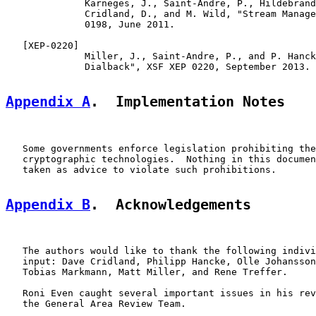
              Karneges, J., Saint-Andre, P., Hildebrand
              Cridland, D., and M. Wild, "Stream Manage
              0198, June 2011.

   [
XEP-0220
]

              Miller, J., Saint-Andre, P., and P. Hanck
              Dialback", XSF XEP 0220, September 2013.

Appendix A
.  Implementation Notes
   Some governments enforce legislation prohibiting the
   cryptographic technologies.  Nothing in this documen
   taken as advice to violate such prohibitions.

Appendix B
.  Acknowledgements
   The authors would like to thank the following indivi
   input: Dave Cridland, Philipp Hancke, Olle Johansson
   Tobias Markmann, Matt Miller, and Rene Treffer.

   Roni Even caught several important issues in his rev
   the General Area Review Team.
