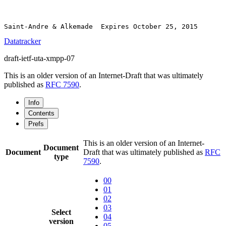
Datatracker
draft-ietf-uta-xmpp-07
This is an older version of an Internet-Draft that was ultimately
published as
RFC 7590
.
Info
Contents
Prefs
This is an older version of an Internet-
Document
Document
Draft that was ultimately published as
RFC
type
7590
.
00
01
02
03
Select
04
version
05