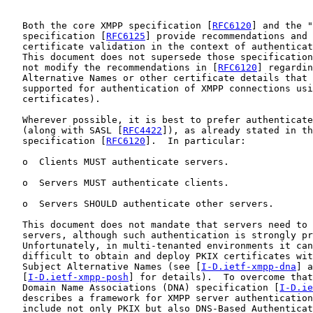
   Both the core XMPP specification [
RFC6120
] and the "
   specification [
RFC6125
] provide recommendations and 
   certificate validation in the context of authenticat
   This document does not supersede those specification
   not modify the recommendations in [
RFC6120
] regardin
   Alternative Names or other certificate details that 
   supported for authentication of XMPP connections usi
   certificates).

   Wherever possible, it is best to prefer authenticate
   (along with SASL [
RFC4422
]), as already stated in th
   specification [
RFC6120
].  In particular:

   o  Clients MUST authenticate servers.

   o  Servers MUST authenticate clients.

   o  Servers SHOULD authenticate other servers.

   This document does not mandate that servers need to 
   servers, although such authentication is strongly pr
   Unfortunately, in multi-tenanted environments it can
   difficult to obtain and deploy PKIX certificates wit
   Subject Alternative Names (see [
I-D.ietf-xmpp-dna
] a
   [
I-D.ietf-xmpp-posh
] for details).  To overcome that
   Domain Name Associations (DNA) specification [
I-D.ie
   describes a framework for XMPP server authentication
   include not only PKIX but also DNS-Based Authenticat