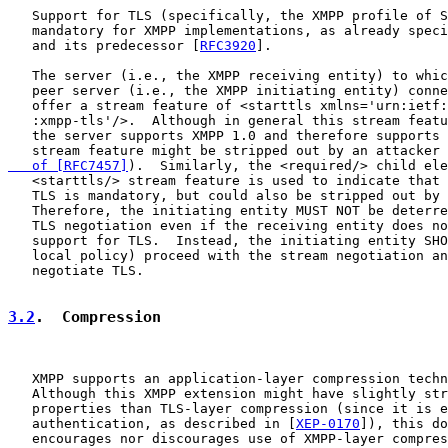
   Support for TLS (specifically, the XMPP profile of S
   mandatory for XMPP implementations, as already speci
   and its predecessor [
RFC3920
].

   The server (i.e., the XMPP receiving entity) to whic
   peer server (i.e., the XMPP initiating entity) conne
   offer a stream feature of <starttls xmlns='urn:ietf:
   :xmpp-tls'/>.  Although in general this stream featu
   the server supports XMPP 1.0 and therefore supports 
   stream feature might be stripped out by an attacker 
   of [RFC7457]
).  Similarly, the <required/> child ele
   <starttls/> stream feature is used to indicate that 
   TLS is mandatory, but could also be stripped out by 
   Therefore, the initiating entity MUST NOT be deterre
   TLS negotiation even if the receiving entity does no
   support for TLS.  Instead, the initiating entity SHO
   local policy) proceed with the stream negotiation an
   negotiate TLS.

3.2
.  Compression
   XMPP supports an application-layer compression techn
   Although this XMPP extension might have slightly str
   properties than TLS-layer compression (since it is e
   authentication, as described in [
XEP-0170
]), this do
   encourages nor discourages use of XMPP-layer compres