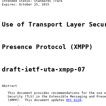
Intended status: Standards Track

Expires: October 25, 2015                              
Use of Transport Layer Secu
Presence Protocol (XMPP)
draft-ietf-uta-xmpp-07
Abstract

   This document provides recommendations for the use o
   Security (TLS) in the Extensible Messaging and Prese
   (XMPP).  This document updates 
RFC 6120
.
