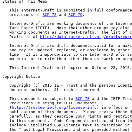
Status of This Memo

   This Internet-Draft is submitted in full conformance
   provisions of 
BCP 78
 and 
BCP 79
.

   Internet-Drafts are working documents of the Interne
   Task Force (IETF).  Note that other groups may also 
   working documents as Internet-Drafts.  The list of c
   Drafts is at 
http://datatracker.ietf.org/drafts/curr
   Internet-Drafts are draft documents valid for a maxi
   and may be updated, replaced, or obsoleted by other 
   time.  It is inappropriate to use Internet-Drafts as
   material or to cite them other than as "work in prog
   This Internet-Draft will expire on October 25, 2015.

Copyright Notice

   Copyright (c) 2015 IETF Trust and the persons identi
   document authors.  All rights reserved.

   This document is subject to 
BCP 78
 and the IETF Trus
   Provisions Relating to IETF Documents

   (
http://trustee.ietf.org/license-info
) in effect on 
   publication of this document.  Please review these d
   carefully, as they describe your rights and restrict
   to this document.  Code Components extracted from th
   include Simplified BSD License text as described in 
   the Trust Legal Provisions and are provided without 