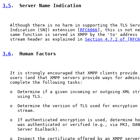
3.5
.  Server Name Indication
   Although there is no harm in supporting the TLS Serv
   Indication (SNI) extension [
RFC6066
], this is not ne
   same function is served in XMPP by the 'to' address 
   stream header as explained in 
Section 4.7.2 of [RFC6
3.6
.  Human Factors
   It is strongly encouraged that XMPP clients provide 
   users (and that XMPP servers provide ways for admini
   complete the following tasks:

   o  Determine if a given incoming or outgoing XML str
      using TLS.

   o  Determine the version of TLS used for encryption 
      stream.

   o  If authenticated encryption is used, determine ho
      was authenticated or verified (e.g., via PKI, DAN
      Server Dialback).

   o  Inspect the certificate offered by an XMPP server