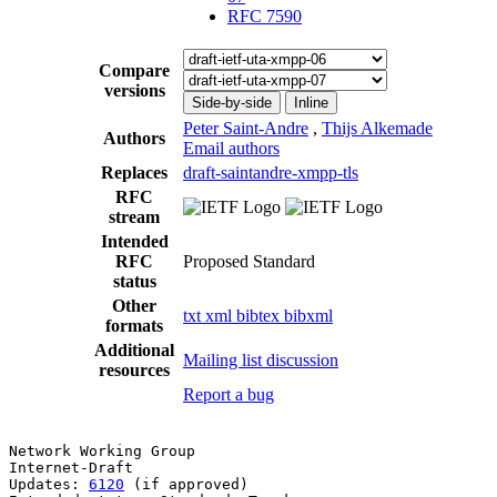
RFC 7590
Compare
versions
Side-by-side
Inline
Peter Saint-Andre
,
Thijs Alkemade
Authors
Email authors
Replaces
draft-saintandre-xmpp-tls
RFC
stream
Intended
RFC
Proposed Standard
status
Other
txt
xml
bibtex
bibxml
formats
Additional
Mailing list discussion
resources
Report a bug
Network Working Group                                  
Internet-Draft                                         
Updates: 
6120
 (if approved)                            