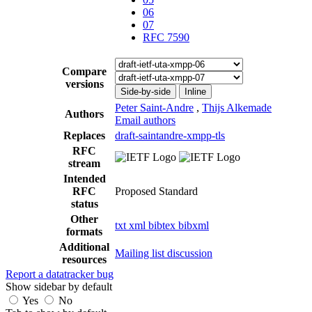
06
07
RFC 7590
Compare
versions
Side-by-side
Inline
Peter Saint-Andre
,
Thijs Alkemade
Authors
Email authors
Replaces
draft-saintandre-xmpp-tls
RFC
stream
Intended
RFC
Proposed Standard
status
Other
txt
xml
bibtex
bibxml
formats
Additional
Mailing list discussion
resources
Report a datatracker bug
Show sidebar by default
Yes
No