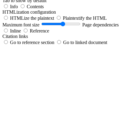
Tab to show by default
Info
Contents
HTMLization configuration
HTMLize the plaintext
Plaintextify the HTML
Maximum font size
Page dependencies
Inline
Reference
Citation links
Go to reference section
Go to linked document