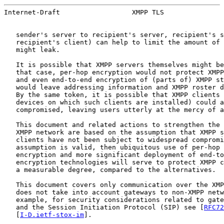
Internet-Draft                  XMPP TLS               
   sender's server to recipient's server, recipient's s
   recipient's client) can help to limit the amount of 
   might leak.

   It is possible that XMPP servers themselves might be
   that case, per-hop encryption would not protect XMPP
   and even end-to-end encryption of (parts of) XMPP st
   would leave addressing information and XMPP roster d
   By the same token, it is possible that XMPP clients 
   devices on which such clients are installed) could a
   compromised, leaving users utterly at the mercy of a
   This document and related actions to strengthen the 
   XMPP network are based on the assumption that XMPP s
   clients have not been subject to widespread compromi
   assumption is valid, then ubiquitous use of per-hop 
   encryption and more significant deployment of end-to
   encryption technologies will serve to protect XMPP c
   a measurable degree, compared to the alternatives.

   This document covers only communication over the XMP
   does not take into account gateways to non-XMPP netw
   example, for security considerations related to gate
   and the Session Initiation Protocol (SIP) see [
RFC72
   [
I-D.ietf-stox-im
].
