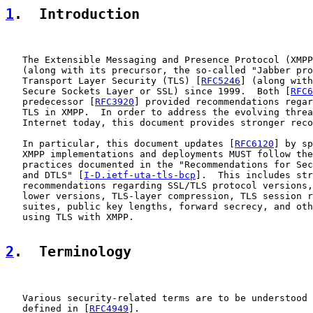
1
.  Introduction
   The Extensible Messaging and Presence Protocol (XMPP
   (along with its precursor, the so-called "Jabber pro
   Transport Layer Security (TLS) [
RFC5246
] (along with
   Secure Sockets Layer or SSL) since 1999.  Both [
RFC6
   predecessor [
RFC3920
] provided recommendations regar
   TLS in XMPP.  In order to address the evolving threa
   Internet today, this document provides stronger reco
   In particular, this document updates [
RFC6120
] by sp
   XMPP implementations and deployments MUST follow the
   practices documented in the "Recommendations for Sec
   and DTLS" [
I-D.ietf-uta-tls-bcp
].  This includes str
   recommendations regarding SSL/TLS protocol versions,
   lower versions, TLS-layer compression, TLS session r
   suites, public key lengths, forward secrecy, and oth
   using TLS with XMPP.

2
.  Terminology
   Various security-related terms are to be understood 
   defined in [
RFC4949
].
