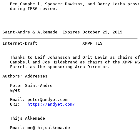
   Ben Campbell, Spencer Dawkins, and Barry Leiba provi
   during IESG review.

Saint-Andre & Alkemade  Expires October 25, 2015       
Internet-Draft                  XMPP TLS               
   Thanks to Leif Johansson and Orit Levin as chairs of
   Campbell and Joe Hildebrand as chairs of the XMPP WG
   Farrell as the sponsoring Area Director.

Authors' Addresses

   Peter Saint-Andre

   &yet

   Email: peter@andyet.com

   URI:   
https://andyet.com/
   Thijs Alkemade

   Email: me@thijsalkema.de
