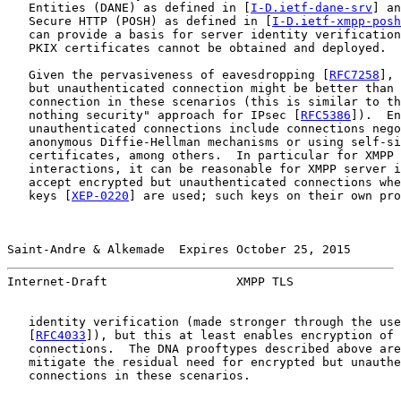
   Entities (DANE) as defined in [
I-D.ietf-dane-srv
] an
   Secure HTTP (POSH) as defined in [
I-D.ietf-xmpp-posh
   can provide a basis for server identity verification
   PKIX certificates cannot be obtained and deployed.

   Given the pervasiveness of eavesdropping [
RFC7258
], 
   but unauthenticated connection might be better than 
   connection in these scenarios (this is similar to th
   nothing security" approach for IPsec [
RFC5386
]).  En
   unauthenticated connections include connections nego
   anonymous Diffie-Hellman mechanisms or using self-si
   certificates, among others.  In particular for XMPP 
   interactions, it can be reasonable for XMPP server i
   accept encrypted but unauthenticated connections whe
   keys [
XEP-0220
] are used; such keys on their own pro
Saint-Andre & Alkemade  Expires October 25, 2015       
Internet-Draft                  XMPP TLS               
   identity verification (made stronger through the use
   [
RFC4033
]), but this at least enables encryption of 
   connections.  The DNA prooftypes described above are
   mitigate the residual need for encrypted but unauthe
   connections in these scenarios.
