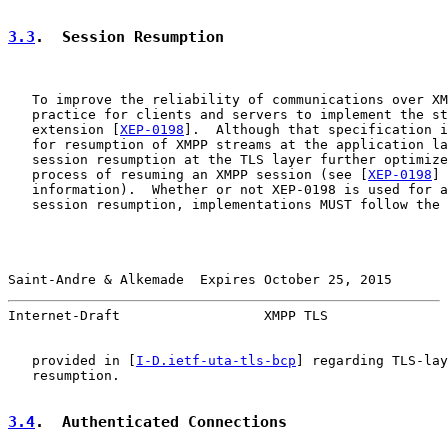
3.3
.  Session Resumption
   To improve the reliability of communications over XM
   practice for clients and servers to implement the st
   extension [
XEP-0198
].  Although that specification i
   for resumption of XMPP streams at the application la
   session resumption at the TLS layer further optimize
   process of resuming an XMPP session (see [
XEP-0198
] 
   information).  Whether or not XEP-0198 is used for a
   session resumption, implementations MUST follow the 
Saint-Andre & Alkemade  Expires October 25, 2015       
Internet-Draft                  XMPP TLS               
   provided in [
I-D.ietf-uta-tls-bcp
] regarding TLS-lay
   resumption.

3.4
.  Authenticated Connections