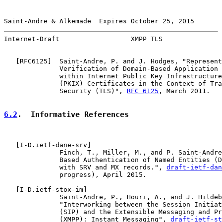
Saint-Andre & Alkemade  Expires October 25, 2015       
Internet-Draft                  XMPP TLS               
   [
RFC6125
]  Saint-Andre, P. and J. Hodges, "Represent
              Verification of Domain-Based Application 
              within Internet Public Key Infrastructure
              (PKIX) Certificates in the Context of Tra
              Security (TLS)", 
RFC 6125
, March 2011.

6.2
.  Informative References
   [
I-D.ietf-dane-srv
]

              Finch, T., Miller, M., and P. Saint-Andre
              Based Authentication of Named Entities (D
              with SRV and MX records.", 
draft-ietf-dan
              progress), April 2015.

   [
I-D.ietf-stox-im
]

              Saint-Andre, P., Houri, A., and J. Hildeb
              "Interworking between the Session Initiat
              (SIP) and the Extensible Messaging and Pr
              (XMPP): Instant Messaging", 
draft-ietf-st