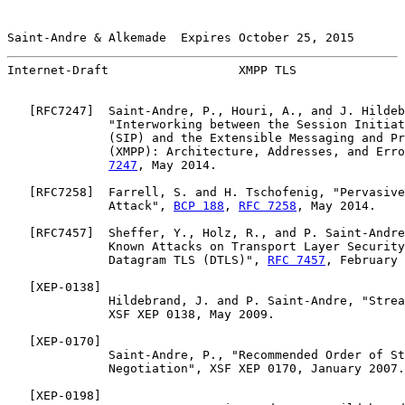
Saint-Andre & Alkemade  Expires October 25, 2015       
Internet-Draft                  XMPP TLS               
   [
RFC7247
]  Saint-Andre, P., Houri, A., and J. Hildeb
              "Interworking between the Session Initiat
              (SIP) and the Extensible Messaging and Pr
              (XMPP): Architecture, Addresses, and Erro
7247
, May 2014.

   [
RFC7258
]  Farrell, S. and H. Tschofenig, "Pervasive
              Attack", 
BCP 188
, 
RFC 7258
, May 2014.

   [
RFC7457
]  Sheffer, Y., Holz, R., and P. Saint-Andre
              Known Attacks on Transport Layer Security
              Datagram TLS (DTLS)", 
RFC 7457
, February 
   [
XEP-0138
]

              Hildebrand, J. and P. Saint-Andre, "Strea
              XSF XEP 0138, May 2009.

   [
XEP-0170
]

              Saint-Andre, P., "Recommended Order of St
              Negotiation", XSF XEP 0170, January 2007.

   [
XEP-0198
]
