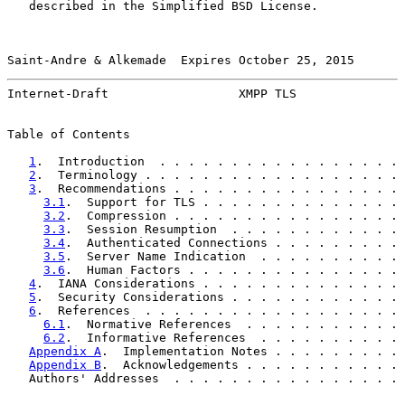
   described in the Simplified BSD License.

Saint-Andre & Alkemade  Expires October 25, 2015       
Internet-Draft                  XMPP TLS               
Table of Contents

1
.  Introduction  . . . . . . . . . . . . . . . . . 
2
.  Terminology . . . . . . . . . . . . . . . . . . 
3
.  Recommendations . . . . . . . . . . . . . . . . 
3.1
.  Support for TLS . . . . . . . . . . . . . . 
3.2
.  Compression . . . . . . . . . . . . . . . . 
3.3
.  Session Resumption  . . . . . . . . . . . . 
3.4
.  Authenticated Connections . . . . . . . . . 
3.5
.  Server Name Indication  . . . . . . . . . . 
3.6
.  Human Factors . . . . . . . . . . . . . . . 
4
.  IANA Considerations . . . . . . . . . . . . . . 
5
.  Security Considerations . . . . . . . . . . . . 
6
.  References  . . . . . . . . . . . . . . . . . . 
6.1
.  Normative References  . . . . . . . . . . . 
6.2
.  Informative References  . . . . . . . . . . 
Appendix A
.  Implementation Notes . . . . . . . . . 
Appendix B
.  Acknowledgements . . . . . . . . . . . 
   Authors' Addresses  . . . . . . . . . . . . . . . . 