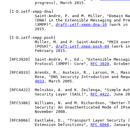
              progress), March 2015.

   [
I-D.ietf-xmpp-dna
]

              Saint-Andre, P. and M. Miller, "Domain Na
              (DNA) in the Extensible Messaging and Pre
              (XMPP)", 
draft-ietf-xmpp-dna-10
 (work in 
              2015.

   [
I-D.ietf-xmpp-posh
]

              Miller, M. and P. Saint-Andre, "PKIX over
              (POSH)", 
draft-ietf-xmpp-posh-04
 (work in
              February 2015.

   [
RFC3920
]  Saint-Andre, P., Ed., "Extensible Messagi
              Protocol (XMPP): Core", 
RFC 3920
, October
   [
RFC4033
]  Arends, R., Austein, R., Larson, M., Mass
              Rose, "DNS Security Introduction and Requ
4033
, March 2005.

   [
RFC4422
]  Melnikov, A. and K. Zeilenga, "Simple Aut
              Security Layer (SASL)", 
RFC 4422
, June 20
   [
RFC5386
]  Williams, N. and M. Richardson, "Better-T
              Security: An Unauthenticated Mode of IPse
              November 2008.

   [
RFC6066
]  Eastlake, D., "Transport Layer Security (
              Extension Definitions", 
RFC 6066
, January