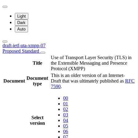
Light
Dark
Auto
draft-ietf-uta-xmpp-07
Proposed Standard
Use of Transport Layer Security (TLS) in
Title
the Extensible Messaging and Presence
Protocol (XMPP)
This is an older version of an Internet-
Document
Document
Draft that was ultimately published as
RFC
type
7590
.
00
01
02
03
Select
04
version
05
06
07