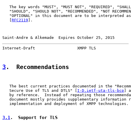
   The key words "MUST", "MUST NOT", "REQUIRED", "SHALL
   "SHOULD", "SHOULD NOT", "RECOMMENDED", "NOT RECOMMEN
   "OPTIONAL" in this document are to be interpreted as
   [
RFC2119
].

Saint-Andre & Alkemade  Expires October 25, 2015       
Internet-Draft                  XMPP TLS               
3
.  Recommendations
   The best current practices documented in the "Recomm
   Secure Use of TLS and DTLS" [
I-D.ietf-uta-tls-bcp
] a
   by reference.  Instead of repeating those recommenda
   document mostly provides supplementary information r
   implementation and deployment of XMPP technologies.

3.1
.  Support for TLS