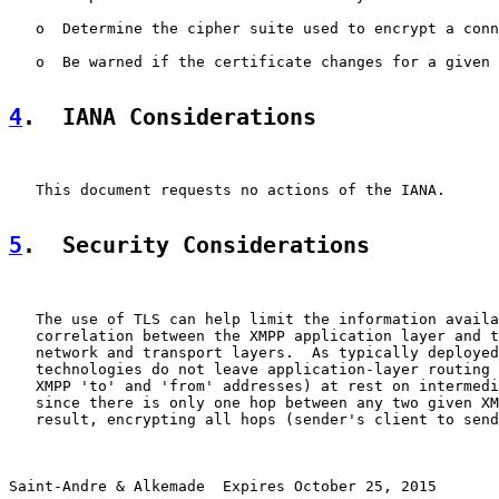
   o  Determine the cipher suite used to encrypt a conn
   o  Be warned if the certificate changes for a given 
4
.  IANA Considerations
   This document requests no actions of the IANA.

5
.  Security Considerations
   The use of TLS can help limit the information availa
   correlation between the XMPP application layer and t
   network and transport layers.  As typically deployed
   technologies do not leave application-layer routing 
   XMPP 'to' and 'from' addresses) at rest on intermedi
   since there is only one hop between any two given XM
   result, encrypting all hops (sender's client to send
Saint-Andre & Alkemade  Expires October 25, 2015       