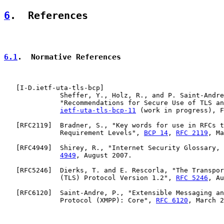
6
.  References
6.1
.  Normative References
   [
I-D.ietf-uta-tls-bcp
]

              Sheffer, Y., Holz, R., and P. Saint-Andre
              "Recommendations for Secure Use of TLS an
ietf-uta-tls-bcp-11
 (work in progress), F
   [
RFC2119
]  Bradner, S., "Key words for use in RFCs t
              Requirement Levels", 
BCP 14
, 
RFC 2119
, Ma
   [
RFC4949
]  Shirey, R., "Internet Security Glossary, 
4949
, August 2007.

   [
RFC5246
]  Dierks, T. and E. Rescorla, "The Transpor
              (TLS) Protocol Version 1.2", 
RFC 5246
, Au
   [
RFC6120
]  Saint-Andre, P., "Extensible Messaging an
              Protocol (XMPP): Core", 
RFC 6120
, March 2