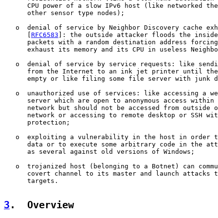
      CPU power of a slow IPv6 host (like networked the
      other sensor type nodes);

   o  denial of service by Neighbor Discovery cache exh
      [
RFC6583
]: the outside attacker floods the inside
      packets with a random destination address forcing
      exhaust its memory and its CPU in useless Neighbo
   o  denial of service by service requests: like sendi
      from the Internet to an ink jet printer until the
      empty or like filing some file server with junk d
   o  unauthorized use of services: like accessing a we
      server which are open to anonymous access within 
      network but should not be accessed from outside o
      network or accessing to remote desktop or SSH wit
      protection;

   o  exploiting a vulnerability in the host in order t
      data or to execute some arbitrary code in the att
      as several against old versions of Windows;

   o  trojanized host (belonging to a Botnet) can commu
      covert channel to its master and launch attacks t
      targets.

3
.  Overview