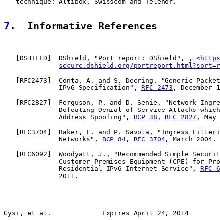
   technique: Altibox, Swisscom and Telenor.

7
.  Informative References
   [
DSHIELD
]  DShield, "Port report: DShield", , <
https
secure.dshield.org/portreport.html?sort=r
   [
RFC2473
]  Conta, A. and S. Deering, "Generic Packet
              IPv6 Specification", 
RFC 2473
, December 1
   [
RFC2827
]  Ferguson, P. and D. Senie, "Network Ingre
              Defeating Denial of Service Attacks which
              Address Spoofing", 
BCP 38
, 
RFC 2827
, May 
   [
RFC3704
]  Baker, F. and P. Savola, "Ingress Filteri
              Networks", 
BCP 84
, 
RFC 3704
, March 2004.

   [
RFC6092
]  Woodyatt, J., "Recommended Simple Securit
              Customer Premises Equipment (CPE) for Pro
              Residential IPv6 Internet Service", 
RFC 6
              2011.

Gysi, et al.             Expires April 24, 2014        