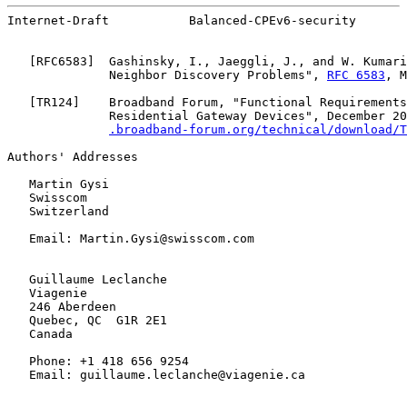
Internet-Draft           Balanced-CPEv6-security       
   [
RFC6583
]  Gashinsky, I., Jaeggli, J., and W. Kumari
              Neighbor Discovery Problems", 
RFC 6583
, M
   [
TR124
]    Broadband Forum, "Functional Requirements
              Residential Gateway Devices", December 20
.broadband-forum.org/technical/download/T
Authors' Addresses

   Martin Gysi

   Swisscom

   Switzerland

   Email: Martin.Gysi@swisscom.com

   Guillaume Leclanche

   Viagenie

   246 Aberdeen

   Quebec, QC  G1R 2E1

   Canada

   Phone: +1 418 656 9254

   Email: guillaume.leclanche@viagenie.ca
