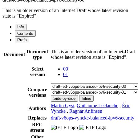
This is an older version of an Internet-Draft whose latest revision
state is "Expired".
Info
Contents
Prefs
Document
This is an older version of an Internet-Draft
Document
type
whose latest revision state is "Expired".
Select
00
version
01
Compare
versions
Side-by-side
Inline
Martin Gysi
,
Guillaume Leclanche
,
Éric
Authors
Vyncke
,
Ragnar Anfinsen
Replaces
draft-v6ops-vyncke-balanced-ipv6-security
RFC
stream
Other