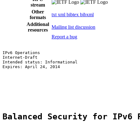
stream
Other
txt
xml
bibtex
bibxml
formats
Additional
Mailing list discussion
resources
Report a bug
IPv6 Operations                                        
Internet-Draft                                         
Intended status: Informational                         
Expires: April 24, 2014                                
                                                       
                                                       
                                                       
                                                       
                                                       
Balanced Security for IPv6 