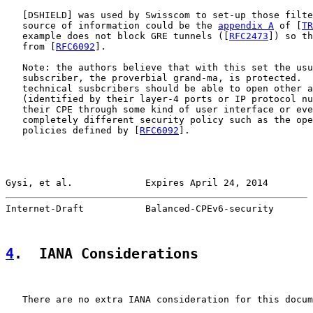
   [
DSHIELD
] was used by Swisscom to set-up those filte
   source of information could be the 
appendix A
 of [
TR
   example does not block GRE tunnels ([
RFC2473
]) so th
   from [
RFC6092
].

   Note: the authors believe that with this set the usu
   subscriber, the proverbial grand-ma, is protected.  
   technical susbcribers should be able to open other a
   (identified by their layer-4 ports or IP protocol nu
   their CPE through some kind of user interface or eve
   completely different security policy such as the ope
   policies defined by [
RFC6092
].

Gysi, et al.             Expires April 24, 2014        
Internet-Draft           Balanced-CPEv6-security       
4
.  IANA Considerations
   There are no extra IANA consideration for this docum