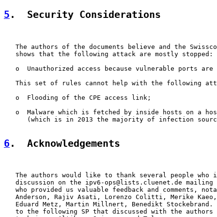
5
.  Security Considerations
   The authors of the documents believe and the Swissco
   shows that the following attack are mostly stopped:

   o  Unauthorized access because vulnerable ports are 
   This set of rules cannot help with the following att
   o  Flooding of the CPE access link;

   o  Malware which is fetched by inside hosts on a hos
      (which is in 2013 the majority of infection sourc
6
.  Acknowledgements
   The authors would like to thank several people who i
   discussion on the ipv6-ops@lists.cluenet.de mailing 
   who provided us valuable feedback and comments, nota
   Anderson, Rajiv Asati, Lorenzo Colitti, Merike Kaeo,
   Eduard Metz, Martin Millnert, Benedikt Stockebrand. 
   to the following SP that discussed with the authors 