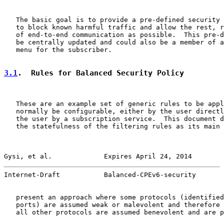
   The basic goal is to provide a pre-defined security 
   to block known harmful traffic and allow the rest, r
   of end-to-end communication as possible.  This pre-d
   be centrally updated and could also be a member of a
   menu for the subscriber.

3.1
.  Rules for Balanced Security Policy
   These are an example set of generic rules to be appl
   normally be configurable, either by the user directl
   the user by a subscription service.  This document d
   the statefulness of the filtering rules as its main 
Gysi, et al.             Expires April 24, 2014        
Internet-Draft           Balanced-CPEv6-security       
   present an approach where some protocols (identified
   ports) are assumed weak or malevolent and therefore 
   all other protocols are assumed benevolent and are p