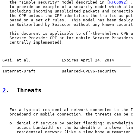
   the "simple security" model described in [
RFC6092
] .
   to provide an example of a security model which allo
   including incoming unsolicited packets and connectio
   the CPE unless the CPE identifies the traffic as pot
   based on a set of rules.  This model has been deploy
   in Switzerland by Swisscom without any known securit
   This document is applicable to off-the-shelves CPE a
   Service Provider CPE or for mobile Service Providers
   centrally implemented).

Gysi, et al.             Expires April 24, 2014        
Internet-Draft           Balanced-CPEv6-security       
2
.  Threats
   For a typical residential network connected to the I
   broadband or mobile connection, the threats can be c
   o  denial of service by packet flooding: overwhelmin
      access bandwidth or the bandwidth of a slower lin
      residential network (like a slow home automation 