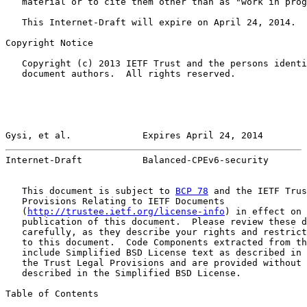
   material or to cite them other than as "work in prog
   This Internet-Draft will expire on April 24, 2014.

Copyright Notice

   Copyright (c) 2013 IETF Trust and the persons identi
   document authors.  All rights reserved.

Gysi, et al.             Expires April 24, 2014        
Internet-Draft           Balanced-CPEv6-security       
   This document is subject to 
BCP 78
 and the IETF Trus
   Provisions Relating to IETF Documents

   (
http://trustee.ietf.org/license-info
) in effect on 
   publication of this document.  Please review these d
   carefully, as they describe your rights and restrict
   to this document.  Code Components extracted from th
   include Simplified BSD License text as described in 
   the Trust Legal Provisions and are provided without 
   described in the Simplified BSD License.

Table of Contents
