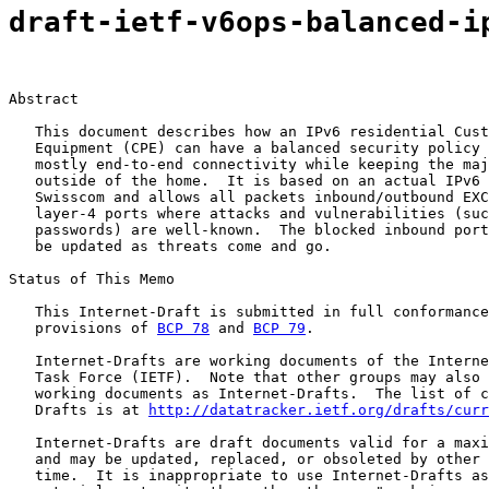
draft-ietf-v6ops-balanced-i
Abstract

   This document describes how an IPv6 residential Cust
   Equipment (CPE) can have a balanced security policy 
   mostly end-to-end connectivity while keeping the maj
   outside of the home.  It is based on an actual IPv6 
   Swisscom and allows all packets inbound/outbound EXC
   layer-4 ports where attacks and vulnerabilities (suc
   passwords) are well-known.  The blocked inbound port
   be updated as threats come and go.

Status of This Memo

   This Internet-Draft is submitted in full conformance
   provisions of 
BCP 78
 and 
BCP 79
.

   Internet-Drafts are working documents of the Interne
   Task Force (IETF).  Note that other groups may also 
   working documents as Internet-Drafts.  The list of c
   Drafts is at 
http://datatracker.ietf.org/drafts/curr
   Internet-Drafts are draft documents valid for a maxi
   and may be updated, replaced, or obsoleted by other 
   time.  It is inappropriate to use Internet-Drafts as