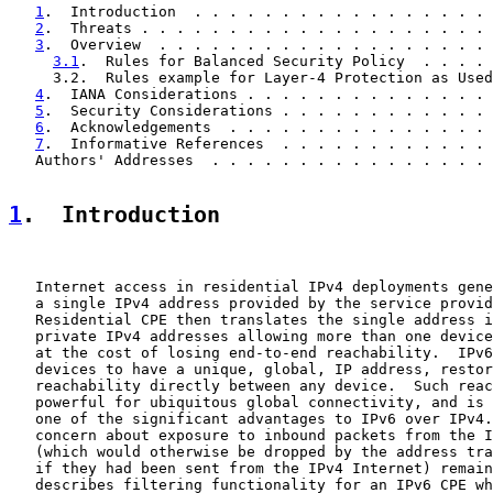
1
.  Introduction  . . . . . . . . . . . . . . . . . 
2
.  Threats . . . . . . . . . . . . . . . . . . . . 
3
.  Overview  . . . . . . . . . . . . . . . . . . . 
3.1
.  Rules for Balanced Security Policy  . . . . 
     3.2.  Rules example for Layer-4 Protection as Used
4
.  IANA Considerations . . . . . . . . . . . . . . 
5
.  Security Considerations . . . . . . . . . . . . 
6
.  Acknowledgements  . . . . . . . . . . . . . . . 
7
.  Informative References  . . . . . . . . . . . . 
   Authors' Addresses  . . . . . . . . . . . . . . . . 
1
.  Introduction
   Internet access in residential IPv4 deployments gene
   a single IPv4 address provided by the service provid
   Residential CPE then translates the single address i
   private IPv4 addresses allowing more than one device
   at the cost of losing end-to-end reachability.  IPv6
   devices to have a unique, global, IP address, restor
   reachability directly between any device.  Such reac
   powerful for ubiquitous global connectivity, and is 
   one of the significant advantages to IPv6 over IPv4.
   concern about exposure to inbound packets from the I
   (which would otherwise be dropped by the address tra
   if they had been sent from the IPv4 Internet) remain
   describes filtering functionality for an IPv6 CPE wh