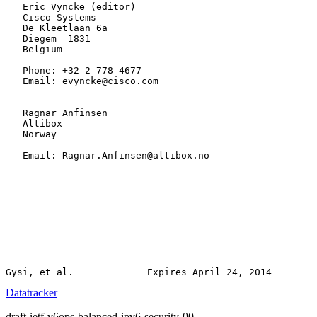
   Eric Vyncke (editor)

   Cisco Systems

   De Kleetlaan 6a

   Diegem  1831

   Belgium

   Phone: +32 2 778 4677

   Email: evyncke@cisco.com

   Ragnar Anfinsen

   Altibox

   Norway

   Email: Ragnar.Anfinsen@altibox.no

Datatracker
draft-ietf-v6ops-balanced-ipv6-security-00