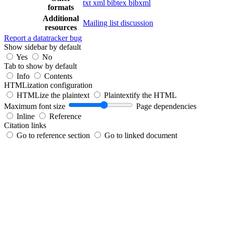
txt
xml
bibtex
bibxml
formats
Additional
Mailing list discussion
resources
Report a datatracker bug
Show sidebar by default
Yes
No
Tab to show by default
Info
Contents
HTMLization configuration
HTMLize the plaintext
Plaintextify the HTML
Maximum font size
Page dependencies
Inline
Reference
Citation links
Go to reference section
Go to linked document