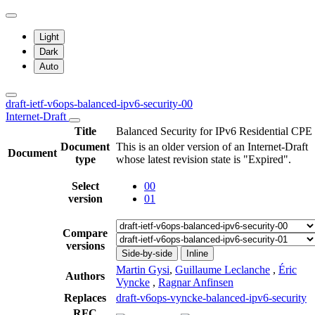
Light
Dark
Auto
draft-ietf-v6ops-balanced-ipv6-security-00
Internet-Draft
Title
Balanced Security for IPv6 Residential CPE
Document
This is an older version of an Internet-Draft
Document
type
whose latest revision state is "Expired".
Select
00
version
01
Compare
versions
Side-by-side
Inline
Martin Gysi
,
Guillaume Leclanche
,
Éric
Authors
Vyncke
,
Ragnar Anfinsen
Replaces
draft-v6ops-vyncke-balanced-ipv6-security
RFC