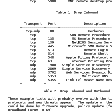
         |    tcp    | 5900 |    VNC remote desktop pro
         +-----------+------+--------------------------
                           Table 1: Drop Inbound

         +-----------+------+--------------------------
         | Transport | Port |            Description   
         +-----------+------+--------------------------
         |  tcp-udp  |  88  |              Kerberos    
         |    tcp    | 111  |     SUN Remote Procedure 
         |    tcp    | 135  |      MS Remote Procedure 
         |    tcp    | 139  |      NetBIOS Session Serv
         |    tcp    | 445  |    Microsoft SMB Domain S
         |    tcp    | 513  |            Remote Login  
         |    tcp    | 514  |            Remote Shell  
         |    tcp    | 548  |   Apple Filing Protocol o
         |    tcp    | 631  |     Internet Printing Pro
         |    udp    | 1900 | Simple Service Discovery 
         |    tcp    | 2869 | Simple Service Discovery 
         |    udp    | 3702 |   Web Services Dynamic Di
         |    udp    | 5353 |           Multicast DNS  
         |    udp    | 5355 |   Link-Lcl Mcast Name Res
         +-----------+------+--------------------------
                    Table 2: Drop Inbound and Outbound

   These example lists will probably evolve with the ti
   protocols and new threats appear.  The update of the
   could be done by firmware upgrade, policy update (fo
   Broadband Forum TR-69).
