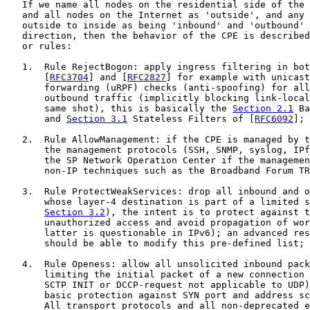
   If we name all nodes on the residential side of the 
   and all nodes on the Internet as 'outside', and any 
   outside to inside as being 'inbound' and 'outbound' 
   direction, then the behavior of the CPE is described
   or rules:

   1.  Rule RejectBogon: apply ingress filtering in bot
       [
RFC3704
] and [
RFC2827
] for example with unicast
       forwarding (uRPF) checks (anti-spoofing) for all
       outbound traffic (implicitly blocking link-local
       same shot), this is basically the 
Section 2.1
 Ba
       and 
Section 3.1
 Stateless Filters of [
RFC6092
];

   2.  Rule AllowManagement: if the CPE is managed by t
       the management protocols (SSH, SNMP, syslog, IPf
       the SP Network Operation Center if the managemen
       non-IP techniques such as the Broadband Forum TR
   3.  Rule ProtectWeakServices: drop all inbound and o
       whose layer-4 destination is part of a limited s
Section 3.2
), the intent is to protect against t
       unauthorized access and avoid propagation of wor
       latter is questionable in IPv6); an advanced res
       should be able to modify this pre-defined list;

   4.  Rule Openess: allow all unsolicited inbound pack
       limiting the initial packet of a new connection 
       SCTP INIT or DCCP-request not applicable to UDP)
       basic protection against SYN port and address sc
       All transport protocols and all non-deprecated e