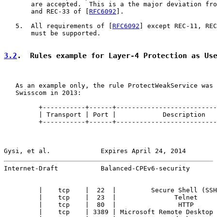
       are accepted.  This is a the major deviation fro
       and REC-33 of [
RFC6092
].

   5.  All requirements of [
RFC6092
] except REC-11, REC
       must be supported.

3.2
.  Rules example for Layer-4 Protection as Us
   As an example only, the rule ProtectWeakService was 
   Swisscom in 2013:

         +-----------+------+--------------------------
         | Transport | Port |            Description   
         +-----------+------+--------------------------
Gysi, et al.             Expires April 24, 2014        
Internet-Draft           Balanced-CPEv6-security       
         |    tcp    |  22  |         Secure Shell (SSH
         |    tcp    |  23  |               Telnet     
         |    tcp    |  80  |                HTTP      
         |    tcp    | 3389 | Microsoft Remote Desktop 