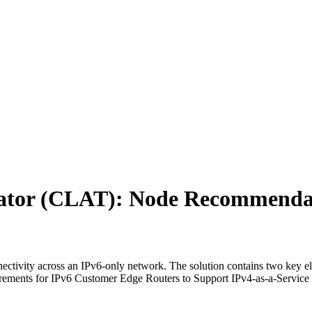
ator (CLAT): Node Recommenda
tivity across an IPv6-only network. The solution contains two key ele
ents for IPv6 Customer Edge Routers to Support IPv4-as-a-Service 