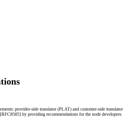
tions
ments: provider-side translator (PLAT) and customer-side translator
[RFC8585] by providing recommendations for the node developers