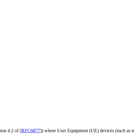
ion 4.2 of
[
RFC6877
]
) where User Equipment (UE) devices (such as m