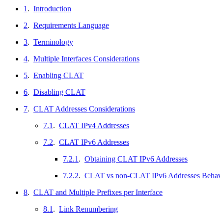
1
.
Introduction
2
.
Requirements Language
3
.
Terminology
4
.
Multiple Interfaces Considerations
5
.
Enabling CLAT
6
.
Disabling CLAT
7
.
CLAT Addresses Considerations
7.1
.
CLAT IPv4 Addresses
7.2
.
CLAT IPv6 Addresses
7.2.1
.
Obtaining CLAT IPv6 Addresses
7.2.2
.
CLAT vs non-CLAT IPv6 Addresses Behav
8
.
CLAT and Multiple Prefixes per Interface
8.1
.
Link Renumbering