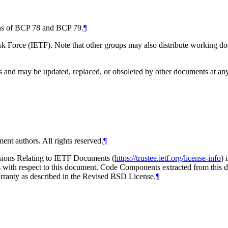
ions of BCP 78 and BCP 79.
¶
 Force (IETF). Note that other groups may also distribute working docum
and may be updated, replaced, or obsoleted by other documents at any ti
ent authors. All rights reserved.
¶
isions Relating to IETF Documents (
https://trustee.ietf.org/license-info
) 
ions with respect to this document. Code Components extracted from thi
arranty as described in the Revised BSD License.
¶