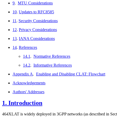
9
.
MTU Considerations
10
.
Updates to RFC8585
11
.
Security Considerations
12
.
Privacy Considerations
13
.
IANA Considerations
14
.
References
14.1
.
Normative References
14.2
.
Informative References
Appendix A
.
Enabling and Disabling CLAT: Flowchart
Acknowledgements
Authors' Addresses
1.
Introduction
464XLAT is widely deployed in 3GPP networks (as described in Sect