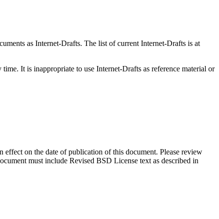
ents as Internet-Drafts. The list of current Internet-Drafts is at
me. It is inappropriate to use Internet-Drafts as reference material or
in effect on the date of publication of this document. Please review
s document must include Revised BSD License text as described in