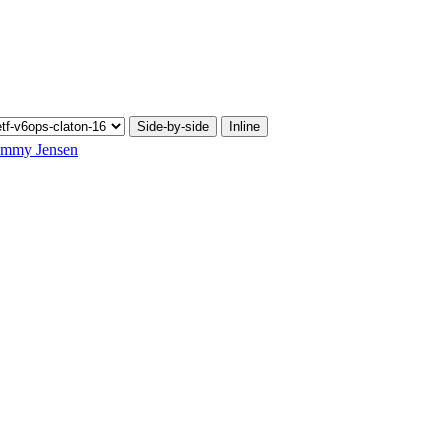
Side-by-side
Inline
mmy Jensen