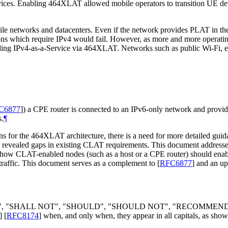
devices. Enabling 464XLAT allowed mobile operators to transition UE d
ile networks and datacenters. Even if the network provides PLAT in t
ions which require IPv4 would fail. However, as more and more operat
oviding IPv4-as-a-Service via 464XLAT. Networks such as public Wi-Fi
C6877
]
) a CPE router is connected to an IPv6-only network and prov
s.
¶
ns for the 464XLAT architecture, there is a need for more detailed gui
s revealed gaps in existing CLAT requirements. This document address
 how CLAT-enabled nodes (such as a host or a CPE router) should en
traffic. This document serves as a complement to
[
RFC6877
]
and an up
LL", "SHALL NOT", "SHOULD", "SHOULD NOT", "RECOMMEN
]
[
RFC8174
]
when, and only when, they appear in all capitals, as show