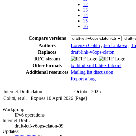
12
13
14
15
16
Compare versions
Authors
Lorenzo Colitti
,
Jen Linkova
,
To
Replaces
draft-link-v6ops-claton
RFC stream
Other formats
txt
html
xml
bibtex
bibxml
Additional resources
Mailing list discussion
Report a bug
Internet-Draft
claton
October 2025
Colitti, et al.
Expires 10 April 2026
[Page]
Workgroup:
IPv6 operations
Internet-Draft:
draft-ietf-v6ops-claton-09
Updates: