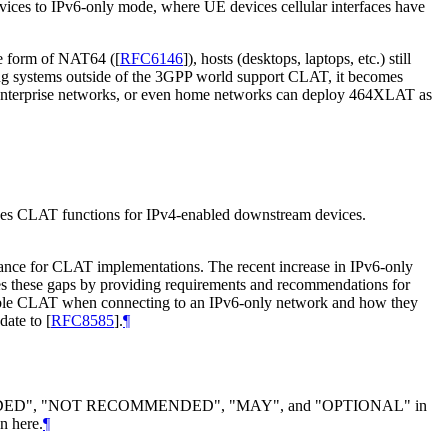
evices to IPv6-only mode, where UE devices cellular interfaces have
he form of NAT64 (
[
RFC6146
]
), hosts (desktops, laptops, etc.) still
ing systems outside of the 3GPP world support CLAT, it becomes
, enterprise networks, or even home networks can deploy 464XLAT as
ides CLAT functions for IPv4-enabled downstream devices.
dance for CLAT implementations. The recent increase in IPv6-only
es these gaps by providing requirements and recommendations for
able CLAT when connecting to an IPv6-only network and how they
date to
[
RFC8585
]
.
¶
DED", "NOT RECOMMENDED", "MAY", and "OPTIONAL" in
n here.
¶