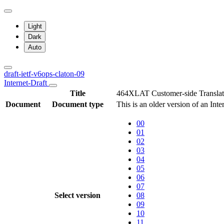
Light
Dark
Auto
draft-ietf-v6ops-claton-09
Internet-Draft
Title
464XLAT Customer-side Transla
Document
Document type
This is an older version of an Inte
00
01
02
03
04
05
06
07
Select version
08
09
10
11