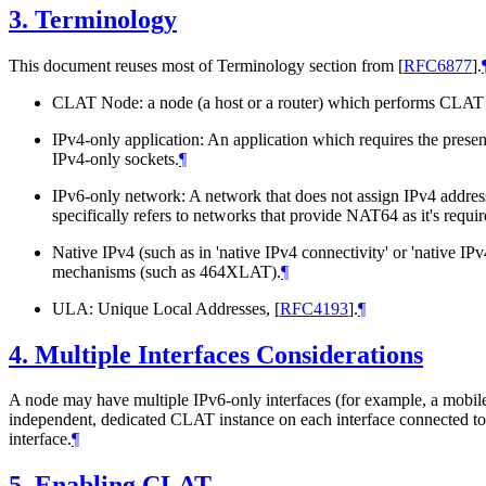
3.
Terminology
This document reuses most of Terminology section from
[
RFC6877
]
.
CLAT Node: a node (a host or a router) which performs CLAT f
IPv4-only application: An application which requires the presenc
IPv4-only sockets.
¶
IPv6-only network: A network that does not assign IPv4 addresse
specifically refers to networks that provide NAT64 as it's requ
Native IPv4 (such as in 'native IPv4 connectivity' or 'native I
mechanisms (such as 464XLAT).
¶
ULA: Unique Local Addresses,
[
RFC4193
]
.
¶
4.
Multiple Interfaces Considerations
A node may have multiple IPv6-only interfaces (for example, a mobi
independent, dedicated CLAT instance on each interface connected 
interface.
¶
5.
Enabling CLAT