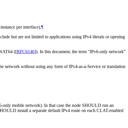
stance per interface).
¶
lude but are not limited to applications using IPv4 literals or opening
g NAT64 (
[
RFC6146
]
). In this document, the term "IPv6-only network"
the network without using any form of IPv4-as-a-Service or translation
Pv6-only mobile network). In that case the node SHOULD run an
SHOULD install a separate default IPv4 route on each CLAT-enabled