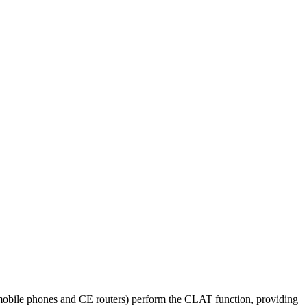
obile phones and CE routers) perform the CLAT function, providing