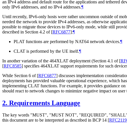
an IPv4 address and default route for the applications and tethered 
only IPv6 addresses, and no IPv4 addresses.
¶
Until recently, IPv6-only hosts were rather uncommon outside of mob
needed the network to provide IPv4 addresses, as otherwise applicat
possible to migrate those devices to IPv6-only mode, while still pr
described in Section 4.2 of
[
RFC6877
]
:
¶
PLAT functions are performed by NAT64 network devices.
¶
CLAT is performed by the UE itself.
¶
In another variation of the 464XLAT deployment (Section 4.1 of
[
RF
[
RFC8585
]
specifies 464XLAT support requirements for such device
While Section 6 of
[
RFC6877
]
discusses implementation consideratio
deployments has provided valuable operational experience, which ha
implementing CLAT functions. For example, it provides guidance on
should react to network changes to minimize negative impact on user 
2.
Requirements Language
The key words "MUST", "MUST NOT", "REQUIRED", "SHA
this document are to be interpreted as described in BCP 14
[
RFC2119