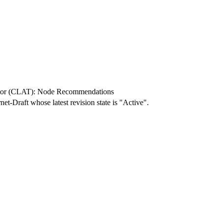
tor (CLAT): Node Recommendations
rnet-Draft whose latest revision state is "Active".