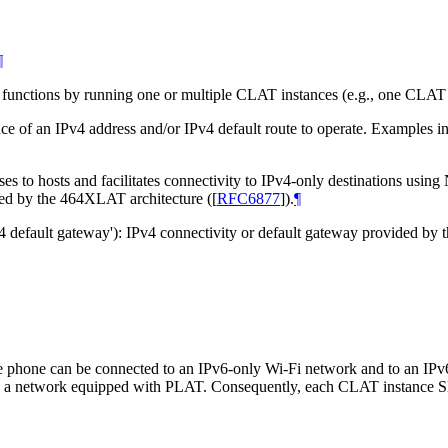
¶
unctions by running one or multiple CLAT instances (e.g., one CLAT in
e of an IPv4 address and/or IPv4 default route to operate. Examples inc
s to hosts and facilitates connectivity to IPv4-only destinations usin
ired by the 464XLAT architecture (
[
RFC6877
]
).
¶
Pv4 default gateway'): IPv4 connectivity or default gateway provided by 
le phone can be connected to an IPv6-only Wi-Fi network and to an I
to a network equipped with PLAT. Consequently, each CLAT instance 