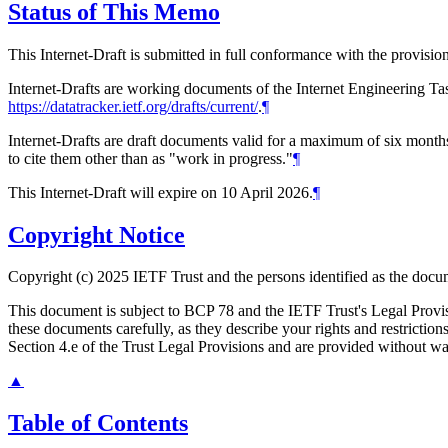
Status of This Memo
This Internet-Draft is submitted in full conformance with the provis
Internet-Drafts are working documents of the Internet Engineering Task
https://datatracker.ietf.org/drafts/current/
.
¶
Internet-Drafts are draft documents valid for a maximum of six months 
to cite them other than as "work in progress."
¶
This Internet-Draft will expire on 10 April 2026.
¶
Copyright Notice
Copyright (c) 2025 IETF Trust and the persons identified as the docum
This document is subject to BCP 78 and the IETF Trust's Legal Prov
these documents carefully, as they describe your rights and restrict
Section 4.e of the Trust Legal Provisions and are provided without w
▲
Table of Contents