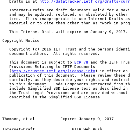
   Drafts is at 
http://datatracker.ietf.org/drafts/curr
   Internet-Drafts are draft documents valid for a maxi
   and may be updated, replaced, or obsoleted by other 
   time.  It is inappropriate to use Internet-Drafts as
   material or to cite them other than as "work in prog
   This Internet-Draft will expire on January 9, 2017.

Copyright Notice

   Copyright (c) 2016 IETF Trust and the persons identi
   document authors.  All rights reserved.

   This document is subject to 
BCP 78
 and the IETF Trus
   Provisions Relating to IETF Documents

   (
http://trustee.ietf.org/license-info
) in effect on 
   publication of this document.  Please review these d
   carefully, as they describe your rights and restrict
   to this document.  Code Components extracted from th
   include Simplified BSD License text as described in 
   the Trust Legal Provisions and are provided without 
   described in the Simplified BSD License.

Thomson, et al.          Expires January 9, 2017       
Internet-Draft                HTTP Web Push            