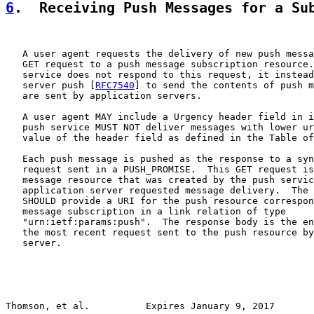
6
.  Receiving Push Messages for a Su
   A user agent requests the delivery of new push messa
   GET request to a push message subscription resource.
   service does not respond to this request, it instead
   server push [
RFC7540
] to send the contents of push m
   are sent by application servers.

   A user agent MAY include a Urgency header field in i
   push service MUST NOT deliver messages with lower ur
   value of the header field as defined in the Table of
   Each push message is pushed as the response to a syn
   request sent in a PUSH_PROMISE.  This GET request is
   message resource that was created by the push servic
   application server requested message delivery.  The 
   SHOULD provide a URI for the push resource correspon
   message subscription in a link relation of type

   "urn:ietf:params:push".  The response body is the en
   the most recent request sent to the push resource by
   server.

Thomson, et al.          Expires January 9, 2017       