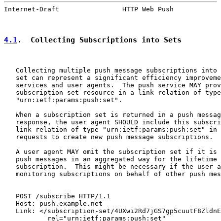
Internet-Draft                HTTP Web Push            
4.1
.  Collecting Subscriptions into Sets
   Collecting multiple push message subscriptions into 
   set can represent a significant efficiency improveme
   services and user agents.  The push service MAY prov
   subscription set resource in a link relation of type

   "urn:ietf:params:push:set".

   When a subscription set is returned in a push messag
   response, the user agent SHOULD include this subscri
   link relation of type "urn:ietf:params:push:set" in 
   requests to create new push message subscriptions.

   A user agent MAY omit the subscription set if it is 
   push messages in an aggregated way for the lifetime 
   subscription.  This might be necessary if the user a
   monitoring subscriptions on behalf of other push mes
   POST /subscribe HTTP/1.1

   Host: push.example.net

   Link: </subscription-set/4UXwi2Rd7jGS7gp5cuutF8ZldnE
           rel="urn:ietf:params:push:set"
