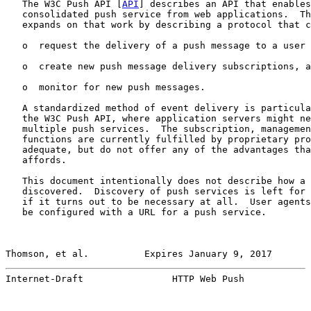
   The W3C Push API [
API
] describes an API that enables
   consolidated push service from web applications.  Th
   expands on that work by describing a protocol that c
   o  request the delivery of a push message to a user 
   o  create new push message delivery subscriptions, a
   o  monitor for new push messages.

   A standardized method of event delivery is particula
   the W3C Push API, where application servers might ne
   multiple push services.  The subscription, managemen
   functions are currently fulfilled by proprietary pro
   adequate, but do not offer any of the advantages tha
   affords.

   This document intentionally does not describe how a 
   discovered.  Discovery of push services is left for 
   if it turns out to be necessary at all.  User agents
   be configured with a URL for a push service.

Thomson, et al.          Expires January 9, 2017       
Internet-Draft                HTTP Web Push            