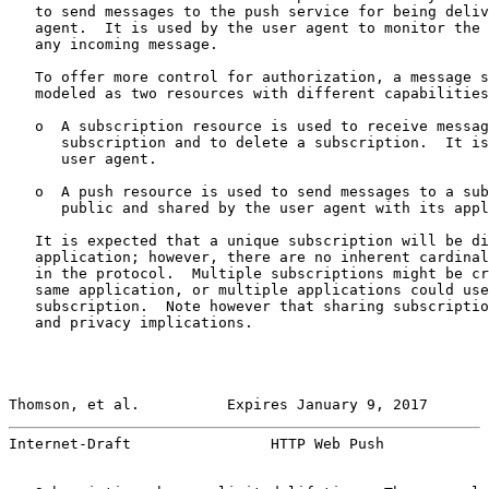
   to send messages to the push service for being deliv
   agent.  It is used by the user agent to monitor the 
   any incoming message.

   To offer more control for authorization, a message s
   modeled as two resources with different capabilities
   o  A subscription resource is used to receive messag
      subscription and to delete a subscription.  It is
      user agent.

   o  A push resource is used to send messages to a sub
      public and shared by the user agent with its appl
   It is expected that a unique subscription will be di
   application; however, there are no inherent cardinal
   in the protocol.  Multiple subscriptions might be cr
   same application, or multiple applications could use
   subscription.  Note however that sharing subscriptio
   and privacy implications.

Thomson, et al.          Expires January 9, 2017       
Internet-Draft                HTTP Web Push            