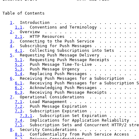
Table of Contents

1
.  Introduction  . . . . . . . . . . . . . . . . . 
1.1
.  Conventions and Terminology . . . . . . . . 
2
.  Overview  . . . . . . . . . . . . . . . . . . . 
2.1
.  HTTP Resources  . . . . . . . . . . . . . . 
3
.  Connecting to the Push Service  . . . . . . . . 
4
.  Subscribing for Push Messages . . . . . . . . . 
4.1
.  Collecting Subscriptions into Sets  . . . . 
5
.  Requesting Push Message Delivery  . . . . . . . 
5.1
.  Requesting Push Message Receipts  . . . . . 
5.2
.  Push Message Time-To-Live . . . . . . . . . 
5.3
.  Push Message Urgency  . . . . . . . . . . . 
5.4
.  Replacing Push Messages . . . . . . . . . . 
6
.  Receiving Push Messages for a Subscription  . . 
6.1
.  Receiving Push Messages for a Subscription S
6.2
.  Acknowledging Push Messages . . . . . . . . 
6.3
.  Receiving Push Message Receipts . . . . . . 
7
.  Operational Considerations  . . . . . . . . . . 
7.1
.  Load Management . . . . . . . . . . . . . . 
7.2
.  Push Message Expiration . . . . . . . . . . 
7.3
.  Subscription Expiration . . . . . . . . . . 
7.3.1
.  Subscription Set Expiration . . . . . . 
7.4
.  Implications for Application Reliability  . 
7.5
.  Subscription Sets and Concurrent HTTP/2 stre
8
.  Security Considerations . . . . . . . . . . . . 
8.1
.  Confidentiality from Push Service Access  . 
8.2
.  Privacy Considerations  . . . . . . . . . . 