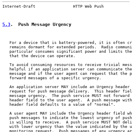
Internet-Draft                HTTP Web Push            
5.3
.  Push Message Urgency
   For a device that is battery-powered, it is often cr
   remains dormant for extended periods.  Radio communi
   particular consumes significant power and limits the
   that the device can operate.

   To avoid consuming resources to receive trivial mess
   helpful if an application server can communicate the
   message and if the user agent can request that the p
   forward messages of a specific urgency.

   An application server MAY include an Urgency header 
   request for push message delivery.  This header fiel
   message urgency.  The push service MUST not forward 
   header field to the user agent.  A push message with
   header field defaults to a value of "normal".

   A user agent MAY include the Urgency header field wh
   push messages to indicate the lowest urgency of push
   is willing to receive.  A push service MUST NOT deli
   with lower urgency than the value indicated by the u
   monitoring request.  Push messages of any urgency ar