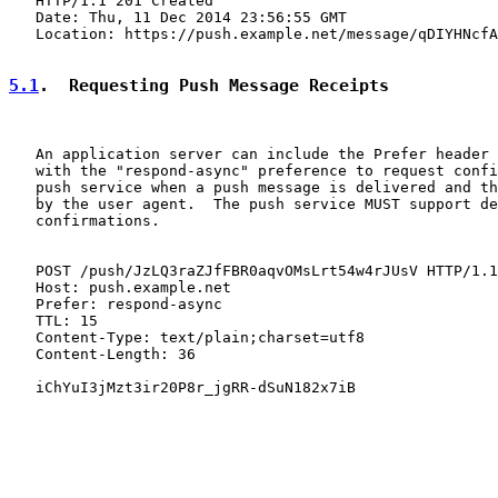
   HTTP/1.1 201 Created

   Date: Thu, 11 Dec 2014 23:56:55 GMT

   Location: https://push.example.net/message/qDIYHNcfA
5.1
.  Requesting Push Message Receipts
   An application server can include the Prefer header 
   with the "respond-async" preference to request confi
   push service when a push message is delivered and th
   by the user agent.  The push service MUST support de
   confirmations.

   POST /push/JzLQ3raZJfFBR0aqvOMsLrt54w4rJUsV HTTP/1.1

   Host: push.example.net

   Prefer: respond-async

   TTL: 15

   Content-Type: text/plain;charset=utf8

   Content-Length: 36

   iChYuI3jMzt3ir20P8r_jgRR-dSuN182x7iB
