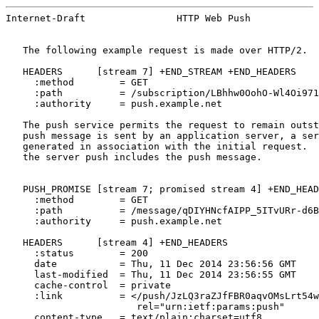
Internet-Draft                HTTP Web Push            
   The following example request is made over HTTP/2.

   HEADERS      [stream 7] +END_STREAM +END_HEADERS

     :method        = GET

     :path          = /subscription/LBhhw0OohO-Wl4Oi971
     :authority     = push.example.net

   The push service permits the request to remain outst
   push message is sent by an application server, a ser
   generated in association with the initial request.  
   the server push includes the push message.

   PUSH_PROMISE [stream 7; promised stream 4] +END_HEAD
     :method        = GET

     :path          = /message/qDIYHNcfAIPP_5ITvURr-d6B
     :authority     = push.example.net

   HEADERS      [stream 4] +END_HEADERS

     :status        = 200

     date           = Thu, 11 Dec 2014 23:56:56 GMT

     last-modified  = Thu, 11 Dec 2014 23:56:55 GMT

     cache-control  = private

     :link          = </push/JzLQ3raZJfFBR0aqvOMsLrt54w
                       rel="urn:ietf:params:push"

     content-type   = text/plain;charset=utf8
