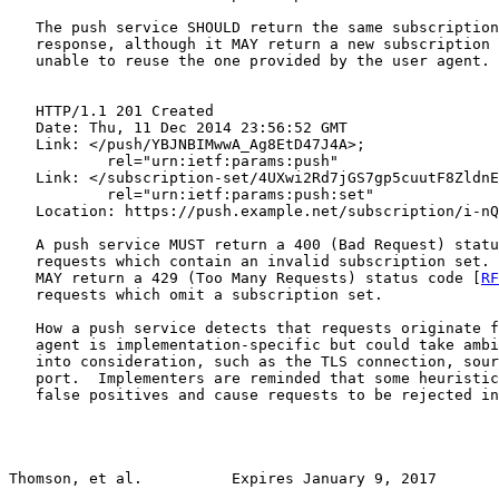
   The push service SHOULD return the same subscription
   response, although it MAY return a new subscription 
   unable to reuse the one provided by the user agent.

   HTTP/1.1 201 Created

   Date: Thu, 11 Dec 2014 23:56:52 GMT

   Link: </push/YBJNBIMwwA_Ag8EtD47J4A>;

           rel="urn:ietf:params:push"

   Link: </subscription-set/4UXwi2Rd7jGS7gp5cuutF8ZldnE
           rel="urn:ietf:params:push:set"

   Location: https://push.example.net/subscription/i-nQ
   A push service MUST return a 400 (Bad Request) statu
   requests which contain an invalid subscription set. 
   MAY return a 429 (Too Many Requests) status code [
RF
   requests which omit a subscription set.

   How a push service detects that requests originate f
   agent is implementation-specific but could take ambi
   into consideration, such as the TLS connection, sour
   port.  Implementers are reminded that some heuristic
   false positives and cause requests to be rejected in
Thomson, et al.          Expires January 9, 2017       