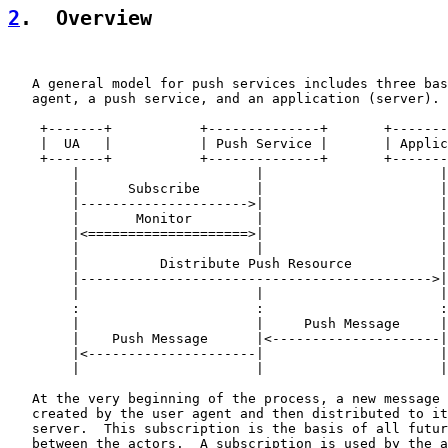
2
.  Overview
   A general model for push services includes three bas
   agent, a push service, and an application (server).

    +-------+           +--------------+       +-------
    |  UA   |           | Push Service |       | Applic
    +-------+           +--------------+       +-------
        |                      |                      |

        |      Subscribe       |                      |

        |--------------------->|                      |

        |       Monitor        |                      |

        |<====================>|                      |

        |                      |                      |

        |          Distribute Push Resource           |

        |-------------------------------------------->|

        |                      |                      |

        :                      :                      :

        |                      |     Push Message     |

        |    Push Message      |<---------------------|

        |<---------------------|                      |

        |                      |                      |

   At the very beginning of the process, a new message 
   created by the user agent and then distributed to it
   server.  This subscription is the basis of all futur
   between the actors.  A subscription is used by the a