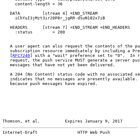
     content-length = 36

   DATA         [stream 4] +END_STREAM

     iChYuI3jMzt3ir20P8r_jgRR-dSuN182x7iB

   HEADERS      [stream 7] +END_STREAM +END_HEADERS

     :status        = 200

   A user agent can also request the contents of the pu
   subscription resource immediately by including a Pre
   [
RFC7240
] with a "wait" preference set to "0".  In r
   request, the push service MUST generate a server pus
   messages that have not yet been delivered.

   A 204 (No Content) status code with no associated se
   indicates that no messages are presently available. 
   because push messages have expired.

Thomson, et al.          Expires January 9, 2017       
Internet-Draft                HTTP Web Push            