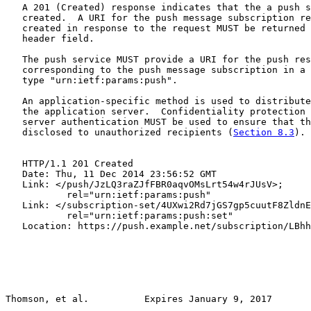
   A 201 (Created) response indicates that the a push s
   created.  A URI for the push message subscription re
   created in response to the request MUST be returned 
   header field.

   The push service MUST provide a URI for the push res
   corresponding to the push message subscription in a 
   type "urn:ietf:params:push".

   An application-specific method is used to distribute
   the application server.  Confidentiality protection 
   server authentication MUST be used to ensure that th
   disclosed to unauthorized recipients (
Section 8.3
).

   HTTP/1.1 201 Created

   Date: Thu, 11 Dec 2014 23:56:52 GMT

   Link: </push/JzLQ3raZJfFBR0aqvOMsLrt54w4rJUsV>;

           rel="urn:ietf:params:push"

   Link: </subscription-set/4UXwi2Rd7jGS7gp5cuutF8ZldnE
           rel="urn:ietf:params:push:set"

   Location: https://push.example.net/subscription/LBhh
Thomson, et al.          Expires January 9, 2017       