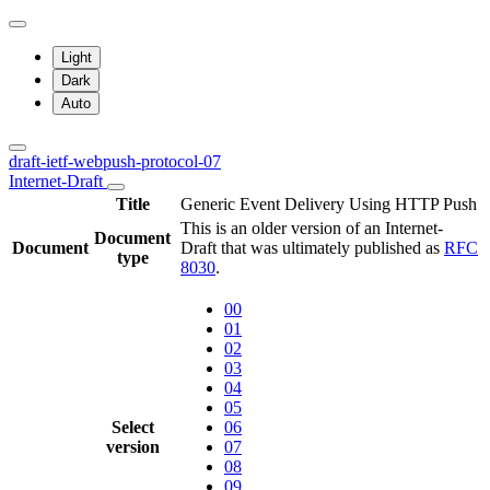
Light
Dark
Auto
draft-ietf-webpush-protocol-07
Internet-Draft
Title
Generic Event Delivery Using HTTP Push
This is an older version of an Internet-
Document
Document
Draft that was ultimately published as
RFC
type
8030
.
00
01
02
03
04
05
Select
06
version
07
08
09