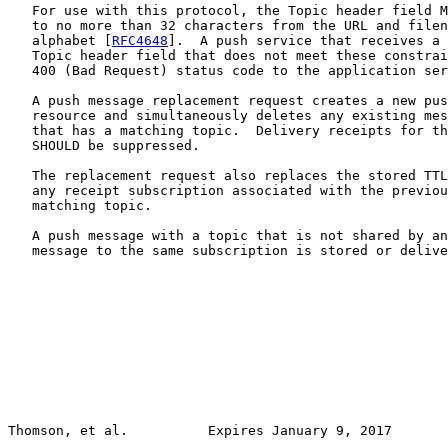
   For use with this protocol, the Topic header field M
   to no more than 32 characters from the URL and filen
   alphabet [
RFC4648
].  A push service that receives a 
   Topic header field that does not meet these constrai
   400 (Bad Request) status code to the application ser
   A push message replacement request creates a new pus
   resource and simultaneously deletes any existing mes
   that has a matching topic.  Delivery receipts for th
   SHOULD be suppressed.

   The replacement request also replaces the stored TTL
   any receipt subscription associated with the previou
   matching topic.

   A push message with a topic that is not shared by an
   message to the same subscription is stored or delive
Thomson, et al.          Expires January 9, 2017       