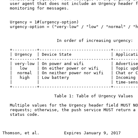
   user agent that does not include an Urgency header f
   monitoring for messages.

   Urgency = 1#(urgency-option)

   urgency-option = ("very-low" / "low" / "normal" / "h
                      In order of increasing urgency:

   +----------+-----------------------------+----------
   | Urgency  | Device State                | Applicati
   +----------+-----------------------------+----------
   | very-low | On power and wifi           | Advertise
   |   low    | On either power or wifi     | Topic upd
   |  normal  | On neither power nor wifi   | Chat or C
   |   high   | Low battery                 | Incoming 
   |          |                             | time-sens
   +----------+-----------------------------+----------
                     Table 1: Table of Urgency Values

   Multiple values for the Urgency header field MUST NO
   requests; otherwise, the push service MUST return a 
   status code.

Thomson, et al.          Expires January 9, 2017       