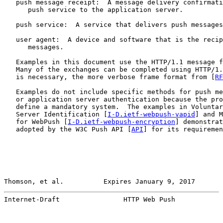
   push message receipt:  A message delivery confirmati
      push service to the application server.

   push service:  A service that delivers push messages
   user agent:  A device and software that is the recip
      messages.

   Examples in this document use the HTTP/1.1 message f
   Many of the exchanges can be completed using HTTP/1.
   is necessary, the more verbose frame format from [
RF
   Examples do not include specific methods for push me
   or application server authentication because the pro
   define a mandatory system.  The examples in Voluntar
   Server Identification [
I-D.ietf-webpush-vapid
] and M
   for WebPush [
I-D.ietf-webpush-encryption
] demonstrat
   adopted by the W3C Push API [
API
] for its requiremen
Thomson, et al.          Expires January 9, 2017       
Internet-Draft                HTTP Web Push            