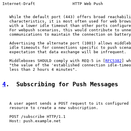
Internet-Draft                HTTP Web Push            
   While the default port (443) offers broad reachabili
   characteristics, it is most often used for web brows
   with a lower idle timeout than other ports configure
   For webpush scenarios, this would contribute to unne
   communications to maintain the connection on battery
   Advertising the alternate port (1001) allows middleb
   idle timeouts for connections specific to push scena
   expectation that data exchange will be infrequent.

   Middleboxes SHOULD comply with REQ-5 in [
RFC5382
] wh
   "the value of the 'established connection idle-timeo
   less than 2 hours 4 minutes".

4
.  Subscribing for Push Messages
   A user agent sends a POST request to its configured 
   resource to create a new subscription.

   POST /subscribe HTTP/1.1

   Host: push.example.net
