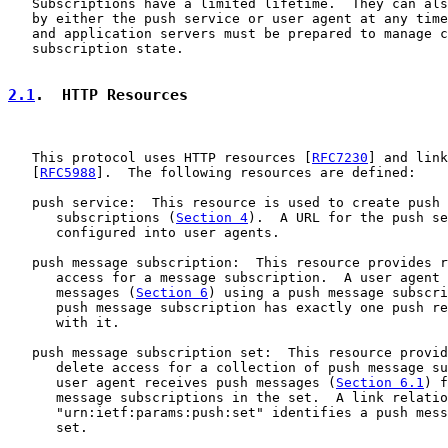
   Subscriptions have a limited lifetime.  They can als
   by either the push service or user agent at any time
   and application servers must be prepared to manage c
   subscription state.

2.1
.  HTTP Resources
   This protocol uses HTTP resources [
RFC7230
] and link
   [
RFC5988
].  The following resources are defined:

   push service:  This resource is used to create push 
      subscriptions (
Section 4
).  A URL for the push se
      configured into user agents.

   push message subscription:  This resource provides r
      access for a message subscription.  A user agent 
      messages (
Section 6
) using a push message subscri
      push message subscription has exactly one push re
      with it.

   push message subscription set:  This resource provid
      delete access for a collection of push message su
      user agent receives push messages (
Section 6.1
) f
      message subscriptions in the set.  A link relatio
      "urn:ietf:params:push:set" identifies a push mess
      set.
