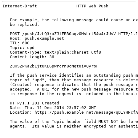
Internet-Draft                HTTP Web Push            
   For example, the following message could cause an ex
   be replaced:

   POST /push/JzLQ3raZJfFBR0aqvOMsLrt54w4rJUsV HTTP/1.1

   Host: push.example.net

   TTL: 600

   Topic: upd

   Content-Type: text/plain;charset=utf8

   Content-Length: 36

   ZuHSZPKa2b1jtOKLGpWrcrn8cNqt0iVQyroF

   If the push service identifies an outstanding push m
   topic of "upd", then that message resource is delete
   (Created) response indicates that the push message r
   accepted.  A URI for the new push message resource t
   in response to the request is included in the Locati
   HTTP/1.1 201 Created

   Date: Thu, 11 Dec 2014 23:57:02 GMT

   Location: https://push.example.net/message/qDIYHNcfA
   The value of the Topic header field MUST NOT be forw
   agents.  Its value is neither encrypted nor authenti