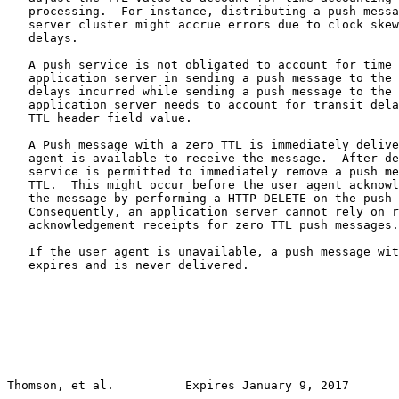
   processing.  For instance, distributing a push messa
   server cluster might accrue errors due to clock skew
   delays.

   A push service is not obligated to account for time 
   application server in sending a push message to the 
   delays incurred while sending a push message to the 
   application server needs to account for transit dela
   TTL header field value.

   A Push message with a zero TTL is immediately delive
   agent is available to receive the message.  After de
   service is permitted to immediately remove a push me
   TTL.  This might occur before the user agent acknowl
   the message by performing a HTTP DELETE on the push 
   Consequently, an application server cannot rely on r
   acknowledgement receipts for zero TTL push messages.

   If the user agent is unavailable, a push message wit
   expires and is never delivered.

Thomson, et al.          Expires January 9, 2017       