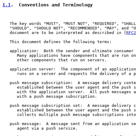
1.1
.  Conventions and Terminology
   The key words "MUST", "MUST NOT", "REQUIRED", "SHALL
   "SHOULD", "SHOULD NOT", "RECOMMENDED", "MAY", and "O
   document are to be interpreted as described in [
RFC2
   This document defines the following terms:

   application:  Both the sender and ultimate consumer 
      Many applications have components that are run on
      other components that run on servers.

   application server:  The component of an application
      runs on a server and requests the delivery of a p
   push message subscription:  A message delivery conte
      established between the user agent and the push s
      with the application server.  All push messages a
      with a push message subscription.

   push message subscription set:  A message delivery c
      established between the user agent and the push s
      collects multiple push message subscriptions into
   push message:  A message sent from an application se
      agent via a push service.
