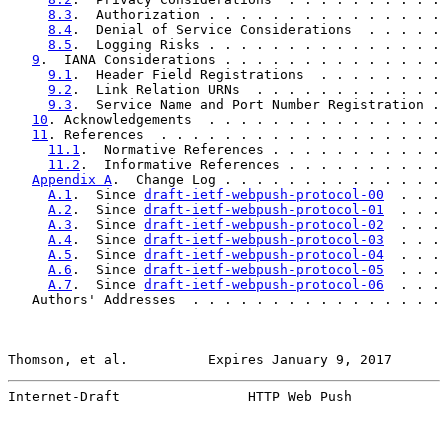
8.3
.  Authorization . . . . . . . . . . . . . . . 
8.4
.  Denial of Service Considerations  . . . . . 
8.5
.  Logging Risks . . . . . . . . . . . . . . . 
9
.  IANA Considerations . . . . . . . . . . . . . . 
9.1
.  Header Field Registrations  . . . . . . . . 
9.2
.  Link Relation URNs  . . . . . . . . . . . . 
9.3
.  Service Name and Port Number Registration . 
10
. Acknowledgements  . . . . . . . . . . . . . . . 
11
. References  . . . . . . . . . . . . . . . . . . 
11.1
.  Normative References . . . . . . . . . . . 
11.2
.  Informative References . . . . . . . . . . 
Appendix A
.  Change Log . . . . . . . . . . . . . . 
A.1
.  Since 
draft-ietf-webpush-protocol-00
  . . . 
A.2
.  Since 
draft-ietf-webpush-protocol-01
  . . . 
A.3
.  Since 
draft-ietf-webpush-protocol-02
  . . . 
A.4
.  Since 
draft-ietf-webpush-protocol-03
  . . . 
A.5
.  Since 
draft-ietf-webpush-protocol-04
  . . . 
A.6
.  Since 
draft-ietf-webpush-protocol-05
  . . . 
A.7
.  Since 
draft-ietf-webpush-protocol-06
  . . . 
   Authors' Addresses  . . . . . . . . . . . . . . . . 
Thomson, et al.          Expires January 9, 2017       
Internet-Draft                HTTP Web Push            