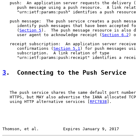
   push:  An application server requests the delivery (
      push message using a push resource.  A link relat
      "urn:ietf:params:push" identifies a push resource
   push message:  The push service creates a push messa
      identify push messages that have been accepted fo
      (
Section 5
).  The push message resource is also d
      user agent to acknowledge receipt (
Section 6.2
) o
   receipt subscription:  An application server receive
      confirmations (
Section 5.1
) for push messages usi
      subscription.  A link relation of type

      "urn:ietf:params:push:receipt" identifies a recei
3
.  Connecting to the Push Service
   The push service shares the same default port number
   HTTPS, but MAY also advertise the IANA allocated TCP
   using HTTP alternative services [
RFC7838
].

Thomson, et al.          Expires January 9, 2017       