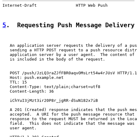
Internet-Draft                HTTP Web Push            
5
.  Requesting Push Message Delivery
   An application server requests the delivery of a pus
   sending a HTTP POST request to a push resource distr
   application server by a user agent.  The content of 
   is included in the body of the request.

   POST /push/JzLQ3raZJfFBR0aqvOMsLrt54w4rJUsV HTTP/1.1

   Host: push.example.net

   TTL: 15

   Content-Type: text/plain;charset=utf8

   Content-Length: 36

   iChYuI3jMzt3ir20P8r_jgRR-dSuN182x7iB

   A 201 (Created) response indicates that the push mes
   accepted.  A URI for the push message resource that 
   response to the request MUST be returned in the Loca
   field.  This does not indicate that the message was 
   user agent.
