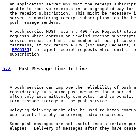
   An application server MAY omit the receipt subscript
   unable to receive receipts in an aggregated way for 
   the receipt subscription.  This might be necessary i
   server is monitoring receipt subscriptions on the be
   push message senders.

   A push service MUST return a 400 (Bad Request) statu
   requests which contain an invalid receipt subscripti
   service wishes to limit the number of receipt subscr
   maintains, it MAY return a 429 (Too Many Requests) s
   [
RFC6585
] to reject receipt requests which omit a re
   subscription.

5.2
.  Push Message Time-To-Live
   A push service can improve the reliability of push m
   considerably by storing push messages for a period. 
   often only intermittently connected, and so benefit 
   term message storage at the push service.

   Delaying delivery might also be used to batch commun
   user agent, thereby conserving radio resources.

   Some push messages are not useful once a certain per
   elapses.  Delivery of messages after they have cease