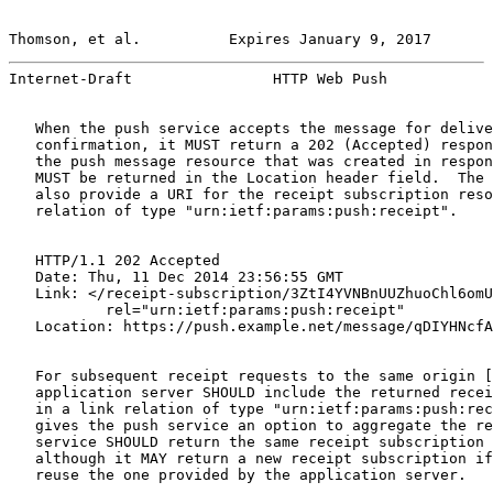
Thomson, et al.          Expires January 9, 2017       
Internet-Draft                HTTP Web Push            
   When the push service accepts the message for delive
   confirmation, it MUST return a 202 (Accepted) respon
   the push message resource that was created in respon
   MUST be returned in the Location header field.  The 
   also provide a URI for the receipt subscription reso
   relation of type "urn:ietf:params:push:receipt".

   HTTP/1.1 202 Accepted

   Date: Thu, 11 Dec 2014 23:56:55 GMT

   Link: </receipt-subscription/3ZtI4YVNBnUUZhuoChl6omU
           rel="urn:ietf:params:push:receipt"

   Location: https://push.example.net/message/qDIYHNcfA
   For subsequent receipt requests to the same origin [
   application server SHOULD include the returned recei
   in a link relation of type "urn:ietf:params:push:rec
   gives the push service an option to aggregate the re
   service SHOULD return the same receipt subscription 
   although it MAY return a new receipt subscription if
   reuse the one provided by the application server.
