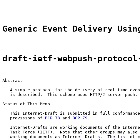
                                                       
Generic Event Delivery Usin
draft-ietf-webpush-protocol
Abstract

   A simple protocol for the delivery of real-time even
   is described.  This scheme uses HTTP/2 server push.

Status of This Memo

   This Internet-Draft is submitted in full conformance
   provisions of 
BCP 78
 and 
BCP 79
.

   Internet-Drafts are working documents of the Interne
   Task Force (IETF).  Note that other groups may also 
   working documents as Internet-Drafts.  The list of c