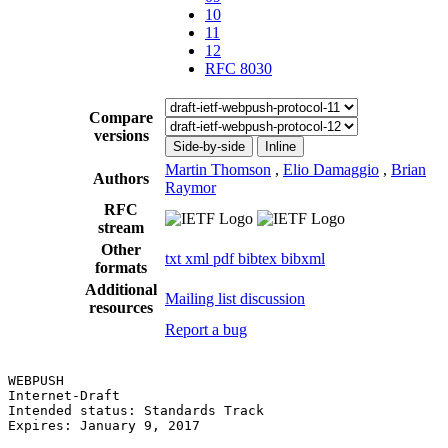
10
11
12
RFC 8030
Compare
versions
Side-by-side
Inline
Martin Thomson
,
Elio Damaggio
,
Brian
Authors
Raymor
RFC
stream
Other
txt
xml
pdf
bibtex
bibxml
formats
Additional
Mailing list discussion
resources
Report a bug
WEBPUSH                                                
Internet-Draft                                         
Intended status: Standards Track                       
Expires: January 9, 2017                               
                                                       