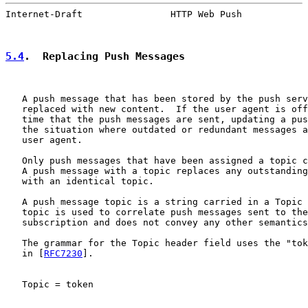
Internet-Draft                HTTP Web Push            
5.4
.  Replacing Push Messages
   A push message that has been stored by the push serv
   replaced with new content.  If the user agent is off
   time that the push messages are sent, updating a pus
   the situation where outdated or redundant messages a
   user agent.

   Only push messages that have been assigned a topic c
   A push message with a topic replaces any outstanding
   with an identical topic.

   A push message topic is a string carried in a Topic 
   topic is used to correlate push messages sent to the
   subscription and does not convey any other semantics
   The grammar for the Topic header field uses the "tok
   in [
RFC7230
].

   Topic = token
