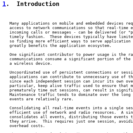
1
.  Introduction
   Many applications on mobile and embedded devices req
   access to network communications so that real-time e
   incoming calls or messages - can be delivered (or "p
   timely fashion.  These devices typically have limite
   so finding more efficient ways to serve application 
   greatly benefits the application ecosystem.

   One significant contributor to power usage is the ra
   communications consume a significant portion of the 
   a wireless device.

   Uncoordinated use of persistent connections or sessi
   applications can contribute to unnecessary use of th
   since each independent session can incur its own ove
   particular, keep alive traffic used to ensure that m
   prematurely time out sessions, can result in signifi
   Maintenance traffic tends to dominate over the long 
   events are relatively rare.

   Consolidating all real-time events into a single ses
   efficient use of network and radio resources.  A sin
   consolidates all events, distributing those events t
   they arrive.  This requires just one session, avoidi
   overhead costs.
