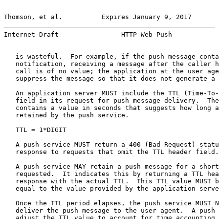
Thomson, et al.          Expires January 9, 2017       
Internet-Draft                HTTP Web Push            
   is wasteful.  For example, if the push message conta
   notification, receiving a message after the caller h
   call is of no value; the application at the user age
   suppress the message so that it does not generate a 
   An application server MUST include the TTL (Time-To-
   field in its request for push message delivery.  The
   contains a value in seconds that suggests how long a
   retained by the push service.

   TTL = 1*DIGIT

   A push service MUST return a 400 (Bad Request) statu
   response to requests that omit the TTL header field.

   A push service MAY retain a push message for a short
   requested.  It indicates this by returning a TTL hea
   response with the actual TTL.  This TTL value MUST b
   equal to the value provided by the application serve
   Once the TTL period elapses, the push service MUST N
   deliver the push message to the user agent.  A push 
   adjust the TTL value to account for time accounting 