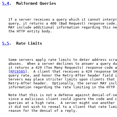
5.4
.  Malformed Queries
   If a server receives a query which it cannot interpr
   query, it returns a 400 (Bad Request) response code.
   MAY include additional information regarding this ne
   the HTTP entity body.

5.5
.  Rate Limits
   Some servers apply rate limits to deter address scra
   abuses.  When a server declines to answer a query du
   it returns a 429 (Too Many Requests) response code a
   [
RFC6585
].  A client that receives a 429 response SH
   query rate, and honor the Retry-After header field i
   Servers may place stricter limits upon clients that 
   Retry-After header.  Optionally, the server MAY incl
   information regarding the rate limiting in the HTTP 
   Note that this is not a defense against denial-of-se
   since a malicious client could ignore the code and c
   queries at a high rate.  A server might use another 
   it did not wish to reveal to a client that rate limi
   reason for the denial of a reply.
