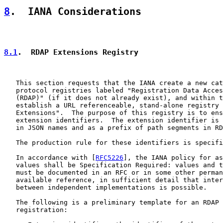
8
.  IANA Considerations
8.1
.  RDAP Extensions Registry
   This section requests that the IANA create a new cat
   protocol registries labeled "Registration Data Acces
   (RDAP)" (if it does not already exist), and within t
   establish a URL referenceable, stand-alone registry 
   Extensions".  The purpose of this registry is to ens
   extension identifiers.  The extension identifier is 
   in JSON names and as a prefix of path segments in RD
   The production rule for these identifiers is specifi
   In accordance with [
RFC5226
], the IANA policy for as
   values shall be Specification Required: values and t
   must be documented in an RFC or in some other perman
   available reference, in sufficient detail that inter
   between independent implementations is possible.

   The following is a preliminary template for an RDAP 
   registration:
