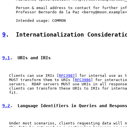
      Person & email address to contact for further inf
      Professor Bernardo de la Paz <berny@moon.example>

      Intended usage: COMMON

9
.  Internationalization Considerati
9.1
.  URIs and IRIs
   Clients can use IRIs [
RFC3987
] for internal use as t
   MUST transform them to URIs [
RFC3986
] for interactio
   servers.  RDAP servers MUST use URIs in all response
   clients can transform these URIs to IRIs for interna
   fit.

9.2
.  Language Identifiers in Queries and Respon
   Under most scenarios, clients requesting data will n