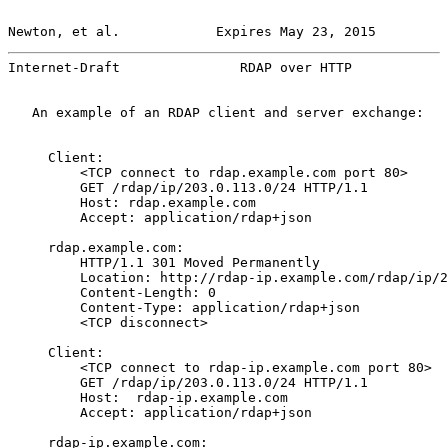
Newton, et al.            Expires May 23, 2015         
Internet-Draft               RDAP over HTTP            
   An example of an RDAP client and server exchange:

     Client:

         <TCP connect to rdap.example.com port 80>

         GET /rdap/ip/203.0.113.0/24 HTTP/1.1

         Host: rdap.example.com

         Accept: application/rdap+json

     rdap.example.com:

         HTTP/1.1 301 Moved Permanently

         Location: http://rdap-ip.example.com/rdap/ip/2
         Content-Length: 0

         Content-Type: application/rdap+json

         <TCP disconnect>

     Client:

         <TCP connect to rdap-ip.example.com port 80>

         GET /rdap/ip/203.0.113.0/24 HTTP/1.1

         Host:  rdap-ip.example.com

         Accept: application/rdap+json

     rdap-ip.example.com:
