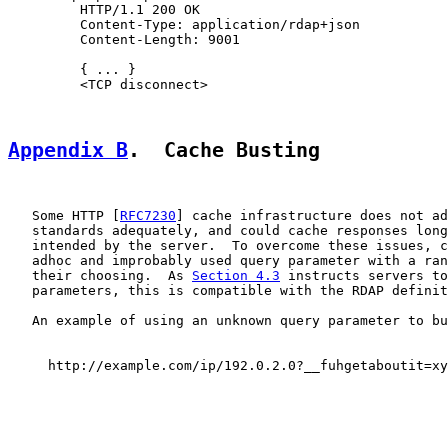
         HTTP/1.1 200 OK

         Content-Type: application/rdap+json

         Content-Length: 9001

         { ... }

         <TCP disconnect>

Appendix B
.  Cache Busting
   Some HTTP [
RFC7230
] cache infrastructure does not ad
   standards adequately, and could cache responses long
   intended by the server.  To overcome these issues, c
   adhoc and improbably used query parameter with a ran
   their choosing.  As 
Section 4.3
 instructs servers to
   parameters, this is compatible with the RDAP definit
   An example of using an unknown query parameter to bu
     http://example.com/ip/192.0.2.0?__fuhgetaboutit=xy