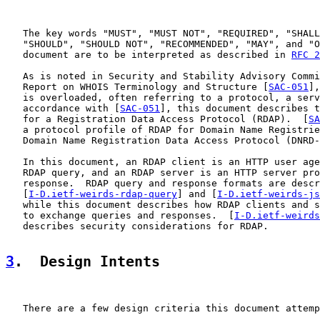
   The key words "MUST", "MUST NOT", "REQUIRED", "SHALL
   "SHOULD", "SHOULD NOT", "RECOMMENDED", "MAY", and "O
   document are to be interpreted as described in 
RFC 2
   As is noted in Security and Stability Advisory Commi
   Report on WHOIS Terminology and Structure [
SAC-051
],
   is overloaded, often referring to a protocol, a serv
   accordance with [
SAC-051
], this document describes t
   for a Registration Data Access Protocol (RDAP).  [
SA
   a protocol profile of RDAP for Domain Name Registrie
   Domain Name Registration Data Access Protocol (DNRD-
   In this document, an RDAP client is an HTTP user age
   RDAP query, and an RDAP server is an HTTP server pro
   response.  RDAP query and response formats are descr
   [
I-D.ietf-weirds-rdap-query
] and [
I-D.ietf-weirds-js
   while this document describes how RDAP clients and s
   to exchange queries and responses.  [
I-D.ietf-weirds
   describes security considerations for RDAP.

3
.  Design Intents
   There are a few design criteria this document attemp