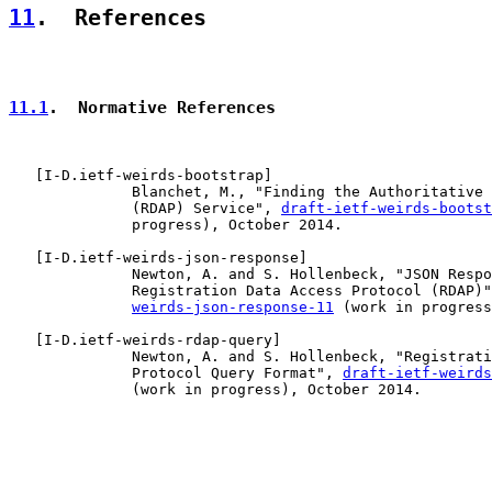
11
.  References
11.1
.  Normative References
   [
I-D.ietf-weirds-bootstrap
]

              Blanchet, M., "Finding the Authoritative 
              (RDAP) Service", 
draft-ietf-weirds-bootst
              progress), October 2014.

   [
I-D.ietf-weirds-json-response
]

              Newton, A. and S. Hollenbeck, "JSON Respo
              Registration Data Access Protocol (RDAP)"
weirds-json-response-11
 (work in progress
   [
I-D.ietf-weirds-rdap-query
]

              Newton, A. and S. Hollenbeck, "Registrati
              Protocol Query Format", 
draft-ietf-weirds
              (work in progress), October 2014.
