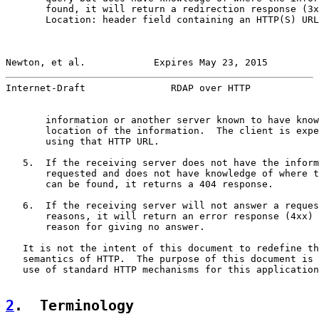
       found, it will return a redirection response (3x
       Location: header field containing an HTTP(S) URL
Newton, et al.            Expires May 23, 2015         
Internet-Draft               RDAP over HTTP            
       information or another server known to have know
       location of the information.  The client is expe
       using that HTTP URL.

   5.  If the receiving server does not have the inform
       requested and does not have knowledge of where t
       can be found, it returns a 404 response.

   6.  If the receiving server will not answer a reques
       reasons, it will return an error response (4xx) 
       reason for giving no answer.

   It is not the intent of this document to redefine th
   semantics of HTTP.  The purpose of this document is 
   use of standard HTTP mechanisms for this application
2
.  Terminology