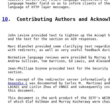
   Language header field so as to inform clients of the
   language of HTTP layer messages.

10
.  Contributing Authors and Acknow
   John Levine provided text to tighten up the Accept h
   and the text for the section on 429 responses.

   Marc Blanchet provided some clarifying text regardin
   with redirects, as well as very useful feedback duri
   Normative language reviews were provided by Murray S
   Andrew Sullivan, Tom Harrison, Ed Lewis, and Alexand
   Jean-Phillipe Dionne provided text for the Security 
   section.

   The concept of the redirector server informatively d
Appendix C
 was documented by Carlos M.  Martinez and
   LACNIC and Linlin Zhou of CNNIC and subsequently inc
   this document.

   This document is the work product of the IETF's WEIR
   of which Olaf Kolkman and Murray Kucherawy were chai