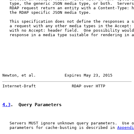
   type, the generic JSON media type, or both.  Servers
   RDAP request return an entity with a Content-Type: h
   the RDAP specific JSON media type.

   This specification does not define the responses a s
   a request with any other media types in the Accept: 
   with no Accept: header field.  One possibility would
   response in a media type suitable for rendering in a
Newton, et al.            Expires May 23, 2015         
Internet-Draft               RDAP over HTTP            
4.3
.  Query Parameters
   Servers MUST ignore unknown query parameters.  Use o
   parameters for cache-busting is described in 
Appendi