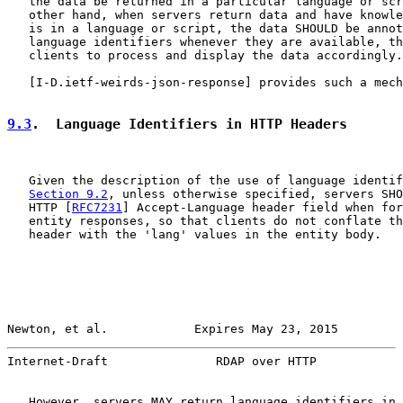
   the data be returned in a particular language or scr
   other hand, when servers return data and have knowle
   is in a language or script, the data SHOULD be annot
   language identifiers whenever they are available, th
   clients to process and display the data accordingly.

   [
I-D.ietf-weirds-json-response
] provides such a mech
9.3
.  Language Identifiers in HTTP Headers
   Given the description of the use of language identif
Section 9.2
, unless otherwise specified, servers SHO
   HTTP [
RFC7231
] Accept-Language header field when for
   entity responses, so that clients do not conflate th
   header with the 'lang' values in the entity body.

Newton, et al.            Expires May 23, 2015         
Internet-Draft               RDAP over HTTP            
   However, servers MAY return language identifiers in 