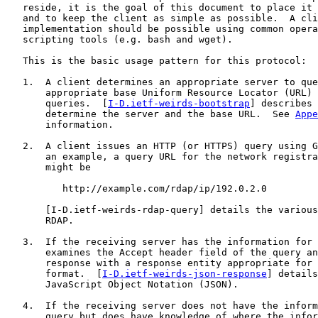
   reside, it is the goal of this document to place it 
   and to keep the client as simple as possible.  A cli
   implementation should be possible using common opera
   scripting tools (e.g. bash and wget).

   This is the basic usage pattern for this protocol:

   1.  A client determines an appropriate server to que
       appropriate base Uniform Resource Locator (URL) 
       queries.  [
I-D.ietf-weirds-bootstrap
] describes 
       determine the server and the base URL.  See 
Appe
       information.

   2.  A client issues an HTTP (or HTTPS) query using G
       an example, a query URL for the network registra
       might be

          http://example.com/rdap/ip/192.0.2.0

       [
I-D.ietf-weirds-rdap-query
] details the various
       RDAP.

   3.  If the receiving server has the information for 
       examines the Accept header field of the query an
       response with a response entity appropriate for 
       format.  [
I-D.ietf-weirds-json-response
] details
       JavaScript Object Notation (JSON).

   4.  If the receiving server does not have the inform
       query but does have knowledge of where the infor