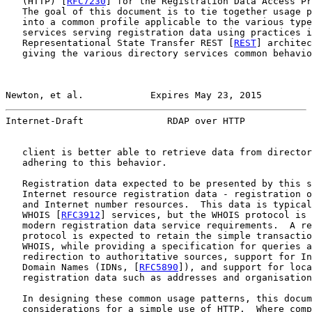
   (HTTP) [
RFC7230
] for the Registration Data Access Pr
   The goal of this document is to tie together usage p
   into a common profile applicable to the various type
   services serving registration data using practices i
   Representational State Transfer REST [
REST
] architec
   giving the various directory services common behavio
Newton, et al.            Expires May 23, 2015         
Internet-Draft               RDAP over HTTP            
   client is better able to retrieve data from director
   adhering to this behavior.

   Registration data expected to be presented by this s
   Internet resource registration data - registration o
   and Internet number resources.  This data is typical
   WHOIS [
RFC3912
] services, but the WHOIS protocol is 
   modern registration data service requirements.  A re
   protocol is expected to retain the simple transactio
   WHOIS, while providing a specification for queries a
   redirection to authoritative sources, support for In
   Domain Names (IDNs, [
RFC5890
]), and support for loca
   registration data such as addresses and organisation
   In designing these common usage patterns, this docum
   considerations for a simple use of HTTP.  Where comp