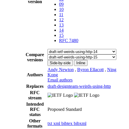
version
09
10
11
12
13
14
15
RFC 7480
Compare
versions
Side-by-side
Inline
Andy Newton
,
Byron Ellacott
,
Ning
Authors
Kong
Email authors
Replaces
draft-designteam-weirds-using-http
RFC
stream
Intended
RFC
Proposed Standard
status
Other
txt
xml
bibtex
bibxml
formats