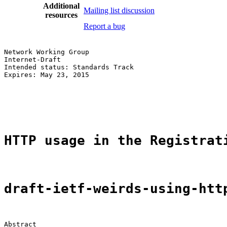
Additional
Mailing list discussion
resources
Report a bug
Network Working Group                                  
Internet-Draft                                         
Intended status: Standards Track                       
Expires: May 23, 2015                                  
                                                       
                                                       
                                                       
HTTP usage in the Registrat
draft-ietf-weirds-using-htt
Abstract
