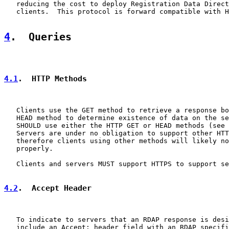
   reducing the cost to deploy Registration Data Direct
   clients.  This protocol is forward compatible with H
4
.  Queries
4.1
.  HTTP Methods
   Clients use the GET method to retrieve a response bo
   HEAD method to determine existence of data on the se
   SHOULD use either the HTTP GET or HEAD methods (see 
   Servers are under no obligation to support other HTT
   therefore clients using other methods will likely no
   properly.

   Clients and servers MUST support HTTPS to support se
4.2
.  Accept Header
   To indicate to servers that an RDAP response is desi
   include an Accept: header field with an RDAP specifi