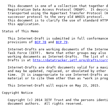
   This document is one of a collection that together d
   Registration Data Access Protocol (RDAP).  It descri
   transported using the Hypertext Transfer Protocol (H
   successor protocol to the very old WHOIS protocol.  
   this document is to clarify the use of standard HTTP
   this application.

Status of This Memo

   This Internet-Draft is submitted in full conformance
   provisions of 
BCP 78
 and 
BCP 79
.

   Internet-Drafts are working documents of the Interne
   Task Force (IETF).  Note that other groups may also 
   working documents as Internet-Drafts.  The list of c
   Drafts is at 
http://datatracker.ietf.org/drafts/curr
   Internet-Drafts are draft documents valid for a maxi
   and may be updated, replaced, or obsoleted by other 
   time.  It is inappropriate to use Internet-Drafts as
   material or to cite them other than as "work in prog
   This Internet-Draft will expire on May 23, 2015.

Copyright Notice

   Copyright (c) 2014 IETF Trust and the persons identi
   document authors.  All rights reserved.
