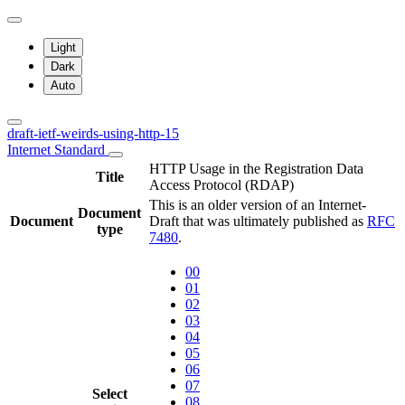
Light
Dark
Auto
draft-ietf-weirds-using-http-15
Internet Standard
HTTP Usage in the Registration Data
Title
Access Protocol (RDAP)
This is an older version of an Internet-
Document
Document
Draft that was ultimately published as
RFC
type
7480
.
00
01
02
03
04
05
06
07
Select
08