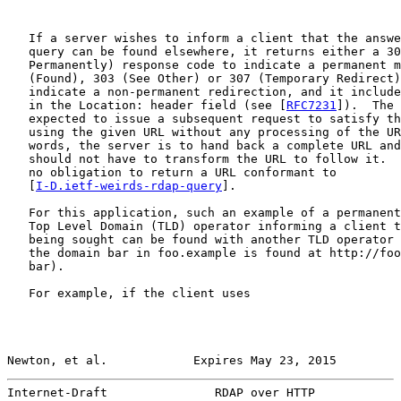
   If a server wishes to inform a client that the answe
   query can be found elsewhere, it returns either a 30
   Permanently) response code to indicate a permanent m
   (Found), 303 (See Other) or 307 (Temporary Redirect)
   indicate a non-permanent redirection, and it include
   in the Location: header field (see [
RFC7231
]).  The 
   expected to issue a subsequent request to satisfy th
   using the given URL without any processing of the UR
   words, the server is to hand back a complete URL and
   should not have to transform the URL to follow it.  
   no obligation to return a URL conformant to

   [
I-D.ietf-weirds-rdap-query
].

   For this application, such an example of a permanent
   Top Level Domain (TLD) operator informing a client t
   being sought can be found with another TLD operator 
   the domain bar in foo.example is found at http://foo
   bar).

   For example, if the client uses

Newton, et al.            Expires May 23, 2015         
Internet-Draft               RDAP over HTTP            