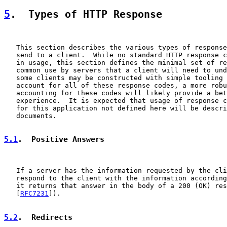
5
.  Types of HTTP Response
   This section describes the various types of response
   send to a client.  While no standard HTTP response c
   in usage, this section defines the minimal set of re
   common use by servers that a client will need to und
   some clients may be constructed with simple tooling 
   account for all of these response codes, a more robu
   accounting for these codes will likely provide a bet
   experience.  It is expected that usage of response c
   for this application not defined here will be descri
   documents.

5.1
.  Positive Answers
   If a server has the information requested by the cli
   respond to the client with the information according
   it returns that answer in the body of a 200 (OK) res
   [
RFC7231
]).

5.2
.  Redirects