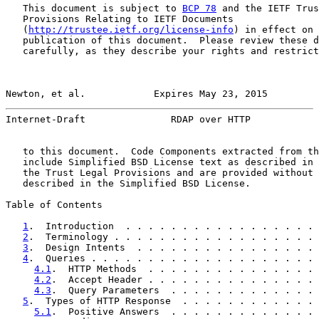
   This document is subject to 
BCP 78
 and the IETF Trus
   Provisions Relating to IETF Documents

   (
http://trustee.ietf.org/license-info
) in effect on 
   publication of this document.  Please review these d
   carefully, as they describe your rights and restrict
Newton, et al.            Expires May 23, 2015         
Internet-Draft               RDAP over HTTP            
   to this document.  Code Components extracted from th
   include Simplified BSD License text as described in 
   the Trust Legal Provisions and are provided without 
   described in the Simplified BSD License.

Table of Contents

1
.  Introduction  . . . . . . . . . . . . . . . . . 
2
.  Terminology . . . . . . . . . . . . . . . . . . 
3
.  Design Intents  . . . . . . . . . . . . . . . . 
4
.  Queries . . . . . . . . . . . . . . . . . . . . 
4.1
.  HTTP Methods  . . . . . . . . . . . . . . . 
4.2
.  Accept Header . . . . . . . . . . . . . . . 
4.3
.  Query Parameters  . . . . . . . . . . . . . 
5
.  Types of HTTP Response  . . . . . . . . . . . . 
5.1
.  Positive Answers  . . . . . . . . . . . . . 