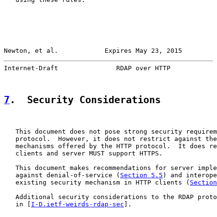
Newton, et al.            Expires May 23, 2015         
Internet-Draft               RDAP over HTTP            
7
.  Security Considerations
   This document does not pose strong security requirem
   protocol.  However, it does not restrict against the
   mechanisms offered by the HTTP protocol.  It does re
   clients and server MUST support HTTPS.

   This document makes recommendations for server imple
   against denial-of-service (
Section 5.5
) and interope
   existing security mechanism in HTTP clients (
Section
   Additional security considerations to the RDAP proto
   in [
I-D.ietf-weirds-rdap-sec
].
