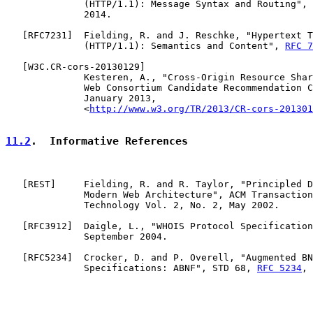
              (HTTP/1.1): Message Syntax and Routing", 
              2014.

   [
RFC7231
]  Fielding, R. and J. Reschke, "Hypertext T
              (HTTP/1.1): Semantics and Content", 
RFC 7
   [
W3C.CR-cors-20130129
]

              Kesteren, A., "Cross-Origin Resource Shar
              Web Consortium Candidate Recommendation C
              January 2013,

              <
http://www.w3.org/TR/2013/CR-cors-201301
11.2
.  Informative References
   [
REST
]     Fielding, R. and R. Taylor, "Principled D
              Modern Web Architecture", ACM Transaction
              Technology Vol. 2, No. 2, May 2002.

   [
RFC3912
]  Daigle, L., "WHOIS Protocol Specification
              September 2004.

   [
RFC5234
]  Crocker, D. and P. Overell, "Augmented BN
              Specifications: ABNF", STD 68, 
RFC 5234
, 