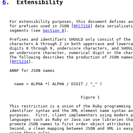
6
.  Extensibility
   For extensibility purposes, this document defines an
   for prefixes used in JSON [
RFC7159
] data serializati
   segments (see 
Section 8
).

   Prefixes and identifiers SHOULD only consist of the 
   characters A through Z in both uppercase and lowerca
   digits 0 through 9, underscore characters, and SHOUL
   an underscore character, numerical digit or the char
   The following describes the production of JSON names
   [
RFC5234
].

   ABNF for JSON names

     name = ALPHA *( ALPHA / DIGIT / "_" )

                                 Figure 1

   This restriction is a union of the Ruby programming 
   identifier syntax and the XML element name syntax an
   purposes.  First, client implementers using modern p
   languages such as Ruby or Java can use libraries tha
   promote JSON names to first order object attributes 
   Second, a clean mapping between JSON and XML is easy
   using these rules.
