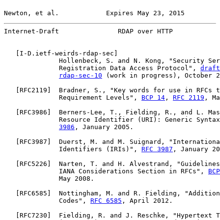
Newton, et al.            Expires May 23, 2015         
Internet-Draft               RDAP over HTTP            
   [
I-D.ietf-weirds-rdap-sec
]

              Hollenbeck, S. and N. Kong, "Security Ser
              Registration Data Access Protocol", 
draft
rdap-sec-10
 (work in progress), October 2
   [
RFC2119
]  Bradner, S., "Key words for use in RFCs t
              Requirement Levels", 
BCP 14
, 
RFC 2119
, Ma
   [
RFC3986
]  Berners-Lee, T., Fielding, R., and L. Mas
              Resource Identifier (URI): Generic Syntax
3986
, January 2005.

   [
RFC3987
]  Duerst, M. and M. Suignard, "Internationa
              Identifiers (IRIs)", 
RFC 3987
, January 20
   [
RFC5226
]  Narten, T. and H. Alvestrand, "Guidelines
              IANA Considerations Section in RFCs", 
BCP
              May 2008.

   [
RFC6585
]  Nottingham, M. and R. Fielding, "Addition
              Codes", 
RFC 6585
, April 2012.

   [
RFC7230
]  Fielding, R. and J. Reschke, "Hypertext T