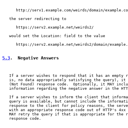
      http://serv1.example.com/weirds/domain/example.co
   the server redirecting to

      https://serv2.example.net/weirds2/

   would set the Location: field to the value

      https://serv2.example.net/weirds2/domain/example.
5.3
.  Negative Answers
   If a server wishes to respond that it has an empty r
   is, no data appropriately satisfying the query), it 
   (Not Found) response code.  Optionally, it MAY inclu
   information regarding the negative answer in the HTT
   If a server wishes to inform the client that informa
   query is available, but cannot include the informati
   response to the client for policy reasons, the serve
   with an appropriate response code out of HTTP's 4xx 
   MAY retry the query if that is appropriate for the r
   response code.
