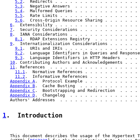
5.2
.  Redirects . . . . . . . . . . . . . . . . . 
5.3
.  Negative Answers  . . . . . . . . . . . . . 
5.4
.  Malformed Queries . . . . . . . . . . . . . 
5.5
.  Rate Limits . . . . . . . . . . . . . . . . 
5.6
.  Cross-Origin Resource Sharing . . . . . . . 
6
.  Extensibility . . . . . . . . . . . . . . . . . 
7
.  Security Considerations . . . . . . . . . . . . 
8
.  IANA Considerations . . . . . . . . . . . . . . 
8.1
.  RDAP Extensions Registry  . . . . . . . . . 
9
.  Internationalization Considerations . . . . . . 
9.1
.  URIs and IRIs . . . . . . . . . . . . . . . 
9.2
.  Language Identifiers in Queries and Response
9.3
.  Language Identifiers in HTTP Headers  . . . 
10
. Contributing Authors and Acknowledgements . . . 
11
. References  . . . . . . . . . . . . . . . . . . 
11.1
.  Normative References . . . . . . . . . . . 
11.2
.  Informative References . . . . . . . . . . 
Appendix A
.  Protocol Example . . . . . . . . . . . 
Appendix B
.  Cache Busting  . . . . . . . . . . . . 
Appendix C
.  Bootstrapping and Redirection  . . . . 
Appendix D
.  Changelog  . . . . . . . . . . . . . . 
   Authors' Addresses  . . . . . . . . . . . . . . . . 
1
.  Introduction
   This document describes the usage of the Hypertext T