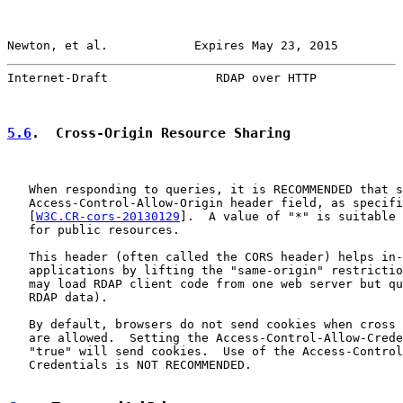
Newton, et al.            Expires May 23, 2015         
Internet-Draft               RDAP over HTTP            
5.6
.  Cross-Origin Resource Sharing
   When responding to queries, it is RECOMMENDED that s
   Access-Control-Allow-Origin header field, as specifi
   [
W3C.CR-cors-20130129
].  A value of "*" is suitable 
   for public resources.

   This header (often called the CORS header) helps in-
   applications by lifting the "same-origin" restrictio
   may load RDAP client code from one web server but qu
   RDAP data).

   By default, browsers do not send cookies when cross 
   are allowed.  Setting the Access-Control-Allow-Crede
   "true" will send cookies.  Use of the Access-Control
   Credentials is NOT RECOMMENDED.
