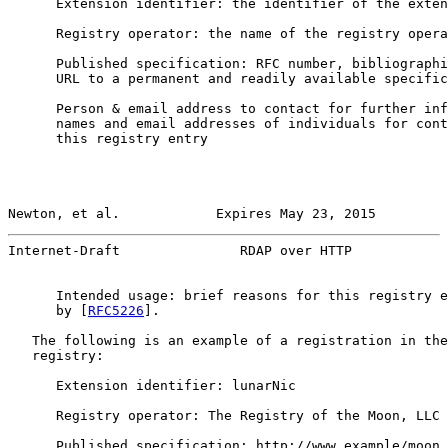
      Extension identifier: the identifier of the exten
      Registry operator: the name of the registry opera
      Published specification: RFC number, bibliographi
      URL to a permanent and readily available specific
      Person & email address to contact for further inf
      names and email addresses of individuals for cont
      this registry entry

Newton, et al.            Expires May 23, 2015         
Internet-Draft               RDAP over HTTP            
      Intended usage: brief reasons for this registry e
      by [
RFC5226
].

   The following is an example of a registration in the
   registry:

      Extension identifier: lunarNic

      Registry operator: The Registry of the Moon, LLC

      Published specification: http://www.example/moon_