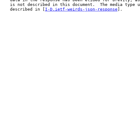
   is not described in this document.  The media type u
   described in [
I-D.ietf-weirds-json-response
].
