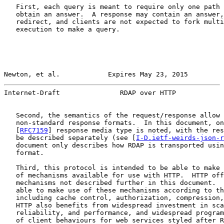
   First, each query is meant to require only one path 
   obtain an answer.  A response may contain an answer,
   redirect, and clients are not expected to fork multi
   execution to make a query.

Newton, et al.            Expires May 23, 2015         
Internet-Draft               RDAP over HTTP            
   Second, the semantics of the request/response allow 
   non-standard response formats.  In this document, on
   [
RFC7159
] response media type is noted, with the res
   be described separately (see [
I-D.ietf-weirds-json-r
   document only describes how RDAP is transported usin
   format.

   Third, this protocol is intended to be able to make 
   of mechanisms available for use with HTTP.  HTTP off
   mechanisms not described further in this document.  
   able to make use of these mechanisms according to th
   including cache control, authorization, compression,
   HTTP also benefits from widespread investment in sca
   reliability, and performance, and widespread program
   of client behaviours for web services styled after R