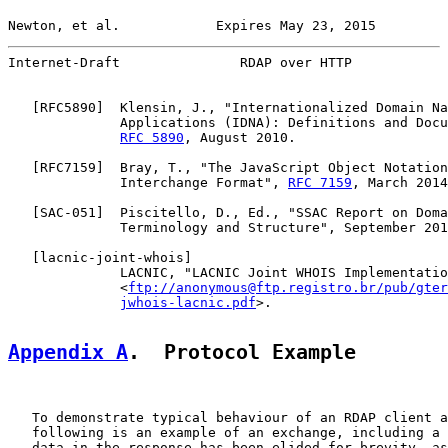
Newton, et al.            Expires May 23, 2015         
Internet-Draft               RDAP over HTTP            
   [
RFC5890
]  Klensin, J., "Internationalized Domain Na
              Applications (IDNA): Definitions and Docu
RFC 5890
, August 2010.

   [
RFC7159
]  Bray, T., "The JavaScript Object Notation
              Interchange Format", 
RFC 7159
, March 2014
   [
SAC-051
]  Piscitello, D., Ed., "SSAC Report on Doma
              Terminology and Structure", September 201
   [
lacnic-joint-whois
]

              LACNIC, "LACNIC Joint WHOIS Implementatio
              <
ftp://anonymous@ftp.registro.br/pub/gter
jwhois-lacnic.pdf
>.

Appendix A
.  Protocol Example
   To demonstrate typical behaviour of an RDAP client a
   following is an example of an exchange, including a 
   data in the response has been elided for brevity, as