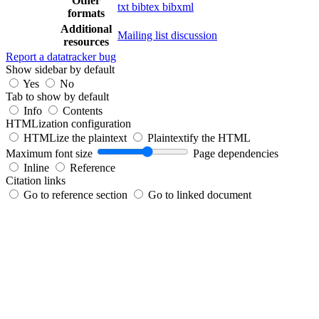
Other
txt
bibtex
bibxml
formats
Additional
Mailing list discussion
resources
Report a datatracker bug
Show sidebar by default
Yes
No
Tab to show by default
Info
Contents
HTMLization configuration
HTMLize the plaintext
Plaintextify the HTML
Maximum font size
Page dependencies
Inline
Reference
Citation links
Go to reference section
Go to linked document