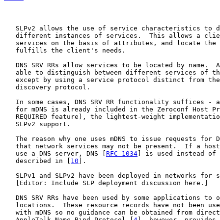
   SLPv2 allows the use of service characteristics to d
   different instances of services.  This allows a clie
   services on the basis of attributes, and locate the 
   fulfills the client's needs.

   DNS SRV RRs allow services to be located by name.  A
   able to distinguish between different services of th
   except by using a service protocol distinct from the
   discovery protocol.

   In some cases, DNS SRV RR functionality suffices - a
   for mDNS is already included in the Zeroconf Host Pr
   REQUIRED feature), the lightest-weight implementatio
   SLPv2 support.

   The reason why one uses mDNS to issue requests for D
   that network services may not be present.  If a host
   use a DNS server, DNS [
RFC 1034
] is used instead of 
   described in [
10
].

   SLPv1 and SLPv2 have been deployed in networks for s
   [Editor: Include SLP deployment discussion here.]

   DNS SRV RRs have been used by some applications to o
   locations.  These resource records have not been use
   with mDNS so no guidance can be obtained from direct
   AppleTalk Name Bind Protocol [
4
], however, provides 