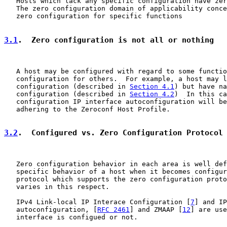
   Hosts which lack any specific configuration have zer
   The zero configuration domain of applicability conce
   zero configuration for specific functions

3.1
.  Zero configuration is not all or nothing
   A host may be configured with regard to some functio
   configuration for others.  For example, a host may l
   configuration (described in 
Section 4.1
) but have na
   configuration (described in 
Section 4.2
)  In this ca
   configuration IP interface autoconfiguration will be
   adhering to the Zeroconf Host Profile.

3.2
.  Configured vs. Zero Configuration Protocol
   Zero configuration behavior in each area is well def
   specific behavior of a host when it becomes configur
   protocol which supports the zero configuration proto
   varies in this respect.

   IPv4 Link-local IP Interace Configuration [
7
] and IP
   autoconfiguration, [
RFC 2461
] and ZMAAP [
12
] are use
   interface is configued or not.
