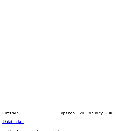
Datatracker