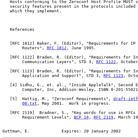
   Hosts conforming to the Zeroconf Host Profile MUST s
   security features present in the protocols included 
   which they implement.

   References

   [
RFC 1812
] Baker, F. (Editor), "Requirements for IP 
        Routers", 
RFC 1812
, June 1995.

   [
RFC 1122
] Braden, R. (Editor), "Requirements for In
        Communication Layers", STD 3, 
RFC 1122
, October
   [
RFC 1123
] Braden, R. (Editor), "Requirements for In
        Application and Support", STD 3, 
RFC 1123
, Octo
   [
4
] Sidhu, G., et. al., "Inside AppleTalk", Second E
        Computer, Inc, Addison-Wesley, ISBN 0-201-55021
   [
5
]  Hattig, M., "Zeroconf Requirements", 
draft-ietf
08.txt
, May 2001.  Work in progress.

   [
RFC 2119
]  Bradner, S., "Key words for use in RFCs 
        Requirement Levels", 
BCP 14
, 
RFC 2119
, March 19
Guttman, E.             Expires: 20 January 2002       