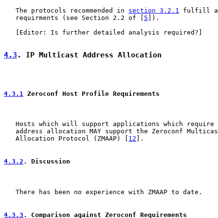
   The protocols recommended in 
section 3.2.1
 fulfill a
   requirments (see Section 2.2 of [
5
]).

   [Editor: Is further detailed analysis required?]

4.3
. IP Multicast Address Allocation
4.3.1
 Zeroconf Host Profile Requirements
   Hosts which will support applications which require 
   address allocation MAY support the Zeroconf Multicas
   Allocation Protocol (ZMAAP) [
12
].

4.3.2
. Discussion
   There has been no experience with ZMAAP to date.

4.3.3
. Comparison against Zeroconf Requirements