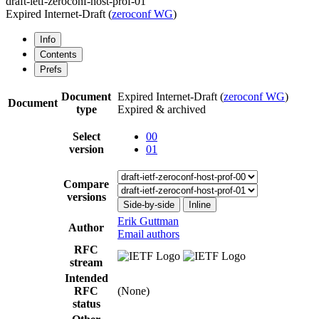
draft-ietf-zeroconf-host-prof-01
Expired Internet-Draft
(
zeroconf WG
)
Info
Contents
Prefs
Document
Expired Internet-Draft
(
zeroconf WG
)
Document
type
Expired & archived
Select
00
version
01
Compare
versions
Side-by-side
Inline
Erik Guttman
Author
Email authors
RFC
stream
Intended
RFC
(None)
status