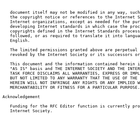
   document itself may not be modified in any way, such
   the copyright notice or references to the Internet S
   Internet organizations, except as needed for the pur
   developing Internet standards in which case the proc
   copyrights defined in the Internet Standards process
   followed, or as required to translate it into langua
   English.

   The limited permissions granted above are perpetual 
   revoked by the Internet Society or its successors or
   This document and the information contained herein i
   "AS IS" basis and THE INTERNET SOCIETY AND THE INTER
   TASK FORCE DISCLAIMS ALL WARRANTIES, EXPRESS OR IMPL
   BUT NOT LIMITED TO ANY WARRANTY THAT THE USE OF THE 
   HEREIN WILL NOT INFRINGE ANY RIGHTS OR ANY IMPLIED W
   MERCHANTABILITY OR FITNESS FOR A PARTICULAR PURPOSE.
Acknowledgement

   Funding for the RFC Editor function is currently pro
   Internet Society.
