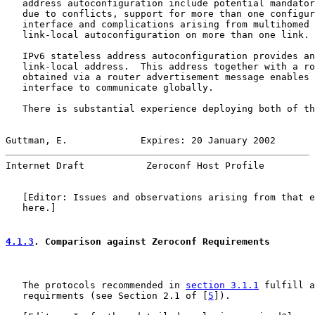
   address autoconfiguration include potential mandator
   due to conflicts, support for more than one configur
   interface and complications arising from multihomed 
   link-local autoconfiguration on more than one link. 
   IPv6 stateless address autoconfiguration provides an
   link-local address.  This address together with a ro
   obtained via a router advertisement message enables 
   interface to communicate globally.

   There is substantial experience deploying both of th
Guttman, E.             Expires: 20 January 2002       
Internet Draft           Zeroconf Host Profile         
   [Editor: Issues and observations arising from that e
   here.]

4.1.3
. Comparison against Zeroconf Requirements
   The protocols recommended in 
section 3.1.1
 fulfill a
   requirments (see Section 2.1 of [
5
]).
