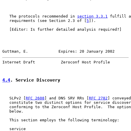
   The protocols recommended in 
section 3.3.1
 fulfill a
   requirments (see Section 2.3 of [
5
]).

   [Editor: Is further detailed analysis required?]

Guttman, E.             Expires: 20 January 2002       
Internet Draft           Zeroconf Host Profile         
4.4
. Service Discovery
   SLPv2 [
RFC 2608
] and DNS SRV RRs [
RFC 2782
] conveyed
   constitute two distinct options for service discover
   conforming to the Zeroconf Host Profile.  The option
   below.

   This section employs the following terminology:

   service
