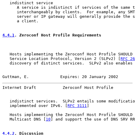
   indistinct service

      A service is indistinct if services of the same t
      interchangeably by clients.  For example, any SMT
      server or IP gateway will generally provide the s
      a client.

4.4.1
. Zeroconf Host Profile Requirements
   Hosts implementing the Zeroconf Host Profile SHOULD 
   Service Location Protocol, Version 2 (SLPv2) [
RFC 26
   discovery of distinct services.  SLPv2 also enables 
Guttman, E.             Expires: 20 January 2002       
Internet Draft           Zeroconf Host Profile         
   indistinct services.  SLPv2 entails some modificatio
   implemented over IPv6. [
RFC 3111
]

   Hosts implementing the Zeroconf Host Profile SHOULD 
   Multicast DNS [
10
] and support the use of DNS SRV RR
4.4.2
. Discussion