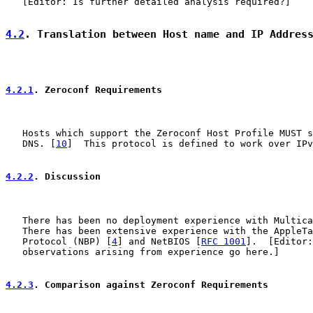
   [Editor: Is further detailed analysis required?]

4.2
. Translation between Host name and IP Addres
4.2.1
. Zeroconf Requirements
   Hosts which support the Zeroconf Host Profile MUST s
   DNS. [
10
]  This protocol is defined to work over IPv
4.2.2
. Discussion
   There has been no deployment experience with Multica
   There has been extensive experience with the AppleTa
   Protocol (NBP) [
4
] and NetBIOS [
RFC 1001
].  [Editor:
   observations arising from experience go here.]

4.2.3
. Comparison against Zeroconf Requirements