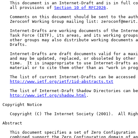
   This document is an Internet-Draft and is in full co
   all provisions of 
Section 10 of RFC2026
.

   Comments on this document should be sent to the auth
   Zeroconf Working Group mailing list: zeroconf@merit.
   Internet-Drafts are working documents of the Interne
   Task Force (IETF), its areas, and its working groups
   other groups may also distribute working documents a
   Drafts.

   Internet-Drafts are draft documents valid for a maxi
   and may be updated, replaced, or obsoleted by other 
   time.  It is inappropriate to use Internet-Drafts as
   material or to cite them other than as "work in prog
   The list of current Internet-Drafts can be accessed 
http://www.ietf.org/ietf/1id-abstracts.txt
   The list of Internet-Draft Shadow Directories can be
http://www.ietf.org/shadow.html
.

Copyright Notice

   Copyright (C) The Internet Society (2001).  All Righ
Abstract

   This document specifies a set of Zero Configuration 
   combined support the Zero Configuration domain of ap