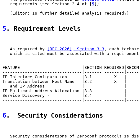
   requirments (see Section 2.4 of [
5
]).

   [Editor: Is further detailed analysis required?]

5
. Requirement Levels
   As required by 
[RFC 2026], Section 3.3
, each technic
   which is cited must be associated with a requirement
FEATURE                         |SECTION|REQUIRED|RECOM
--------------------------------|-------|--------|-----
IP Interface Configuration      |3.1    |    X   |     
Translation between Host Name   |3.2    |    X   |     
   and IP Address               |       |        |     
IP Multicast Address Allocation |3.3    |        |     
Service Discovery -             |3.4    |        |     
--------------------------------|-------|--------|-----
6
.  Security Considerations
   Security considerations of Zeroconf protocols is dis