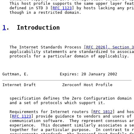
   This host profile supports the same upper layer feat
   defined in STD 3 [
RFC 1123
] by hosts lacking any pri
   though in a restricted domain.

1
.  Introduction
   The Internet Standards Process 
[RFC 2026], Section 3
   applicability statements are standardized to associa
   protocols for a particular domain of applicabiliy.  
Guttman, E.             Expires: 20 January 2002       
Internet Draft           Zeroconf Host Profile         
   specification defines the Zero Configuration domain 
   and a set of protocols which support it.

   Requirements for Internet routers [
RFC 1812
] and hos
   [
RFC 1123
] provide guidance to vendors and users of 
   communication software.  They represent consensus ar
   experience.  This document similarly associates a se
   together for a particular purpose.  In contrast to r