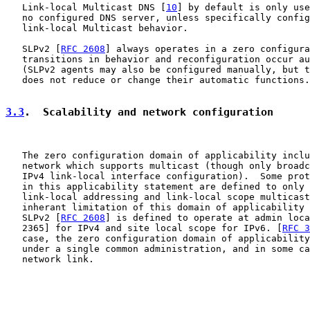
   Link-local Multicast DNS [
10
] by default is only use
   no configured DNS server, unless specifically config
   link-local Multicast behavior.

   SLPv2 [
RFC 2608
] always operates in a zero configura
   transitions in behavior and reconfiguration occur au
   (SLPv2 agents may also be configured manually, but t
   does not reduce or change their automatic functions.
3.3
.  Scalability and network configuration
   The zero configuration domain of applicability inclu
   network which supports multicast (though only broadc
   IPv4 link-local interface configuration).  Some prot
   in this applicability statement are defined to only 
   link-local addressing and link-local scope multicast
   inherant limitation of this domain of applicability 
   SLPv2 [
RFC 2608
] is defined to operate at admin loca
   2365] for IPv4 and site local scope for IPv6. [
RFC 3
   case, the zero configuration domain of applicability
   under a single common administration, and in some ca
   network link.
