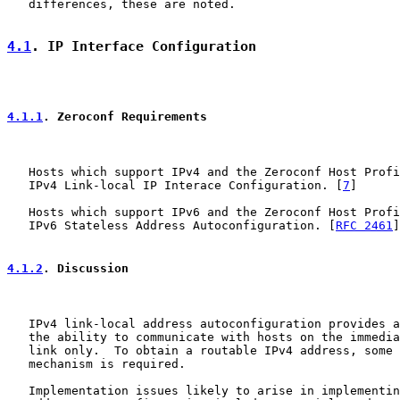
   differences, these are noted.

4.1
. IP Interface Configuration
4.1.1
. Zeroconf Requirements
   Hosts which support IPv4 and the Zeroconf Host Profi
   IPv4 Link-local IP Interace Configuration. [
7
]

   Hosts which support IPv6 and the Zeroconf Host Profi
   IPv6 Stateless Address Autoconfiguration. [
RFC 2461
]
4.1.2
. Discussion
   IPv4 link-local address autoconfiguration provides a
   the ability to communicate with hosts on the immedia
   link only.  To obtain a routable IPv4 address, some 
   mechanism is required.

   Implementation issues likely to arise in implementin