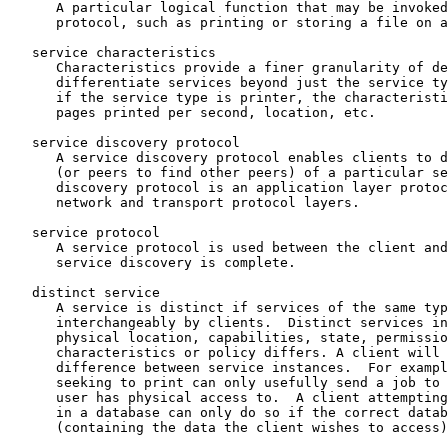
      A particular logical function that may be invoked
      protocol, such as printing or storing a file on a
   service characteristics

      Characteristics provide a finer granularity of de
      differentiate services beyond just the service ty
      if the service type is printer, the characteristi
      pages printed per second, location, etc.

   service discovery protocol

      A service discovery protocol enables clients to d
      (or peers to find other peers) of a particular se
      discovery protocol is an application layer protoc
      network and transport protocol layers.

   service protocol

      A service protocol is used between the client and
      service discovery is complete.

   distinct service

      A service is distinct if services of the same typ
      interchangeably by clients.  Distinct services in
      physical location, capabilities, state, permissio
      characteristics or policy differs. A client will 
      difference between service instances.  For exampl
      seeking to print can only usefully send a job to 
      user has physical access to.  A client attempting
      in a database can only do so if the correct datab
      (containing the data the client wishes to access)