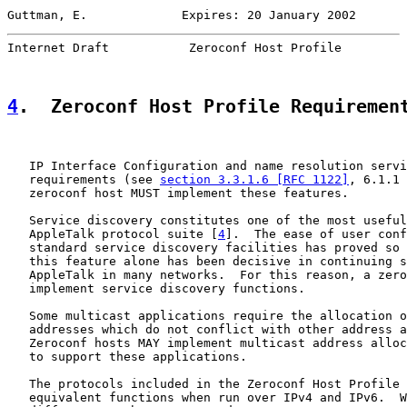
Guttman, E.             Expires: 20 January 2002       
Internet Draft           Zeroconf Host Profile         
4
.  Zeroconf Host Profile Requiremen
   IP Interface Configuration and name resolution servi
   requirements (see 
section 3.3.1.6 [RFC 1122]
, 6.1.1 
   zeroconf host MUST implement these features.

   Service discovery constitutes one of the most useful
   AppleTalk protocol suite [
4
].  The ease of user conf
   standard service discovery facilities has proved so 
   this feature alone has been decisive in continuing s
   AppleTalk in many networks.  For this reason, a zero
   implement service discovery functions.

   Some multicast applications require the allocation o
   addresses which do not conflict with other address a
   Zeroconf hosts MAY implement multicast address alloc
   to support these applications.

   The protocols included in the Zeroconf Host Profile 
   equivalent functions when run over IPv4 and IPv6.  W