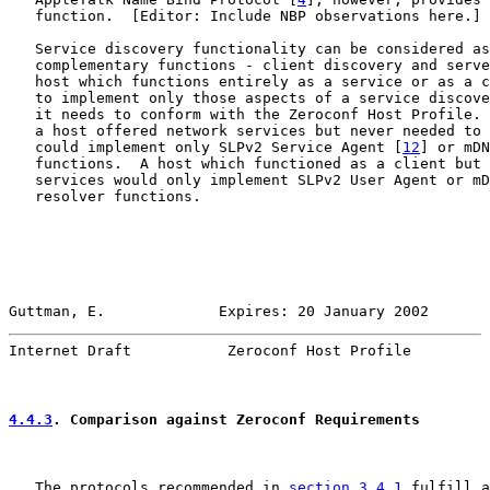
   function.  [Editor: Include NBP observations here.]

   Service discovery functionality can be considered as
   complementary functions - client discovery and serve
   host which functions entirely as a service or as a c
   to implement only those aspects of a service discove
   it needs to conform with the Zeroconf Host Profile. 
   a host offered network services but never needed to 
   could implement only SLPv2 Service Agent [
12
] or mDN
   functions.  A host which functioned as a client but 
   services would only implement SLPv2 User Agent or mD
   resolver functions.

Guttman, E.             Expires: 20 January 2002       
Internet Draft           Zeroconf Host Profile         
4.4.3
. Comparison against Zeroconf Requirements
   The protocols recommended in 
section 3.4.1
 fulfill a