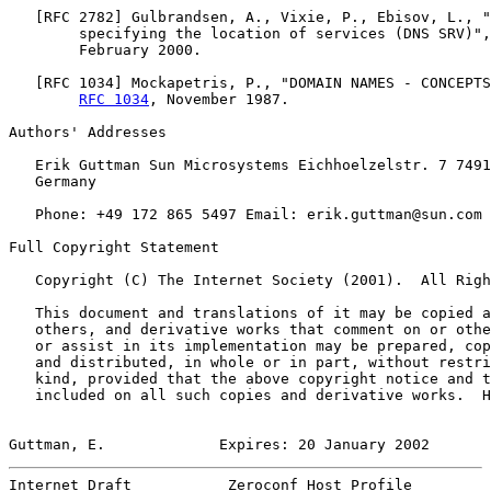
   [
RFC 2782
] Gulbrandsen, A., Vixie, P., Ebisov, L., "
        specifying the location of services (DNS SRV)",
        February 2000.

   [
RFC 1034
] Mockapetris, P., "DOMAIN NAMES - CONCEPTS
RFC 1034
, November 1987.

Authors' Addresses

   Erik Guttman Sun Microsystems Eichhoelzelstr. 7 7491
   Germany

   Phone: +49 172 865 5497 Email: erik.guttman@sun.com

Full Copyright Statement

   Copyright (C) The Internet Society (2001).  All Righ
   This document and translations of it may be copied a
   others, and derivative works that comment on or othe
   or assist in its implementation may be prepared, cop
   and distributed, in whole or in part, without restri
   kind, provided that the above copyright notice and t
   included on all such copies and derivative works.  H
Guttman, E.             Expires: 20 January 2002       
Internet Draft           Zeroconf Host Profile         