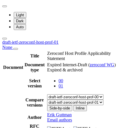
Light
Dark
Auto
draft-ietf-zeroconf-host-prof-01
None
Zeroconf Host Profile Applicability
Title
Statement
Document
Expired Internet-Draft
(
zeroconf WG
)
Document
type
Expired & archived
Select
00
version
01
Compare
versions
Side-by-side
Inline
Erik Guttman
Author
Email authors
RFC