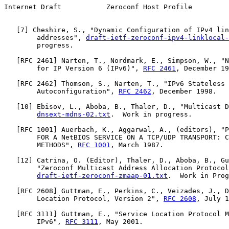
Internet Draft           Zeroconf Host Profile         
   [
7
] Cheshire, S., "Dynamic Configuration of IPv4 lin
        addresses", 
draft-ietf-zeroconf-ipv4-linklocal-
        progress.

   [
RFC 2461
] Narten, T., Nordmark, E., Simpson, W., "N
        for IP Version 6 (IPv6)", 
RFC 2461
, December 19
   [
RFC 2462
] Thomson, S., Narten, T., "IPv6 Stateless 
        Autoconfiguration", 
RFC 2462
, December 1998.

   [
10
] Ebisov, L., Aboba, B., Thaler, D., "Multicast D
dnsext-mdns-02.txt
.  Work in progress.

   [
RFC 1001
] Auerbach, K., Aggarwal, A., (editors), "P
        FOR A NetBIOS SERVICE ON A TCP/UDP TRANSPORT: C
        METHODS", 
RFC 1001
, March 1987.

   [
12
] Catrina, O. (Editor), Thaler, D., Aboba, B., Gu
        "Zeroconf Multicast Address Allocation Protocol
draft-ietf-zeroconf-zmaap-01.txt
.  Work in Prog
   [
RFC 2608
] Guttman, E., Perkins, C., Veizades, J., D
        Location Protocol, Version 2", 
RFC 2608
, July 1
   [
RFC 3111
] Guttman, E., "Service Location Protocol M
        IPv6", 
RFC 3111
, May 2001.
