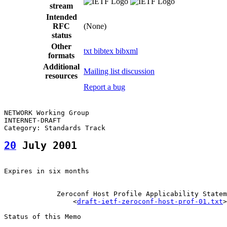
stream
Intended
RFC
(None)
status
Other
txt
bibtex
bibxml
formats
Additional
Mailing list discussion
resources
Report a bug
NETWORK Working Group                                  
INTERNET-DRAFT                                         
20
 July 2001
Expires in six months

             Zeroconf Host Profile Applicability Statem
                 <
draft-ietf-zeroconf-host-prof-01.txt
>

Status of this Memo
