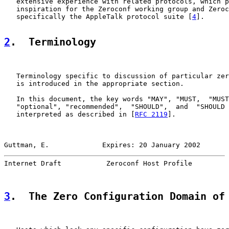
   extensive experience with related protocols, which p
   inspiration for the Zeroconf working group and Zeroc
   specifically the AppleTalk protocol suite [
4
].

2
.  Terminology
   Terminology specific to discussion of particular zer
   is introduced in the appropriate section.

   In this document, the key words "MAY", "MUST,  "MUST
   "optional", "recommended",  "SHOULD",  and  "SHOULD 
   interpreted as described in [
RFC 2119
].

Guttman, E.             Expires: 20 January 2002       
Internet Draft           Zeroconf Host Profile         
3
.  The Zero Configuration Domain of