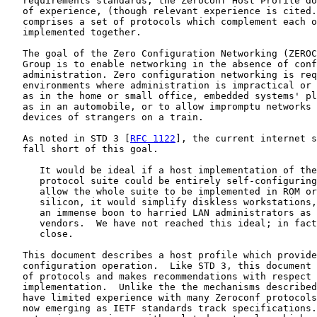
   requirements standards, the Zeroconf Host Profile do
   of experience, (though relevant experience is cited.
   comprises a set of protocols which complement each o
   implemented together.

   The goal of the Zero Configuration Networking (ZEROC
   Group is to enable networking in the absence of conf
   administration. Zero configuration networking is req
   environments where administration is impractical or 
   as in the home or small office, embedded systems' pl
   as in an automobile, or to allow impromptu networks 
   devices of strangers on a train.

   As noted in STD 3 [
RFC 1122
], the current internet s
   fall short of this goal.

      It would be ideal if a host implementation of the
      protocol suite could be entirely self-configuring
      allow the whole suite to be implemented in ROM or
      silicon, it would simplify diskless workstations,
      an immense boon to harried LAN administrators as 
      vendors.  We have not reached this ideal; in fact
      close.

   This document describes a host profile which provide
   configuration operation.  Like STD 3, this document 
   of protocols and makes recommendations with respect 
   implementation.  Unlike the the mechanisms described
   have limited experience with many Zeroconf protocols
   now emerging as IETF standards track specifications.