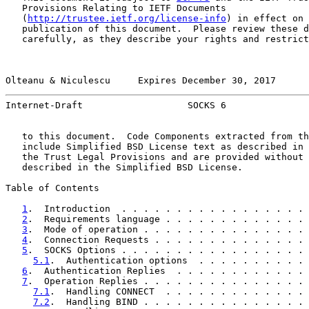
   Provisions Relating to IETF Documents

   (
http://trustee.ietf.org/license-info
) in effect on 
   publication of this document.  Please review these d
   carefully, as they describe your rights and restrict
Olteanu & Niculescu     Expires December 30, 2017      
Internet-Draft                   SOCKS 6               
   to this document.  Code Components extracted from th
   include Simplified BSD License text as described in 
   the Trust Legal Provisions and are provided without 
   described in the Simplified BSD License.

Table of Contents

1
.  Introduction  . . . . . . . . . . . . . . . . . 
2
.  Requirements language . . . . . . . . . . . . . 
3
.  Mode of operation . . . . . . . . . . . . . . . 
4
.  Connection Requests . . . . . . . . . . . . . . 
5
.  SOCKS Options . . . . . . . . . . . . . . . . . 
5.1
.  Authentication options  . . . . . . . . . . 
6
.  Authentication Replies  . . . . . . . . . . . . 
7
.  Operation Replies . . . . . . . . . . . . . . . 
7.1
.  Handling CONNECT  . . . . . . . . . . . . . 
7.2
.  Handling BIND . . . . . . . . . . . . . . . 