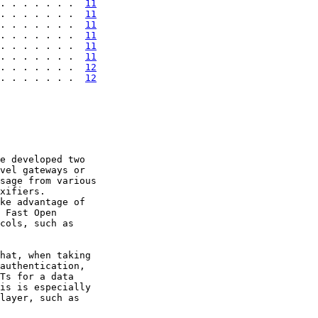
. . . . . . .  
11
. . . . . . .  
11
. . . . . . .  
11
. . . . . . .  
11
. . . . . . .  
11
. . . . . . .  
11
. . . . . . .  
12
. . . . . . .  
12
e developed two

vel gateways or

sage from various

xifiers.

ke advantage of

 Fast Open

cols, such as

hat, when taking

authentication,

Ts for a data

is is especially

layer, such as
