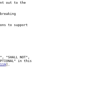
nt out to the

breaking

ons to support

", "SHALL NOT",

PTIONAL" in this

119
].
