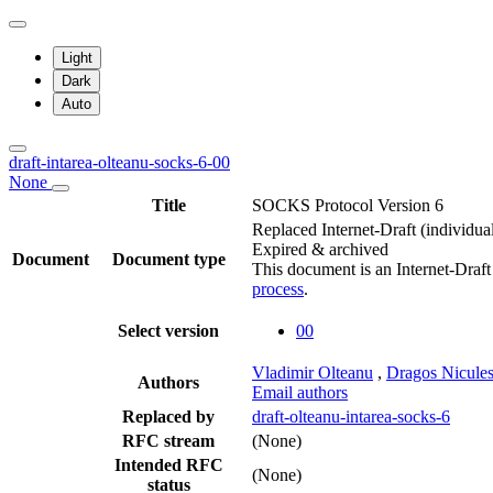
Light
Dark
Auto
draft-intarea-olteanu-socks-6-00
None
Title
SOCKS Protocol Version 6
Replaced Internet-Draft
(individua
Expired & archived
Document
Document type
This document is an Internet-Draf
process
.
Select version
00
Vladimir Olteanu
,
Dragos Nicule
Authors
Email authors
Replaced by
draft-olteanu-intarea-socks-6
RFC stream
(None)
Intended RFC
(None)
status