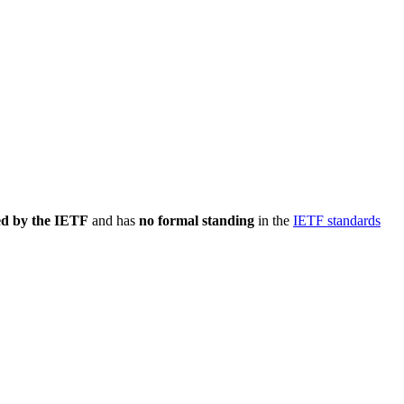
ed by the IETF
and has
no formal standing
in the
IETF standards