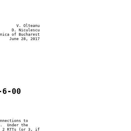
       V. Olteanu

     D. Niculescu

nica of Bucharest

    June 28, 2017

-6-00
nnections to

.  Under the

 2 RTTs (or 3, if
