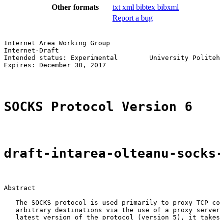
Other formats
txt
xml
bibtex
bibxml
Report a bug
Internet Area Working Group                            
Internet-Draft                                         
Intended status: Experimental        University Politeh
Expires: December 30, 2017                             
SOCKS Protocol Version 6
draft-intarea-olteanu-socks
Abstract

   The SOCKS protocol is used primarily to proxy TCP co
   arbitrary destinations via the use of a proxy server
   latest version of the protocol (version 5), it takes