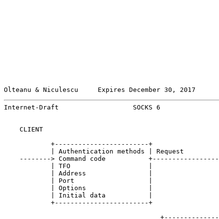
Olteanu & Niculescu     Expires December 30, 2017      
Internet-Draft                   SOCKS 6               
    CLIENT                                             
            +------------------------+

            | Authentication methods | Request

    --------> Command code           +-----------------
            | TFO                    |

            | Address                |

            | Port                   |

            | Options                |

            | Initial data           |

            +------------------------+

                                        +--------------