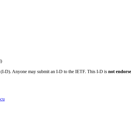
l)
t (I-D). Anyone may submit an I-D to the IETF. This I-D is
not endors
scu