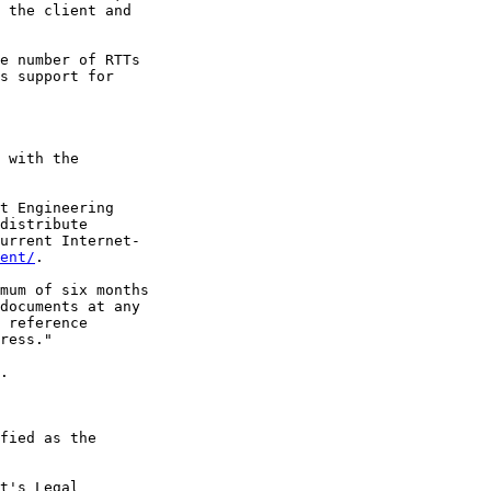
 the client and

e number of RTTs

s support for

 with the

t Engineering

distribute

urrent Internet-

ent/
.

mum of six months

documents at any

 reference

ress."

.

fied as the

t's Legal
