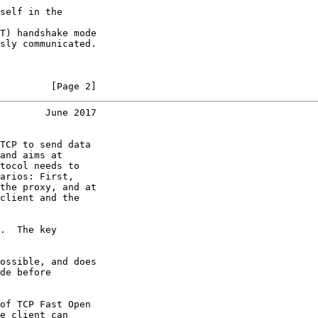
self in the

T) handshake mode

sly communicated.

         [Page 2]
        June 2017
TCP to send data

and aims at

tocol needs to

arios: First,

the proxy, and at

client and the

.  The key

ossible, and does

de before

of TCP Fast Open

e client can
