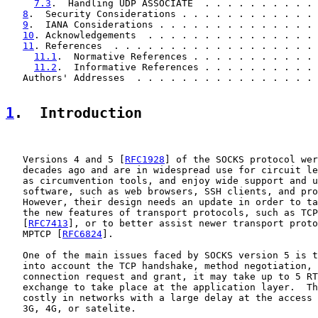
7.3
.  Handling UDP ASSOCIATE  . . . . . . . . . . 
8
.  Security Considerations . . . . . . . . . . . . 
9
.  IANA Considerations . . . . . . . . . . . . . . 
10
. Acknowledgements  . . . . . . . . . . . . . . . 
11
. References  . . . . . . . . . . . . . . . . . . 
11.1
.  Normative References . . . . . . . . . . . 
11.2
.  Informative References . . . . . . . . . . 
   Authors' Addresses  . . . . . . . . . . . . . . . . 
1
.  Introduction
   Versions 4 and 5 [
RFC1928
] of the SOCKS protocol wer
   decades ago and are in widespread use for circuit le
   as circumvention tools, and enjoy wide support and u
   software, such as web browsers, SSH clients, and pro
   However, their design needs an update in order to ta
   the new features of transport protocols, such as TCP
   [
RFC7413
], or to better assist newer transport proto
   MPTCP [
RFC6824
].

   One of the main issues faced by SOCKS version 5 is t
   into account the TCP handshake, method negotiation, 
   connection request and grant, it may take up to 5 RT
   exchange to take place at the application layer.  Th
   costly in networks with a large delay at the access 
   3G, 4G, or satelite.
