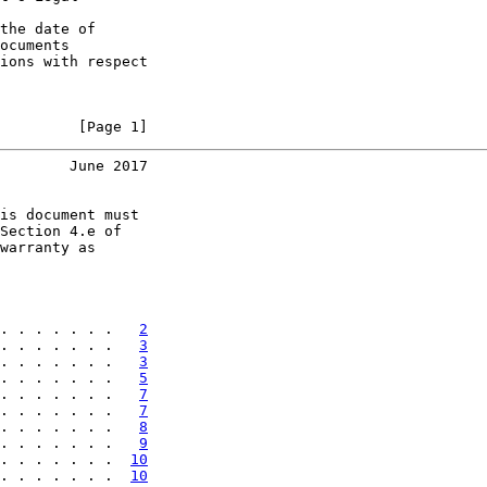
the date of

ocuments

ions with respect

         [Page 1]
        June 2017
is document must

Section 4.e of

warranty as

. . . . . . .   
2
. . . . . . .   
3
. . . . . . .   
3
. . . . . . .   
5
. . . . . . .   
7
. . . . . . .   
7
. . . . . . .   
8
. . . . . . .   
9
. . . . . . .  
10
. . . . . . .  
10