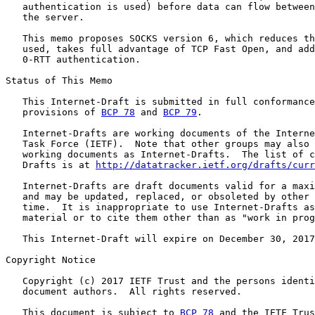
   authentication is used) before data can flow between
   the server.

   This memo proposes SOCKS version 6, which reduces th
   used, takes full advantage of TCP Fast Open, and add
   0-RTT authentication.

Status of This Memo

   This Internet-Draft is submitted in full conformance
   provisions of 
BCP 78
 and 
BCP 79
.

   Internet-Drafts are working documents of the Interne
   Task Force (IETF).  Note that other groups may also 
   working documents as Internet-Drafts.  The list of c
   Drafts is at 
http://datatracker.ietf.org/drafts/curr
   Internet-Drafts are draft documents valid for a maxi
   and may be updated, replaced, or obsoleted by other 
   time.  It is inappropriate to use Internet-Drafts as
   material or to cite them other than as "work in prog
   This Internet-Draft will expire on December 30, 2017
Copyright Notice

   Copyright (c) 2017 IETF Trust and the persons identi
   document authors.  All rights reserved.

   This document is subject to 
BCP 78
 and the IETF Trus