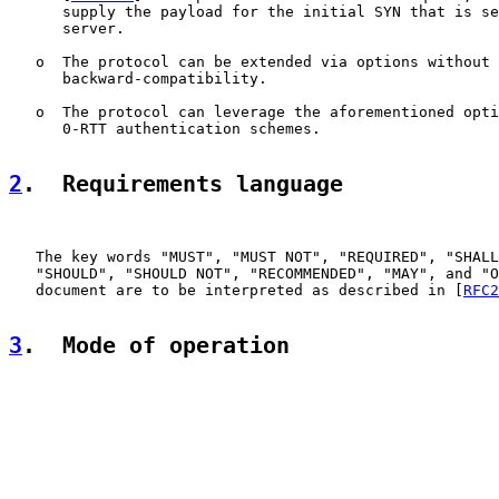
      supply the payload for the initial SYN that is se
      server.

   o  The protocol can be extended via options without 
      backward-compatibility.

   o  The protocol can leverage the aforementioned opti
      0-RTT authentication schemes.

2
.  Requirements language
   The key words "MUST", "MUST NOT", "REQUIRED", "SHALL
   "SHOULD", "SHOULD NOT", "RECOMMENDED", "MAY", and "O
   document are to be interpreted as described in [
RFC2
3
.  Mode of operation