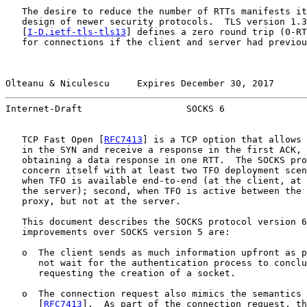
   The desire to reduce the number of RTTs manifests it
   design of newer security protocols.  TLS version 1.3

   [
I-D.ietf-tls-tls13
] defines a zero round trip (0-RT
   for connections if the client and server had previou
Olteanu & Niculescu     Expires December 30, 2017      
Internet-Draft                   SOCKS 6               
   TCP Fast Open [
RFC7413
] is a TCP option that allows 
   in the SYN and receive a response in the first ACK, 
   obtaining a data response in one RTT.  The SOCKS pro
   concern itself with at least two TFO deployment scen
   when TFO is available end-to-end (at the client, at 
   the server); second, when TFO is active between the 
   proxy, but not at the server.

   This document describes the SOCKS protocol version 6
   improvements over SOCKS version 5 are:

   o  The client sends as much information upfront as p
      not wait for the authentication process to conclu
      requesting the creation of a socket.

   o  The connection request also mimics the semantics 
      [
RFC7413
].  As part of the connection request, th