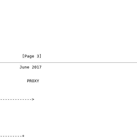
         [Page 3]
        June 2017
           PROXY

------------->

---------+
