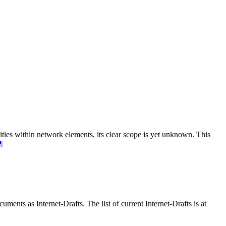
ties within network elements, its clear scope is yet unknown. This
¶
ents as Internet-Drafts. The list of current Internet-Drafts is at