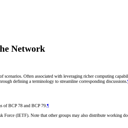
the Network
 scenarios. Often associated with leveraging richer computing capabili
through defining a terminology to streamline corresponding discussions.
ions of BCP 78 and BCP 79.
¶
 Force (IETF). Note that other groups may also distribute working docum