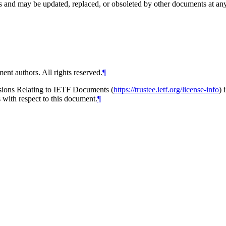
and may be updated, replaced, or obsoleted by other documents at any ti
ent authors. All rights reserved.
¶
isions Relating to IETF Documents (
https://trustee.ietf.org/license-info
) 
s with respect to this document.
¶