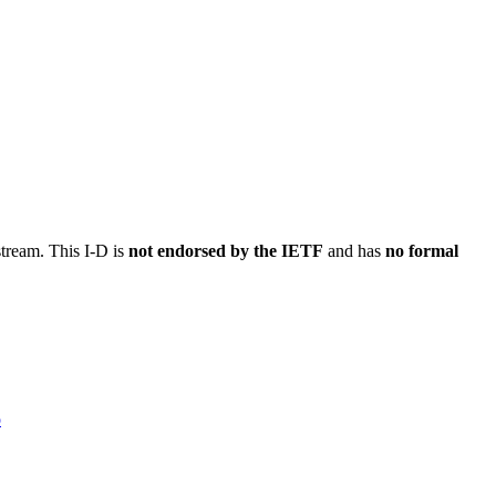
stream. This I-D is
not endorsed by the IETF
and has
no formal
o