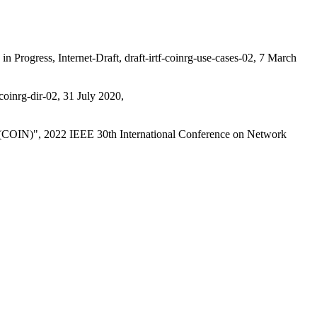
in Progress
,
Internet-Draft, draft-irtf-coinrg-use-cases-02
,
7 March
-coinrg-dir-02
,
31 July 2020
,
 (COIN)"
,
2022 IEEE 30th International Conference on Network