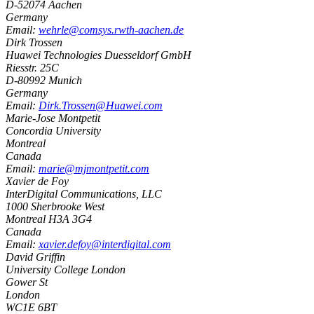
D-52074
Aachen
Germany
Email:
wehrle@comsys.rwth-aachen.de
Dirk Trossen
Huawei Technologies Duesseldorf GmbH
Riesstr. 25C
D-80992
Munich
Germany
Email:
Dirk.Trossen@Huawei.com
Marie-Jose Montpetit
Concordia University
Montreal
Canada
Email:
marie@mjmontpetit.com
Xavier de Foy
InterDigital Communications, LLC
1000 Sherbrooke West
Montreal
H3A 3G4
Canada
Email:
xavier.defoy@interdigital.com
David Griffin
University College London
Gower St
London
WC1E 6BT