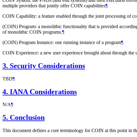
COIN System: the PNDs (and end systems) and their execution environ
multiple providers that jointly offer COIN capabilities
¶
COIN Capability: a feature enabled through the joint processing of 
(COIN) Program: a monolithic functionality that is provided according
of monolithic COIN programs.
¶
(COIN) Program Instance: one running instance of a program
¶
COIN Experience: a new user experience brought about through the ut
3.
Security Considerations
TBD
¶
4.
IANA Considerations
N/A
¶
5.
Conclusion
This document defines a core terminology for COIN at this point in 