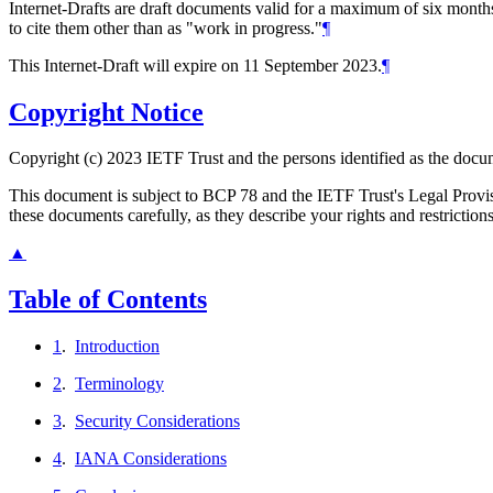
Internet-Drafts are draft documents valid for a maximum of six months 
to cite them other than as "work in progress."
¶
This Internet-Draft will expire on 11 September 2023.
¶
Copyright Notice
Copyright (c) 2023 IETF Trust and the persons identified as the docum
This document is subject to BCP 78 and the IETF Trust's Legal Prov
these documents carefully, as they describe your rights and restriction
▲
Table of Contents
1
.
Introduction
2
.
Terminology
3
.
Security Considerations
4
.
IANA Considerations