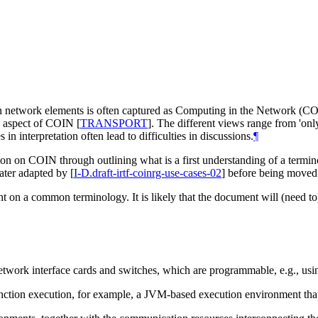
 network elements is often captured as Computing in the Network (COIN)
k' aspect of COIN
[
TRANSPORT
]
. The different views range from 'on
n interpretation often lead to difficulties in discussions.
¶
sion on COIN through outlining what is a first understanding of a termino
ater adapted by
[
I-D.draft-irtf-coinrg-use-cases-02
]
before being moved t
nt on a common terminology. It is likely that the document will (need to)
ork interface cards and switches, which are programmable, e.g., usin
nction execution, for example, a JVM-based execution environment tha