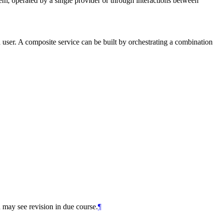
, operated by a single provider or through interactions between
 user. A composite service can be built by orchestrating a combination
 may see revision in due course.
¶