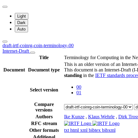
Light
Dark
Auto
draft-irtf-coinrg-coin-terminology-00
Internet-Draft
Title
Terminology for Computing in the N
This is an older version of an Internet
Document
Document type
This document is an Internet-Draft (I
standing
in the
IETF standards proce
00
Select version
01
Compare
versions
Authors
Ike Kunze
,
Klaus Wehrle
,
Dirk Tros
RFC stream
Other formats
txt
html
xml
bibtex
bibxml
Additional