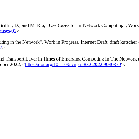
Griffin, D.
, and
M. Rio
,
"Use Cases for In-Network Computing"
,
Work 
-cases-02
>
.
uting in the Network"
,
Work in Progress
,
Internet-Draft, draft-kutscher
2
>
.
End Transport Layer in Times of Emerging Computing In The Network
ober 2022
,
<
https://doi.org/10.1109/icnp55882.2022.9940379
>
.