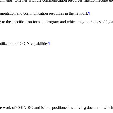
ments, together with the communication resources interconnecting them
computation and communication resources in the network
¶
 to the specification for said program and which may be requested by a
ilization of COIN capabilities
¶
the work of COIN RG and is thus positioned as a living document which