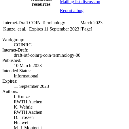
Mailing list discussion
resources
Report a bug
Internet-Draft
COIN Terminology
March 2023
Kunze, et al.
Expires 11 September 2023
[Page]
Workgroup:
COINRG
Internet-Draft:
draft-irtf-coinrg-coin-terminology-00
Published:
10 March 2023
Intended Status:
Informational
Expires:
11 September 2023
Authors:
I. Kunze
RWTH Aachen
K. Wehrle
RWTH Aachen
D. Trossen
Huawei
M. J. Montpetit