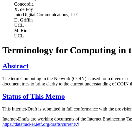
Concordia
X. de Foy
InterDigital Communications, LLC
D. Griffin
UCL
M. Rio
UCL
Terminology for Computing in 
Abstract
The term Computing in the Network (COIN) is used for a diverse set of
document tries to bring clarity to the current understanding of COIN 
Status of This Memo
This Internet-Draft is submitted in full conformance with the provis
Internet-Drafts are working documents of the Internet Engineering Task
https://datatracker.ietf.org/drafts/current/
.
¶