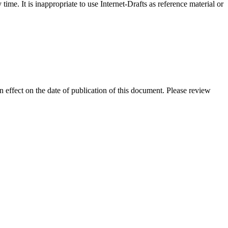
me. It is inappropriate to use Internet-Drafts as reference material or
in effect on the date of publication of this document. Please review