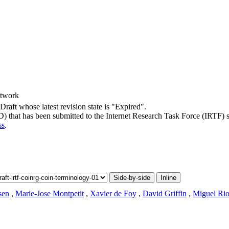
etwork
-Draft whose latest revision state is "Expired".
-D) that has been submitted to the Internet Research Task Force (IRTF) 
ss
.
Side-by-side
Inline
sen
,
Marie-Jose Montpetit
,
Xavier de Foy
,
David Griffin
,
Miguel Ri