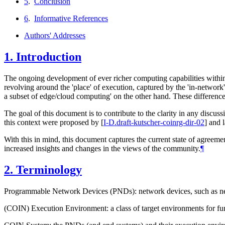
5
.
Conclusion
6
.
Informative References
Authors' Addresses
1.
Introduction
The ongoing development of ever richer computing capabilities within
revolving around the 'place' of execution, captured by the 'in-networ
a subset of edge/cloud computing' on the other hand. These differences i
The goal of this document is to contribute to the clarity in any discus
this context were proposed by
[
I-D.draft-kutscher-coinrg-dir-02
]
and l
With this in mind, this document captures the current state of agreeme
increased insights and changes in the views of the community.
¶
2.
Terminology
Programmable Network Devices (PNDs): network devices, such as netw
(COIN) Execution Environment: a class of target environments for fu