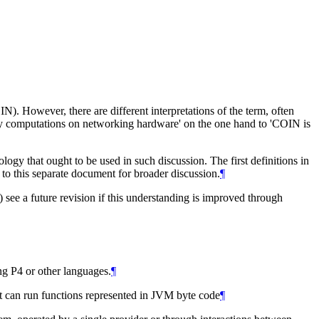
. However, there are different interpretations of the term, often
ly computations on networking hardware' on the one hand to 'COIN is
logy that ought to be used in such discussion. The first definitions in
o this separate document for broader discussion.
¶
 see a future revision if this understanding is improved through
g P4 or other languages.
¶
t can run functions represented in JVM byte code
¶