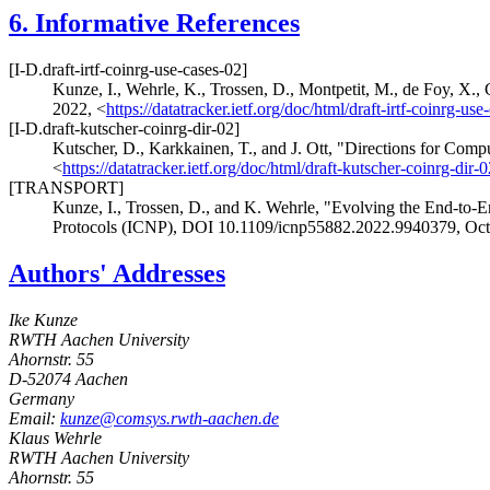
6.
Informative References
[I-D.draft-irtf-coinrg-use-cases-02]
Kunze, I.
,
Wehrle, K.
,
Trossen, D.
,
Montpetit, M.
,
de Foy, X.
,
2022
,
<
https://datatracker.ietf.org/doc/html/draft-irtf-coinrg-use
[I-D.draft-kutscher-coinrg-dir-02]
Kutscher, D.
,
Karkkainen, T.
, and
J. Ott
,
"Directions for Comp
<
https://datatracker.ietf.org/doc/html/draft-kutscher-coinrg-dir-0
[TRANSPORT]
Kunze, I.
,
Trossen, D.
, and
K. Wehrle
,
"Evolving the End-to-
Protocols (ICNP)
,
DOI 10.1109/icnp55882.2022.9940379
,
Oct
Authors' Addresses
Ike Kunze
RWTH Aachen University
Ahornstr. 55
D-52074
Aachen
Germany
Email:
kunze@comsys.rwth-aachen.de
Klaus Wehrle
RWTH Aachen University
Ahornstr. 55