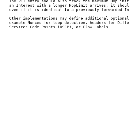
   The PIT entry should also track the maximum HopLimit
   an Interest with a longer HopLimit arrives, it shoul
   even if it is identical to a previously forwarded In
   Other implementations may define additional optional
   example Nonces for loop detection, headers for Diffe
   Services Code Points (DSCP), or Flow Labels.
