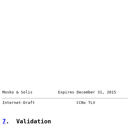
Mosko & Solis           Expires December 31, 2015      
Internet-Draft                  CCNx TLV               
7
.  Validation