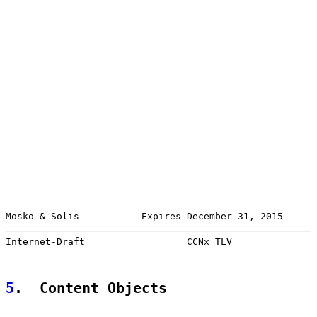
Mosko & Solis           Expires December 31, 2015      
Internet-Draft                  CCNx TLV               
5
.  Content Objects