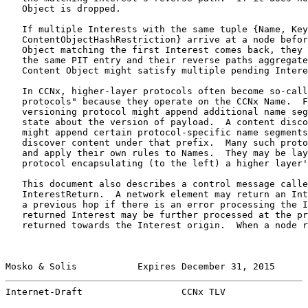
   Object is dropped.

   If multiple Interests with the same tuple {Name, Key
   ContentObjectHashRestriction} arrive at a node befor
   Object matching the first Interest comes back, they 
   the same PIT entry and their reverse paths aggregate
   Content Object might satisfy multiple pending Intere
   In CCNx, higher-layer protocols often become so-call
   protocols" because they operate on the CCNx Name.  F
   versioning protocol might append additional name seg
   state about the version of payload.  A content disco
   might append certain protocol-specific name segments
   discover content under that prefix.  Many such proto
   and apply their own rules to Names.  They may be lay
   protocol encapsulating (to the left) a higher layer'
   This document also describes a control message calle
   InterestReturn.  A network element may return an Int
   a previous hop if there is an error processing the I
   returned Interest may be further processed at the pr
   returned towards the Interest origin.  When a node r
Mosko & Solis           Expires December 31, 2015      
Internet-Draft                  CCNx TLV               