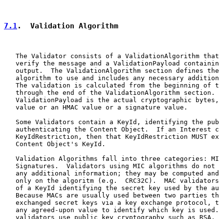
7.1
.  Validation Algorithm
   The Validator consists of a ValidationAlgorithm that
   verify the message and a ValidationPayload containin
   output.  The ValidationAlgorithm section defines the
   algorithm to use and includes any necessary addition
   The validation is calculated from the beginning of t
   through the end of the ValidationAlgorithm section. 
   ValidationPayload is the actual cryptographic bytes,
   value or an HMAC value or a signature value.

   Some Validators contain a KeyId, identifying the pub
   authenticating the Content Object.  If an Interest c
   KeyIdRestriction, then that KeyIdRestriction MUST ex
   Content Object's KeyId.

   Validation Algorithms fall into three categories: MI
   Signatures.  Validators using MIC algorithms do not 
   any additional information; they may be computed and
   only on the algoritm (e.g.  CRC32C).  MAC validators
   of a KeyId identifying the secret key used by the au
   Because MACs are usually used between two parties th
   exchanged secret keys via a key exchange protocol, t
   any agreed-upon value to identify which key is used.
   validators use public key cryptography such as RSA, 