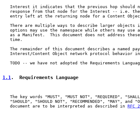
   Interest it indicates that the previous hop should n
   response from that node for the Interest -- i.e. the
   entry left at the returning node for a Content Objec
   There are multiple ways to describe larger objects i
   options may use the namespace while others may use a
   as a Manifest.  This document does not address these
   time.

   The remainder of this document describes a named pay
   Interest/Content Object network protocol behavior in
   TODO -- we have not adopted the Requirements Languag
1.1
.  Requirements Language
   The key words "MUST", "MUST NOT", "REQUIRED", "SHALL
   "SHOULD", "SHOULD NOT", "RECOMMENDED", "MAY", and "O
   document are to be interpreted as described in 
RFC 2