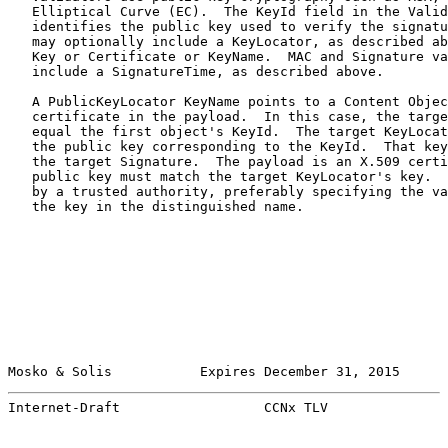
   Elliptical Curve (EC).  The KeyId field in the Valid
   identifies the public key used to verify the signatu
   may optionally include a KeyLocator, as described ab
   Key or Certificate or KeyName.  MAC and Signature va
   include a SignatureTime, as described above.

   A PublicKeyLocator KeyName points to a Content Objec
   certificate in the payload.  In this case, the targe
   equal the first object's KeyId.  The target KeyLocat
   the public key corresponding to the KeyId.  That key
   the target Signature.  The payload is an X.509 certi
   public key must match the target KeyLocator's key.  
   by a trusted authority, preferably specifying the va
   the key in the distinguished name.

Mosko & Solis           Expires December 31, 2015      
Internet-Draft                  CCNx TLV               