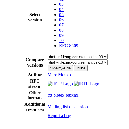
03
04
Select
05
version
06
07
08
09
10
RFC 8569
Compare
versions
Side-by-side
Inline
Author
Marc Mosko
RFC
stream
Other
txt
bibtex
bibxml
formats
Additional
Mailing list discussion
resources
Report a bug