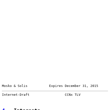
Mosko & Solis           Expires December 31, 2015      
Internet-Draft                  CCNx TLV               