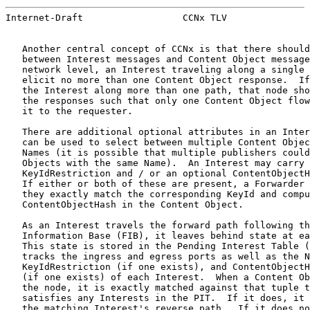
Internet-Draft                  CCNx TLV               
   Another central concept of CCNx is that there should
   between Interest messages and Content Object message
   network level, an Interest traveling along a single 
   elicit no more than one Content Object response.  If
   the Interest along more than one path, that node sho
   the responses such that only one Content Object flow
   it to the requester.

   There are additional optional attributes in an Inter
   can be used to select between multiple Content Objec
   Names (it is possible that multiple publishers could
   Objects with the same Name).  An Interest may carry 
   KeyIdRestriction and / or an optional ContentObjectH
   If either or both of these are present, a Forwarder 
   they exactly match the corresponding KeyId and compu
   ContentObjectHash in the Content Object.

   As an Interest travels the forward path following th
   Information Base (FIB), it leaves behind state at ea
   This state is stored in the Pending Interest Table (
   tracks the ingress and egress ports as well as the N
   KeyIdRestriction (if one exists), and ContentObjectH
   (if one exists) of each Interest.  When a Content Ob
   the node, it is exactly matched against that tuple t
   satisfies any Interests in the PIT.  If it does, it 
   the matching Interest's reverse path.  If it does no