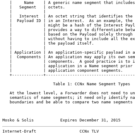
   |     Name    | A generic name segment that includes
   |   Segment   | octets.                             
   |             |                                     
   |   Interest  | An octet string that identifies the 
   |  Payload ID | in an Interest.  As an example, the 
   |             | might be a hash of the Interest Payl
   |             | provides a way to differentiate betw
   |             | based on the Payload solely through 
   |             | without having to include all the ex
   |             | the payload itself.                 
   |             |                                     
   | Application | An application-specific payload in a
   |  Components | An application may apply its own sem
   |             | components.  A good practice is to i
   |             | application in a Name segment prior 
   |             | application component segments.     
   +-------------+-------------------------------------
                     Table 1: CCNx Name Segment Types

   At the lowest level, a Forwarder does not need to un
   semantics of name segments; it need only identify na
   boundaries and be able to compare two name segments 
Mosko & Solis           Expires December 31, 2015      
Internet-Draft                  CCNx TLV               