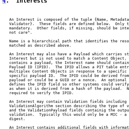
4
.  Interests
   An Interest is composed of the tuple {Name, Metadata
   Validator}.  These fields are defined below.  Only t
   mandatory.  Other fields, if missing, should be inte
   not care".

   Name is a hierarchical path that identifies the reso
   matched as described above.

   An Interest may also have a Payload which carries st
   Interest but is not used to match a Content Object. 
   contains a payload, the Interest name should contain
   Payload ID (IPID).  The IPID allows a PIT table entr
   multiplex Content Objects in response to a specific 
   specific payload ID.  The IPID could be derived from
   payload or could be a GUID or a nonce.  An optional 
   defines the IPID field so other systems could verify
   as when it is derived from a hash of the payload.  N
   required to verify the IPID.

   An Interest may contain Validation fields including 
   ValidationAlgorithm section describing the type of v
   and the ValidationPayload fields containig the outpu
   validation.  Typically this would only be a MIC - a 
   digest.

   An Interest contains additional fields with informat