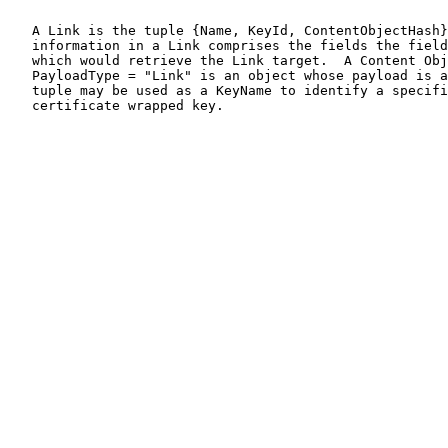
   A Link is the tuple {Name, KeyId, ContentObjectHash}
   information in a Link comprises the fields the field
   which would retrieve the Link target.  A Content Obj
   PayloadType = "Link" is an object whose payload is a
   tuple may be used as a KeyName to identify a specifi
   certificate wrapped key.
