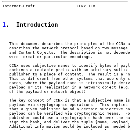
Internet-Draft                  CCNx TLV               
1
.  Introduction
   This document describes the principles of the CCNx a
   describes the network protocol based on two message 
   and Content Objects.  The description is not depende
   wire format or particular encodings.

   CCNx uses subjective names to identify bytes of payl
   combines a routable prefix with an arbitrary suffix 
   publisher to a piece of content.  The result is a "n
   This is different from other systems that use only s
   names, where the payload name is intrinsically deriv
   payload or its realization in a network object (e.g.
   of the payload or network object).

   The key concept of CCNx is that a subjective name is
   payload via cryptographic operations.  This implies 
   that a given publisher bound a certain subjective na
   payload can be verified via cryptographic means.  Fo
   publisher could use a cryptographic hash over the na
   sign the hash, and deliver the tuple {Name, Payload,
   Additional information would be included as needed b