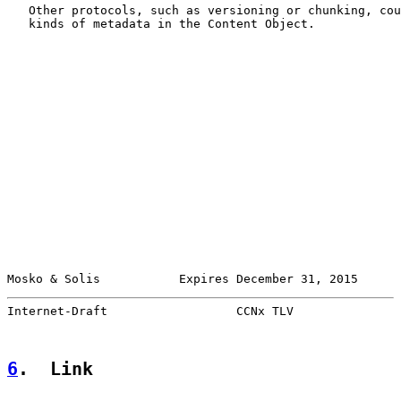
   Other protocols, such as versioning or chunking, cou
   kinds of metadata in the Content Object.

Mosko & Solis           Expires December 31, 2015      
Internet-Draft                  CCNx TLV               
6
.  Link