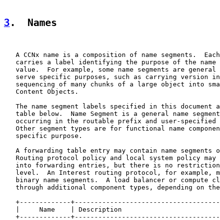
3
.  Names
   A CCNx name is a composition of name segments.  Each
   carries a label identifying the purpose of the name 
   value.  For example, some name segments are general 
   serve specific purposes, such as carrying version in
   sequencing of many chunks of a large object into sma
   Content Objects.

   The name segment labels specified in this document a
   table below.  Name Segment is a general name segment
   occurring in the routable prefix and user-specified 
   Other segment types are for functional name componen
   specific purpose.

   A forwarding table entry may contain name segments o
   Routing protocol policy and local system policy may 
   into forwarding entries, but there is no restriction
   level.  An Interest routing protocol, for example, m
   binary name segments.  A load balancer or compute cl
   through additional component types, depending on the
   +-------------+-------------------------------------
   |     Name    | Description                         
   +-------------+-------------------------------------