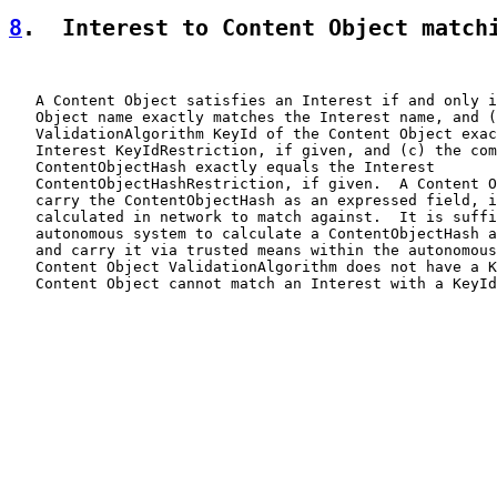
8
.  Interest to Content Object match
   A Content Object satisfies an Interest if and only i
   Object name exactly matches the Interest name, and (
   ValidationAlgorithm KeyId of the Content Object exac
   Interest KeyIdRestriction, if given, and (c) the com
   ContentObjectHash exactly equals the Interest

   ContentObjectHashRestriction, if given.  A Content O
   carry the ContentObjectHash as an expressed field, i
   calculated in network to match against.  It is suffi
   autonomous system to calculate a ContentObjectHash a
   and carry it via trusted means within the autonomous
   Content Object ValidationAlgorithm does not have a K
   Content Object cannot match an Interest with a KeyId