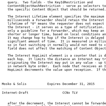
   query.  Two fields - the KeyIdRestriction and

   ContentObjectHashRestriction - serve as selectors to
   the specific Content Object that should be returned.

   The Interest Lifetime element specifies the maximum 
   milliseconds a Forwarder should retain the Interest 
   lifetime of "0" means the requester does not expect 
   the Interest - it serves as a type of notification. 
   only a guideline for a Forwarder, which may keep an 
   shorter or longer time, based on local conditions an
   It may change hop to hop if the Interest is delayed 
   signifiant amount of time.  It is measured in millis
   so in fast switching it normally would not need to c
   field does not affect the matching of Content Object
   The Interest HopLimit element is a counter that is d
   each hop.  It limits the distance an Interest may tr
   originating the Interest may put in any value - up t
   in network byte order.  Each node that receives an I
   HopLimit decrements the value upon reception.  If th
Mosko & Solis           Expires December 31, 2015      
Internet-Draft                  CCNx TLV               
   after the decrement, the Interest cannot be forwarde