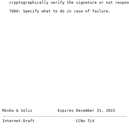
   cryptographically verify the signature or not respon
   TODO: Specify what to do in case of failure.

Mosko & Solis           Expires December 31, 2015      
Internet-Draft                  CCNx TLV               