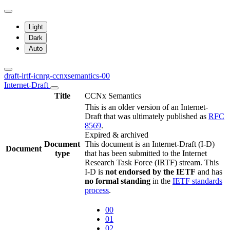
Light
Dark
Auto
draft-irtf-icnrg-ccnxsemantics-00
Internet-Draft
Title
CCNx Semantics
This is an older version of an Internet-
Draft that was ultimately published as
RFC
8569
.
Expired & archived
Document
This document is an Internet-Draft (I-D)
Document
type
that has been submitted to the Internet
Research Task Force (IRTF) stream. This
I-D is
not endorsed by the IETF
and has
no formal standing
in the
IETF standards
process
.
00
01
02