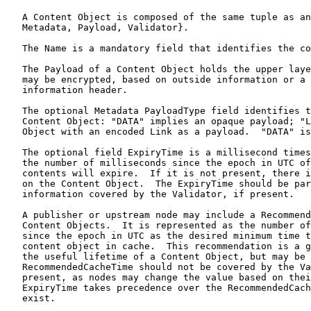
   A Content Object is composed of the same tuple as an
   Metadata, Payload, Validator}.

   The Name is a mandatory field that identifies the co
   The Payload of a Content Object holds the upper laye
   may be encrypted, based on outside information or a 
   information header.

   The optional Metadata PayloadType field identifies t
   Content Object: "DATA" implies an opaque payload; "L
   Object with an encoded Link as a payload.  "DATA" is
   The optional field ExpiryTime is a millisecond times
   the number of milliseconds since the epoch in UTC of
   contents will expire.  If it is not present, there i
   on the Content Object.  The ExpiryTime should be par
   information covered by the Validator, if present.

   A publisher or upstream node may include a Recommend
   Content Objects.  It is represented as the number of
   since the epoch in UTC as the desired minimum time t
   content object in cache.  This recommendation is a g
   the useful lifetime of a Content Object, but may be 
   RecommendedCacheTime should not be covered by the Va
   present, as nodes may change the value based on thei
   ExpiryTime takes precedence over the RecommendedCach
   exist.
