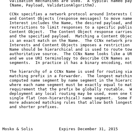
   validation mechanisms are used.  A typical named pay
   {Name, Payload, ValidationAlgorithm}.

   CCNx specifies a network protocol around Interests (
   and Content Objects (response messages) to move name
   Interest includes the Name, the desired payload, and
   restrictions to limit responses to a specific publis
   Content Object.  The Content Object response carries
   and the specified payload.  Matching a Content Objec
   is an exact match on the Name.  The CCNx network pro
   Interests and Content Objects imposes a restriction 
   Name should be hierarchical and is used to route tow
   authoritative source.  The CCNx Name looks like a UR
   and we use URI terminology to describe CCN Names as 
   segments.  In practice it has a binary encoding, not
   The hierarchy of a CCNx Name is used for routing via
   matching prefix in a Forwarder.  The longest matchin
   computed name segment by name segment in the hierarc
   where each name segment must be exactly equal to mat
   requirement that the prefix be globally routable.  W
   deployment any local routing may be used, even one t
   single flat (non-hierarchical) name segment.  Some F
   more advanced matching rules that allow both longest
   and shorter prefixes.

Mosko & Solis           Expires December 31, 2015      