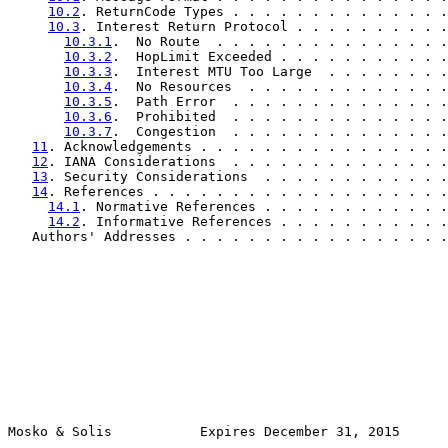
10.2
. ReturnCode Types . . . . . . . . . . . . . .
10.3
. Interest Return Protocol . . . . . . . . . .
10.3.1
.  No Route  . . . . . . . . . . . . . . .
10.3.2
.  HopLimit Exceeded . . . . . . . . . . .
10.3.3
.  Interest MTU Too Large  . . . . . . . .
10.3.4
.  No Resources  . . . . . . . . . . . . .
10.3.5
.  Path Error  . . . . . . . . . . . . . .
10.3.6
.  Prohibited  . . . . . . . . . . . . . .
10.3.7
.  Congestion  . . . . . . . . . . . . . .
11
. Acknowledgements . . . . . . . . . . . . . . . .
12
. IANA Considerations  . . . . . . . . . . . . . .
13
. Security Considerations  . . . . . . . . . . . .
14
. References . . . . . . . . . . . . . . . . . . .
14.1
. Normative References . . . . . . . . . . . .
14.2
. Informative References . . . . . . . . . . .
   Authors' Addresses . . . . . . . . . . . . . . . . .
Mosko & Solis           Expires December 31, 2015      