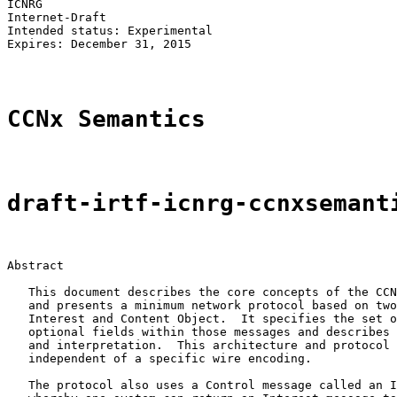
ICNRG                                                  
Internet-Draft                                         
Intended status: Experimental                          
Expires: December 31, 2015                             
CCNx Semantics
draft-irtf-icnrg-ccnxsemant
Abstract

   This document describes the core concepts of the CCN
   and presents a minimum network protocol based on two
   Interest and Content Object.  It specifies the set o
   optional fields within those messages and describes 
   and interpretation.  This architecture and protocol 
   independent of a specific wire encoding.

   The protocol also uses a Control message called an I