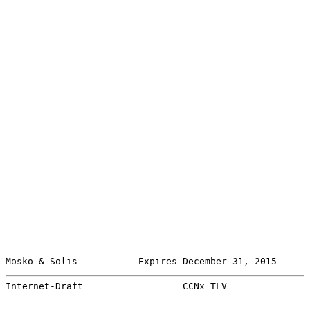
Mosko & Solis           Expires December 31, 2015      
Internet-Draft                  CCNx TLV               