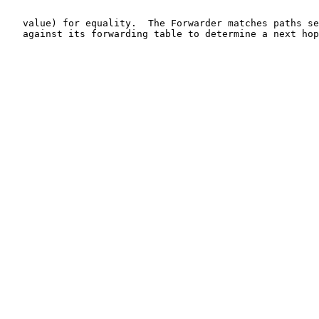
   value) for equality.  The Forwarder matches paths se
   against its forwarding table to determine a next hop