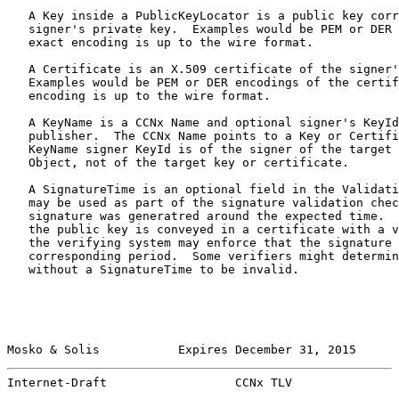
   A Key inside a PublicKeyLocator is a public key corr
   signer's private key.  Examples would be PEM or DER 
   exact encoding is up to the wire format.

   A Certificate is an X.509 certificate of the signer'
   Examples would be PEM or DER encodings of the certif
   encoding is up to the wire format.

   A KeyName is a CCNx Name and optional signer's KeyId
   publisher.  The CCNx Name points to a Key or Certifi
   KeyName signer KeyId is of the signer of the target 
   Object, not of the target key or certificate.

   A SignatureTime is an optional field in the Validati
   may be used as part of the signature validation chec
   signature was generatred around the expected time.  
   the public key is conveyed in a certificate with a v
   the verifying system may enforce that the signature 
   corresponding period.  Some verifiers might determin
   without a SignatureTime to be invalid.

Mosko & Solis           Expires December 31, 2015      
Internet-Draft                  CCNx TLV               