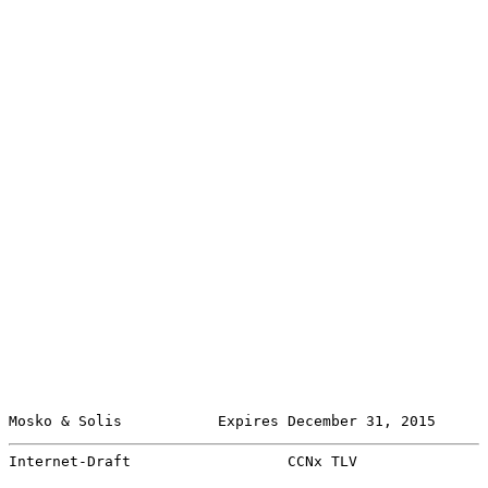
Mosko & Solis           Expires December 31, 2015      
Internet-Draft                  CCNx TLV               