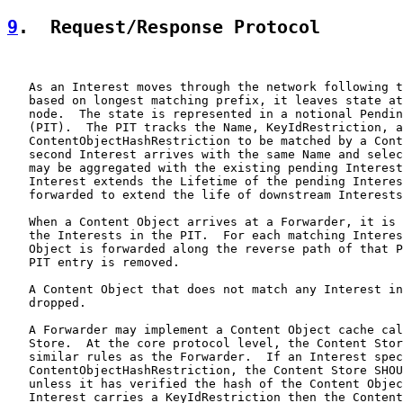
9
.  Request/Response Protocol
   As an Interest moves through the network following t
   based on longest matching prefix, it leaves state at
   node.  The state is represented in a notional Pendin
   (PIT).  The PIT tracks the Name, KeyIdRestriction, a
   ContentObjectHashRestriction to be matched by a Cont
   second Interest arrives with the same Name and selec
   may be aggregated with the existing pending Interest
   Interest extends the Lifetime of the pending Interes
   forwarded to extend the life of downstream Interests
   When a Content Object arrives at a Forwarder, it is 
   the Interests in the PIT.  For each matching Interes
   Object is forwarded along the reverse path of that P
   PIT entry is removed.

   A Content Object that does not match any Interest in
   dropped.

   A Forwarder may implement a Content Object cache cal
   Store.  At the core protocol level, the Content Stor
   similar rules as the Forwarder.  If an Interest spec
   ContentObjectHashRestriction, the Content Store SHOU
   unless it has verified the hash of the Content Objec
   Interest carries a KeyIdRestriction then the Content