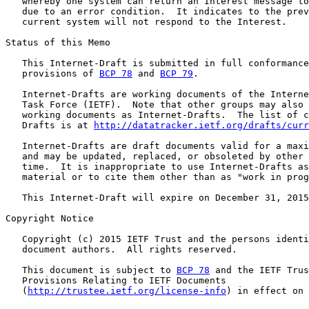
   whereby one system can return an Interest message to
   due to an error condition.  It indicates to the prev
   current system will not respond to the Interest.

Status of this Memo

   This Internet-Draft is submitted in full conformance
   provisions of 
BCP 78
 and 
BCP 79
.

   Internet-Drafts are working documents of the Interne
   Task Force (IETF).  Note that other groups may also 
   working documents as Internet-Drafts.  The list of c
   Drafts is at 
http://datatracker.ietf.org/drafts/curr
   Internet-Drafts are draft documents valid for a maxi
   and may be updated, replaced, or obsoleted by other 
   time.  It is inappropriate to use Internet-Drafts as
   material or to cite them other than as "work in prog
   This Internet-Draft will expire on December 31, 2015
Copyright Notice

   Copyright (c) 2015 IETF Trust and the persons identi
   document authors.  All rights reserved.

   This document is subject to 
BCP 78
 and the IETF Trus
   Provisions Relating to IETF Documents

   (
http://trustee.ietf.org/license-info
) in effect on 