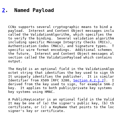
2
.  Named Payload
   CCNx supports several cryptographic means to bind a 
   payload.  Interest and Content Object messages inclu
   called the ValidationAlgorithm, which specifies the 
   to verify the binding.  Several validation algorithm
   including specific Message Integrity Checks (MICs), 
   Authentication Codes (MACs), and Signature types.  T
   specific wire format encodings.  Additional schemes 
   the future.  Interest and Content Object messages al
   section called the ValidationPayload which contains 
   output.

   The KeyId is an optional field in the ValidationAlgo
   octet string that identifies the key used to sign th
   It uniquely identifies the publisher.  It is similar
   Identifier from X509 [RFC 3280, 
Section 4.2.1.2
].  I
   derived from the key used to sign, for example SHA-2
   key.  It applies to both public/private key systems 
   key systems using HMAC.

   A PublicKeyLocator is an optional field in the Valid
   It may be one of (a) the signer's public key, (b) th
   certificate, or (c) a KeyName that points to the loc
   signer's key or certificate.
