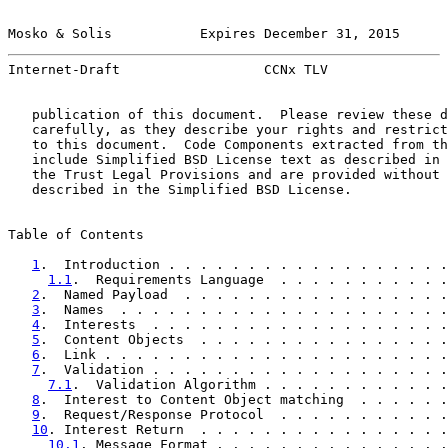
Mosko & Solis           Expires December 31, 2015      
Internet-Draft                  CCNx TLV               
   publication of this document.  Please review these d
   carefully, as they describe your rights and restrict
   to this document.  Code Components extracted from th
   include Simplified BSD License text as described in 
   the Trust Legal Provisions and are provided without 
   described in the Simplified BSD License.

Table of Contents

1
.  Introduction . . . . . . . . . . . . . . . . . .
1.1
.  Requirements Language  . . . . . . . . . . .
2
.  Named Payload  . . . . . . . . . . . . . . . . .
3
.  Names  . . . . . . . . . . . . . . . . . . . . .
4
.  Interests  . . . . . . . . . . . . . . . . . . .
5
.  Content Objects  . . . . . . . . . . . . . . . .
6
.  Link . . . . . . . . . . . . . . . . . . . . . .
7
.  Validation . . . . . . . . . . . . . . . . . . .
7.1
.  Validation Algorithm . . . . . . . . . . . .
8
.  Interest to Content Object matching  . . . . . .
9
.  Request/Response Protocol  . . . . . . . . . . .
10
. Interest Return  . . . . . . . . . . . . . . . .
10.1
. Message Format . . . . . . . . . . . . . . .