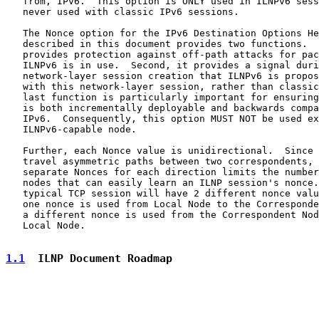
   from, IPv6.  This option is ONLY used in ILNPv6 sess
   never used with classic IPv6 sessions.

   The Nonce option for the IPv6 Destination Options He
   described in this document provides two functions.  
   provides protection against off-path attacks for pac
   ILNPv6 is in use.  Second, it provides a signal duri
   network-layer session creation that ILNPv6 is propos
   with this network-layer session, rather than classic
   last function is particularly important for ensuring
   is both incrementally deployable and backwards compa
   IPv6.  Consequently, this option MUST NOT be used ex
   ILNPv6-capable node.

   Further, each Nonce value is unidirectional.  Since 
   travel asymmetric paths between two correspondents, 
   separate Nonces for each direction limits the number
   nodes that can easily learn an ILNP session's nonce.
   typical TCP session will have 2 different nonce valu
   one nonce is used from Local Node to the Corresponde
   a different nonce is used from the Correspondent Nod
   Local Node.

1.1
  ILNP Document Roadmap