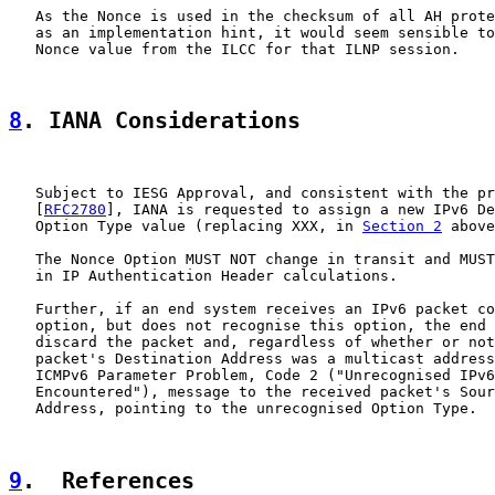
   As the Nonce is used in the checksum of all AH prote
   as an implementation hint, it would seem sensible to
   Nonce value from the ILCC for that ILNP session.

8
. IANA Considerations
   Subject to IESG Approval, and consistent with the pr
   [
RFC2780
], IANA is requested to assign a new IPv6 De
   Option Type value (replacing XXX, in 
Section 2
 above
   The Nonce Option MUST NOT change in transit and MUST
   in IP Authentication Header calculations.

   Further, if an end system receives an IPv6 packet co
   option, but does not recognise this option, the end 
   discard the packet and, regardless of whether or not
   packet's Destination Address was a multicast address
   ICMPv6 Parameter Problem, Code 2 ("Unrecognised IPv6
   Encountered"), message to the received packet's Sour
   Address, pointing to the unrecognised Option Type.

9
.  References