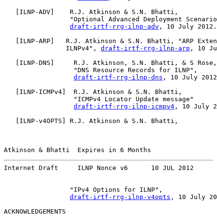
   [
ILNP-ADV
]    R.J. Atkinson & S.N. Bhatti,

                 "Optional Advanced Deployment Scenario
draft-irtf-rrg-ilnp-adv
, 10 July 2012.

   [
ILNP-ARP
]   R.J. Atkinson & S.N. Bhatti, "ARP Exten
                ILNPv4", 
draft-irtf-rrg-ilnp-arp
, 10 Ju
   [
ILNP-DNS
]     R.J. Atkinson, S.N. Bhatti, & S Rose,

                  "DNS Resource Records for ILNP",

draft-irtf-rrg-ilnp-dns
, 10 July 2012
   [
ILNP-ICMPv4
]  R.J. Atkinson & S.N. Bhatti,

                  "ICMPv4 Locator Update message"

draft-irtf-rrg-ilnp-icmpv4
, 10 July 2
   [
ILNP-v4OPTS
] R.J. Atkinson & S.N. Bhatti,

Atkinson & Bhatti  Expires in 6 Months                 
Internet Draft     ILNP Nonce v6      10 JUL 2012
                 "IPv4 Options for ILNP",

draft-irtf-rrg-ilnp-v4opts
, 10 July 20
ACKNOWLEDGEMENTS
