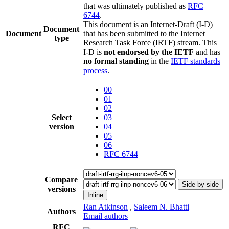
that was ultimately published as
RFC
6744
.
This document is an Internet-Draft (I-D)
Document
Document
that has been submitted to the Internet
type
Research Task Force (IRTF) stream. This
I-D is
not endorsed by the IETF
and has
no formal standing
in the
IETF standards
process
.
00
01
02
Select
03
version
04
05
06
RFC 6744
Compare
Side-by-side
versions
Inline
Ran Atkinson
,
Saleem N. Bhatti
Authors
Email authors
RFC