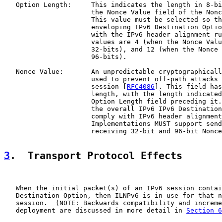
   Option Length:     This indicates the length in 8-bi
                      the Nonce Value field of the Nonc
                      This value must be selected so th
                      enveloping IPv6 Destination Optio
                      with the IPv6 header alignment ru
                      values are 4 (when the Nonce Valu
                      32-bits), and 12 (when the Nonce 
                      96-bits).

   Nonce Value:       An unpredictable cryptographicall
                      used to prevent off-path attacks 
                      session [
RFC4086
]. This field has
                      length, with the length indicated
                      Option Length field preceding it.
                      the overall IPv6 IPv6 Destination
                      comply with IPv6 header alignment
                      Implementations MUST support send
                      receiving 32-bit and 96-bit Nonce
3
.  Transport Protocol Effects
   When the initial packet(s) of an IPv6 session contai
   Destination Option, then ILNPv6 is in use for that n
   session.  (NOTE: Backwards compatibility and increme
   deployment are discussed in more detail in 
Section 6