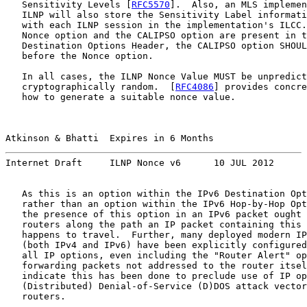
   Sensitivity Levels [
RFC5570
].  Also, an MLS implemen
   ILNP will also store the Sensitivity Label informati
   with each ILNP session in the implementation's ILCC.
   Nonce option and the CALIPSO option are present in t
   Destination Options Header, the CALIPSO option SHOUL
   before the Nonce option.

   In all cases, the ILNP Nonce Value MUST be unpredict
   cryptographically random.  [
RFC4086
] provides concre
   how to generate a suitable nonce value.

Atkinson & Bhatti  Expires in 6 Months                 
Internet Draft     ILNP Nonce v6      10 JUL 2012
   As this is an option within the IPv6 Destination Opt
   rather than an option within the IPv6 Hop-by-Hop Opt
   the presence of this option in an IPv6 packet ought 
   routers along the path an IP packet containing this 
   happens to travel.  Further, many deployed modern IP
   (both IPv4 and IPv6) have been explicitly configured
   all IP options, even including the "Router Alert" op
   forwarding packets not addressed to the router itsel
   indicate this has been done to preclude use of IP op
   (Distributed) Denial-of-Service (D)DOS attack vector
   routers.
