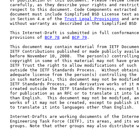
   of publication of this document. Please review these
   carefully, as they describe your rights and restrict
   respect to this document. Code Components extracted 
   document must include Simplified BSD License text as
   in Section 4.e of the 
Trust Legal Provisions
 and are
   without warranty as described in the Simplified BSD 
   This Internet-Draft is submitted in full conformance
   provisions of 
BCP 78
 and 
BCP 79
.

   This document may contain material from IETF Documen
   IETF Contributions published or made publicly availa
   before November 10, 2008.  The person(s) controlling
   copyright in some of this material may not have gran
   IETF Trust the right to allow modifications of such 
   outside the IETF Standards Process.  Without obtaini
   adequate license from the person(s) controlling the 
   in such materials, this document may not be modified
   IETF Standards Process, and derivative works of it m
   created outside the IETF Standards Process, except t
   for publication as an RFC or to translate it into la
   than English.  This document may not be modified, an
   works of it may not be created, except to publish it
   to translate it into languages other than English.

   Internet-Drafts are working documents of the Interne
   Engineering Task Force (IETF), its areas, and its wo
   groups. Note that other groups may also distribute w