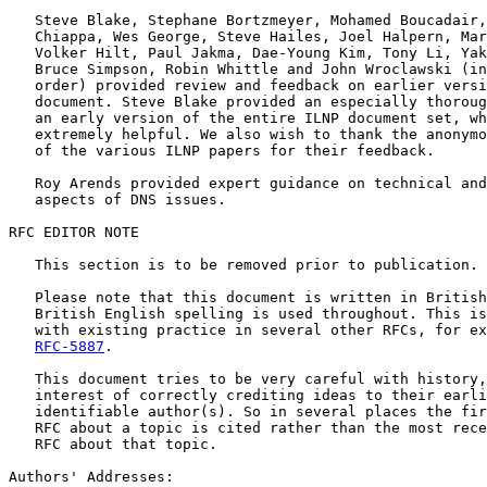
   Steve Blake, Stephane Bortzmeyer, Mohamed Boucadair,
   Chiappa, Wes George, Steve Hailes, Joel Halpern, Mar
   Volker Hilt, Paul Jakma, Dae-Young Kim, Tony Li, Yak
   Bruce Simpson, Robin Whittle and John Wroclawski (in
   order) provided review and feedback on earlier versi
   document. Steve Blake provided an especially thoroug
   an early version of the entire ILNP document set, wh
   extremely helpful. We also wish to thank the anonymo
   of the various ILNP papers for their feedback.

   Roy Arends provided expert guidance on technical and
   aspects of DNS issues.

RFC EDITOR NOTE

   This section is to be removed prior to publication.

   Please note that this document is written in British
   British English spelling is used throughout. This is
   with existing practice in several other RFCs, for ex
RFC-5887
.

   This document tries to be very careful with history,
   interest of correctly crediting ideas to their earli
   identifiable author(s). So in several places the fir
   RFC about a topic is cited rather than the most rece
   RFC about that topic.

Authors' Addresses:
