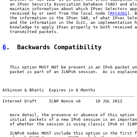
   an IPsec Security Association Database (SAD) and als
   maintain information about which IPsec Selectors app
   received by or sent from the local node [
RFC4301
]. B
   the information in the IPsec SAD, of what IPsec Sele
   and the information in the ILCC, an implementation h
   knowledge to apply IPsec properly to both received a
   transmitted packets.

6
.  Backwards Compatibility
   This option MUST NOT be present in an IPv6 packet un
   packet is part of an ILNPv6 session.  As is explaine
Atkinson & Bhatti  Expires in 6 Months                 
Internet Draft     ILNP Nonce v6      10 JUL 2012
   more detail, the presence or absence of this option 
   initial packets of a new IPv6 session is an importan
   of whether the session is using classic IPv6 or ILNP
   ILNPv6 nodes MUST include this option in the first f