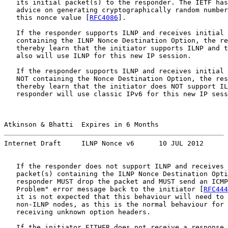
   its initial packet(s) to the responder. The IETF has
   advice on generating cryptographically random number
   this nonce value [
RFC4086
].

   If the responder supports ILNP and receives initial 
   containing the ILNP Nonce Destination Option, the re
   thereby learn that the initiator supports ILNP and t
   also will use ILNP for this new IP session.

   If the responder supports ILNP and receives initial 
   NOT containing the Nonce Destination Option, the res
   thereby learn that the initiator does NOT support IL
   responder will use classic IPv6 for this new IP sess
Atkinson & Bhatti  Expires in 6 Months                 
Internet Draft     ILNP Nonce v6      10 JUL 2012
   If the responder does not support ILNP and receives 
   packet(s) containing the ILNP Nonce Destination Opti
   responder MUST drop the packet and MUST send an ICMP
   Problem" error message back to the initiator [
RFC444
   it is not expected that this behaviour will need to 
   non-ILNP nodes, as this is the normal behaviour for 
   receiving unknown option headers.

   If the initiator EITHER does not receive a response 