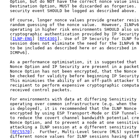
   Option, but do NOT have the correct nonce value insi
   Destination Option, MUST be discarded as forgeries. 
   security event SHOULD be logged as described above.

   Of course, longer nonce values provide greater resis
   random guessing of the nonce value.  However, ILNPv6
   operating in higher risk environments SHOULD also us
   cryptographic authentication provided by IP Security
   [
ILNP-ENG
] [
RFC4301
]. Use of IP Security for ILNP fo
   session does not eliminate the need for the ILNPv6 N
   to be included as described here or as described in 
   ICMPv6].

   As a performance optimisation, it is suggested that 
   Nonce Option and IP Security are present in a packet
   Nonce Option has not been encrypted, that the Nonce 
   be checked for validity before beginning IP Security
   This minimises the ability of an off-path attacker t
   recipient to perform expensive cryptographic computa
   received control packets.

   For environments with data at differing Sensitivity 
   operating over common infrastructure (e.g. when the 
   is deployed), it is recommended that the ILNP Nonce 
   encrypted by using ESP Transport-Mode or ESP Tunnel-
   to reduce the covert channel bandwidth potential cre
   Nonce Option, and to prevent a node at one sensitivi
   attacking a ILNP session at a different sensitivity 
   [
RFC5570
].  Further, Multi-Level Secure (MLS) system
   different nonce values for ILNP sessions having diff