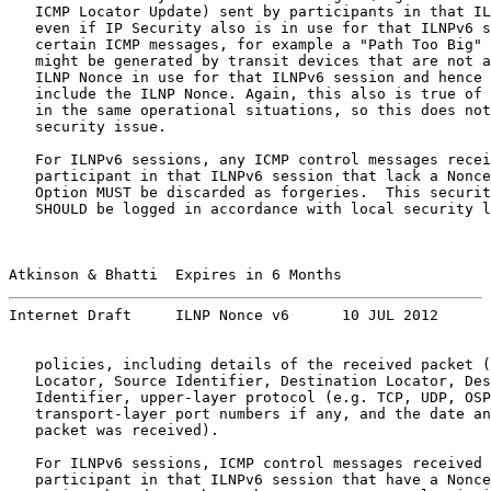
   ICMP Locator Update) sent by participants in that IL
   even if IP Security also is in use for that ILNPv6 s
   certain ICMP messages, for example a "Path Too Big" 
   might be generated by transit devices that are not a
   ILNP Nonce in use for that ILNPv6 session and hence 
   include the ILNP Nonce. Again, this also is true of 
   in the same operational situations, so this does not
   security issue.

   For ILNPv6 sessions, any ICMP control messages recei
   participant in that ILNPv6 session that lack a Nonce
   Option MUST be discarded as forgeries.  This securit
   SHOULD be logged in accordance with local security l
Atkinson & Bhatti  Expires in 6 Months                 
Internet Draft     ILNP Nonce v6      10 JUL 2012
   policies, including details of the received packet (
   Locator, Source Identifier, Destination Locator, Des
   Identifier, upper-layer protocol (e.g. TCP, UDP, OSP
   transport-layer port numbers if any, and the date an
   packet was received).

   For ILNPv6 sessions, ICMP control messages received 
   participant in that ILNPv6 session that have a Nonce