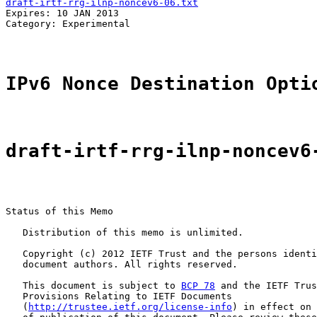
draft-irtf-rrg-ilnp-noncev6-06.txt
                     
Expires: 10 JAN 2013                                   
Category: Experimental                                 
                                                       
IPv6 Nonce Destination Opti
draft-irtf-rrg-ilnp-noncev6
Status of this Memo

   Distribution of this memo is unlimited.

   Copyright (c) 2012 IETF Trust and the persons identi
   document authors. All rights reserved.

   This document is subject to 
BCP 78
 and the IETF Trus
   Provisions Relating to IETF Documents

   (
http://trustee.ietf.org/license-info
) in effect on 