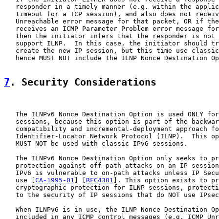
   responder in a timely manner (e.g. within the applic
   timeout for a TCP session), and also does not receiv
   Unreachable error message for that packet, OR if the
   receives an ICMP Parameter Problem error message for
   then the initiator infers that the responder is not 
   support ILNP.  In this case, the initiator should tr
   create the new IP session, but this time use classic
   hence MUST NOT include the ILNP Nonce Destination Op
7
. Security Considerations
   The ILNPv6 Nonce Destination Option is used ONLY for
   sessions, because this option is part of the backwar
   compatibility and incremental-deployment approach fo
   Identifier-Locator Network Protocol (ILNP).  This op
   MUST NOT be used with classic IPv6 sessions.

   The ILNPv6 Nonce Destination Option only seeks to pr
   protection against off-path attacks on an IP session
   IPv6 is vulnerable to on-path attacks unless IP Secu
   use [
CA-1995-01
] [
RFC4301
]. This option exists to pr
   cryptographic protection for ILNP sessions, protecti
   to the security of IP sessions that do NOT use IPsec
   When ILNPv6 is in use, the ILNP Nonce Destination Op
   included in any ICMP control messages (e.g. ICMP Unr