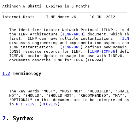
Atkinson & Bhatti  Expires in 6 Months                 
Internet Draft     ILNP Nonce v6      10 JUL 2012
   The Identifier-Locator Network Protocol (ILNP), is d
   the ILNP Architecture [
ILNP-ARCH
] document, which sh
   first.  ILNP can have multiple instantiations.  [
ILN
   discusses engineering and implementation aspects com
   ILNP instantiations.  [
ILNP-DNS
] defines new Domain 
   (DNS) resource records for ILNP.  [
ILNP-ICMPv6
] defi
   ICMPv6 Locator Update message for use with ILNPv6.  
   documents describe ILNP for IPv4 (ILNPv4).

1.2
 Terminology
   The key words "MUST", "MUST NOT", "REQUIRED", "SHALL
   NOT", "SHOULD", "SHOULD NOT", "RECOMMENDED", "MAY", 
   "OPTIONAL" in this document are to be interpreted as
   in 
RFC 2119
. [
RFC2119
]

2
. Syntax