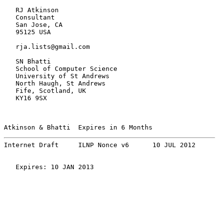
   RJ Atkinson

   Consultant

   San Jose, CA

   95125 USA

   rja.lists@gmail.com

   SN Bhatti

   School of Computer Science

   University of St Andrews

   North Haugh, St Andrews

   Fife, Scotland, UK

   KY16 9SX

Atkinson & Bhatti  Expires in 6 Months                 
Internet Draft     ILNP Nonce v6      10 JUL 2012
   Expires: 10 JAN 2013
