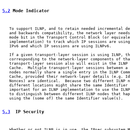
5.2
 Mode Indicator
   To support ILNP, and to retain needed incremental de
   and backwards compatibility, the network layer needs
   mode bit in the Transport Control Block (or equivale
   implementation) to track which IP sessions are using
   IPv6 and which IP sessions are using ILNPv6.

   If a given transport-layer session is using ILNP, th
   corresponding to the network-layer components of tha
   transport-layer session also will exist in the ILNP 
   Cache.  Multiple transport-layer sessions between a 
   nodes normally share a single entry in the ILNP Comm
   Cache, provided their network-layer details (e.g. Id
   Nonces) are identical.  Because two different ILNP n
   different locations might share the same Identifier 
   important for an ILNP implementation to use the ILNP
   to distinguish between different ILNP nodes that hap
   using the (some of) the same Identifier value(s).

5.3
  IP Security
   Whether or not ILNP is in use, the IPsec subsystem M