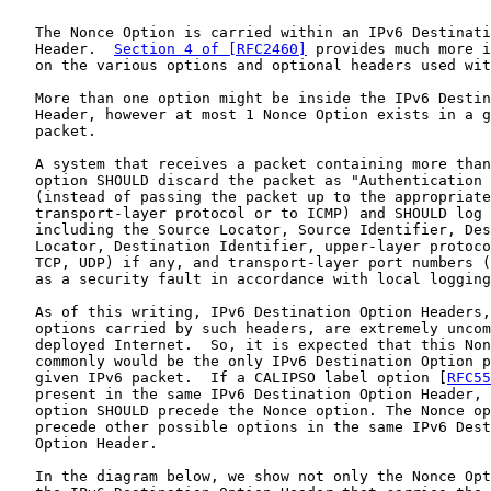
   The Nonce Option is carried within an IPv6 Destinati
   Header.  
Section 4 of [RFC2460]
 provides much more i
   on the various options and optional headers used wit
   More than one option might be inside the IPv6 Destin
   Header, however at most 1 Nonce Option exists in a g
   packet.

   A system that receives a packet containing more than
   option SHOULD discard the packet as "Authentication 
   (instead of passing the packet up to the appropriate

   transport-layer protocol or to ICMP) and SHOULD log 
   including the Source Locator, Source Identifier, Des
   Locator, Destination Identifier, upper-layer protoco
   TCP, UDP) if any, and transport-layer port numbers (
   as a security fault in accordance with local logging
   As of this writing, IPv6 Destination Option Headers,
   options carried by such headers, are extremely uncom
   deployed Internet.  So, it is expected that this Non
   commonly would be the only IPv6 Destination Option p
   given IPv6 packet.  If a CALIPSO label option [
RFC55
   present in the same IPv6 Destination Option Header, 
   option SHOULD precede the Nonce option. The Nonce op
   precede other possible options in the same IPv6 Dest
   Option Header.

   In the diagram below, we show not only the Nonce Opt