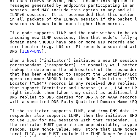
   of each ILNPv6 session, MUST include this option in 
   messages generated by endpoints participating in an 
   session, and MAY include this option in any and all 
   ILNPv6 session.  It is recommended that this option 
   in all packets of the ILNPv6 session if the packet l
   session is known to be much higher than normal.

   If a node supports ILNP and the node wishes to be ab
   incoming new ILNP sessions, then that node's fully-q
   domain name SHOULD have one or more NID records and 
   more Locator (e.g. L64 or LP) records associated wit
   DNS [
ILNP-DNS
].

   When a host ("initiator") initiates a new IP session
   correspondent ("responder"), it normally will perfor
   lookup to determine the address(es) of the responder
   that has been enhanced to support the Identifier/Loc
   operating mode SHOULD look for Node Identifier ("NID
   Locator ("L64") records in any received DNS replies.
   that support Identifier and Locator (i.e., L64 or LP
   might include them (when they exist) as additional d
   DNS replies to DNS queries for DNS A or AAAA records
   with a specified DNS Fully-Qualified Domain Name (FQ
   If the initiator supports ILNP, and from DNS data le
   responder also supports ILNP, then the initiator SHO
   to use ILNP for new sessions with that responder.  I
   the initiator MUST generate an unpredictable, crypto
   random, ILNP Nonce value, MUST store that ILNP Nonce
   local ILCC, and MUST include the ILNP Nonce Destinat