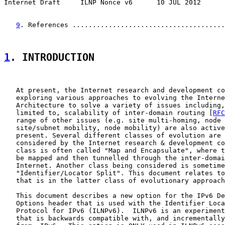
Internet Draft     ILNP Nonce v6      10 JUL 2012
9
. References ......................................
1
. INTRODUCTION
   At present, the Internet research and development co
   exploring various approaches to evolving the Interne
   Architecture to solve a variety of issues including,
   limited to, scalability of inter-domain routing [
RFC
   range of other issues (e.g. site multi-homing, node 
   site/subnet mobility, node mobility) are also active
   present. Several different classes of evolution are 
   considered by the Internet research & development co
   class is often called "Map and Encapsulate", where t
   be mapped and then tunnelled through the inter-domai
   Internet. Another class being considered is sometime
   "Identifier/Locator Split". This document relates to
   that is in the latter class of evolutionary approach
   This document describes a new option for the IPv6 De
   Options header that is used with the Identifier Loca
   Protocol for IPv6 (ILNPv6).  ILNPv6 is an experiment
   that is backwards compatible with, and incrementally