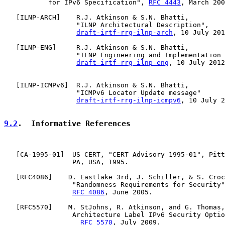
           for IPv6 Specification", 
RFC 4443
, March 200
   [
ILNP-ARCH
]    R.J. Atkinson & S.N. Bhatti,

                  "ILNP Architectural Description",

draft-irtf-rrg-ilnp-arch
, 10 July 201
   [
ILNP-ENG
]     R.J. Atkinson & S.N. Bhatti,

                  "ILNP Engineering and Implementation 
draft-irtf-rrg-ilnp-eng
, 10 July 2012
   [
ILNP-ICMPv6
]  R.J. Atkinson & S.N. Bhatti,

                  "ICMPv6 Locator Update message"

draft-irtf-rrg-ilnp-icmpv6
, 10 July 2
9.2
.  Informative References
   [
CA-1995-01
]  US CERT, "CERT Advisory 1995-01", Pitt
                 PA, USA, 1995.

   [
RFC4086
]    D. Eastlake 3rd, J. Schiller, & S. Croc
                 "Randomness Requirements for Security"
RFC 4086
, June 2005.

   [
RFC5570
]    M. StJohns, R. Atkinson, and G. Thomas,
                 Architecture Label IPv6 Security Optio
RFC 5570
, July 2009.
