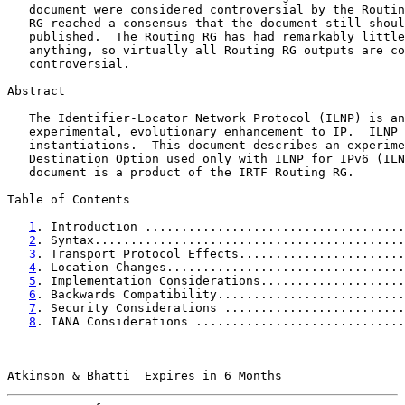
   document were considered controversial by the Routin
   RG reached a consensus that the document still shoul
   published.  The Routing RG has had remarkably little
   anything, so virtually all Routing RG outputs are co
   controversial.

Abstract

   The Identifier-Locator Network Protocol (ILNP) is an

   experimental, evolutionary enhancement to IP.  ILNP 
   instantiations.  This document describes an experime
   Destination Option used only with ILNP for IPv6 (ILN
   document is a product of the IRTF Routing RG.

Table of Contents

1
. Introduction ....................................
2
. Syntax...........................................
3
. Transport Protocol Effects.......................
4
. Location Changes.................................
5
. Implementation Considerations....................
6
. Backwards Compatibility..........................
7
. Security Considerations .........................
8
. IANA Considerations .............................
Atkinson & Bhatti  Expires in 6 Months                 