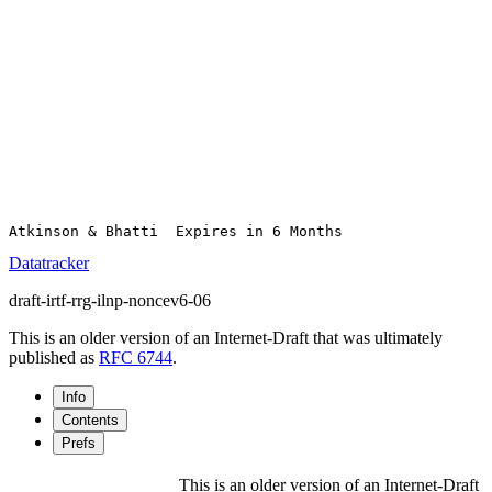
Datatracker
draft-irtf-rrg-ilnp-noncev6-06
This is an older version of an Internet-Draft that was ultimately
published as
RFC 6744
.
Info
Contents
Prefs
This is an older version of an Internet-Draft