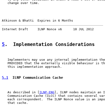
   change over time.

Atkinson & Bhatti  Expires in 6 Months                 
Internet Draft     ILNP Nonce v6      10 JUL 2012
5
.  Implementation Considerations
   Implementers may use any internal implementation the
   PROVIDED that the externally visible behaviour is th
   this implementation approach.

5.1
  ILNP Communication Cache
   As described in [
ILNP-ENG
], ILNP nodes maintain an I
   Communication Cache (ILCC) that contains several var
   each correspondent.  The ILNP Nonce value is an impo
   that cache.
