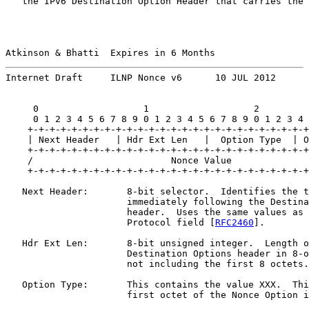
   the IPv6 Destination Option Header that carries the 
Atkinson & Bhatti  Expires in 6 Months                 
Internet Draft     ILNP Nonce v6      10 JUL 2012
     0                   1                   2         
     0 1 2 3 4 5 6 7 8 9 0 1 2 3 4 5 6 7 8 9 0 1 2 3 4 
    +-+-+-+-+-+-+-+-+-+-+-+-+-+-+-+-+-+-+-+-+-+-+-+-+-+
    | Next Header   | Hdr Ext Len   |  Option Type  | O
    +-+-+-+-+-+-+-+-+-+-+-+-+-+-+-+-+-+-+-+-+-+-+-+-+-+
    /                         Nonce Value              
    +-+-+-+-+-+-+-+-+-+-+-+-+-+-+-+-+-+-+-+-+-+-+-+-+-+
   Next Header:       8-bit selector.  Identifies the t
                      immediately following the Destina
                      header.  Uses the same values as 
                      Protocol field [
RFC2460
].

   Hdr Ext Len:       8-bit unsigned integer.  Length o
                      Destination Options header in 8-o
                      not including the first 8 octets.

   Option Type:       This contains the value XXX.  Thi
                      first octet of the Nonce Option i