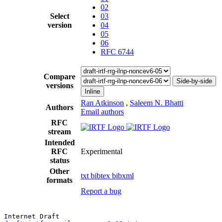
02
Select
03
version
04
05
06
RFC 6744
Compare
Side-by-side
versions
Inline
Ran Atkinson
,
Saleem N. Bhatti
Authors
Email authors
RFC
stream
Intended
RFC
Experimental
status
Other
txt
bibtex
bibxml
formats
Report a bug