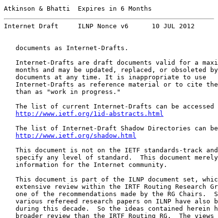
Atkinson & Bhatti  Expires in 6 Months                 
Internet Draft     ILNP Nonce v6      10 JUL 2012
   documents as Internet-Drafts.

   Internet-Drafts are draft documents valid for a maxi
   months and may be updated, replaced, or obsoleted by
   documents at any time. It is inappropriate to use

   Internet-Drafts as reference material or to cite the
   than as "work in progress."

   The list of current Internet-Drafts can be accessed 
http://www.ietf.org/1id-abstracts.html
   The list of Internet-Draft Shadow Directories can be
http://www.ietf.org/shadow.html
   This document is not on the IETF standards-track and
   specify any level of standard.  This document merely
   information for the Internet community.

   This document is part of the ILNP document set, whic
   extensive review within the IRTF Routing Research Gr
   one of the recommendations made by the RG Chairs.  S
   various refereed research papers on ILNP have also b
   during this decade.  So the ideas contained herein h
   broader review than the IRTF Routing RG.  The views 