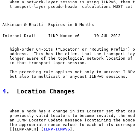
   When a network-layer session is using ILNPv6, then t
   transport-layer pseudo-header calculations MUST set 
Atkinson & Bhatti  Expires in 6 Months                 
Internet Draft     ILNP Nonce v6      10 JUL 2012
   high-order 64-bits ("Locator" or "Routing Prefix") o
   address.  This has the effect that the transport-lay
   longer aware of the topological network location of 
   in that transport-layer session.

   The preceding rule applies not only to unicast ILNPv
   but also to multicast or anycast ILNPv6 sessions.

4
.  Location Changes
   When a node has a change in its Locator set that cau
   previously valid Locators to become invalid, the nod
   an ICMP Locator Update message (containing the Nonce
   the appropriate nonce value) to each of its correspo
   []ILNP-ARCH] [
ILNP-ICMPv6
].
