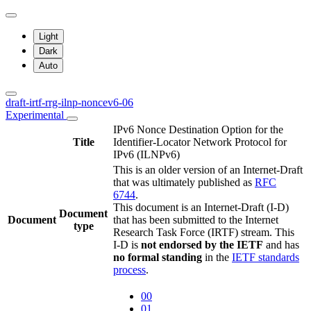
Light
Dark
Auto
draft-irtf-rrg-ilnp-noncev6-06
Experimental
IPv6 Nonce Destination Option for the
Title
Identifier-Locator Network Protocol for
IPv6 (ILNPv6)
This is an older version of an Internet-Draft
that was ultimately published as
RFC
6744
.
This document is an Internet-Draft (I-D)
Document
Document
that has been submitted to the Internet
type
Research Task Force (IRTF) stream. This
I-D is
not endorsed by the IETF
and has
no formal standing
in the
IETF standards
process
.
00
01