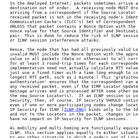
   In the deployed Internet, packets sometimes arrive a
   destination out of order.  A receiving node MUST dro
   arriving from a correspondent if the Source Locator 
   received packet is not in the receiving node's Ident
   Communication Cache's (ILCC's) Set of Correspondent 
   UNLESS that packet contains a Nonce Option with the 
   nonce value for that Source Identifier and Destinati
   pair. This is done to reduce the risk of ILNP sessio
   or ILNP session interference attacks.

   Hence, the node that has had all previously valid Lo
   invalid MUST include the Nonce Option with the appro
   value in all packets (data or otherwise) to all corr
   for at least 3 round-trip times for each corresponde
   implementation need not actually calculate RTT value
   just use a fixed timer with a time long enough to co
   longest RTT path, such as 1 minute.) This 'gratuitou
   authentication' ensures that the correspondent can a
   any received packet, even if the ICMP Locator Update
   message arrives and is processed AFTER some other pa
   the new Source Locator(s).  If an ILNP session is us
   Security, then, of course, IP Security SHOULD contin
   even if one or more participating nodes change locat
   IP Security for ILNP [
ILNP-ENG
] binds only to the Id
   and not to the Locators in the packet, changes in Lo
   have no impact on IP Security for ILNP sessions.

   As mobility and multi-homing are functionally equiva
   ILNP, this section applies equally to either situati
   to any other situation in which a node's set of Loca