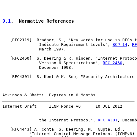
9.1
.  Normative References
   [
RFC2119
]  Bradner, S., "Key words for use in RFCs t
               Indicate Requirement Levels", 
BCP 14
, 
RF
               March 1997.

   [
RFC2460
]  S. Deering & R. Hinden, "Internet Protoco
               Version 6 Specification", 
RFC 2460
,

               December 1998.

   [
RFC4301
]  S. Kent & K. Seo, "Security Architecture 
Atkinson & Bhatti  Expires in 6 Months                 
Internet Draft     ILNP Nonce v6      10 JUL 2012
               the Internet Protocol", 
RFC 4301
, Decemb
   [
RFC4443
] A. Conta, S. Deering, M.  Gupta, Ed.,

           "Internet Control Message Protocol (ICMPv6)
