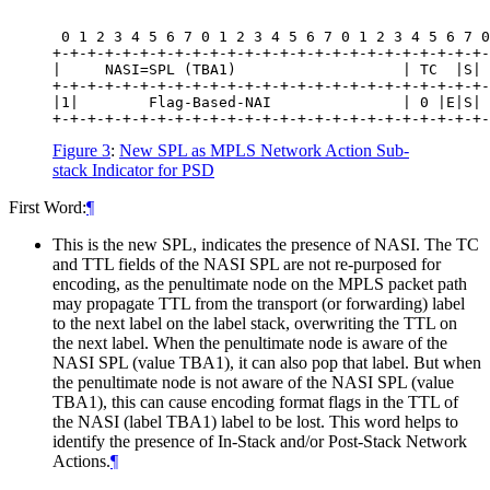
 0 1 2 3 4 5 6 7 0 1 2 3 4 5 6 7 0 1 2 3 4 5 6 7 0
+-+-+-+-+-+-+-+-+-+-+-+-+-+-+-+-+-+-+-+-+-+-+-+-+-
|     NASI=SPL (TBA1)                   | TC  |S| 
+-+-+-+-+-+-+-+-+-+-+-+-+-+-+-+-+-+-+-+-+-+-+-+-+-
|1|        Flag-Based-NAI               | 0 |E|S| 
Figure 3
:
New SPL as MPLS Network Action Sub-
stack Indicator for PSD
First Word:
¶
This is the new SPL, indicates the presence of NASI. The TC
and TTL fields of the NASI SPL are not re-purposed for
encoding, as the penultimate node on the MPLS packet path
may propagate TTL from the transport (or forwarding) label
to the next label on the label stack, overwriting the TTL on
the next label. When the penultimate node is aware of the
NASI SPL (value TBA1), it can also pop that label. But when
the penultimate node is not aware of the NASI SPL (value
TBA1), this can cause encoding format flags in the TTL of
the NASI (label TBA1) label to be lost. This word helps to
identify the presence of In-Stack and/or Post-Stack Network
Actions.
¶