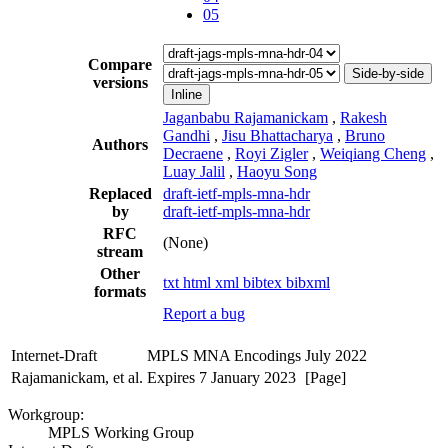
05
Compare
Side-by-side
versions
Inline
Jaganbabu Rajamanickam
,
Rakesh
Gandhi
,
Jisu Bhattacharya
,
Bruno
Authors
Decraene
,
Royi Zigler
,
Weiqiang Cheng
,
Luay Jalil
,
Haoyu Song
Replaced
draft-ietf-mpls-mna-hdr
by
draft-ietf-mpls-mna-hdr
RFC
(None)
stream
Other
txt
html
xml
bibtex
bibxml
formats
Report a bug
Internet-Draft
MPLS MNA Encodings
July 2022
Rajamanickam, et al.
Expires 7 January 2023
[Page]
Workgroup:
MPLS Working Group