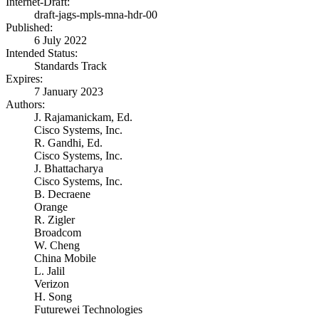
Internet-Draft:
draft-jags-mpls-mna-hdr-00
Published:
6 July 2022
Intended Status:
Standards Track
Expires:
7 January 2023
Authors:
J. Rajamanickam,
Ed.
Cisco Systems, Inc.
R. Gandhi,
Ed.
Cisco Systems, Inc.
J. Bhattacharya
Cisco Systems, Inc.
B. Decraene
Orange
R. Zigler
Broadcom
W. Cheng
China Mobile
L. Jalil
Verizon
H. Song
Futurewei Technologies