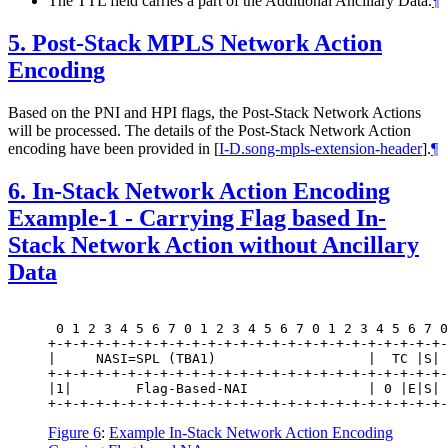
The TTL field carries a part of the Additional Ancillary Data.
¶
5.
Post-Stack MPLS Network Action
Encoding
Based on the PNI and HPI flags, the Post-Stack Network Actions
will be processed. The details of the Post-Stack Network Action
encoding have been provided in
[
I-D.song-mpls-extension-header
]
.
¶
6.
In-Stack Network Action Encoding
Example-1 - Carrying Flag based In-
Stack Network Action without Ancillary
Data
 0 1 2 3 4 5 6 7 0 1 2 3 4 5 6 7 0 1 2 3 4 5 6 7 0
+-+-+-+-+-+-+-+-+-+-+-+-+-+-+-+-+-+-+-+-+-+-+-+-+-
|     NASI=SPL (TBA1)                   |  TC |S| 
+-+-+-+-+-+-+-+-+-+-+-+-+-+-+-+-+-+-+-+-+-+-+-+-+-
|1|        Flag-Based-NAI               | 0 |E|S| 
Figure 6
:
Example In-Stack Network Action Encoding