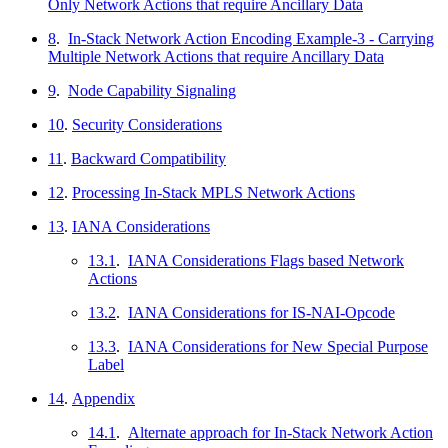
Only Network Actions that require Ancillary Data
8
.
In-Stack Network Action Encoding Example-3 - Carrying
Multiple Network Actions that require Ancillary Data
9
.
Node Capability Signaling
10
.
Security Considerations
11
.
Backward Compatibility
12
.
Processing In-Stack MPLS Network Actions
13
.
IANA Considerations
13.1
.
IANA Considerations Flags based Network
Actions
13.2
.
IANA Considerations for IS-NAI-Opcode
13.3
.
IANA Considerations for New Special Purpose
Label
14
.
Appendix
14.1
.
Alternate approach for In-Stack Network Action