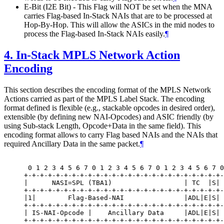
E-Bit (I2E Bit) - This Flag will NOT be set when the MNA
carries Flag-based In-Stack NAIs that are to be processed at
Hop-By-Hop. This will allow the ASICs in the mid nodes to
process the Flag-based In-Stack NAIs easily.
¶
4.
In-Stack MPLS Network Action
Encoding
This section describes the encoding format of the MPLS Network
Actions carried as part of the MPLS Label Stack. The encoding
format defined is flexible (e.g., stackable opcodes in desired order),
extensible (by defining new NAI-Opcodes) and ASIC friendly (by
using Sub-stack Length, Opcode+Data in the same field). This
encoding format allows to carry Flag based NAIs and the NAIs that
required Ancillary Data in the same packet.
¶
 0 1 2 3 4 5 6 7 0 1 2 3 4 5 6 7 0 1 2 3 4 5 6 7 0
+-+-+-+-+-+-+-+-+-+-+-+-+-+-+-+-+-+-+-+-+-+-+-+-+-
|      NASI=SPL (TBA1)                  | TC  |S| 
+-+-+-+-+-+-+-+-+-+-+-+-+-+-+-+-+-+-+-+-+-+-+-+-+-
|1|        Flag-Based-NAI               |ADL|E|S| 
+-+-+-+-+-+-+-+-+-+-+-+-+-+-+-+-+-+-+-+-+-+-+-+-+-
| IS-NAI-Opcode |    Ancillary Data     |ADL|E|S| 