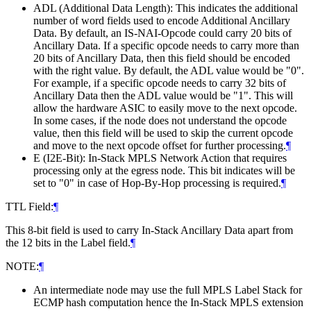
ADL (Additional Data Length): This indicates the additional
number of word fields used to encode Additional Ancillary
Data. By default, an IS-NAI-Opcode could carry 20 bits of
Ancillary Data. If a specific opcode needs to carry more than
20 bits of Ancillary Data, then this field should be encoded
with the right value. By default, the ADL value would be "0".
For example, if a specific opcode needs to carry 32 bits of
Ancillary Data then the ADL value would be "1". This will
allow the hardware ASIC to easily move to the next opcode.
In some cases, if the node does not understand the opcode
value, then this field will be used to skip the current opcode
and move to the next opcode offset for further processing.
¶
E (I2E-Bit): In-Stack MPLS Network Action that requires
processing only at the egress node. This bit indicates will be
set to "0" in case of Hop-By-Hop processing is required.
¶
TTL Field:
¶
This 8-bit field is used to carry In-Stack Ancillary Data apart from
the 12 bits in the Label field.
¶
NOTE:
¶
An intermediate node may use the full MPLS Label Stack for
ECMP hash computation hence the In-Stack MPLS extension