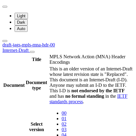
Light
Dark
Auto
draft-jags-mpls-mna-hdr-00
Internet-Draft
MPLS Network Action (MNA) Header
Title
Encodings
This is an older version of an Internet-Draft
whose latest revision state is "Replaced".
This document is an Internet-Draft (I-D).
Document
Document
Anyone may submit an I-D to the IETF.
type
This I-D is
not endorsed by the IETF
and has
no formal standing
in the
IETF
standards process
.
00
01
Select
02
version
03
04