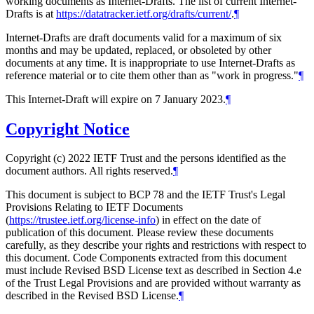
working documents as Internet-Drafts. The list of current Internet-
Drafts is at
https://datatracker.ietf.org/drafts/current/
.
¶
Internet-Drafts are draft documents valid for a maximum of six
months and may be updated, replaced, or obsoleted by other
documents at any time. It is inappropriate to use Internet-Drafts as
reference material or to cite them other than as "work in progress."
¶
This Internet-Draft will expire on 7 January 2023.
¶
Copyright Notice
Copyright (c) 2022 IETF Trust and the persons identified as the
document authors. All rights reserved.
¶
This document is subject to BCP 78 and the IETF Trust's Legal
Provisions Relating to IETF Documents
(
https://trustee.ietf.org/license-info
) in effect on the date of
publication of this document. Please review these documents
carefully, as they describe your rights and restrictions with respect to
this document. Code Components extracted from this document
must include Revised BSD License text as described in Section 4.e
of the Trust Legal Provisions and are provided without warranty as
described in the Revised BSD License.
¶