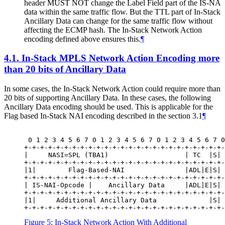
header MUST NOT change the Label Field part of the IS-NA
data within the same traffic flow. But the TTL part of In-Stack
Ancillary Data can change for the same traffic flow without
affecting the ECMP hash. The In-Stack Network Action
encoding defined above ensures this.
¶
4.1.
In-Stack MPLS Network Action Encoding more
than 20 bits of Ancillary Data
In some cases, the In-Stack Network Action could require more than
20 bits of supporting Ancillary Data. In these cases, the following
Ancillary Data encoding should be used. This is applicable for the
Flag based In-Stack NAI encoding described in the section 3.1
¶
 0 1 2 3 4 5 6 7 0 1 2 3 4 5 6 7 0 1 2 3 4 5 6 7 0
+-+-+-+-+-+-+-+-+-+-+-+-+-+-+-+-+-+-+-+-+-+-+-+-+-
|     NASI=SPL (TBA1)                   | TC  |S| 
+-+-+-+-+-+-+-+-+-+-+-+-+-+-+-+-+-+-+-+-+-+-+-+-+-
|1|        Flag-Based-NAI               |ADL|E|S| 
+-+-+-+-+-+-+-+-+-+-+-+-+-+-+-+-+-+-+-+-+-+-+-+-+-
| IS-NAI-Opcode |    Ancillary Data     |ADL|E|S| 
+-+-+-+-+-+-+-+-+-+-+-+-+-+-+-+-+-+-+-+-+-+-+-+-+-
|1|     Additional Ancillary Data             |S| 
Figure 5
:
In-Stack Network Action With Additional