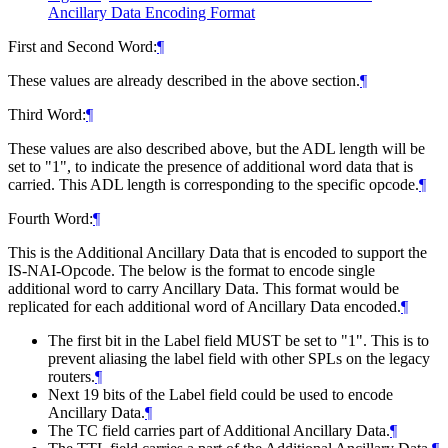
Ancillary Data Encoding Format
First and Second Word:
¶
These values are already described in the above section.
¶
Third Word:
¶
These values are also described above, but the ADL length will be
set to "1", to indicate the presence of additional word data that is
carried. This ADL length is corresponding to the specific opcode.
¶
Fourth Word:
¶
This is the Additional Ancillary Data that is encoded to support the
IS-NAI-Opcode. The below is the format to encode single
additional word to carry Ancillary Data. This format would be
replicated for each additional word of Ancillary Data encoded.
¶
The first bit in the Label field MUST be set to "1". This is to
prevent aliasing the label field with other SPLs on the legacy
routers.
¶
Next 19 bits of the Label field could be used to encode
Ancillary Data.
¶
The TC field carries part of Additional Ancillary Data.
¶