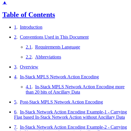
▲
Table of Contents
1
.
Introduction
2
.
Conventions Used in This Document
2.1
.
Requirements Language
2.2
.
Abbreviations
3
.
Overview
4
.
In-Stack MPLS Network Action Encoding
4.1
.
In-Stack MPLS Network Action Encoding more
than 20 bits of Ancillary Data
5
.
Post-Stack MPLS Network Action Encoding
6
.
In-Stack Network Action Encoding Example-1 - Carrying
Flag based In-Stack Network Action without Ancillary Data
7
.
In-Stack Network Action Encoding Example-2 - Carrying