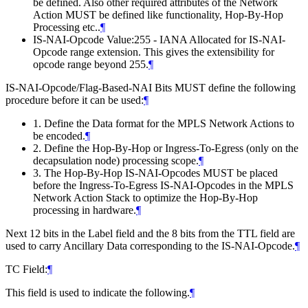
be defined. Also other required attributes of the Network
Action MUST be defined like functionality, Hop-By-Hop
Processing etc..
¶
IS-NAI-Opcode Value:255 - IANA Allocated for IS-NAI-
Opcode range extension. This gives the extensibility for
opcode range beyond 255.
¶
IS-NAI-Opcode/Flag-Based-NAI Bits MUST define the following
procedure before it can be used:
¶
1. Define the Data format for the MPLS Network Actions to
be encoded.
¶
2. Define the Hop-By-Hop or Ingress-To-Egress (only on the
decapsulation node) processing scope.
¶
3. The Hop-By-Hop IS-NAI-Opcodes MUST be placed
before the Ingress-To-Egress IS-NAI-Opcodes in the MPLS
Network Action Stack to optimize the Hop-By-Hop
processing in hardware.
¶
Next 12 bits in the Label field and the 8 bits from the TTL field are
used to carry Ancillary Data corresponding to the IS-NAI-Opcode.
¶
TC Field:
¶
This field is used to indicate the following.
¶