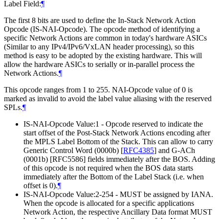
Label Field:
¶
The first 8 bits are used to define the In-Stack Network Action
Opcode (IS-NAI-Opcode). The opcode method of identifying a
specific Network Actions are common in today's hardware ASICs
(Similar to any IPv4/IPv6/VxLAN header processing), so this
method is easy to be adopted by the existing hardware. This will
allow the hardware ASICs to serially or in-parallel process the
Network Actions.
¶
This opcode ranges from 1 to 255. NAI-Opcode value of 0 is
marked as invalid to avoid the label value aliasing with the reserved
SPLs.
¶
IS-NAI-Opcode Value:1 - Opcode reserved to indicate the
start offset of the Post-Stack Network Actions encoding after
the MPLS Label Bottom of the Stack. This can allow to carry
Generic Control Word (0000b)
[
RFC4385
]
and G-ACh
(0001b) [RFC5586] fields immediately after the BOS. Adding
of this opcode is not required when the BOS data starts
immediately after the Bottom of the Label Stack (i.e. when
offset is 0).
¶
IS-NAI-Opcode Value:2-254 - MUST be assigned by IANA.
When the opcode is allocated for a specific applications
Network Action, the respective Ancillary Data format MUST