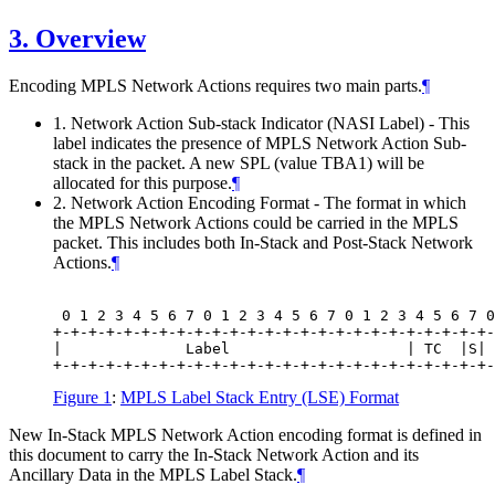
3.
Overview
Encoding MPLS Network Actions requires two main parts.
¶
1. Network Action Sub-stack Indicator (NASI Label) - This
label indicates the presence of MPLS Network Action Sub-
stack in the packet. A new SPL (value TBA1) will be
allocated for this purpose.
¶
2. Network Action Encoding Format - The format in which
the MPLS Network Actions could be carried in the MPLS
packet. This includes both In-Stack and Post-Stack Network
Actions.
¶
 0 1 2 3 4 5 6 7 0 1 2 3 4 5 6 7 0 1 2 3 4 5 6 7 0
+-+-+-+-+-+-+-+-+-+-+-+-+-+-+-+-+-+-+-+-+-+-+-+-+-
|              Label                    | TC  |S| 
Figure 1
:
MPLS Label Stack Entry (LSE) Format
New In-Stack MPLS Network Action encoding format is defined in
this document to carry the In-Stack Network Action and its
Ancillary Data in the MPLS Label Stack.
¶