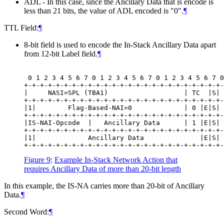
ADL - In this case, since the Ancillary Data that is encode is
less than 21 bits, the value of ADL encoded is "0".
¶
TTL Field:
¶
8-bit field is used to encode the In-Stack Ancillary Data apart
from 12-bit Label field.
¶
 0 1 2 3 4 5 6 7 0 1 2 3 4 5 6 7 0 1 2 3 4 5 6 7 0
+-+-+-+-+-+-+-+-+-+-+-+-+-+-+-+-+-+-+-+-+-+-+-+-+-
|     NASI=SPL (TBA1)                   | TC  |S| 
+-+-+-+-+-+-+-+-+-+-+-+-+-+-+-+-+-+-+-+-+-+-+-+-+-
|1|        Flag-Based-NAI=0             | 0 |E|S| 
+-+-+-+-+-+-+-+-+-+-+-+-+-+-+-+-+-+-+-+-+-+-+-+-+-
|IS-NAI-Opcode  |   Ancillary Data      | 1 |E|S| 
+-+-+-+-+-+-+-+-+-+-+-+-+-+-+-+-+-+-+-+-+-+-+-+-+-
|1|             Ancillary Data              |E|S| 
Figure 9
:
Example In-Stack Network Action that
requires Ancillary Data of more than 20-bit length
In this example, the IS-NA carries more than 20-bit of Ancillary
Data.
¶
Second Word:
¶