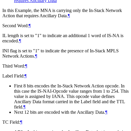
requires Ancillary Data
In this Example, the MNA is carrying only the In-Stack Network
Action that requires Ancillary Data.
¶
Second Word:
¶
IL length is set to "1" to indicate an additional 1 word of IS-NA is
encoded.
¶
INI flag is set to "1" to indicate the presence of In-Stack MPLS
Network Actions.
¶
Third Word:
¶
Label Field:
¶
First 8 bits encodes the In-Stack Network Action opcode. In
this case the IS-NAI-Opcode value ranges from 1 to 254. This
value is assigned by IANA. This opcode value defines
Ancillary Data format carried in the Label field and the TTL
field.
¶
Next 12 bits are encoded with the Ancillary Data.
¶
TC Field:
¶