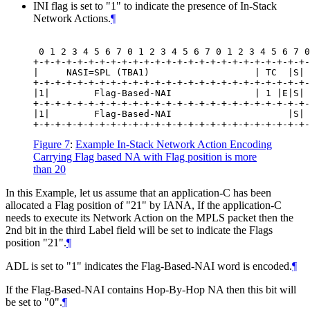
INI flag is set to "1" to indicate the presence of In-Stack
Network Actions.
¶
 0 1 2 3 4 5 6 7 0 1 2 3 4 5 6 7 0 1 2 3 4 5 6 7 0
+-+-+-+-+-+-+-+-+-+-+-+-+-+-+-+-+-+-+-+-+-+-+-+-+-
|     NASI=SPL (TBA1)                   | TC  |S| 
+-+-+-+-+-+-+-+-+-+-+-+-+-+-+-+-+-+-+-+-+-+-+-+-+-
|1|        Flag-Based-NAI               | 1 |E|S| 
+-+-+-+-+-+-+-+-+-+-+-+-+-+-+-+-+-+-+-+-+-+-+-+-+-
|1|        Flag-Based-NAI                     |S| 
Figure 7
:
Example In-Stack Network Action Encoding
Carrying Flag based NA with Flag position is more
than 20
In this Example, let us assume that an application-C has been
allocated a Flag position of "21" by IANA, If the application-C
needs to execute its Network Action on the MPLS packet then the
2nd bit in the third Label field will be set to indicate the Flags
position "21".
¶
ADL is set to "1" indicates the Flag-Based-NAI word is encoded.
¶
If the Flag-Based-NAI contains Hop-By-Hop NA then this bit will
be set to "0".
¶