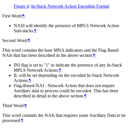
Figure 4
:
In-Stack Network Action Encoding Format
First Word:
¶
NASI will identify the presence of MPLS Network Action
Sub-stacks.
¶
Second Word:
¶
This word contains the base MNA indicators and the Flag Based
NAIs that has been described in the above section.
¶
INI flag is set to "1" to indicate the presence of any In-Stack
MPLS Network Actions.
¶
IL will be set depending on the encoded In-Stack Network
Actions.
¶
Flag-Based-NAI - Network Action that does not require
Ancillary data to process could be encoded. This has been
described in detail in the above section.
¶
Third Word:
¶
This word contains the NAIs that requires some Ancillary Data to be
processed.
¶