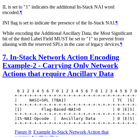
IL is set to "1" indicates the additional In-Stack NAI word
encoded.
¶
INI flag is set to indicate the presence of the In-Stack NAI.
¶
While encoding the Additional Ancillary Data, the Most Significant
bit of the third Label Field MUST be set to "1" to prevent from
aliasing with the reserved SPLs in the case of legacy devices.
¶
7.
In-Stack Network Action Encoding
Example-2 - Carrying Only Network
Actions that require Ancillary Data
 0 1 2 3 4 5 6 7 0 1 2 3 4 5 6 7 0 1 2 3 4 5 6 7 0
+-+-+-+-+-+-+-+-+-+-+-+-+-+-+-+-+-+-+-+-+-+-+-+-+-
|     NASI=SPL (TBA1)                   | TC  |S| 
+-+-+-+-+-+-+-+-+-+-+-+-+-+-+-+-+-+-+-+-+-+-+-+-+-
|1|        Flag-Based-NAI=0             | 0 |E|S| 
+-+-+-+-+-+-+-+-+-+-+-+-+-+-+-+-+-+-+-+-+-+-+-+-+-
|IS-NAI-Opcode  |  Ancillary Data       | 0 |E|S| 
Figure 8
:
Example In-Stack Network Action that