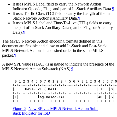
It uses MPLS Label field to carry the Network Action
Indicator Opcode, Flags and part of In-Stack Ancillary Data.
¶
It uses Traffic Class (TC) field to carry the Length of the In-
Stack Network Action's Ancillary Data.
¶
It uses MPLS Label and Time-To-Live (TTL) fields to carry
the part of In-Stack Ancillary Data (can be Flags or Ancillary
Data).
¶
The MPLS Network Action encoding formats defined in this
document are flexible and allow to add In-Stack and Post-Stack
MPLS Network Actions in a desired order in the same MPLS
packet.
¶
A new SPL value (TBA1) is assigned to indicate the presence of the
MPLS Network Action Sub-stack (NAS).
¶
 0 1 2 3 4 5 6 7 0 1 2 3 4 5 6 7 0 1 2 3 4 5 6 7 0
+-+-+-+-+-+-+-+-+-+-+-+-+-+-+-+-+-+-+-+-+-+-+-+-+-
|     NASI=SPL (TBA1)                   | TC  |S| 
+-+-+-+-+-+-+-+-+-+-+-+-+-+-+-+-+-+-+-+-+-+-+-+-+-
|1|        Flag-Based-NAI               |ADL|E|S| 
Figure 2
:
New SPL as MPLS Network Action Sub-
stack Indicator for ISD