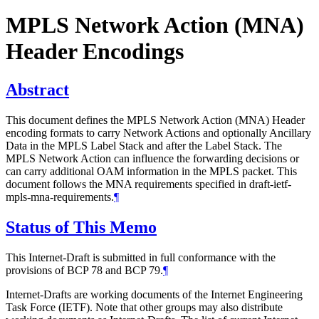
MPLS Network Action (MNA)
Header Encodings
Abstract
This document defines the MPLS Network Action (MNA) Header
encoding formats to carry Network Actions and optionally Ancillary
Data in the MPLS Label Stack and after the Label Stack. The
MPLS Network Action can influence the forwarding decisions or
can carry additional OAM information in the MPLS packet. This
document follows the MNA requirements specified in draft-ietf-
mpls-mna-requirements.
¶
Status of This Memo
This Internet-Draft is submitted in full conformance with the
provisions of BCP 78 and BCP 79.
¶
Internet-Drafts are working documents of the Internet Engineering
Task Force (IETF). Note that other groups may also distribute