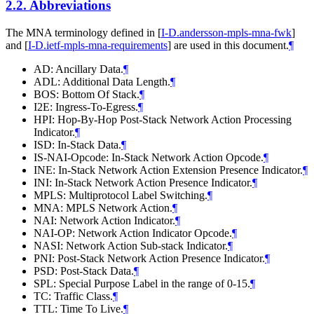
2.2.
Abbreviations
The MNA terminology defined in
[
I-D.andersson-mpls-mna-fwk
]
and
[
I-D.ietf-mpls-mna-requirements
]
are used in this document.
¶
AD: Ancillary Data.
¶
ADL: Additional Data Length.
¶
BOS: Bottom Of Stack.
¶
I2E: Ingress-To-Egress.
¶
HPI: Hop-By-Hop Post-Stack Network Action Processing
Indicator.
¶
ISD: In-Stack Data.
¶
IS-NAI-Opcode: In-Stack Network Action Opcode.
¶
INE: In-Stack Network Action Extension Presence Indicator.
¶
INI: In-Stack Network Action Presence Indicator.
¶
MPLS: Multiprotocol Label Switching.
¶
MNA: MPLS Network Action.
¶
NAI: Network Action Indicator.
¶
NAI-OP: Network Action Indicator Opcode.
¶
NASI: Network Action Sub-stack Indicator.
¶
PNI: Post-Stack Network Action Presence Indicator.
¶
PSD: Post-Stack Data.
¶
SPL: Special Purpose Label in the range of 0-15.
¶
TC: Traffic Class.
¶
TTL: Time To Live.
¶