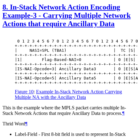
8.
In-Stack Network Action Encoding
Example-3 - Carrying Multiple Network
Actions that require Ancillary Data
 0 1 2 3 4 5 6 7 0 1 2 3 4 5 6 7 0 1 2 3 4 5 6 7 0
+-+-+-+-+-+-+-+-+-+-+-+-+-+-+-+-+-+-+-+-+-+-+-+-+-
|     NASI=SPL (TBA1)                   |  TC |S| 
+-+-+-+-+-+-+-+-+-+-+-+-+-+-+-+-+-+-+-+-+-+-+-+-+-
|1|        Flag-Based-NAI=0             | 0 |E|S| 
+-+-+-+-+-+-+-+-+-+-+-+-+-+-+-+-+-+-+-+-+-+-+-+-+-
|IS-NAI-Opcode=3| Ancillary Data3       | 0 |E|S|A
+-+-+-+-+-+-+-+-+-+-+-+-+-+-+-+-+-+-+-+-+-+-+-+-+-
|IS-NAI-Opcode=5| Ancillary Data5       | 0 |E|S|A
Figure 10
:
Example In-Stack Network Action Carrying
Multiple NA with the Ancillary Data
This is the example where the MPLS packet carries multiple In-
Stack Network Actions that require Ancillary Data to process.
¶
Thrid Word
¶
Label-Field - First 8-bit field is used to represent In-Stack