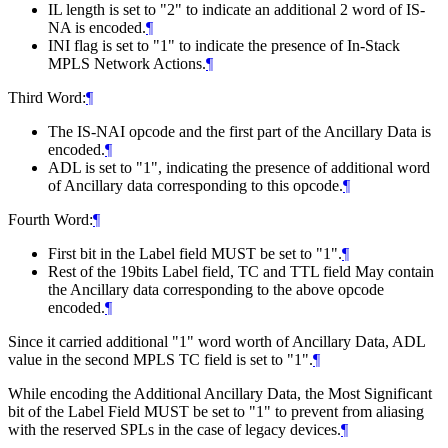
IL length is set to "2" to indicate an additional 2 word of IS-
NA is encoded.
¶
INI flag is set to "1" to indicate the presence of In-Stack
MPLS Network Actions.
¶
Third Word:
¶
The IS-NAI opcode and the first part of the Ancillary Data is
encoded.
¶
ADL is set to "1", indicating the presence of additional word
of Ancillary data corresponding to this opcode.
¶
Fourth Word:
¶
First bit in the Label field MUST be set to "1".
¶
Rest of the 19bits Label field, TC and TTL field May contain
the Ancillary data corresponding to the above opcode
encoded.
¶
Since it carried additional "1" word worth of Ancillary Data, ADL
value in the second MPLS TC field is set to "1".
¶
While encoding the Additional Ancillary Data, the Most Significant
bit of the Label Field MUST be set to "1" to prevent from aliasing
with the reserved SPLs in the case of legacy devices.
¶