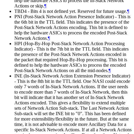
help the hardware ASICs to process the In-Stack Network
Actions or skip.
¶
TBD4 - Bits 4 is not defined yet. Reserved for future usage.
¶
PNI (Post-Stack Network Action Presence Indicator) - This is
the 6th bit in the TTL field. This indicates the presence of the
Post-Stack Network Actions encoding. This bit is defined to
help the hardware ASICs to process the encoded Post-Stack
Network Actions.
¶
HPI (Hop-By-Hop Post-Stack Network Action Processing
Indicator) - This is the 7th bit in the TTL field. This indicates
the presence of the Post-Stack Network Actions encoded in
the packet that required Hop-By-Hop processing. This bit is
defined to help the hardware ASICs to process the encoded
Post-Stack Network Actions on all the mid-nodes.
¶
INE (In-Stack Network Action Extension Presence Indicator)
- This is the 8th bit in the TTL field. One NASI could encode
only 7 words of In-Stack Network Actions. If the user needs
to encode more than 7 words of In-Stack Network, then this
bit will indicate that it has another set of In-Stack Network
Actions encoded. This gives a flexibility to extend multiple
sets of Network Action Sub-stack. The Last Network Action
Sub-stack will set the INE bit to "0". This has been defined
for more extensibility/flexibility in the future. But at the same
time, it is not advisable to encode more Ancillary Data for a
specific In-Stack Network Actions. If at all a Network Actions