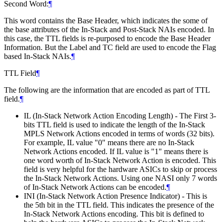
Second Word:
¶
This word contains the Base Header, which indicates the some of
the base attributes of the In-Stack and Post-Stack NAIs encoded. In
this case, the TTL fields is re-purposed to encode the Base Header
Information. But the Label and TC field are used to encode the Flag
based In-Stack NAIs.
¶
TTL Field
¶
The following are the information that are encoded as part of TTL
field.
¶
IL (In-Stack Network Action Encoding Length) - The First 3-
bits TTL field is used to indicate the length of the In-Stack
MPLS Network Actions encoded in terms of words (32 bits).
For example, IL value "0" means there are no In-Stack
Network Actions encoded. If IL value is "1" means there is
one word worth of In-Stack Network Action is encoded. This
field is very helpful for the hardware ASICs to skip or process
the In-Stack Network Actions. Using one NASI only 7 words
of In-Stack Network Actions can be encoded.
¶
INI (In-Stack Network Action Presence Indicator) - This is
the 5th bit in the TTL field. This indicates the presence of the
In-Stack Network Actions encoding. This bit is defined to