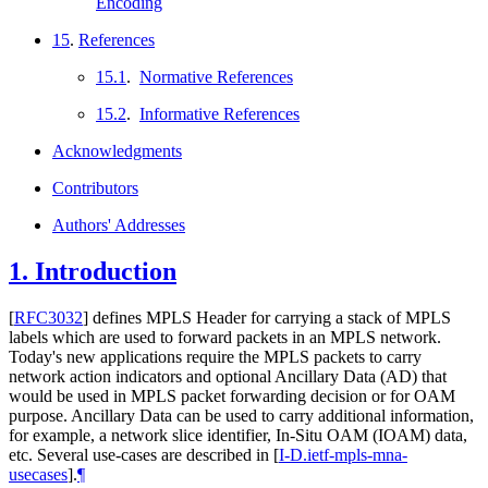
Encoding
15
.
References
15.1
.
Normative References
15.2
.
Informative References
Acknowledgments
Contributors
Authors' Addresses
1.
Introduction
[
RFC3032
]
defines MPLS Header for carrying a stack of MPLS
labels which are used to forward packets in an MPLS network.
Today's new applications require the MPLS packets to carry
network action indicators and optional Ancillary Data (AD) that
would be used in MPLS packet forwarding decision or for OAM
purpose. Ancillary Data can be used to carry additional information,
for example, a network slice identifier, In-Situ OAM (IOAM) data,
etc. Several use-cases are described in
[
I-D.ietf-mpls-mna-
usecases
]
.
¶