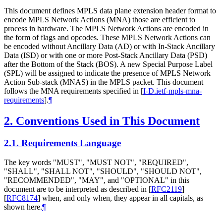
This document defines MPLS data plane extension header format to
encode MPLS Network Actions (MNA) those are efficient to
process in hardware. The MPLS Network Actions are encoded in
the form of flags and opcodes. These MPLS Network Actions can
be encoded without Ancillary Data (AD) or with In-Stack Ancillary
Data (ISD) or with one or more Post-Stack Ancillary Data (PSD)
after the Bottom of the Stack (BOS). A new Special Purpose Label
(SPL) will be assigned to indicate the presence of MPLS Network
Action Sub-stack (MNAS) in the MPLS packet. This document
follows the MNA requirements specified in
[
I-D.ietf-mpls-mna-
requirements
]
.
¶
2.
Conventions Used in This Document
2.1.
Requirements Language
The key words "MUST", "MUST NOT", "REQUIRED",
"SHALL", "SHALL NOT", "SHOULD", "SHOULD NOT",
"RECOMMENDED", "MAY", and "OPTIONAL" in this
document are to be interpreted as described in
[
RFC2119
]
[
RFC8174
]
when, and only when, they appear in all capitals, as
shown here.
¶