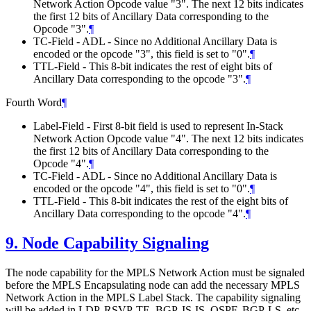
Network Action Opcode value "3". The next 12 bits indicates
the first 12 bits of Ancillary Data corresponding to the
Opcode "3".
¶
TC-Field - ADL - Since no Additional Ancillary Data is
encoded or the opcode "3", this field is set to "0".
¶
TTL-Field - This 8-bit indicates the rest of eight bits of
Ancillary Data corresponding to the opcode "3".
¶
Fourth Word
¶
Label-Field - First 8-bit field is used to represent In-Stack
Network Action Opcode value "4". The next 12 bits indicates
the first 12 bits of Ancillary Data corresponding to the
Opcode "4".
¶
TC-Field - ADL - Since no Additional Ancillary Data is
encoded or the opcode "4", this field is set to "0".
¶
TTL-Field - This 8-bit indicates the rest of the eight bits of
Ancillary Data corresponding to the opcode "4".
¶
9.
Node Capability Signaling
The node capability for the MPLS Network Action must be signaled
before the MPLS Encapsulating node can add the necessary MPLS
Network Action in the MPLS Label Stack. The capability signaling
will be added in LDP, RSVP-TE, BGP, IS-IS, OSPF, BGP-LS, etc.