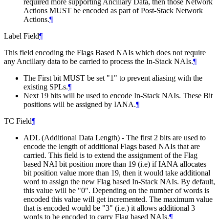
required more supporting Ancillary Data, then those Network
Actions MUST be encoded as part of Post-Stack Network
Actions.
¶
Label Field
¶
This field encoding the Flags Based NAIs which does not require
any Ancillary data to be carried to process the In-Stack NAIs.
¶
The First bit MUST be set "1" to prevent aliasing with the
existing SPLs.
¶
Next 19 bits will be used to encode In-Stack NAIs. These Bit
positions will be assigned by IANA.
¶
TC Field
¶
ADL (Additional Data Length) - The first 2 bits are used to
encode the length of additional Flags based NAIs that are
carried. This field is to extend the assignment of the Flag
based NAI bit position more than 19 (i.e) if IANA allocates
bit position value more than 19, then it would take additional
word to assign the new Flag based In-Stack NAIs. By default,
this value will be "0". Depending on the number of words is
encoded this value will get incremented. The maximum value
that is encoded would be "3" (i.e.) it allows additional 3
words to be encoded to carry Flag based NAIs.
¶