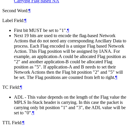
Carrying Flag based NA
Second Word:
¶
Label Field:
¶
First bit MUST be set to "1".
¶
Next 19 bits are used to encode the flag-based Network
Actions that do not need any corresponding Ancillary Data to
process. Each Flag encoded is a unique Flag based Network
Action. This Flag position will be assigned by IANA. For
example, an application-A could be allocated Flag position as
"2" and another application-B could be allocated Flag
position as "5". If application-A and B needs to set their
Network Actions then the Flag bit position "2" and "5" will
be set. The Flag positions are counted from left to right.
¶
TC Field:
¶
ADL - This value depends on the length of the Flag value the
MPLS In-Stack header is carrying. In this case the packet is
carrying only bit position "1" and "3", the ADL value will be
set to "0".
¶
TTL Field:
¶