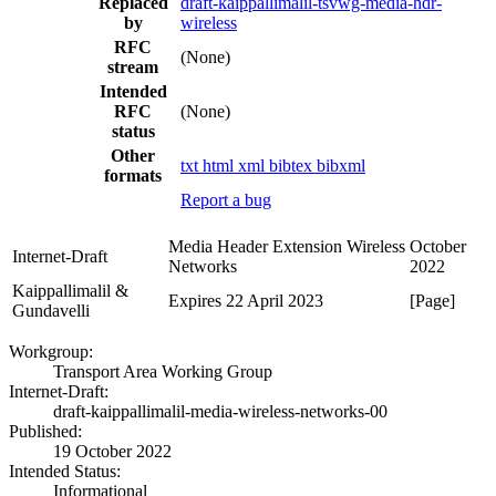
Replaced
draft-kaippallimalil-tsvwg-media-hdr-
by
wireless
RFC
(None)
stream
Intended
RFC
(None)
status
Other
txt
html
xml
bibtex
bibxml
formats
Report a bug
Media Header Extension Wireless
October
Internet-Draft
Networks
2022
Kaippallimalil &
Expires 22 April 2023
[Page]
Gundavelli
Workgroup:
Transport Area Working Group
Internet-Draft:
draft-kaippallimalil-media-wireless-networks-00
Published:
19 October 2022
Intended Status:
Informational