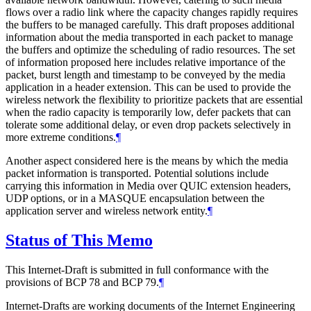
flows over a radio link where the capacity changes rapidly requires
the buffers to be managed carefully. This draft proposes additional
information about the media transported in each packet to manage
the buffers and optimize the scheduling of radio resources. The set
of information proposed here includes relative importance of the
packet, burst length and timestamp to be conveyed by the media
application in a header extension. This can be used to provide the
wireless network the flexibility to prioritize packets that are essential
when the radio capacity is temporarily low, defer packets that can
tolerate some additional delay, or even drop packets selectively in
more extreme conditions.
¶
Another aspect considered here is the means by which the media
packet information is transported. Potential solutions include
carrying this information in Media over QUIC extension headers,
UDP options, or in a MASQUE encapsulation between the
application server and wireless network entity.
¶
Status of This Memo
This Internet-Draft is submitted in full conformance with the
provisions of BCP 78 and BCP 79.
¶
Internet-Drafts are working documents of the Internet Engineering