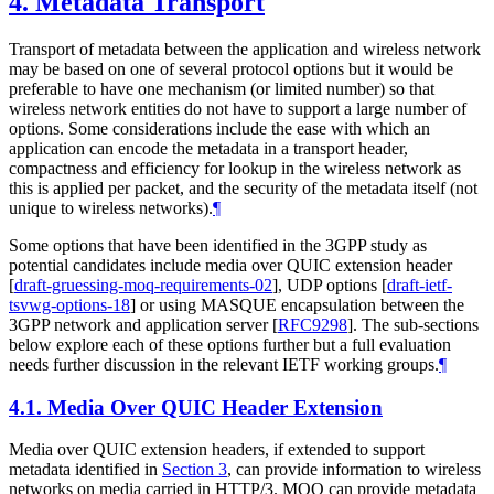
4.
Metadata Transport
Transport of metadata between the application and wireless network
may be based on one of several protocol options but it would be
preferable to have one mechanism (or limited number) so that
wireless network entities do not have to support a large number of
options. Some considerations include the ease with which an
application can encode the metadata in a transport header,
compactness and efficiency for lookup in the wireless network as
this is applied per packet, and the security of the metadata itself (not
unique to wireless networks).
¶
Some options that have been identified in the 3GPP study as
potential candidates include media over QUIC extension header
[
draft-gruessing-moq-requirements-02
]
, UDP options
[
draft-ietf-
tsvwg-options-18
]
or using MASQUE encapsulation between the
3GPP network and application server
[
RFC9298
]
. The sub-sections
below explore each of these options further but a full evaluation
needs further discussion in the relevant IETF working groups.
¶
4.1.
Media Over QUIC Header Extension
Media over QUIC extension headers, if extended to support
metadata identified in
Section 3
, can provide information to wireless
networks on media carried in HTTP/3. MOQ can provide metadata