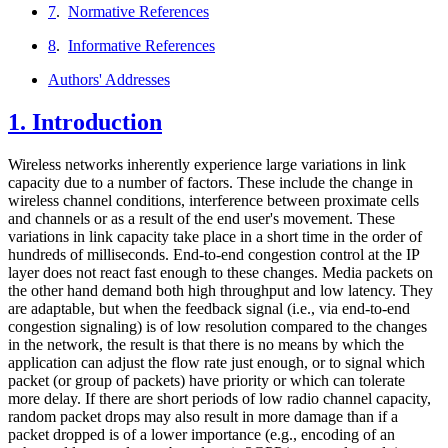
7
.
Normative References
8
.
Informative References
Authors' Addresses
1.
Introduction
Wireless networks inherently experience large variations in link
capacity due to a number of factors. These include the change in
wireless channel conditions, interference between proximate cells
and channels or as a result of the end user's movement. These
variations in link capacity take place in a short time in the order of
hundreds of milliseconds. End-to-end congestion control at the IP
layer does not react fast enough to these changes. Media packets on
the other hand demand both high throughput and low latency. They
are adaptable, but when the feedback signal (i.e., via end-to-end
congestion signaling) is of low resolution compared to the changes
in the network, the result is that there is no means by which the
application can adjust the flow rate just enough, or to signal which
packet (or group of packets) have priority or which can tolerate
more delay. If there are short periods of low radio channel capacity,
random packet drops may also result in more damage than if a
packet dropped is of a lower importance (e.g., encoding of an