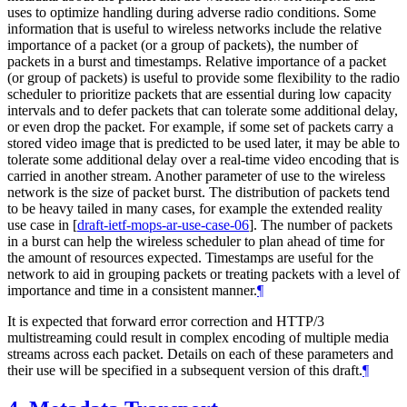
uses to optimize handling during adverse radio conditions. Some
information that is useful to wireless networks include the relative
importance of a packet (or a group of packets), the number of
packets in a burst and timestamps. Relative importance of a packet
(or group of packets) is useful to provide some flexibility to the radio
scheduler to prioritize packets that are essential during low capacity
intervals and to defer packets that can tolerate some additional delay,
or even drop the packet. For example, if some set of packets carry a
stored video image that is predicted to be used later, it may be able to
tolerate some additional delay over a real-time video encoding that is
carried in another stream. Another parameter of use to the wireless
network is the size of packet burst. The distribution of packets tend
to be heavy tailed in many cases, for example the extended reality
use case in
[
draft-ietf-mops-ar-use-case-06
]
. The number of packets
in a burst can help the wireless scheduler to plan ahead of time for
the amount of resources expected. Timestamps are useful for the
network to aid in grouping packets or treating packets with a level of
importance and time in a consistent manner.
¶
It is expected that forward error correction and HTTP/3
multistreaming could result in complex encoding of multiple media
streams across each packet. Details on each of these parameters and
their use will be specified in a subsequent version of this draft.
¶