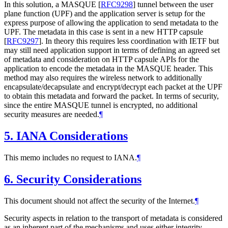
In this solution, a MASQUE
[
RFC9298
]
tunnel between the user
plane function (UPF) and the application server is setup for the
express purpose of allowing the application to send metadata to the
UPF. The metadata in this case is sent in a new HTTP capsule
[
RFC9297
]
. In theory this requires less coordination with IETF but
may still need application support in terms of defining an agreed set
of metadata and consideration on HTTP capsule APIs for the
application to encode the metadata in the MASQUE header. This
method may also requires the wireless network to additionally
encapsulate/decapsulate and encrypt/decrypt each packet at the UPF
to obtain this metadata and forward the packet. In terms of security,
since the entire MASQUE tunnel is encrypted, no additional
security measures are needed.
¶
5.
IANA Considerations
This memo includes no request to IANA.
¶
6.
Security Considerations
This document should not affect the security of the Internet.
¶
Security aspects in relation to the transport of metadata is considered
as an inherent part of the mechanisms and uses either integrity