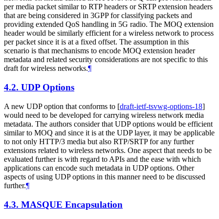
per media packet similar to RTP headers or SRTP extension headers
that are being considered in 3GPP for classifying packets and
providing extended QoS handling in 5G radio. The MOQ extension
header would be similarly efficient for a wireless network to process
per packet since it is at a fixed offset. The assumption in this
scenario is that mechanisms to encode MOQ extension header
metadata and related security considerations are not specific to this
draft for wireless networks.
¶
4.2.
UDP Options
A new UDP option that conforms to
[
draft-ietf-tsvwg-options-18
]
would need to be developed for carrying wireless network media
metadata. The authors consider that UDP options would be efficient
similar to MOQ and since it is at the UDP layer, it may be applicable
to not only HTTP/3 media but also RTP/SRTP for any further
extensions related to wireless networks. One aspect that needs to be
evaluated further is with regard to APIs and the ease with which
applications can encode such metadata in UDP options. Other
aspects of using UDP options in this manner need to be discussed
further.
¶
4.3.
MASQUE Encapsulation