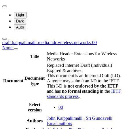
Light
Dark
Auto
draft-kaippallimalil-media-hdr-wireless-networks-00
None
Media Header Extensions for Wireless
Title
Networks
Replaced Internet-Draft
(individual)
Expired & archived
This document is an Internet-Draft (I-D).
Document
Document
Anyone may submit an I-D to the IETF.
type
This I-D is
not endorsed by the IETF
and has
no formal standing
in the
IETF
standards process
.
Select
00
version
John Kaippallimalil
,
Sri Gundavelli
Authors
Email authors