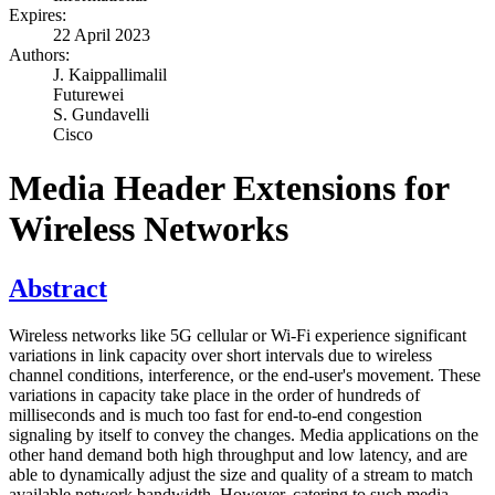
Expires:
22 April 2023
Authors:
J. Kaippallimalil
Futurewei
S. Gundavelli
Cisco
Media Header Extensions for
Wireless Networks
Abstract
Wireless networks like 5G cellular or Wi-Fi experience significant
variations in link capacity over short intervals due to wireless
channel conditions, interference, or the end-user's movement. These
variations in capacity take place in the order of hundreds of
milliseconds and is much too fast for end-to-end congestion
signaling by itself to convey the changes. Media applications on the
other hand demand both high throughput and low latency, and are
able to dynamically adjust the size and quality of a stream to match
available network bandwidth. However, catering to such media