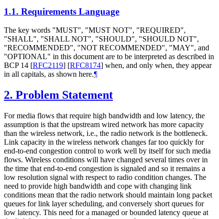
1.1.
Requirements Language
The key words "MUST", "MUST NOT", "REQUIRED",
"SHALL", "SHALL NOT", "SHOULD", "SHOULD NOT",
"RECOMMENDED", "NOT RECOMMENDED", "MAY", and
"OPTIONAL" in this document are to be interpreted as described in
BCP 14
[
RFC2119
]
[
RFC8174
]
when, and only when, they appear
in all capitals, as shown here.
¶
2.
Problem Statement
For media flows that require high bandwidth and low latency, the
assumption is that the upstream wired network has more capacity
than the wireless network, i.e., the radio network is the bottleneck.
Link capacity in the wireless network changes far too quickly for
end-to-end congestion control to work well by itself for such media
flows. Wireless conditions will have changed several times over in
the time that end-to-end congestion is signaled and so it remains a
low resolution signal with respect to radio condition changes. The
need to provide high bandwidth and cope with changing link
conditions mean that the radio network should maintain long packet
queues for link layer scheduling, and conversely short queues for
low latency. This need for a managed or bounded latency queue at