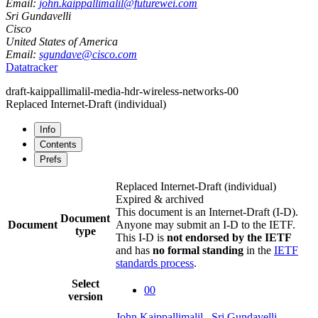
Email:
john.kaippallimalil@futurewei.com
Sri Gundavelli
Cisco
United States of America
Email:
sgundave@cisco.com
Datatracker
draft-kaippallimalil-media-hdr-wireless-networks-00
Replaced Internet-Draft
(individual)
Info
Contents
Prefs
Replaced Internet-Draft
(individual)
Expired & archived
This document is an Internet-Draft (I-D).
Document
Document
Anyone may submit an I-D to the IETF.
type
This I-D is
not endorsed by the IETF
and has
no formal standing
in the
IETF
standards process
.
Select
00
version
John Kaippallimalil
,
Sri Gundavelli