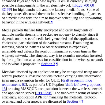
enhanced layer and not a base layer). 3GPP is currently studying
possible enhancements in the wireless network
[
TR.23.700-60-
3GPP
]
for high bandwidth and low latency media flows. Some of
the key issues discussed there include selective handling of packets
of a media flow with the aim to improve scheduling and forwarding
behavior in the wireless network.
¶
Media packets that are fully encrypted and carry fragments of
multiple media streams in a packet are not easy to classify since it
depends on the sets of media being encoded and the application's
choices on packetization of the various streams. Examining or
inferring based on patterns or other heuristics is expensive,
unreliable and defeats the goal of minimizing sojourn time in the
wireless network. The simplest way is to examine metadata inserted
by the application as a basis for classification in the wireless network
and is what is proposed in
Section 3
.
¶
Metadata inserted by an application may be transported using one of
several protocols. Possible options include carrying this information
in an media extension header for QUIC
[
draft-gruessing-moq-
requirements-02
]
, as part of a UDP option
[
draft-ietf-tsvwg-options-
18
]
or using MASQUE encapsulation between the wireless network
and application server
[
RFC9298
]
. The trade-off in terms of lookup
efficiency, application APIs for managing the metadata, protocol
overhead and other aspects are discussed in
Section 4
.
¶