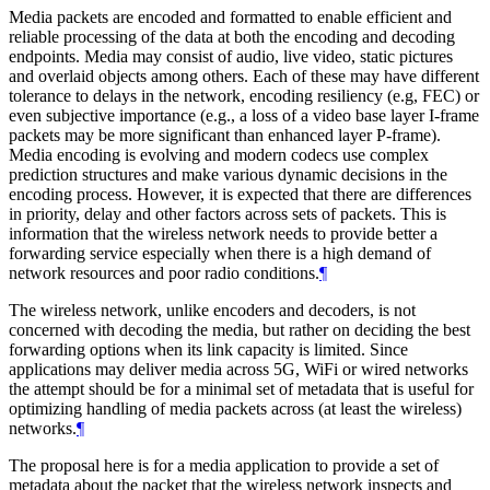
Media packets are encoded and formatted to enable efficient and
reliable processing of the data at both the encoding and decoding
endpoints. Media may consist of audio, live video, static pictures
and overlaid objects among others. Each of these may have different
tolerance to delays in the network, encoding resiliency (e.g, FEC) or
even subjective importance (e.g., a loss of a video base layer I-frame
packets may be more significant than enhanced layer P-frame).
Media encoding is evolving and modern codecs use complex
prediction structures and make various dynamic decisions in the
encoding process. However, it is expected that there are differences
in priority, delay and other factors across sets of packets. This is
information that the wireless network needs to provide better a
forwarding service especially when there is a high demand of
network resources and poor radio conditions.
¶
The wireless network, unlike encoders and decoders, is not
concerned with decoding the media, but rather on deciding the best
forwarding options when its link capacity is limited. Since
applications may deliver media across 5G, WiFi or wired networks
the attempt should be for a minimal set of metadata that is useful for
optimizing handling of media packets across (at least the wireless)
networks.
¶
The proposal here is for a media application to provide a set of
metadata about the packet that the wireless network inspects and