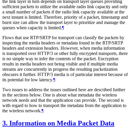
the link layer in turn depends on transport layer queues providing
sufficient packets to utilize the available radio link capacity and only
a small number of packets if the radio link capacity available at the
next instant is limited. Therefore, priority of a packet, timestamp and
burst size can allow the transport layer to prioritize and manage the
queues when capacity is limited.
¶
Flows that use RTP/SRTP for transport can classify the packets by
inspecting the media headers or metadata found in the RTP/SRTP
headers and extension headers. However, when media information
is transported over HTTP/3 or other fully encrypted transports, there
is no simple way to infer the contents of the packet. Encryption
results in media headers not being visible and if multiple media
streams are concurrently in progress the resulting packetization
obscures it further. HTTP/3 media is of particular interest because of
its potential for low latency.
¶
Two issues to address the issues outlined here are described further
in the sections below. One is about what metadata the wireless
network needs and that the application can provide. The second is
with regard to how to transport the metadata from the application to
the wireless network.
¶
3.
Information on Media Packet Data