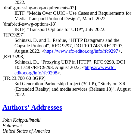
2022
.
[draft-gruessing-moq-requirements-02]
IETF
,
"Media Over QUIC - Use Cases and Requirements for
Media Transport Protocol Design"
,
March 2022
.
[draft-ietf-tsvwg-options-18]
IETF
,
"Transport Options for UDP"
,
July 2022
.
[RFC9297]
Schinazi, D.
and
L. Pardue
,
"HTTP Datagrams and the
Capsule Protocol"
,
RFC 9297
,
DOI 10.17487/RFC9297
,
August 2022
,
<
https://www.rfc-editor.org/info/rfc9297
>
.
[RFC9298]
Schinazi, D.
,
"Proxying UDP in HTTP"
,
RFC 9298
,
DOI
10.17487/RFC9298
,
August 2022
,
<
https://www.rfc-
editor.org/info/rfc9298
>
.
[TR.23.700-60-3GPP]
3rd Generation Partnership Project (3GPP)
,
"Study on XR
(Extended Reality) and media services (Release 18)"
,
August
2022
.
Authors' Addresses
John Kaippallimalil
Futurewei
United States of America