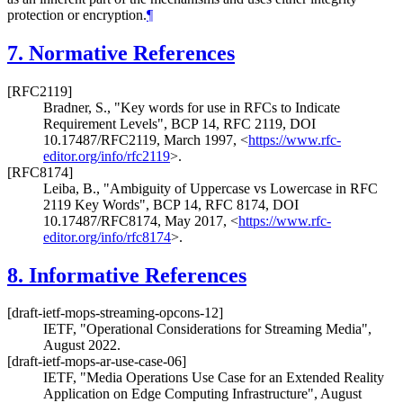
protection or encryption.
¶
7.
Normative References
[RFC2119]
Bradner, S.
,
"Key words for use in RFCs to Indicate
Requirement Levels"
,
BCP 14
,
RFC 2119
,
DOI
10.17487/RFC2119
,
March 1997
,
<
https://www.rfc-
editor.org/info/rfc2119
>
.
[RFC8174]
Leiba, B.
,
"Ambiguity of Uppercase vs Lowercase in RFC
2119 Key Words"
,
BCP 14
,
RFC 8174
,
DOI
10.17487/RFC8174
,
May 2017
,
<
https://www.rfc-
editor.org/info/rfc8174
>
.
8.
Informative References
[draft-ietf-mops-streaming-opcons-12]
IETF
,
"Operational Considerations for Streaming Media"
,
August 2022
.
[draft-ietf-mops-ar-use-case-06]
IETF
,
"Media Operations Use Case for an Extended Reality
Application on Edge Computing Infrastructure"
,
August