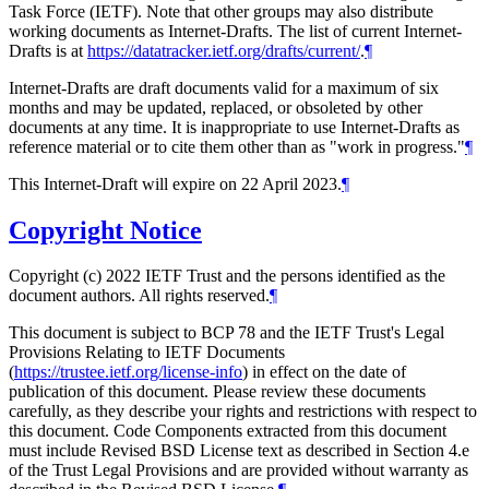
Task Force (IETF). Note that other groups may also distribute
working documents as Internet-Drafts. The list of current Internet-
Drafts is at
https://datatracker.ietf.org/drafts/current/
.
¶
Internet-Drafts are draft documents valid for a maximum of six
months and may be updated, replaced, or obsoleted by other
documents at any time. It is inappropriate to use Internet-Drafts as
reference material or to cite them other than as "work in progress."
¶
This Internet-Draft will expire on 22 April 2023.
¶
Copyright Notice
Copyright (c) 2022 IETF Trust and the persons identified as the
document authors. All rights reserved.
¶
This document is subject to BCP 78 and the IETF Trust's Legal
Provisions Relating to IETF Documents
(
https://trustee.ietf.org/license-info
) in effect on the date of
publication of this document. Please review these documents
carefully, as they describe your rights and restrictions with respect to
this document. Code Components extracted from this document
must include Revised BSD License text as described in Section 4.e
of the Trust Legal Provisions and are provided without warranty as