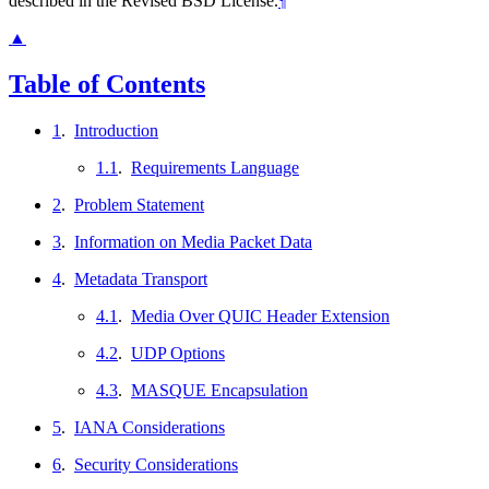
described in the Revised BSD License.
¶
▲
Table of Contents
1
.
Introduction
1.1
.
Requirements Language
2
.
Problem Statement
3
.
Information on Media Packet Data
4
.
Metadata Transport
4.1
.
Media Over QUIC Header Extension
4.2
.
UDP Options
4.3
.
MASQUE Encapsulation
5
.
IANA Considerations
6
.
Security Considerations