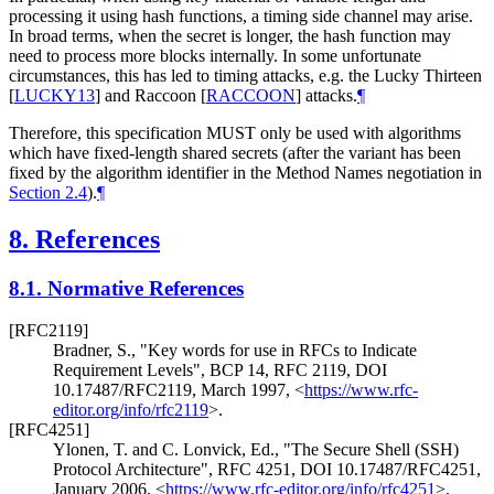
processing it using hash functions, a timing side channel may arise.
In broad terms, when the secret is longer, the hash function may
need to process more blocks internally. In some unfortunate
circumstances, this has led to timing attacks, e.g. the Lucky Thirteen
[
LUCKY13
]
and Raccoon
[
RACCOON
]
attacks.
¶
Therefore, this specification MUST only be used with algorithms
which have fixed-length shared secrets (after the variant has been
fixed by the algorithm identifier in the Method Names negotiation in
Section 2.4
).
¶
8.
References
8.1.
Normative References
[RFC2119]
Bradner, S.
,
"Key words for use in RFCs to Indicate
Requirement Levels"
,
BCP 14
,
RFC 2119
,
DOI
10.17487/RFC2119
,
March 1997
,
<
https://www.rfc-
editor.org/info/rfc2119
>
.
[RFC4251]
Ylonen, T.
and C. Lonvick, Ed.
,
"The Secure Shell (SSH)
Protocol Architecture"
,
RFC 4251
,
DOI 10.17487/RFC4251
,
January 2006
,
<
https://www.rfc-editor.org/info/rfc4251
>
.