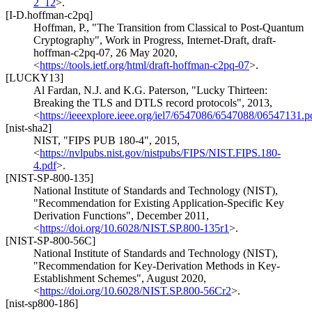
2_12
>
.
[I-D.hoffman-c2pq]
Hoffman, P.
,
"The Transition from Classical to Post-Quantum
Cryptography"
,
Work in Progress
,
Internet-Draft, draft-
hoffman-c2pq-07
,
26 May 2020
,
<
https://tools.ietf.org/html/draft-hoffman-c2pq-07
>
.
[LUCKY13]
Al Fardan, N.J.
and K.G. Paterson
,
"Lucky Thirteen:
Breaking the TLS and DTLS record protocols"
,
2013
,
<
https://ieeexplore.ieee.org/iel7/6547086/6547088/06547131.p
[nist-sha2]
NIST
,
"FIPS PUB 180-4"
,
2015
,
<
https://nvlpubs.nist.gov/nistpubs/FIPS/NIST.FIPS.180-
4.pdf
>
.
[NIST-SP-800-135]
National Institute of Standards and Technology (NIST)
,
"Recommendation for Existing Application-Specific Key
Derivation Functions"
,
December 2011
,
<
https://doi.org/10.6028/NIST.SP.800-135r1
>
.
[NIST-SP-800-56C]
National Institute of Standards and Technology (NIST)
,
"Recommendation for Key-Derivation Methods in Key-
Establishment Schemes"
,
August 2020
,
<
https://doi.org/10.6028/NIST.SP.800-56Cr2
>
.
[nist-sp800-186]