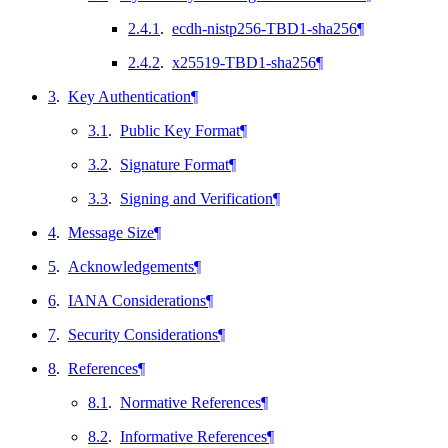
2.4.1
.
ecdh-nistp256-TBD1-sha256
¶
2.4.2
.
x25519-TBD1-sha256
¶
3
.
Key Authentication
¶
3.1
.
Public Key Format
¶
3.2
.
Signature Format
¶
3.3
.
Signing and Verification
¶
4
.
Message Size
¶
5
.
Acknowledgements
¶
6
.
IANA Considerations
¶
7
.
Security Considerations
¶
8
.
References
¶
8.1
.
Normative References
¶
8.2
.
Informative References
¶