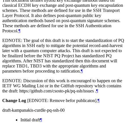
This document defines hybrid key exchange methods based on
classical ECDH key exchange and post-quantum key encapsulation
schemes. These methods are defined for use in the SSH Transport
Layer Protocol. It also defines post-quantum public key
authentication methods based on post-quantum signature schemes.
These methods are defined for use in the SSH Authentication
Protocol.
¶
EDNOTE: The goal of this draft is to start the standardization of PQ
algorithms in SSH early to mitigate the potential record-and-harvest
later with a quantum computer attacks. This draft is not expected to
be finalized before the NIST PQ Project has standardized PQ
algorithms. After NIST has standardized then this document will
replace TBD1, TBD3 with the appropriate algorithms and
parameters before proceeding to ratification.
¶
EDNOTE: Discussion of this work is encouraged to happen on the
IETF WG Mailing List or in the GitHub repository which contains
the draft: https://github.com/csosto-pk/pq-ssh/issues .
¶
Change Log
[EDNOTE: Remove befor publicaton].
¶
draft-kampanakis-curdle-pq-ssh-00
Initial draft
¶