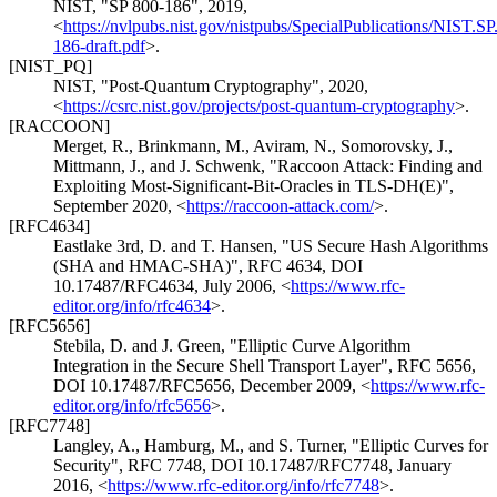
NIST
,
"SP 800-186"
,
2019
,
<
https://nvlpubs.nist.gov/nistpubs/SpecialPublications/NIST.SP
186-draft.pdf
>
.
[NIST_PQ]
NIST
,
"Post-Quantum Cryptography"
,
2020
,
<
https://csrc.nist.gov/projects/post-quantum-cryptography
>
.
[RACCOON]
Merget, R.
, Brinkmann, M.
, Aviram, N.
, Somorovsky, J.
,
Mittmann, J.
, and J. Schwenk
,
"Raccoon Attack: Finding and
Exploiting Most-Significant-Bit-Oracles in TLS-DH(E)"
,
September 2020
,
<
https://raccoon-attack.com/
>
.
[RFC4634]
Eastlake 3rd, D.
and T. Hansen
,
"US Secure Hash Algorithms
(SHA and HMAC-SHA)"
,
RFC 4634
,
DOI
10.17487/RFC4634
,
July 2006
,
<
https://www.rfc-
editor.org/info/rfc4634
>
.
[RFC5656]
Stebila, D.
and J. Green
,
"Elliptic Curve Algorithm
Integration in the Secure Shell Transport Layer"
,
RFC 5656
,
DOI 10.17487/RFC5656
,
December 2009
,
<
https://www.rfc-
editor.org/info/rfc5656
>
.
[RFC7748]
Langley, A.
, Hamburg, M.
, and S. Turner
,
"Elliptic Curves for
Security"
,
RFC 7748
,
DOI 10.17487/RFC7748
,
January
2016
,
<
https://www.rfc-editor.org/info/rfc7748
>
.