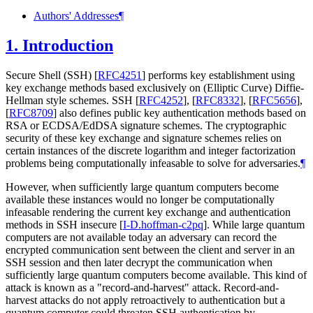
Authors' Addresses
¶
1.
Introduction
Secure Shell (SSH)
[
RFC4251
]
performs key establishment using
key exchange methods based exclusively on (Elliptic Curve) Diffie-
Hellman style schemes. SSH
[
RFC4252
]
,
[
RFC8332
]
,
[
RFC5656
]
,
[
RFC8709
]
also defines public key authentication methods based on
RSA or ECDSA/EdDSA signature schemes. The cryptographic
security of these key exchange and signature schemes relies on
certain instances of the discrete logarithm and integer factorization
problems being computationally infeasable to solve for adversaries.
¶
However, when sufficiently large quantum computers become
available these instances would no longer be computationally
infeasable rendering the current key exchange and authentication
methods in SSH insecure
[
I-D.hoffman-c2pq
]
. While large quantum
computers are not available today an adversary can record the
encrypted communication sent between the client and server in an
SSH session and then later decrypt the communication when
sufficiently large quantum computers become available. This kind of
attack is known as a "record-and-harvest" attack. Record-and-
harvest attacks do not apply retroactively to authentication but a
quantum computer could threaten SSH authentication by