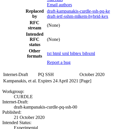
Email authors
Replaced
draft-kampanakis-curdle-ssh-pq-ke
by
draft-ietf-sshm-mlkem-hybrid-kex
RFC
(None)
stream
Intended
RFC
(None)
status
Other
txt
html
xml
bibtex
bibxml
formats
Report a bug
Internet-Draft
PQ SSH
October 2020
Kampanakis, et al.
Expires 24 April 2021
[Page]
Workgroup:
CURDLE
Internet-Draft:
draft-kampanakis-curdle-pq-ssh-00
Published:
21 October 2020
Intended Status:
Experimental