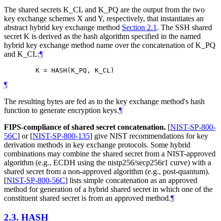
The shared secrets K_CL and K_PQ are the output from the two
key exchange schemes X and Y, respectively, that instantiates an
abstract hybrid key exchange method
Section 2.1
. The SSH shared
secret K is derived as the hash algorithm specified in the named
hybrid key exchange method name over the concatenation of K_PQ
and K_CL:
¶
¶
The resulting bytes are fed as to the key exchange method's hash
function to generate encryption keys.
¶
FIPS-compliance of shared secret concatenation.
[
NIST-SP-800-
56C
]
or
[
NIST-SP-800-135
]
give NIST recommendations for key
derivation methods in key exchange protocols. Some hybrid
combinations may combine the shared secret from a NIST-approved
algorithm (e.g., ECDH using the nistp256/secp256r1 curve) with a
shared secret from a non-approved algorithm (e.g., post-quantum).
[
NIST-SP-800-56C
]
lists simple concatenation as an approved
method for generation of a hybrid shared secret in which one of the
constituent shared secret is from an approved method.
¶
2.3.
HASH