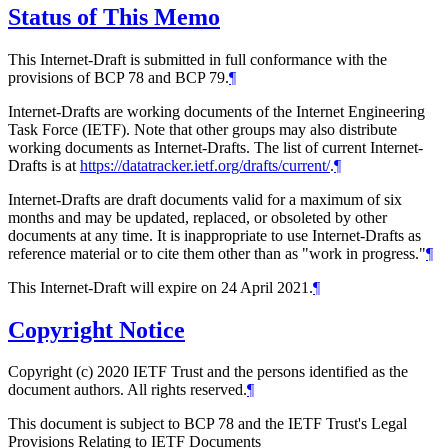
Status of This Memo
This Internet-Draft is submitted in full conformance with the
provisions of BCP 78 and BCP 79.
¶
Internet-Drafts are working documents of the Internet Engineering
Task Force (IETF). Note that other groups may also distribute
working documents as Internet-Drafts. The list of current Internet-
Drafts is at
https://datatracker.ietf.org/drafts/current/
.
¶
Internet-Drafts are draft documents valid for a maximum of six
months and may be updated, replaced, or obsoleted by other
documents at any time. It is inappropriate to use Internet-Drafts as
reference material or to cite them other than as "work in progress."
¶
This Internet-Draft will expire on 24 April 2021.
¶
Copyright Notice
Copyright (c) 2020 IETF Trust and the persons identified as the
document authors. All rights reserved.
¶
This document is subject to BCP 78 and the IETF Trust's Legal
Provisions Relating to IETF Documents