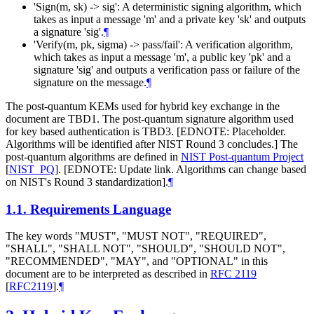
'Sign(m, sk) -> sig': A deterministic signing algorithm, which
takes as input a message 'm' and a private key 'sk' and outputs
a signature 'sig'.
¶
'Verify(m, pk, sigma) -> pass/fail': A verification algorithm,
which takes as input a message 'm', a public key 'pk' and a
signature 'sig' and outputs a verification pass or failure of the
signature on the message.
¶
The post-quantum KEMs used for hybrid key exchange in the
document are TBD1. The post-quantum signature algorithm used
for key based authentication is TBD3. [EDNOTE: Placeholder.
Algorithms will be identified after NIST Round 3 concludes.] The
post-quantum algorithms are defined in
NIST Post-quantum Project
[
NIST_PQ
]
. [EDNOTE: Update link. Algorithms can change based
on NIST's Round 3 standardization].
¶
1.1.
Requirements Language
The key words "MUST", "MUST NOT", "REQUIRED",
"SHALL", "SHALL NOT", "SHOULD", "SHOULD NOT",
"RECOMMENDED", "MAY", and "OPTIONAL" in this
document are to be interpreted as described in
RFC 2119
[
RFC2119
]
.
¶