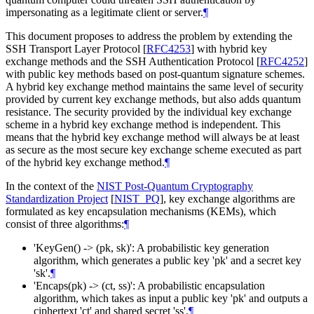
impersonating as a legitimate client or server.
¶
This document proposes to address the problem by extending the
SSH Transport Layer Protocol
[
RFC4253
]
with hybrid key
exchange methods and the SSH Authentication Protocol
[
RFC4252
]
with public key methods based on post-quantum signature schemes.
A hybrid key exchange method maintains the same level of security
provided by current key exchange methods, but also adds quantum
resistance. The security provided by the individual key exchange
scheme in a hybrid key exchange method is independent. This
means that the hybrid key exchange method will always be at least
as secure as the most secure key exchange scheme executed as part
of the hybrid key exchange method.
¶
In the context of the
NIST Post-Quantum Cryptography
Standardization Project
[
NIST_PQ
]
, key exchange algorithms are
formulated as key encapsulation mechanisms (KEMs), which
consist of three algorithms:
¶
'KeyGen() -> (pk, sk)': A probabilistic key generation
algorithm, which generates a public key 'pk' and a secret key
'sk'.
¶
'Encaps(pk) -> (ct, ss)': A probabilistic encapsulation
algorithm, which takes as input a public key 'pk' and outputs a
ciphertext 'ct' and shared secret 'ss'.
¶