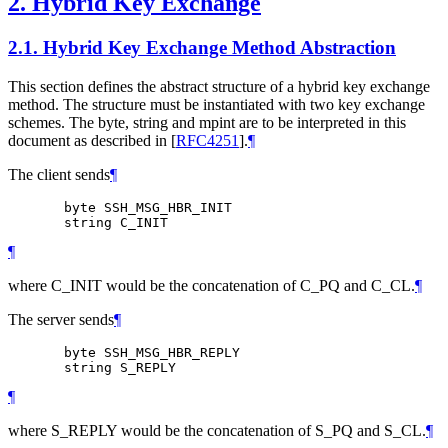
2.
Hybrid Key Exchange
2.1.
Hybrid Key Exchange Method Abstraction
This section defines the abstract structure of a hybrid key exchange
method. The structure must be instantiated with two key exchange
schemes. The byte, string and mpint are to be interpreted in this
document as described in
[
RFC4251
]
.
¶
The client sends
¶
       byte SSH_MSG_HBR_INIT

¶
where C_INIT would be the concatenation of C_PQ and C_CL.
¶
The server sends
¶
       byte SSH_MSG_HBR_REPLY

¶
where S_REPLY would be the concatenation of S_PQ and S_CL.
¶