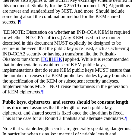
therefore also applies to the ECDH key exchange scheme defined in
this document. Similarly for the X25519 document. PQ Algorithms
are newer and standardized by NIST. And more. Should include
something about the combination method for the KEM shared
secrets. ]
¶
[EDNOTE: Discussion on whether an IND-CCA KEM is required
or whether IND-CPA suffices.] Any KEM used in the manner
described in this document MUST explicitly be designed to be
secure in the event that the public key is re-used, such as achieving
IND-CCA2 security or having a transform like the Fujisaki-
Okamoto transform
[
FO
]
[
HHK
]
applied. While it is recommended
that implementations avoid reuse of KEM public keys,
implementations that do reuse KEM public keys MUST ensure that
the number of reuses of a KEM public key abides by any bounds in
the specification of the KEM or subsequent security analyses.
Implementations MUST NOT reuse randomness in the generation
of KEM ciphertexts.
¶
Public keys, ciphertexts, and secrets should be constant length.
This document assumes that the length of each public key,
ciphertext, and shared secret is fixed once the algorithm is fixed.
This is the case for all Round 3 finalists and alternate candidates.
¶
Note that variable-length secrets are, generally speaking, dangerous.
In particular, when using key material of variable length and