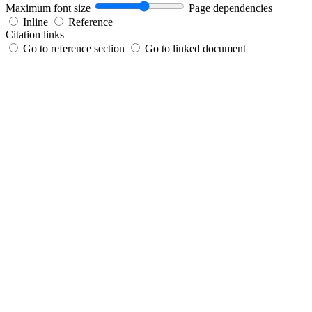
Maximum font size
Page dependencies
Inline
Reference
Citation links
Go to reference section
Go to linked document