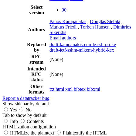
Select
00
version
Panos Kampanakis
,
Douglas Stebila
,
Markus Friedl
,
Torben Hansen
,
Dimitrios
Authors
Sikeridis
Email authors
Replaced
draft-kampanakis-curdle-ssh-pq-ke
by
draft-ietf-sshm-mlkem-hybrid-kex
RFC
(None)
stream
Intended
RFC
(None)
status
Other
txt
html
xml
bibtex
bibxml
formats
Report a datatracker bug
Show sidebar by default
Yes
No
Tab to show by default
Info
Contents
HTMLization configuration
HTMLize the plaintext
Plaintextify the HTML