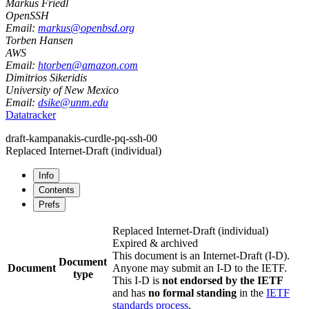
Markus Friedl
OpenSSH
Email:
markus@openbsd.org
Torben Hansen
AWS
Email:
htorben@amazon.com
Dimitrios Sikeridis
University of New Mexico
Email:
dsike@unm.edu
Datatracker
draft-kampanakis-curdle-pq-ssh-00
Replaced Internet-Draft
(individual)
Info
Contents
Prefs
Replaced Internet-Draft
(individual)
Expired & archived
This document is an Internet-Draft (I-D).
Document
Document
Anyone may submit an I-D to the IETF.
type
This I-D is
not endorsed by the IETF
and has
no formal standing
in the
IETF
standards process
.