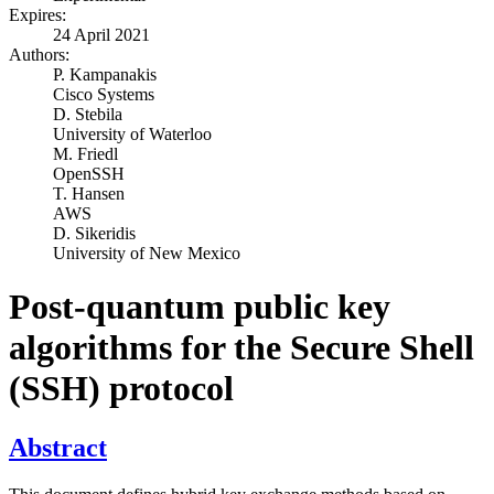
Expires:
24 April 2021
Authors:
P. Kampanakis
Cisco Systems
D. Stebila
University of Waterloo
M. Friedl
OpenSSH
T. Hansen
AWS
D. Sikeridis
University of New Mexico
Post-quantum public key
algorithms for the Secure Shell
(SSH) protocol
Abstract