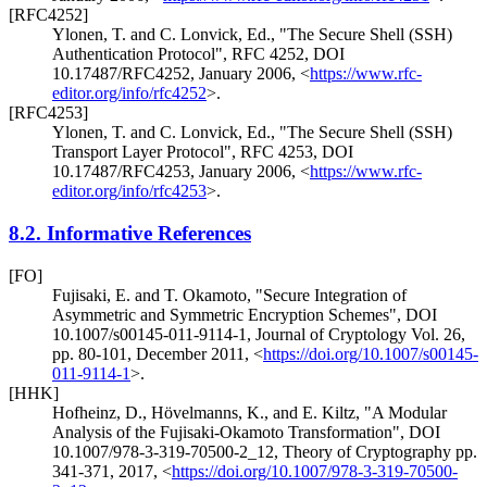
[RFC4252]
Ylonen, T.
and C. Lonvick, Ed.
,
"The Secure Shell (SSH)
Authentication Protocol"
,
RFC 4252
,
DOI
10.17487/RFC4252
,
January 2006
,
<
https://www.rfc-
editor.org/info/rfc4252
>
.
[RFC4253]
Ylonen, T.
and C. Lonvick, Ed.
,
"The Secure Shell (SSH)
Transport Layer Protocol"
,
RFC 4253
,
DOI
10.17487/RFC4253
,
January 2006
,
<
https://www.rfc-
editor.org/info/rfc4253
>
.
8.2.
Informative References
[FO]
Fujisaki, E.
and T. Okamoto
,
"Secure Integration of
Asymmetric and Symmetric Encryption Schemes"
,
DOI
10.1007/s00145-011-9114-1
,
Journal of Cryptology Vol. 26,
pp. 80-101
,
December 2011
,
<
https://doi.org/10.1007/s00145-
011-9114-1
>
.
[HHK]
Hofheinz, D.
, Hövelmanns, K.
, and E. Kiltz
,
"A Modular
Analysis of the Fujisaki-Okamoto Transformation"
,
DOI
10.1007/978-3-319-70500-2_12
,
Theory of Cryptography pp.
341-371
,
2017
,
<
https://doi.org/10.1007/978-3-319-70500-