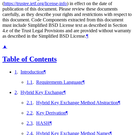
(
https://trustee.ietf.org/license-info
) in effect on the date of
publication of this document. Please review these documents
carefully, as they describe your rights and restrictions with respect to
this document. Code Components extracted from this document
must include Simplified BSD License text as described in Section
4.e of the Trust Legal Provisions and are provided without warranty
as described in the Simplified BSD License.
¶
▲
Table of Contents
1
.
Introduction
¶
1.1
.
Requirements Language
¶
2
.
Hybrid Key Exchange
¶
2.1
.
Hybrid Key Exchange Method Abstraction
¶
2.2
.
Key Derivation
¶
2.3
.
HASH
¶
2.4
.
Hybrid Key Exchange Method Names
¶