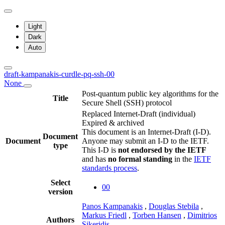
Light
Dark
Auto
draft-kampanakis-curdle-pq-ssh-00
None
Post-quantum public key algorithms for the
Title
Secure Shell (SSH) protocol
Replaced Internet-Draft
(individual)
Expired & archived
This document is an Internet-Draft (I-D).
Document
Document
Anyone may submit an I-D to the IETF.
type
This I-D is
not endorsed by the IETF
and has
no formal standing
in the
IETF
standards process
.
Select
00
version
Panos Kampanakis
,
Douglas Stebila
,
Markus Friedl
,
Torben Hansen
,
Dimitrios
Authors
Sikeridis