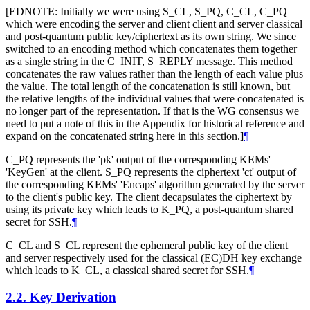
[EDNOTE: Initially we were using S_CL, S_PQ, C_CL, C_PQ
which were encoding the server and client client and server classical
and post-quantum public key/ciphertext as its own string. We since
switched to an encoding method which concatenates them together
as a single string in the C_INIT, S_REPLY message. This method
concatenates the raw values rather than the length of each value plus
the value. The total length of the concatenation is still known, but
the relative lengths of the individual values that were concatenated is
no longer part of the representation. If that is the WG consensus we
need to put a note of this in the Appendix for historical reference and
expand on the concatenated string here in this section.]
¶
C_PQ represents the 'pk' output of the corresponding KEMs'
'KeyGen' at the client. S_PQ represents the ciphertext 'ct' output of
the corresponding KEMs' 'Encaps' algorithm generated by the server
to the client's public key. The client decapsulates the ciphertext by
using its private key which leads to K_PQ, a post-quantum shared
secret for SSH.
¶
C_CL and S_CL represent the ephemeral public key of the client
and server respectively used for the classical (EC)DH key exchange
which leads to K_CL, a classical shared secret for SSH.
¶
2.2.
Key Derivation