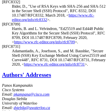
[RFC8332]
Bider, D.
,
"Use of RSA Keys with SHA-256 and SHA-512
in the Secure Shell (SSH) Protocol"
,
RFC 8332
,
DOI
10.17487/RFC8332
,
March 2018
,
<
https://www.rfc-
editor.org/info/rfc8332
>
.
[RFC8709]
Harris, B.
and L. Velvindron
,
"Ed25519 and Ed448 Public
Key Algorithms for the Secure Shell (SSH) Protocol"
,
RFC
8709
,
DOI 10.17487/RFC8709
,
February 2020
,
<
https://www.rfc-editor.org/info/rfc8709
>
.
[RFC8731]
Adamantiadis, A.
, Josefsson, S.
, and M. Baushke
,
"Secure
Shell (SSH) Key Exchange Method Using Curve25519 and
Curve448"
,
RFC 8731
,
DOI 10.17487/RFC8731
,
February
2020
,
<
https://www.rfc-editor.org/info/rfc8731
>
.
Authors' Addresses
Panos Kampanakis
Cisco Systems
Email:
pkampana@cisco.com
Douglas Stebila
University of Waterloo
Email:
dstebila@uwaterloo.ca