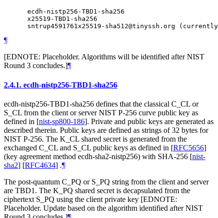
      ecdh-nistp256-TBD1-sha256

      x25519-TBD1-sha256

¶
[EDNOTE: Placeholder. Algorithms will be identified after NIST
Round 3 concludes.]
¶
2.4.1.
ecdh-nistp256-TBD1-sha256
ecdh-nistp256-TBD1-sha256 defines that the classical C_CL or
S_CL from the client or server NIST P-256 curve public key as
defined in
[
nist-sp800-186
]
. Private and public keys are generated as
described therein. Public keys are defined as strings of 32 bytes for
NIST P-256. The K_CL shared secret is generated from the
exchanged C_CL and S_CL public keys as defined in
[
RFC5656
]
(key agreement method ecdh-sha2-nistp256) with SHA-256
[
nist-
sha2
]
[
RFC4634
]
.
¶
The post-quantum C_PQ or S_PQ string from the client and server
are TBD1. The K_PQ shared secret is decapsulated from the
ciphertext S_PQ using the client private key [EDNOTE:
Placeholder. Update based on the algorithm identified after NIST
Round 3 concludes.]
¶