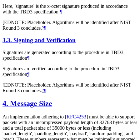
Here, 'signature' is the x-octet signature produced in accordance
with the TBD3 specification.
¶
[EDNOTE: Placeholder. Algorithms will be identified after NIST
Round 3 concludes.]
¶
3.3.
Signing and Verification
Signatures are generated according to the procedure in TBD3
specification
¶
Signatures are verified according to the procedure in TBD3
specification
¶
[EDNOTE: Placeholder. Algorithms will be identified after NIST
Round 3 concludes.]
¶
4.
Message Size
An implementation adhering to
[
RFC4253
]
must be able to support
packets with an uncompressed payload length of 32768 bytes or less
and a total packet size of 35000 bytes or less (including
'packet_length', 'padding_length', 'payload', 'random padding', and
'mac'). These numbers represent what must be 'minimally supported'