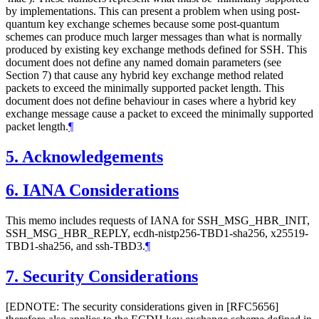
by implementations. This can present a problem when using post-
quantum key exchange schemes because some post-quantum
schemes can produce much larger messages than what is normally
produced by existing key exchange methods defined for SSH. This
document does not define any named domain parameters (see
Section 7) that cause any hybrid key exchange method related
packets to exceed the minimally supported packet length. This
document does not define behaviour in cases where a hybrid key
exchange message cause a packet to exceed the minimally supported
packet length.
¶
5.
Acknowledgements
6.
IANA Considerations
This memo includes requests of IANA for SSH_MSG_HBR_INIT,
SSH_MSG_HBR_REPLY, ecdh-nistp256-TBD1-sha256, x25519-
TBD1-sha256, and ssh-TBD3.
¶
7.
Security Considerations
[EDNOTE: The security considerations given in [RFC5656]