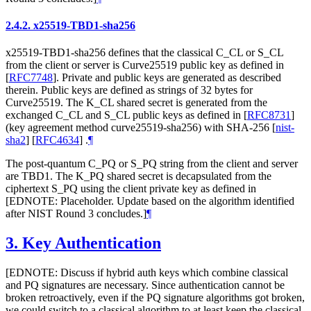
2.4.2.
x25519-TBD1-sha256
x25519-TBD1-sha256 defines that the classical C_CL or S_CL
from the client or server is Curve25519 public key as defined in
[
RFC7748
]
. Private and public keys are generated as described
therein. Public keys are defined as strings of 32 bytes for
Curve25519. The K_CL shared secret is generated from the
exchanged C_CL and S_CL public keys as defined in
[
RFC8731
]
(key agreement method curve25519-sha256) with SHA-256
[
nist-
sha2
]
[
RFC4634
]
.
¶
The post-quantum C_PQ or S_PQ string from the client and server
are TBD1. The K_PQ shared secret is decapsulated from the
ciphertext S_PQ using the client private key as defined in
[EDNOTE: Placeholder. Update based on the algorithm identified
after NIST Round 3 concludes.]
¶
3.
Key Authentication
[EDNOTE: Discuss if hybrid auth keys which combine classical
and PQ signatures are necessary. Since authentication cannot be
broken retroactively, even if the PQ signature algorithms got broken,
we could switch to a classical algorithm to at least keep the classical