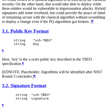
security. On the other hand, that would take time to deploy while
these entities would be vulnerabile to impersonation attacks. Hybrid
signatures add some overhead, but could provide the peace of mind
of remaining secure with the classical algorithm without scrambling
to deploy a change even if the PQ algorithms got broken. ]
¶
3.1.
Public Key Format
      string    "ssh-TBD3"

¶
Here, 'key' is the x-octet public key described in the TBD3
specification.
¶
[EDNOTE: Placeholder. Algorithms will be identified after NIST
Round 3 concludes.]
¶
3.2.
Signature Format
       string  "ssh-TBD3"

¶