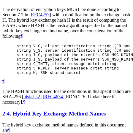
The derivation of encryption keys MUST be done according to
Section 7.2 in
[
RFC4253
]
with a modification on the exchange hash
H. The hybrid key exchange hash H is the result of computing the
HASH, where HASH is the hash algorithm specified in the named
hybrid key exchange method name, over the concatenation of the
following
¶
      string V_C, client identification string (CR and 
      string V_S, server identification string (CR and 
      string I_C, payload of the client's SSH_MSG_KEXIN
      string I_S, payload of the server's SSH_MSG_KEXIN
      string C_INIT, client message octet string

      string S_REPLY, server message octet string

¶
The HASH functions used for the definitions in this specification are
SHA-256
[
nist-sha2
]
[
RFC4634
]
[EDNOTE: Update here if
necessary].
¶
2.4.
Hybrid Key Exchange Method Names
The hybrid key exchange method names defined in this document
are
¶