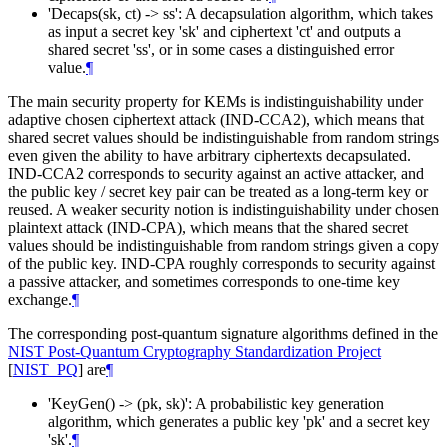
'Decaps(sk, ct) -> ss': A decapsulation algorithm, which takes
as input a secret key 'sk' and ciphertext 'ct' and outputs a
shared secret 'ss', or in some cases a distinguished error
value.
¶
The main security property for KEMs is indistinguishability under
adaptive chosen ciphertext attack (IND-CCA2), which means that
shared secret values should be indistinguishable from random strings
even given the ability to have arbitrary ciphertexts decapsulated.
IND-CCA2 corresponds to security against an active attacker, and
the public key / secret key pair can be treated as a long-term key or
reused. A weaker security notion is indistinguishability under chosen
plaintext attack (IND-CPA), which means that the shared secret
values should be indistinguishable from random strings given a copy
of the public key. IND-CPA roughly corresponds to security against
a passive attacker, and sometimes corresponds to one-time key
exchange.
¶
The corresponding post-quantum signature algorithms defined in the
NIST Post-Quantum Cryptography Standardization Project
[
NIST_PQ
]
are
¶
'KeyGen() -> (pk, sk)': A probabilistic key generation
algorithm, which generates a public key 'pk' and a secret key
'sk'.
¶