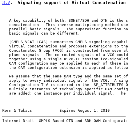
3.2
.  Signaling support of Virtual Concatenation
   A key capability of both, SONET/SDH and OTN is the s
   concatenation.  This inverse multiplexing method use
   parallel basic signals.  The supervision function pa
   basic signals can be different.

   [
GMPLS-VCAT-LCAS
] summarises GMPLS signaling capabil
   virtual concatenation and proposes extensions to tha
   Concatenated Group (VCG) is constructed from several
   plane signals.  The co-routed signals of a VCG could
   together using a single RSVP-TE session (co-signaled
   OAM configuration may be applied to each of these in
   the OAM configuration extension is applied as follow
   We assume that the same OAM type and the same set of
   apply to every individual signal of the VCG.  A sing
   Configuration TLV is carried in the LSP_ATTRIBUTES O
   multiple instances of technology specific OAM config
   are added: one instance per individual signal.  The 
Kern & Takacs            Expires August 1, 2010        
Internet-Draft  GMPLS Based OTN and SDH OAM Configurati