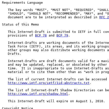
Requirements Language

   The key words "MUST", "MUST NOT", "REQUIRED", "SHALL
   "SHOULD", "SHOULD NOT", "RECOMMENDED", "MAY", and "O
   document are to be interpreted as described in 
RFC 2
Status of this Memo

   This Internet-Draft is submitted to IETF in full con
   provisions of 
BCP 78
 and 
BCP 79
.

   Internet-Drafts are working documents of the Interne
   Task Force (IETF), its areas, and its working groups
   other groups may also distribute working documents a
   Drafts.

   Internet-Drafts are draft documents valid for a maxi
   and may be updated, replaced, or obsoleted by other 
   time.  It is inappropriate to use Internet-Drafts as
   material or to cite them other than as "work in prog
   The list of current Internet-Drafts can be accessed 
http://www.ietf.org/ietf/1id-abstracts.txt
.

   The list of Internet-Draft Shadow Directories can be
http://www.ietf.org/shadow.html
.

   This Internet-Draft will expire on August 1, 2010.

Copyright Notice
