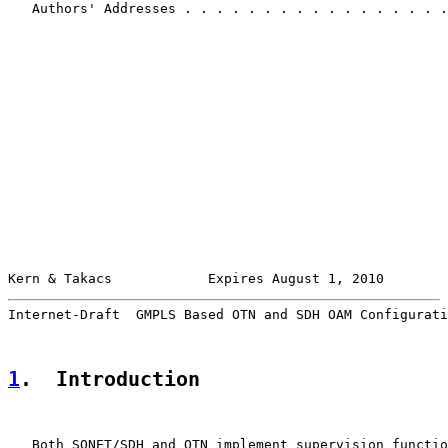
   Authors' Addresses . . . . . . . . . . . . . . . . .
Kern & Takacs            Expires August 1, 2010        
Internet-Draft  GMPLS Based OTN and SDH OAM Configurati
1
.  Introduction
   Both SONET/SDH and OTN implement supervision functio