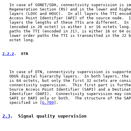
   In case of SONET/SDH, connectivity supervision is im
   Regeneration Section (RS) and in the lower and highe
   layers (LOVC and HOVC).  In all layers the TTI encod
   Access Point Identifier (API) of the source node.  I
   layers the lengths of these TTIs are different.  In 
   (encoded in J0 octet) is either 1 or 16 octets long.
   paths the TTI (encoded in J1), is either 16 or 64 oc
   lower order paths the TTI is transmitted in the J2 b
   octet long.

2.2.2
.  OTN
   In case of OTN, connectivity supervision is supporte
   ODUk digital hierarchy layers.  In both layers, the 
   is 64 octets, but only the first 32 octets are consi
   connectivity supervision.  This first part is furthe
   Source Access Point Identifier (SAPI) and a Destinat
   Identifier (DAPI).  Connectivity supervision may con
   SAPI or DAPI only or both.  The structure of the SAP
   specified in [
G.709
].

2.3
.  Signal quality supervision