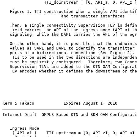
                 TTI_downstream = [0, API_a, 0, API_z ]

   Figure 1: TTI construction when a single API identif
                        and transmitter interfaces

   Then, a single Connectivity Supervision TLV is defin
   field carries the API of the ingress node (API_a) th
   signaling, while the DAPI carries the API of the egr
   On the other hand, it is possible that the endpoints
   values as SAPI and DAPI to identify the transmitter 
   ports of a bidirectional connection (See Figure 2). 
   TTIs to be used in the two directions are independen
   must be explicitly configured.  Therefore, two Conne
   Supervision TLVs are added to the OTN OAM Configurat
   TLV encodes whether it defines the downstream or the
Kern & Takacs            Expires August 1, 2010        
Internet-Draft  GMPLS Based OTN and SDH OAM Configurati
   Ingress Node                                        
    ( API_a1 )    TTI_upstream = [0, API_z1, 0, API_a1 