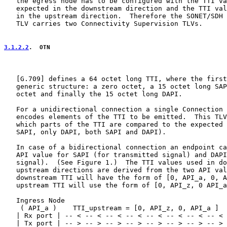
   the egress node has to be configured with the TTI va
   expected in the downstream direction and the TTI val
   in the upstream direction.  Therefore the SONET/SDH 
   TLV carries two Connectivity Supervision TLVs.

3.1.2.2
.  OTN
   [
G.709
] defines a 64 octet long TTI, where the first
   generic structure: a zero octet, a 15 octet long SAP
   octet and finally the 15 octet long DAPI.

   For a unidirectional connection a single Connection 
   encodes elements of the TTI to be emitted.  This TLV
   which parts of the TTI are compared to the expected 
   SAPI, only DAPI, both SAPI and DAPI).

   In case of a bidirectional connection an endpoint ca
   API value for SAPI (for transmitted signal) and DAPI
   signal).  (See Figure 1.)  The TTI values used in do
   upstream directions are derived from the two API val
   downstream TTI will have the form of [0, API_a, 0, A
   upstream TTI will use the form of [0, API_z, 0 API_a
   Ingress Node                                        
    ( API_a )    TTI_upstream = [0, API_z, 0, API_a ]  
   | Rx port | -- < -- < -- < -- < -- < -- < -- < -- < 
   | Tx port | -- > -- > -- > -- > -- > -- > -- > -- > 