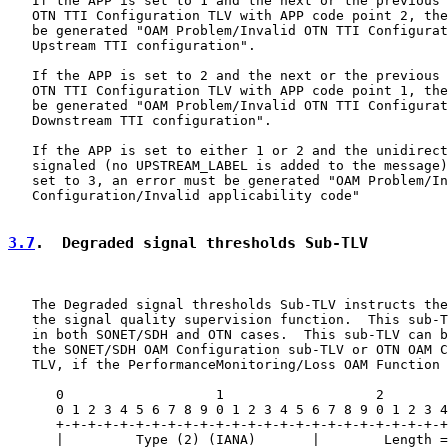
   If the APP is set to 1 and the next or the previous 
   OTN TTI Configuration TLV with APP code point 2, the
   be generated "OAM Problem/Invalid OTN TTI Configurat
   Upstream TTI configuration".

   If the APP is set to 2 and the next or the previous 
   OTN TTI Configuration TLV with APP code point 1, the
   be generated "OAM Problem/Invalid OTN TTI Configurat
   Downstream TTI configuration".

   If the APP is set to either 1 or 2 and the unidirect
   signaled (no UPSTREAM_LABEL is added to the message)
   set to 3, an error must be generated "OAM Problem/In
   Configuration/Invalid applicability code"

3.7
.  Degraded signal thresholds Sub-TLV
   The Degraded signal thresholds Sub-TLV instructs the
   the signal quality supervision function.  This sub-T
   in both SONET/SDH and OTN cases.  This sub-TLV can b
   the SONET/SDH OAM Configuration sub-TLV or OTN OAM C
   TLV, if the PerformanceMonitoring/Loss OAM Function 
      0                   1                   2        
      0 1 2 3 4 5 6 7 8 9 0 1 2 3 4 5 6 7 8 9 0 1 2 3 4
      +-+-+-+-+-+-+-+-+-+-+-+-+-+-+-+-+-+-+-+-+-+-+-+-+
      |         Type (2) (IANA)       |        Length =