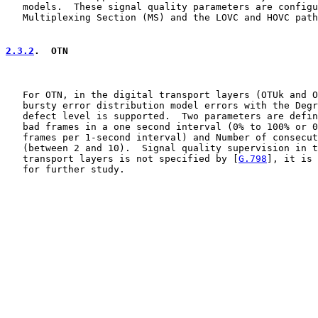
   models.  These signal quality parameters are configu
   Multiplexing Section (MS) and the LOVC and HOVC path
2.3.2
.  OTN
   For OTN, in the digital transport layers (OTUk and O
   bursty error distribution model errors with the Degr
   defect level is supported.  Two parameters are defin
   bad frames in a one second interval (0% to 100% or 0
   frames per 1-second interval) and Number of consecut
   (between 2 and 10).  Signal quality supervision in t
   transport layers is not specified by [
G.798
], it is 
   for further study.
