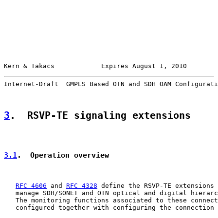
Kern & Takacs            Expires August 1, 2010        
Internet-Draft  GMPLS Based OTN and SDH OAM Configurati
3
.  RSVP-TE signaling extensions
3.1
.  Operation overview
RFC 4606
 and 
RFC 4328
 define the RSVP-TE extensions 
   manage SDH/SONET and OTN optical and digital hierarc
   The monitoring functions associated to these connect
   configured together with configuring the connection 