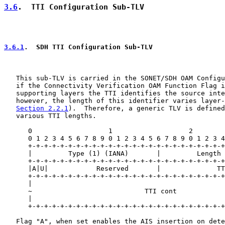
3.6
.  TTI Configuration Sub-TLV
3.6.1
.  SDH TTI Configuration Sub-TLV
   This sub-TLV is carried in the SONET/SDH OAM Configu
   if the Connectivity Verification OAM Function Flag i
   supporting layers the TTI identifies the source inte
   however, the length of this identifier varies layer-
Section 2.2.1
).  Therefore, a generic TLV is defined
   various TTI lengths.

      0                   1                   2        
      0 1 2 3 4 5 6 7 8 9 0 1 2 3 4 5 6 7 8 9 0 1 2 3 4
      +-+-+-+-+-+-+-+-+-+-+-+-+-+-+-+-+-+-+-+-+-+-+-+-+
      |         Type (1) (IANA)       |         Length 
      +-+-+-+-+-+-+-+-+-+-+-+-+-+-+-+-+-+-+-+-+-+-+-+-+
      |A|U|            Reserved       |              TT
      +-+-+-+-+-+-+-+-+-+-+-+-+-+-+-+-+-+-+-+-+-+-+-+-+
      |                                                
      ~                            TTI cont            
      |                                                
      +-+-+-+-+-+-+-+-+-+-+-+-+-+-+-+-+-+-+-+-+-+-+-+-+
   Flag "A", when set enables the AIS insertion on dete