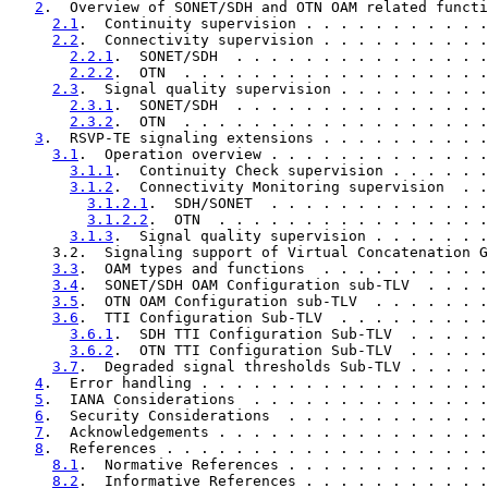
2
.  Overview of SONET/SDH and OTN OAM related functi
2.1
.  Continuity supervision . . . . . . . . . . .
2.2
.  Connectivity supervision . . . . . . . . . .
2.2.1
.  SONET/SDH  . . . . . . . . . . . . . . .
2.2.2
.  OTN  . . . . . . . . . . . . . . . . . .
2.3
.  Signal quality supervision . . . . . . . . .
2.3.1
.  SONET/SDH  . . . . . . . . . . . . . . .
2.3.2
.  OTN  . . . . . . . . . . . . . . . . . .
3
.  RSVP-TE signaling extensions . . . . . . . . . .
3.1
.  Operation overview . . . . . . . . . . . . .
3.1.1
.  Continuity Check supervision . . . . . .
3.1.2
.  Connectivity Monitoring supervision  . .
3.1.2.1
.  SDH/SONET  . . . . . . . . . . . . .
3.1.2.2
.  OTN  . . . . . . . . . . . . . . . .
3.1.3
.  Signal quality supervision . . . . . . .
     3.2.  Signaling support of Virtual Concatenation G
3.3
.  OAM types and functions  . . . . . . . . . .
3.4
.  SONET/SDH OAM Configuration sub-TLV  . . . .
3.5
.  OTN OAM Configuration sub-TLV  . . . . . . .
3.6
.  TTI Configuration Sub-TLV  . . . . . . . . .
3.6.1
.  SDH TTI Configuration Sub-TLV  . . . . .
3.6.2
.  OTN TTI Configuration Sub-TLV  . . . . .
3.7
.  Degraded signal thresholds Sub-TLV . . . . .
4
.  Error handling . . . . . . . . . . . . . . . . .
5
.  IANA Considerations  . . . . . . . . . . . . . .
6
.  Security Considerations  . . . . . . . . . . . .
7
.  Acknowledgements . . . . . . . . . . . . . . . .
8
.  References . . . . . . . . . . . . . . . . . . .
8.1
.  Normative References . . . . . . . . . . . .
8.2
.  Informative References . . . . . . . . . . .