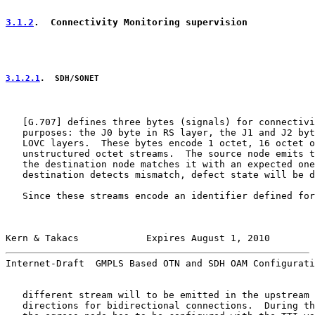
3.1.2
.  Connectivity Monitoring supervision
3.1.2.1
.  SDH/SONET
   [
G.707
] defines three bytes (signals) for connectivi
   purposes: the J0 byte in RS layer, the J1 and J2 byt
   LOVC layers.  These bytes encode 1 octet, 16 octet o
   unstructured octet streams.  The source node emits t
   the destination node matches it with an expected one
   destination detects mismatch, defect state will be d
   Since these streams encode an identifier defined for
Kern & Takacs            Expires August 1, 2010        
Internet-Draft  GMPLS Based OTN and SDH OAM Configurati
   different stream will to be emitted in the upstream 
   directions for bidirectional connections.  During th