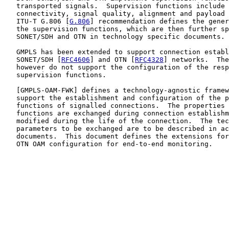
   transported signals.  Supervision functions include 
   connectivity, signal quality, alignment and payload 
   ITU-T G.806 [
G.806
] recommendation defines the gener
   the supervision functions, which are then further sp
   SONET/SDH and OTN in technology specific documents.

   GMPLS has been extended to support connection establ
   SONET/SDH [
RFC4606
] and OTN [
RFC4328
] networks.  The
   however do not support the configuration of the resp
   supervision functions.

   [
GMPLS-OAM-FWK
] defines a technology-agnostic framew
   support the establishment and configuration of the p
   functions of signalled connections.  The properties 
   functions are exchanged during connection establishm
   modified during the life of the connection.  The tec
   parameters to be exchanged are to be described in ac
   documents.  This document defines the extensions for
   OTN OAM configuration for end-to-end monitoring.
