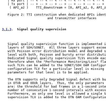
   | Rx port | -- < -- < -- < -- < -- < -- < -- < -- < 
   | Tx port | -- > -- > -- > -- > -- > -- > -- > -- > 
    ( API_a2 )    TTI_downstream = [0, API_a2, 0, API_z
   Figure 2: TTI construction when dedicated APIs ident
                        and transmitter interfaces

3.1.3
.  Signal quality supervision
   Signal quality supervision function is implemented i
   layers of SDH/SONET.  All three layers support excee
   with Poisson error distribution model and degraded s
   level with both, Poisson and bursty error distributi
   Dedicated Signal quality supervision TLVs encode eac
   therefore when the "Performance Monitoring/Loss" fla
   such TLVs can be added to the SONET/SDH OAM Configur
   configuration TLV for a particular level is missing 
   parameters for that level is to be applied.

   The OTN supports only Degraded Signal defect with bu
   in OTUk and ODUk layers.  Thus, the only parameters 
   are: the threshold for bad frames in a 1-second inte
   number of consecutive 1-second intervals with excess
   Furthermore, as only one level is allowed a single S
   supervision TLV is added to the OTN OAM Configuratio