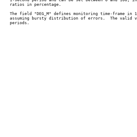
   ratios in percentage.

   The field "DEG_M" defines monitoring time-frame in 1
   assuming bursty distribution of errors.  The valid v
   periods.
