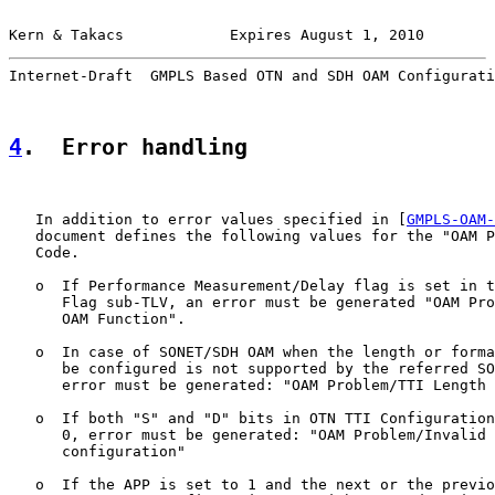
Kern & Takacs            Expires August 1, 2010        
Internet-Draft  GMPLS Based OTN and SDH OAM Configurati
4
.  Error handling
   In addition to error values specified in [
GMPLS-OAM-
   document defines the following values for the "OAM P
   Code.

   o  If Performance Measurement/Delay flag is set in t
      Flag sub-TLV, an error must be generated "OAM Pro
      OAM Function".

   o  In case of SONET/SDH OAM when the length or forma
      be configured is not supported by the referred SO
      error must be generated: "OAM Problem/TTI Length 
   o  If both "S" and "D" bits in OTN TTI Configuration
      0, error must be generated: "OAM Problem/Invalid 
      configuration"

   o  If the APP is set to 1 and the next or the previo