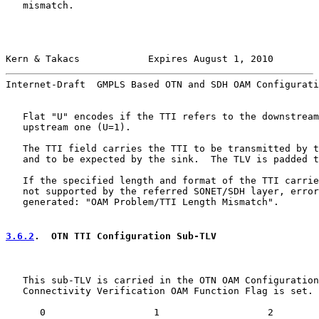
   mismatch.

Kern & Takacs            Expires August 1, 2010        
Internet-Draft  GMPLS Based OTN and SDH OAM Configurati
   Flat "U" encodes if the TTI refers to the downstream
   upstream one (U=1).

   The TTI field carries the TTI to be transmitted by t
   and to be expected by the sink.  The TLV is padded t
   If the specified length and format of the TTI carrie
   not supported by the referred SONET/SDH layer, error
   generated: "OAM Problem/TTI Length Mismatch".

3.6.2
.  OTN TTI Configuration Sub-TLV
   This sub-TLV is carried in the OTN OAM Configuration
   Connectivity Verification OAM Function Flag is set.

      0                   1                   2        