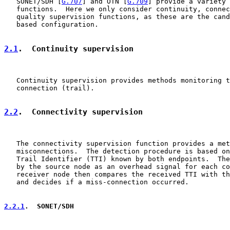
   SONET/SDH [
G.707
] and OTN [
G.709
] provide a variety 
   functions.  Here we only consider continuity, connec
   quality supervision functions, as these are the cand
   based configuration.

2.1
.  Continuity supervision
   Continuity supervision provides methods monitoring t
   connection (trail).

2.2
.  Connectivity supervision
   The connectivity supervision function provides a met
   misconnections.  The detection procedure is based on
   Trail Identifier (TTI) known by both endpoints.  The
   by the source node as an overhead signal for each co
   receiver node then compares the received TTI with th
   and decides if a miss-connection occurred.

2.2.1
.  SONET/SDH