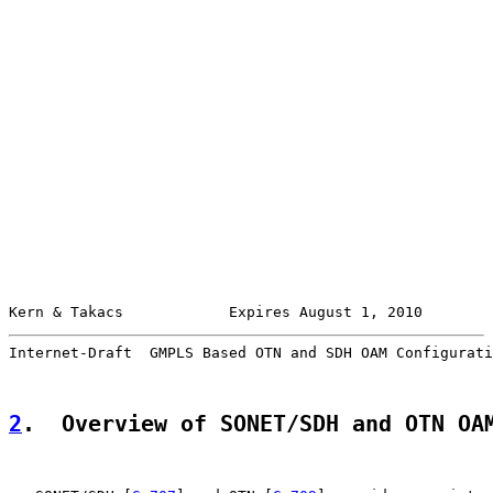
Kern & Takacs            Expires August 1, 2010        
Internet-Draft  GMPLS Based OTN and SDH OAM Configurati
2
.  Overview of SONET/SDH and OTN OA