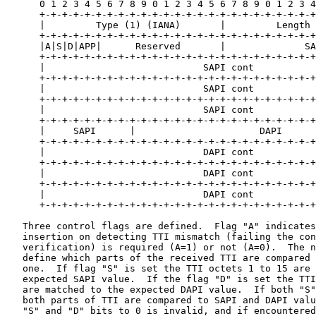
      0 1 2 3 4 5 6 7 8 9 0 1 2 3 4 5 6 7 8 9 0 1 2 3 4
      +-+-+-+-+-+-+-+-+-+-+-+-+-+-+-+-+-+-+-+-+-+-+-+-+
      |         Type (1) (IANA)       |         Length 
      +-+-+-+-+-+-+-+-+-+-+-+-+-+-+-+-+-+-+-+-+-+-+-+-+
      |A|S|D|APP|      Reserved       |              SA
      +-+-+-+-+-+-+-+-+-+-+-+-+-+-+-+-+-+-+-+-+-+-+-+-+
      |                            SAPI cont           
      +-+-+-+-+-+-+-+-+-+-+-+-+-+-+-+-+-+-+-+-+-+-+-+-+
      |                            SAPI cont           
      +-+-+-+-+-+-+-+-+-+-+-+-+-+-+-+-+-+-+-+-+-+-+-+-+
      |                            SAPI cont           
      +-+-+-+-+-+-+-+-+-+-+-+-+-+-+-+-+-+-+-+-+-+-+-+-+
      |     SAPI      |                      DAPI      
      +-+-+-+-+-+-+-+-+-+-+-+-+-+-+-+-+-+-+-+-+-+-+-+-+
      |                            DAPI cont           
      +-+-+-+-+-+-+-+-+-+-+-+-+-+-+-+-+-+-+-+-+-+-+-+-+
      |                            DAPI cont           
      +-+-+-+-+-+-+-+-+-+-+-+-+-+-+-+-+-+-+-+-+-+-+-+-+
      |                            DAPI cont           
      +-+-+-+-+-+-+-+-+-+-+-+-+-+-+-+-+-+-+-+-+-+-+-+-+
   Three control flags are defined.  Flag "A" indicates
   insertion on detecting TTI mismatch (failing the con
   verification) is required (A=1) or not (A=0).  The n
   define which parts of the received TTI are compared 
   one.  If flag "S" is set the TTI octets 1 to 15 are 
   expected SAPI value.  If the flag "D" is set the TTI
   are matched to the expected DAPI value.  If both "S"
   both parts of TTI are compared to SAPI and DAPI valu
   "S" and "D" bits to 0 is invalid, and if encountered