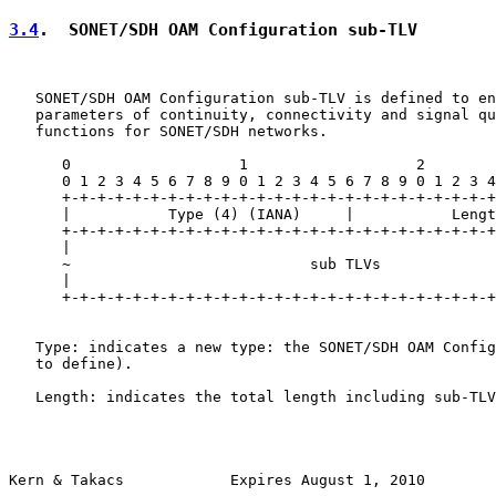
3.4
.  SONET/SDH OAM Configuration sub-TLV
   SONET/SDH OAM Configuration sub-TLV is defined to en
   parameters of continuity, connectivity and signal qu
   functions for SONET/SDH networks.

      0                   1                   2        
      0 1 2 3 4 5 6 7 8 9 0 1 2 3 4 5 6 7 8 9 0 1 2 3 4
      +-+-+-+-+-+-+-+-+-+-+-+-+-+-+-+-+-+-+-+-+-+-+-+-+
      |           Type (4) (IANA)     |           Lengt
      +-+-+-+-+-+-+-+-+-+-+-+-+-+-+-+-+-+-+-+-+-+-+-+-+
      |                                                
      ~                           sub TLVs             
      |                                                
      +-+-+-+-+-+-+-+-+-+-+-+-+-+-+-+-+-+-+-+-+-+-+-+-+
   Type: indicates a new type: the SONET/SDH OAM Config
   to define).

   Length: indicates the total length including sub-TLV
Kern & Takacs            Expires August 1, 2010        