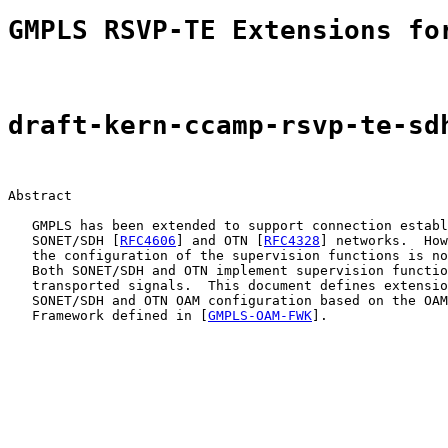
GMPLS RSVP-TE Extensions fo
draft-kern-ccamp-rsvp-te-sd
Abstract

   GMPLS has been extended to support connection establ
   SONET/SDH [
RFC4606
] and OTN [
RFC4328
] networks.  How
   the configuration of the supervision functions is no
   Both SONET/SDH and OTN implement supervision functio
   transported signals.  This document defines extensio
   SONET/SDH and OTN OAM configuration based on the OAM
   Framework defined in [
GMPLS-OAM-FWK
].
