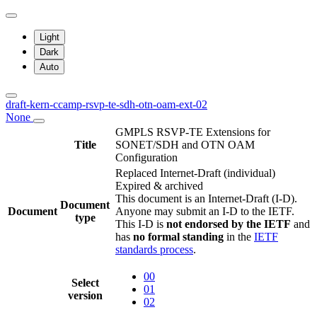
Light
Dark
Auto
draft-kern-ccamp-rsvp-te-sdh-otn-oam-ext-02
None
GMPLS RSVP-TE Extensions for
Title
SONET/SDH and OTN OAM
Configuration
Replaced Internet-Draft
(individual)
Expired & archived
This document is an Internet-Draft (I-D).
Document
Document
Anyone may submit an I-D to the IETF.
type
This I-D is
not endorsed by the IETF
and
has
no formal standing
in the
IETF
standards process
.
00
Select
01
version
02