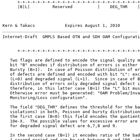
      +-+-+-+-+-+-+-+-+-+-+-+-+-+-+-+-+-+-+-+-+-+-+-+-+
      |B|L|         Reserved          |    DEG_THR    |
Kern & Takacs            Expires August 1, 2010        
Internet-Draft  GMPLS Based OTN and SDH OAM Configurati
      +-+-+-+-+-+-+-+-+-+-+-+-+-+-+-+-+-+-+-+-+-+-+-+-+
   Two flags are defined to encode the signal quality m
   bit "B" encodes if distribution of errors is either 
   Bursty (B=1).  In case of Poisson distribution of er
   of defects are defined and encoded with bit "L": exc
   (L=0) and degraded signal (L=1).  Since in case of B
   distribution of errors only degraded signal defect i
   therefore, in this latter case (B=1) the "L" bit mus
   Otherwise error must be generated: "OAM Problem/Inva
   Monitoring/Loss configuration".

   The field "DEG_THR" defines the threshold for the ba
   violations) in both, Poisson and bursty distribution
   the first case (B=0) this field encodes the quotient
   10e-X.  The possible values for excessive error are 
   for degraded signal defect are 6,7,8 and 9.

   In the second case (B=1) it encodes ratio of the bad
   1-second period and can be set between 0 and 100, in