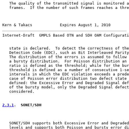
   The quality of the transmitted signal is monitored a
   frames.  If the number of such frames reaches a thre
Kern & Takacs            Expires August 1, 2010        
Internet-Draft  GMPLS Based OTN and SDH OAM Configurati
   state is declared.  To detect the correctness of the
   Detection Code (EDC), such as Bit Interleaved Parity
   The distribution of the errors is assumed to follow 
   a bursty distribution.  For Poisson distribution an 
   ratio is defined as the threshold; while for the bur
   threshold is defined as a number of consecutive 1-se
   intervals in which the EDC violation exceeds a prede
   case of Poisson error distribution two defect state 
   defined: the Excessive Error and Degraded Signal def
   of the bursty model, only the Degraded Signal defect
   considered.

2.3.1
.  SONET/SDH
   SONET/SDH supports both Excessive Error and Degraded
   levels and supports both Poisson and bursty error di