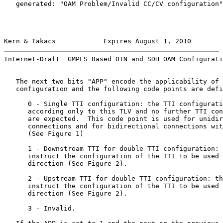
   generated: "OAM Problem/Invalid CC/CV configuration"
Kern & Takacs            Expires August 1, 2010        
Internet-Draft  GMPLS Based OTN and SDH OAM Configurati
   The next two bits "APP" encode the applicability of 
   configuration and the following code points are defi
      0 - Single TTI configuration: the TTI configurati
      according only to this TLV and no further TTI con
      are expected.  This code point is used for unidir
      connections and for bidirectional connections wit
      (See Figure 1)

      1 - Downstream TTI for double TTI configuration: 
      instruct the configuration of the TTI to be used 
      direction (See Figure 2).

      2 - Upstream TTI for double TTI configuration: th
      instruct the configuration of the TTI to be used 
      direction (See Figure 2).

      3 - Invalid.
