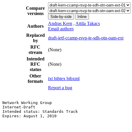
Compare
versions
Side-by-side
Inline
Andras Kern
,
Attila Takacs
Authors
Email authors
Replaced
draft-ietf-ccamp-rsvp-te-sdh-otn-oam-ext
by
RFC
(None)
stream
Intended
RFC
(None)
status
Other
txt
bibtex
bibxml
formats
Report a bug
Network Working Group                                  
Internet-Draft                                         
Intended status: Standards Track                       
Expires: August 1, 2010                                