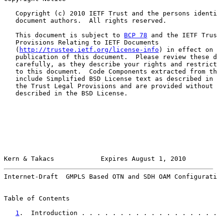
   Copyright (c) 2010 IETF Trust and the persons identi
   document authors.  All rights reserved.

   This document is subject to 
BCP 78
 and the IETF Trus
   Provisions Relating to IETF Documents

   (
http://trustee.ietf.org/license-info
) in effect on 
   publication of this document.  Please review these d
   carefully, as they describe your rights and restrict
   to this document.  Code Components extracted from th
   include Simplified BSD License text as described in 
   the Trust Legal Provisions and are provided without 
   described in the BSD License.

Kern & Takacs            Expires August 1, 2010        
Internet-Draft  GMPLS Based OTN and SDH OAM Configurati
Table of Contents

1
.  Introduction . . . . . . . . . . . . . . . . . .