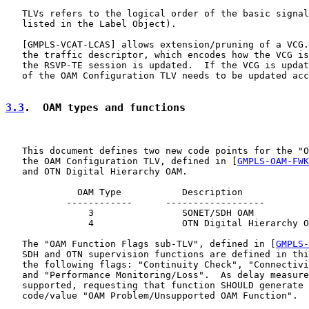
   TLVs refers to the logical order of the basic signal
   listed in the Label Object).

   [
GMPLS-VCAT-LCAS
] allows extension/pruning of a VCG.
   the traffic descriptor, which encodes how the VCG is
   the RSVP-TE session is updated.  If the VCG is updat
   of the OAM Configuration TLV needs to be updated acc
3.3
.  OAM types and functions
   This document defines two new code points for the "O
   the OAM Configuration TLV, defined in [
GMPLS-OAM-FWK
   and OTN Digital Hierarchy OAM.

             OAM Type           Description

           ------------      ------------------

               3                SONET/SDH OAM

               4                OTN Digital Hierarchy O
   The "OAM Function Flags sub-TLV", defined in [
GMPLS-
   SDH and OTN supervision functions are defined in thi
   the following flags: "Continuity Check", "Connectivi
   and "Performance Monitoring/Loss".  As delay measure
   supported, requesting that function SHOULD generate 
   code/value "OAM Problem/Unsupported OAM Function".
