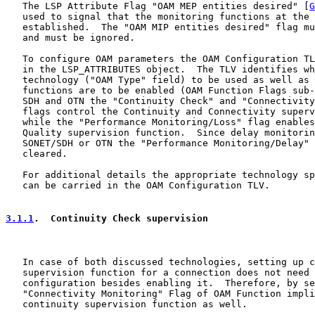
   The LSP Attribute Flag "OAM MEP entities desired" [
G
   used to signal that the monitoring functions at the 
   established.  The "OAM MIP entities desired" flag mu
   and must be ignored.

   To configure OAM parameters the OAM Configuration TL
   in the LSP_ATTRIBUTES object.  The TLV identifies wh
   technology ("OAM Type" field) to be used as well as 
   functions are to be enabled (OAM Function Flags sub-
   SDH and OTN the "Continuity Check" and "Connectivity
   flags control the Continuity and Connectivity superv
   while the "Performance Monitoring/Loss" flag enables
   Quality supervision function.  Since delay monitorin
   SONET/SDH or OTN the "Performance Monitoring/Delay" 
   cleared.

   For additional details the appropriate technology sp
   can be carried in the OAM Configuration TLV.

3.1.1
.  Continuity Check supervision
   In case of both discussed technologies, setting up c
   supervision function for a connection does not need 
   configuration besides enabling it.  Therefore, by se
   "Connectivity Monitoring" Flag of OAM Function impli
   continuity supervision function as well.
