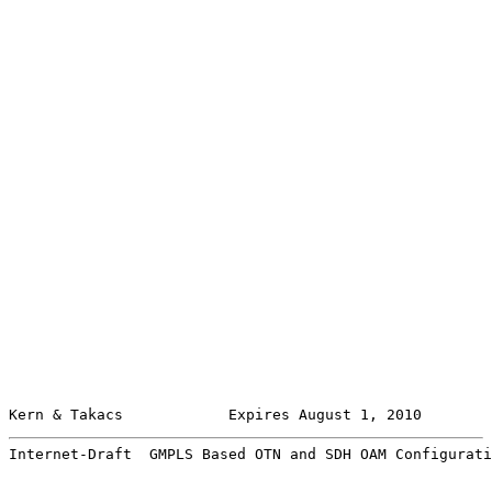
Kern & Takacs            Expires August 1, 2010        
Internet-Draft  GMPLS Based OTN and SDH OAM Configurati