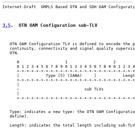
Internet-Draft  GMPLS Based OTN and SDH OAM Configurati
3.5
.  OTN OAM Configuration sub-TLV
   OTN OAM Configuration TLV is defined to encode the p
   continuity, connectivity and signal quality supervis
   OTN.

      0                   1                   2        
      0 1 2 3 4 5 6 7 8 9 0 1 2 3 4 5 6 7 8 9 0 1 2 3 4
      +-+-+-+-+-+-+-+-+-+-+-+-+-+-+-+-+-+-+-+-+-+-+-+-+
      |           Type (5) (IANA)     |           Lengt
      +-+-+-+-+-+-+-+-+-+-+-+-+-+-+-+-+-+-+-+-+-+-+-+-+
      |                                                
      ~                           sub TLVs             
      |                                                
      +-+-+-+-+-+-+-+-+-+-+-+-+-+-+-+-+-+-+-+-+-+-+-+-+
   Type: indicates a new type: the OTN OAM Configuratio
   define).

   Length: indicates the total length including sub-TLV