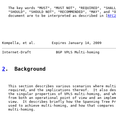
   The key words "MUST", "MUST NOT", "REQUIRED", "SHALL
   "SHOULD", "SHOULD NOT", "RECOMMENDED", "MAY", and "O
   document are to be interpreted as described in [
RFC2
Kompella, et al.        Expires January 14, 2009       
Internet-Draft            BGP VPLS Multi-homing        
2
.  Background
   This section describes various scenarios where multi
   required, and the implications thereof.  It also des
   the singular properties of VPLS multi-homing, and wh
   from both an operational point of view and an implem
   view.  It describes briefly how the Spanning Tree Pr
   used to achieve multi-homing, and how that compares 
   multi-homing.
