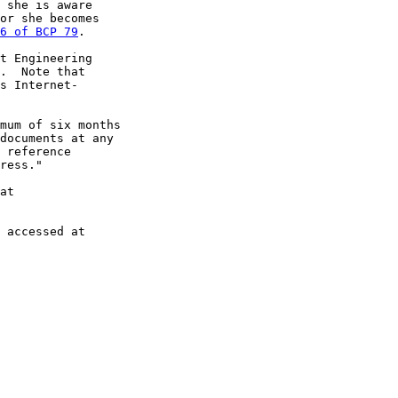
 she is aware

or she becomes

6 of BCP 79
.

t Engineering

.  Note that

s Internet-

mum of six months

documents at any

 reference

ress."

at

 accessed at
