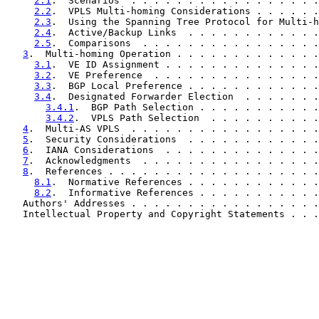
2.1
.  Scenarios  . . . . . . . . . . . . . . . . .
2.2
.  VPLS Multi-homing Considerations . . . . . .
2.3
.  Using the Spanning Tree Protocol for Multi-h
2.4
.  Active/Backup Links  . . . . . . . . . . . .
2.5
.  Comparisons  . . . . . . . . . . . . . . . .
3
.  Multi-homing Operation . . . . . . . . . . . . .
3.1
.  VE ID Assignment . . . . . . . . . . . . . .
3.2
.  VE Preference  . . . . . . . . . . . . . . .
3.3
.  BGP Local Preference . . . . . . . . . . . .
3.4
.  Designated Forwarder Election  . . . . . . .
3.4.1
.  BGP Path Selection . . . . . . . . . . .
3.4.2
.  VPLS Path Selection  . . . . . . . . . .
4
.  Multi-AS VPLS  . . . . . . . . . . . . . . . . .
5
.  Security Considerations  . . . . . . . . . . . .
6
.  IANA Considerations  . . . . . . . . . . . . . .
7
.  Acknowledgments  . . . . . . . . . . . . . . . .
8
.  References . . . . . . . . . . . . . . . . . . .
8.1
.  Normative References . . . . . . . . . . . .
8.2
.  Informative References . . . . . . . . . . .
   Authors' Addresses . . . . . . . . . . . . . . . . .
   Intellectual Property and Copyright Statements . . .