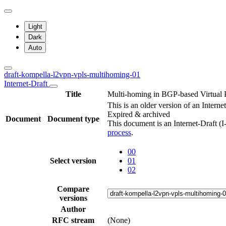
Light
Dark
Auto
draft-kompella-l2vpn-vpls-multihoming-01
Internet-Draft
Title
Multi-homing in BGP-based Virtual 
This is an older version of an Interne
Expired & archived
Document
Document type
This document is an Internet-Draft (
process
.
00
Select version
01
02
Compare
versions
Author
RFC stream
(None)