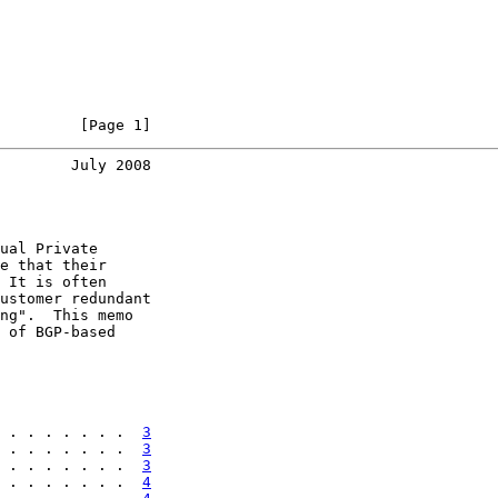
         [Page 1]
        July 2008
ual Private

e that their

 It is often

ustomer redundant

ng".  This memo

 of BGP-based

 . . . . . . .  
3
 . . . . . . .  
3
 . . . . . . .  
3
 . . . . . . .  
4