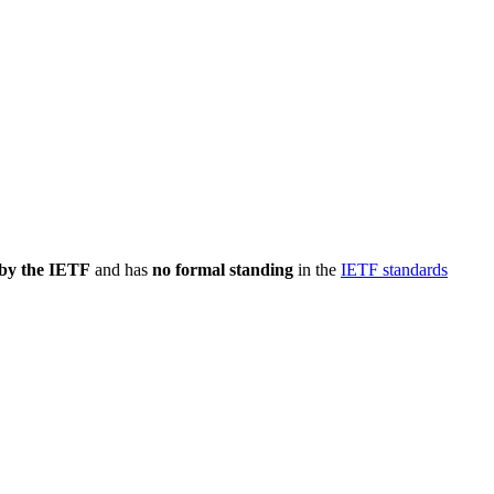
 by the IETF
and has
no formal standing
in the
IETF standards