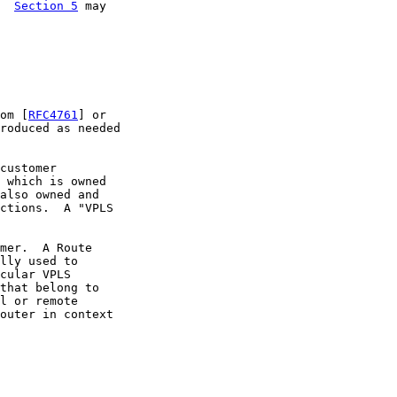
  
Section 5
 may

om [
RFC4761
] or

roduced as needed

customer

 which is owned

also owned and

ctions.  A "VPLS

mer.  A Route

lly used to

cular VPLS

that belong to

l or remote

outer in context
