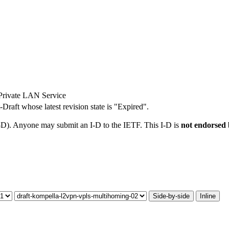
Private LAN Service
t-Draft whose latest revision state is "Expired".
I-D). Anyone may submit an I-D to the IETF. This I-D is
not endorsed
Side-by-side
Inline