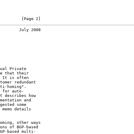
         [Page 2]
        July 2008
ual Private

e that their

 It is often

tomer redundant

ti-homing".

 for auto-

t describes how

mentation and

gested some

 memo details

oming, other ways

ons of BGP-based

GP-based multi-
