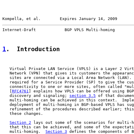
Kompella, et al.        Expires January 14, 2009       
Internet-Draft            BGP VPLS Multi-homing        
1
.  Introduction
   Virtual Private LAN Service (VPLS) is a Layer 2 Virt
   Network (VPN) that gives its customers the appearanc
   sites are connected via a Local Area Network (LAN). 
   required for a Service Provider (SP) to give the cus
   connectivity to one or more sites, often called "mul
   [
RFC4761
] explains how VPLS can be offered using BGP
   discovery and signaling; 
section 3.5
 of that documen
   multi-homing can be achieved in this context.  Imple
   deployment of multi-homing in BGP-based VPLS has sug
   refinement of the procedures described earlier; this
   these changes.

Section 2
 lays out some of the scenarios for multi-h
   that this can be achieved, and some of the expectati
   multi-homing.  
Section 3
 defines the components of B