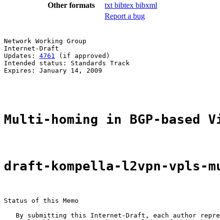
Other formats
txt
bibtex
bibxml
Report a bug
Network Working Group                                  
Internet-Draft                                         
Updates: 
4761
 (if approved)                            
Intended status: Standards Track                       
Expires: January 14, 2009                              
                                                       
Multi-homing in BGP-based V
draft-kompella-l2vpn-vpls-m
Status of this Memo

   By submitting this Internet-Draft, each author repre