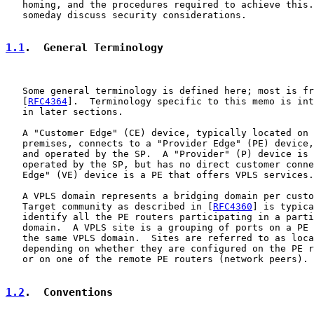
   homing, and the procedures required to achieve this.
   someday discuss security considerations.

1.1
.  General Terminology
   Some general terminology is defined here; most is fr
   [
RFC4364
].  Terminology specific to this memo is int
   in later sections.

   A "Customer Edge" (CE) device, typically located on 
   premises, connects to a "Provider Edge" (PE) device,
   and operated by the SP.  A "Provider" (P) device is 
   operated by the SP, but has no direct customer conne
   Edge" (VE) device is a PE that offers VPLS services.

   A VPLS domain represents a bridging domain per custo
   Target community as described in [
RFC4360
] is typica
   identify all the PE routers participating in a parti
   domain.  A VPLS site is a grouping of ports on a PE 
   the same VPLS domain.  Sites are referred to as loca
   depending on whether they are configured on the PE r
   or on one of the remote PE routers (network peers).

1.2
.  Conventions