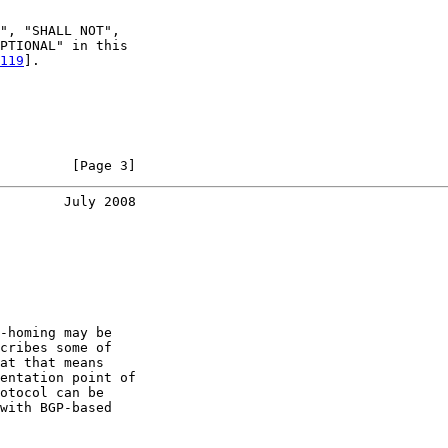
", "SHALL NOT",

PTIONAL" in this

119
].

         [Page 3]
        July 2008
-homing may be

cribes some of

at that means

entation point of

otocol can be

with BGP-based
