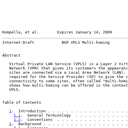
Kompella, et al.        Expires January 14, 2009       
Internet-Draft            BGP VPLS Multi-homing        
Abstract

   Virtual Private LAN Service (VPLS) is a Layer 2 Virt
   Network (VPN) that gives its customers the appearanc
   sites are connected via a Local Area Network (LAN). 
   required for the Service Provider (SP) to give the c
   connectivity to some sites, often called "multi-homi
   shows how multi-homing can be offered in the context
   VPLS.

Table of Contents

1
.  Introduction . . . . . . . . . . . . . . . . . .
1.1
.  General Terminology  . . . . . . . . . . . .
1.2
.  Conventions  . . . . . . . . . . . . . . . .
2
.  Background . . . . . . . . . . . . . . . . . . .