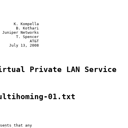
      K. Kompella

       B. Kothari

 Juniper Networks

       T. Spencer

             AT&T

    July 13, 2008

irtual Private LAN Service
ultihoming-01.txt
sents that any
