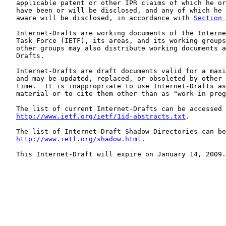
   applicable patent or other IPR claims of which he or
   have been or will be disclosed, and any of which he 
   aware will be disclosed, in accordance with 
Section 
   Internet-Drafts are working documents of the Interne
   Task Force (IETF), its areas, and its working groups
   other groups may also distribute working documents a
   Drafts.

   Internet-Drafts are draft documents valid for a maxi
   and may be updated, replaced, or obsoleted by other 
   time.  It is inappropriate to use Internet-Drafts as
   material or to cite them other than as "work in prog
   The list of current Internet-Drafts can be accessed 
http://www.ietf.org/ietf/1id-abstracts.txt
.

   The list of Internet-Draft Shadow Directories can be
http://www.ietf.org/shadow.html
.

   This Internet-Draft will expire on January 14, 2009.
