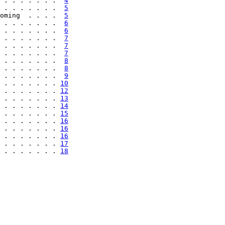
 . . . . . . .  
4
 . . . . . . .  
5
oming  . . . .  
5
 . . . . . . .  
6
 . . . . . . .  
6
 . . . . . . .  
7
 . . . . . . .  
7
 . . . . . . .  
7
 . . . . . . .  
8
 . . . . . . .  
8
 . . . . . . .  
9
 . . . . . . . 
10
 . . . . . . . 
12
 . . . . . . . 
13
 . . . . . . . 
14
 . . . . . . . 
15
 . . . . . . . 
16
 . . . . . . . 
16
 . . . . . . . 
16
 . . . . . . . 
17
 . . . . . . . 
18