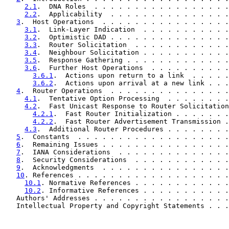
2.1
.  DNA Roles  . . . . . . . . . . . . . . . . .
2.2
.  Applicability  . . . . . . . . . . . . . . .
3
.  Host Operations  . . . . . . . . . . . . . . . .
3.1
.  Link-Layer Indication  . . . . . . . . . . .
3.2
.  Optimistic DAD . . . . . . . . . . . . . . .
3.3
.  Router Solicitation  . . . . . . . . . . . .
3.4
.  Neighbour Solicitation . . . . . . . . . . .
3.5
.  Response Gathering . . . . . . . . . . . . .
3.6
.  Further Host Operations  . . . . . . . . . .
3.6.1
.  Actions upon return to a link  . . . . .
3.6.2
.  Actions upon arrival at a new link . . .
4
.  Router Operations  . . . . . . . . . . . . . . .
4.1
.  Tentative Option Processing  . . . . . . . .
4.2
.  Fast Unicast Response to Router Solicitation
4.2.1
.  Fast Router Initialization . . . . . . .
4.2.2
.  Fast Router Advertisement Transmission .
4.3
.  Additional Router Procedures . . . . . . . .
5
.  Constants  . . . . . . . . . . . . . . . . . . .
6
.  Remaining Issues . . . . . . . . . . . . . . . .
7
.  IANA Considerations  . . . . . . . . . . . . . .
8
.  Security Considerations  . . . . . . . . . . . .
9
.  Acknowledgments  . . . . . . . . . . . . . . . .
10
. References . . . . . . . . . . . . . . . . . . .
10.1
. Normative References . . . . . . . . . . . .
10.2
. Informative References . . . . . . . . . . .
   Authors' Addresses . . . . . . . . . . . . . . . . .
   Intellectual Property and Copyright Statements . . .