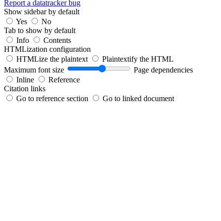
Report a datatracker bug
Show sidebar by default
Yes
No
Tab to show by default
Info
Contents
HTMLization configuration
HTMLize the plaintext
Plaintextify the HTML
Maximum font size
Page dependencies
Inline
Reference
Citation links
Go to reference section
Go to linked document