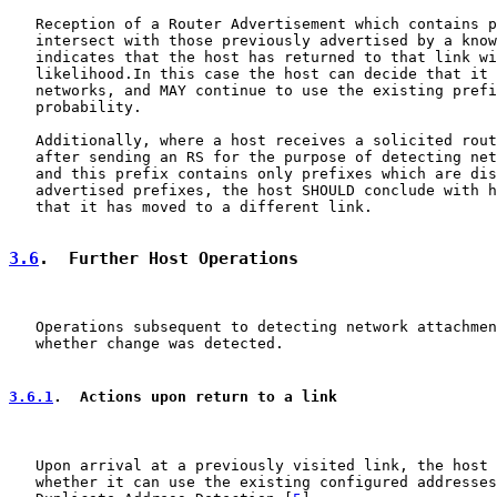
   Reception of a Router Advertisement which contains p
   intersect with those previously advertised by a know
   indicates that the host has returned to that link wi
   likelihood.In this case the host can decide that it 
   networks, and MAY continue to use the existing prefi
   probability.

   Additionally, where a host receives a solicited rout
   after sending an RS for the purpose of detecting net
   and this prefix contains only prefixes which are dis
   advertised prefixes, the host SHOULD conclude with h
   that it has moved to a different link.

3.6
.  Further Host Operations
   Operations subsequent to detecting network attachmen
   whether change was detected.

3.6.1
.  Actions upon return to a link
   Upon arrival at a previously visited link, the host 
   whether it can use the existing configured addresses