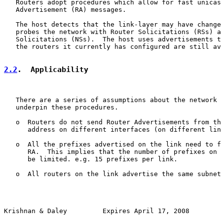
   Routers adopt procedures which allow for fast unicas
   Advertisement (RA) messages.

   The host detects that the link-layer may have change
   probes the network with Router Solicitations (RSs) a
   Solicitations (NSs).  The host uses advertisements t
   the routers it currently has configured are still av
2.2
.  Applicability
   There are a series of assumptions about the network 
   underpin these procedures.

   o  Routers do not send Router Advertisements from th
      address on different interfaces (on different lin
   o  All the prefixes advertised on the link need to f
      RA.  This implies that the number of prefixes on 
      be limited. e.g. 15 prefixes per link.

   o  All routers on the link advertise the same subnet
Krishnan & Daley         Expires April 17, 2008        