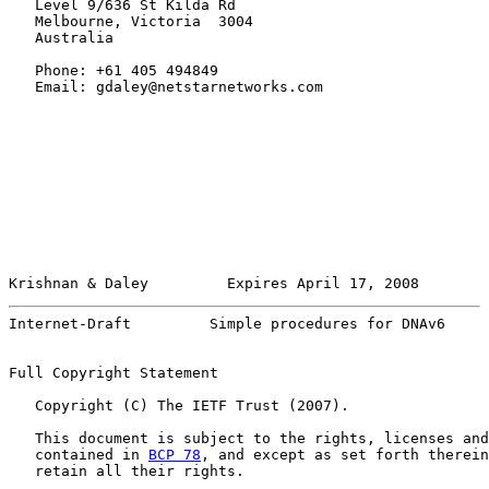
   Level 9/636 St Kilda Rd

   Melbourne, Victoria  3004

   Australia

   Phone: +61 405 494849

   Email: gdaley@netstarnetworks.com

Krishnan & Daley         Expires April 17, 2008        
Internet-Draft         Simple procedures for DNAv6     
Full Copyright Statement

   Copyright (C) The IETF Trust (2007).

   This document is subject to the rights, licenses and
   contained in 
BCP 78
, and except as set forth therein
   retain all their rights.
