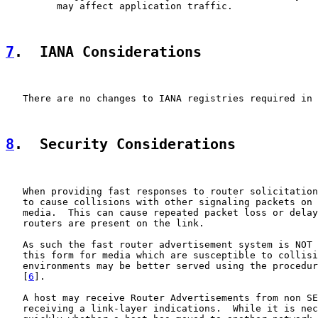
         may affect application traffic.

7
.  IANA Considerations
   There are no changes to IANA registries required in 
8
.  Security Considerations
   When providing fast responses to router solicitation
   to cause collisions with other signaling packets on 
   media.  This can cause repeated packet loss or delay
   routers are present on the link.

   As such the fast router advertisement system is NOT 
   this form for media which are susceptible to collisi
   environments may be better served using the procedur
   [
6
].

   A host may receive Router Advertisements from non SE
   receiving a link-layer indications.  While it is nec