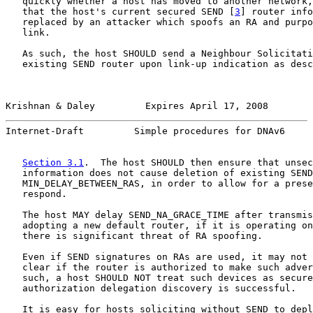
   quickly whether a host has moved to another network,
   that the host's current secured SEND [
3
] router info
   replaced by an attacker which spoofs an RA and purpo
   link.

   As such, the host SHOULD send a Neighbour Solicitati
   existing SEND router upon link-up indication as desc
Krishnan & Daley         Expires April 17, 2008        
Internet-Draft         Simple procedures for DNAv6     
Section 3.1
.  The host SHOULD then ensure that unsec
   information does not cause deletion of existing SEND
   MIN_DELAY_BETWEEN_RAS, in order to allow for a prese
   respond.

   The host MAY delay SEND_NA_GRACE_TIME after transmis
   adopting a new default router, if it is operating on
   there is significant threat of RA spoofing.

   Even if SEND signatures on RAs are used, it may not 
   clear if the router is authorized to make such adver
   such, a host SHOULD NOT treat such devices as secure
   authorization delegation discovery is successful.

   It is easy for hosts soliciting without SEND to depl