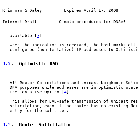
Krishnan & Daley         Expires April 17, 2008        
Internet-Draft         Simple procedures for DNAv6     
   available [
7
].

   When the indication is received, the host marks all 
   configured (non-tentative) IP addresses to Optimisti
3.2
.  Optimistic DAD
   All Router Solicitations and unicast Neighbour Solic
   DNA purposes while addresses are in optimistic state
   the Tentative Option [
4
].

   This allows for DAD-safe transmission of unicast res
   solicitation, even if the router has no existing Nei
   entry for the solicitor.

3.3
.  Router Solicitation