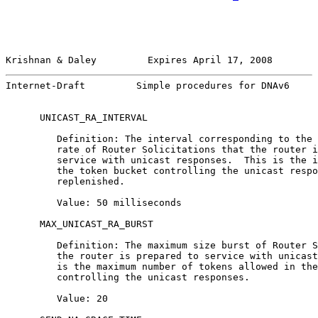
Krishnan & Daley         Expires April 17, 2008        
Internet-Draft         Simple procedures for DNAv6     
      UNICAST_RA_INTERVAL

         Definition: The interval corresponding to the 
         rate of Router Solicitations that the router i
         service with unicast responses.  This is the i
         the token bucket controlling the unicast respo
         replenished.

         Value: 50 milliseconds

      MAX_UNICAST_RA_BURST

         Definition: The maximum size burst of Router S
         the router is prepared to service with unicast
         is the maximum number of tokens allowed in the
         controlling the unicast responses.

         Value: 20
