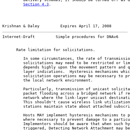
Section 4.3
.

Krishnan & Daley         Expires April 17, 2008        
Internet-Draft         Simple procedures for DNAv6     
      Rate limitation for solicitations.

         In some circumstances, the rate of transmissio
         solicitations may need to be restricted or lim
         depends highly upon the movement pattern and q
         layer indications.  Hysteresis mechanisms whic
         solicitation operations may be necessary to pr
         the local network environment.

         Particularly, transmission of unicast solicita
         packet flooding across a bridged network if re
         network where the link-layer unicast destinati
         This shouldn't cause wireless link utilization
         stations maintain state about attached subscri
         Hosts MAY implement hysteresis mechanisms to p
         where necessary to prevent damage to a particu
         Implementors should be aware that when such hy
         triggered, Detecting Network Attachment may be