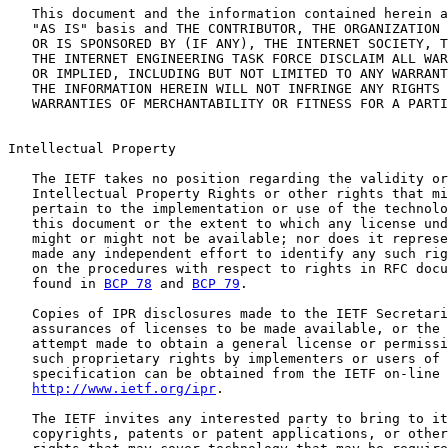
   This document and the information contained herein a
   "AS IS" basis and THE CONTRIBUTOR, THE ORGANIZATION 
   OR IS SPONSORED BY (IF ANY), THE INTERNET SOCIETY, T
   THE INTERNET ENGINEERING TASK FORCE DISCLAIM ALL WAR
   OR IMPLIED, INCLUDING BUT NOT LIMITED TO ANY WARRANT
   THE INFORMATION HEREIN WILL NOT INFRINGE ANY RIGHTS 
   WARRANTIES OF MERCHANTABILITY OR FITNESS FOR A PARTI
Intellectual Property

   The IETF takes no position regarding the validity or
   Intellectual Property Rights or other rights that mi
   pertain to the implementation or use of the technolo
   this document or the extent to which any license und
   might or might not be available; nor does it represe
   made any independent effort to identify any such rig
   on the procedures with respect to rights in RFC docu
   found in 
BCP 78
 and 
BCP 79
.

   Copies of IPR disclosures made to the IETF Secretari
   assurances of licenses to be made available, or the 
   attempt made to obtain a general license or permissi
   such proprietary rights by implementers or users of 
   specification can be obtained from the IETF on-line 
http://www.ietf.org/ipr
.

   The IETF invites any interested party to bring to it
   copyrights, patents or patent applications, or other