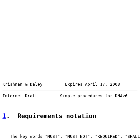
Krishnan & Daley         Expires April 17, 2008        
Internet-Draft         Simple procedures for DNAv6     
1
.  Requirements notation
   The key words "MUST", "MUST NOT", "REQUIRED", "SHALL