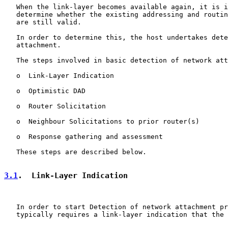
   When the link-layer becomes available again, it is i
   determine whether the existing addressing and routin
   are still valid.

   In order to determine this, the host undertakes dete
   attachment.

   The steps involved in basic detection of network att
   o  Link-Layer Indication

   o  Optimistic DAD

   o  Router Solicitation

   o  Neighbour Solicitations to prior router(s)

   o  Response gathering and assessment

   These steps are described below.

3.1
.  Link-Layer Indication
   In order to start Detection of network attachment pr
   typically requires a link-layer indication that the 