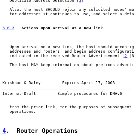
   Duplicate Address Detection [
5
].

   Also, the host SHOULD rejoin any solicited nodes' mu
   for addresses it continues to use, and select a defa
3.6.2
.  Actions upon arrival at a new link
   Upon arrival on a new link, the host should unconfig
   addresses and routers, and begin address configurati
   indicated in the received Router Advertisement [
2
][8
   The host MAY keep information about prefixes adverti
Krishnan & Daley         Expires April 17, 2008        
Internet-Draft         Simple procedures for DNAv6     
   from the prior link, for the purposes of subsequent 
   operations.

4
.  Router Operations