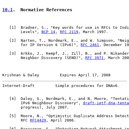
10.1
.  Normative References
   [
1
]  Bradner, S., "Key words for use in RFCs to Indi
        Levels", 
BCP 14
, 
RFC 2119
, March 1997.

   [
2
]  Narten, T., Nordmark, E., and W. Simpson, "Neig
        for IP Version 6 (IPv6)", 
RFC 2461
, December 19
   [
3
]  Arkko, J., Kempf, J., Zill, B., and P. Nikander
        Neighbor Discovery (SEND)", 
RFC 3971
, March 200
Krishnan & Daley         Expires April 17, 2008        
Internet-Draft         Simple procedures for DNAv6     
   [
4
]  Daley, G., Nordmark, E., and N. Moore, "Tentati
        IPv6 Neighbour Discovery", 
draft-ietf-dna-tenta
        progress), July 2007.

   [
5
]  Moore, N., "Optimistic Duplicate Address Detect
        RFC 
RFC4429
, April 2006.

   [
6
]  Narayanan, S., "Detecting Network Attachment in