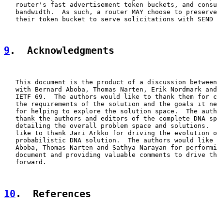
   router's fast advertisement token buckets, and consu
   bandwidth.  As such, a router MAY choose to preserve
   their token bucket to serve solicitations with SEND 
9
.  Acknowledgments
   This document is the product of a discussion between
   with Bernard Aboba, Thomas Narten, Erik Nordmark and
   IETF 69.  The authors would like to thank them for c
   the requirements of the solution and the goals it ne
   for helping to explore the solution space.  The auth
   thank the authors and editors of the complete DNA sp
   detailing the overall problem space and solutions.  
   like to thank Jari Arkko for driving the evolution o
   probabilistic DNA solution.  The authors would like 
   Aboba, Thomas Narten and Sathya Narayan for performi
   document and providing valuable comments to drive th
   forward.

10
.  References