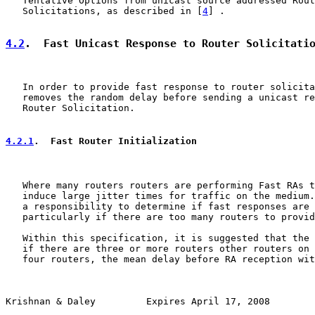
   Tentative Options from unicast source addressed Rout
   Solicitations, as described in [
4
] .

4.2
.  Fast Unicast Response to Router Solicitati
   In order to provide fast response to router solicita
   removes the random delay before sending a unicast re
   Router Solicitation.

4.2.1
.  Fast Router Initialization
   Where many routers routers are performing Fast RAs t
   induce large jitter times for traffic on the medium.
   a responsibility to determine if fast responses are 
   particularly if there are too many routers to provid
   Within this specification, it is suggested that the 
   if there are three or more routers other routers on 
   four routers, the mean delay before RA reception wit
Krishnan & Daley         Expires April 17, 2008        