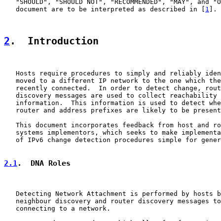
   "SHOULD", "SHOULD NOT", "RECOMMENDED", "MAY", and "O
   document are to be interpreted as described in [
1
].

2
.  Introduction
   Hosts require procedures to simply and reliably iden
   moved to a different IP network to the one which the
   recently connected.  In order to detect change, rout
   discovery messages are used to collect reachability 
   information.  This information is used to detect whe
   router and address prefixes are likely to be present
   This document incorporates feedback from host and ro
   systems implementors, which seeks to make implementa
   of IPv6 change detection procedures simple for gener
2.1
.  DNA Roles
   Detecting Network Attachment is performed by hosts b
   neighbour discovery and router discovery messages to
   connecting to a network.
