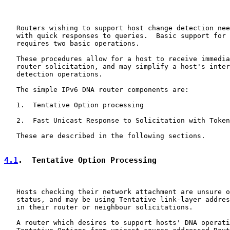
   Routers wishing to support host change detection nee
   with quick responses to queries.  Basic support for 
   requires two basic operations.

   These procedures allow for a host to receive immedia
   router solicitation, and may simplify a host's inter
   detection operations.

   The simple IPv6 DNA router components are:

   1.  Tentative Option processing

   2.  Fast Unicast Response to Solicitation with Token
   These are described in the following sections.

4.1
.  Tentative Option Processing
   Hosts checking their network attachment are unsure o
   status, and may be using Tentative link-layer addres
   in their router or neighbour solicitations.

   A router which desires to support hosts' DNA operati