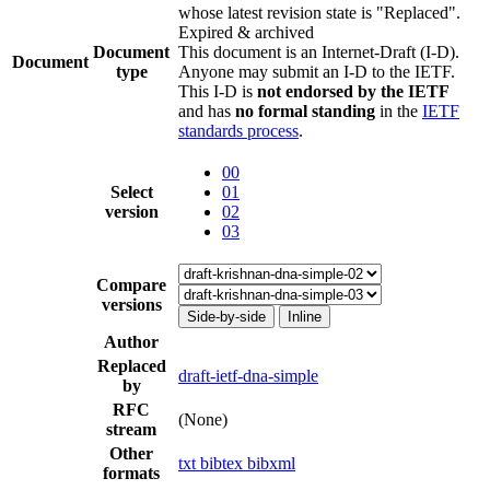
whose latest revision state is "Replaced".
Expired & archived
Document
This document is an Internet-Draft (I-D).
Document
type
Anyone may submit an I-D to the IETF.
This I-D is
not endorsed by the IETF
and has
no formal standing
in the
IETF
standards process
.
00
Select
01
version
02
03
Compare
versions
Side-by-side
Inline
Author
Replaced
draft-ietf-dna-simple
by
RFC
(None)
stream
Other
txt
bibtex
bibxml
formats