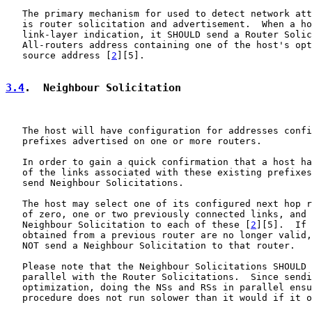
   The primary mechanism for used to detect network att
   is router solicitation and advertisement.  When a ho
   link-layer indication, it SHOULD send a Router Solic
   All-routers address containing one of the host's opt
   source address [
2
][5].

3.4
.  Neighbour Solicitation
   The host will have configuration for addresses confi
   prefixes advertised on one or more routers.

   In order to gain a quick confirmation that a host ha
   of the links associated with these existing prefixes
   send Neighbour Solicitations.

   The host may select one of its configured next hop r
   of zero, one or two previously connected links, and 
   Neighbour Solicitation to each of these [
2
][5].  If 
   obtained from a previous router are no longer valid,
   NOT send a Neighbour Solicitation to that router.

   Please note that the Neighbour Solicitations SHOULD 
   parallel with the Router Solicitations.  Since sendi
   optimization, doing the NSs and RSs in parallel ensu
   procedure does not run solower than it would if it o