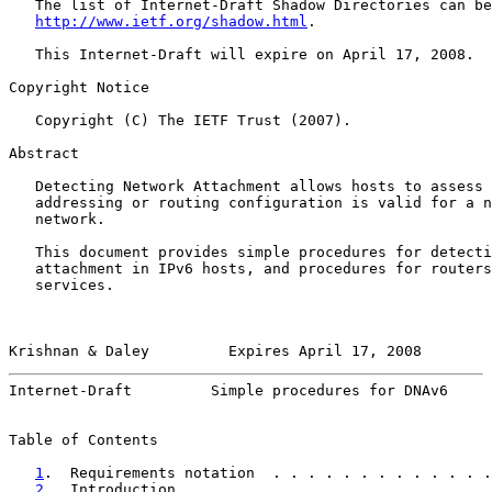
   The list of Internet-Draft Shadow Directories can be
http://www.ietf.org/shadow.html
.

   This Internet-Draft will expire on April 17, 2008.

Copyright Notice

   Copyright (C) The IETF Trust (2007).

Abstract

   Detecting Network Attachment allows hosts to assess 
   addressing or routing configuration is valid for a n
   network.

   This document provides simple procedures for detecti
   attachment in IPv6 hosts, and procedures for routers
   services.

Krishnan & Daley         Expires April 17, 2008        
Internet-Draft         Simple procedures for DNAv6     
Table of Contents

1
.  Requirements notation  . . . . . . . . . . . . .
2
.  Introduction . . . . . . . . . . . . . . . . . .