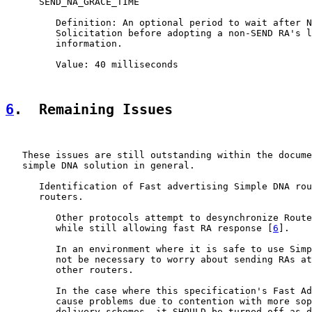
      SEND_NA_GRACE_TIME

         Definition: An optional period to wait after N
         Solicitation before adopting a non-SEND RA's l
         information.

         Value: 40 milliseconds

6
.  Remaining Issues
   These issues are still outstanding within the docume
   simple DNA solution in general.

      Identification of Fast advertising Simple DNA rou
      routers.

         Other protocols attempt to desynchronize Route
         while still allowing fast RA response [
6
].

         In an environment where it is safe to use Simp
         not be necessary to worry about sending RAs at
         other routers.

         In the case where this specification's Fast Ad
         cause problems due to contention with more sop
         delivery schemes, it SHOULD be turned off as d