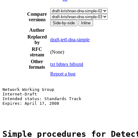
Compare
versions
Side-by-side
Inline
Author
Replaced
draft-ietf-dna-simple
by
RFC
(None)
stream
Other
txt
bibtex
bibxml
formats
Report a bug
Network Working Group                                  
Internet-Draft                                         
Intended status: Standards Track                       
Expires: April 17, 2008                                
                                                       
Simple procedures for Detec