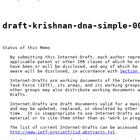
draft-krishnan-dna-simple-0
Status of this Memo

   By submitting this Internet-Draft, each author repre
   applicable patent or other IPR claims of which he or
   have been or will be disclosed, and any of which he 
   aware will be disclosed, in accordance with 
Section 
   Internet-Drafts are working documents of the Interne
   Task Force (IETF), its areas, and its working groups
   other groups may also distribute working documents a
   Drafts.

   Internet-Drafts are draft documents valid for a maxi
   and may be updated, replaced, or obsoleted by other 
   time.  It is inappropriate to use Internet-Drafts as
   material or to cite them other than as "work in prog
   The list of current Internet-Drafts can be accessed 
http://www.ietf.org/ietf/1id-abstracts.txt
.
