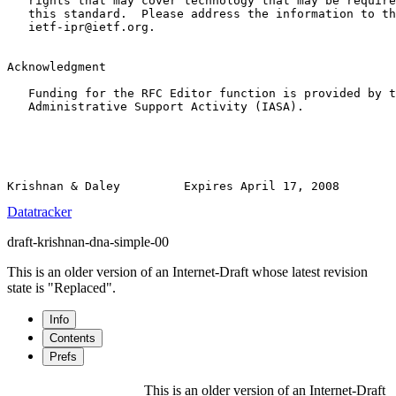
   rights that may cover technology that may be require
   this standard.  Please address the information to th
   ietf-ipr@ietf.org.

Acknowledgment

   Funding for the RFC Editor function is provided by t
   Administrative Support Activity (IASA).

Datatracker
draft-krishnan-dna-simple-00
This is an older version of an Internet-Draft whose latest revision
state is "Replaced".
Info
Contents
Prefs
This is an older version of an Internet-Draft