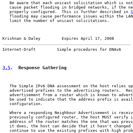
   Be aware that each unicast solicitation which is not
   cause packet flooding in bridged networks, if the ne
   properly configured.  This is further described in 
S
   flooding may cause performance issues within the LAN
   limit the number of unicast solicitations.

Krishnan & Daley         Expires April 17, 2008        
Internet-Draft         Simple procedures for DNAv6     
3.5
.  Response Gathering
   The Simple IPv6 DNA assessment on the host relies up
   advertised prefixes to the advertising routers.  Rec
   advertisement from a router which is known to advert
   be used to indicate that the address prefix is avail
   configuration.

   Where a responding Neighbour Advertisement is receiv
   previously configured router, the host MUST verify i
   address of the router matches the one that was previ
   it does, the host can decide that it hasn't changed 
   continue to use the existing prefixes with high prob