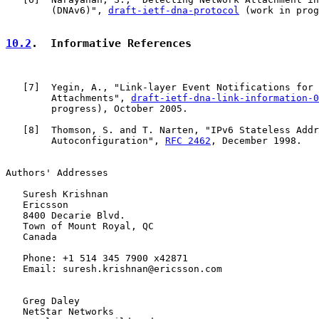
        (DNAv6)", 
draft-ietf-dna-protocol
 (work in prog
10.2
.  Informative References
   [
7
]  Yegin, A., "Link-layer Event Notifications for 
        Attachments", 
draft-ietf-dna-link-information-0
        progress), October 2005.

   [
8
]  Thomson, S. and T. Narten, "IPv6 Stateless Addr
        Autoconfiguration", 
RFC 2462
, December 1998.

Authors' Addresses

   Suresh Krishnan

   Ericsson

   8400 Decarie Blvd.

   Town of Mount Royal, QC

   Canada

   Phone: +1 514 345 7900 x42871

   Email: suresh.krishnan@ericsson.com

   Greg Daley

   NetStar Networks
