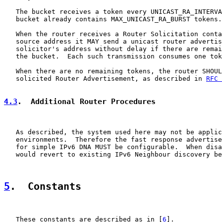
   The bucket receives a token every UNICAST_RA_INTERVA
   bucket already contains MAX_UNICAST_RA_BURST tokens.

   When the router receives a Router Solicitation conta
   source address it MAY send a unicast router advertis
   solicitor's address without delay if there are remai
   the bucket.  Each such transmission consumes one tok
   When there are no remaining tokens, the router SHOUL
   solicited Router Advertisement, as described in 
RFC 
4.3
.  Additional Router Procedures
   As described, the system used here may not be applic
   environments.  Therefore the fast response advertise
   for simple IPv6 DNA MUST be configurable.  When disa
   would revert to existing IPv6 Neighbour discovery be
5
.  Constants
   These constants are described as in [
6
].
