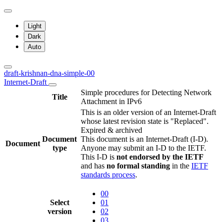
Light
Dark
Auto
draft-krishnan-dna-simple-00
Internet-Draft
Simple procedures for Detecting Network
Title
Attachment in IPv6
This is an older version of an Internet-Draft
whose latest revision state is "Replaced".
Expired & archived
Document
This document is an Internet-Draft (I-D).
Document
type
Anyone may submit an I-D to the IETF.
This I-D is
not endorsed by the IETF
and has
no formal standing
in the
IETF
standards process
.
00
Select
01
version
02
03