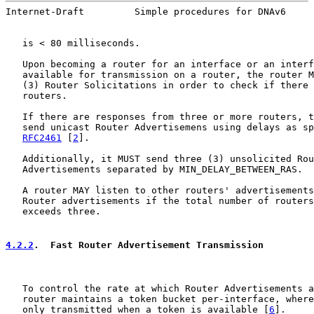
Internet-Draft         Simple procedures for DNAv6     
   is < 80 milliseconds.

   Upon becoming a router for an interface or an interf
   available for transmission on a router, the router M
   (3) Router Solicitations in order to check if there 
   routers.

   If there are responses from three or more routers, t
   send unicast Router Advertisemens using delays as sp
RFC2461
 [
2
].

   Additionally, it MUST send three (3) unsolicited Rou
   Advertisements separated by MIN_DELAY_BETWEEN_RAS.

   A router MAY listen to other routers' advertisements
   Router advertisements if the total number of routers
   exceeds three.

4.2.2
.  Fast Router Advertisement Transmission
   To control the rate at which Router Advertisements a
   router maintains a token bucket per-interface, where
   only transmitted when a token is available [
6
].
