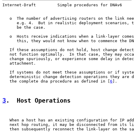
Internet-Draft         Simple procedures for DNAv6     
   o  The number of advertising routers on the link nee
      e.g. 4.  But in realistic deployment scenarios, t
      be the case.

   o  Hosts receive indications when a link-layer comes
      this, they would not know when to commence the DN
   If these assumptions do not hold, host change detect
   not function optimally.  In that case, they may occa
   change spuriously, or experience some delay in detec
   attachment.

   If systems do not meet these assumptions or if syste
   deterministic change detection operations they are d
   the complete dna procedure as defined in [
6
].

3
.  Host Operations
   When a host has an existing configuration for IP add
   next hop routing, it may be disconnected from its li
   then subsequently reconnect the link-layer on the sa