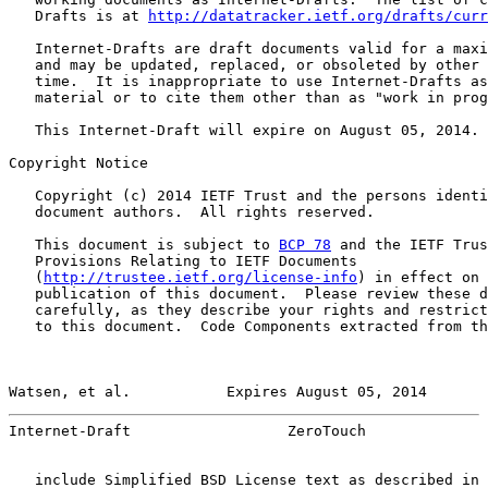
   Drafts is at 
http://datatracker.ietf.org/drafts/curr
   Internet-Drafts are draft documents valid for a maxi
   and may be updated, replaced, or obsoleted by other 
   time.  It is inappropriate to use Internet-Drafts as
   material or to cite them other than as "work in prog
   This Internet-Draft will expire on August 05, 2014.

Copyright Notice

   Copyright (c) 2014 IETF Trust and the persons identi
   document authors.  All rights reserved.

   This document is subject to 
BCP 78
 and the IETF Trus
   Provisions Relating to IETF Documents

   (
http://trustee.ietf.org/license-info
) in effect on 
   publication of this document.  Please review these d
   carefully, as they describe your rights and restrict
   to this document.  Code Components extracted from th
Watsen, et al.           Expires August 05, 2014       
Internet-Draft                  ZeroTouch              
   include Simplified BSD License text as described in 