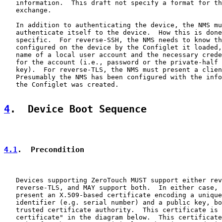
   information.  This draft not specify a format for th
   exchange.

   In addition to authenticating the device, the NMS mu
   authenticate itself to the device.  How this is done
   specific.  For reverse-SSH, the NMS needs to know th
   configured on the device by the Configlet it loaded,
   name of a local user account and the necessary crede
   for the account (i.e., password or the private-half 
   key).  For reverse-TLS, the NMS must present a clien
   Presumably the NMS has been configured with the info
   the Configlet was created.

4
.  Device Boot Sequence
4.1
.  Precondition
   Devices supporting ZeroTouch MUST support either rev
   reverse-TLS, and MAY support both.  In either case, 
   present an X.509-based certificate encoding a unique
   identifier (e.g. serial number) and a public key, bo
   trusted certificate authority.  This certificate is 
   certificate" in the diagram below.  This certificate