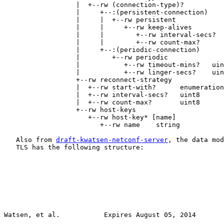
                  |  +--rw (connection-type)?

                  |     +--:(persistent-connection)

                  |     |  +--rw persistent

                  |     |     +--rw keep-alives

                  |     |        +--rw interval-secs?  
                  |     |        +--rw count-max?      
                  |     +--:(periodic-connection)

                  |        +--rw periodic

                  |           +--rw timeout-mins?   uin
                  |           +--rw linger-secs?    uin
                  +--rw reconnect-strategy

                  |  +--rw start-with?      enumeration

                  |  +--rw interval-secs?   uint8

                  |  +--rw count-max?       uint8

                  +--rw host-keys

                     +--rw host-key* [name]

                        +--rw name    string

   Also from 
draft-kwatsen-netconf-server
, the data mod
   TLS has the following structure:

Watsen, et al.           Expires August 05, 2014       