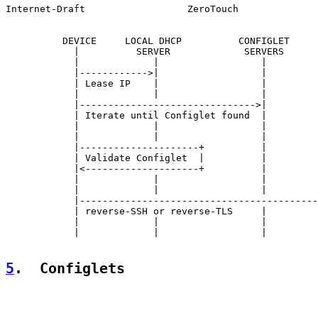
Internet-Draft                  ZeroTouch              
          DEVICE     LOCAL DHCP          CONFIGLET     
            |          SERVER             SERVERS      
            |             |                  |         
            |------------>|                  |         
            | Lease IP    |                  |         
            |             |                  |         
            |------------------------------->|         
            | Iterate until Configlet found  |         
            |             |                  |         
            |             |                  |         
            |---------------------+          |         
            | Validate Configlet  |          |         
            |<--------------------+          |         
            |             |                  |         
            |             |                  |         
            |------------------------------------------
            | reverse-SSH or reverse-TLS     |         
            |             |                  |         
            |             |                  |         
5
.  Configlets