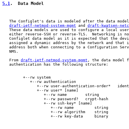
5.1
.  Data Model
   The Configlet's data is modeled after the data model
draft-ietf-netmod-system-mgmt
 and 
draft-kwatsen-netc
   These data models are used to configure a local user
   either reverse-SSH or reverse-TLS.  Networking is no
   Configlet data model as it is expected that the devi
   assigned a dynamic address by the network and that i
   address both when connecting to a Configuration Serv
   NMS.

   From 
draft-ietf-netmod-system-mgmt
, the data model f
   authentication has the following structure:

         +--rw system

            +--rw authentication

               +--rw user-authentication-order*   ident
               +--rw user* [name]

                  +--rw name        string

                  +--rw password?   crypt-hash

                  +--rw ssh-key* [name]

                     +--rw name         string

                     +--rw algorithm    string

                     +--rw key-data     binary
