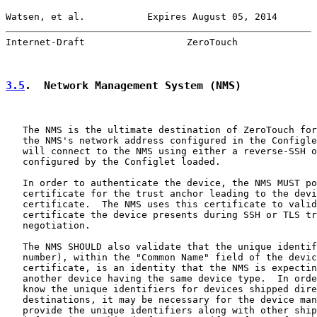
Watsen, et al.           Expires August 05, 2014       
Internet-Draft                  ZeroTouch              
3.5
.  Network Management System (NMS)
   The NMS is the ultimate destination of ZeroTouch for
   the NMS's network address configured in the Configle
   will connect to the NMS using either a reverse-SSH o
   configured by the Configlet loaded.

   In order to authenticate the device, the NMS MUST po
   certificate for the trust anchor leading to the devi
   certificate.  The NMS uses this certificate to valid
   certificate the device presents during SSH or TLS tr
   negotiation.

   The NMS SHOULD also validate that the unique identif
   number), within the "Common Name" field of the devic
   certificate, is an identity that the NMS is expectin
   another device having the same device type.  In orde
   know the unique identifiers for devices shipped dire
   destinations, it may be necessary for the device man
   provide the unique identifiers along with other ship