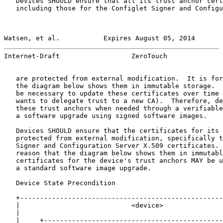
   Devices SHOULD ensure that all its trust anchor cert
   including those for the Configlet Signer and Configu
Watsen, et al.           Expires August 05, 2014       
Internet-Draft                  ZeroTouch              
   are protected from external modification.  It is for
   the diagram below shows them in immutable storage.  
   be necessary to update these certificates over time 
   wants to delegate trust to a new CA).  Therefore, de
   these trust anchors when needed through a verifiable
   a software upgrade using signed software images.

   Devices SHOULD ensure that the certificates for its 
   protected from external modification, specifically t
   Signer and Configuration Server X.509 certificates. 
   reason that the diagram below shows them in immutabl
   certificates for the device's trust anchors MAY be u
   a standard software image upgrade.

   Device State Precondition

   +---------------------------------------------------
   |                            <device>               
   |                                                   
   |     +---------------------------------------------