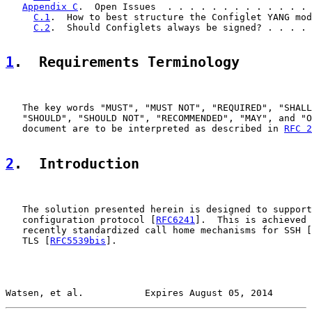
Appendix C
.  Open Issues  . . . . . . . . . . . . . 
C.1
.  How to best structure the Configlet YANG mod
C.2
.  Should Configlets always be signed? . . . . 
1
.  Requirements Terminology
   The key words "MUST", "MUST NOT", "REQUIRED", "SHALL
   "SHOULD", "SHOULD NOT", "RECOMMENDED", "MAY", and "O
   document are to be interpreted as described in 
RFC 2
2
.  Introduction
   The solution presented herein is designed to support
   configuration protocol [
RFC6241
].  This is achieved 
   recently standardized call home mechanisms for SSH [
   TLS [
RFC5539bis
].

Watsen, et al.           Expires August 05, 2014       