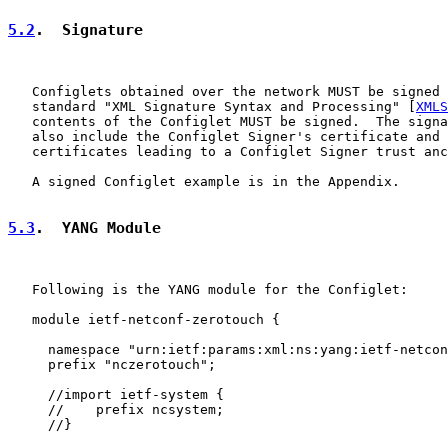
5.2
.  Signature
   Configlets obtained over the network MUST be signed 
   standard "XML Signature Syntax and Processing" [
XMLS
   contents of the Configlet MUST be signed.  The signa
   also include the Configlet Signer's certificate and 
   certificates leading to a Configlet Signer trust anc
   A signed Configlet example is in the Appendix.

5.3
.  YANG Module
   Following is the YANG module for the Configlet:

   module ietf-netconf-zerotouch {

     namespace "urn:ietf:params:xml:ns:yang:ietf-netcon
     prefix "nczerotouch";

     //import ietf-system {

     //    prefix ncsystem;

     //}
