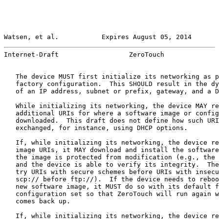
Watsen, et al.           Expires August 05, 2014       
Internet-Draft                  ZeroTouch              
   The device MUST first initialize its networking as p
   factory configuration.  This SHOULD result in the dy
   of an IP address, subnet or prefix, gateway, and a D
   While initializing its networking, the device MAY re
   additional URIs for where a software image or config
   downloaded.  This draft does not define how such URI
   exchanged, for instance, using DHCP options.

   If, while initializing its networking, the device re
   image URIs, it MAY download and install the software
   the image is protected from modification (e.g., the 
   and the device is able to verify its integrity.  The
   try URIs with secure schemes before URIs with insecu
   scp:// before ftp://).  If the device needs to reboo
   new software image, it MUST do so with its default f
   configuration set so that ZeroTouch will run again w
   comes back up.

   If, while initializing its networking, the device re