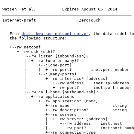
Watsen, et al.           Expires August 05, 2014       
Internet-Draft                  ZeroTouch              
   From 
draft-kwatsen-netconf-server
, the data model fo
   the following structure:

   +--rw netconf

      +--rw ssh {ssh}?

         +--rw listen {inbound-ssh}?

         |  +--rw (one-or-many)?

         |     +--:(one-port)

         |     |  +--rw port?        inet:port-number

         |     +--:(many-ports)

         |        +--rw interface* [address]

         |           +--rw address    inet:ip-address

         |           +--rw port?      inet:port-number

         +--rw call-home {outbound-ssh}?

            +--rw applications

               +--rw application* [name]

                  +--rw name                  string

                  +--rw description?          string

                  +--rw servers

                  |  +--rw server* [address]

                  |     +--rw address    inet:host

                  |     +--rw port?      inet:port-numb
                  +--rw connection-type
