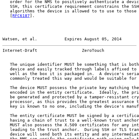
   order for the NMS to positively authenticate a devic
   SSH, this certificate requirement constrains the SSH
   algorithms the device is allowed to to use to those 
   [
RFC6187
].

Watsen, et al.           Expires August 05, 2014       
Internet-Draft                  ZeroTouch              
   The unique identifier MUST be something that is both
   device and easily tracked through labels affixed to 
   well as the box it is packaged in.  A device's seria
   commonly treated this way and would be suitable for 
   The device MUST possess the private key matching the
   encoded in the entity certificate.  Ideally, the pri
   be generated and protected by a tamper-resistant cry
   processor, as this provides the greatest assurance t
   key is known to no one, including the device's manuf
   The entity certificate MUST be signed by a certifica
   having a chain of trust to a well-known trust anchor
   MUST also possess the X.509 certificates for any int
   leading to the trust anchor.  During SSH or TLS tran
   device will send both its entity and any intermediat
   the NMS can verify the certificate path using only t