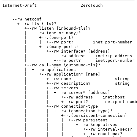
Internet-Draft                  ZeroTouch              
   +--rw netconf

      +--rw tls {tls}?

         +--rw listen {inbound-tls}?

         |  +--rw (one-or-many)?

         |     +--:(one-port)

         |     |  +--rw port?        inet:port-number

         |     +--:(many-ports)

         |        +--rw interface* [address]

         |           +--rw address    inet:ip-address

         |           +--rw port?      inet:port-number

         +--rw call-home {outbound-tls}?

         |  +--rw applications

         |     +--rw application* [name]

         |        +--rw name                  string

         |        +--rw description?          string

         |        +--rw servers

         |        |  +--rw server* [address]

         |        |     +--rw address    inet:host

         |        |     +--rw port?      inet:port-numb
         |        +--rw connection-type

         |        |  +--rw (connection-type)?

         |        |     +--:(persistent-connection)

         |        |     |  +--rw persistent

         |        |     |     +--rw keep-alives

         |        |     |        +--rw interval-secs?  
         |        |     |        +--rw count-max?      