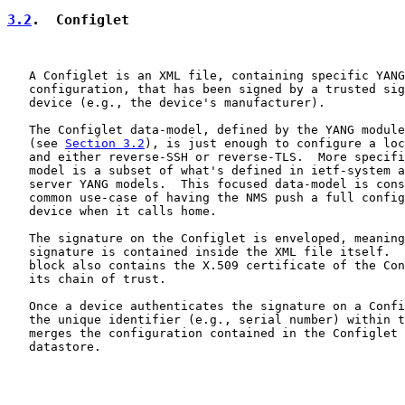
3.2
.  Configlet
   A Configlet is an XML file, containing specific YANG
   configuration, that has been signed by a trusted sig
   device (e.g., the device's manufacturer).

   The Configlet data-model, defined by the YANG module
   (see 
Section 3.2
), is just enough to configure a loc
   and either reverse-SSH or reverse-TLS.  More specifi
   model is a subset of what's defined in ietf-system a
   server YANG models.  This focused data-model is cons
   common use-case of having the NMS push a full config
   device when it calls home.

   The signature on the Configlet is enveloped, meaning
   signature is contained inside the XML file itself.  
   block also contains the X.509 certificate of the Con
   its chain of trust.

   Once a device authenticates the signature on a Confi
   the unique identifier (e.g., serial number) within t
   merges the configuration contained in the Configlet 
   datastore.
