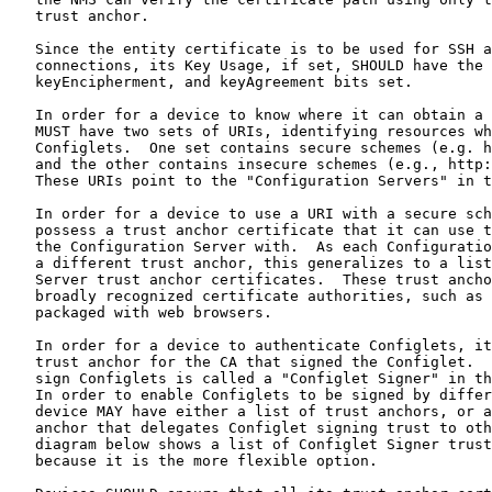
   trust anchor.

   Since the entity certificate is to be used for SSH a
   connections, its Key Usage, if set, SHOULD have the 
   keyEncipherment, and keyAgreement bits set.

   In order for a device to know where it can obtain a 
   MUST have two sets of URIs, identifying resources wh
   Configlets.  One set contains secure schemes (e.g. h
   and the other contains insecure schemes (e.g., http:
   These URIs point to the "Configuration Servers" in t
   In order for a device to use a URI with a secure sch
   possess a trust anchor certificate that it can use t
   the Configuration Server with.  As each Configuratio
   a different trust anchor, this generalizes to a list
   Server trust anchor certificates.  These trust ancho
   broadly recognized certificate authorities, such as 
   packaged with web browsers.

   In order for a device to authenticate Configlets, it
   trust anchor for the CA that signed the Configlet.  
   sign Configlets is called a "Configlet Signer" in th
   In order to enable Configlets to be signed by differ
   device MAY have either a list of trust anchors, or a
   anchor that delegates Configlet signing trust to oth
   diagram below shows a list of Configlet Signer trust
   because it is the more flexible option.
