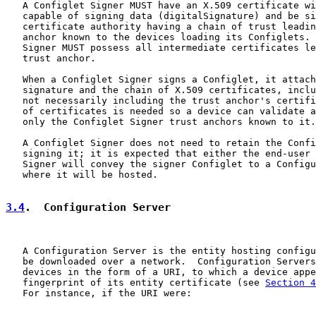
   A Configlet Signer MUST have an X.509 certificate wi
   capable of signing data (digitalSignature) and be si
   certificate authority having a chain of trust leadin
   anchor known to the devices loading its Configlets. 
   Signer MUST possess all intermediate certificates le
   trust anchor.

   When a Configlet Signer signs a Configlet, it attach
   signature and the chain of X.509 certificates, inclu
   not necessarily including the trust anchor's certifi
   of certificates is needed so a device can validate a
   only the Configlet Signer trust anchors known to it.

   A Configlet Signer does not need to retain the Confi
   signing it; it is expected that either the end-user 
   Signer will convey the signer Configlet to a Configu
   where it will be hosted.

3.4
.  Configuration Server
   A Configuration Server is the entity hosting configu
   be downloaded over a network.  Configuration Servers
   devices in the form of a URI, to which a device appe
   fingerprint of its entity certificate (see 
Section 4
   For instance, if the URI were:
