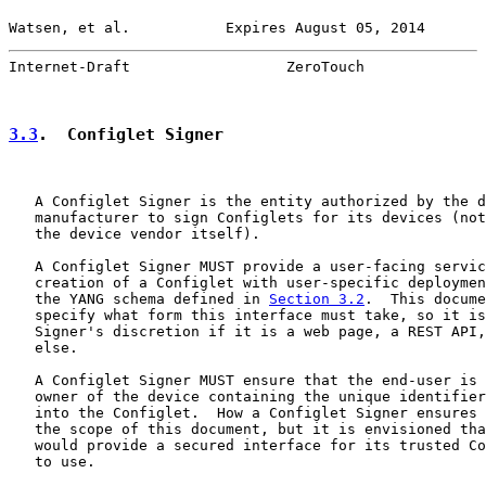
Watsen, et al.           Expires August 05, 2014       
Internet-Draft                  ZeroTouch              
3.3
.  Configlet Signer
   A Configlet Signer is the entity authorized by the d
   manufacturer to sign Configlets for its devices (not
   the device vendor itself).

   A Configlet Signer MUST provide a user-facing servic
   creation of a Configlet with user-specific deploymen
   the YANG schema defined in 
Section 3.2
.  This docume
   specify what form this interface must take, so it is
   Signer's discretion if it is a web page, a REST API,
   else.

   A Configlet Signer MUST ensure that the end-user is 
   owner of the device containing the unique identifier
   into the Configlet.  How a Configlet Signer ensures 
   the scope of this document, but it is envisioned tha
   would provide a secured interface for its trusted Co
   to use.
