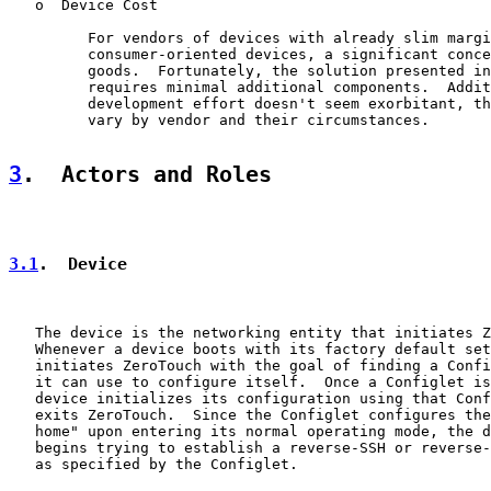
   o  Device Cost

         For vendors of devices with already slim margi
         consumer-oriented devices, a significant conce
         goods.  Fortunately, the solution presented in
         requires minimal additional components.  Addit
         development effort doesn't seem exorbitant, th
         vary by vendor and their circumstances.

3
.  Actors and Roles
3.1
.  Device
   The device is the networking entity that initiates Z
   Whenever a device boots with its factory default set
   initiates ZeroTouch with the goal of finding a Confi
   it can use to configure itself.  Once a Configlet is
   device initializes its configuration using that Conf
   exits ZeroTouch.  Since the Configlet configures the
   home" upon entering its normal operating mode, the d
   begins trying to establish a reverse-SSH or reverse-
   as specified by the Configlet.
