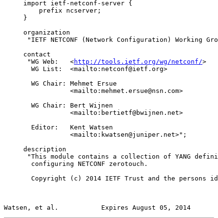
     import ietf-netconf-server {

         prefix ncserver;

     }

     organization

      "IETF NETCONF (Network Configuration) Working Gro
     contact

      "WG Web:   <
http://tools.ietf.org/wg/netconf/
>

       WG List:  <mailto:netconf@ietf.org>

       WG Chair: Mehmet Ersue

                 <mailto:mehmet.ersue@nsn.com>

       WG Chair: Bert Wijnen

                 <mailto:bertietf@bwijnen.net>

       Editor:   Kent Watsen

                 <mailto:kwatsen@juniper.net>";

     description

      "This module contains a collection of YANG defini
       configuring NETCONF zerotouch.

       Copyright (c) 2014 IETF Trust and the persons id
Watsen, et al.           Expires August 05, 2014       