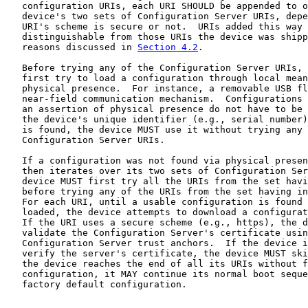
   configuration URIs, each URI SHOULD be appended to o
   device's two sets of Configuration Server URIs, depe
   URI's scheme is secure or not.  URIs added this way 
   distinguishable from those URIs the device was shipp
   reasons discussed in 
Section 4.2
.

   Before trying any of the Configuration Server URIs, 
   first try to load a configuration through local mean
   physical presence.  For instance, a removable USB fl
   near-field communication mechanism.  Configurations 
   an assertion of physical presence do not have to be 
   the device's unique identifier (e.g., serial number)
   is found, the device MUST use it without trying any 
   Configuration Server URIs.

   If a configuration was not found via physical presen
   then iterates over its two sets of Configuration Ser
   device MUST first try all the URIs from the set havi
   before trying any of the URIs from the set having in
   For each URI, until a usable configuration is found 
   loaded, the device attempts to download a configurat
   If the URI uses a secure scheme (e.g., https), the d
   validate the Configuration Server's certificate usin
   Configuration Server trust anchors.  If the device i
   verify the server's certificate, the device MUST ski
   the device reaches the end of all its URIs without f
   configuration, it MAY continue its normal boot seque
   factory default configuration.
