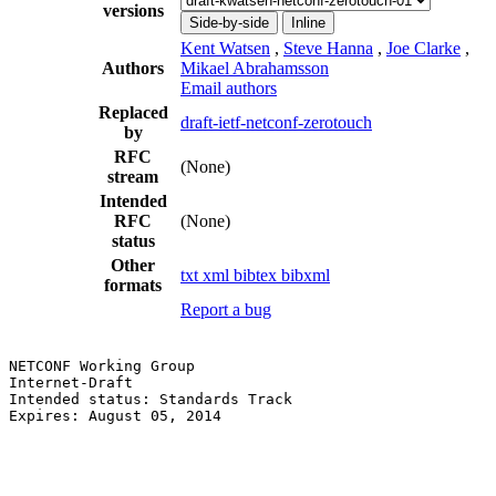
versions
Side-by-side
Inline
Kent Watsen
,
Steve Hanna
,
Joe Clarke
,
Authors
Mikael Abrahamsson
Email authors
Replaced
draft-ietf-netconf-zerotouch
by
RFC
(None)
stream
Intended
RFC
(None)
status
Other
txt
xml
bibtex
bibxml
formats
Report a bug
NETCONF Working Group                                  
Internet-Draft                                         
Intended status: Standards Track                       
Expires: August 05, 2014                               
                                                       
                                                       
                                                       
                                                       