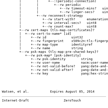
         |        |     +--:(periodic-connection)

         |        |        +--rw periodic

         |        |           +--rw timeout-mins?   uin
         |        |           +--rw linger-secs?    uin
         |        +--rw reconnect-strategy

         |           +--rw start-with?      enumeration

         |           +--rw interval-secs?   uint8

         |           +--rw count-max?       uint8

         +--rw cert-maps {tls-map-certificates}?

         |  +--rw cert-to-name* [id]

         |     +--rw id             uint32

         |     +--rw fingerprint    x509c2n:tls-fingerp
         |     +--rw map-type       identityref

         |     +--rw name           string

         +--rw psk-maps {tls-map-pre-shared-keys}?

            +--rw psk-map* [psk-identity]

               +--rw psk-identity        string

               +--rw user-name           nacm:user-name
               +--rw not-valid-before?   yang:date-and-
               +--rw not-valid-after?    yang:date-and-
               +--rw key                 yang:hex-strin
Watsen, et al.           Expires August 05, 2014       
Internet-Draft                  ZeroTouch              