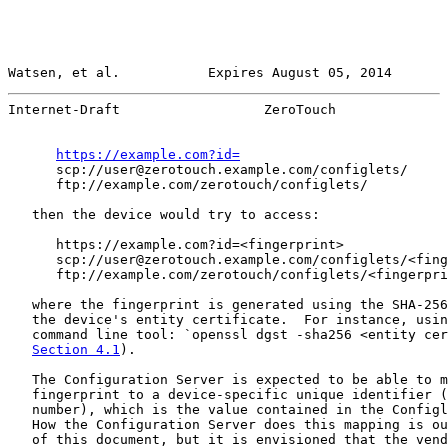
Watsen, et al.           Expires August 05, 2014       
Internet-Draft                  ZeroTouch              
https://example.com?id=
      scp://user@zerotouch.example.com/configlets/

      ftp://example.com/zerotouch/configlets/

   then the device would try to access:

      https://example.com?id=<fingerprint>

      scp://user@zerotouch.example.com/configlets/<fing
      ftp://example.com/zerotouch/configlets/<fingerpri
   where the fingerprint is generated using the SHA-256
   the device's entity certificate.  For instance, usin
   command line tool: `openssl dgst -sha256 <entity cer
Section 4.1
).

   The Configuration Server is expected to be able to m
   fingerprint to a device-specific unique identifier (
   number), which is the value contained in the Configl
   How the Configuration Server does this mapping is ou
   of this document, but it is envisioned that the vend