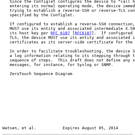
   Since the Configlet configures the device to "call h
   entering its normal operating mode, the device immed
   trying to establish a reverse-SSH or reverse-TLS con
   specified by the Configlet.

   If configured to establish a reverse-SSH connection,
   MUST use its entity and associated intermediate X.50
   its host key per 
RFC 6187
 [
RFC6187
].  If configured 
   TLS, the device MUST use its entity and associated i
   certificates as its server-side certificate for the 
   In order to facilitate troubleshooting, the device S
   a log information relating to its stepping through t
   sequence of steps.  This draft does not define any s
   messages, for instance, for Syslog or SNMP.

   ZeroTouch Sequence Diagram

Watsen, et al.           Expires August 05, 2014       