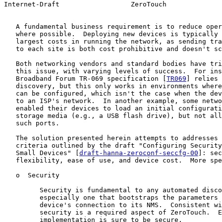
Internet-Draft                  ZeroTouch              
   A fundamental business requirement is to reduce oper
   where possible.  Deploying new devices is typically 
   largest costs in running the network, as sending tra
   to each site is both cost prohibitive and doesn't sc
   Both networking vendors and standard bodies have tri
   this issue, with varying levels of success.  For ins
   Broadband Forum TR-069 specification [
TR069
] relies 
   discovery, but this only works in environments where
   can be configured, which isn't the case when the dev
   to an ISP's network.  In another example, some netwo
   enabled their devices to load an initial configurati
   storage media (e.g., a USB flash drive), but not all
   such ports.

   The solution presented herein attempts to addresses 
   criteria outlined by the draft "Configuring Security
   Small Devices" [
draft-hanna-zeroconf-seccfg-00
]: sec
   flexibility, ease of use, and device cost.  More spe
   o  Security

         Security is fundamental to any automated disco
         especially one that bootstraps the parameters 
         device's connection to its NMS.  Consistent wi
         security is a required aspect of ZeroTouch.  E
         implementation is sure to be secure.
