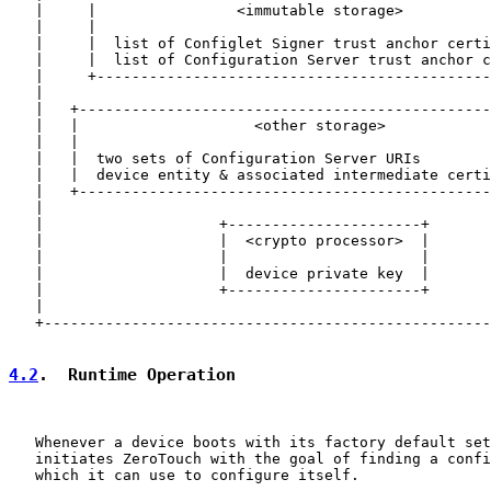
   |     |                <immutable storage>          
   |     |                                             
   |     |  list of Configlet Signer trust anchor certi
   |     |  list of Configuration Server trust anchor c
   |     +---------------------------------------------
   |                                                   
   |   +-----------------------------------------------
   |   |                    <other storage>            
   |   |                                               
   |   |  two sets of Configuration Server URIs        
   |   |  device entity & associated intermediate certi
   |   +-----------------------------------------------
   |                                                   
   |                    +----------------------+       
   |                    |  <crypto processor>  |       
   |                    |                      |       
   |                    |  device private key  |       
   |                    +----------------------+       
   |                                                   
   +---------------------------------------------------
4.2
.  Runtime Operation
   Whenever a device boots with its factory default set
   initiates ZeroTouch with the goal of finding a confi
   which it can use to configure itself.
