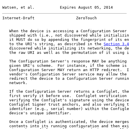
Watsen, et al.           Expires August 05, 2014       
Internet-Draft                  ZeroTouch              
   When the device is accessing a Configuration Server 
   shipped with (i.e., not discovered while initializin
   it MUST do so by appending the fingerprint of its en
   to the URI's string, as described in the 
Section 3.4
   discovered while initializing its networking, the de
   the raw URI as well as the permutation of it using i
   The Configuration Server's response MAY be anything 
   given URI's scheme.  For instance, if the scheme is 
   Configuration Server MAY return an HTTP redirect.  I
   vendor's Configuration Server service may allow the 
   redirect the device to a Configuration Server runnin
   network.

   If the Configuration Server returns a Configlet, the
   first verify it before use.  Configlet verification 
   verifying the Configlet's signature using the device
   Configlet Signer trust anchors, and also verifying t
   identifier (e.g., serial number) within the Configle
   device's unique identifier.

   Once a Configlet is authenticated, the device merges
   contents into its running configuration and then exi