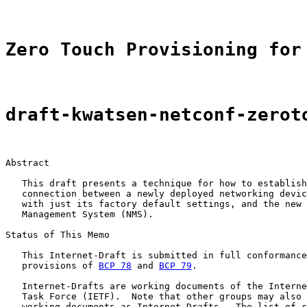
Zero Touch Provisioning for
draft-kwatsen-netconf-zerot
Abstract

   This draft presents a technique for how to establish
   connection between a newly deployed networking devic
   with just its factory default settings, and the new 
   Management System (NMS).

Status of This Memo

   This Internet-Draft is submitted in full conformance
   provisions of 
BCP 78
 and 
BCP 79
.

   Internet-Drafts are working documents of the Interne
   Task Force (IETF).  Note that other groups may also 
   working documents as Internet-Drafts.  The list of c