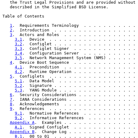
   the Trust Legal Provisions and are provided without 
   described in the Simplified BSD License.

Table of Contents

1
.  Requirements Terminology  . . . . . . . . . . . 
2
.  Introduction  . . . . . . . . . . . . . . . . . 
3
.  Actors and Roles  . . . . . . . . . . . . . . . 
3.1
.  Device  . . . . . . . . . . . . . . . . . . 
3.2
.  Configlet . . . . . . . . . . . . . . . . . 
3.3
.  Configlet Signer  . . . . . . . . . . . . . 
3.4
.  Configuration Server  . . . . . . . . . . . 
3.5
.  Network Management System (NMS) . . . . . . 
4
.  Device Boot Sequence  . . . . . . . . . . . . . 
4.1
.  Precondition  . . . . . . . . . . . . . . . 
4.2
.  Runtime Operation . . . . . . . . . . . . . 
5
.  Configlets  . . . . . . . . . . . . . . . . . . 
5.1
.  Data Model  . . . . . . . . . . . . . . . . 
5.2
.  Signature . . . . . . . . . . . . . . . . . 
5.3
.  YANG Module . . . . . . . . . . . . . . . . 
6
.  Security Considerations . . . . . . . . . . . . 
7
.  IANA Considerations . . . . . . . . . . . . . . 
8
.  Acknowledgements  . . . . . . . . . . . . . . . 
9
.  References  . . . . . . . . . . . . . . . . . . 
9.1
.  Normative References  . . . . . . . . . . . 
9.2
.  Informative References  . . . . . . . . . . 
Appendix A
.  Examples . . . . . . . . . . . . . . . 
A.1
.  Signed Configlet  . . . . . . . . . . . . . 
Appendix B
.  Change Log . . . . . . . . . . . . . . 
B.1
.  00 to 01  . . . . . . . . . . . . . . . . . 