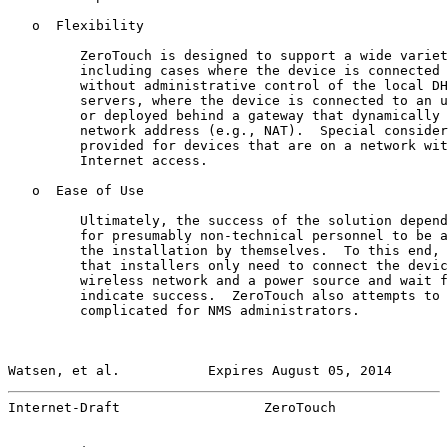
   o  Flexibility

         ZeroTouch is designed to support a wide variet
         including cases where the device is connected 
         without administrative control of the local DH
         servers, where the device is connected to an u
         or deployed behind a gateway that dynamically 
         network address (e.g., NAT).  Special consider
         provided for devices that are on a network wit
         Internet access.

   o  Ease of Use

         Ultimately, the success of the solution depend
         for presumably non-technical personnel to be a
         the installation by themselves.  To this end, 
         that installers only need to connect the devic
         wireless network and a power source and wait f
         indicate success.  ZeroTouch also attempts to 
         complicated for NMS administrators.

Watsen, et al.           Expires August 05, 2014       
Internet-Draft                  ZeroTouch              