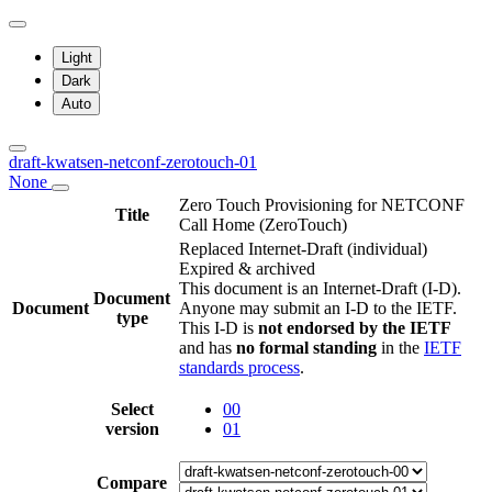
Light
Dark
Auto
draft-kwatsen-netconf-zerotouch-01
None
Zero Touch Provisioning for NETCONF
Title
Call Home (ZeroTouch)
Replaced Internet-Draft
(individual)
Expired & archived
This document is an Internet-Draft (I-D).
Document
Document
Anyone may submit an I-D to the IETF.
type
This I-D is
not endorsed by the IETF
and has
no formal standing
in the
IETF
standards process
.
Select
00
version
01
Compare