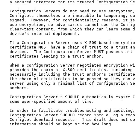
   a secured interface for its trusted Configuration Se
   Configuration Servers do not need to use encryption,
   Configlets themselves are immutable to tampering, du
   signed.  However, for confidentiality reasons, it is
   use encryption, so adversaries cannot see the Config
   clear-text content, from which they can learn some d
   device's internal deployment.

   If a Configuration Server uses X.509-based encryptio
   certificate MUST have a chain of trust to a trust an
   devices.  The Configuration Server MUST possess all 
   certificates leading to a trust anchor.

   When a Configuration Server negotiates encryption wi
   provides the chain of X.509 certificates, including 
   necessarily including the trust anchor's certificate
   the chain of certificates to be passed so they can v
   server using only a minimal list of Configuration Se
   anchors.

   Configuration Server's SHOULD automatically expire C
   some user-specified amount of time.

   In order to facilitate troubleshooting and auditing,
   Configuration Server SHOULD record into a log a reco
   Configlet download requests.  This draft does not de
   information should be kept or for how long.
