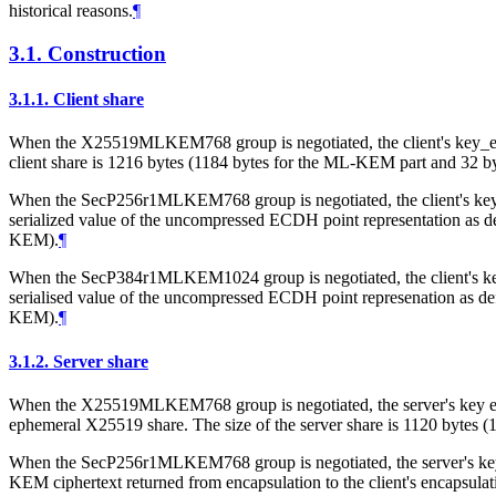
historical reasons.
¶
3.1.
Construction
3.1.1.
Client share
When the X25519MLKEM768 group is negotiated, the client's key_exch
client share is 1216 bytes (1184 bytes for the ML-KEM part and 32 b
When the SecP256r1MLKEM768 group is negotiated, the client's key
serialized value of the uncompressed ECDH point representation as d
KEM).
¶
When the SecP384r1MLKEM1024 group is negotiated, the client's ke
serialised value of the uncompressed ECDH point represenation as de
KEM).
¶
3.1.2.
Server share
When the X25519MLKEM768 group is negotiated, the server's key excha
ephemeral X25519 share. The size of the server share is 1120 bytes
When the SecP256r1MLKEM768 group is negotiated, the server's key e
KEM ciphertext returned from encapsulation to the client's encapsulat