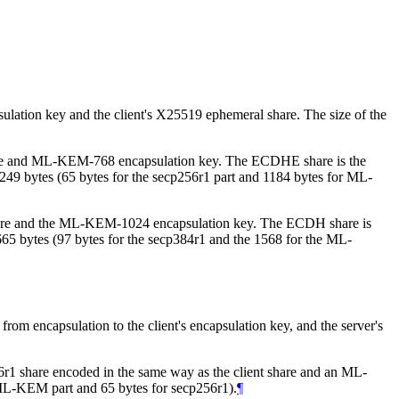
ation key and the client's X25519 ephemeral share. The size of the
hare and ML-KEM-768 encapsulation key. The ECDHE share is the
s 1249 bytes (65 bytes for the secp256r1 part and 1184 bytes for ML-
share and the ML-KEM-1024 encapsulation key. The ECDH share is
 1665 bytes (97 bytes for the secp384r1 and the 1568 for the ML-
 encapsulation to the client's encapsulation key, and the server's
r1 share encoded in the same way as the client share and an ML-
e ML-KEM part and 65 bytes for secp256r1).
¶