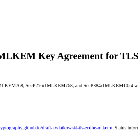
MLKEM Key Agreement for TLS
25519MLKEM768, SecP256r1MLKEM768, and SecP384r1MLKEM1024 which 
ryptography.github.io/draft-kwiatkowski-tls-ecdhe-mlkem/
. Status info