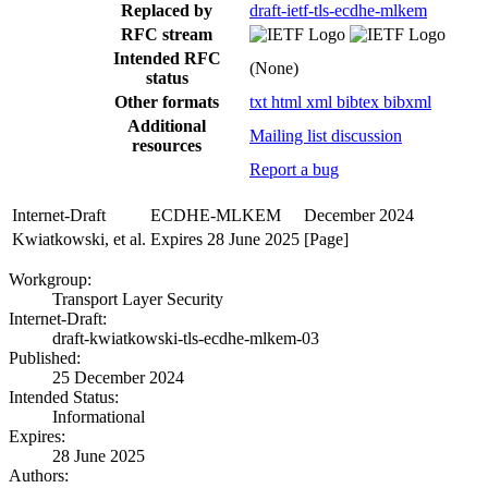
Replaced by
draft-ietf-tls-ecdhe-mlkem
RFC stream
Intended RFC
(None)
status
Other formats
txt
html
xml
bibtex
bibxml
Additional
Mailing list discussion
resources
Report a bug
Internet-Draft
ECDHE-MLKEM
December 2024
Kwiatkowski, et al.
Expires 28 June 2025
[Page]
Workgroup:
Transport Layer Security
Internet-Draft:
draft-kwiatkowski-tls-ecdhe-mlkem-03
Published:
25 December 2024
Intended Status:
Informational
Expires:
28 June 2025
Authors: