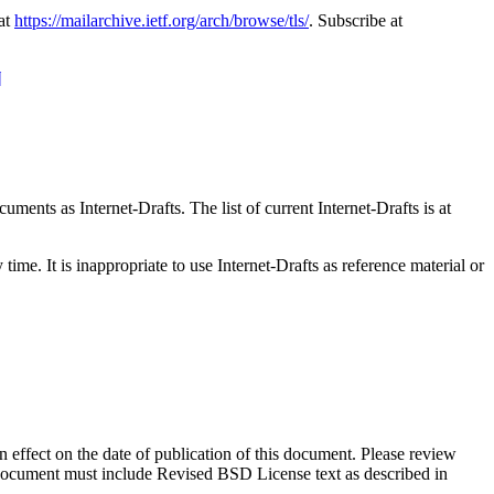
 at
https://mailarchive.ietf.org/arch/browse/tls/
. Subscribe at
¶
ents as Internet-Drafts. The list of current Internet-Drafts is at
me. It is inappropriate to use Internet-Drafts as reference material or
in effect on the date of publication of this document. Please review
s document must include Revised BSD License text as described in