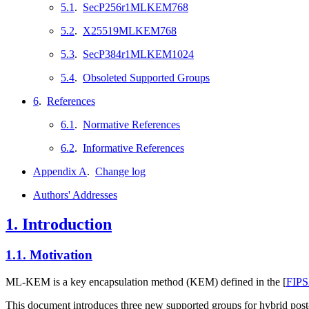
5.1
.
SecP256r1MLKEM768
5.2
.
X25519MLKEM768
5.3
.
SecP384r1MLKEM1024
5.4
.
Obsoleted Supported Groups
6
.
References
6.1
.
Normative References
6.2
.
Informative References
Appendix A
.
Change log
Authors' Addresses
1.
Introduction
1.1.
Motivation
ML-KEM is a key encapsulation method (KEM) defined in the
[
FIPS
This document introduces three new supported groups for hybr