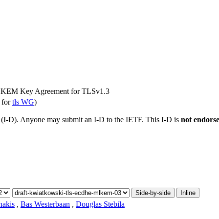
KEM Key Agreement for TLSv1.3
 for
tls WG
)
t (I-D). Anyone may submit an I-D to the IETF. This I-D is
not endors
Side-by-side
Inline
akis
,
Bas Westerbaan
,
Douglas Stebila