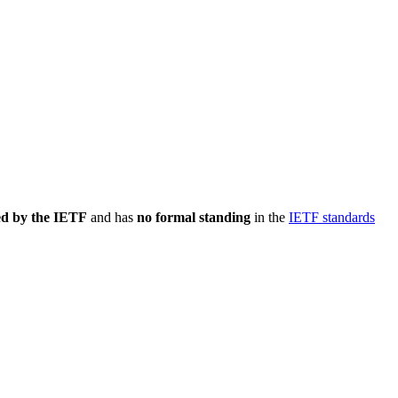
ed by the IETF
and has
no formal standing
in the
IETF standards