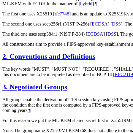
ML-KEM with ECDH in the manner of
[
hybrid
]
.
¶
The first one uses X25519
[
rfc7748
]
and is an update to X25519Kyb
The second one uses secp256r1 (NIST P-256)
[
ECDSA
]
[
DSS
]
. The
The third one uses secp384r1 (NIST P-384)
[
ECDSA
]
[
DSS
]
. The go
All constructions aim to provide a FIPS-approved key-establishment 
2.
Conventions and Definitions
The key words "
MUST
", "
MUST NOT
", "
REQUIRED
", "
SHALL
this document are to be interpreted as described in BCP 14
[
RFC2119
3.
Negotiated Groups
All groups enable the derivation of TLS session keys using FIPS-ap
the condition that the first one is computed by a FIPS-approved key-
coming years.
¶
For this reason we put the ML-KEM shared secret first in X25
Note: The group name X25519MLKEM768 does not adhere to the na