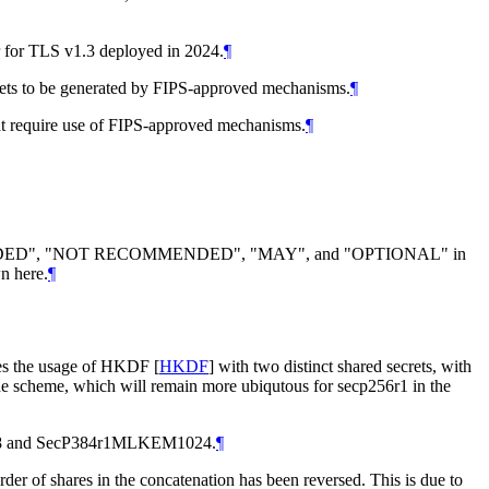
 for TLS v1.3 deployed in 2024.
¶
secrets to be generated by FIPS-approved mechanisms.
¶
that require use of FIPS-approved mechanisms.
¶
DED
", "
NOT RECOMMENDED
", "
MAY
", and "
OPTIONAL
" in
n here.
¶
s the usage of HKDF
[
HKDF
]
with two distinct shared secrets, with
the scheme, which will remain more ubiqutous for secp256r1 in the
M768 and SecP384r1MLKEM1024.
¶
 order of shares in the concatenation has been reversed. This is due to