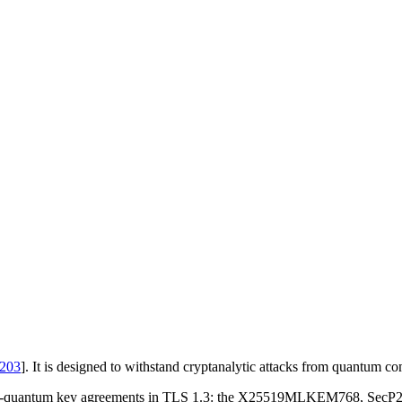
203
]
. It is designed to withstand cryptanalytic attacks from quantum co
id post-quantum key agreements in TLS 1.3: the X25519MLKEM768