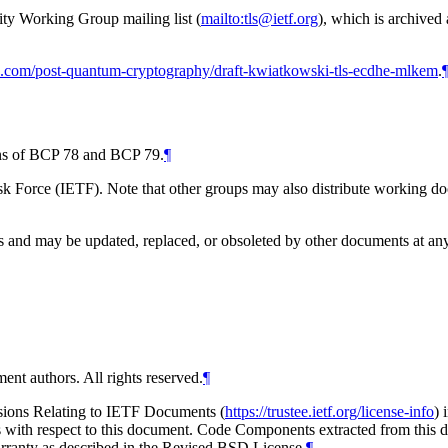
ity Working Group mailing list (
mailto:tls@ietf.org
), which is archived
ub.com/post-quantum-cryptography/draft-kwiatkowski-tls-ecdhe-mlkem
.
ions of BCP 78 and BCP 79.
¶
 Force (IETF). Note that other groups may also distribute working docum
and may be updated, replaced, or obsoleted by other documents at any ti
ent authors. All rights reserved.
¶
isions Relating to IETF Documents (
https://trustee.ietf.org/license-info
) 
ions with respect to this document. Code Components extracted from thi
arranty as described in the Revised BSD License.
¶