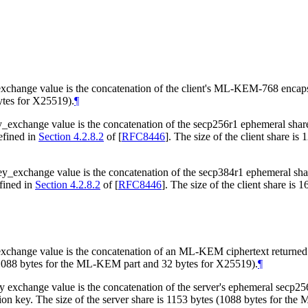
ange value is the concatenation of the client's ML-KEM-768 encapsul
ytes for X25519).
¶
_exchange value is the concatenation of the secp256r1 ephemeral s
efined in
Section 4.2.8.2
of [
RFC8446
]
. The size of the client share i
y_exchange value is the concatenation of the secp384r1 ephemeral 
fined in
Section 4.2.8.2
of [
RFC8446
]
. The size of the client share is
nge value is the concatenation of an ML-KEM ciphertext returned from
 (1088 bytes for the ML-KEM part and 32 bytes for X25519).
¶
xchange value is the concatenation of the server's ephemeral secp256
ion key. The size of the server share is 1153 bytes (1088 bytes for th