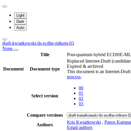
Light
Dark
Auto
draft-kwiatkowski-tls-ecdhe-mlkem-03
None
Title
Post-quantum hybrid ECDHE-ML
Replaced Internet-Draft
(candidate
Expired & archived
Document
Document type
This document is an Internet-Draf
process
.
00
01
Select version
02
03
Compare versions
Kris Kwiatkowski
,
Panos Kampan
Authors
Email authors