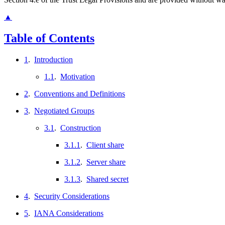
▲
Table of Contents
1
.
Introduction
1.1
.
Motivation
2
.
Conventions and Definitions
3
.
Negotiated Groups
3.1
.
Construction
3.1.1
.
Client share
3.1.2
.
Server share
3.1.3
.
Shared secret
4
.
Security Considerations
5
.
IANA Considerations