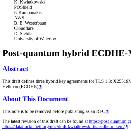
K. Kwiatkowski
PQShield
P. Kampanakis
AWS
B. E. Westerbaan
Cloudflare
D. Stebila
University of Waterloo
Post-quantum hybrid ECDHE-
Abstract
This draft defines three hybrid key agreements for TLS 1.3: X
Hellman (ECDHE).
¶
About This Document
This note is to be removed before publishing as an RFC.
¶
The latest revision of this draft can be found at
https://post-quantum-c
https://datatracker.ietf.org/doc/draft-kwiatkowski-tls-ecdhe-mlkem/
.
¶