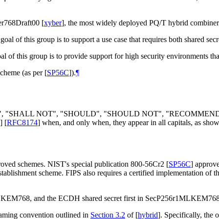
er768Draft00
[
xyber
]
, the most widely deployed PQ/T hybrid combiner
 goal of this group is to support a use case that requires both shared 
al of this group is to provide support for high security environments 
scheme (as per
[
SP56C
]
).
¶
", "
SHALL NOT
", "
SHOULD
", "
SHOULD NOT
", "
RECOMMEN
]
[
RFC8174
]
when, and only when, they appear in all capitals, as show
proved schemes. NIST's special publication 800-56Cr2
[
SP56C
]
approve
establishment scheme. FIPS also requires a certified implementation of 
519MLKEM768, and the ECDH shared secret first in SecP256r1MLKE
ming convention outlined in
Section 3.2
of [
hybrid
]
. Specifically, the