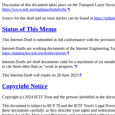
Discussion of this document takes place on the Transport Layer Secur
https://www.ietf.org/mailman/listinfo/tls/
.
¶
Source for this draft and an issue tracker can be found at
https://gith
Status of This Memo
This Internet-Draft is submitted in full conformance with the provis
Internet-Drafts are working documents of the Internet Engineering Task
https://datatracker.ietf.org/drafts/current/
.
¶
Internet-Drafts are draft documents valid for a maximum of six months 
to cite them other than as "work in progress."
¶
This Internet-Draft will expire on 28 June 2025.
¶
Copyright Notice
Copyright (c) 2024 IETF Trust and the persons identified as the docum
This document is subject to BCP 78 and the IETF Trust's Legal Prov
these documents carefully, as they describe your rights and restrict
Section 4.e of the Trust Legal Provisions and are provided without w