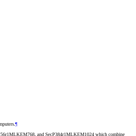
mputers.
¶
, SecP256r1MLKEM768, and SecP384r1MLKEM1024 which combine