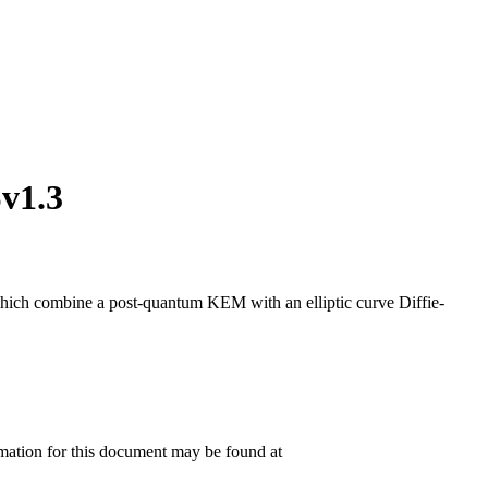
v1.3
combine a post-quantum KEM with an elliptic curve Diffie-
rmation for this document may be found at