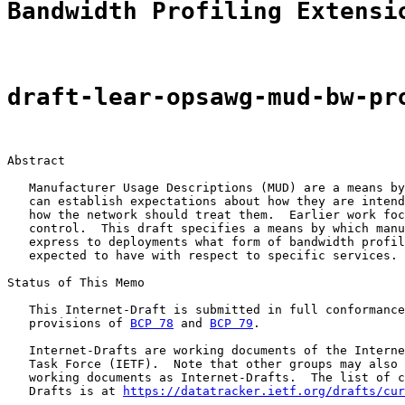
Bandwidth Profiling Extensi
draft-lear-opsawg-mud-bw-pr
Abstract

   Manufacturer Usage Descriptions (MUD) are a means by
   can establish expectations about how they are intend
   how the network should treat them.  Earlier work foc
   control.  This draft specifies a means by which manu
   express to deployments what form of bandwidth profil
   expected to have with respect to specific services.

Status of This Memo

   This Internet-Draft is submitted in full conformance
   provisions of 
BCP 78
 and 
BCP 79
.

   Internet-Drafts are working documents of the Interne
   Task Force (IETF).  Note that other groups may also 
   working documents as Internet-Drafts.  The list of c
   Drafts is at 
https://datatracker.ietf.org/drafts/cur