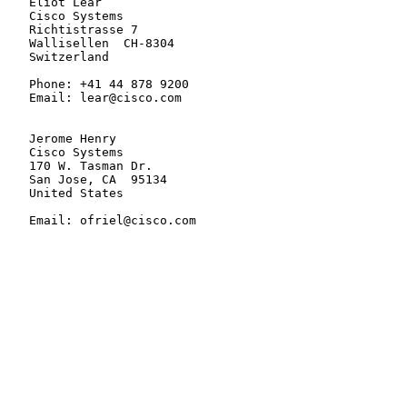
   Eliot Lear

   Cisco Systems

   Richtistrasse 7

   Wallisellen  CH-8304

   Switzerland

   Phone: +41 44 878 9200

   Email: lear@cisco.com

   Jerome Henry

   Cisco Systems

   170 W. Tasman Dr.

   San Jose, CA  95134

   United States

   Email: ofriel@cisco.com
