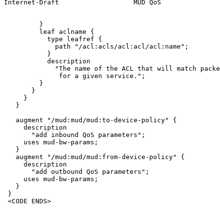
Internet-Draft                   MUD QoS               
         }

         leaf aclname {

           type leafref {

             path "/acl:acls/acl:acl/acl:name";

           }

           description

             "The name of the ACL that will match packe
              for a given service.";

         }

       }

     }

   }

   augment "/mud:mud/mud:to-device-policy" {

     description

       "add inbound QoS parameters";

     uses mud-bw-params;

   }

   augment "/mud:mud/mud:from-device-policy" {

     description

       "add outbound QoS parameters";

     uses mud-bw-params;

   }

 }

 <CODE ENDS>
