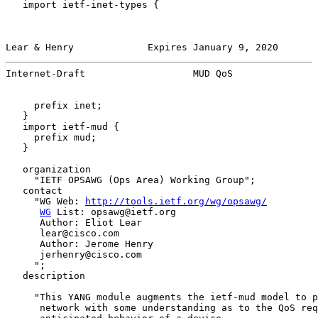
   import ietf-inet-types {

Lear & Henry             Expires January 9, 2020       
Internet-Draft                   MUD QoS               
     prefix inet;

   }

   import ietf-mud {

     prefix mud;

   }

   organization

     "IETF OPSAWG (Ops Area) Working Group";

   contact

     "WG Web: 
http://tools.ietf.org/wg/opsawg/
WG
 List: opsawg@ietf.org

      Author: Eliot Lear

      lear@cisco.com

      Author: Jerome Henry

      jerhenry@cisco.com

     ";

   description

     "This YANG module augments the ietf-mud model to p
      network with some understanding as to the QoS req