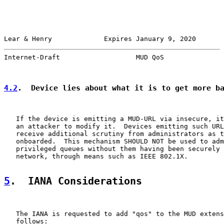
Lear & Henry             Expires January 9, 2020       
Internet-Draft                   MUD QoS               
4.2
.  Device lies about what it is to get more b
   If the device is emitting a MUD-URL via insecure, it
   an attacker to modify it.  Devices emitting such URL
   receive additional scrutiny from administrators as t
   onboarded.  This mechanism SHOULD NOT be used to adm
   privileged queues without them having been securely 
   network, through means such as IEEE 802.1X.

5
.  IANA Considerations
   The IANA is requested to add "qos" to the MUD extens
   follows:
