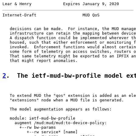
Lear & Henry             Expires January 9, 2020       
Internet-Draft                   MUD QoS               
   decisions can be made.  For instance, the MUD manage
   infrastructure can retain the mapping between device
   A dispatch function could be implemented wherever th
   housed, such that either enforcement or monitoring f
   invoked.  Enforcement functions would almost certain
   some form of telemetry on access switches, routers o
   That same telemetry might be exported to an IPFIX an
   that might report anomalies.

2
.  The ietf-mud-bw-profile model ex
   To extend MUD the "qos" extension is added as an ele
   "extensions" node when a MUD file is generated.

   The model augmentation appears as follows:

   module: ietf-mud-bw-profile

     augment /mud:mud/mud:to-device-policy:

       +--rw bw-params

          +--rw service* [name]
