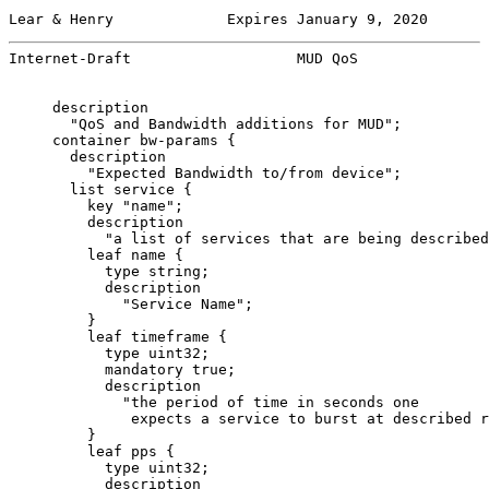
Lear & Henry             Expires January 9, 2020       
Internet-Draft                   MUD QoS               
     description

       "QoS and Bandwidth additions for MUD";

     container bw-params {

       description

         "Expected Bandwidth to/from device";

       list service {

         key "name";

         description

           "a list of services that are being described
         leaf name {

           type string;

           description

             "Service Name";

         }

         leaf timeframe {

           type uint32;

           mandatory true;

           description

             "the period of time in seconds one

              expects a service to burst at described r
         }

         leaf pps {

           type uint32;

           description
