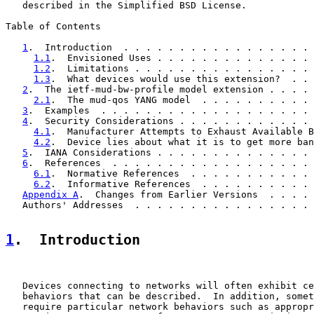
   described in the Simplified BSD License.

Table of Contents

1
.  Introduction  . . . . . . . . . . . . . . . . . 
1.1
.  Envisioned Uses . . . . . . . . . . . . . . 
1.2
.  Limitations . . . . . . . . . . . . . . . . 
1.3
.  What devices would use this extension?  . . 
2
.  The ietf-mud-bw-profile model extension . . . . 
2.1
.  The mud-qos YANG model  . . . . . . . . . . 
3
.  Examples  . . . . . . . . . . . . . . . . . . . 
4
.  Security Considerations . . . . . . . . . . . . 
4.1
.  Manufacturer Attempts to Exhaust Available B
4.2
.  Device lies about what it is to get more ban
5
.  IANA Considerations . . . . . . . . . . . . . . 
6
.  References  . . . . . . . . . . . . . . . . . . 
6.1
.  Normative References  . . . . . . . . . . . 
6.2
.  Informative References  . . . . . . . . . . 
Appendix A
.  Changes from Earlier Versions  . . . . 
   Authors' Addresses  . . . . . . . . . . . . . . . . 
1
.  Introduction
   Devices connecting to networks will often exhibit ce
   behaviors that can be described.  In addition, somet
   require particular network behaviors such as appropr