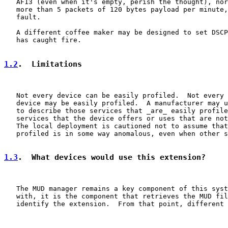
   AF13 (even when it's empty, perish the thought), nor
   more than 5 packets of 120 bytes payload per minute,
   fault.

   A different coffee maker may be designed to set DSCP
   has caught fire.

1.2
.  Limitations
   Not every device can be easily profiled.  Not every 
   device may be easily profiled.  A manufacturer may u
   to describe those services that _are_ easily profile
   services that the device offers or uses that are not
   The local deployment is cautioned not to assume that
   profiled is in some way anomalous, even when other s
1.3
.  What devices would use this extension?
   The MUD manager remains a key component of this syst
   with, it is the component that retrieves the MUD fil
   identify the extension.  From that point, different 