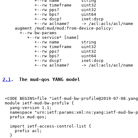
             +--rw name         string

             +--rw timeframe    uint32

             +--rw pps?         uint32

             +--rw bps?         uint64

             +--rw dscp?        inet:dscp

             +--rw aclname?     -> /acl:acls/acl/name

     augment /mud:mud/mud:from-device-policy:

       +--rw bw-params

          +--rw service* [name]

             +--rw name         string

             +--rw timeframe    uint32

             +--rw pps?         uint32

             +--rw bps?         uint64

             +--rw dscp?        inet:dscp

             +--rw aclname?     -> /acl:acls/acl/name

2.1
.  The mud-qos YANG model
 <CODE BEGINS>file "ietf-mud-bw-profile@2019-07-08.yang
 module ietf-mud-bw-profile {

   yang-version 1.1;

   namespace "urn:ietf:params:xml:ns:yang:ietf-mud-bw-p
   prefix mud-qos;

   import ietf-access-control-list {

     prefix acl;

   }
