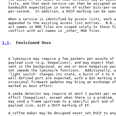
   lists, and that each service can then be assigned an
   bandwidth expectation in terms of either bits-per-se
   per-second.  In addition, a DSCP marking can be spec
   When a service is identified by access lists, each a
   appended to the existing access list entries.  N.B.,
   acl names in MUD files are scoped solely to those fi
   conflict with acl names in _other_ MUD files.

1.1
.  Envisioned Uses
   A luminaire may require a few packets per minute of 
   payload size (e.g. keepalives), and may expect that 
   sent in the background, as one or more keepalive pac
   not impede the luminaire functions.  Additionally, w
   'light switch' changes its state, a burst of 3 to 4 
   well-defined port are expected, with a QoS marking o
   occasional firmware updates may bring an exchange of
   marked as best effort.

   A smoke detector may require at most 1 packet per se
   effort (keepalive), except when there is a problem, 
   may send a frame upstream to a specific port and of 
   payload size, with a DSCP marking of EF.

   A coffee maker may be designed never set DSCP to any