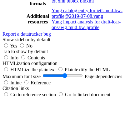
txt
xml
bibtex
bibxml
formats
Yang catalog entry for ietf-mud-bw-
Additional
profile@2019-07-08.yang
resources
Yang impact analysis for draft-lear-
opsawg-mud-bw-profile
Report a datatracker bug
Show sidebar by default
Yes
No
Tab to show by default
Info
Contents
HTMLization configuration
HTMLize the plaintext
Plaintextify the HTML
Maximum font size
Page dependencies
Inline
Reference
Citation links
Go to reference section
Go to linked document