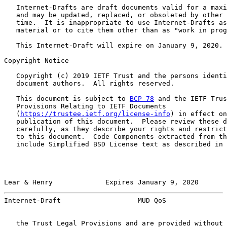
   Internet-Drafts are draft documents valid for a maxi
   and may be updated, replaced, or obsoleted by other 
   time.  It is inappropriate to use Internet-Drafts as
   material or to cite them other than as "work in prog
   This Internet-Draft will expire on January 9, 2020.

Copyright Notice

   Copyright (c) 2019 IETF Trust and the persons identi
   document authors.  All rights reserved.

   This document is subject to 
BCP 78
 and the IETF Trus
   Provisions Relating to IETF Documents

   (
https://trustee.ietf.org/license-info
) in effect on
   publication of this document.  Please review these d
   carefully, as they describe your rights and restrict
   to this document.  Code Components extracted from th
   include Simplified BSD License text as described in 
Lear & Henry             Expires January 9, 2020       
Internet-Draft                   MUD QoS               
   the Trust Legal Provisions and are provided without 