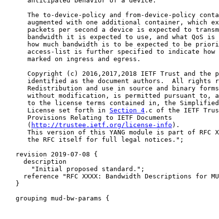
      anticipated behavior of a device.

      The to-device-policy and from-device-policy conta
      augmented with one additional container, which ex
      packets per second a device is expected to transm
      bandwidth it is expected to use, and what QoS is 
      how much bandwidth is to be expected to be priori
      access-list is further specified to indicate how 
      marked on ingress and egress.

      Copyright (c) 2016,2017,2018 IETF Trust and the p
      identified as the document authors.  All rights r
      Redistribution and use in source and binary forms
      without modification, is permitted pursuant to, a
      to the license terms contained in, the Simplified
      License set forth in 
Section 4
.c of the IETF Trus
      Provisions Relating to IETF Documents

      (
http://trustee.ietf.org/license-info
).

      This version of this YANG module is part of RFC X
      the RFC itself for full legal notices.";

   revision 2019-07-08 {

     description

       "Initial proposed standard.";

     reference "RFC XXXX: Bandwidth Descriptions for MU
   }

   grouping mud-bw-params {
