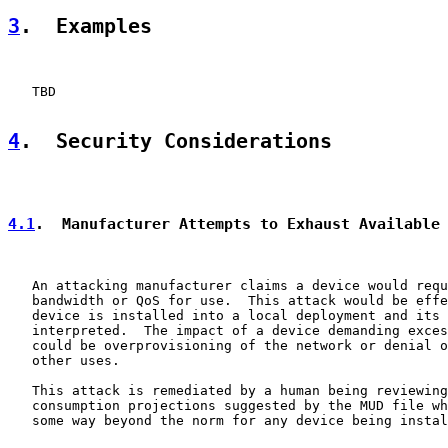
3
.  Examples
   TBD

4
.  Security Considerations
4.1
.  Manufacturer Attempts to Exhaust Available
   An attacking manufacturer claims a device would requ
   bandwidth or QoS for use.  This attack would be effe
   device is installed into a local deployment and its 
   interpreted.  The impact of a device demanding exces
   could be overprovisioning of the network or denial o
   other uses.

   This attack is remediated by a human being reviewing
   consumption projections suggested by the MUD file wh
   some way beyond the norm for any device being instal