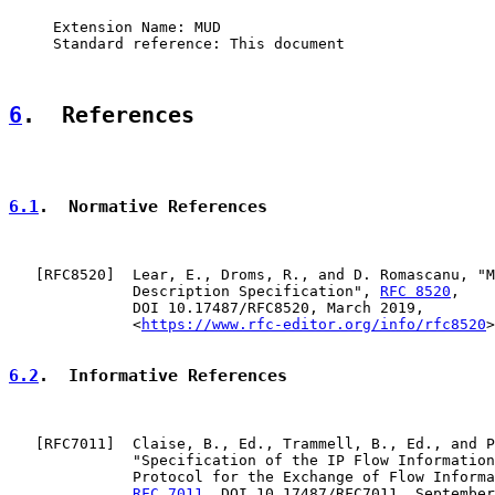
     Extension Name: MUD

     Standard reference: This document

6
.  References
6.1
.  Normative References
   [
RFC8520
]  Lear, E., Droms, R., and D. Romascanu, "M
              Description Specification", 
RFC 8520
,

              DOI 10.17487/RFC8520, March 2019,

              <
https://www.rfc-editor.org/info/rfc8520
>
6.2
.  Informative References
   [
RFC7011
]  Claise, B., Ed., Trammell, B., Ed., and P
              "Specification of the IP Flow Information
              Protocol for the Exchange of Flow Informa
RFC 7011
, DOI 10.17487/RFC7011, September