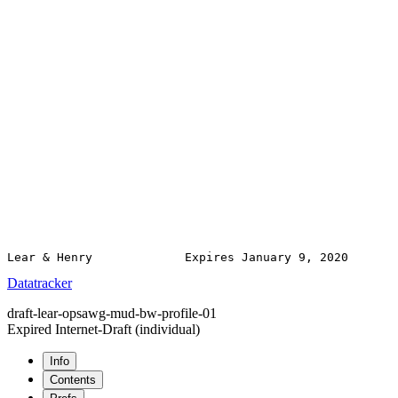
Datatracker
draft-lear-opsawg-mud-bw-profile-01
Expired Internet-Draft
(individual)
Info
Contents