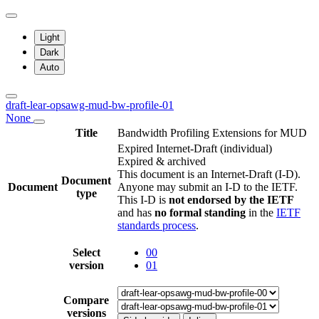
Light
Dark
Auto
draft-lear-opsawg-mud-bw-profile-01
None
Title
Bandwidth Profiling Extensions for MUD
Expired Internet-Draft
(individual)
Expired & archived
This document is an Internet-Draft (I-D).
Document
Document
Anyone may submit an I-D to the IETF.
type
This I-D is
not endorsed by the IETF
and has
no formal standing
in the
IETF
standards process
.
Select
00
version
01
Compare
versions