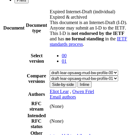
Prefs
Expired Internet-Draft
(individual)
Expired & archived
This document is an Internet-Draft (I-D).
Document
Document
Anyone may submit an I-D to the IETF.
type
This I-D is
not endorsed by the IETF
and has
no formal standing
in the
IETF
standards process
.
Select
00
version
01
Compare
versions
Side-by-side
Inline
Eliot Lear
,
Owen Friel
Authors
Email authors
RFC
(None)
stream
Intended
RFC
(None)
status
Other