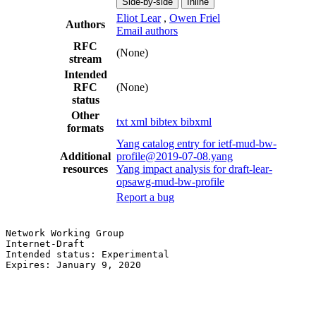
Side-by-side
Inline
Eliot Lear
,
Owen Friel
Authors
Email authors
RFC
(None)
stream
Intended
RFC
(None)
status
Other
txt
xml
bibtex
bibxml
formats
Yang catalog entry for ietf-mud-bw-
Additional
profile@2019-07-08.yang
resources
Yang impact analysis for draft-lear-
opsawg-mud-bw-profile
Report a bug
Network Working Group                                  
Internet-Draft                                         
Intended status: Experimental                          
Expires: January 9, 2020                               