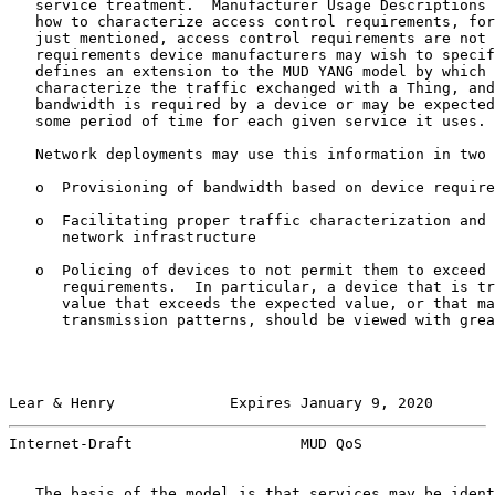
   service treatment.  Manufacturer Usage Descriptions 
   how to characterize access control requirements, for
   just mentioned, access control requirements are not 
   requirements device manufacturers may wish to specif
   defines an extension to the MUD YANG model by which 
   characterize the traffic exchanged with a Thing, and
   bandwidth is required by a device or may be expected
   some period of time for each given service it uses.

   Network deployments may use this information in two 
   o  Provisioning of bandwidth based on device require
   o  Facilitating proper traffic characterization and 
      network infrastructure

   o  Policing of devices to not permit them to exceed 
      requirements.  In particular, a device that is tr
      value that exceeds the expected value, or that ma
      transmission patterns, should be viewed with grea
Lear & Henry             Expires January 9, 2020       
Internet-Draft                   MUD QoS               
   The basis of the model is that services may be ident