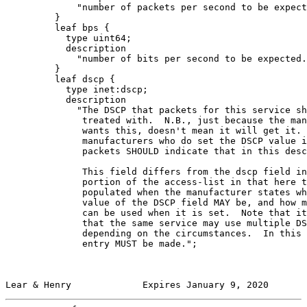
             "number of packets per second to be expect
         }

         leaf bps {

           type uint64;

           description

             "number of bits per second to be expected.
         }

         leaf dscp {

           type inet:dscp;

           description

             "The DSCP that packets for this service sh
              treated with.  N.B., just because the man
              wants this, doesn't mean it will get it. 
              manufacturers who do set the DSCP value i
              packets SHOULD indicate that in this desc
              This field differs from the dscp field in
              portion of the access-list in that here t
              populated when the manufacturer states wh
              value of the DSCP field MAY be, and how m
              can be used when it is set.  Note that it
              that the same service may use multiple DS
              depending on the circumstances.  In this 
              entry MUST be made.";

Lear & Henry             Expires January 9, 2020       