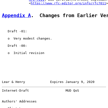
              <
https://www.rfc-editor.org/info/rfc7011
>
Appendix A
.  Changes from Earlier Ve
   Draft -01:

   o  Very modest changes.

   Draft -00:

   o  Initial revision

Lear & Henry             Expires January 9, 2020       
Internet-Draft                   MUD QoS               
Authors' Addresses
