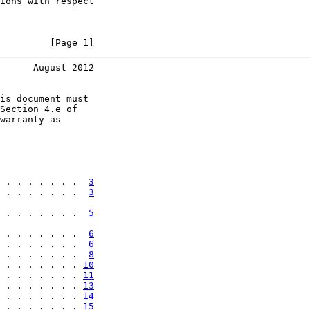
ions with respect

         [Page 1]
      August 2012
is document must

Section 4.e of

warranty as

 . . . . . . .  
3
 . . . . . . .  
3
 . . . . . . .  
5
 . . . . . . .  
6
 . . . . . . .  
6
 . . . . . . .  
8
 . . . . . . . 
10
 . . . . . . . 
11
 . . . . . . . 
13
 . . . . . . . 
14
 . . . . . . . 
15