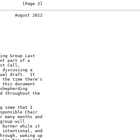
         [Page 2]
      August 2012
ing Group Last

nt part of a

st Call,

 discussing a

ual draft.  It

 the time there's

 this document

shepherding

d throughout the

g some that I

sponsible Chair

r many months and

group will

 burner while it

 intentional, and

hrough, waking up
