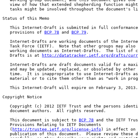
   view of how that extended shepherding function might
   tasks might be involved throughout the document's li
Status of this Memo

   This Internet-Draft is submitted in full conformance
   provisions of 
BCP 78
 and 
BCP 79
.

   Internet-Drafts are working documents of the Interne
   Task Force (IETF).  Note that other groups may also 
   working documents as Internet-Drafts.  The list of c
   Drafts is at 
http://datatracker.ietf.org/drafts/curr
   Internet-Drafts are draft documents valid for a maxi
   and may be updated, replaced, or obsoleted by other 
   time.  It is inappropriate to use Internet-Drafts as
   material or to cite them other than as "work in prog
   This Internet-Draft will expire on February 3, 2013.

Copyright Notice

   Copyright (c) 2012 IETF Trust and the persons identi
   document authors.  All rights reserved.

   This document is subject to 
BCP 78
 and the IETF Trus
   Provisions Relating to IETF Documents

   (
http://trustee.ietf.org/license-info
) in effect on 
   publication of this document.  Please review these d