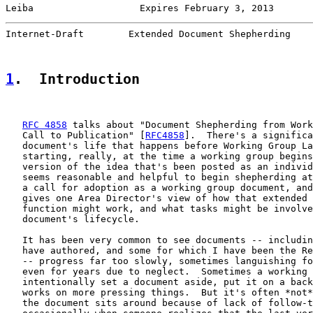
Leiba                   Expires February 3, 2013       
Internet-Draft        Extended Document Shepherding    
1
.  Introduction
RFC 4858
 talks about "Document Shepherding from Work
   Call to Publication" [
RFC4858
].  There's a significa
   document's life that happens before Working Group La
   starting, really, at the time a working group begins
   version of the idea that's been posted as an individ
   seems reasonable and helpful to begin shepherding at
   a call for adoption as a working group document, and
   gives one Area Director's view of how that extended 
   function might work, and what tasks might be involve
   document's lifecycle.

   It has been very common to see documents -- includin
   have authored, and some for which I have been the Re
   -- progress far too slowly, sometimes languishing fo
   even for years due to neglect.  Sometimes a working 
   intentionally set a document aside, put it on a back
   works on more pressing things.  But it's often *not*
   the document sits around because of lack of follow-t