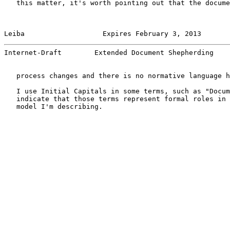
   this matter, it's worth pointing out that the docume
Leiba                   Expires February 3, 2013       
Internet-Draft        Extended Document Shepherding    
   process changes and there is no normative language h
   I use Initial Capitals in some terms, such as "Docum
   indicate that those terms represent formal roles in 
   model I'm describing.
