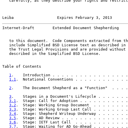
   carefully, as they describe your rights and restrict
Leiba                   Expires February 3, 2013       
Internet-Draft        Extended Document Shepherding    
   to this document.  Code Components extracted from th
   include Simplified BSD License text as described in 
   the Trust Legal Provisions and are provided without 
   described in the Simplified BSD License.

Table of Contents

1
.    Introduction . . . . . . . . . . . . . . . . .
1.1
.  Notational Conventions . . . . . . . . . . . .
2
.    The Document Shepherd as a "Function"  . . . .
3
.    Stages in a Document's Lifecycle . . . . . . .
3.1
.  Stage: Call for Adoption . . . . . . . . . . .
3.2
.  Stage: Working Group Document  . . . . . . . .
3.3
.  Stage: Working Group Last Call . . . . . . . .
3.4
.  Stage: Shepherd Writeup Underway . . . . . . .
3.5
.  Stage: AD Review . . . . . . . . . . . . . . .
3.6
.  Stage: IETF Last Call  . . . . . . . . . . . .
3.7
.  Stage: Waiting for AD Go-Ahead . . . . . . . .