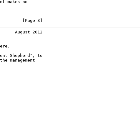
nt makes no

         [Page 3]
      August 2012
ere.

ent Shepherd", to

the management
