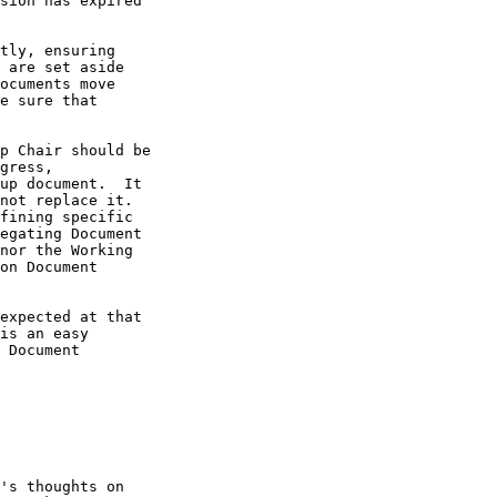
sion has expired

tly, ensuring

 are set aside

ocuments move

e sure that

p Chair should be

gress,

up document.  It

not replace it.

fining specific

egating Document

nor the Working

on Document

expected at that

is an easy

 Document

's thoughts on
