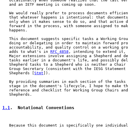
   occasionally when someone realizes that the last ver
   and an IETF meeting is coming up soon.

   We would really prefer to process documents efficien
   that whatever happens is intentional: that documents
   only when it makes sense to do so, and that active d
   forward in the process, with someone assigned to mak
   happens.

   This document suggests specific tasks a Working Grou
   doing or delegating in order to maintain forward pro
   accountability, and quality control on a working gro
   adds to what's in 
RFC 4858
, intending to extend it, 
   Major extensions involve assigning a Shepherd and de
   tasks earlier in a document's life, and possibly del
   Shepherd tasks to a Shepherd who is neither a Chair 
   Group Secretary (consistent with the IESG Statement 
   Shepherds [
Stmt
]).

   By providing summaries in each section of the tasks 
   stage in the document's lifecycle, I hope to make th
   reference and checklist for Working Group Chairs and
   Shepherds.

1.1
.  Notational Conventions
   Because this document is specifically one individual