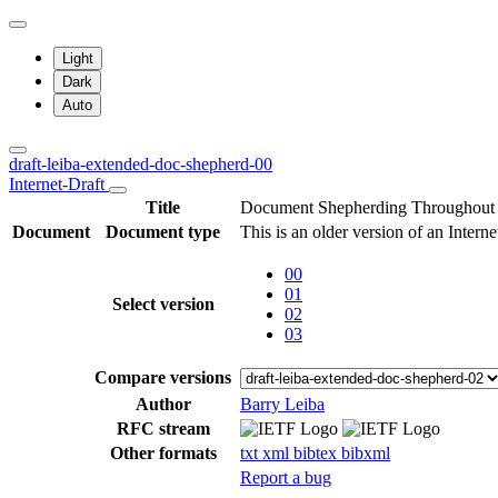
Light
Dark
Auto
draft-leiba-extended-doc-shepherd-00
Internet-Draft
Title
Document Shepherding Throughout 
Document
Document type
This is an older version of an Interne
00
01
Select version
02
03
Compare versions
Author
Barry Leiba
RFC stream
Other formats
txt
xml
bibtex
bibxml
Report a bug