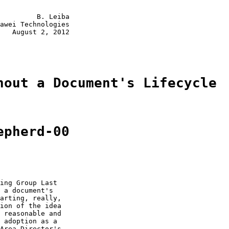
         B. Leiba

awei Technologies

   August 2, 2012

hout a Document's Lifecycle
epherd-00
ing Group Last

 a document's

arting, really,

ion of the idea

 reasonable and

 adoption as a

Area Director's
