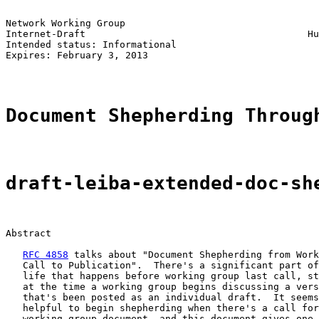
Network Working Group                                  
Internet-Draft                                       Hu
Intended status: Informational                         
Expires: February 3, 2013

Document Shepherding Throug
draft-leiba-extended-doc-sh
Abstract

RFC 4858
 talks about "Document Shepherding from Work
   Call to Publication".  There's a significant part of
   life that happens before working group last call, st
   at the time a working group begins discussing a vers
   that's been posted as an individual draft.  It seems
   helpful to begin shepherding when there's a call for
   working group document, and this document gives one 