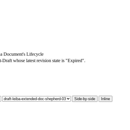
a Document's Lifecycle
t-Draft whose latest revision state is "Expired".
Side-by-side
Inline