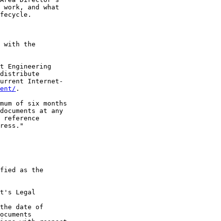
 work, and what

fecycle.

 with the

t Engineering

distribute

urrent Internet-

ent/
.

mum of six months

documents at any

 reference

ress."

fied as the

t's Legal

the date of

ocuments
