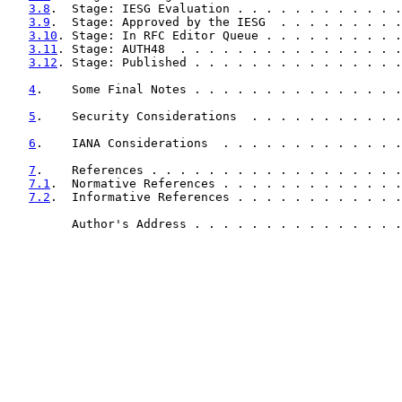
3.8
.  Stage: IESG Evaluation . . . . . . . . . . . .
3.9
.  Stage: Approved by the IESG  . . . . . . . . .
3.10
. Stage: In RFC Editor Queue . . . . . . . . . .
3.11
. Stage: AUTH48  . . . . . . . . . . . . . . . .
3.12
. Stage: Published . . . . . . . . . . . . . . .
4
.    Some Final Notes . . . . . . . . . . . . . . .
5
.    Security Considerations  . . . . . . . . . . .
6
.    IANA Considerations  . . . . . . . . . . . . .
7
.    References . . . . . . . . . . . . . . . . . .
7.1
.  Normative References . . . . . . . . . . . . .
7.2
.  Informative References . . . . . . . . . . . .
         Author's Address . . . . . . . . . . . . . . .