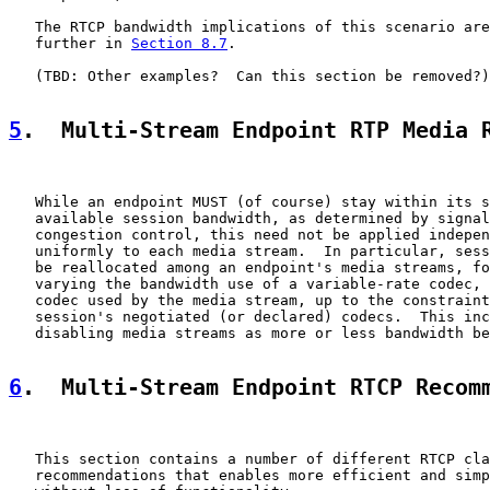
   The RTCP bandwidth implications of this scenario are
   further in 
Section 8.7
.

   (TBD: Other examples?  Can this section be removed?)

5
.  Multi-Stream Endpoint RTP Media 
   While an endpoint MUST (of course) stay within its s
   available session bandwidth, as determined by signal
   congestion control, this need not be applied indepen
   uniformly to each media stream.  In particular, sess
   be reallocated among an endpoint's media streams, fo
   varying the bandwidth use of a variable-rate codec, 
   codec used by the media stream, up to the constraint
   session's negotiated (or declared) codecs.  This inc
   disabling media streams as more or less bandwidth be
6
.  Multi-Stream Endpoint RTCP Recom
   This section contains a number of different RTCP cla
   recommendations that enables more efficient and simp