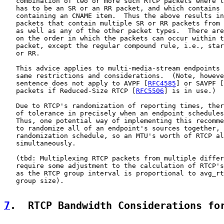
   combination of two or more such RTCP packets where t
   has to be an SR or an RR packet, and which contains 
   containing an CNAME item.  Thus the above results in
   packets that contain multiple SR or RR packets from 
   as well as any of the other packet types.  There are
   on the order in which the packets can occur within t
   packet, except the regular compound rule, i.e., star
   or RR.

   This advice applies to multi-media-stream endpoints 
   same restrictions and considerations.  (Note, howeve
   sentence does not apply to AVPF [
RFC4585
] or SAVPF [
   packets if Reduced-Size RTCP [
RFC5506
] is in use.)

   Due to RTCP's randomization of reporting times, ther
   of tolerance in precisely when an endpoint schedules
   Thus, one potential way of implementing this recomme
   to randomize all of an endpoint's sources together, 
   randomization schedule, so an MTU's worth of RTCP al
   simultaneously.

   (tbd: Multiplexing RTCP packets from multiple differ
   require some adjustment to the calculation of RTCP's
   as the RTCP group interval is proportional to avg_rt
   group size).

7
.  RTCP Bandwidth Considerations fo