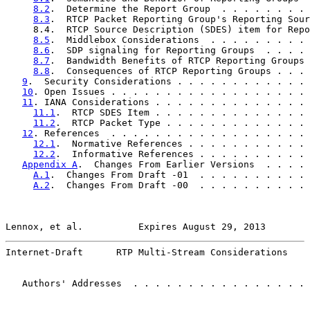
8.2
.  Determine the Report Group  . . . . . . . . 
8.3
.  RTCP Packet Reporting Group's Reporting Sour
     8.4.  RTCP Source Description (SDES) item for Repo
8.5
.  Middlebox Considerations  . . . . . . . . . 
8.6
.  SDP signaling for Reporting Groups  . . . . 
8.7
.  Bandwidth Benefits of RTCP Reporting Groups 
8.8
.  Consequences of RTCP Reporting Groups . . . 
9
.  Security Considerations . . . . . . . . . . . . 
10
. Open Issues . . . . . . . . . . . . . . . . . . 
11
. IANA Considerations . . . . . . . . . . . . . . 
11.1
.  RTCP SDES Item . . . . . . . . . . . . . . 
11.2
.  RTCP Packet Type . . . . . . . . . . . . . 
12
. References  . . . . . . . . . . . . . . . . . . 
12.1
.  Normative References . . . . . . . . . . . 
12.2
.  Informative References . . . . . . . . . . 
Appendix A
.  Changes From Earlier Versions  . . . . 
A.1
.  Changes From Draft -01  . . . . . . . . . . 
A.2
.  Changes From Draft -00  . . . . . . . . . . 
Lennox, et al.          Expires August 29, 2013        
Internet-Draft      RTP Multi-Stream Considerations    
   Authors' Addresses  . . . . . . . . . . . . . . . . 