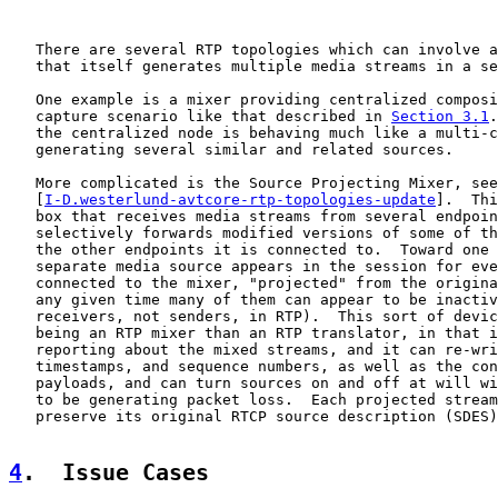
   There are several RTP topologies which can involve a
   that itself generates multiple media streams in a se
   One example is a mixer providing centralized composi
   capture scenario like that described in 
Section 3.1
.
   the centralized node is behaving much like a multi-c
   generating several similar and related sources.

   More complicated is the Source Projecting Mixer, see
   [
I-D.westerlund-avtcore-rtp-topologies-update
].  Thi
   box that receives media streams from several endpoin
   selectively forwards modified versions of some of th
   the other endpoints it is connected to.  Toward one 
   separate media source appears in the session for eve
   connected to the mixer, "projected" from the origina
   any given time many of them can appear to be inactiv
   receivers, not senders, in RTP).  This sort of devic
   being an RTP mixer than an RTP translator, in that i
   reporting about the mixed streams, and it can re-wri
   timestamps, and sequence numbers, as well as the con
   payloads, and can turn sources on and off at will wi
   to be generating packet loss.  Each projected stream
   preserve its original RTCP source description (SDES)
4
.  Issue Cases