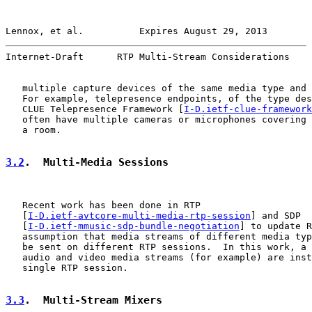
Lennox, et al.          Expires August 29, 2013        
Internet-Draft      RTP Multi-Stream Considerations    
   multiple capture devices of the same media type and 
   For example, telepresence endpoints, of the type des
   CLUE Telepresence Framework [
I-D.ietf-clue-framework
   often have multiple cameras or microphones covering 
   a room.

3.2
.  Multi-Media Sessions
   Recent work has been done in RTP

   [
I-D.ietf-avtcore-multi-media-rtp-session
] and SDP

   [
I-D.ietf-mmusic-sdp-bundle-negotiation
] to update R
   assumption that media streams of different media typ
   be sent on different RTP sessions.  In this work, a 
   audio and video media streams (for example) are inst
   single RTP session.

3.3
.  Multi-Stream Mixers