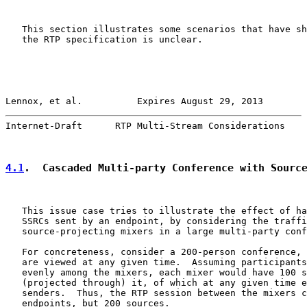
   This section illustrates some scenarios that have sh
   the RTP specification is unclear.

Lennox, et al.          Expires August 29, 2013        
Internet-Draft      RTP Multi-Stream Considerations    
4.1
.  Cascaded Multi-party Conference with Sourc
   This issue case tries to illustrate the effect of ha
   SSRCs sent by an endpoint, by considering the traffi
   source-projecting mixers in a large multi-party conf
   For concreteness, consider a 200-person conference, 
   are viewed at any given time.  Assuming participants
   evenly among the mixers, each mixer would have 100 s
   (projected through) it, of which at any given time e
   senders.  Thus, the RTP session between the mixers c
   endpoints, but 200 sources.
