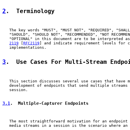
2
.  Terminology
   The key words "MUST", "MUST NOT", "REQUIRED", "SHALL
   "SHOULD", "SHOULD NOT", "RECOMMENDED", "NOT RECOMMEN
   "OPTIONAL" in this document are to be interpreted as
2119
 [
RFC2119
] and indicate requirement levels for c
   implementations.

3
.  Use Cases For Multi-Stream Endpo
   This section discusses several use cases that have m
   development of endpoints that send multiple streams 
   session.

3.1
.  Multiple-Capturer Endpoints
   The most straightforward motivation for an endpoint 
   media streams in a session is the scenario where an 