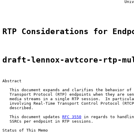
                                                   Univ
                                                       
RTP Considerations for Endp
draft-lennox-avtcore-rtp-mu
Abstract

   This document expands and clarifies the behavior of 
   Transport Protocol (RTP) endpoints when they are sen
   media streams in a single RTP session.  In particula
   involving Real-Time Transport Control Protocol (RTCP
   described.

   This document updates 
RFC 3550
 in regards to handlin
   SSRCs per endpoint in RTP sessions.

Status of This Memo
