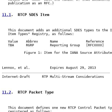
   publication as an RFC.)

11.1
.  RTCP SDES Item
   This document adds an additional SDES types to the I
   Item Types" Registry, as follows:

   Value    Abbrev      Name              Reference

   TBA      RGRP        Reporting Group   [RFCXXXX]

           Figure 1: Item for the IANA Source Attribute
Lennox, et al.          Expires August 29, 2013        
Internet-Draft      RTP Multi-Stream Considerations    
11.2
.  RTCP Packet Type
   This document defines one new RTCP Control Packet ty
   registered as follows:
