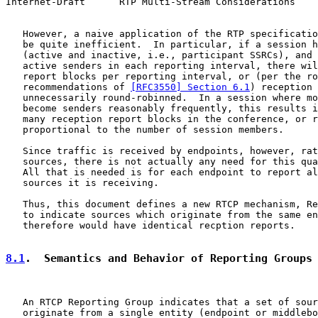
Internet-Draft      RTP Multi-Stream Considerations    
   However, a naive application of the RTP specificatio
   be quite inefficient.  In particular, if a session h
   (active and inactive, i.e., participant SSRCs), and 
   active senders in each reporting interval, there wil
   report blocks per reporting interval, or (per the ro
   recommendations of 
[RFC3550] Section 6.1
) reception 
   unnecessarily round-robinned.  In a session where mo
   become senders reasonably frequently, this results i
   many reception report blocks in the conference, or r
   proportional to the number of session members.

   Since traffic is received by endpoints, however, rat
   sources, there is not actually any need for this qua
   All that is needed is for each endpoint to report al
   sources it is receiving.

   Thus, this document defines a new RTCP mechanism, Re
   to indicate sources which originate from the same en
   therefore would have identical recption reports.

8.1
.  Semantics and Behavior of Reporting Groups
   An RTCP Reporting Group indicates that a set of sour
   originate from a single entity (endpoint or middlebo