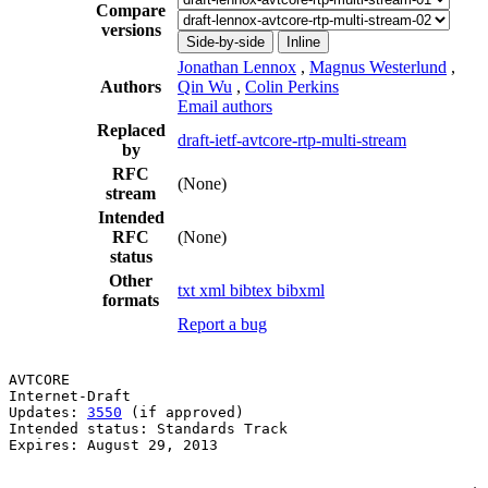
Compare
versions
Side-by-side
Inline
Jonathan Lennox
,
Magnus Westerlund
,
Authors
Qin Wu
,
Colin Perkins
Email authors
Replaced
draft-ietf-avtcore-rtp-multi-stream
by
RFC
(None)
stream
Intended
RFC
(None)
status
Other
txt
xml
bibtex
bibxml
formats
Report a bug
AVTCORE                                                
Internet-Draft                                         
Updates: 
3550
 (if approved)                            
Intended status: Standards Track                       
Expires: August 29, 2013                               
                                                       
                                                       