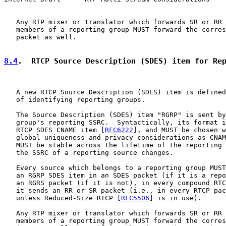
   Any RTP mixer or translator which forwards SR or RR 
   members of a reporting group MUST forward the corres
   packet as well.

8.4
.  RTCP Source Description (SDES) item for Re
   A new RTCP Source Description (SDES) item is defined
   of identifying reporting groups.

   The Source Description (SDES) item "RGRP" is sent by
   group's reporting SSRC.  Syntactically, its format i
   RTCP SDES CNAME item [
RFC6222
], and MUST be chosen w
   global-uniqueness and privacy considerations as CNAM
   MUST be stable across the lifetime of the reporting 
   the SSRC of a reporting source changes.

   Every source which belongs to a reporting group MUST
   an RGRP SDES item in an SDES packet (if it is a repo
   an RGRS packet (if it is not), in every compound RTC
   it sends an RR or SR packet (i.e., in every RTCP pac
   unless Reduced-Size RTCP [
RFC5506
] is in use).

   Any RTP mixer or translator which forwards SR or RR 
   members of a reporting group MUST forward the corres