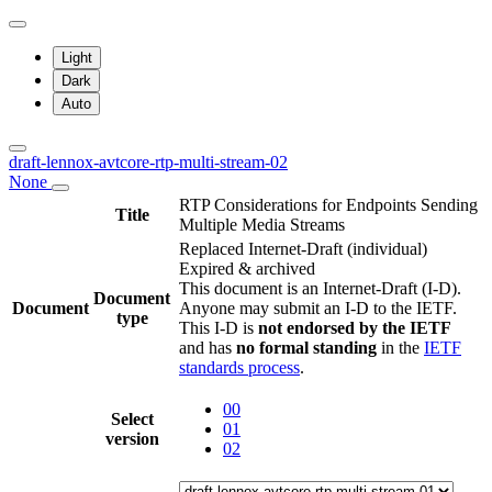
Light
Dark
Auto
draft-lennox-avtcore-rtp-multi-stream-02
None
RTP Considerations for Endpoints Sending
Title
Multiple Media Streams
Replaced Internet-Draft
(individual)
Expired & archived
This document is an Internet-Draft (I-D).
Document
Document
Anyone may submit an I-D to the IETF.
type
This I-D is
not endorsed by the IETF
and has
no formal standing
in the
IETF
standards process
.
00
Select
01
version
02