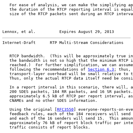
   For ease of analysis, we can make the simplifying ap
   the duration of the RTCP reporting interval is equal
   size of the RTCP packets sent during an RTCP interva
Lennox, et al.          Expires August 29, 2013        
Internet-Draft      RTP Multi-Stream Considerations    
   RTCP bandwidth.  (This will be approximately true in
   the bandwidth is not so high that the minimum RTCP i
   reached.)  For further simplification, we can assume
   following the recommendations of 
Section 6.3
; thus, 
   transport-layer overhead will be small relative to t
   Thus, only the actual RTCP data itself need be consi
   In a report interval in this scenario, there will, a
   200 SDES packets, 184 RR packets, and 16 SR packets.
   approximately 6.5 kB of RTCP per report interval, as
   CNAMEs and no other SDES information.

   Using the original [
RFC3550
] everyone-reports-on-eve
   feedback rules, each of the 184 receivers will send 
   and each of the 16 senders will send 15.  This amoun
   approximately 76 kB of report block traffic per inte
   traffic consists of report blocks.
