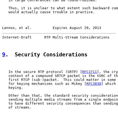
   in large conferences can be round-robined.

   Thus, it is unclear to what extent such backward com
   would actually cause trouble in practice.

Lennox, et al.          Expires August 29, 2013        
Internet-Draft      RTP Multi-Stream Considerations    
9
.  Security Considerations
   In the secure RTP protocol (SRTP) [
RFC3711
], the cry
   context of a compound SRTCP packet is the SSRC of th
   first RTCP (sub-)packet.  This could matter in some 
   for keying mechanisms such as Mikey [
RFC3830
] which 
   keying.

   Other than that, the standard security consideration
   sending multiple media streams from a single endpoin
   to have different security consequences than sending
   of streams.
