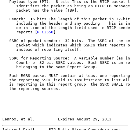
   Payload type (PT):  8 bits This is the RTCP packet t
      identifies the packet as being an RTCP FB message
      packet has the value [TBA].

   Length:  16 bits The length of this packet in 32-bit
      including the header and any padding.  This is in
      definition of the length field used in RTCP sende
      reports [
RFC3550
].

   SSRC of packet sender:  32 bits.  The SSRC of the se
      packet which indicates which SSRCs that reports o
      instead of reporting itself.

   SSRC for Reporting Source:  A variable number (as in
      Count) of 32-bit SSRC values.  Each SSRC is an re
      belonging to the same Report Group.

   Each RGRS packet MUST contain at least one reporting
   the reporting SSRC field is insufficient to list all
   is reporting in this report group, the SSRC SHALL ro
   the reporting sources.

Lennox, et al.          Expires August 29, 2013        
Internet-Draft      RTP Multi-Stream Considerations    