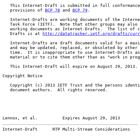
   This Internet-Draft is submitted in full conformance
   provisions of 
BCP 78
 and 
BCP 79
.

   Internet-Drafts are working documents of the Interne
   Task Force (IETF).  Note that other groups may also 
   working documents as Internet-Drafts.  The list of c
   Drafts is at 
http://datatracker.ietf.org/drafts/curr
   Internet-Drafts are draft documents valid for a maxi
   and may be updated, replaced, or obsoleted by other 
   time.  It is inappropriate to use Internet-Drafts as
   material or to cite them other than as "work in prog
   This Internet-Draft will expire on August 29, 2013.

Copyright Notice

   Copyright (c) 2013 IETF Trust and the persons identi
   document authors.  All rights reserved.

Lennox, et al.          Expires August 29, 2013        
Internet-Draft      RTP Multi-Stream Considerations    