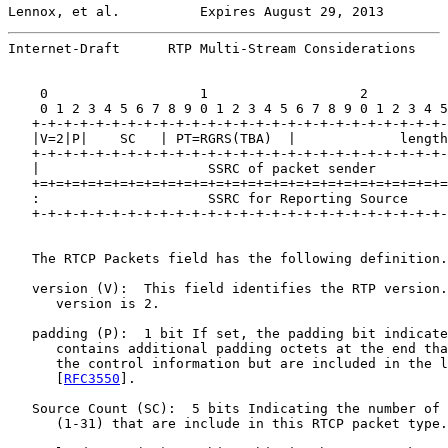
Lennox, et al.          Expires August 29, 2013        
Internet-Draft      RTP Multi-Stream Considerations    
    0                   1                   2          
    0 1 2 3 4 5 6 7 8 9 0 1 2 3 4 5 6 7 8 9 0 1 2 3 4 5
   +-+-+-+-+-+-+-+-+-+-+-+-+-+-+-+-+-+-+-+-+-+-+-+-+-+-
   |V=2|P|    SC   | PT=RGRS(TBA)  |             length
   +-+-+-+-+-+-+-+-+-+-+-+-+-+-+-+-+-+-+-+-+-+-+-+-+-+-
   |                     SSRC of packet sender         
   +=+=+=+=+=+=+=+=+=+=+=+=+=+=+=+=+=+=+=+=+=+=+=+=+=+=
   :                     SSRC for Reporting Source     
   +-+-+-+-+-+-+-+-+-+-+-+-+-+-+-+-+-+-+-+-+-+-+-+-+-+-
   The RTCP Packets field has the following definition.

   version (V):  This field identifies the RTP version.
      version is 2.

   padding (P):  1 bit If set, the padding bit indicate
      contains additional padding octets at the end tha
      the control information but are included in the l
      [
RFC3550
].

   Source Count (SC):  5 bits Indicating the number of 
      (1-31) that are include in this RTCP packet type.
