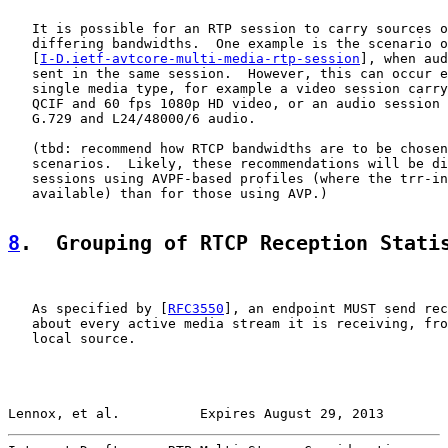
   It is possible for an RTP session to carry sources o
   differing bandwidths.  One example is the scenario o
   [
I-D.ietf-avtcore-multi-media-rtp-session
], when aud
   sent in the same session.  However, this can occur e
   single media type, for example a video session carry
   QCIF and 60 fps 1080p HD video, or an audio session 
   G.729 and L24/48000/6 audio.

   (tbd: recommend how RTCP bandwidths are to be chosen
   scenarios.  Likely, these recommendations will be di
   sessions using AVPF-based profiles (where the trr-in
   available) than for those using AVP.)

8
.  Grouping of RTCP Reception Stati
   As specified by [
RFC3550
], an endpoint MUST send rec
   about every active media stream it is receiving, fro
   local source.

Lennox, et al.          Expires August 29, 2013        