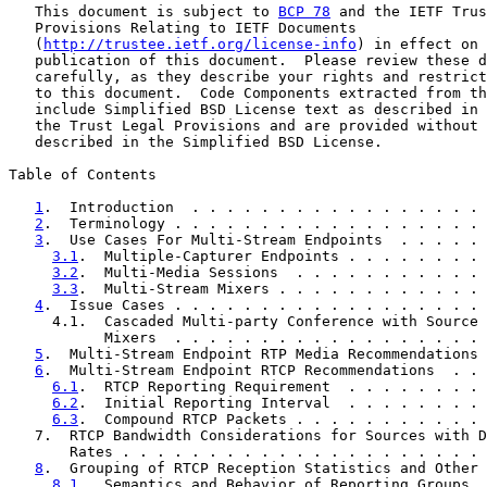
   This document is subject to 
BCP 78
 and the IETF Trus
   Provisions Relating to IETF Documents

   (
http://trustee.ietf.org/license-info
) in effect on 
   publication of this document.  Please review these d
   carefully, as they describe your rights and restrict
   to this document.  Code Components extracted from th
   include Simplified BSD License text as described in 
   the Trust Legal Provisions and are provided without 
   described in the Simplified BSD License.

Table of Contents

1
.  Introduction  . . . . . . . . . . . . . . . . . 
2
.  Terminology . . . . . . . . . . . . . . . . . . 
3
.  Use Cases For Multi-Stream Endpoints  . . . . . 
3.1
.  Multiple-Capturer Endpoints . . . . . . . . 
3.2
.  Multi-Media Sessions  . . . . . . . . . . . 
3.3
.  Multi-Stream Mixers . . . . . . . . . . . . 
4
.  Issue Cases . . . . . . . . . . . . . . . . . . 
     4.1.  Cascaded Multi-party Conference with Source 
           Mixers  . . . . . . . . . . . . . . . . . . 
5
.  Multi-Stream Endpoint RTP Media Recommendations 
6
.  Multi-Stream Endpoint RTCP Recommendations  . . 
6.1
.  RTCP Reporting Requirement  . . . . . . . . 
6.2
.  Initial Reporting Interval  . . . . . . . . 
6.3
.  Compound RTCP Packets . . . . . . . . . . . 
   7.  RTCP Bandwidth Considerations for Sources with D
       Rates . . . . . . . . . . . . . . . . . . . . . 
8
.  Grouping of RTCP Reception Statistics and Other 
8.1
.  Semantics and Behavior of Reporting Groups  