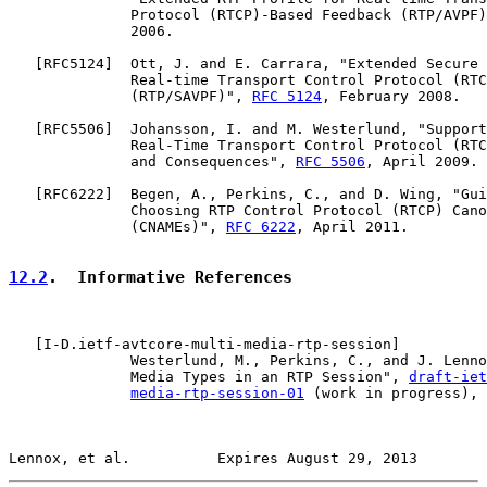
              Protocol (RTCP)-Based Feedback (RTP/AVPF)
              2006.

   [
RFC5124
]  Ott, J. and E. Carrara, "Extended Secure 
              Real-time Transport Control Protocol (RTC
              (RTP/SAVPF)", 
RFC 5124
, February 2008.

   [
RFC5506
]  Johansson, I. and M. Westerlund, "Support
              Real-Time Transport Control Protocol (RTC
              and Consequences", 
RFC 5506
, April 2009.

   [
RFC6222
]  Begen, A., Perkins, C., and D. Wing, "Gui
              Choosing RTP Control Protocol (RTCP) Cano
              (CNAMEs)", 
RFC 6222
, April 2011.

12.2
.  Informative References
   [
I-D.ietf-avtcore-multi-media-rtp-session
]

              Westerlund, M., Perkins, C., and J. Lenno
              Media Types in an RTP Session", 
draft-iet
media-rtp-session-01
 (work in progress), 
Lennox, et al.          Expires August 29, 2013        