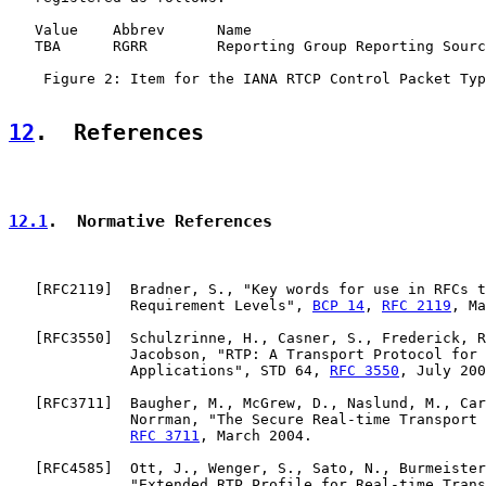
   Value    Abbrev      Name                           
   TBA      RGRR        Reporting Group Reporting Sourc
    Figure 2: Item for the IANA RTCP Control Packet Typ
12
.  References
12.1
.  Normative References
   [
RFC2119
]  Bradner, S., "Key words for use in RFCs t
              Requirement Levels", 
BCP 14
, 
RFC 2119
, Ma
   [
RFC3550
]  Schulzrinne, H., Casner, S., Frederick, R
              Jacobson, "RTP: A Transport Protocol for 
              Applications", STD 64, 
RFC 3550
, July 200
   [
RFC3711
]  Baugher, M., McGrew, D., Naslund, M., Car
              Norrman, "The Secure Real-time Transport 
RFC 3711
, March 2004.

   [
RFC4585
]  Ott, J., Wenger, S., Sato, N., Burmeister
              "Extended RTP Profile for Real-time Trans