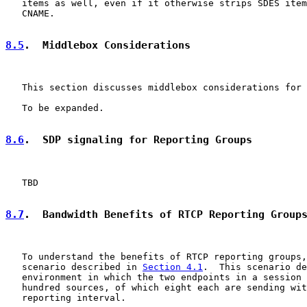
   items as well, even if it otherwise strips SDES item
   CNAME.

8.5
.  Middlebox Considerations
   This section discusses middlebox considerations for 
   To be expanded.

8.6
.  SDP signaling for Reporting Groups
   TBD

8.7
.  Bandwidth Benefits of RTCP Reporting Group
   To understand the benefits of RTCP reporting groups,
   scenario described in 
Section 4.1
.  This scenario de
   environment in which the two endpoints in a session 
   hundred sources, of which eight each are sending wit
   reporting interval.
