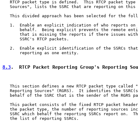
   RTCP packet type is defined.  This RTCP packet type 
   Sources", lists the SSRC that are reporting on this 
   This divided approach has been selected for the foll
   1.  Enable an explicit indication of who reports on 
       behalf.  Being explicit prevents the remote enti
       that is missing the reports if there issues with
       SSRC's RTCP packets.

   2.  Enable explicit identification of the SSRCs that
       reporting as one entity.

8.3
.  RTCP Packet Reporting Group's Reporting So
   This section defines a new RTCP packet type called "
   Reporting Sources" (RGRS).  It identifies the SSRC(s
   behalf of the SSRC that is the sender of the RGRS pa
   This packet consists of the fixed RTCP packet header
   the packet type, the number of reporting sources inc
   SSRC which behalf the reporting SSRCs report on.  Th
   the list of reporting SSRCs.
