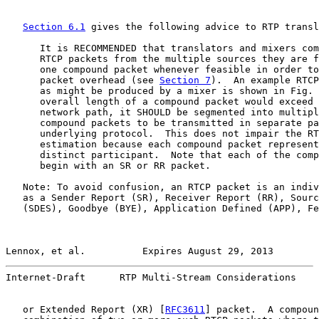
Section 6.1
 gives the following advice to RTP transl
      It is RECOMMENDED that translators and mixers com
      RTCP packets from the multiple sources they are f
      one compound packet whenever feasible in order to
      packet overhead (see 
Section 7
).  An example RTCP
      as might be produced by a mixer is shown in Fig. 
      overall length of a compound packet would exceed 
      network path, it SHOULD be segmented into multipl
      compound packets to be transmitted in separate pa
      underlying protocol.  This does not impair the RT
      estimation because each compound packet represent
      distinct participant.  Note that each of the comp
      begin with an SR or RR packet.

   Note: To avoid confusion, an RTCP packet is an indiv
   as a Sender Report (SR), Receiver Report (RR), Sourc
   (SDES), Goodbye (BYE), Application Defined (APP), Fe
Lennox, et al.          Expires August 29, 2013        
Internet-Draft      RTP Multi-Stream Considerations    
   or Extended Report (XR) [
RFC3611
] packet.  A compoun