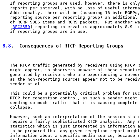
   If reporting groups are used, however, there is only
   reports per interval, with no loss of useful informa
   Additionally, there will be (assuming 16-byte RGRPs,
   reporting source per reporting group) an additional 
   of RGRP SDES items and RGRS packets.  Put another wa
   [
RFC3550
] reporting interval is approximately 8.9 ti
   if reporting groups are in use.

8.8
.  Consequences of RTCP Reporting Groups
   The RTCP traffic generated by receivers using RTCP R
   might appear, to observers unaware of these semantic
   generated by receivers who are experiencing a networ
   as the non-reporting sources appear not to be receiv
   sender at all.

   This could be a potentially critical problem for suc
   RTCP for congestion control, as such a sender might 
   sending so much traffic that it is causing complete 
   collapse.

   However, such an interpretation of the session stati
   require a fairly sophisticated RTCP analysis.  Any r
   statistics which is just interested in information a
   to be prepared that any given reception report might
   information about a specific media source, because r