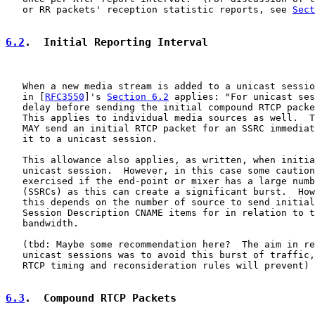
   or RR packets' reception statistic reports, see 
Sect
6.2
.  Initial Reporting Interval
   When a new media stream is added to a unicast sessio
   in [
RFC3550
]'s 
Section 6.2
 applies: "For unicast ses
   delay before sending the initial compound RTCP packe
   This applies to individual media sources as well.  T
   MAY send an initial RTCP packet for an SSRC immediat
   it to a unicast session.

   This allowance also applies, as written, when initia
   unicast session.  However, in this case some caution
   exercised if the end-point or mixer has a large numb
   (SSRCs) as this can create a significant burst.  How
   this depends on the number of source to send initial
   Session Description CNAME items for in relation to t
   bandwidth.

   (tbd: Maybe some recommendation here?  The aim in re
   unicast sessions was to avoid this burst of traffic,
   RTCP timing and reconsideration rules will prevent)

6.3
.  Compound RTCP Packets