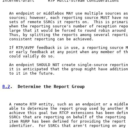
Internet-Draft      RTP Multi-Stream Considerations    
   An endpoint or middlebox MAY use multiple sources as
   sources; however, each reporting source MUST have no
   sets of remote SSRCs it reports on.  This is primari
   when the reporting source's number of reception repo
   large that it would be forced to round robin around 
   Thus, by splitting the reports among several reporti
   consistent reporting can be achieved.

   If RTP/AVPF feedback is in use, a reporting source M
   or early feedback at any point when any member of th
   could validly do so.

   An endpoint SHOULD NOT create single-source reportin
   it is anticipated that the group might have addition
   to it in the future.

8.2
.  Determine the Report Group
   A remote RTP entity, such as an endpoint or a middle
   able to determine the report group used by another R
   achieve this goal two RTCP extensions has been defin
   SSRCs that are reporting on behalf of the reporting 
   item RGRP has been defined for providing the report 
   identifier.  For SSRCs that aren't reporting on any 