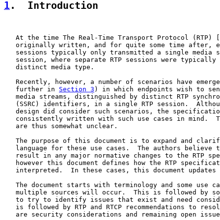
1
.  Introduction
   At the time The Real-Time Transport Protocol (RTP) [
   originally written, and for quite some time after, e
   sessions typically only transmitted a single media s
   session, where separate RTP sessions were typically 
   distinct media type.

   Recently, however, a number of scenarios have emerge
   further in 
Section 3
) in which endpoints wish to sen
   media streams, distinguished by distinct RTP synchro
   (SSRC) identifiers, in a single RTP session.  Althou
   design did consider such scenarios, the specificatio
   consistently written with such use cases in mind.  T
   are thus somewhat unclear.

   The purpose of this document is to expand and clarif
   language for these use cases.  The authors believe t
   result in any major normative changes to the RTP spe
   however this document defines how the RTP specificat
   interpreted.  In these cases, this document updates 
   The document starts with terminology and some use ca
   multiple sources will occur.  This is followed by so
   to try to identify issues that exist and need consid
   is followed by RTP and RTCP recommendations to resol
   are security considerations and remaining open issue