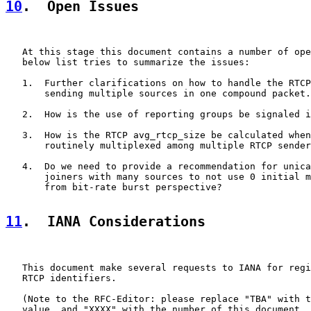
10
.  Open Issues
   At this stage this document contains a number of ope
   below list tries to summarize the issues:

   1.  Further clarifications on how to handle the RTCP
       sending multiple sources in one compound packet.

   2.  How is the use of reporting groups be signaled i
   3.  How is the RTCP avg_rtcp_size be calculated when
       routinely multiplexed among multiple RTCP sender
   4.  Do we need to provide a recommendation for unica
       joiners with many sources to not use 0 initial m
       from bit-rate burst perspective?

11
.  IANA Considerations
   This document make several requests to IANA for regi
   RTCP identifiers.

   (Note to the RFC-Editor: please replace "TBA" with t
   value, and "XXXX" with the number of this document, 