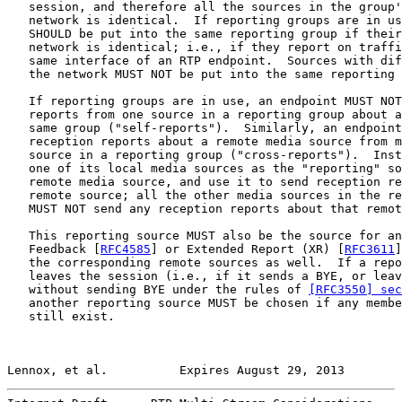
   session, and therefore all the sources in the group'
   network is identical.  If reporting groups are in us
   SHOULD be put into the same reporting group if their
   network is identical; i.e., if they report on traffi
   same interface of an RTP endpoint.  Sources with dif
   the network MUST NOT be put into the same reporting 
   If reporting groups are in use, an endpoint MUST NOT
   reports from one source in a reporting group about a
   same group ("self-reports").  Similarly, an endpoint
   reception reports about a remote media source from m
   source in a reporting group ("cross-reports").  Inst
   one of its local media sources as the "reporting" so
   remote media source, and use it to send reception re
   remote source; all the other media sources in the re
   MUST NOT send any reception reports about that remot
   This reporting source MUST also be the source for an
   Feedback [
RFC4585
] or Extended Report (XR) [
RFC3611
]
   the corresponding remote sources as well.  If a repo
   leaves the session (i.e., if it sends a BYE, or leav
   without sending BYE under the rules of 
[RFC3550] se
   another reporting source MUST be chosen if any membe
   still exist.

Lennox, et al.          Expires August 29, 2013        