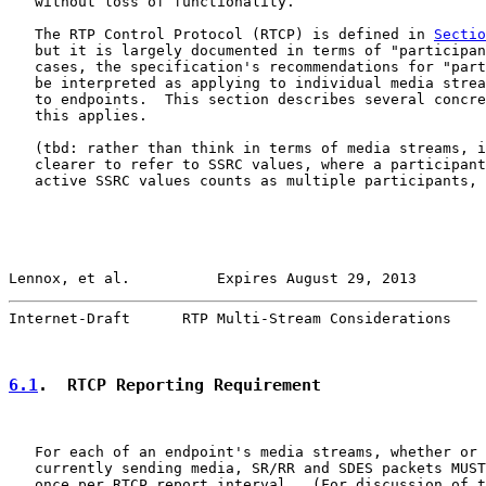
   without loss of functionality.

   The RTP Control Protocol (RTCP) is defined in 
Sectio
   but it is largely documented in terms of "participan
   cases, the specification's recommendations for "part
   be interpreted as applying to individual media strea
   to endpoints.  This section describes several concre
   this applies.

   (tbd: rather than think in terms of media streams, i
   clearer to refer to SSRC values, where a participant
   active SSRC values counts as multiple participants, 
Lennox, et al.          Expires August 29, 2013        
Internet-Draft      RTP Multi-Stream Considerations    
6.1
.  RTCP Reporting Requirement
   For each of an endpoint's media streams, whether or 
   currently sending media, SR/RR and SDES packets MUST
   once per RTCP report interval.  (For discussion of t