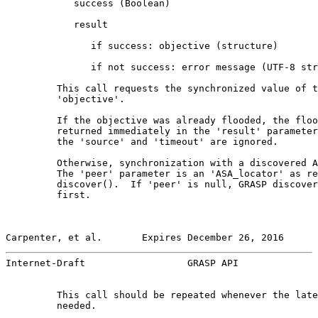
            success (Boolean)

            result

               if success: objective (structure)

               if not success: error message (UTF-8 str
         This call requests the synchronized value of t
         'objective'.

         If the objective was already flooded, the floo
         returned immediately in the 'result' parameter
         the 'source' and 'timeout' are ignored.

         Otherwise, synchronization with a discovered A
         The 'peer' parameter is an 'ASA_locator' as re
         discover().  If 'peer' is null, GRASP discover
         first.

Carpenter, et al.       Expires December 26, 2016      
Internet-Draft                  GRASP API              
         This call should be repeated whenever the late
         needed.
