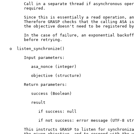
         Call in a separate thread if asynchronous oper
         required.

         Since this is essentially a read operation, an
         Therefore GRASP checks that the calling ASA is
         the objective doesn't need to be registered by
         In the case of failure, an exponential backoff
         before retrying.

   o  listen_synchronize()

         Input parameters:

            asa_nonce (integer)

            objective (structure)

         Return parameters:

            success (Boolean)

            result

               if success: null

               if not success: error message (UTF-8 str
         This instructs GRASP to listen for synchroniza
         the given objective, and to respond with the v