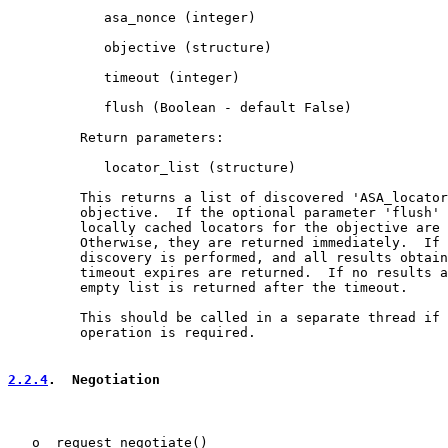
            asa_nonce (integer)

            objective (structure)

            timeout (integer)

            flush (Boolean - default False)

         Return parameters:

            locator_list (structure)

         This returns a list of discovered 'ASA_locator
         objective.  If the optional parameter 'flush' 
         locally cached locators for the objective are 
         Otherwise, they are returned immediately.  If 
         discovery is performed, and all results obtain
         timeout expires are returned.  If no results a
         empty list is returned after the timeout.

         This should be called in a separate thread if 
         operation is required.

2.2.4
.  Negotiation
   o  request_negotiate()
