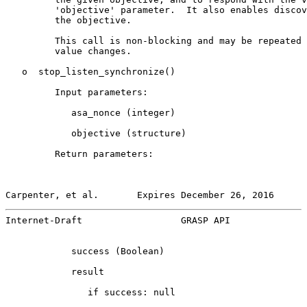
         'objective' parameter.  It also enables discov
         the objective.

         This call is non-blocking and may be repeated 
         value changes.

   o  stop_listen_synchronize()

         Input parameters:

            asa_nonce (integer)

            objective (structure)

         Return parameters:

Carpenter, et al.       Expires December 26, 2016      
Internet-Draft                  GRASP API              
            success (Boolean)

            result

               if success: null
