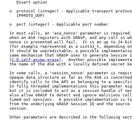
      Divert option

   o  protocol (integer) - Applicable transport protoco
      IPPROTO_UDP)

   o  port (integer) - Applicable port number

   In most calls, an 'asa_nonce' parameter is required.
   when an ASA registers with GRASP, and any call in wh
   nonce is presented will fail.  It is an up to 24-bit
   (for example represented as a uint32_t, depending on
   It should be unpredictable; a possible implementatio
   same mechanism that GRASP uses to generate Session I
   [
I-D.ietf-anima-grasp
].  Another possible implementa
   the name of the ASA with a locally defined secret ke
   In some calls, a 'session_nonce' parameter is requir
   opaque data structure as far as the ASA is concerned
   identify calls to the API as belonging to a specific
   In fully threaded implementations this parameter mig
   but it is included to act as a session handle if nec
   also allow GRASP to detect and ignore malicious call
   timed-out sessions.  A possible implementation is to
   from the underlying GRASP Session ID and the source 
   session.

   Other parameters are described in the following sect