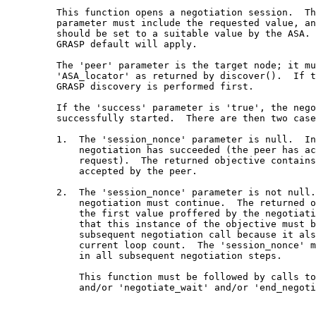
         This function opens a negotiation session.  Th
         parameter must include the requested value, an
         should be set to a suitable value by the ASA. 
         GRASP default will apply.

         The 'peer' parameter is the target node; it mu
         'ASA_locator' as returned by discover().  If t
         GRASP discovery is performed first.

         If the 'success' parameter is 'true', the nego
         successfully started.  There are then two case
         1.  The 'session_nonce' parameter is null.  In
             negotiation has succeeded (the peer has ac
             request).  The returned objective contains
             accepted by the peer.

         2.  The 'session_nonce' parameter is not null.
             negotiation must continue.  The returned o
             the first value proffered by the negotiati
             that this instance of the objective must b
             subsequent negotiation call because it als
             current loop count.  The 'session_nonce' m
             in all subsequent negotiation steps.

             This function must be followed by calls to
             and/or 'negotiate_wait' and/or 'end_negoti