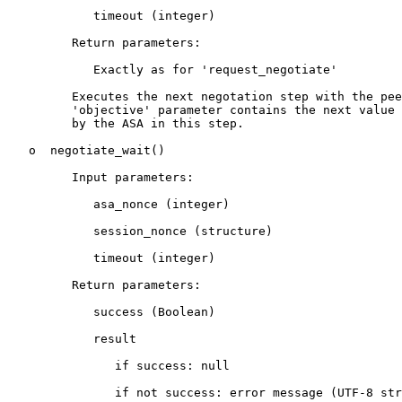
            timeout (integer)

         Return parameters:

            Exactly as for 'request_negotiate'

         Executes the next negotation step with the pee
         'objective' parameter contains the next value 
         by the ASA in this step.

   o  negotiate_wait()

         Input parameters:

            asa_nonce (integer)

            session_nonce (structure)

            timeout (integer)

         Return parameters:

            success (Boolean)

            result

               if success: null

               if not success: error message (UTF-8 str