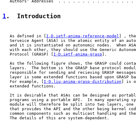
   Authors' Addresses  . . . . . . . . . . . . . . . . 
1
.  Introduction
   As defined in [
I-D.ietf-anima-reference-model
] , the
   Serveice Agent (ASA) is the atomic entity of an auto
   and it is instantiated on autonomic nodes.  When ASA
   with each other, they should use the Generic Autonom
   Protocol (GRASP) [
I-D.ietf-anima-grasp
].

   As the following figure shows, the GRASP could conta
   layers.  The bottom is the GRASP base protocol modul
   responsible for sending and recieving GRASP messages
   layer is some extended functions based upon GRASP ba
   For example, [
I-D.liu-anima-grasp-distribution
] is o
   extended functions.

   It is desirable that ASAs can be designed as portabl
   programs using a portable API.  In many operating sy
   module will therefore be split into two layers, one 
   that provides the API and the other being kernel cod
   common components such as multicast handling and the
   The details of this are system-dependent.
