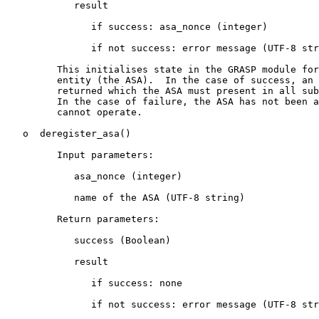
            result

               if success: asa_nonce (integer)

               if not success: error message (UTF-8 str
         This initialises state in the GRASP module for
         entity (the ASA).  In the case of success, an 
         returned which the ASA must present in all sub
         In the case of failure, the ASA has not been a
         cannot operate.

   o  deregister_asa()

         Input parameters:

            asa_nonce (integer)

            name of the ASA (UTF-8 string)

         Return parameters:

            success (Boolean)

            result

               if success: none

               if not success: error message (UTF-8 str