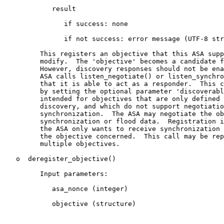
            result

               if success: none

               if not success: error message (UTF-8 str
         This registers an objective that this ASA supp
         modify.  The 'objective' becomes a candidate f
         However, discovery responses should not be ena
         ASA calls listen_negotiate() or listen_synchro
         that it is able to act as a responder.  This c
         by setting the optional parameter 'discoverabl
         intended for objectives that are only defined 
         discovery, and which do not support negotiatio
         synchronization.  The ASA may negotiate the ob
         synchronization or flood data.  Registration i
         the ASA only wants to receive synchronization 
         the objective concerned.  This call may be rep
         multiple objectives.

   o  deregister_objective()

         Input parameters:

            asa_nonce (integer)

            objective (structure)
