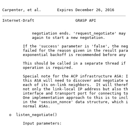
Carpenter, et al.       Expires December 26, 2016      
Internet-Draft                  GRASP API              
             negotiation ends. 'request_negotiate' may 
             again to start a new negotation.

         If the 'success' parameter is 'false', the neg
         failed for the reason given in the result para
         exponential backoff is recommended before any 
         This should be called in a separate thread if 
         operation is required.

         Special note for the ACP infrastructure ASA: I
         this ASA will need to discover and negotiate w
         each of its on-link neighbors.  It will theref
         not only the link-local IP address but also th
         interface and transport port for connecting to
         One implementation approach to this is to incl
         in the 'session_nonce' data structure, which i
         normal ASAs.

   o  listen_negotiate()

         Input parameters:
