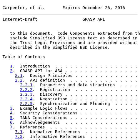
Carpenter, et al.       Expires December 26, 2016      
Internet-Draft                  GRASP API              
   to this document.  Code Components extracted from th
   include Simplified BSD License text as described in 
   the Trust Legal Provisions and are provided without 
   described in the Simplified BSD License.

Table of Contents

1
.  Introduction  . . . . . . . . . . . . . . . . . 
2
.  GRASP API for ASA . . . . . . . . . . . . . . . 
2.1
.  Design Principles . . . . . . . . . . . . . 
2.2
.  API definition  . . . . . . . . . . . . . . 
2.2.1
.  Parameters and data structures  . . . . 
2.2.2
.  Registration  . . . . . . . . . . . . . 
2.2.3
.  Discovery . . . . . . . . . . . . . . . 
2.2.4
.  Negotiation . . . . . . . . . . . . . . 
2.2.5
.  Synchronization and Flooding  . . . . . 
3
.  Example Logic Flows . . . . . . . . . . . . . . 
4
.  Security Considerations . . . . . . . . . . . . 
5
.  IANA Considerations . . . . . . . . . . . . . . 
6
.  Acknowledgements  . . . . . . . . . . . . . . . 
7
.  References  . . . . . . . . . . . . . . . . . . 
7.1
.  Normative References  . . . . . . . . . . . 
7.2
.  Informative References  . . . . . . . . . . 