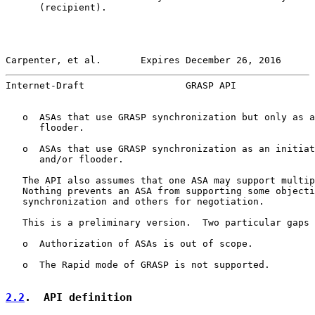
      (recipient).

Carpenter, et al.       Expires December 26, 2016      
Internet-Draft                  GRASP API              
   o  ASAs that use GRASP synchronization but only as a
      flooder.

   o  ASAs that use GRASP synchronization as an initiat
      and/or flooder.

   The API also assumes that one ASA may support multip
   Nothing prevents an ASA from supporting some objecti
   synchronization and others for negotiation.

   This is a preliminary version.  Two particular gaps 
   o  Authorization of ASAs is out of scope.

   o  The Rapid mode of GRASP is not supported.

2.2
.  API definition