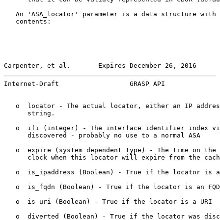
   An 'ASA_locator' parameter is a data structure with 
   contents:

Carpenter, et al.       Expires December 26, 2016      
Internet-Draft                  GRASP API              
   o  locator - The actual locator, either an IP addres
      string.

   o  ifi (integer) - The interface identifier index vi
      discovered - probably no use to a normal ASA

   o  expire (system dependent type) - The time on the 
      clock when this locator will expire from the cach
   o  is_ipaddress (Boolean) - True if the locator is a
   o  is_fqdn (Boolean) - True if the locator is an FQD
   o  is_uri (Boolean) - True if the locator is a URI

   o  diverted (Boolean) - True if the locator was disc