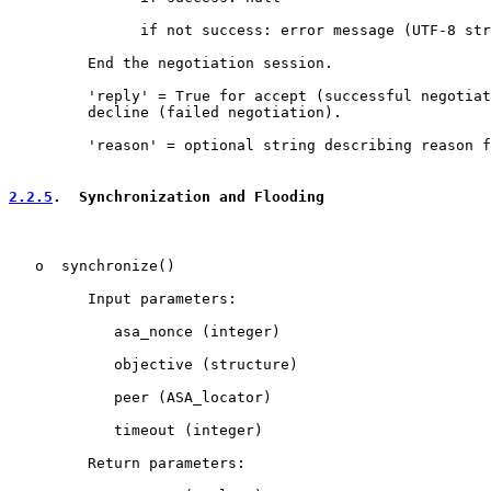
               if not success: error message (UTF-8 str
         End the negotiation session.

         'reply' = True for accept (successful negotiat
         decline (failed negotiation).

         'reason' = optional string describing reason f
2.2.5
.  Synchronization and Flooding
   o  synchronize()

         Input parameters:

            asa_nonce (integer)

            objective (structure)

            peer (ASA_locator)

            timeout (integer)

         Return parameters:
