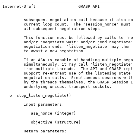
Internet-Draft                  GRASP API              
         subsequent negotiation call because it also co
         current loop count.  The 'session_nonce' must 
         all subsequent negotiation steps.

         This function must be followed by calls to 'ne
         and/or 'negotiate_wait' and/or 'end_negotiate'
         negotiation ends. 'listen_negotiate' may then 
         to await a new negotation.

         If an ASA is capable of handling multiple nego
         simultaneously, it may call 'listen_negotiate'
         from multiple threads.  The API and GRASP impl
         support re-entrant use of the listening state 
         negotiation calls.  Simultaneous sessions will
         by the threads themselves, the GRASP Session I
         underlying unicast transport sockets.

   o  stop_listen_negotiate()

         Input parameters:

            asa_nonce (integer)

            objective (structure)

         Return parameters:
