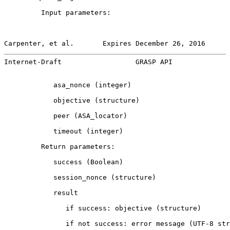
         Input parameters:

Carpenter, et al.       Expires December 26, 2016      
Internet-Draft                  GRASP API              
            asa_nonce (integer)

            objective (structure)

            peer (ASA_locator)

            timeout (integer)

         Return parameters:

            success (Boolean)

            session_nonce (structure)

            result

               if success: objective (structure)

               if not success: error message (UTF-8 str