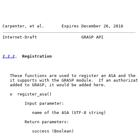
Carpenter, et al.       Expires December 26, 2016      
Internet-Draft                  GRASP API              
2.2.2
.  Registration
   These functions are used to register an ASA and the 
   it supports with the GRASP module.  If an authorizat
   added to GRASP, it would be added here.

   o  register_asa()

         Input parameter:

            name of the ASA (UTF-8 string)

         Return parameters:

            success (Boolean)
