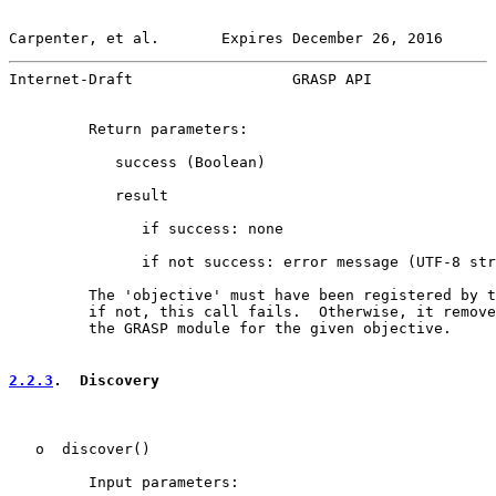
Carpenter, et al.       Expires December 26, 2016      
Internet-Draft                  GRASP API              
         Return parameters:

            success (Boolean)

            result

               if success: none

               if not success: error message (UTF-8 str
         The 'objective' must have been registered by t
         if not, this call fails.  Otherwise, it remove
         the GRASP module for the given objective.

2.2.3
.  Discovery
   o  discover()

         Input parameters:
