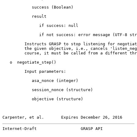
            success (Boolean)

            result

               if success: null

               if not success: error message (UTF-8 str
         Instructs GRASP to stop listening for negotiat
         the given objective, i.e., cancels 'listen_neg
         course, it must be called from a different thr
   o  negotiate_step()

         Input parameters:

            asa_nonce (integer)

            session_nonce (structure)

            objective (structure)

Carpenter, et al.       Expires December 26, 2016      
Internet-Draft                  GRASP API              