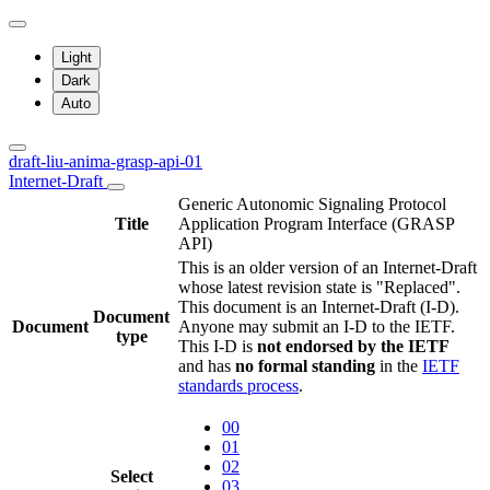
Light
Dark
Auto
draft-liu-anima-grasp-api-01
Internet-Draft
Generic Autonomic Signaling Protocol
Title
Application Program Interface (GRASP
API)
This is an older version of an Internet-Draft
whose latest revision state is "Replaced".
This document is an Internet-Draft (I-D).
Document
Document
Anyone may submit an I-D to the IETF.
type
This I-D is
not endorsed by the IETF
and has
no formal standing
in the
IETF
standards process
.
00
01
02
Select
03