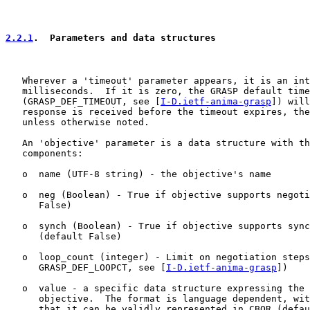
2.2.1
.  Parameters and data structures
   Wherever a 'timeout' parameter appears, it is an int
   milliseconds.  If it is zero, the GRASP default time
   (GRASP_DEF_TIMEOUT, see [
I-D.ietf-anima-grasp
]) will
   response is received before the timeout expires, the
   unless otherwise noted.

   An 'objective' parameter is a data structure with th
   components:

   o  name (UTF-8 string) - the objective's name

   o  neg (Boolean) - True if objective supports negoti
      False)

   o  synch (Boolean) - True if objective supports sync
      (default False)

   o  loop_count (integer) - Limit on negotiation steps
      GRASP_DEF_LOOPCT, see [
I-D.ietf-anima-grasp
])

   o  value - a specific data structure expressing the 
      objective.  The format is language dependent, wit
      that it can be validly represented in CBOR (defau