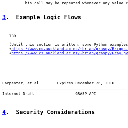
         This call may be repeated whenever any value c
3
.  Example Logic Flows
   TBD

   (Until this section is written, some Python examples
   <
https://www.cs.auckland.ac.nz/~brian/graspy/Briggs.
   <
https://www.cs.auckland.ac.nz/~brian/graspy/Gray.py
Carpenter, et al.       Expires December 26, 2016      
Internet-Draft                  GRASP API              
4
.  Security Considerations