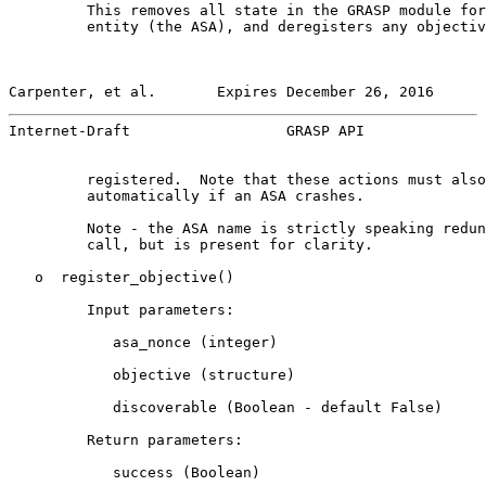
         This removes all state in the GRASP module for
         entity (the ASA), and deregisters any objectiv
Carpenter, et al.       Expires December 26, 2016      
Internet-Draft                  GRASP API              
         registered.  Note that these actions must also
         automatically if an ASA crashes.

         Note - the ASA name is strictly speaking redun
         call, but is present for clarity.

   o  register_objective()

         Input parameters:

            asa_nonce (integer)

            objective (structure)

            discoverable (Boolean - default False)

         Return parameters:

            success (Boolean)
