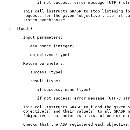
               if not success: error message (UTF-8 str
         This call instructs GRASP to stop listening fo
         requests for the given 'objective', i.e. it ca
         listen_synchronize.

   o  flood()

         Input parameters:

            asa_nonce (integer)

            objectives (type)

         Return parameters:

            success (type)

            result (type)

               if success: name (type)

               if not success: error message (UTF-8 str
         This call instructs GRASP to flood the given s
         objective(s) and their value(s) to all GRASP n
         'objectives' parameter is a list of one or mor
         Checks that the ASA registered each objective.
