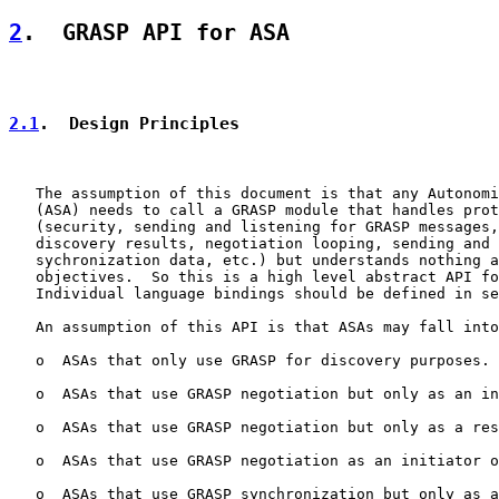
2
.  GRASP API for ASA
2.1
.  Design Principles
   The assumption of this document is that any Autonomi
   (ASA) needs to call a GRASP module that handles prot
   (security, sending and listening for GRASP messages,
   discovery results, negotiation looping, sending and 
   sychronization data, etc.) but understands nothing a
   objectives.  So this is a high level abstract API fo
   Individual language bindings should be defined in se
   An assumption of this API is that ASAs may fall into
   o  ASAs that only use GRASP for discovery purposes.

   o  ASAs that use GRASP negotiation but only as an in
   o  ASAs that use GRASP negotiation but only as a res
   o  ASAs that use GRASP negotiation as an initiator o
   o  ASAs that use GRASP synchronization but only as a