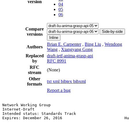
version
04
05
06
Compare
Side-by-side
versions
Inline
Brian E. Carpenter
,
Bing Liu
,
Wendong
Authors
Wang
,
Xiangyang Gong
Replaced
draft-ietf-anima-grasp-api
by
RFC 8991
RFC
(None)
stream
Other
txt
xml
bibtex
bibxml
formats
Report a bug
Network Working Group                                  
Internet-Draft                                         
Intended status: Standards Track                       
Expires: December 26, 2016                           Hu
                                                       
                                                       