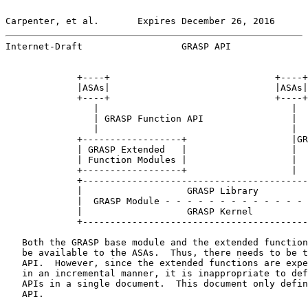
Carpenter, et al.       Expires December 26, 2016      
Internet-Draft                  GRASP API              
             +----+                              +----+

             |ASAs|                              |ASAs|

             +----+                              +----+

                |                                   |

                | GRASP Function API                |

                |                                   |

             +------------------+                   |GR
             | GRASP Extended   |                   |

             | Function Modules |                   |

             +------------------+                   |

             +-----------------------------------------
             |                   GRASP Library         
             |  GRASP Module - - - - - - - - - - - - - 
             |                   GRASP Kernel          
             +-----------------------------------------
   Both the GRASP base module and the extended function
   be available to the ASAs.  Thus, there needs to be t
   API.  However, since the extended functions are expe
   in an incremental manner, it is inappropriate to def
   APIs in a single document.  This document only defin
   API.
