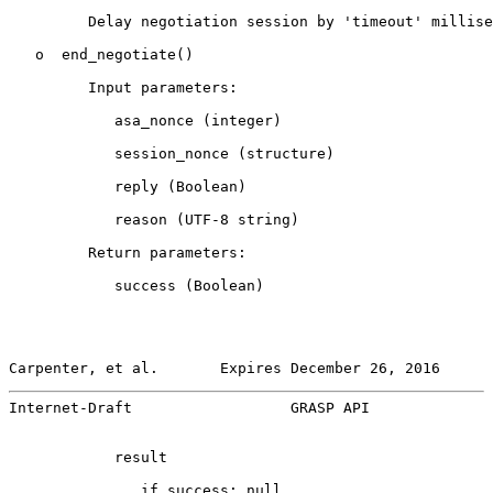
         Delay negotiation session by 'timeout' millise
   o  end_negotiate()

         Input parameters:

            asa_nonce (integer)

            session_nonce (structure)

            reply (Boolean)

            reason (UTF-8 string)

         Return parameters:

            success (Boolean)

Carpenter, et al.       Expires December 26, 2016      
Internet-Draft                  GRASP API              
            result

               if success: null
