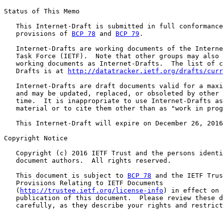
Status of This Memo

   This Internet-Draft is submitted in full conformance
   provisions of 
BCP 78
 and 
BCP 79
.

   Internet-Drafts are working documents of the Interne
   Task Force (IETF).  Note that other groups may also 
   working documents as Internet-Drafts.  The list of c
   Drafts is at 
http://datatracker.ietf.org/drafts/curr
   Internet-Drafts are draft documents valid for a maxi
   and may be updated, replaced, or obsoleted by other 
   time.  It is inappropriate to use Internet-Drafts as
   material or to cite them other than as "work in prog
   This Internet-Draft will expire on December 26, 2016
Copyright Notice

   Copyright (c) 2016 IETF Trust and the persons identi
   document authors.  All rights reserved.

   This document is subject to 
BCP 78
 and the IETF Trus
   Provisions Relating to IETF Documents

   (
http://trustee.ietf.org/license-info
) in effect on 
   publication of this document.  Please review these d
   carefully, as they describe your rights and restrict