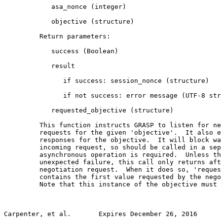
            asa_nonce (integer)

            objective (structure)

         Return parameters:

            success (Boolean)

            result

               if success: session_nonce (structure)

               if not success: error message (UTF-8 str
            requested_objective (structure)

         This function instructs GRASP to listen for ne
         requests for the given 'objective'.  It also e
         responses for the objective.  It will block wa
         incoming request, so should be called in a sep
         asynchronous operation is required.  Unless th
         unexpected failure, this call only returns aft
         negotiation request.  When it does so, 'reques
         contains the first value requested by the nego
         Note that this instance of the objective must 
Carpenter, et al.       Expires December 26, 2016      