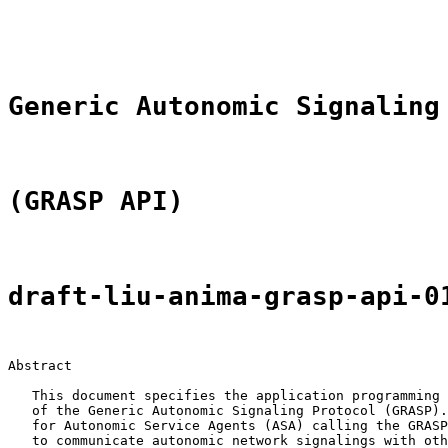
                                                       
                                                       
Generic Autonomic Signaling
(GRASP API)
draft-liu-anima-grasp-api-0
Abstract

   This document specifies the application programming 
   of the Generic Autonomic Signaling Protocol (GRASP).
   for Autonomic Service Agents (ASA) calling the GRASP
   to communicate autonomic network signalings with oth