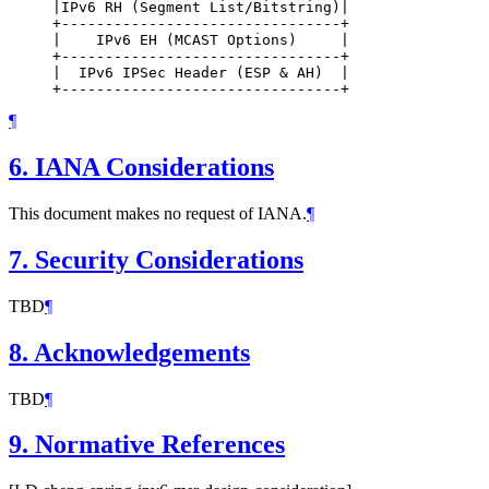
     |IPv6 RH (Segment List/Bitstring)|

     +--------------------------------+

     |    IPv6 EH (MCAST Options)     |

     +--------------------------------+

     |  IPv6 IPSec Header (ESP & AH)  |

¶
6.
IANA Considerations
This document makes no request of IANA.
¶
7.
Security Considerations
TBD
¶
8.
Acknowledgements
TBD
¶
9.
Normative References