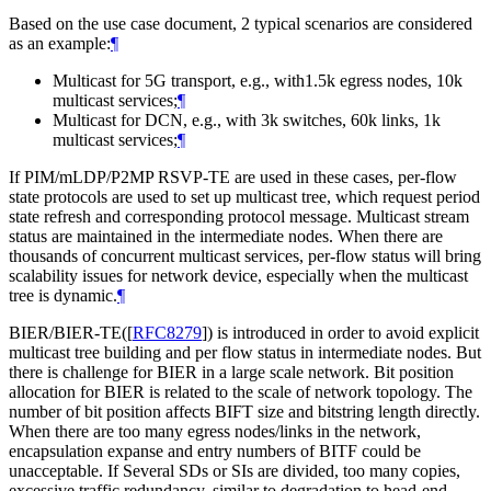
Based on the use case document, 2 typical scenarios are considered
as an example:
¶
Multicast for 5G transport, e.g., with1.5k egress nodes, 10k
multicast services;
¶
Multicast for DCN, e.g., with 3k switches, 60k links, 1k
multicast services;
¶
If PIM/mLDP/P2MP RSVP-TE are used in these cases, per-flow
state protocols are used to set up multicast tree, which request period
state refresh and corresponding protocol message. Multicast stream
status are maintained in the intermediate nodes. When there are
thousands of concurrent multicast services, per-flow status will bring
scalability issues for network device, especially when the multicast
tree is dynamic.
¶
BIER/BIER-TE(
[
RFC8279
]
) is introduced in order to avoid explicit
multicast tree building and per flow status in intermediate nodes. But
there is challenge for BIER in a large scale network. Bit position
allocation for BIER is related to the scale of network topology. The
number of bit position affects BIFT size and bitstring length directly.
When there are too many egress nodes/links in the network,
encapsulation expanse and entry numbers of BITF could be
unacceptable. If Several SDs or SIs are divided, too many copies,
excessive traffic redundancy, similar to degradation to head-end