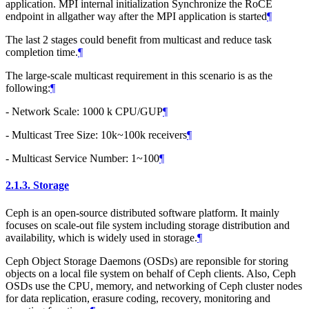
application. MPI internal initialization Synchronize the RoCE
endpoint in allgather way after the MPI application is started
¶
The last 2 stages could benefit from multicast and reduce task
completion time.
¶
The large-scale multicast requirement in this scenario is as the
following:
¶
- Network Scale: 1000 k CPU/GUP
¶
- Multicast Tree Size: 10k~100k receivers
¶
- Multicast Service Number: 1~100
¶
2.1.3.
Storage
Ceph is an open-source distributed software platform. It mainly
focuses on scale-out file system including storage distribution and
availability, which is widely used in storage.
¶
Ceph Object Storage Daemons (OSDs) are reponsible for storing
objects on a local file system on behalf of Ceph clients. Also, Ceph
OSDs use the CPU, memory, and networking of Ceph cluster nodes
for data replication, erasure coding, recovery, monitoring and