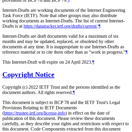
provisions of BCP 78 and BCP 79.
¶
Internet-Drafts are working documents of the Internet Engineering
Task Force (IETF). Note that other groups may also distribute
working documents as Internet-Drafts. The list of current Internet-
Drafts is at
https://datatracker.ietf.org/drafts/current/
.
¶
Internet-Drafts are draft documents valid for a maximum of six
months and may be updated, replaced, or obsoleted by other
documents at any time. It is inappropriate to use Internet-Drafts as
reference material or to cite them other than as "work in progress."
¶
This Internet-Draft will expire on 24 April 2023.
¶
Copyright Notice
Copyright (c) 2022 IETF Trust and the persons identified as the
document authors. All rights reserved.
¶
This document is subject to BCP 78 and the IETF Trust's Legal
Provisions Relating to IETF Documents
(
https://trustee.ietf.org/license-info
) in effect on the date of
publication of this document. Please review these documents
carefully, as they describe your rights and restrictions with respect to
this document. Code Components extracted from this document