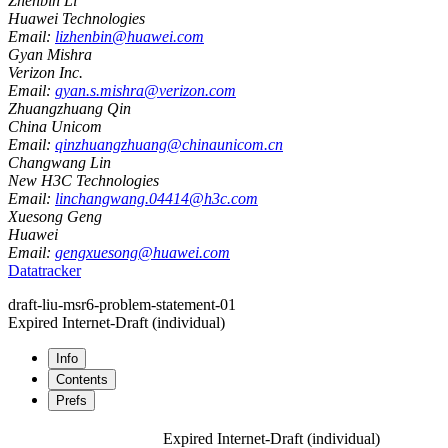
Zhenbin Li
Huawei Technologies
Email:
lizhenbin@huawei.com
Gyan Mishra
Verizon Inc.
Email:
gyan.s.mishra@verizon.com
Zhuangzhuang Qin
China Unicom
Email:
qinzhuangzhuang@chinaunicom.cn
Changwang Lin
New H3C Technologies
Email:
linchangwang.04414@h3c.com
Xuesong Geng
Huawei
Email:
gengxuesong@huawei.com
Datatracker
draft-liu-msr6-problem-statement-01
Expired Internet-Draft
(individual)
Info
Contents
Prefs
Expired Internet-Draft
(individual)