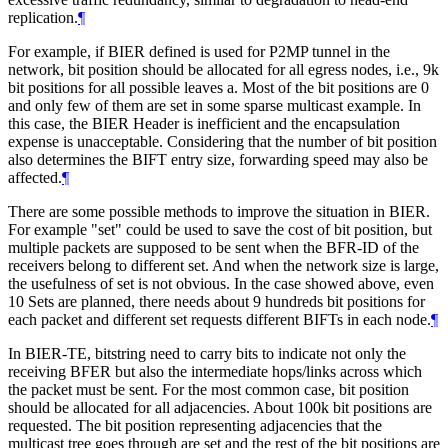
replication.
¶
For example, if BIER defined is used for P2MP tunnel in the
network, bit position should be allocated for all egress nodes, i.e., 9k
bit positions for all possible leaves a. Most of the bit positions are 0
and only few of them are set in some sparse multicast example. In
this case, the BIER Header is inefficient and the encapsulation
expense is unacceptable. Considering that the number of bit position
also determines the BIFT entry size, forwarding speed may also be
affected.
¶
There are some possible methods to improve the situation in BIER.
For example "set" could be used to save the cost of bit position, but
multiple packets are supposed to be sent when the BFR-ID of the
receivers belong to different set. And when the network size is large,
the usefulness of set is not obvious. In the case showed above, even
10 Sets are planned, there needs about 9 hundreds bit positions for
each packet and different set requests different BIFTs in each node.
¶
In BIER-TE, bitstring need to carry bits to indicate not only the
receiving BFER but also the intermediate hops/links across which
the packet must be sent. For the most common case, bit position
should be allocated for all adjacencies. About 100k bit positions are
requested. The bit position representing adjacencies that the
multicast tree goes through are set and the rest of the bit positions are