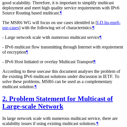
good scalability. Therefore, it is important to simplify multicast
deployment and meet high quality service requirements with IPv6
Source Routing based multicast.
¶
The MSR6 WG will focus on use cases identifed in
[
I-D.liu-msr6-
use-cases
]
with the following set of characteristics:
¶
- Large network scale with numerous multicast service
¶
- IPv6 multicast flow transmitting through Internet with requirement
of encryption
¶
- IPv6 Host Initiated or overlay Multicast Transport
¶
According to these usecase this document analyses the problem of
the existing IPv6 multicast solutions under discussion in IETF. To
solve these problems, MSR6 can be used as a complementary
multicast solution.
¶
2.
Problem Statement for Multicast of
Large-scale Network
In large network scale with numerous multicast service, there are
scalability issues if using existing multicast solutions.
¶