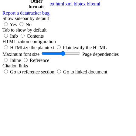
Other
txt
html
xml
bibtex
bibxml
formats
Report a datatracker bug
Show sidebar by default
Yes
No
Tab to show by default
Info
Contents
HTMLization configuration
HTMLize the plaintext
Plaintextify the HTML
Maximum font size
Page dependencies
Inline
Reference
Citation links
Go to reference section
Go to linked document