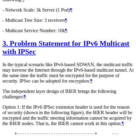
- Network Scale: 3k Server (1 Pod)
¶
- Multicast Tree Size: 3 receivers
¶
- Multicast Service Number: 10k
¶
3.
Problem Statement for IPv6 Multicast
with IPSec
In the typical scenario like IPv6-based SDWAN, the multicast traffic
may traverse the Internet through the IPv6-based multicast tunnel. At
the same time the traffic must be encrypted for the purpose of
security. IPSec can be adopted for encryption.
¶
The independent layer design of BIER brings the following
challenges:
¶
Option 1: If the IPv6 IPSec extension header is used for the reason
of security (shown in the following figure), the BIER header will be
encrypted and the traffic steering information cannot be acquired by
the BIER nodes. That is, the BIER cannot work in this option.
¶
     +--------------------------------+      ---
