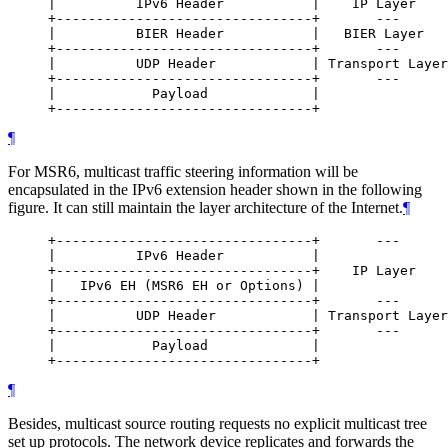
     |          IPv6 Header           |    IP Layer

     +--------------------------------+       ---

     |          BIER Header           |   BIER Layer

     +--------------------------------+       ---

     |          UDP Header            | Transport Layer

     +--------------------------------+       ---

     |            Payload             |

¶
For MSR6, multicast traffic steering information will be
encapsulated in the IPv6 extension header shown in the following
figure. It can still maintain the layer architecture of the Internet.
¶
     +--------------------------------+       ---

     |          IPv6 Header           |

     +--------------------------------+    IP Layer

     |   IPv6 EH (MSR6 EH or Options) |

     +--------------------------------+       ---

     |          UDP Header            | Transport Layer

     +--------------------------------+       ---

     |            Payload             |

¶
Besides, multicast source routing requests no explicit multicast tree
set up protocols. The network device replicates and forwards the