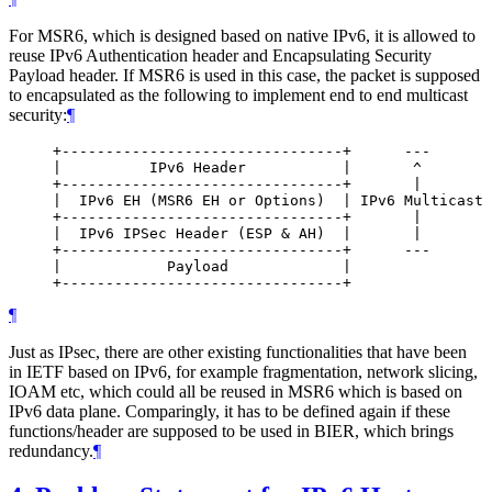
For MSR6, which is designed based on native IPv6, it is allowed to
reuse IPv6 Authentication header and Encapsulating Security
Payload header. If MSR6 is used in this case, the packet is supposed
to encapsulated as the following to implement end to end multicast
security:
¶
     +--------------------------------+      ---

     |          IPv6 Header           |       ^

     +--------------------------------+       |

     |  IPv6 EH (MSR6 EH or Options)  | IPv6 Multicast 
     +--------------------------------+       |

     |  IPv6 IPSec Header (ESP & AH)  |       |

     +--------------------------------+      ---

     |            Payload             |

¶
Just as IPsec, there are other existing functionalities that have been
in IETF based on IPv6, for example fragmentation, network slicing,
IOAM etc, which could all be reused in MSR6 which is based on
IPv6 data plane. Comparingly, it has to be defined again if these
functions/header are supposed to be used in BIER, which brings
redundancy.
¶