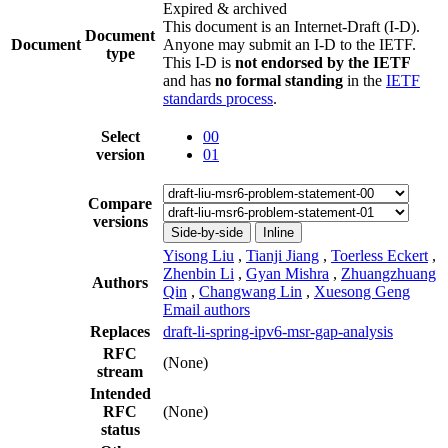
Expired & archived
This document is an Internet-Draft (I-D).
Document
Document
Anyone may submit an I-D to the IETF.
type
This I-D is
not endorsed by the IETF
and has
no formal standing
in the
IETF
standards process
.
Select
00
version
01
Compare
versions
Side-by-side
Inline
Yisong Liu
,
Tianji Jiang
,
Toerless Eckert
,
Zhenbin Li
,
Gyan Mishra
,
Zhuangzhuang
Authors
Qin
,
Changwang Lin
,
Xuesong Geng
Email authors
Replaces
draft-li-spring-ipv6-msr-gap-analysis
RFC
(None)
stream
Intended
RFC
(None)
status