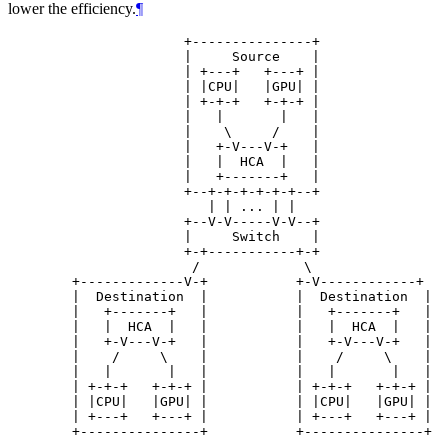
lower the efficiency.
¶
                      +---------------+

                      |     Source    |

                      | +---+   +---+ |

                      | |CPU|   |GPU| |

                      | +-+-+   +-+-+ |

                      |   |       |   |

                      |    \     /    |

                      |   +-V---V-+   |

                      |   |  HCA  |   |

                      |   +-------+   |

                      +--+-+-+-+-+-+--+

                         | | ... | |

                      +--V-V-----V-V--+

                      |     Switch    |

                      +-+-----------+-+

                       /             \

        +-------------V-+           +-V------------+

        |  Destination  |           |  Destination  |

        |   +-------+   |           |   +-------+   |

        |   |  HCA  |   |           |   |  HCA  |   |

        |   +-V---V-+   |           |   +-V---V-+   |

        |    /     \    |           |    /     \    |

        |   |       |   |           |   |       |   |

        | +-+-+   +-+-+ |           | +-+-+   +-+-+ |

        | |CPU|   |GPU| |           | |CPU|   |GPU| |

        | +---+   +---+ |           | +---+   +---+ |

        +---------------+           +---------------+