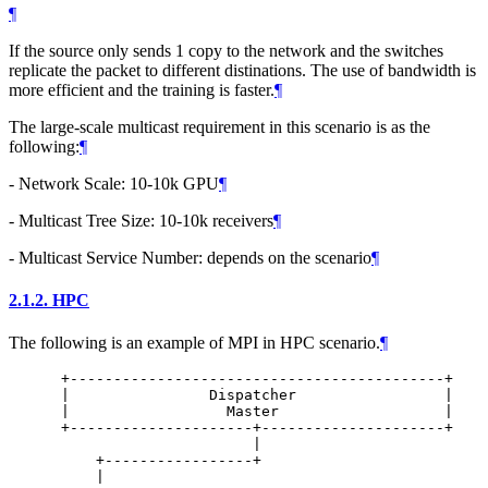
¶
If the source only sends 1 copy to the network and the switches
replicate the packet to different distinations. The use of bandwidth is
more efficient and the training is faster.
¶
The large-scale multicast requirement in this scenario is as the
following:
¶
- Network Scale: 10-10k GPU
¶
- Multicast Tree Size: 10-10k receivers
¶
- Multicast Service Number: depends on the scenario
¶
2.1.2.
HPC
The following is an example of MPI in HPC scenario.
¶
      +-------------------------------------------+

      |                Dispatcher                 |

      |                  Master                   |

      +---------------------+---------------------+

                            |

          +-----------------+

          |
