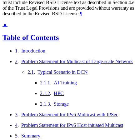
must include Revised BSD License text as described in Section 4.e
of the Trust Legal Provisions and are provided without warranty as
described in the Revised BSD License.
¶
▲
Table of Contents
1
.
Introduction
2
.
Problem Statement for Multicast of Large-scale Network
2.1
.
Typical Scenario in DCN
2.1.1
.
AI Training
2.1.2
.
HPC
2.1.3
.
Storage
3
.
Problem Statement for IPv6 Multicast with IPSec
4
.
Problem Statement for IPv6 Host-initiated Multicast
5
.
Summary