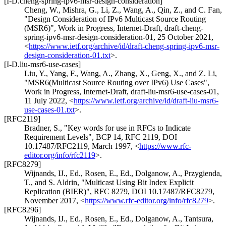
[I-D.cheng-spring-ipv6-msr-design-consideration]
Cheng, W.
,
Mishra, G.
,
Li, Z.
,
Wang, A.
,
Qin, Z.
, and
C. Fan
,
"Design Consideration of IPv6 Multicast Source Routing
(MSR6)"
,
Work in Progress
,
Internet-Draft, draft-cheng-
spring-ipv6-msr-design-consideration-01
,
25 October 2021
,
<
https://www.ietf.org/archive/id/draft-cheng-spring-ipv6-msr-
design-consideration-01.txt
>
.
[I-D.liu-msr6-use-cases]
Liu, Y.
,
Yang, F.
,
Wang, A.
,
Zhang, X.
,
Geng, X.
, and
Z. Li
,
"MSR6(Multicast Source Routing over IPv6) Use Cases"
,
Work in Progress
,
Internet-Draft, draft-liu-msr6-use-cases-01
,
11 July 2022
,
<
https://www.ietf.org/archive/id/draft-liu-msr6-
use-cases-01.txt
>
.
[RFC2119]
Bradner, S.
,
"Key words for use in RFCs to Indicate
Requirement Levels"
,
BCP 14
,
RFC 2119
,
DOI
10.17487/RFC2119
,
March 1997
,
<
https://www.rfc-
editor.org/info/rfc2119
>
.
[RFC8279]
Wijnands, IJ., Ed.
,
Rosen, E., Ed.
,
Dolganow, A.
,
Przygienda,
T.
, and
S. Aldrin
,
"Multicast Using Bit Index Explicit
Replication (BIER)"
,
RFC 8279
,
DOI 10.17487/RFC8279
,
November 2017
,
<
https://www.rfc-editor.org/info/rfc8279
>
.
[RFC8296]
Wijnands, IJ., Ed.
,
Rosen, E., Ed.
,
Dolganow, A.
,
Tantsura,