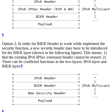
     |          IPv6 Header           |       ^

     +--------------------------------+       |

     |  IPv6 IPSec Header (ESP & AH)  | IPv6 Multicast 
     +--------------------------------+       |

     |           BIER Header          |       |

     +--------------------------------+      ---

     |            Payload             |

¶
Option 2: In order for BIER Header to work while implement the
security function, a new security header may have to be introduced
for the BIER layer (shown in the following figure). This means: 1)
that the existing IPv6 IPSec extension header cannot be reused; 2)
There can be conflicted functions in the two layers: IPv6 layer and
BIER layer.
¶
     +--------------------------------+      ---

     |          IPv6 Header           |       ^

     +--------------------------------+       |

     |          BIER Header           | IPv6 Multicast 
     +--------------------------------+       |

     |       New Security Header      |       |

     +--------------------------------+      ---

     |            Payload             |

¶