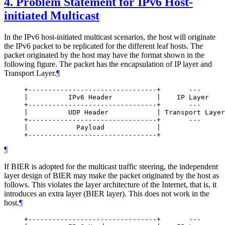
4.
Problem Statement for IPv6 Host-
initiated Multicast
In the IPv6 host-initiated multicast scenarios, the host will originate
the IPv6 packet to be replicated for the different leaf hosts. The
packet originated by the host may have the format shown in the
following figure. The packet has the encapsulation of IP layer and
Transport Layer.
¶
     +--------------------------------+       ---

     |          IPv6 Header           |    IP Layer

     +--------------------------------+       ---

     |          UDP Header            | Transport Layer

     +--------------------------------+       ---

     |            Payload             |

¶
If BIER is adopted for the multicast traffic steering, the independent
layer design of BIER may make the packet originated by the host as
follows. This violates the layer architecture of the Internet, that is, it
introduces an extra layer (BIER layer). This does not work in the
host.
¶
     +--------------------------------+       ---
