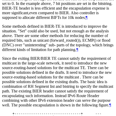
set to 0. In the example above, 7 bit positions are set in the bitstring.
BIER-TE header is less efficient and the encapsulation expense is
more significant,even compared to BIER. Also controller is
supposed to allocate different BIFTs for 10k nodes;
¶
Some methods defined in BIER-TE is introduced to improve the
situation. "Set" could also be used, but not enough as the analysis
above. There are some other methods for reducing the number of
required bits, such as unicast (forward_routed()), ECMP() or flood
(DNC) over "uninteresting" sub- parts of the topology, which brings
different kinds of limitation for path planning.
¶
Since the exiting BIER/BIER TE cannot satisfy the requirement of
multicast in the large-scale network, it need to introduce the new
source-routing-based solutions for the multicast TE. There can be
possible solutions defined in the drafts. It need to introduce the new
source-routing-based solutions for the multicast . There can be
possible solutions defined in the existing drafts. The basic idea is
combination of RH Segment list and bistring to specify the multicast
path. The existing BIER header cannot satisfy the requirement of
encapsulating such information. Instead IPv6 Route Header
combining with other IPv6 extension header can serve the purpose
well. The possible encapsulation is shown in the following figure.
¶
     +--------------------------------+      ---
