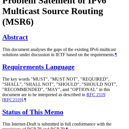
Problem Satement of IPv6
Multicast Source Routing
(MSR6)
Abstract
This document analyses the gaps of the existing IPv6 multicast
solutions under discussion in IETF based on the requirements.
¶
Requirements Language
The key words "MUST", "MUST NOT", "REQUIRED",
"SHALL", "SHALL NOT", "SHOULD", "SHOULD NOT",
"RECOMMENDED", "MAY", and "OPTIONAL" in this
document are to be interpreted as described in
RFC 2119
[
RFC2119
]
.
¶
Status of This Memo
This Internet-Draft is submitted in full conformance with the