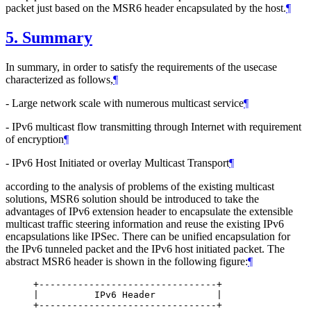
packet just based on the MSR6 header encapsulated by the host.
¶
5.
Summary
In summary, in order to satisfy the requirements of the usecase
characterized as follows,
¶
- Large network scale with numerous multicast service
¶
- IPv6 multicast flow transmitting through Internet with requirement
of encryption
¶
- IPv6 Host Initiated or overlay Multicast Transport
¶
according to the analysis of problems of the existing multicast
solutions, MSR6 solution should be introduced to take the
advantages of IPv6 extension header to encapsulate the extensible
multicast traffic steering information and reuse the existing IPv6
encapsulations like IPSec. There can be unified encapsulation for
the IPv6 tunneled packet and the IPv6 host initiated packet. The
abstract MSR6 header is shown in the following figure:
¶
     +--------------------------------+

     |          IPv6 Header           |

     +--------------------------------+
