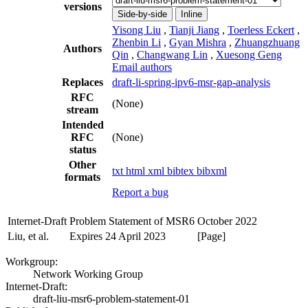
versions
Side-by-side
Inline
Yisong Liu
,
Tianji Jiang
,
Toerless Eckert
,
Zhenbin Li
,
Gyan Mishra
,
Zhuangzhuang
Authors
Qin
,
Changwang Lin
,
Xuesong Geng
Email authors
Replaces
draft-li-spring-ipv6-msr-gap-analysis
RFC
(None)
stream
Intended
RFC
(None)
status
Other
txt
html
xml
bibtex
bibxml
formats
Report a bug
Internet-Draft
Problem Statement of MSR6
October 2022
Liu, et al.
Expires 24 April 2023
[Page]
Workgroup:
Network Working Group
Internet-Draft:
draft-liu-msr6-problem-statement-01