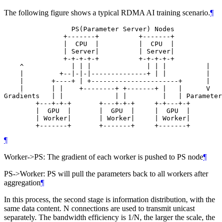
The following figure shows a typical RDMA AI training scenario.
¶
                 PS(Parameter Server) Nodes

               +-------+          +-------+

               |  CPU  |          |  CPU  |

               | Server|          | Server|

               +-+-+-+-+          +-+-+-+-+

    ^            | | |              | | |          |

    |         +--|-|-|--------------+ | |          |

    |       +----+ | +----------------------+      |

    |       | |    +--------+ +-------+ |   |      V

Gradients   | |             | |         |   | Parameter
        +---+-+-+       +---+-+-+     +-+---+-+

        |  GPU  |       |  GPU  |     |  GPU  |

        | Worker|       | Worker|     | Worker|

        +-------+       +-------+     +-------+
¶
Worker->PS: The gradient of each worker is pushed to PS node
¶
PS->Worker: PS will pull the parameters back to all workers after
aggregation
¶
In this process, the second stage is information distribution, with the
same data content. N connections are used to transmit unicast
separately. The bandwidth efficiency is 1/N, the larger the scale, the