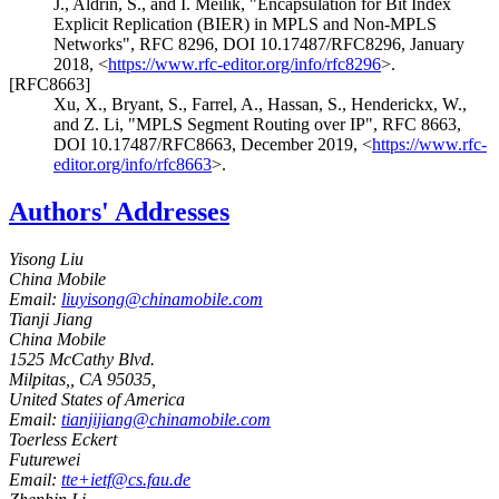
J.
,
Aldrin, S.
, and
I. Meilik
,
"Encapsulation for Bit Index
Explicit Replication (BIER) in MPLS and Non-MPLS
Networks"
,
RFC 8296
,
DOI 10.17487/RFC8296
,
January
2018
,
<
https://www.rfc-editor.org/info/rfc8296
>
.
[RFC8663]
Xu, X.
,
Bryant, S.
,
Farrel, A.
,
Hassan, S.
,
Henderickx, W.
,
and
Z. Li
,
"MPLS Segment Routing over IP"
,
RFC 8663
,
DOI 10.17487/RFC8663
,
December 2019
,
<
https://www.rfc-
editor.org/info/rfc8663
>
.
Authors' Addresses
Yisong Liu
China Mobile
Email:
liuyisong@chinamobile.com
Tianji Jiang
China Mobile
1525 McCathy Blvd.
Milpitas,
,
CA
95035,
United States of America
Email:
tianjijiang@chinamobile.com
Toerless Eckert
Futurewei
Email:
tte+ietf@cs.fau.de