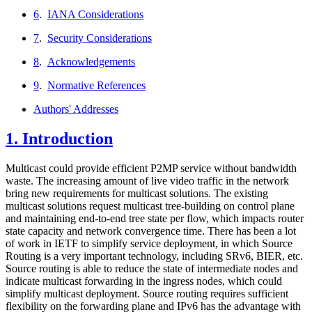
6
.
IANA Considerations
7
.
Security Considerations
8
.
Acknowledgements
9
.
Normative References
Authors' Addresses
1.
Introduction
Multicast could provide efficient P2MP service without bandwidth
waste. The increasing amount of live video traffic in the network
bring new requirements for multicast solutions. The existing
multicast solutions request multicast tree-building on control plane
and maintaining end-to-end tree state per flow, which impacts router
state capacity and network convergence time. There has been a lot
of work in IETF to simplify service deployment, in which Source
Routing is a very important technology, including SRv6, BIER, etc.
Source routing is able to reduce the state of intermediate nodes and
indicate multicast forwarding in the ingress nodes, which could
simplify multicast deployment. Source routing requires sufficient
flexibility on the forwarding plane and IPv6 has the advantage with