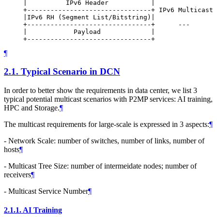
     |          IPv6 Header           |

     +--------------------------------+ IPv6 Multicast 
     |IPv6 RH (Segment List/Bitstring)|

     +--------------------------------+      ---

     |            Payload             |

¶
2.1.
Typical Scenario in DCN
In order to better show the requirements in data center, we list 3
typical potential multicast scenarios with P2MP services: AI training,
HPC and Storage.
¶
The multicast requirements for large-scale is expressed in 3 aspects:
¶
- Network Scale: number of switches, number of links, number of
hosts
¶
- Multicast Tree Size: number of intermeidate nodes; number of
receivers
¶
- Multicast Service Number
¶
2.1.1.
AI Training