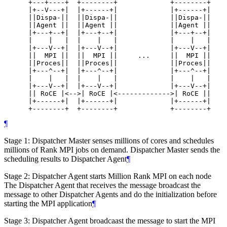
      +---+----+  +--------+             +--------+

      |+--V---+|  |+------+|             |+------+|

      ||Dispa-||  ||Dispa-||             ||Dispa-||

      ||Agent ||  ||Agent ||             ||Agent ||

      |+---+--+|  |+---+--+|             |+---+--+|

      |    |   |  |    |   |             |    |   |

      |+---V--+|  |+---V--+|             |+---V--+|

      ||  MPI ||  ||  MPI ||     ...     ||  MPI ||

      ||Proces||  ||Proces||             ||Proces||

      |+---^--+|  |+---^--+|             |+---^--+|

      |    |   |  |    |   |             |    |   |

      |+---V--+|  |+---V--+|             |+---V--+|

      || RoCE |<-->| RoCE |<------------->| RoCE ||

      |+------+|  |+------+|             |+------+|

      +--------+  +--------+             +--------+
¶
Stage 1: Dispatcher Master senses millions of cores and schedules
millions of Rank MPI jobs on demand. Dispatcher Master sends the
scheduling results to Dispatcher Agent
¶
Stage 2: Dispatcher Agent starts Million Rank MPI on each node
The Dispatcher Agent that receives the message broadcast the
message to other Dispatcher Agents and do the initialization before
starting the MPI application
¶
Stage 3: Dispatcher Agent broadcaast the message to start the MPI