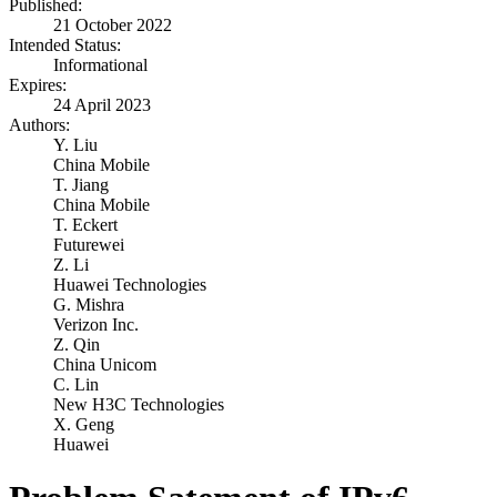
Published:
21 October 2022
Intended Status:
Informational
Expires:
24 April 2023
Authors:
Y. Liu
China Mobile
T. Jiang
China Mobile
T. Eckert
Futurewei
Z. Li
Huawei Technologies
G. Mishra
Verizon Inc.
Z. Qin
China Unicom
C. Lin
New H3C Technologies
X. Geng
Huawei