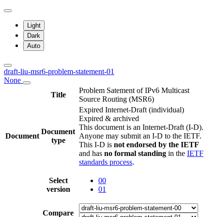
Light
Dark
Auto
draft-liu-msr6-problem-statement-01
None
Problem Satement of IPv6 Multicast
Title
Source Routing (MSR6)
Expired Internet-Draft
(individual)
Expired & archived
This document is an Internet-Draft (I-D).
Document
Document
Anyone may submit an I-D to the IETF.
type
This I-D is
not endorsed by the IETF
and has
no formal standing
in the
IETF
standards process
.
Select
00
version
01
Compare