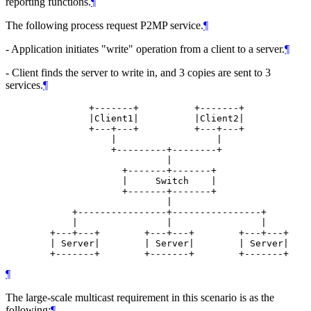
reporting functions.
¶
The following process request P2MP service.
¶
- Application initiates "write" operation from a client to a server.
¶
- Client finds the server to write in, and 3 copies are sent to 3
services.
¶
               +-------+          +-------+

               |Client1|          |Client2|

               +---+---+          +---+---+

                   |                  |

                   +---------+--------+

                             |

                     +-------+-------+

                     |     Switch    |

                     +-------+-------+

                             |

            +----------------+----------------+

            |                |                |

        +---+---+        +---+---+        +---+---+

        | Server|        | Server|        | Server|

        +-------+        +-------+        +-------+
¶
The large-scale multicast requirement in this scenario is as the
following:
¶