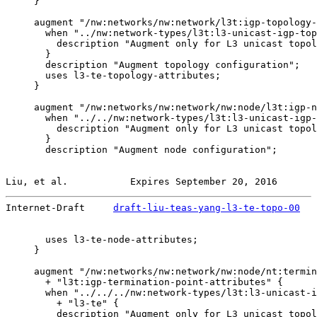
     }

     augment "/nw:networks/nw:network/l3t:igp-topology-
       when "../nw:network-types/l3t:l3-unicast-igp-top
         description "Augment only for L3 unicast topol
       }

       description "Augment topology configuration";

       uses l3-te-topology-attributes;

     }

     augment "/nw:networks/nw:network/nw:node/l3t:igp-n
       when "../../nw:network-types/l3t:l3-unicast-igp-
         description "Augment only for L3 unicast topol
       }

       description "Augment node configuration";

Liu, et al.           Expires September 20, 2016       
Internet-Draft     
draft-liu-teas-yang-l3-te-topo-00
   
       uses l3-te-node-attributes;

     }

     augment "/nw:networks/nw:network/nw:node/nt:termin
       + "l3t:igp-termination-point-attributes" {

       when "../../../nw:network-types/l3t:l3-unicast-i
         + "l3-te" {

         description "Augment only for L3 unicast topol