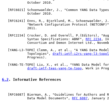
             October 2010.

   [
RFC6021
] Schoenwaelder, J., "Common YANG Data Types
             October 2010.

   [
RFC6241
] Enns, R., Bjorklund, M., Schoenwaelder, J.
             "Network Configuration Protocol (NETCONF)"
             2011.

   [
RFC2234
] Crocker, D. and Overell, P.(Editors), "Aug
             Syntax Specifications: ABNF", 
RFC 2234
, In
             Consortium and Demon Internet Ltd., Novemb
   [
YANG-L3-TOPO
] Clemm, A., et al., "A YANG Data Model
             Topologies", 
draft-ietf-i2rs-yang-l3-topol
             Progress).

   [
YANG-TE-TOPO
] Liu, X., et al., "YANG Data Model for
draft-ietf-teas-yang-te-topo
, Work in Prog
6.2
. Informative References
   [
RFC6087
] Bierman, A., "Guidelines for Authors and R
             Data Model Documents", 
RFC 6087
, January 2