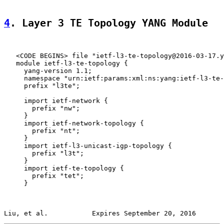
4
. Layer 3 TE Topology YANG Module
   <CODE BEGINS> file "ietf-l3-te-topology@2016-03-17.y
   module ietf-l3-te-topology {

     yang-version 1.1;

     namespace "urn:ietf:params:xml:ns:yang:ietf-l3-te-
     prefix "l3te";

     import ietf-network {

       prefix "nw";

     }

     import ietf-network-topology {

       prefix "nt";

     }

     import ietf-l3-unicast-igp-topology {

       prefix "l3t";

     }

     import ietf-te-topology {

       prefix "tet";

     }

Liu, et al.           Expires September 20, 2016       