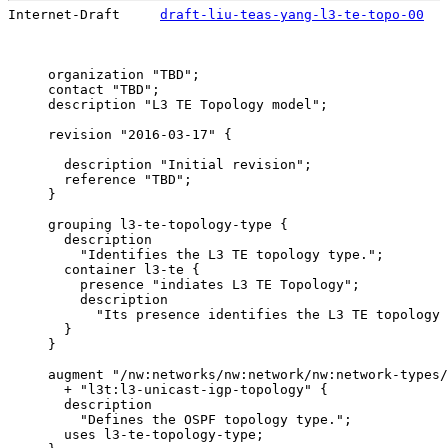
Internet-Draft     
draft-liu-teas-yang-l3-te-topo-00
   
     organization "TBD";

     contact "TBD";

     description "L3 TE Topology model";

     revision "2016-03-17" {

       description "Initial revision";

       reference "TBD";

     }

     grouping l3-te-topology-type {

       description

         "Identifies the L3 TE topology type.";

       container l3-te {

         presence "indiates L3 TE Topology";

         description

           "Its presence identifies the L3 TE topology 
       }

     }

     augment "/nw:networks/nw:network/nw:network-types/
       + "l3t:l3-unicast-igp-topology" {

       description

         "Defines the OSPF topology type.";

       uses l3-te-topology-type;
