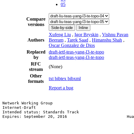
05
Compare
versions
Side-by-side
Inline
Xufeng Liu
,
Igor Bryskin
,
Vishnu Pavan
Authors
Beeram
,
Tarek Saad
,
Himanshu Shah
,
Oscar Gonzalez de Dios
Replaced
draft-ietf-teas-yang-l3-te-topo
by
draft-ietf-teas-yang-l3-te-topo
RFC
(None)
stream
Other
txt
bibtex
bibxml
formats
Report a bug
Network Working Group                                  
Internet-Draft                                         
Intended status: Standards Track                       
Expires: September 20, 2016                         Hua
                                                       
                                                       
                                                       