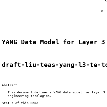
                                                      C
                                                       
                                                       
                                                    O. 
                                                       
                                                       
YANG Data Model for Layer 3
draft-liu-teas-yang-l3-te-t
Abstract

   This document defines a YANG data model for layer 3 
   engineering topologies.

Status of this Memo
