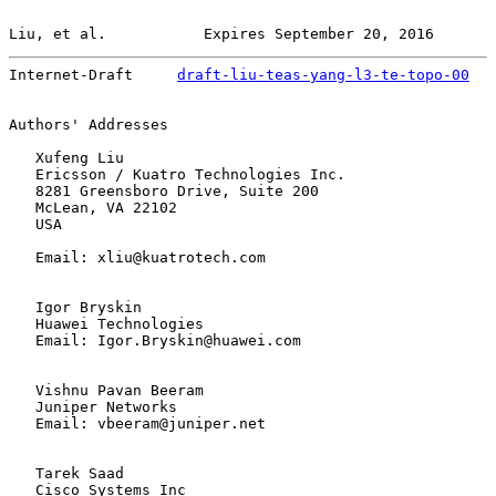
Liu, et al.           Expires September 20, 2016       
Internet-Draft     
draft-liu-teas-yang-l3-te-topo-00
   
Authors' Addresses

   Xufeng Liu

   Ericsson / Kuatro Technologies Inc.

   8281 Greensboro Drive, Suite 200

   McLean, VA 22102

   USA

   Email: xliu@kuatrotech.com

   Igor Bryskin

   Huawei Technologies

   Email: Igor.Bryskin@huawei.com

   Vishnu Pavan Beeram

   Juniper Networks

   Email: vbeeram@juniper.net

   Tarek Saad

   Cisco Systems Inc
