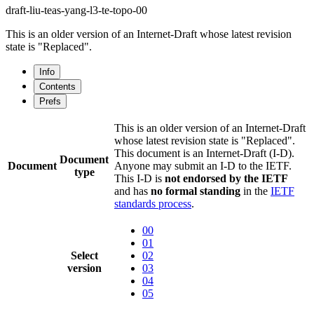
draft-liu-teas-yang-l3-te-topo-00
This is an older version of an Internet-Draft whose latest revision
state is "Replaced".
Info
Contents
Prefs
This is an older version of an Internet-Draft
whose latest revision state is "Replaced".
This document is an Internet-Draft (I-D).
Document
Document
Anyone may submit an I-D to the IETF.
type
This I-D is
not endorsed by the IETF
and has
no formal standing
in the
IETF
standards process
.
00
01
Select
02
version
03
04
05