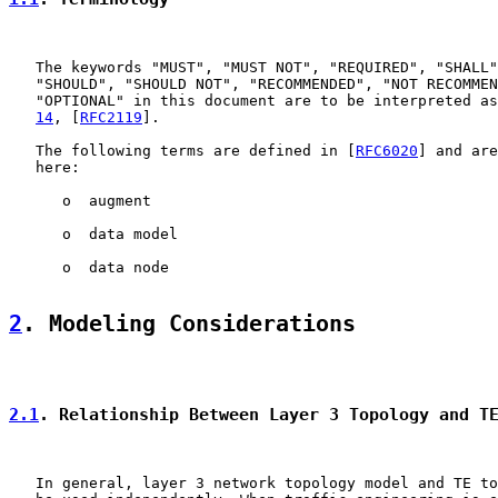
   The keywords "MUST", "MUST NOT", "REQUIRED", "SHALL"
   "SHOULD", "SHOULD NOT", "RECOMMENDED", "NOT RECOMMEN
   "OPTIONAL" in this document are to be interpreted as
14
, [
RFC2119
].

   The following terms are defined in [
RFC6020
] and are
   here:

      o  augment

      o  data model

      o  data node

2
. Modeling Considerations
2.1
. Relationship Between Layer 3 Topology and T
   In general, layer 3 network topology model and TE to