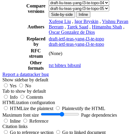
Compare
versions
Side-by-side
Inline
Xufeng Liu
,
Igor Bryskin
,
Vishnu Pavan
Authors
Beeram
,
Tarek Saad
,
Himanshu Shah
,
Oscar Gonzalez de Dios
Replaced
draft-ietf-teas-yang-l3-te-topo
by
draft-ietf-teas-yang-l3-te-topo
RFC
(None)
stream
Other
txt
bibtex
bibxml
formats
Report a datatracker bug
Show sidebar by default
Yes
No
Tab to show by default
Info
Contents
HTMLization configuration
HTMLize the plaintext
Plaintextify the HTML
Maximum font size
Page dependencies
Inline
Reference
Citation links
Go to reference section
Go to linked document