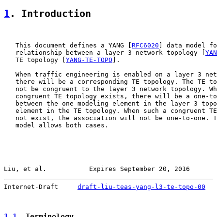
1
. Introduction
   This document defines a YANG [
RFC6020
] data model fo
   relationship between a layer 3 network topology [
YAN
   TE topology [
YANG-TE-TOPO
].

   When traffic engineering is enabled on a layer 3 net
   there will be a corresponding TE topology. The TE to
   not be congruent to the layer 3 network topology. Wh
   congruent TE topology exists, there will be a one-to
   between the one modeling element in the layer 3 topo
   element in the TE topology. When such a congruent TE
   not exist, the association will not be one-to-one. T
   model allows both cases.

Liu, et al.           Expires September 20, 2016       
Internet-Draft     
draft-liu-teas-yang-l3-te-topo-00
   
1.1
. Terminology