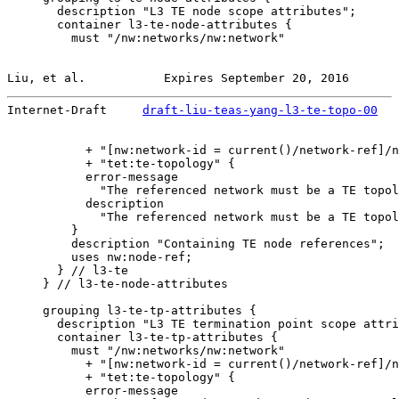
       description "L3 TE node scope attributes";

       container l3-te-node-attributes {

         must "/nw:networks/nw:network"

Liu, et al.           Expires September 20, 2016       
Internet-Draft     
draft-liu-teas-yang-l3-te-topo-00
   
           + "[nw:network-id = current()/network-ref]/n
           + "tet:te-topology" {

           error-message

             "The referenced network must be a TE topol
           description

             "The referenced network must be a TE topol
         }

         description "Containing TE node references";

         uses nw:node-ref;

       } // l3-te

     } // l3-te-node-attributes

     grouping l3-te-tp-attributes {

       description "L3 TE termination point scope attri
       container l3-te-tp-attributes {

         must "/nw:networks/nw:network"

           + "[nw:network-id = current()/network-ref]/n
           + "tet:te-topology" {

           error-message
