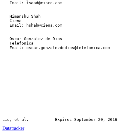
   Email: tsaad@cisco.com

   Himanshu Shah

   Ciena

   Email: hshah@ciena.com

   Oscar Gonzalez de Dios

   Telefonica

   Email: oscar.gonzalezdedios@telefonica.com

Datatracker