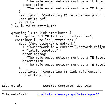
             "The referenced network must be a TE topol
           description

             "The referenced network must be a TE topol
         }

         description "Containing TE termination point r
         uses nt:tp-ref;

       } // l3-te

     } // l3-te-tp-attributes

     grouping l3-te-link-attributes {

       description "L3 TE link scope attributes";

       container l3-te-link-attributes {

         must "/nw:networks/nw:network"

           + "[nw:network-id = current()/network-ref]/n
           + "tet:te-topology" {

           error-message

             "The referenced network must be a TE topol
           description

             "The referenced network must be a TE topol
         }

         description "Containing TE link references";

         uses nt:link-ref;

Liu, et al.           Expires September 20, 2016       
Internet-Draft     
draft-liu-teas-yang-l3-te-topo-00
   
       }
