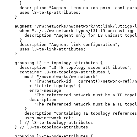
       }

       description "Augment termination point configura
       uses l3-te-tp-attributes;

     }

     augment "/nw:networks/nw:network/nt:link/l3t:igp-l
       when "../../nw:network-types/l3t:l3-unicast-igp-
         description "Augment only for L3 unicast topol
       }

       description "Augment link configuration";

       uses l3-te-link-attributes;

     }

     grouping l3-te-topology-attributes {

       description "L3 TE topology scope attributes";

       container l3-te-topology-attributes {

         must "/nw:networks/nw:network"

           + "[nw:network-id = current()/network-ref]/n
           + "tet:te-topology" {

           error-message

             "The referenced network must be a TE topol
           description

             "The referenced network must be a TE topol
         }

         description "Containing TE topology references
         uses nw:network-ref;

       } // l3-te-topology-attributes

     } // l3-te-topology-attributes

     grouping l3-te-node-attributes {
