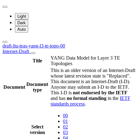
Light
Dark
Auto
draft-liu-teas-yang-l3-te-topo-00
Internet-Draft
YANG Data Model for Layer 3 TE
Title
Topologies
This is an older version of an Internet-Draft
whose latest revision state is "Replaced".
This document is an Internet-Draft (I-D).
Document
Document
Anyone may submit an I-D to the IETF.
type
This I-D is
not endorsed by the IETF
and has
no formal standing
in the
IETF
standards process
.
00
01
Select
02
version
03
04