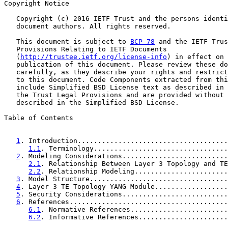
Copyright Notice

   Copyright (c) 2016 IETF Trust and the persons identi
   document authors. All rights reserved.

   This document is subject to 
BCP 78
 and the IETF Trus
   Provisions Relating to IETF Documents

   (
http://trustee.ietf.org/license-info
) in effect on 
   publication of this document. Please review these do
   carefully, as they describe your rights and restrict
   to this document. Code Components extracted from thi
   include Simplified BSD License text as described in 
   the Trust Legal Provisions and are provided without 
   described in the Simplified BSD License.

Table of Contents

1
. Introduction.....................................
1.1
. Terminology.................................
2
. Modeling Considerations..........................
2.1
. Relationship Between Layer 3 Topology and TE
2.2
. Relationship Modeling.......................
3
. Model Structure..................................
4
. Layer 3 TE Topology YANG Module..................
5
. Security Considerations..........................
6
. References.......................................
6.1
. Normative References........................
6.2
. Informative References......................