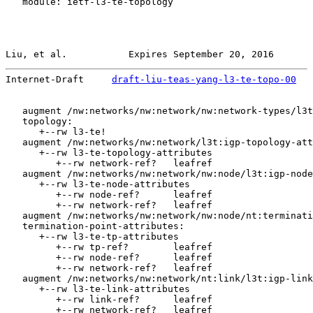
   module: ietf-l3-te-topology

Liu, et al.           Expires September 20, 2016       
Internet-Draft     
draft-liu-teas-yang-l3-te-topo-00
   
   augment /nw:networks/nw:network/nw:network-types/l3t
   topology:

      +--rw l3-te!

   augment /nw:networks/nw:network/l3t:igp-topology-att
      +--rw l3-te-topology-attributes

         +--rw network-ref?   leafref

   augment /nw:networks/nw:network/nw:node/l3t:igp-node
      +--rw l3-te-node-attributes

         +--rw node-ref?      leafref

         +--rw network-ref?   leafref

   augment /nw:networks/nw:network/nw:node/nt:terminati
   termination-point-attributes:

      +--rw l3-te-tp-attributes

         +--rw tp-ref?        leafref

         +--rw node-ref?      leafref

         +--rw network-ref?   leafref

   augment /nw:networks/nw:network/nt:link/l3t:igp-link
      +--rw l3-te-link-attributes

         +--rw link-ref?      leafref

         +--rw network-ref?   leafref
