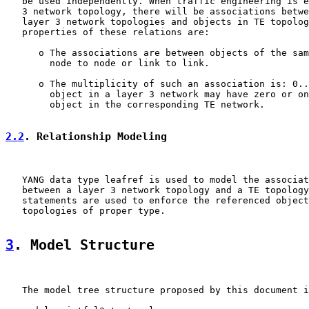
   be used independently. When traffic engineering is e
   3 network topology, there will be associations betwe
   layer 3 network topologies and objects in TE topolog
   properties of these relations are:

      o The associations are between objects of the sam
        node to node or link to link.

      o The multiplicity of such an association is: 0..
        object in a layer 3 network may have zero or on
        object in the corresponding TE network.

2.2
. Relationship Modeling
   YANG data type leafref is used to model the associat
   between a layer 3 network topology and a TE topology
   statements are used to enforce the referenced object
   topologies of proper type.

3
. Model Structure
   The model tree structure proposed by this document i