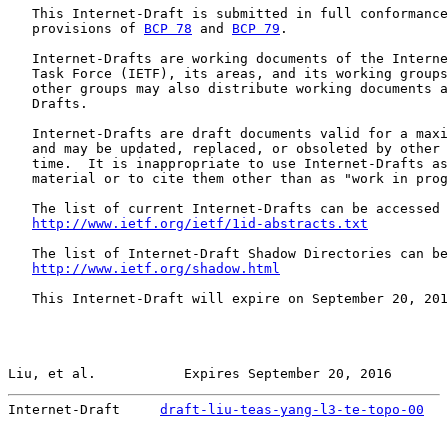
   This Internet-Draft is submitted in full conformance
   provisions of 
BCP 78
 and 
BCP 79
.

   Internet-Drafts are working documents of the Interne
   Task Force (IETF), its areas, and its working groups
   other groups may also distribute working documents a
   Drafts.

   Internet-Drafts are draft documents valid for a maxi
   and may be updated, replaced, or obsoleted by other 
   time.  It is inappropriate to use Internet-Drafts as
   material or to cite them other than as "work in prog
   The list of current Internet-Drafts can be accessed 
http://www.ietf.org/ietf/1id-abstracts.txt
   The list of Internet-Draft Shadow Directories can be
http://www.ietf.org/shadow.html
   This Internet-Draft will expire on September 20, 201
Liu, et al.           Expires September 20, 2016       
Internet-Draft     
draft-liu-teas-yang-l3-te-topo-00
   