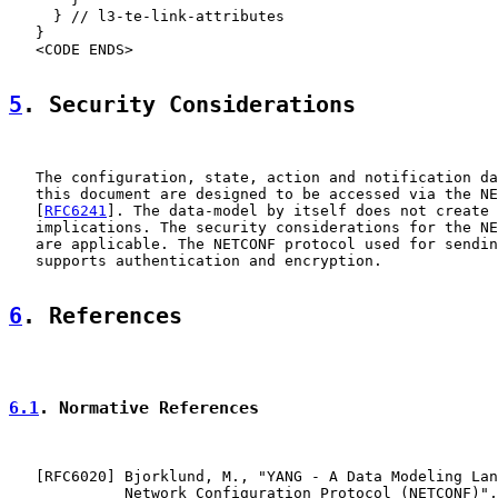
     } // l3-te-link-attributes

   }

   <CODE ENDS>

5
. Security Considerations
   The configuration, state, action and notification da
   this document are designed to be accessed via the NE
   [
RFC6241
]. The data-model by itself does not create 
   implications. The security considerations for the NE
   are applicable. The NETCONF protocol used for sendin
   supports authentication and encryption.

6
. References
6.1
. Normative References
   [
RFC6020
] Bjorklund, M., "YANG - A Data Modeling Lan
             Network Configuration Protocol (NETCONF)",