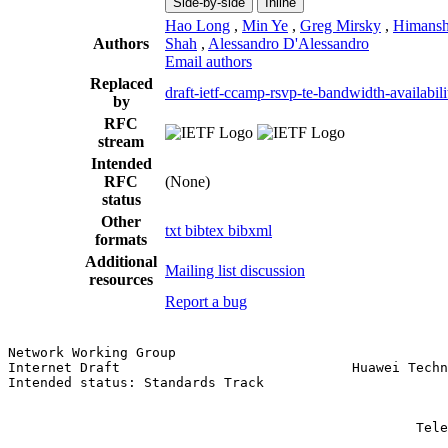
Side-by-side
Inline
Hao Long
,
Min Ye
,
Greg Mirsky
,
Himans
Authors
Shah
,
Alessandro D'Alessandro
Email authors
Replaced
draft-ietf-ccamp-rsvp-te-bandwidth-availabili
by
RFC
stream
Intended
RFC
(None)
status
Other
txt
bibtex
bibxml
formats
Additional
Mailing list discussion
resources
Report a bug
Network Working Group                                  
Internet Draft                             Huawei Techn
Intended status: Standards Track                       
                                                       
                                                       
                                                   Tele
                                                       