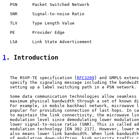
   PSN      Packet Switched Network

   SNR      Signal-to-noise Ratio

   TLV      Type Length Value

   PE       Provider Edge

   LSA      Link State Advertisement

1
. Introduction
   The RSVP-TE specification [
RFC3209
] and GMPLS extens
   specify the signaling message including the bandwidt
   setting up a label switching path in a PSN network.

   Some data communication technologies allow seamless 
   maximum physical bandwidth through a set of known di
   For example, in mobile backhaul network, microwave l
   popular for providing connection of last hops. In ca
   to maintain the link connectivity, the microwave lin
   modulation level since demodulating lower modulation
   lower signal-to-noise ratio (SNR). This is called ad
   modulation technology [EN 302 217]. However, lower m
   also means lower link bandwidth. When link bandwidth
   of modulation down-shifting, high priority traffic c