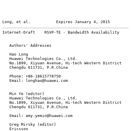
Long, et al.           Expires January 4, 2015         
Internet-Draft    RSVP-TE - Bandwidth Availability     
   Authors' Addresses

   Hao Long

   Huawei Technologies Co., Ltd.

   No.1899, Xiyuan Avenue, Hi-tech Western District

   Chengdu 611731, P.R.China

   Phone: +86-18615778750

   Email: longhao@huawei.com

   Min Ye (editor)

   Huawei Technologies Co., Ltd.

   No.1899, Xiyuan Avenue, Hi-tech Western District

   Chengdu 611731, P.R.China

   Email: amy.yemin@huawei.com

   Greg Mirsky (editor)

   Ericsson
