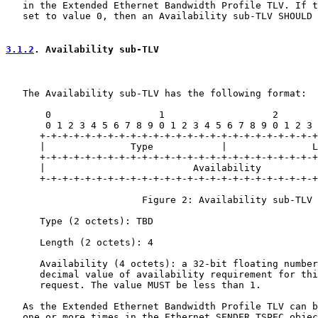
   in the Extended Ethernet Bandwidth Profile TLV. If t
   set to value 0, then an Availability sub-TLV SHOULD 
3.1.2
. Availability sub-TLV
   The Availability sub-TLV has the following format:

       0                   1                   2       
       0 1 2 3 4 5 6 7 8 9 0 1 2 3 4 5 6 7 8 9 0 1 2 3 
      +-+-+-+-+-+-+-+-+-+-+-+-+-+-+-+-+-+-+-+-+-+-+-+-+
      |               Type            |               L
      +-+-+-+-+-+-+-+-+-+-+-+-+-+-+-+-+-+-+-+-+-+-+-+-+
      |                          Availability          
      +-+-+-+-+-+-+-+-+-+-+-+-+-+-+-+-+-+-+-+-+-+-+-+-+
                        Figure 2: Availability sub-TLV

      Type (2 octets): TBD

      Length (2 octets): 4

      Availability (4 octets): a 32-bit floating number
      decimal value of availability requirement for thi
      request. The value MUST be less than 1.

   As the Extended Ethernet Bandwidth Profile TLV can b
   one or more times in the Ethernet SENDER_TSPEC objec