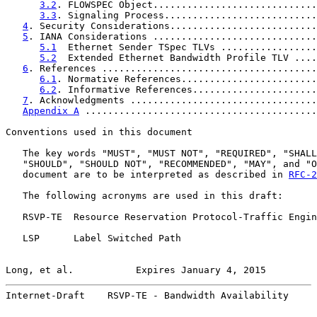
3.2
. FLOWSPEC Object.............................
3.3
. Signaling Process...........................
4
. Security Considerations..........................
5
. IANA Considerations .............................
5.1
  Ethernet Sender TSpec TLVs .................
5.2
  Extended Ethernet Bandwidth Profile TLV ....
6
. References ......................................
6.1
. Normative References........................
6.2
. Informative References......................
7
. Acknowledgments .................................
Appendix A
 .........................................
Conventions used in this document

   The key words "MUST", "MUST NOT", "REQUIRED", "SHALL
   "SHOULD", "SHOULD NOT", "RECOMMENDED", "MAY", and "O
   document are to be interpreted as described in 
RFC-2
   The following acronyms are used in this draft:

   RSVP-TE  Resource Reservation Protocol-Traffic Engin
   LSP      Label Switched Path

Long, et al.           Expires January 4, 2015         
Internet-Draft    RSVP-TE - Bandwidth Availability     