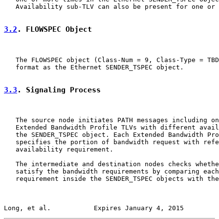
   Availability sub-TLV can also be present for one or 
3.2
. FLOWSPEC Object
   The FLOWSPEC object (Class-Num = 9, Class-Type = TBD
   format as the Ethernet SENDER_TSPEC object.

3.3
. Signaling Process
   The source node initiates PATH messages including on
   Extended Bandwidth Profile TLVs with different avail
   the SENDER_TSPEC object. Each Extended Bandwidth Pro
   specifies the portion of bandwidth request with refe
   availability requirement.

   The intermediate and destination nodes checks whethe
   satisfy the bandwidth requirements by comparing each
   requirement inside the SENDER_TSPEC objects with the
Long, et al.           Expires January 4, 2015         