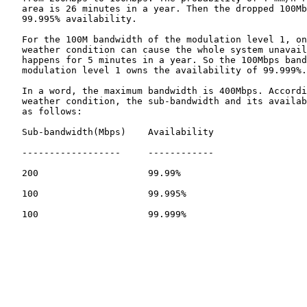
   area is 26 minutes in a year. Then the dropped 100Mb
   99.995% availability.

   For the 100M bandwidth of the modulation level 1, on
   weather condition can cause the whole system unavail
   happens for 5 minutes in a year. So the 100Mbps band
   modulation level 1 owns the availability of 99.999%.

   In a word, the maximum bandwidth is 400Mbps. Accordi
   weather condition, the sub-bandwidth and its availab
   as follows:

   Sub-bandwidth(Mbps)    Availability

   ------------------     ------------

   200                    99.99%

   100                    99.995%

   100                    99.999%
