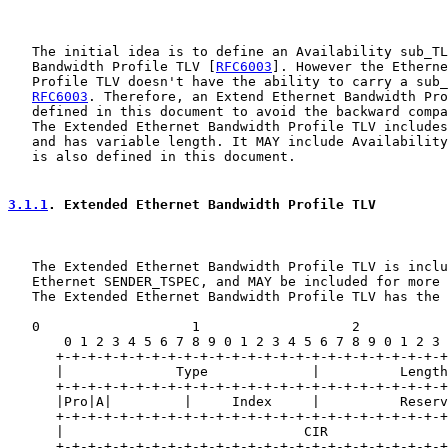
   The initial idea is to define an Availability sub_TL
   Bandwidth Profile TLV [
RFC6003
]. However the Etherne
   Profile TLV doesn't have the ability to carry a sub_
RFC6003
. Therefore, an Extend Ethernet Bandwidth Pro
   defined in this document to avoid the backward compa
   The Extended Ethernet Bandwidth Profile TLV includes
   and has variable length. It MAY include Availability
   is also defined in this document.

3.1.1
. Extended Ethernet Bandwidth Profile TLV
   The Extended Ethernet Bandwidth Profile TLV is inclu
   Ethernet SENDER_TSPEC, and MAY be included for more 
   The Extended Ethernet Bandwidth Profile TLV has the 
   0                   1                   2           
       0 1 2 3 4 5 6 7 8 9 0 1 2 3 4 5 6 7 8 9 0 1 2 3 
      +-+-+-+-+-+-+-+-+-+-+-+-+-+-+-+-+-+-+-+-+-+-+-+-+
      |              Type             |          Length
      +-+-+-+-+-+-+-+-+-+-+-+-+-+-+-+-+-+-+-+-+-+-+-+-+
      |Pro|A|         |     Index     |          Reserv
      +-+-+-+-+-+-+-+-+-+-+-+-+-+-+-+-+-+-+-+-+-+-+-+-+
      |                              CIR               
      +-+-+-+-+-+-+-+-+-+-+-+-+-+-+-+-+-+-+-+-+-+-+-+-+