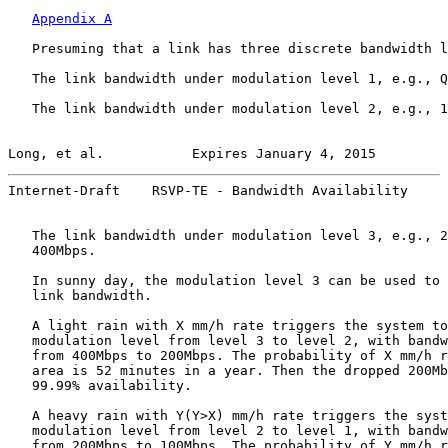
Appendix A
   Presuming that a link has three discrete bandwidth l
   The link bandwidth under modulation level 1, e.g., Q
   The link bandwidth under modulation level 2, e.g., 1
Long, et al.           Expires January 4, 2015         
Internet-Draft    RSVP-TE - Bandwidth Availability     
   The link bandwidth under modulation level 3, e.g., 2
   400Mbps.

   In sunny day, the modulation level 3 can be used to 
   link bandwidth.

   A light rain with X mm/h rate triggers the system to
   modulation level from level 3 to level 2, with bandw
   from 400Mbps to 200Mbps. The probability of X mm/h r
   area is 52 minutes in a year. Then the dropped 200Mb
   99.99% availability.

   A heavy rain with Y(Y>X) mm/h rate triggers the syst
   modulation level from level 2 to level 1, with bandw
   from 200Mbps to 100Mbps. The probability of Y mm/h r