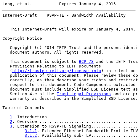
Long, et al.           Expires January 4, 2015         
Internet-Draft    RSVP-TE - Bandwidth Availability     
   This Internet-Draft will expire on January 4, 2014.

Copyright Notice

   Copyright (c) 2014 IETF Trust and the persons identi
   document authors. All rights reserved.

   This document is subject to 
BCP 78
 and the IETF Trus
   Provisions Relating to IETF Documents

   (
http://trustee.ietf.org/license-info
) in effect on 
   publication of this document. Please review these do
   carefully, as they describe your rights and restrict
   respect to this document. Code Components extracted 
   document must include Simplified BSD License text as
   Section 4.e of the 
Trust Legal Provisions
 and are pr
   warranty as described in the Simplified BSD License.

Table of Contents

1
. Introduction ....................................
2
. Overview ........................................
3
. Extension to RSVP-TE Signaling...................
3.1.1
. Extended Ethernet Bandwidth Profile TLV
3.1.2
. Availability sub-TLV...................