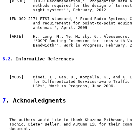
   [
P.530
]   ITU-R Recommendation,'' Propagation data a
             methods required for the design of terrest
             sight systems'', February, 2012

   [EN 302 217] ETSI standard, ''Fixed Radio Systems; C
             and requirements for point-to-point equipm
             antennas'', April, 2009

   [
ARTE
]    H., Long, M., Ye, Mirsky, G., Alessandro, 
             ''OSPF Routing Extension for Links with Va
             Bandwidth'', Work in Progress, February, 2
6.2
. Informative References
   [
MCOS
]    Minei, I., Gan, D., Kompella, K., and X. L
             for Differentiated Services-aware Traffic 
             LSPs", Work in Progress, June 2006.

7
. Acknowledgments
   The authors would like to thank Khuzema Pithewan, Lo
   Tochio, Dieter Beller, and Autumn Liu for their comm
   document.
