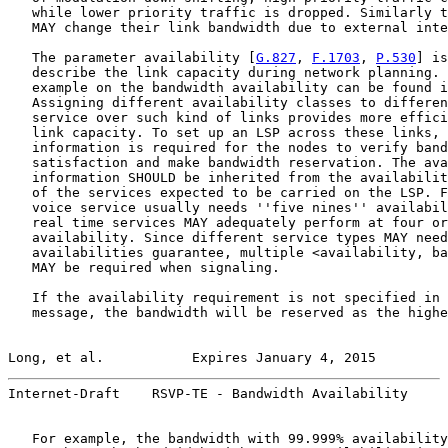
   while lower priority traffic is dropped. Similarly t
   MAY change their link bandwidth due to external inte
   The parameter availability [
G.827
, 
F.1703
, 
P.530
] is
   describe the link capacity during network planning. 
   example on the bandwidth availability can be found i
   Assigning different availability classes to differen
   service over such kind of links provides more effici
   link capacity. To set up an LSP across these links, 
   information is required for the nodes to verify band
   satisfaction and make bandwidth reservation. The ava
   information SHOULD be inherited from the availabilit
   of the services expected to be carried on the LSP. F
   voice service usually needs ''five nines'' availabil
   real time services MAY adequately perform at four or
   availability. Since different service types MAY need
   availabilities guarantee, multiple <availability, ba
   MAY be required when signaling.

   If the availability requirement is not specified in 
   message, the bandwidth will be reserved as the highe
Long, et al.           Expires January 4, 2015         
Internet-Draft    RSVP-TE - Bandwidth Availability     
   For example, the bandwidth with 99.999% availability