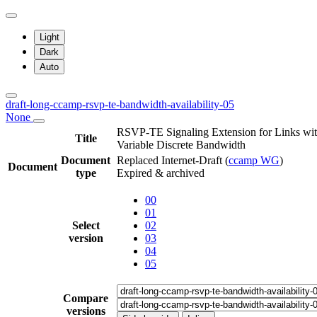
Light
Dark
Auto
draft-long-ccamp-rsvp-te-bandwidth-availability-05
None
RSVP-TE Signaling Extension for Links wi
Title
Variable Discrete Bandwidth
Document
Replaced Internet-Draft
(
ccamp WG
)
Document
type
Expired & archived
00
01
Select
02
version
03
04
05
Compare
versions