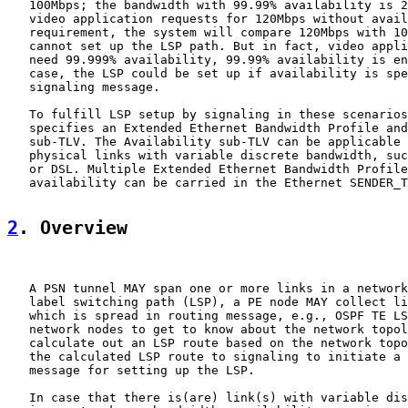
   100Mbps; the bandwidth with 99.99% availability is 2
   video application requests for 120Mbps without avail
   requirement, the system will compare 120Mbps with 10
   cannot set up the LSP path. But in fact, video appli
   need 99.999% availability, 99.99% availability is en
   case, the LSP could be set up if availability is spe
   signaling message.

   To fulfill LSP setup by signaling in these scenarios
   specifies an Extended Ethernet Bandwidth Profile and
   sub-TLV. The Availability sub-TLV can be applicable 
   physical links with variable discrete bandwidth, suc
   or DSL. Multiple Extended Ethernet Bandwidth Profile
   availability can be carried in the Ethernet SENDER_T
2
. Overview
   A PSN tunnel MAY span one or more links in a network
   label switching path (LSP), a PE node MAY collect li
   which is spread in routing message, e.g., OSPF TE LS
   network nodes to get to know about the network topol
   calculate out an LSP route based on the network topo
   the calculated LSP route to signaling to initiate a 
   message for setting up the LSP.

   In case that there is(are) link(s) with variable dis