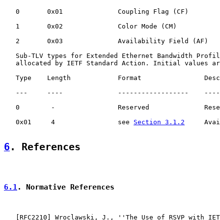
   0       0x01              Coupling Flag (CF)        
   1       0x02              Color Mode (CM)           
   2       0x03              Availability Field (AF)   
   Sub-TLV types for Extended Ethernet Bandwidth Profil
   allocated by IETF Standard Action. Initial values ar
   Type    Length            Format                Desc
   ---     ----              ------------------    ----
   0        -                Reserved              Rese
   0x01     4                see 
Section 3.1.2
     Avai
6
. References
6.1
. Normative References
   [
RFC2210
] Wroclawski, J., ''The Use of RSVP with IET