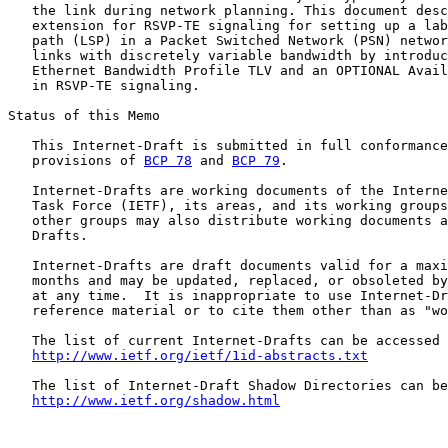
   the link during network planning. This document desc
   extension for RSVP-TE signaling for setting up a lab
   path (LSP) in a Packet Switched Network (PSN) networ
   links with discretely variable bandwidth by introduc
   Ethernet Bandwidth Profile TLV and an OPTIONAL Avail
   in RSVP-TE signaling.

Status of this Memo

   This Internet-Draft is submitted in full conformance
   provisions of 
BCP 78
 and 
BCP 79
.

   Internet-Drafts are working documents of the Interne
   Task Force (IETF), its areas, and its working groups
   other groups may also distribute working documents a
   Drafts.

   Internet-Drafts are draft documents valid for a maxi
   months and may be updated, replaced, or obsoleted by
   at any time.  It is inappropriate to use Internet-Dr
   reference material or to cite them other than as "wo
   The list of current Internet-Drafts can be accessed 
http://www.ietf.org/ietf/1id-abstracts.txt
   The list of Internet-Draft Shadow Directories can be
http://www.ietf.org/shadow.html