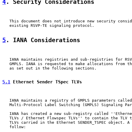
4
. Security Considerations
   This document does not introduce new security consid
   existing RSVP-TE signaling protocol.

5
. IANA Considerations
   IANA maintains registries and sub-registries for RSV
   GMPLS. IANA is requested to make allocations from th
   as set out in the following sections.

5.1
 Ethernet Sender TSpec TLVs
   IANA maintains a registry of GMPLS parameters called
   Multi-Protocol Label Switching (GMPLS) Signaling Par
   IANA has created a new sub-registry called ''Etherne
   TLVs / Ethernet Flowspec TLVs'' to contain the TLV t
   TLVs carried in the Ethernet SENDER_TSPEC object. A 
   follow:
