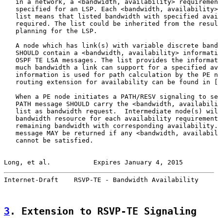
   in a network, a <bandwidth, availability> requiremen
   specified for an LSP. Each <bandwidth, availability>
   list means that listed bandwidth with specified avai
   required. The list could be inherited from the resul
   planning for the LSP.

   A node which has link(s) with variable discrete band
   SHOULD contain a <bandwidth, availability> informati
   OSPF TE LSA messages. The list provides the informat
   much bandwidth a link can support for a specified av
   information is used for path calculation by the PE n
   routing extension for availability can be found in [
   When a PE node initiates a PATH/RESV signaling to se
   PATH message SHOULD carry the <bandwidth, availabili
   list as bandwidth request.  Intermediate node(s) wil
   bandwidth resource for each availability requirement
   remaining bandwidth with corresponding availability.
   message MAY be returned if any <bandwidth, availabil
   cannot be satisfied.

Long, et al.           Expires January 4, 2015         
Internet-Draft    RSVP-TE - Bandwidth Availability     
3
. Extension to RSVP-TE Signaling