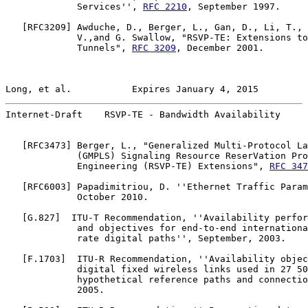
             Services'', 
RFC 2210
, September 1997.

   [
RFC3209
] Awduche, D., Berger, L., Gan, D., Li, T., 
             V.,and G. Swallow, "RSVP-TE: Extensions to
             Tunnels", 
RFC 3209
, December 2001.

Long, et al.           Expires January 4, 2015         
Internet-Draft    RSVP-TE - Bandwidth Availability     
   [
RFC3473
] Berger, L., "Generalized Multi-Protocol La
             (GMPLS) Signaling Resource ReserVation Pro
             Engineering (RSVP-TE) Extensions", 
RFC 347
   [
RFC6003
] Papadimitriou, D. ''Ethernet Traffic Param
             October 2010.

   [
G.827
]  ITU-T Recommendation, ''Availability perfor
             and objectives for end-to-end internationa
             rate digital paths'', September, 2003.

   [
F.1703
]  ITU-R Recommendation, ''Availability objec
             digital fixed wireless links used in 27 50
             hypothetical reference paths and connectio
             2005.
