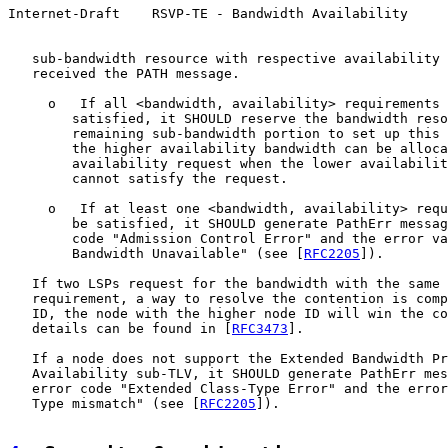
Internet-Draft    RSVP-TE - Bandwidth Availability     
   sub-bandwidth resource with respective availability 
   received the PATH message.

     o   If all <bandwidth, availability> requirements 
        satisfied, it SHOULD reserve the bandwidth reso
        remaining sub-bandwidth portion to set up this 
        the higher availability bandwidth can be alloca
        availability request when the lower availabilit
        cannot satisfy the request.

     o   If at least one <bandwidth, availability> requ
        be satisfied, it SHOULD generate PathErr messag
        code "Admission Control Error" and the error va
        Bandwidth Unavailable" (see [
RFC2205
]).

   If two LSPs request for the bandwidth with the same 
   requirement, a way to resolve the contention is comp
   ID, the node with the higher node ID will win the co
   details can be found in [
RFC3473
].

   If a node does not support the Extended Bandwidth Pr
   Availability sub-TLV, it SHOULD generate PathErr mes
   error code "Extended Class-Type Error" and the error
   Type mismatch" (see [
RFC2205
]).
