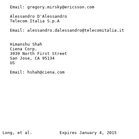
   Email: gregory.mirsky@ericsson.com

   Alessandro D'Alessandro

   Telecom Italia S.p.A

   Email: alessandro.dalessandro@telecomitalia.it

   Himanshu Shah

   Ciena Corp.

   3939 North First Street

   San Jose, CA 95134

   US

   Email: hshah@ciena.com
