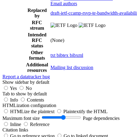
Email authors
Replaced
draft-ietf-ccamp-rsvp-te-bandwidth-availabili
by
RFC
stream
Intended
RFC
(None)
status
Other
txt
bibtex
bibxml
formats
Additional
Mailing list discussion
resources
Report a datatracker bug
Show sidebar by default
Yes
No
Tab to show by default
Info
Contents
HTMLization configuration
HTMLize the plaintext
Plaintextify the HTML
Maximum font size
Page dependencies
Inline
Reference
Citation links
Go to reference section
Go to linked document