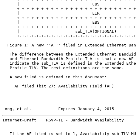
      |                              CBS               
      +-+-+-+-+-+-+-+-+-+-+-+-+-+-+-+-+-+-+-+-+-+-+-+-+
      |                              EIR               
      +-+-+-+-+-+-+-+-+-+-+-+-+-+-+-+-+-+-+-+-+-+-+-+-+
      |                              EBS               
      +-+-+-+-+-+-+-+-+-+-+-+-+-+-+-+-+-+-+-+-+-+-+-+-+
      |                       sub_TLV(OPTIONAL)        
      +-+-+-+-+-+-+-+-+-+-+-+-+-+-+-+-+-+-+-+-+-+-+-+-+
  Figure 1: A new ''AF'' filed in Extended Ethernet Ban
   The difference between the Extended Ethernet Bandwid
   and Ethernet Bandwidth Profile TLV is that a new AF 
   indicate the sub_TLV is defined in the Extended Ethe
   Profile TLV. The rest definitions are the same.

   A new filed is defined in this document:

     AF filed (bit 2): Availability Field (AF)

Long, et al.           Expires January 4, 2015         
Internet-Draft    RSVP-TE - Bandwidth Availability     
   If the AF filed is set to 1, Availability sub-TLV MU