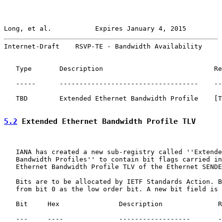
Long, et al.           Expires January 4, 2015         
Internet-Draft    RSVP-TE - Bandwidth Availability     
   Type       Description                            Re
   -----      -----------------------------------    --
   TBD        Extended Ethernet Bandwidth Profile    [T
5.2
 Extended Ethernet Bandwidth Profile TLV
   IANA has created a new sub-registry called ''Extende
   Bandwidth Profiles'' to contain bit flags carried in
   Ethernet Bandwidth Profile TLV of the Ethernet SENDE
   Bits are to be allocated by IETF Standards Action. B
   from bit 0 as the low order bit. A new bit field is 
   Bit     Hex               Description              R
   ---     ----              ------------------       -