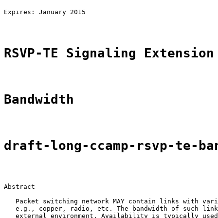
                                                       
Expires: January 2015                                  
RSVP-TE Signaling Extension
Bandwidth
draft-long-ccamp-rsvp-te-ba
Abstract

   Packet switching network MAY contain links with vari
   e.g., copper, radio, etc. The bandwidth of such link
   external environment. Availability is typically used