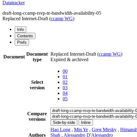
Datatracker
draft-long-ccamp-rsvp-te-bandwidth-availability-05
Replaced Internet-Draft
(
ccamp WG
)
Info
Contents
Prefs
Document
Replaced Internet-Draft
(
ccamp WG
)
Document
type
Expired & archived
00
01
Select
02
version
03
04
05
Compare
versions
Side-by-side
Inline
Hao Long
,
Min Ye
,
Greg Mirsky
,
Himans
Authors
Shah
,
Alessandro D'Alessandro