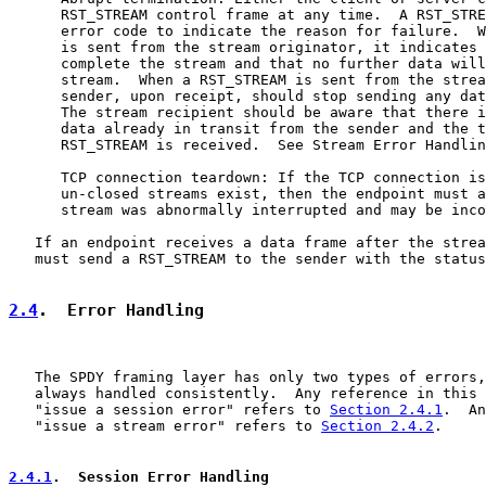
      RST_STREAM control frame at any time.  A RST_STRE
      error code to indicate the reason for failure.  W
      is sent from the stream originator, it indicates 
      complete the stream and that no further data will
      stream.  When a RST_STREAM is sent from the strea
      sender, upon receipt, should stop sending any dat
      The stream recipient should be aware that there i
      data already in transit from the sender and the t
      RST_STREAM is received.  See Stream Error Handlin
      TCP connection teardown: If the TCP connection is
      un-closed streams exist, then the endpoint must a
      stream was abnormally interrupted and may be inco
   If an endpoint receives a data frame after the strea
   must send a RST_STREAM to the sender with the status
2.4
.  Error Handling
   The SPDY framing layer has only two types of errors,
   always handled consistently.  Any reference in this 
   "issue a session error" refers to 
Section 2.4.1
.  An
   "issue a stream error" refers to 
Section 2.4.2
.

2.4.1
.  Session Error Handling