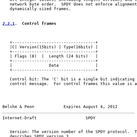
   network byte order.  SPDY does not enforce alignment
   dynamically sized frames.

2.2.1
.  Control frames
   +----------------------------------+

   |C| Version(15bits) | Type(16bits) |

   +----------------------------------+

   | Flags (8)  |  Length (24 bits)   |

   +----------------------------------+

   |               Data               |

   +----------------------------------+

   Control bit: The 'C' bit is a single bit indicating 
   control message.  For control frames this value is a
Belshe & Peon            Expires August 4, 2012        
Internet-Draft                    SPDY                 
   Version: The version number of the SPDY protocol.  T
   describes SPDY version 3.
