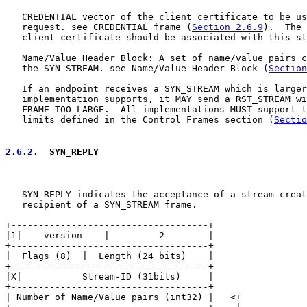
   CREDENTIAL vector of the client certificate to be us
   request. see CREDENTIAL frame (
Section 2.6.9
).  The 
   client certificate should be associated with this st
   Name/Value Header Block: A set of name/value pairs c
   the SYN_STREAM. see Name/Value Header Block (
Section
   If an endpoint receives a SYN_STREAM which is larger
   implementation supports, it MAY send a RST_STREAM wi
   FRAME_TOO_LARGE.  All implementations MUST support t
   limits defined in the Control Frames section (
Sectio
2.6.2
.  SYN_REPLY
   SYN_REPLY indicates the acceptance of a stream creat
   recipient of a SYN_STREAM frame.

+------------------------------------+

|1|    version    |         2        |

+------------------------------------+

|  Flags (8)  |  Length (24 bits)    |

+------------------------------------+

|X|           Stream-ID (31bits)     |

+------------------------------------+

| Number of Name/Value pairs (int32) |   <+
