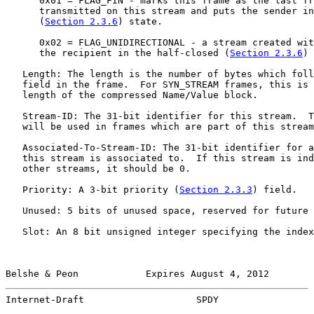
      0x01 = FLAG_FIN - marks this frame as the last fr
      transmitted on this stream and puts the sender in
      (
Section 2.3.6
) state.

      0x02 = FLAG_UNIDIRECTIONAL - a stream created wit
      the recipient in the half-closed (
Section 2.3.6
) 
   Length: The length is the number of bytes which foll
   field in the frame.  For SYN_STREAM frames, this is 
   length of the compressed Name/Value block.

   Stream-ID: The 31-bit identifier for this stream.  T
   will be used in frames which are part of this stream
   Associated-To-Stream-ID: The 31-bit identifier for a
   this stream is associated to.  If this stream is ind
   other streams, it should be 0.

   Priority: A 3-bit priority (
Section 2.3.3
) field.

   Unused: 5 bits of unused space, reserved for future 
   Slot: An 8 bit unsigned integer specifying the index
Belshe & Peon            Expires August 4, 2012        
Internet-Draft                    SPDY                 