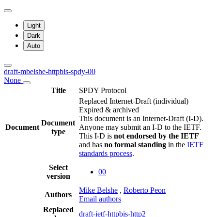
Light
Dark
Auto
draft-mbelshe-httpbis-spdy-00
None
Title
SPDY Protocol
Replaced Internet-Draft
(individual)
Expired & archived
This document is an Internet-Draft (I-D).
Document
Document
Anyone may submit an I-D to the IETF.
type
This I-D is
not endorsed by the IETF
and has
no formal standing
in the
IETF
standards process
.
Select
00
version
Mike Belshe
,
Roberto Peon
Authors
Email authors
Replaced
draft-ietf-httpbis-http2