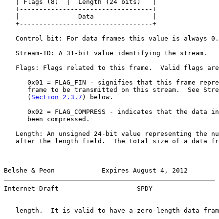
   | Flags (8)  |  Length (24 bits)   |

   +----------------------------------+

   |               Data               |

   +----------------------------------+

   Control bit: For data frames this value is always 0.

   Stream-ID: A 31-bit value identifying the stream.

   Flags: Flags related to this frame.  Valid flags are
      0x01 = FLAG_FIN - signifies that this frame repre
      frame to be transmitted on this stream.  See Stre
      (
Section 2.3.7
) below.

      0x02 = FLAG_COMPRESS - indicates that the data in
      been compressed.

   Length: An unsigned 24-bit value representing the nu
   after the length field.  The total size of a data fr
Belshe & Peon            Expires August 4, 2012        
Internet-Draft                    SPDY                 
   length.  It is valid to have a zero-length data fram