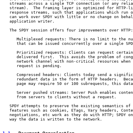
   streams across a single TCP connection (or any relia
   stream).  The framing layer is optimized for HTTP-li
   response streams, such that applications which run o
   can work over SPDY with little or no change on behal
   application writer.

   The SPDY session offers four improvements over HTTP:

      Multiplexed requests: There is no limit to the nu
      that can be issued concurrently over a single SPD
      Prioritized requests: Clients can request certain
      delivered first.  This avoids the problem of cong
      network channel with non-critical resources when 
      request is pending.

      Compressed headers: Clients today send a signific
      redundant data in the form of HTTP headers.  Beca
      page may require 50 or 100 subrequests, this data
      Server pushed streams: Server Push enables conten
      from servers to clients without a request.

   SPDY attempts to preserve the existing semantics of 
   features such as cookies, ETags, Vary headers, Conte
   negotiations, etc work as they do with HTTP; SPDY on
   way the data is written to the network.
