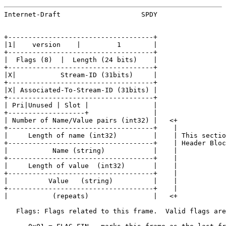
Internet-Draft                    SPDY                 
+------------------------------------+

|1|    version    |         1        |

+------------------------------------+

|  Flags (8)  |  Length (24 bits)    |

+------------------------------------+

|X|           Stream-ID (31bits)     |

+------------------------------------+

|X| Associated-To-Stream-ID (31bits) |

+------------------------------------+

| Pri|Unused | Slot |                |

+-------------------+                |

| Number of Name/Value pairs (int32) |   <+

+------------------------------------+    |

|     Length of name (int32)         |    | This sectio
+------------------------------------+    | Header Bloc
|           Name (string)            |    |

+------------------------------------+    |

|     Length of value  (int32)       |    |

+------------------------------------+    |

|          Value   (string)          |    |

+------------------------------------+    |

|           (repeats)                |   <+

   Flags: Flags related to this frame.  Valid flags are