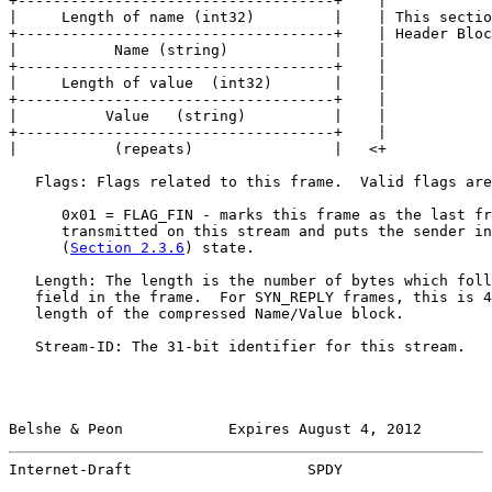
+------------------------------------+    |

|     Length of name (int32)         |    | This sectio
+------------------------------------+    | Header Bloc
|           Name (string)            |    |

+------------------------------------+    |

|     Length of value  (int32)       |    |

+------------------------------------+    |

|          Value   (string)          |    |

+------------------------------------+    |

|           (repeats)                |   <+

   Flags: Flags related to this frame.  Valid flags are
      0x01 = FLAG_FIN - marks this frame as the last fr
      transmitted on this stream and puts the sender in
      (
Section 2.3.6
) state.

   Length: The length is the number of bytes which foll
   field in the frame.  For SYN_REPLY frames, this is 4
   length of the compressed Name/Value block.

   Stream-ID: The 31-bit identifier for this stream.

Belshe & Peon            Expires August 4, 2012        
Internet-Draft                    SPDY                 