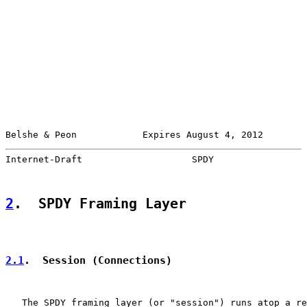
Belshe & Peon            Expires August 4, 2012        
Internet-Draft                    SPDY                 
2
.  SPDY Framing Layer
2.1
.  Session (Connections)
   The SPDY framing layer (or "session") runs atop a re