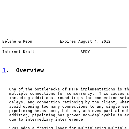
Belshe & Peon            Expires August 4, 2012        
Internet-Draft                    SPDY                 
1
.  Overview
   One of the bottlenecks of HTTP implementations is th
   multiple connections for concurrency.  This causes s
   including additional round trips for connection setu
   delays, and connection rationing by the client, wher
   avoid opening too many connections to any single ser
   pipelining helps some, but only achieves partial mul
   addition, pipelining has proven non-deployable in ex
   due to intermediary interference.

   SPDY adds a framing layer for multiplexing multiple,