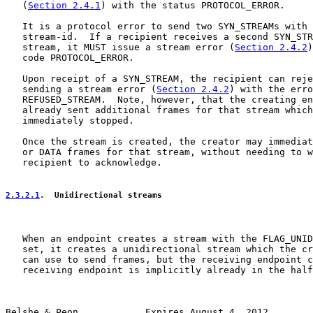
   (
Section 2.4.1
) with the status PROTOCOL_ERROR.

   It is a protocol error to send two SYN_STREAMs with 
   stream-id.  If a recipient receives a second SYN_STR
   stream, it MUST issue a stream error (
Section 2.4.2
)
   code PROTOCOL_ERROR.

   Upon receipt of a SYN_STREAM, the recipient can reje
   sending a stream error (
Section 2.4.2
) with the erro
   REFUSED_STREAM.  Note, however, that the creating en
   already sent additional frames for that stream which
   immediately stopped.

   Once the stream is created, the creator may immediat
   or DATA frames for that stream, without needing to w
   recipient to acknowledge.

2.3.2.1
.  Unidirectional streams
   When an endpoint creates a stream with the FLAG_UNID
   set, it creates a unidirectional stream which the cr
   can use to send frames, but the receiving endpoint c
   receiving endpoint is implicitly already in the half
Belshe & Peon            Expires August 4, 2012        