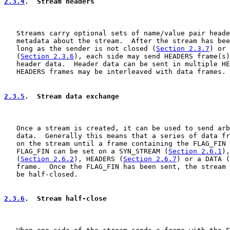
2.3.4
.  Stream headers
   Streams carry optional sets of name/value pair heade
   metadata about the stream.  After the stream has bee
   long as the sender is not closed (
Section 2.3.7
) or 
   (
Section 2.3.6
), each side may send HEADERS frame(s)
   header data.  Header data can be sent in multiple HE
   HEADERS frames may be interleaved with data frames.

2.3.5
.  Stream data exchange
   Once a stream is created, it can be used to send arb
   data.  Generally this means that a series of data fr
   on the stream until a frame containing the FLAG_FIN 
   FLAG_FIN can be set on a SYN_STREAM (
Section 2.6.1
),
   (
Section 2.6.2
), HEADERS (
Section 2.6.7
) or a DATA (
   frame.  Once the FLAG_FIN has been sent, the stream 
   be half-closed.

2.3.6
.  Stream half-close