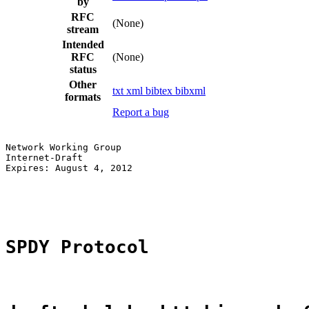
by
RFC
(None)
stream
Intended
RFC
(None)
status
Other
txt
xml
bibtex
bibxml
formats
Report a bug
Network Working Group                                  
Internet-Draft                                         
Expires: August 4, 2012                                
                                                       
                                                       
SPDY Protocol