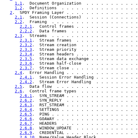
1.1
.  Document Organization  . . . . . . . . . . .
1.2
.  Definitions  . . . . . . . . . . . . . . . .
2
.  SPDY Framing Layer . . . . . . . . . . . . . . .
2.1
.  Session (Connections)  . . . . . . . . . . .
2.2
.  Framing  . . . . . . . . . . . . . . . . . .
2.2.1
.  Control frames . . . . . . . . . . . . .
2.2.2
.  Data frames  . . . . . . . . . . . . . .
2.3
.  Streams  . . . . . . . . . . . . . . . . . .
2.3.1
.  Stream frames  . . . . . . . . . . . . .
2.3.2
.  Stream creation  . . . . . . . . . . . .
2.3.3
.  Stream priority  . . . . . . . . . . . .
2.3.4
.  Stream headers . . . . . . . . . . . . .
2.3.5
.  Stream data exchange . . . . . . . . . .
2.3.6
.  Stream half-close  . . . . . . . . . . .
2.3.7
.  Stream close . . . . . . . . . . . . . .
2.4
.  Error Handling . . . . . . . . . . . . . . .
2.4.1
.  Session Error Handling . . . . . . . . .
2.4.2
.  Stream Error Handling  . . . . . . . . .
2.5
.  Data flow  . . . . . . . . . . . . . . . . .
2.6
.  Control frame types  . . . . . . . . . . . .
2.6.1
.  SYN_STREAM . . . . . . . . . . . . . . .
2.6.2
.  SYN_REPLY  . . . . . . . . . . . . . . .
2.6.3
.  RST_STREAM . . . . . . . . . . . . . . .
2.6.4
.  SETTINGS . . . . . . . . . . . . . . . .
2.6.5
.  PING . . . . . . . . . . . . . . . . . .
2.6.6
.  GOAWAY . . . . . . . . . . . . . . . . .
2.6.7
.  HEADERS  . . . . . . . . . . . . . . . .
2.6.8
.  WINDOW_UPDATE  . . . . . . . . . . . . .
2.6.9
.  CREDENTIAL . . . . . . . . . . . . . . .
2.6.10
. Name/Value Header Block  . . . . . . . .