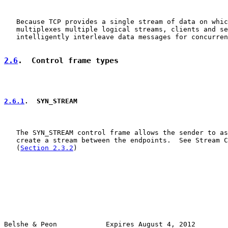
   Because TCP provides a single stream of data on whic
   multiplexes multiple logical streams, clients and se
   intelligently interleave data messages for concurren
2.6
.  Control frame types
2.6.1
.  SYN_STREAM
   The SYN_STREAM control frame allows the sender to as
   create a stream between the endpoints.  See Stream C
   (
Section 2.3.2
)

Belshe & Peon            Expires August 4, 2012        