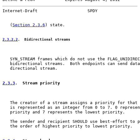
Internet-Draft                    SPDY                 
   (
Section 2.3.6
) state.

2.3.2.2
.  Bidirectional streams
   SYN_STREAM frames which do not use the FLAG_UNIDIREC
   bidirectional streams.  Both endpoints can send data
   directional stream.

2.3.3
.  Stream priority
   The creator of a stream assigns a priority for that 
   is represented as an integer from 0 to 7. 0 represen
   priority and 7 represents the lowest priority.

   The sender and recipient SHOULD use best-effort to p
   the order of highest priority to lowest priority.
