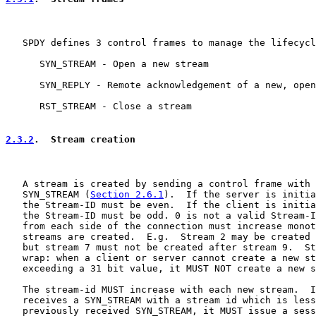
   SPDY defines 3 control frames to manage the lifecycl
      SYN_STREAM - Open a new stream

      SYN_REPLY - Remote acknowledgement of a new, open
      RST_STREAM - Close a stream

2.3.2
.  Stream creation
   A stream is created by sending a control frame with 
   SYN_STREAM (
Section 2.6.1
).  If the server is initia
   the Stream-ID must be even.  If the client is initia
   the Stream-ID must be odd. 0 is not a valid Stream-I
   from each side of the connection must increase monot
   streams are created.  E.g.  Stream 2 may be created 
   but stream 7 must not be created after stream 9.  St
   wrap: when a client or server cannot create a new st
   exceeding a 31 bit value, it MUST NOT create a new s
   The stream-id MUST increase with each new stream.  I
   receives a SYN_STREAM with a stream id which is less
   previously received SYN_STREAM, it MUST issue a sess