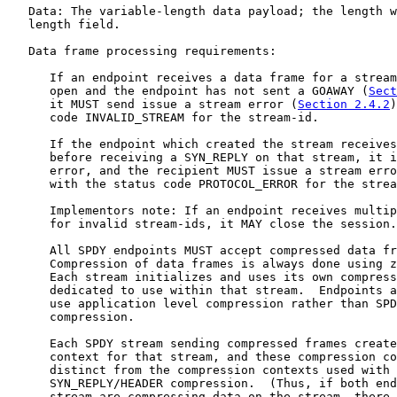
   Data: The variable-length data payload; the length w
   length field.

   Data frame processing requirements:

      If an endpoint receives a data frame for a stream
      open and the endpoint has not sent a GOAWAY (
Sect
      it MUST send issue a stream error (
Section 2.4.2
)
      code INVALID_STREAM for the stream-id.

      If the endpoint which created the stream receives
      before receiving a SYN_REPLY on that stream, it i
      error, and the recipient MUST issue a stream erro
      with the status code PROTOCOL_ERROR for the strea
      Implementors note: If an endpoint receives multip
      for invalid stream-ids, it MAY close the session.

      All SPDY endpoints MUST accept compressed data fr
      Compression of data frames is always done using z
      Each stream initializes and uses its own compress
      dedicated to use within that stream.  Endpoints a
      use application level compression rather than SPD
      compression.

      Each SPDY stream sending compressed frames create
      context for that stream, and these compression co
      distinct from the compression contexts used with 
      SYN_REPLY/HEADER compression.  (Thus, if both end
      stream are compressing data on the stream, there 