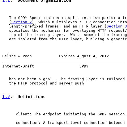
1.1
.  Document Organization
   The SPDY Specification is split into two parts: a fr
   (
Section 2
), which multiplexes a TCP connection into
   length-prefixed frames, and an HTTP layer (
Section 3
   specifies the mechanism for overlaying HTTP request/
   top of the framing layer.  While some of the framing
   are isolated from the HTTP layer, building a generic
Belshe & Peon            Expires August 4, 2012        
Internet-Draft                    SPDY                 
   has not been a goal.  The framing layer is tailored 
   the HTTP protocol and server push.

1.2
.  Definitions
      client: The endpoint initiating the SPDY session.

      connection: A transport-level connection between 