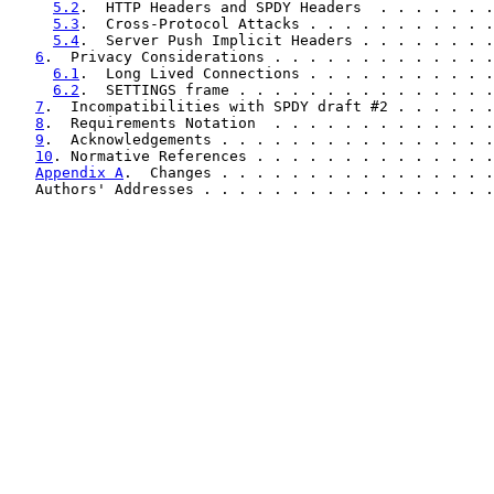
5.2
.  HTTP Headers and SPDY Headers  . . . . . . .
5.3
.  Cross-Protocol Attacks . . . . . . . . . . .
5.4
.  Server Push Implicit Headers . . . . . . . .
6
.  Privacy Considerations . . . . . . . . . . . . .
6.1
.  Long Lived Connections . . . . . . . . . . .
6.2
.  SETTINGS frame . . . . . . . . . . . . . . .
7
.  Incompatibilities with SPDY draft #2 . . . . . .
8
.  Requirements Notation  . . . . . . . . . . . . .
9
.  Acknowledgements . . . . . . . . . . . . . . . .
10
. Normative References . . . . . . . . . . . . . .
Appendix A
.  Changes . . . . . . . . . . . . . . . .
   Authors' Addresses . . . . . . . . . . . . . . . . .