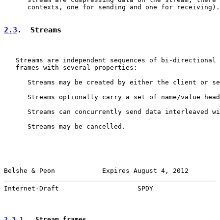
      contexts, one for sending and one for receiving).

2.3
.  Streams
   Streams are independent sequences of bi-directional 
   frames with several properties:

      Streams may be created by either the client or se
      Streams optionally carry a set of name/value head
      Streams can concurrently send data interleaved wi
      Streams may be cancelled.

Belshe & Peon            Expires August 4, 2012        
Internet-Draft                    SPDY                 
2.3.1
.  Stream frames