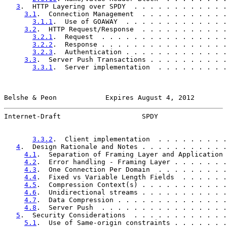
3
.  HTTP Layering over SPDY  . . . . . . . . . . . .
3.1
.  Connection Management  . . . . . . . . . . .
3.1.1
.  Use of GOAWAY  . . . . . . . . . . . . .
3.2
.  HTTP Request/Response  . . . . . . . . . . .
3.2.1
.  Request  . . . . . . . . . . . . . . . .
3.2.2
.  Response . . . . . . . . . . . . . . . .
3.2.3
.  Authentication . . . . . . . . . . . . .
3.3
.  Server Push Transactions . . . . . . . . . .
3.3.1
.  Server implementation  . . . . . . . . .
Belshe & Peon            Expires August 4, 2012        
Internet-Draft                    SPDY                 
3.3.2
.  Client implementation  . . . . . . . . .
4
.  Design Rationale and Notes . . . . . . . . . . .
4.1
.  Separation of Framing Layer and Application 
4.2
.  Error handling - Framing Layer . . . . . . .
4.3
.  One Connection Per Domain  . . . . . . . . .
4.4
.  Fixed vs Variable Length Fields  . . . . . .
4.5
.  Compression Context(s) . . . . . . . . . . .
4.6
.  Unidirectional streams . . . . . . . . . . .
4.7
.  Data Compression . . . . . . . . . . . . . .
4.8
.  Server Push  . . . . . . . . . . . . . . . .
5
.  Security Considerations  . . . . . . . . . . . .
5.1
.  Use of Same-origin constraints . . . . . . .