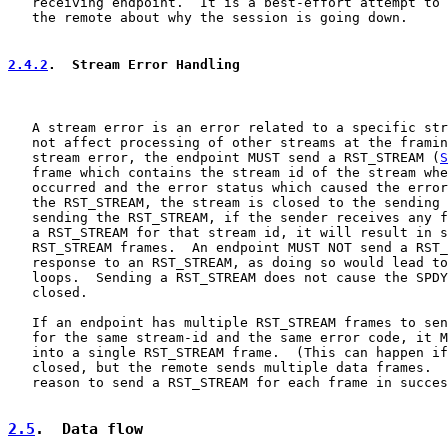
   receiving endpoint.  It is a best-effort attempt to 
   the remote about why the session is going down.

2.4.2
.  Stream Error Handling
   A stream error is an error related to a specific str
   not affect processing of other streams at the framin
   stream error, the endpoint MUST send a RST_STREAM (
S
   frame which contains the stream id of the stream whe
   occurred and the error status which caused the error
   the RST_STREAM, the stream is closed to the sending 
   sending the RST_STREAM, if the sender receives any f
   a RST_STREAM for that stream id, it will result in s
   RST_STREAM frames.  An endpoint MUST NOT send a RST_
   response to an RST_STREAM, as doing so would lead to
   loops.  Sending a RST_STREAM does not cause the SPDY
   closed.

   If an endpoint has multiple RST_STREAM frames to sen
   for the same stream-id and the same error code, it M
   into a single RST_STREAM frame.  (This can happen if
   closed, but the remote sends multiple data frames.  
   reason to send a RST_STREAM for each frame in succes
2.5
.  Data flow