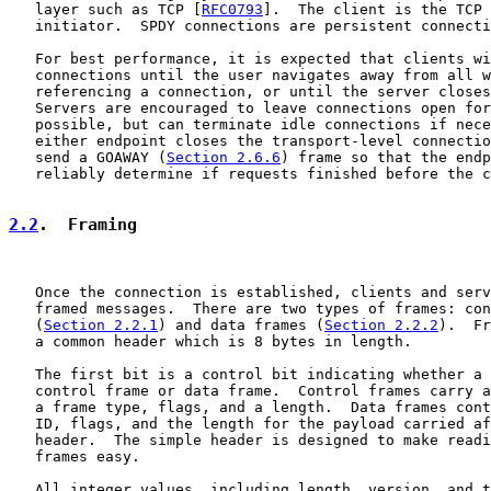
   layer such as TCP [
RFC0793
].  The client is the TCP 
   initiator.  SPDY connections are persistent connecti
   For best performance, it is expected that clients wi
   connections until the user navigates away from all w
   referencing a connection, or until the server closes
   Servers are encouraged to leave connections open for
   possible, but can terminate idle connections if nece
   either endpoint closes the transport-level connectio
   send a GOAWAY (
Section 2.6.6
) frame so that the endp
   reliably determine if requests finished before the c
2.2
.  Framing
   Once the connection is established, clients and serv
   framed messages.  There are two types of frames: con
   (
Section 2.2.1
) and data frames (
Section 2.2.2
).  Fr
   a common header which is 8 bytes in length.

   The first bit is a control bit indicating whether a 
   control frame or data frame.  Control frames carry a
   a frame type, flags, and a length.  Data frames cont
   ID, flags, and the length for the payload carried af
   header.  The simple header is designed to make readi
   frames easy.

   All integer values, including length, version, and t