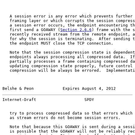
   A session error is any error which prevents further 
   framing layer or which corrupts the session compress
   a session error occurs, the endpoint encountering th
   first send a GOAWAY (
Section 2.6.6
) frame with the s
   recently received stream from the remote endpoint, a
   for why the session is terminating.  After sending t
   the endpoint MUST close the TCP connection.

   Note that the session compression state is dependent
   endpoints always processing all compressed data.  If
   partially processes a frame containing compressed da
   updating compression state properly, future control 
   compression will be always be errored.  Implementati
Belshe & Peon            Expires August 4, 2012        
Internet-Draft                    SPDY                 
   try to process compressed data so that errors which 
   as stream errors do not become session errors.

   Note that because this GOAWAY is sent during a sessi
   is possible that the GOAWAY will not be reliably rec