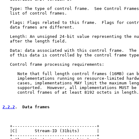
   Type: The type of control frame.  See Control Frames
   list of control frames.

   Flags: Flags related to this frame.  Flags for contr
   data frames are different.

   Length: An unsigned 24-bit value representing the nu
   after the length field.

   Data: data associated with this control frame.  The 
   of this data is controlled by the control frame type
   Control frame processing requirements:

      Note that full length control frames (16MB) can b
      implementations running on resource-limited hardw
      cases, implementations MAY limit the maximum leng
      supported.  However, all implementations MUST be 
      control frames of at least 8192 octets in length.

2.2.2
.  Data frames
   +----------------------------------+

   |C|       Stream-ID (31bits)       |

   +----------------------------------+
