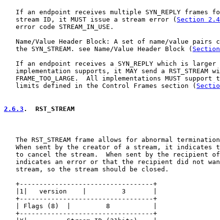
   If an endpoint receives multiple SYN_REPLY frames fo
   stream ID, it MUST issue a stream error (
Section 2.4
   error code STREAM_IN_USE.

   Name/Value Header Block: A set of name/value pairs c
   the SYN_STREAM. see Name/Value Header Block (
Section
   If an endpoint receives a SYN_REPLY which is larger 
   implementation supports, it MAY send a RST_STREAM wi
   FRAME_TOO_LARGE.  All implementations MUST support t
   limits defined in the Control Frames section (
Sectio
2.6.3
.  RST_STREAM
   The RST_STREAM frame allows for abnormal termination
   When sent by the creator of a stream, it indicates t
   to cancel the stream.  When sent by the recipient of
   indicates an error or that the recipient did not wan
   stream, so the stream should be closed.

   +----------------------------------+

   |1|   version    |         3       |

   +----------------------------------+

   | Flags (8)  |         8           |

   +----------------------------------+
