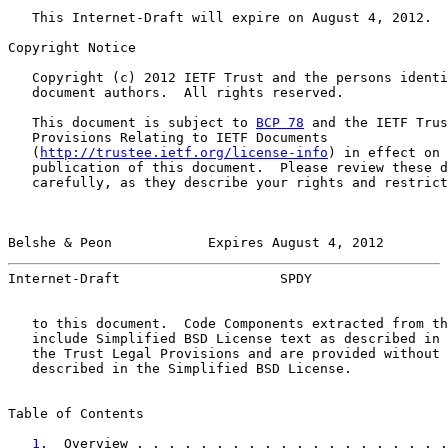
   This Internet-Draft will expire on August 4, 2012.

Copyright Notice

   Copyright (c) 2012 IETF Trust and the persons identi
   document authors.  All rights reserved.

   This document is subject to 
BCP 78
 and the IETF Trus
   Provisions Relating to IETF Documents

   (
http://trustee.ietf.org/license-info
) in effect on 
   publication of this document.  Please review these d
   carefully, as they describe your rights and restrict
Belshe & Peon            Expires August 4, 2012        
Internet-Draft                    SPDY                 
   to this document.  Code Components extracted from th
   include Simplified BSD License text as described in 
   the Trust Legal Provisions and are provided without 
   described in the Simplified BSD License.

Table of Contents

1
.  Overview . . . . . . . . . . . . . . . . . . . .