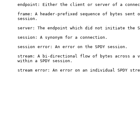
      endpoint: Either the client or server of a connec
      frame: A header-prefixed sequence of bytes sent o
      session.

      server: The endpoint which did not initiate the S
      session: A synonym for a connection.

      session error: An error on the SPDY session.

      stream: A bi-directional flow of bytes across a v
      within a SPDY session.

      stream error: An error on an individual SPDY stre