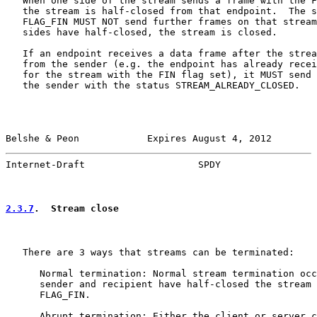
   When one side of the stream sends a frame with the F
   the stream is half-closed from that endpoint.  The s
   FLAG_FIN MUST NOT send further frames on that stream
   sides have half-closed, the stream is closed.

   If an endpoint receives a data frame after the strea
   from the sender (e.g. the endpoint has already recei
   for the stream with the FIN flag set), it MUST send 
   the sender with the status STREAM_ALREADY_CLOSED.

Belshe & Peon            Expires August 4, 2012        
Internet-Draft                    SPDY                 
2.3.7
.  Stream close
   There are 3 ways that streams can be terminated:

      Normal termination: Normal stream termination occ
      sender and recipient have half-closed the stream 
      FLAG_FIN.

      Abrupt termination: Either the client or server c