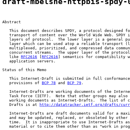
draft-mbelshe-httpbis-spdy-
Abstract

   This document describes SPDY, a protocol designed fo
   transport of content over the World Wide Web. SPDY i
   layers of protocol.  The lower layer is a general pu
   layer which can be used atop a reliable transport (l
   multiplexed, prioritized, and compressed data commun
   concurrent streams.  The upper layer of the protocol
   like 
RFC2616
 [
RFC2616
] semantics for compatibility w
   application servers.

Status of this Memo

   This Internet-Draft is submitted in full conformance
   provisions of 
BCP 78
 and 
BCP 79
.

   Internet-Drafts are working documents of the Interne
   Task Force (IETF).  Note that other groups may also 
   working documents as Internet-Drafts.  The list of c
   Drafts is at 
http://datatracker.ietf.org/drafts/curr
   Internet-Drafts are draft documents valid for a maxi
   and may be updated, replaced, or obsoleted by other 
   time.  It is inappropriate to use Internet-Drafts as
   material or to cite them other than as "work in prog