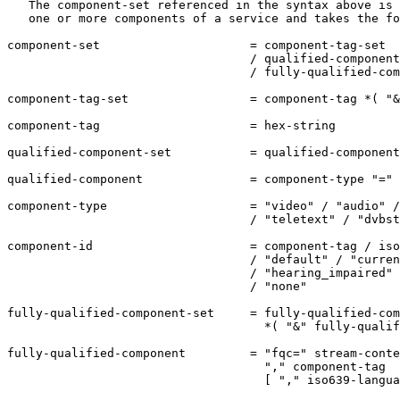
   The component-set referenced in the syntax above is 
   one or more components of a service and takes the fo
component-set                     = component-tag-set

                                  / qualified-component
                                  / fully-qualified-com
component-tag-set                 = component-tag *( "&
component-tag                     = hex-string

qualified-component-set           = qualified-component
qualified-component               = component-type "=" 
component-type                    = "video" / "audio" /
                                  / "teletext" / "dvbst
component-id                      = component-tag / iso
                                  / "default" / "curren
                                  / "hearing_impaired" 
                                  / "none"

fully-qualified-component-set     = fully-qualified-com
                                    *( "&" fully-qualif
fully-qualified-component         = "fqc=" stream-conte
                                    "," component-tag

                                    [ "," iso639-langua