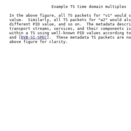
                     Example TS time domain multiplex

   In the above figure, all TS packets for "v1" would s
   value.  Similarly, all TS packets for "a2" would als
   different PID value, and so on.  The metadata descri
   transport streams, services, and their components is
   within a TS using well-known PID values according to
   and [
DVB-SI-SPEC
].  These metadata TS packets are no
   above figure for clarity.
