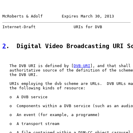
McRoberts & Adolf        Expires March 30, 2013        
Internet-Draft                URIs for DVB             
2
.  Digital Video Broadcasting URI S
   The DVB URI is defined by [
DVB-URI
], and that shall 
   authoritative source of the definition of the scheme
   the DVB URI.

   URIs employing the dvb scheme are URLs.  DVB URLs ma
   the following kinds of resource:

   o  A DVB service

   o  Components within a DVB service (such as an audio
   o  An event (for example, a programme)

   o  A transport stream

   o  A file contained within a DSM-CC object carousel
