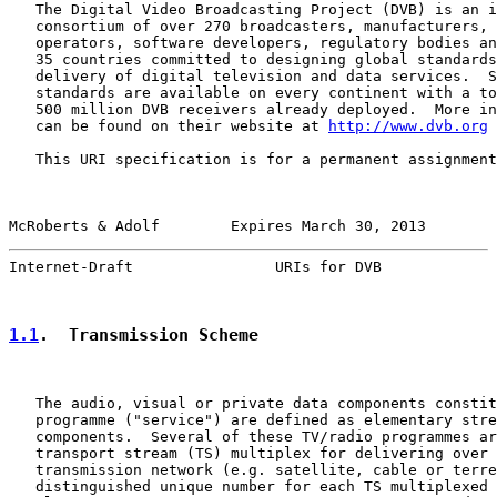
   The Digital Video Broadcasting Project (DVB) is an i
   consortium of over 270 broadcasters, manufacturers, 
   operators, software developers, regulatory bodies an
   35 countries committed to designing global standards
   delivery of digital television and data services.  S
   standards are available on every continent with a to
   500 million DVB receivers already deployed.  More in
   can be found on their website at 
http://www.dvb.org
   This URI specification is for a permanent assignment
McRoberts & Adolf        Expires March 30, 2013        
Internet-Draft                URIs for DVB             
1.1
.  Transmission Scheme
   The audio, visual or private data components constit
   programme ("service") are defined as elementary stre
   components.  Several of these TV/radio programmes ar
   transport stream (TS) multiplex for delivering over 
   transmission network (e.g. satellite, cable or terre
   distinguished unique number for each TS multiplexed 