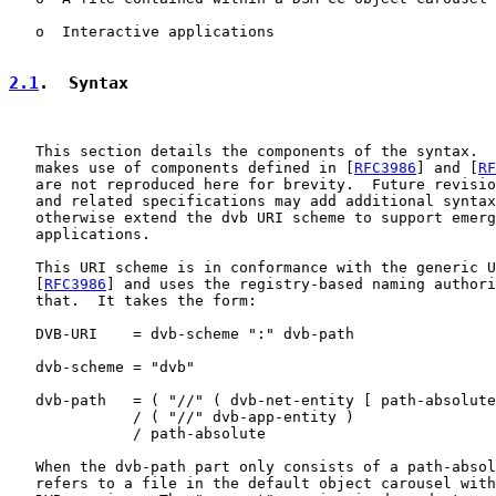
   o  Interactive applications

2.1
.  Syntax
   This section details the components of the syntax.  
   makes use of components defined in [
RFC3986
] and [
RF
   are not reproduced here for brevity.  Future revisio
   and related specifications may add additional syntax
   otherwise extend the dvb URI scheme to support emerg
   applications.

   This URI scheme is in conformance with the generic U
   [
RFC3986
] and uses the registry-based naming authori
   that.  It takes the form:

   DVB-URI    = dvb-scheme ":" dvb-path

   dvb-scheme = "dvb"

   dvb-path   = ( "//" ( dvb-net-entity [ path-absolute
              / ( "//" dvb-app-entity )

              / path-absolute

   When the dvb-path part only consists of a path-absol
   refers to a file in the default object carousel with