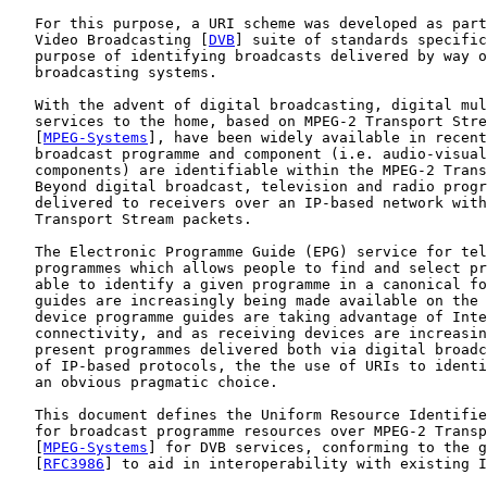
   For this purpose, a URI scheme was developed as part
   Video Broadcasting [
DVB
] suite of standards specific
   purpose of identifying broadcasts delivered by way o
   broadcasting systems.

   With the advent of digital broadcasting, digital mul
   services to the home, based on MPEG-2 Transport Stre
   [
MPEG-Systems
], have been widely available in recent
   broadcast programme and component (i.e. audio-visual
   components) are identifiable within the MPEG-2 Trans
   Beyond digital broadcast, television and radio progr
   delivered to receivers over an IP-based network with
   Transport Stream packets.

   The Electronic Programme Guide (EPG) service for tel
   programmes which allows people to find and select pr
   able to identify a given programme in a canonical fo
   guides are increasingly being made available on the 
   device programme guides are taking advantage of Inte
   connectivity, and as receiving devices are increasin
   present programmes delivered both via digital broadc
   of IP-based protocols, the the use of URIs to identi
   an obvious pragmatic choice.

   This document defines the Uniform Resource Identifie
   for broadcast programme resources over MPEG-2 Transp
   [
MPEG-Systems
] for DVB services, conforming to the g
   [
RFC3986
] to aid in interoperability with existing I