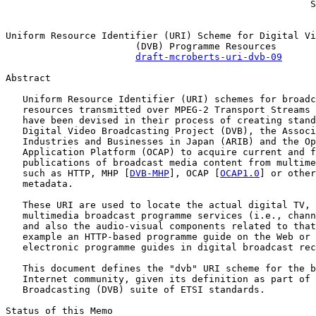
                                                      S
Uniform Resource Identifier (URI) Scheme for Digital Vi
                       (DVB) Programme Resources

draft-mcroberts-uri-dvb-09
Abstract

   Uniform Resource Identifier (URI) schemes for broadc
   resources transmitted over MPEG-2 Transport Streams 
   have been devised in their process of creating stand
   Digital Video Broadcasting Project (DVB), the Associ
   Industries and Businesses in Japan (ARIB) and the Op
   Application Platform (OCAP) to acquire current and f
   publications of broadcast media content from multime
   such as HTTP, MHP [
DVB-MHP
], OCAP [
OCAP1.0
] or other
   metadata.

   These URI are used to locate the actual digital TV, 
   multimedia broadcast programme services (i.e., chann
   and also the audio-visual components related to that
   example an HTTP-based programme guide on the Web or 
   electronic programme guides in digital broadcast rec
   This document defines the "dvb" URI scheme for the b
   Internet community, given its definition as part of 
   Broadcasting (DVB) suite of ETSI standards.

Status of this Memo
