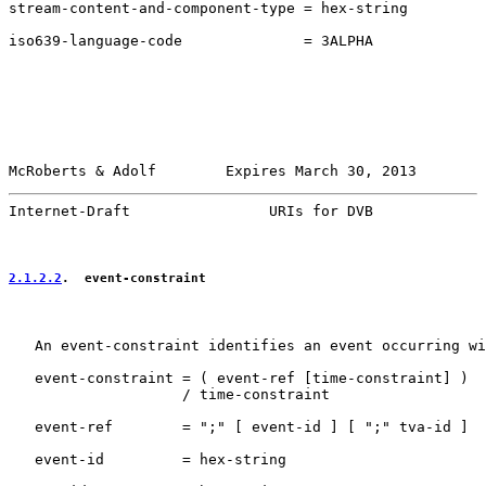
stream-content-and-component-type = hex-string

iso639-language-code              = 3ALPHA

McRoberts & Adolf        Expires March 30, 2013        
Internet-Draft                URIs for DVB             
2.1.2.2
.  event-constraint
   An event-constraint identifies an event occurring wi
   event-constraint = ( event-ref [time-constraint] )

                    / time-constraint

   event-ref        = ";" [ event-id ] [ ";" tva-id ]

   event-id         = hex-string
