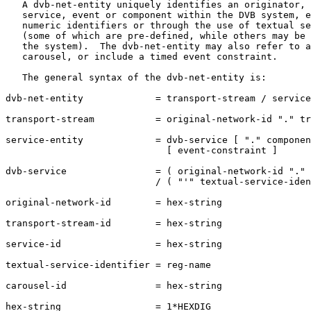
   A dvb-net-entity uniquely identifies an originator, 
   service, event or component within the DVB system, e
   numeric identifiers or through the use of textual se
   (some of which are pre-defined, while others may be 
   the system).  The dvb-net-entity may also refer to a
   carousel, or include a timed event constraint.

   The general syntax of the dvb-net-entity is:

dvb-net-entity             = transport-stream / service
transport-stream           = original-network-id "." tr
service-entity             = dvb-service [ "." componen
                             [ event-constraint ]

dvb-service                = ( original-network-id "." 
                           / ( "'" textual-service-iden
original-network-id        = hex-string

transport-stream-id        = hex-string

service-id                 = hex-string

textual-service-identifier = reg-name

carousel-id                = hex-string

hex-string                 = 1*HEXDIG
