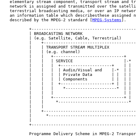
   elementary stream component, transport stream and tr
   network is assigned and transmitted over the satelli
   terrestrial broadcasting media, or over an IP networ
   an information table which describesthese assigned n
   described by the MPEG-2 standard [
MPEG-Systems
].

           +-------------------------------------------
           | BROADCASTING NETWORK                      
           | (e.g. Satellite, Cable, Terrestrial)      
           |    +--------------------------------------
           |    | TRANSPORT STREAM MULTIPLEX           
           |    | (e.g. channel)                       
           |    |   +-----------------------------+    
           |    |   | SERVICE                     |-*  
           |    |   |  +---------------------+    | |  
           |    |   |  | Audio/Visual and    |-*  | |  
           |    |   |  | Private Data        | |  | |  
           |    |   |  | Components          | |  | |  
           |    |   |  +---------------------+ |  | |  
           |    |   |    *---------------------*  | |  
           |    |   |                             | |  
           |    |   +-----------------------------+ |  
           |    |     *-----------------------------*  
           |    |                                      
           |    +--------------------------------------
           |      *------------------------------------
           |                                           
           +-------------------------------------------
           Programme Delivery Scheme in MPEG-2 Transpor