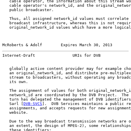
   cable operator, the information about this stream wo
   cable operator's network_id, and the original_networ
   public broadcaster.

   Thus, all assigned network_id values must correlate 
   broadcast infrastructure, whereas this is not requir
   original_network_id values which have a more logical
McRoberts & Adolf        Expires March 30, 2013        
Internet-Draft                URIs for DVB             
   globally active content provider may for example cho
   an original_network_id, and distribute pre-multiplex
   stream to broadcasters, without operating any broadc
   its own.

   The assignment of values for both original_network_i
   network_id are coordinated by the DVB Project.  The 
   turn has delegated the management of DVB identifiers
   Sarl [
DVB-SVCS
].  DVB Services maintains a public re
   assignments, and accepts requests for new assignment
   website.

   Due to the way broadcast transmission networks are o
   an extent, the design of MPEG-2), some relationships
   these identifiers:
