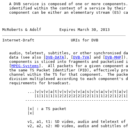
   A DVB service is composed of one or more components.
   identified within the context of a service by their 
   component can be either an elementary stream (ES) ca
McRoberts & Adolf        Expires March 30, 2013        
Internet-Draft                URIs for DVB             
   audio, teletext, subtitles, or other synchronised da
   data (see also [
DVB-DATA
], [
DVB-TVA
] and [
DVB-MHP
]).
   components is sliced into fragments and packetised i
   [
MPEG-Systems
].  All packets for a given component a
   the same TS Packet Identifier (PID), effectively pro
   channel within the TS for that component.  The packe
   division multiplexed according to each component's d
   requirements for broadcast.

           ...|v|v|v|a|t|v|v|v|v|v|a|s|v|v|a|v|v|t|a|v|
              |1|1|1|1|1|2|2|2|2|2|2|2|1|1|1|2|2|1|2|1|
          ---------------------------------------------
                                                       
           |x| : a TS packet

           |x|

           v1, a1, t1: SD video, audio and teletext of 
           v2, a2, s2: HD video, audio and subtitles of