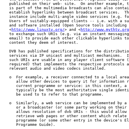
   published on their web- site.  On another example, t
   is part of the multimedia broadcasts can also contai
   establish hyperlinks between broadcast services.  Th
   instance include multi-angle video services (e.g. fo
   Users of suitably-equipped clients -- i.e. with a su
   and software installed (Open Source tools including

   <
http://www.linuxtv.org/
> and <
http://www.mythtv.org
   to exchange such URIs (e.g. via an instant messaging
   email) to provide each other clickable hyperlinks to
   content they deem of interest.

   DVB has published specifications for the distributio
   services via IP unicast and multicast mechanisms.  I
   such URIs are usable in any player client software (
   required) that implements the respective protocols a
   relevant audio and video codecs installed.

   o  For example, a receiver connected to a local area
      allow other devices to query it for information r
      current programme or service: in this context, a 
      typically be the most authoritative single identi
      be used to to refer to that programme.

   o  Similarly, a web service can be implemented by a 
      or a broadcaster (or some party working on their 
      allows resolution of dvb URIs - this would allow 
      retrieve web pages or other content which relate 
      programme (or some other entry in the device's El
      Programme Guide).
