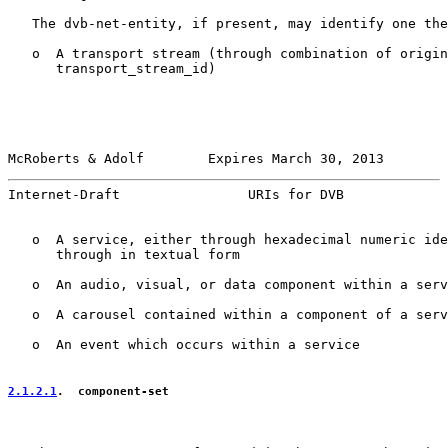
   The dvb-net-entity, if present, may identify one the
   o  A transport stream (through combination of origin
      transport_stream_id)

McRoberts & Adolf        Expires March 30, 2013        
Internet-Draft                URIs for DVB             
   o  A service, either through hexadecimal numeric ide
      through in textual form

   o  An audio, visual, or data component within a serv
   o  A carousel contained within a component of a serv
   o  An event which occurs within a service

2.1.2.1
.  component-set