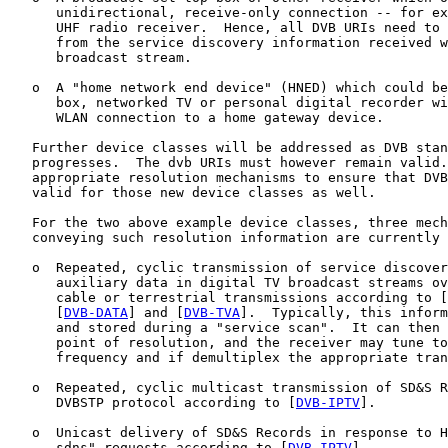
      unidirectional, receive-only connection -- for ex
      UHF radio receiver.  Hence, all DVB URIs need to 
      from the service discovery information received w
      broadcast stream.

   o  A "home network end device" (HNED) which could be
      box, networked TV or personal digital recorder wi
      WLAN connection to a home gateway device.

   Further device classes will be addressed as DVB stan
   progresses.  The dvb URIs must however remain valid.
   appropriate resolution mechanisms to ensure that DVB
   valid for those new device classes as well.

   For the two above example device classes, three mech
   conveying such resolution information are currently 
   o  Repeated, cyclic transmission of service discover
      auxiliary data in digital TV broadcast streams ov
      cable or terrestrial transmissions according to [
      [
DVB-DATA
] and [
DVB-TVA
].  Typically, this inform
      and stored during a "service scan".  It can then 
      point of resolution, and the receiver may tune to
      frequency and if demultiplex the appropriate tran
   o  Repeated, cyclic multicast transmission of SD&S R
      DVBSTP protocol according to [
DVB-IPTV
].

   o  Unicast delivery of SD&S Records in response to H
      sdns" requests according to [
DVB-IPTV
].
