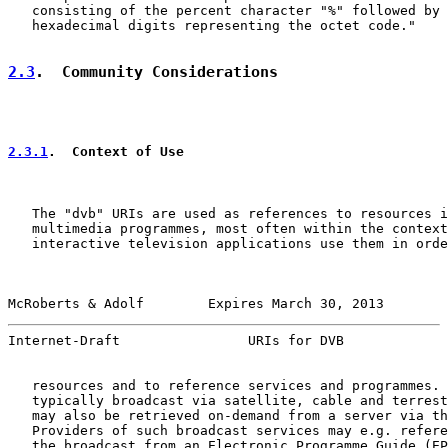
   consisting of the percent character "%" followed by 
   hexadecimal digits representing the octet code."

2.3
.  Community Considerations
2.3.1
.  Context of Use
   The "dvb" URIs are used as references to resources i
   multimedia programmes, most often within the context
   interactive television applications use them in orde
McRoberts & Adolf        Expires March 30, 2013        
Internet-Draft                URIs for DVB             
   resources and to reference services and programmes. 
   typically broadcast via satellite, cable and terrest
   may also be retrieved on-demand from a server via th
   Providers of such broadcast services may e.g. refere
   the broadcast from an Electronic Programme Guide (EP