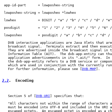
 app-id-part      = lowposhex-string

 lowposhex-string = lowposhex *lowhex

 lowhex           = DIGIT / "a" / "b" / "c" / "d" / "e"
 posdigit         = "1" / "2" / "3" / "4" / "5" / "6" /
 lowposhex        = posdigit / "a" / "b" / "c" / "d" / 
   DVB interactive applications are Java Xlets that are
   broadcast signal.  Terminals extract and then execut
   They are advertised inside the broadcast signal in t
   Information Table (AIT).  The dvb-app-entity can thu
   application advertisements in its ".ait/" form.  In 
   the dvb-app-entity refers to a DVB service or compon
   which are used in conjunction with the currently run
   For further information, please see [
DVB-MHP
].

2.2
.  Encoding
   Section 5 of [
DVB-URI
] specifies that:

   "All characters not within the range of characters a
   must be encoded into UTF-8 and included in the URI a
   escaped octets.  An escaped octet is encoded as a ch