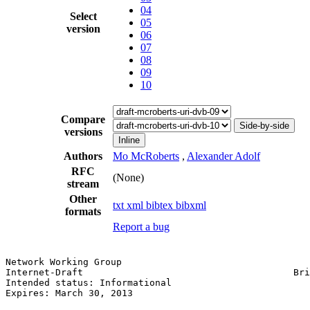
04
Select
05
version
06
07
08
09
10
Compare
Side-by-side
versions
Inline
Authors
Mo McRoberts
,
Alexander Adolf
RFC
(None)
stream
Other
txt
xml
bibtex
bibxml
formats
Report a bug
Network Working Group                                  
Internet-Draft                                      Bri
Intended status: Informational                         
Expires: March 30, 2013                                
                                                       