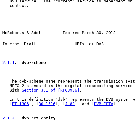
   DVB service.  The "current" service is dependent on 
   context.

McRoberts & Adolf        Expires March 30, 2013        
Internet-Draft                URIs for DVB             
2.1.1
.  dvb-scheme
   The dvb-scheme name represents the transmission syst
   MPEG-2 standard in the digital broadcasting service 
   with 
Section 3.1 of [RFC3986]
.

   In this definition "dvb" represents the DVB system w
   [
BT.1306
], [
BO.1516
], [
J.83
], and [
DVB-IPTV
].

2.1.2
.  dvb-net-entity