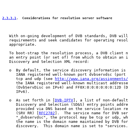
2.3.3.1
.  Considerations for resolution server software
   With on-going development of DVB standards, DVB will
   requirements and seek candidates for operating resol
   appropriate.

   To boot-strap the resolution process, a DVB client n
   an entry point (or set of) from which to obtain an i
   Discovery and Selection XML record:

   o  By default, the service discovery information is 
      IANA registered well-known port dvbservdsc (port 
      tcp and udp (see 
http://www.iana.org/assignments/
      the IANA registered well-known multicast addresse
      (DvbServDisc on IPv4) and FF0X:0:0:0:0:0:0:12D (D
      IPv6).

   o  As set forth in [
DVB-IPTV
], a list of non-default
      Discovery and Selection (SD&S) entry points addre
      provided via DNS based on the service location re
      (SRV RR) [
RFC2782
].  The service name for DVB ser
      "_dvbservdsc", the protocol may be tcp or udp, wh
      the name is the domain name maintained by DVB for
      discovery.  This domain name is set to "services.