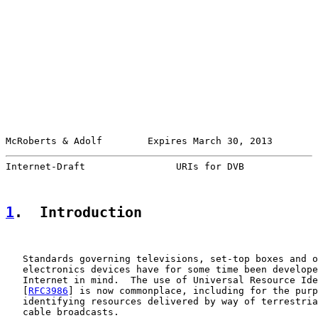
McRoberts & Adolf        Expires March 30, 2013        
Internet-Draft                URIs for DVB             
1
.  Introduction
   Standards governing televisions, set-top boxes and o
   electronics devices have for some time been develope
   Internet in mind.  The use of Universal Resource Ide
   [
RFC3986
] is now commonplace, including for the purp
   identifying resources delivered by way of terrestria
   cable broadcasts.
