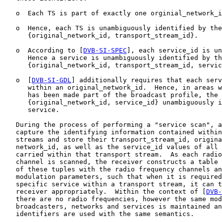
   o  Each TS is part of exactly one orginial_network_i
   o  Hence, each TS is unambiguously identified by the
      {original_network_id, transport_stream_id}.

   o  According to [
DVB-SI-SPEC
], each service_id is un
      Hence a service is unambiguously identified by th
      {original_network_id, transport_stream_id, servic
   o  [
DVB-SI-GDL
] additionally requires that each serv
      within an original_network_id.  Hence, in areas w
      has been made part of the broadcast profile, the 
      {original_network_id, service_id} unambiguously i
      service.

   During the process of performing a "service scan", a
   capture the identifying information contained within
   streams and store their transport_stream_id, origina
   network_id, as well as the service_id values of all 
   carried within that transport stream.  As each radio
   channel is scanned, the receiver constructs a table 
   of these tuples with the radio frequency channels an
   modulation parameters, such that when it is required
   specific service within a transport stream, it can t
   receiver appropriately.  Within the context of [
DVB-
   there are no radio frequencies, however the same mod
   broadcasters, networks and services is maintained an
   identifiers are used with the same semantics.
