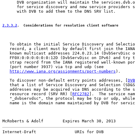
      DVB organization will maintain the services.dvb.o
      for service discovery and new service providers s
      with DVB to add them to the DNS SRV list.

2.3.3.2
.  Considerations for resolution client software
   To obtain the initial Service Discovery and Selectio
   record, a client must by default first join the IANA
   known multicast addresses 224.0.23.14 (DvbServDisc o
   FF0X:0:0:0:0:0:0:12D (DvbServDisc on IPv6) and try t
   strap record from the IANA registered well-known por
   (port number 3937) via tcp and udp (see

http://www.iana.org/assignments/port-numbers
).

   To discover non-default entry points addresses, [
DVB
   that a list of Service Discovery and Selection (SD&S
   addresses may be acquired via DNS according to the s
   resource record (SRV RR) [
RFC2782
].  The service nam
   "_dvbservdsc", the protocol may be tcp or udp, while
   name is the domain name maintained by DVB for servic
McRoberts & Adolf        Expires March 30, 2013        
Internet-Draft                URIs for DVB             