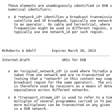
   These elements are unambiguously identified in DVB s
   numerical identifiers:

   o  A *network_id* identifies a broadcast transmissio
      satellite and IP broadband, typically one network
      to an operator.  On cable and terrestrial, where 
      frequencies might be used in different regions, o
      typically use one network_id per such region.

McRoberts & Adolf        Expires March 30, 2013        
Internet-Draft                URIs for DVB             
   o  An *original_network_id* is used where TV/radio p
      taken from one network and are re-transmitted on 
      (noting that a "network" in this context may simp
      broadcast region for the same operator).  The ori
      is therefore used by receivers as a means of dete
      equivalence across different networks.

   o  A *transport_stream_id* is used to refer to a tim
      multiplex of several programmes carried in TS pac
      more multiplexes can be transmitted on any given 
      in a DVB network.
