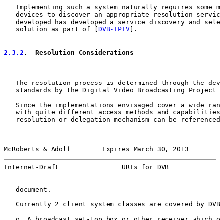
   Implementing such a system naturally requires some m
   devices to discover an appropriate resolution servic
   developed has developed a service discovery and sele
   solution as part of [
DVB-IPTV
].

2.3.2
.  Resolution Considerations
   The resolution process is determined through the dev
   standards by the Digital Video Broadcasting Project 
   Since the implementations envisaged cover a wide ran
   with quite different access methods and capabilities
   resolution or delegation mechanism can be referenced
McRoberts & Adolf        Expires March 30, 2013        
Internet-Draft                URIs for DVB             
   document.

   Currently 2 client system classes are covered by DVB
   o  A broadcast set-top box or other receiver which o