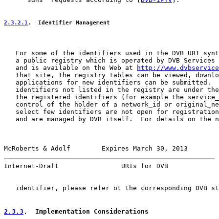
2.3.2.1
.  Identifier Management
   For some of the identifiers used in the DVB URI synt
   a public registry which is operated by DVB Services 
   and is available on the Web at 
http://www.dvbservice
   that site, the registry tables can be viewed, downlo
   applications for new identifiers can be submitted.  
   identifiers not listed in the registry are under the
   the registered identifiers (for example the service_
   control of the holder of a network_id or original_ne
   select few identifiers are not open for registration
   and are managed by DVB itself.  For details on the n
McRoberts & Adolf        Expires March 30, 2013        
Internet-Draft                URIs for DVB             
   identifier, please refer ot the corresponding DVB st
2.3.3
.  Implementation Considerations