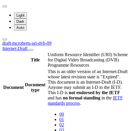
Light
Dark
Auto
draft-mcroberts-uri-dvb-09
Internet-Draft
Uniform Resource Identifier (URI) Scheme
Title
for Digital Video Broadcasting (DVB)
Programme Resources
This is an older version of an Internet-Draft
whose latest revision state is "Expired".
This document is an Internet-Draft (I-D).
Document
Document
Anyone may submit an I-D to the IETF.
type
This I-D is
not endorsed by the IETF
and has
no formal standing
in the
IETF
standards process
.
00
01
02
03