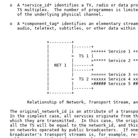
   o  A *service_id* identifies a TV, radio or data pro
      TS multiplex.  The number of programmes is limite
      of the underlying physical channel.

   o  A *component_tag* identifies an elementary stream
      audio, teletext, subtitles, or other data within 
                  +---------+

                  |         |-------+

                  |         |       >+++++ Service 1 ++
                  |         >  TS 1 |

                  |         |       >***** Service 2 **
                  |  NET 1  |-------+

                  |         |-------+

                  |         |       >===== Service 3 ==
                  |         >  TS 2 >xxxxx Service 4 xx
                  |         |       >##### Service 5 ##
                  |         |-------+

                  +---------+

          Relationship of Network, Transport Stream, an
   The original_network_id is an attribute of a transpo
   In the simplest case, all services originate from th
   which they are transmitted.  In this case, the origi
   all the TS will be equal to the network_id, and this
   on networks operated by public broadcasters.  If one
   broadcaster's transport streams is, for example, re-