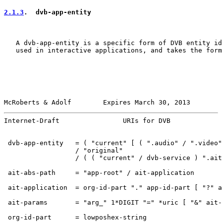
2.1.3
.  dvb-app-entity
   A dvb-app-entity is a specific form of DVB entity id
   used in interactive applications, and takes the form
McRoberts & Adolf        Expires March 30, 2013        
Internet-Draft                URIs for DVB             
 dvb-app-entity   = ( "current" [ ( ".audio" / ".video"
                  / "original"

                  / ( ( "current" / dvb-service ) ".ait
 ait-abs-path     = "app-root" / ait-application

 ait-application  = org-id-part "." app-id-part [ "?" a
 ait-params       = "arg_" 1*DIGIT "=" *uric [ "&" ait-
 org-id-part      = lowposhex-string
