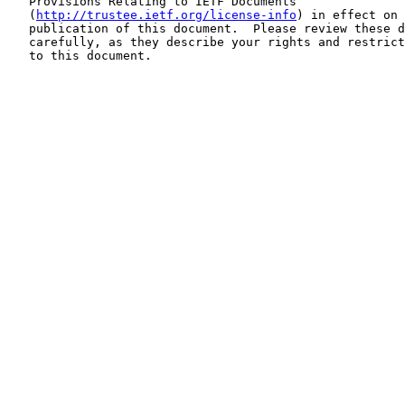
   Provisions Relating to IETF Documents

   (
http://trustee.ietf.org/license-info
) in effect on 
   publication of this document.  Please review these d
   carefully, as they describe your rights and restrict
   to this document.
