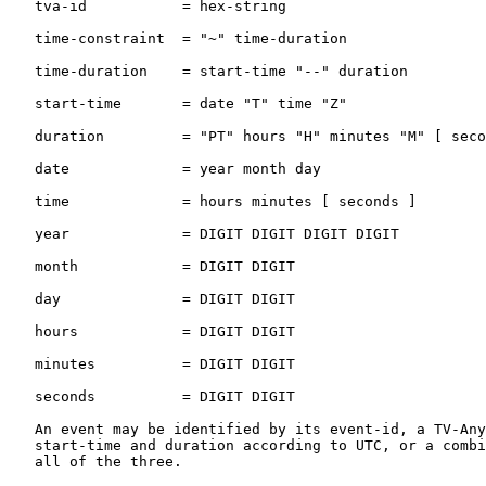
   tva-id           = hex-string

   time-constraint  = "~" time-duration

   time-duration    = start-time "--" duration

   start-time       = date "T" time "Z"

   duration         = "PT" hours "H" minutes "M" [ seco
   date             = year month day

   time             = hours minutes [ seconds ]

   year             = DIGIT DIGIT DIGIT DIGIT

   month            = DIGIT DIGIT

   day              = DIGIT DIGIT

   hours            = DIGIT DIGIT

   minutes          = DIGIT DIGIT

   seconds          = DIGIT DIGIT

   An event may be identified by its event-id, a TV-Any
   start-time and duration according to UTC, or a combi
   all of the three.
