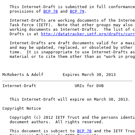
   This Internet-Draft is submitted in full conformance
   provisions of 
BCP 78
 and 
BCP 79
.

   Internet-Drafts are working documents of the Interne
   Task Force (IETF).  Note that other groups may also 
   working documents as Internet-Drafts.  The list of c
   Drafts is at 
http://datatracker.ietf.org/drafts/curr
   Internet-Drafts are draft documents valid for a maxi
   and may be updated, replaced, or obsoleted by other 
   time.  It is inappropriate to use Internet-Drafts as
   material or to cite them other than as "work in prog
McRoberts & Adolf        Expires March 30, 2013        
Internet-Draft                URIs for DVB             
   This Internet-Draft will expire on March 30, 2013.

Copyright Notice

   Copyright (c) 2012 IETF Trust and the persons identi
   document authors.  All rights reserved.

   This document is subject to 
BCP 78
 and the IETF Trus