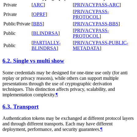
Private
[
ARC
]
[
PRIVACYPASS-ARC
]
[
PRIVACYPASS-
Private
[
OPRF
]
PROTOCOL
]
Public/Private
[
BBS
]
[
PRIVACYPASS-BBS
]
[
PRIVACYPASS-
Public
[
BLINDRSA
]
PROTOCOL
]
[
PARTIALLY-
[
PRIVACYPASS-PUBLIC-
Public
BLINDRSA
]
METADATA
]
6.2.
Single vs multi show
Some credentials may be designed for one-time use only (for anti
replay or privacy reasons), while others can support multiple
presentations through the use of cryptographic derivation
techniques. This distinction affects privacy, scalability, and
implementation complexity.
¶
6.3.
Transport
Authentication tokens may be exchanged at different protocol layers
and through different transports. Each may have different
deployment, performance, and security guarantees.
¶