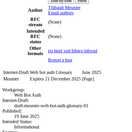
Side-by-side
Inline
Thibault Meunier
Author
Email authors
RFC
(None)
stream
Intended
RFC
(None)
status
Other
txt
html
xml
bibtex
bibxml
formats
Report a bug
Internet-Draft
Web bot auth Glossary
June 2025
Meunier
Expires 21 December 2025
[Page]
Workgroup:
Web Bot Auth
Internet-Draft:
draft-meunier-web-bot-auth-glossary-01
Published:
19 June 2025
Intended Status:
Informational