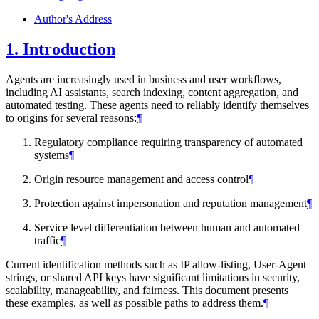
Author's Address
1.
Introduction
Agents are increasingly used in business and user workflows,
including AI assistants, search indexing, content aggregation, and
automated testing. These agents need to reliably identify themselves
to origins for several reasons:
¶
Regulatory compliance requiring transparency of automated
systems
¶
Origin resource management and access control
¶
Protection against impersonation and reputation management
¶
Service level differentiation between human and automated
traffic
¶
Current identification methods such as IP allow-listing, User-Agent
strings, or shared API keys have significant limitations in security,
scalability, manageability, and fairness. This document presents
these examples, as well as possible paths to address them.
¶