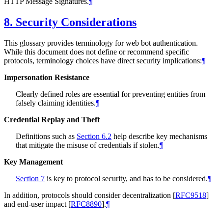
HTTP Message Signatures.
¶
8.
Security Considerations
This glossary provides terminology for web bot authentication.
While this document does not define or recommend specific
protocols, terminology choices have direct security implications:
¶
Impersonation Resistance
Clearly defined roles are essential for preventing entities from
falsely claiming identities.
¶
Credential Replay and Theft
Definitions such as
Section 6.2
help describe key mechanisms
that mitigate the misuse of credentials if stolen.
¶
Key Management
Section 7
is key to protocol security, and has to be considered.
¶
In addition, protocols should consider decentralization
[
RFC9518
]
and end-user impact
[
RFC8890
]
.
¶