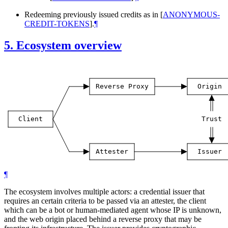
Redeeming previously issued credits as in
[
ANONYMOUS-
CREDIT-TOKENS
]
.
¶
5.
Ecosystem overview
Reverse
Proxy
Origin
Client
Trust
Attester
Issuer
¶
The ecosystem involves multiple actors: a credential issuer that
requires an certain criteria to be passed via an attester, the client
which can be a bot or human-mediated agent whose IP is unknown,
and the web origin placed behind a reverse proxy that may be