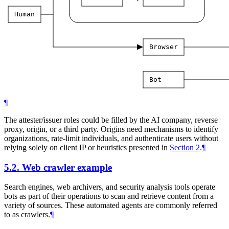
Human
Browser
Bot
¶
The attester/issuer roles could be filled by the AI company, reverse
proxy, origin, or a third party. Origins need mechanisms to identify
organizations, rate-limit individuals, and authenticate users without
relying solely on client IP or heuristics presented in
Section 2
.
¶
5.2.
Web crawler example
Search engines, web archivers, and security analysis tools operate
bots as part of their operations to scan and retrieve content from a
variety of sources. These automated agents are commonly referred
to as crawlers.
¶