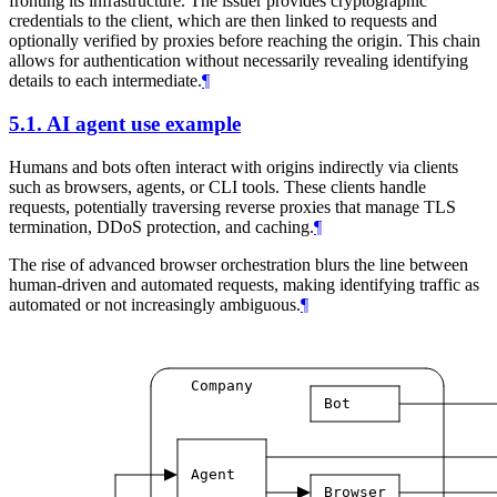
fronting its infrastructure. The issuer provides cryptographic
credentials to the client, which are then linked to requests and
optionally verified by proxies before reaching the origin. This chain
allows for authentication without necessarily revealing identifying
details to each intermediate.
¶
5.1.
AI agent use example
Humans and bots often interact with origins indirectly via clients
such as browsers, agents, or CLI tools. These clients handle
requests, potentially traversing reverse proxies that manage TLS
termination, DDoS protection, and caching.
¶
The rise of advanced browser orchestration blurs the line between
human-driven and automated requests, making identifying traffic as
automated or not increasingly ambiguous.
¶
Company
Bot
Agent
Browser