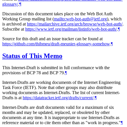
glossary/
.
¶
Discussion of this document takes place on the Web Bot Auth
Working Group mailing list (
mailto:web-bot-auth@ietf.org
), which
is archived at
https://mailarchive.ietf.org/arch/browse/web-bot-auth/
.
Subscribe at
https://www.ietf.org/mailman/listinfo/web-bot-auth/
.
¶
Source for this draft and an issue tracker can be found at
https://github.com/thibmeu/draft-meunier-glossary-somehow
.
¶
Status of This Memo
This Internet-Draft is submitted in full conformance with the
provisions of BCP 78 and BCP 79.
¶
Internet-Drafts are working documents of the Internet Engineering
Task Force (IETF). Note that other groups may also distribute
working documents as Internet-Drafts. The list of current Internet-
Drafts is at
https://datatracker.ietf.org/drafts/current/
.
¶
Internet-Drafts are draft documents valid for a maximum of six
months and may be updated, replaced, or obsoleted by other
documents at any time. It is inappropriate to use Internet-Drafts as
reference material or to cite them other than as "work in progress."
¶