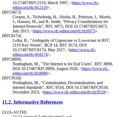
10.17487/RFC2119
,
March 1997
,
<
https://www.rfc-
editor.org/rfc/rfc2119
>
.
[RFC6973]
Cooper, A.
,
Tschofenig, H.
,
Aboba, B.
,
Peterson, J.
,
Morris,
J.
,
Hansen, M.
, and
R. Smith
,
"Privacy Considerations for
Internet Protocols"
,
RFC 6973
,
DOI 10.17487/RFC6973
,
July 2013
,
<
https://www.rfc-editor.org/rfc/rfc6973
>
.
[RFC8174]
Leiba, B.
,
"Ambiguity of Uppercase vs Lowercase in RFC
2119 Key Words"
,
BCP 14
,
RFC 8174
,
DOI
10.17487/RFC8174
,
May 2017
,
<
https://www.rfc-
editor.org/rfc/rfc8174
>
.
[RFC8890]
Nottingham, M.
,
"The Internet is for End Users"
,
RFC 8890
,
DOI 10.17487/RFC8890
,
August 2020
,
<
https://www.rfc-
editor.org/rfc/rfc8890
>
.
[RFC9518]
Nottingham, M.
,
"Centralization, Decentralization, and
Internet Standards"
,
RFC 9518
,
DOI 10.17487/RFC9518
,
December 2023
,
<
https://www.rfc-editor.org/rfc/rfc9518
>
.
11.2.
Informative References
[A2A-AUTH]
"A2A protocol Authentication"
,
n.d.
,