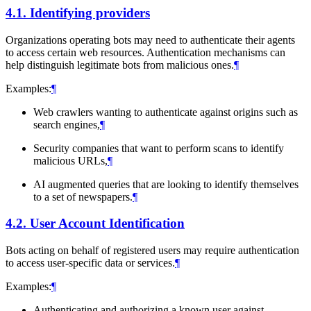
4.1.
Identifying providers
Organizations operating bots may need to authenticate their agents
to access certain web resources. Authentication mechanisms can
help distinguish legitimate bots from malicious ones.
¶
Examples:
¶
Web crawlers wanting to authenticate against origins such as
search engines,
¶
Security companies that want to perform scans to identify
malicious URLs,
¶
AI augmented queries that are looking to identify themselves
to a set of newspapers.
¶
4.2.
User Account Identification
Bots acting on behalf of registered users may require authentication
to access user-specific data or services.
¶
Examples:
¶
Authenticating and authorizing a known user against