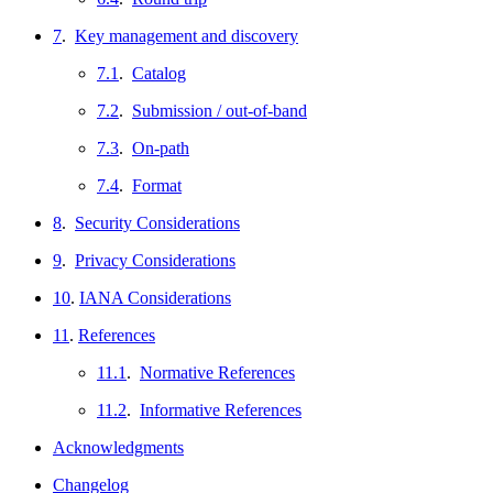
7
.
Key management and discovery
7.1
.
Catalog
7.2
.
Submission / out-of-band
7.3
.
On-path
7.4
.
Format
8
.
Security Considerations
9
.
Privacy Considerations
10
.
IANA Considerations
11
.
References
11.1
.
Normative References
11.2
.
Informative References
Acknowledgments
Changelog