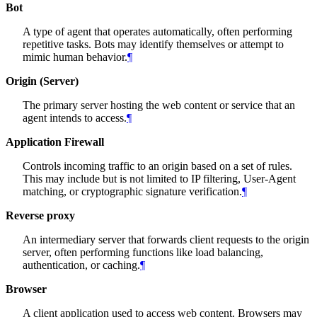
Bot
A type of agent that operates automatically, often performing
repetitive tasks. Bots may identify themselves or attempt to
mimic human behavior.
¶
Origin (Server)
The primary server hosting the web content or service that an
agent intends to access.
¶
Application Firewall
Controls incoming traffic to an origin based on a set of rules.
This may include but is not limited to IP filtering, User-Agent
matching, or cryptographic signature verification.
¶
Reverse proxy
An intermediary server that forwards client requests to the origin
server, often performing functions like load balancing,
authentication, or caching.
¶
Browser
A client application used to access web content. Browsers may