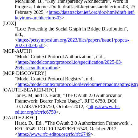
McMillion, B.
,
"Key Transparency Architecture"
,
Work in
Progress
,
Internet-Draft, draft-ietf-keytrans-architecture-03
,
25
February 2025
,
<
https://datatracker.ietf.org/doc/html/draft-ietf-
keytrans-architecture-03
>
.
[LOX]
"Lox: Protecting the Social Graph in Bridge Distribution"
,
n.d.
,
<
https://petsymposium.org/2023/files/papers/issue1/popets-
2023-0029.pdf
>
.
[MCP-AUTH]
"Model Context Protocol Authorization"
,
n.d.
,
<
https://modelcontextprotocol.io/specification/2025-03-
26/basic/authorization
>
.
[MCP-DISCOVERY]
"Model Context Protocol Registry"
,
n.d.
,
<
https://modelcontextprotocol.io/development/roadmap#registr
[OAUTH-BEARER-RFC]
Jones, M.
and
D. Hardt
,
"The OAuth 2.0 Authorization
Framework: Bearer Token Usage"
,
RFC 6750
,
DOI
10.17487/RFC6750
,
October 2012
,
<
https://www.rfc-
editor.org/rfc/rfc6750
>
.
[OAUTH2-RFC]
Hardt, D., Ed.
,
"The OAuth 2.0 Authorization Framework"
,
RFC 6749
,
DOI 10.17487/RFC6749
,
October 2012
,
<
https://www.rfc-editor.org/rfc/rfc6749
>
.