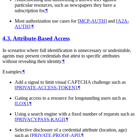
particular resources, such as newspapers they have a
subscription for,
¶
Most authorization use cases for
[
MCP-AUTH
]
and
[
A2A-
AUTH
]
.
¶
4.3.
Attribute-Based Access
In scenarios where full identification is unnecessary or undesirable,
agents may present credentials that attest to specific attributes
without revealing their identity.
¶
Examples:
¶
Add a signal to limit visual CAPTCHA challenge such as
[
PRIVATE-ACCESS-TOKEN
]
,
¶
Gating access to a resource for longstanding users such as
[
LOX
]
,
¶
Using a search engine with a fixed number of requests such as
[
PRIVACYPASS-KAGI
]
,
¶
Selective disclosure of a credential attribute (location, age)
such as
[
PRIVATE-PROOF-API
]
.
¶