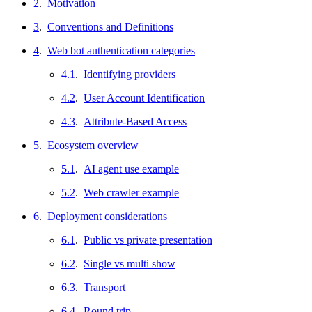
2
.
Motivation
3
.
Conventions and Definitions
4
.
Web bot authentication categories
4.1
.
Identifying providers
4.2
.
User Account Identification
4.3
.
Attribute-Based Access
5
.
Ecosystem overview
5.1
.
AI agent use example
5.2
.
Web crawler example
6
.
Deployment considerations
6.1
.
Public vs private presentation
6.2
.
Single vs multi show
6.3
.
Transport
6.4
.
Round trip