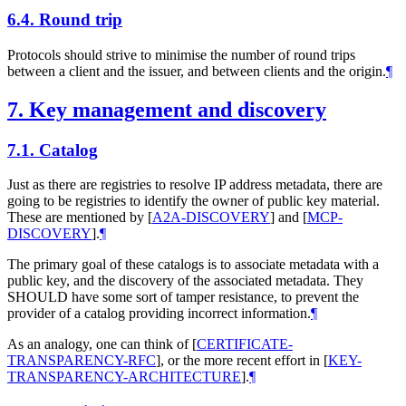
6.4.
Round trip
Protocols should strive to minimise the number of round trips
between a client and the issuer, and between clients and the origin.
¶
7.
Key management and discovery
7.1.
Catalog
Just as there are registries to resolve IP address metadata, there are
going to be registries to identify the owner of public key material.
These are mentioned by
[
A2A-DISCOVERY
]
and
[
MCP-
DISCOVERY
]
.
¶
The primary goal of these catalogs is to associate metadata with a
public key, and the discovery of the associated metadata. They
SHOULD
have some sort of tamper resistance, to prevent the
provider of a catalog providing incorrect information.
¶
As an analogy, one can think of
[
CERTIFICATE-
TRANSPARENCY-RFC
]
, or the more recent effort in
[
KEY-
TRANSPARENCY-ARCHITECTURE
]
.
¶