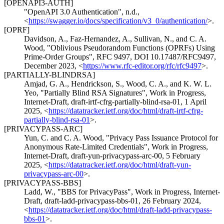
[OPENAPI3-AUTH]
"OpenAPI 3.0 Authentication"
,
n.d.
,
<
https://swagger.io/docs/specification/v3_0/authentication/
>
.
[OPRF]
Davidson, A.
,
Faz-Hernandez, A.
,
Sullivan, N.
, and
C. A.
Wood
,
"Oblivious Pseudorandom Functions (OPRFs) Using
Prime-Order Groups"
,
RFC 9497
,
DOI 10.17487/RFC9497
,
December 2023
,
<
https://www.rfc-editor.org/rfc/rfc9497
>
.
[PARTIALLY-BLINDRSA]
Amjad, G. A.
,
Hendrickson, S.
,
Wood, C. A.
, and
K. W. L.
Yeo
,
"Partially Blind RSA Signatures"
,
Work in Progress
,
Internet-Draft, draft-irtf-cfrg-partially-blind-rsa-01
,
1 April
2025
,
<
https://datatracker.ietf.org/doc/html/draft-irtf-cfrg-
partially-blind-rsa-01
>
.
[PRIVACYPASS-ARC]
Yun, C.
and
C. A. Wood
,
"Privacy Pass Issuance Protocol for
Anonymous Rate-Limited Credentials"
,
Work in Progress
,
Internet-Draft, draft-yun-privacypass-arc-00
,
5 February
2025
,
<
https://datatracker.ietf.org/doc/html/draft-yun-
privacypass-arc-00
>
.
[PRIVACYPASS-BBS]
Ladd, W.
,
"BBS for PrivacyPass"
,
Work in Progress
,
Internet-
Draft, draft-ladd-privacypass-bbs-01
,
26 February 2024
,
<
https://datatracker.ietf.org/doc/html/draft-ladd-privacypass-
bbs-01
>
.