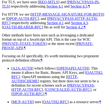
For TLS, we have seen
[
REQ-MTLS
]
and
[
PRIVACYPASS-IN-
TLS
]
respectively addressing
Section 4.1
and
Section 4.3
.
¶
For HTTP, we see
[
HTTP-MESSAGE-SIGNATURE-FOR-BOTS
]
or
[
DPOP-AUTH-RFC
]
, and
[
PRIVACYPASS-HTTP-AUTH-
RFC
]
respectively addressing
Section 4.1
and
Section 4.3
.
[
OAUTH-BEARER-RFC
]
fits as well for
Section 4.2
.
¶
Other methods have been seen such as leveraging a dedicated
format on top of a JavaScript API. This is the case for W3C
[
PRIVATE-STATE-TOKEN
]
or the more recent
[
PRIVATE-
PROOF-API
]
.
¶
Focusing on AI specifically, it's worth mentioning two proponent
protocol definition efforts:
¶
[
A2A-AUTH
]
which follows
[
OPENAPI3-AUTH
]
. This
means it allows for Basic, Bearer, API Keys, and
[
OAUTH2-
RFC
]
. OpenAPI mentions using the
[
HTTP-
AUTHSCHEME
]
registry, but there does not seem to be a
definition for recent schemes such as
[
PRIVACYPASS-
HTTP-AUTH-RFC
]
,
[
CONCEALED-AUTH-RFC
]
, or
[
DPOP-AUTH-RFC
]
.
¶
[
MCP-AUTH
]
uses
[
OAUTH2-RFC
]
as a resource server.
¶