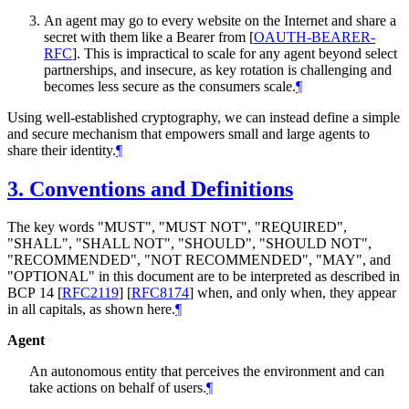
An agent may go to every website on the Internet and share a
secret with them like a Bearer from
[
OAUTH-BEARER-
RFC
]
. This is impractical to scale for any agent beyond select
partnerships, and insecure, as key rotation is challenging and
becomes less secure as the consumers scale.
¶
Using well-established cryptography, we can instead define a simple
and secure mechanism that empowers small and large agents to
share their identity.
¶
3.
Conventions and Definitions
The key words "
MUST
", "
MUST NOT
", "
REQUIRED
",
"
SHALL
", "
SHALL NOT
", "
SHOULD
", "
SHOULD NOT
",
"
RECOMMENDED
", "
NOT RECOMMENDED
", "
MAY
", and
"
OPTIONAL
" in this document are to be interpreted as described in
BCP 14
[
RFC2119
]
[
RFC8174
]
when, and only when, they appear
in all capitals, as shown here.
¶
Agent
An autonomous entity that perceives the environment and can
take actions on behalf of users.
¶