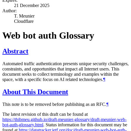
Expires:
21 December 2025
Author:
T. Meunier
Cloudflare
Web bot auth Glossary
Abstract
Automated traffic authentication presents unique security challenges,
constraints, and opportunities that impact all Internet users. This
document seeks to collect terminology and examples within the
space, with a specific focus on AI related technologies.
¶
About This Document
This note is to be removed before publishing as an RFC.
¶
The latest revision of this draft can be found at
https://thibmeu.github.io/draft-meunier-glossary/draft-meunier-web-
bot-auth-glossary.html
. Status information for this document may be
found at
https://datatracker.ietf.org/doc/draft-meunier-web-bot-auth-