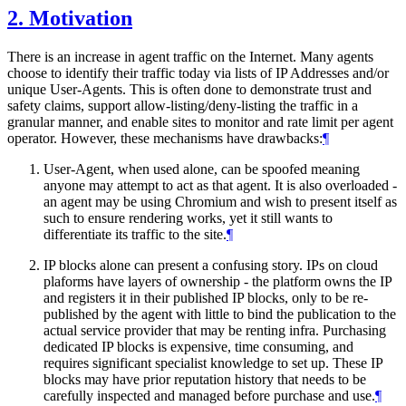
2.
Motivation
There is an increase in agent traffic on the Internet. Many agents
choose to identify their traffic today via lists of IP Addresses and/or
unique User-Agents. This is often done to demonstrate trust and
safety claims, support allow-listing/deny-listing the traffic in a
granular manner, and enable sites to monitor and rate limit per agent
operator. However, these mechanisms have drawbacks:
¶
User-Agent, when used alone, can be spoofed meaning
anyone may attempt to act as that agent. It is also overloaded -
an agent may be using Chromium and wish to present itself as
such to ensure rendering works, yet it still wants to
differentiate its traffic to the site.
¶
IP blocks alone can present a confusing story. IPs on cloud
plaforms have layers of ownership - the platform owns the IP
and registers it in their published IP blocks, only to be re-
published by the agent with little to bind the publication to the
actual service provider that may be renting infra. Purchasing
dedicated IP blocks is expensive, time consuming, and
requires significant specialist knowledge to set up. These IP
blocks may have prior reputation history that needs to be
carefully inspected and managed before purchase and use.
¶