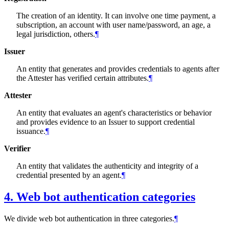
The creation of an identity. It can involve one time payment, a
subscription, an account with user name/password, an age, a
legal jurisdiction, others.
¶
Issuer
An entity that generates and provides credentials to agents after
the Attester has verified certain attributes.
¶
Attester
An entity that evaluates an agent's characteristics or behavior
and provides evidence to an Issuer to support credential
issuance.
¶
Verifier
An entity that validates the authenticity and integrity of a
credential presented by an agent.
¶
4.
Web bot authentication categories
We divide web bot authentication in three categories.
¶