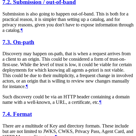
7.2.
Submission / out-of-band
Submission is also going to happen out-of-band. This is both for a
practical reason, it is simpler than setting up a catalog, and for
privacy reasons, given you don't have to expose information through
a catalog.
¶
7.3.
On-path
Discovery may happen on-path, that is when a request arrives from
a client to an origin. This could be considered a form of trust-on-
first-use. While the level of trust is low, it could be viable for certain
deployments for which knowing all agents a-priori is not viable.
This could be due to their multiplicity, a frequent change in involved
actors, or an origin that is willing to review new changes manually
for instance.
¶
Such discovery could be via an HTTP header containing a domain
name with a well-known, a URL, a certificate, etc.
¶
7.4.
Format
There are a multitude of Key and directory formats. These include
but are not limited to JWKS, CWKS, Privacy Pass, Agent Card, and