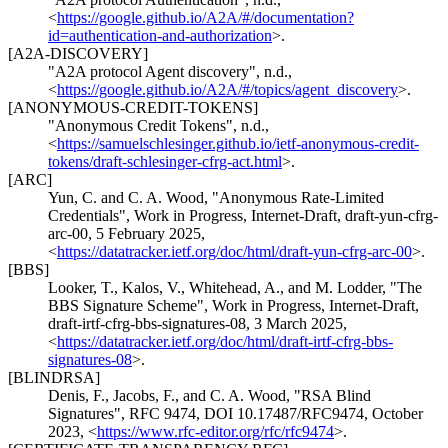
<
https://google.github.io/A2A/#/documentation?
id=authentication-and-authorization
>
.
[A2A-DISCOVERY]
"A2A protocol Agent discovery"
,
n.d.
,
<
https://google.github.io/A2A/#/topics/agent_discovery
>
.
[ANONYMOUS-CREDIT-TOKENS]
"Anonymous Credit Tokens"
,
n.d.
,
<
https://samuelschlesinger.github.io/ietf-anonymous-credit-
tokens/draft-schlesinger-cfrg-act.html
>
.
[ARC]
Yun, C.
and
C. A. Wood
,
"Anonymous Rate-Limited
Credentials"
,
Work in Progress
,
Internet-Draft, draft-yun-cfrg-
arc-00
,
5 February 2025
,
<
https://datatracker.ietf.org/doc/html/draft-yun-cfrg-arc-00
>
.
[BBS]
Looker, T.
,
Kalos, V.
,
Whitehead, A.
, and
M. Lodder
,
"The
BBS Signature Scheme"
,
Work in Progress
,
Internet-Draft,
draft-irtf-cfrg-bbs-signatures-08
,
3 March 2025
,
<
https://datatracker.ietf.org/doc/html/draft-irtf-cfrg-bbs-
signatures-08
>
.
[BLINDRSA]
Denis, F.
,
Jacobs, F.
, and
C. A. Wood
,
"RSA Blind
Signatures"
,
RFC 9474
,
DOI 10.17487/RFC9474
,
October
2023
,
<
https://www.rfc-editor.org/rfc/rfc9474
>
.