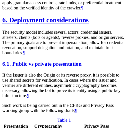
apply granular access controls, rate limits, or preferential treatment
based on the verified identity of the crawler.
¶
6.
Deployment considerations
The security model includes several actors: credential issuers,
attesters, clients (bots or agents), reverse proxies, and origin servers.
The primary goals are to prevent impersonation, allow for credential
revocation, support delegation and rotation, and maintain trust
boundaries.
¶
6.1.
Public vs private presentation
If the Issuer is also the Origin or its reverse proxy, it is possible to
use shared secrets for verification. In cases where the issuer and
verifier are different entities, asymmetric cryptography becomes
necessary, allowing the bot to prove its identity using a public key
infrastructure.
¶
Such work is being carried out in the CFRG and Privacy Pass
working group with the following drafts
¶
Table 1
Presentation
Cryptography
Privacy Pass