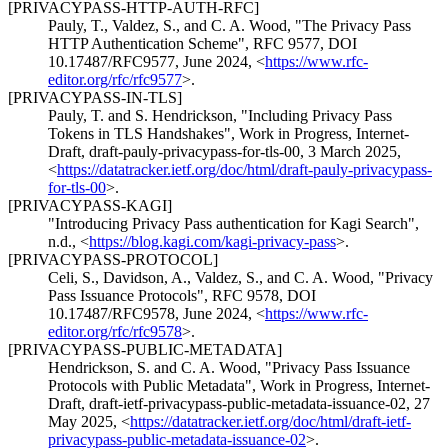
[PRIVACYPASS-HTTP-AUTH-RFC]
Pauly, T.
,
Valdez, S.
, and
C. A. Wood
,
"The Privacy Pass
HTTP Authentication Scheme"
,
RFC 9577
,
DOI
10.17487/RFC9577
,
June 2024
,
<
https://www.rfc-
editor.org/rfc/rfc9577
>
.
[PRIVACYPASS-IN-TLS]
Pauly, T.
and
S. Hendrickson
,
"Including Privacy Pass
Tokens in TLS Handshakes"
,
Work in Progress
,
Internet-
Draft, draft-pauly-privacypass-for-tls-00
,
3 March 2025
,
<
https://datatracker.ietf.org/doc/html/draft-pauly-privacypass-
for-tls-00
>
.
[PRIVACYPASS-KAGI]
"Introducing Privacy Pass authentication for Kagi Search"
,
n.d.
,
<
https://blog.kagi.com/kagi-privacy-pass
>
.
[PRIVACYPASS-PROTOCOL]
Celi, S.
,
Davidson, A.
,
Valdez, S.
, and
C. A. Wood
,
"Privacy
Pass Issuance Protocols"
,
RFC 9578
,
DOI
10.17487/RFC9578
,
June 2024
,
<
https://www.rfc-
editor.org/rfc/rfc9578
>
.
[PRIVACYPASS-PUBLIC-METADATA]
Hendrickson, S.
and
C. A. Wood
,
"Privacy Pass Issuance
Protocols with Public Metadata"
,
Work in Progress
,
Internet-
Draft, draft-ietf-privacypass-public-metadata-issuance-02
,
27
May 2025
,
<
https://datatracker.ietf.org/doc/html/draft-ietf-
privacypass-public-metadata-issuance-02
>
.