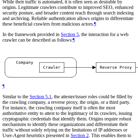
While their traffic is automated, it is often seen as desirable by
origins. Legitimate crawlers contribute to improved SEO, enhanced
security posture, and broader content reach through search indexing
and archiving. Reliable authentication allows origins to differentiate
these beneficial crawlers from malicious actors.
¶
In the framework provided in
Section 5
, the interaction for a web
crawler can be described as follows:
¶
Company
Crawler
Reverse
Proxy
¶
Similar to the
Section 5.1
, the attester/issuer roles could be filled by
the crawling company, a reverse proxy, the origin, or a third party.
For instance, the crawling company itself is often the most
authoritative entity to attest to the legitimacy of its crawlers, issuing
cryptographic credentials that identify them. Origins require robust
mechanisms to identify these organizations and differentiate their
traffic without solely relying on the limitations of IP addresses or
User-Agent heuristics presented in
Section 2
. This enables them to