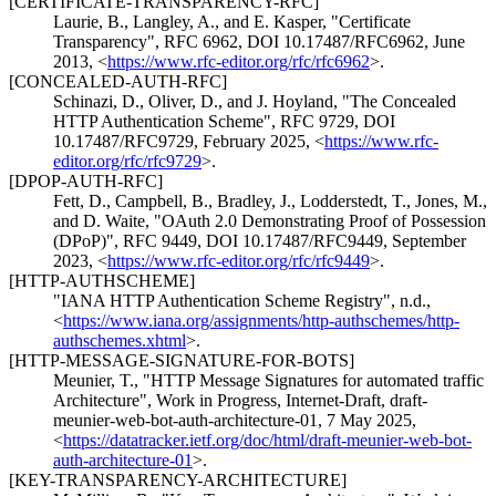
[CERTIFICATE-TRANSPARENCY-RFC]
Laurie, B.
,
Langley, A.
, and
E. Kasper
,
"Certificate
Transparency"
,
RFC 6962
,
DOI 10.17487/RFC6962
,
June
2013
,
<
https://www.rfc-editor.org/rfc/rfc6962
>
.
[CONCEALED-AUTH-RFC]
Schinazi, D.
,
Oliver, D.
, and
J. Hoyland
,
"The Concealed
HTTP Authentication Scheme"
,
RFC 9729
,
DOI
10.17487/RFC9729
,
February 2025
,
<
https://www.rfc-
editor.org/rfc/rfc9729
>
.
[DPOP-AUTH-RFC]
Fett, D.
,
Campbell, B.
,
Bradley, J.
,
Lodderstedt, T.
,
Jones, M.
,
and
D. Waite
,
"OAuth 2.0 Demonstrating Proof of Possession
(DPoP)"
,
RFC 9449
,
DOI 10.17487/RFC9449
,
September
2023
,
<
https://www.rfc-editor.org/rfc/rfc9449
>
.
[HTTP-AUTHSCHEME]
"IANA HTTP Authentication Scheme Registry"
,
n.d.
,
<
https://www.iana.org/assignments/http-authschemes/http-
authschemes.xhtml
>
.
[HTTP-MESSAGE-SIGNATURE-FOR-BOTS]
Meunier, T.
,
"HTTP Message Signatures for automated traffic
Architecture"
,
Work in Progress
,
Internet-Draft, draft-
meunier-web-bot-auth-architecture-01
,
7 May 2025
,
<
https://datatracker.ietf.org/doc/html/draft-meunier-web-bot-
auth-architecture-01
>
.
[KEY-TRANSPARENCY-ARCHITECTURE]