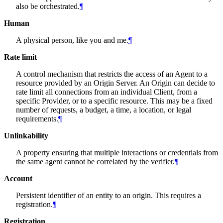
also be orchestrated.
¶
Human
A physical person, like you and me.
¶
Rate limit
A control mechanism that restricts the access of an Agent to a
resource provided by an Origin Server. An Origin can decide to
rate limit all connections from an individual Client, from a
specific Provider, or to a specific resource. This may be a fixed
number of requests, a budget, a time, a location, or legal
requirements.
¶
Unlinkability
A property ensuring that multiple interactions or credentials from
the same agent cannot be correlated by the verifier.
¶
Account
Persistent identifier of an entity to an origin. This requires a
registration.
¶
Registration