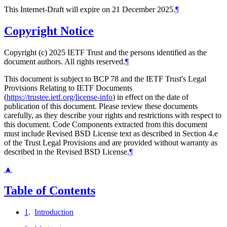
This Internet-Draft will expire on 21 December 2025.
¶
Copyright Notice
Copyright (c) 2025 IETF Trust and the persons identified as the
document authors. All rights reserved.
¶
This document is subject to BCP 78 and the IETF Trust's Legal
Provisions Relating to IETF Documents
(
https://trustee.ietf.org/license-info
) in effect on the date of
publication of this document. Please review these documents
carefully, as they describe your rights and restrictions with respect to
this document. Code Components extracted from this document
must include Revised BSD License text as described in Section 4.e
of the Trust Legal Provisions and are provided without warranty as
described in the Revised BSD License.
¶
▲
Table of Contents
1
.
Introduction