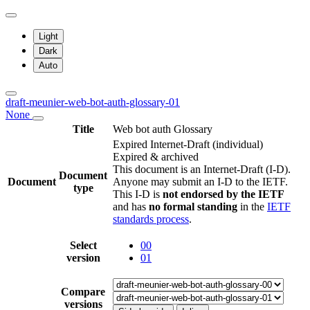
Light
Dark
Auto
draft-meunier-web-bot-auth-glossary-01
None
Title
Web bot auth Glossary
Expired Internet-Draft
(individual)
Expired & archived
This document is an Internet-Draft (I-D).
Document
Document
Anyone may submit an I-D to the IETF.
type
This I-D is
not endorsed by the IETF
and has
no formal standing
in the
IETF
standards process
.
Select
00
version
01
Compare
versions