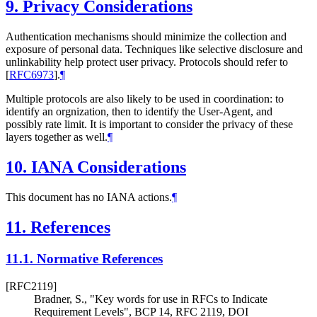
9.
Privacy Considerations
Authentication mechanisms should minimize the collection and
exposure of personal data. Techniques like selective disclosure and
unlinkability help protect user privacy. Protocols should refer to
[
RFC6973
]
.
¶
Multiple protocols are also likely to be used in coordination: to
identify an orgnization, then to identify the User-Agent, and
possibly rate limit. It is important to consider the privacy of these
layers together as well.
¶
10.
IANA Considerations
This document has no IANA actions.
¶
11.
References
11.1.
Normative References
[RFC2119]
Bradner, S.
,
"Key words for use in RFCs to Indicate
Requirement Levels"
,
BCP 14
,
RFC 2119
,
DOI