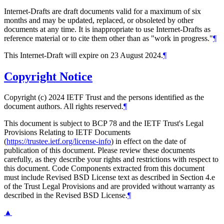
Internet-Drafts are draft documents valid for a maximum of six
months and may be updated, replaced, or obsoleted by other
documents at any time. It is inappropriate to use Internet-Drafts as
reference material or to cite them other than as "work in progress."
¶
This Internet-Draft will expire on 23 August 2024.
¶
Copyright Notice
Copyright (c) 2024 IETF Trust and the persons identified as the
document authors. All rights reserved.
¶
This document is subject to BCP 78 and the IETF Trust's Legal
Provisions Relating to IETF Documents
(
https://trustee.ietf.org/license-info
) in effect on the date of
publication of this document. Please review these documents
carefully, as they describe your rights and restrictions with respect to
this document. Code Components extracted from this document
must include Revised BSD License text as described in Section 4.e
of the Trust Legal Provisions and are provided without warranty as
described in the Revised BSD License.
¶
▲