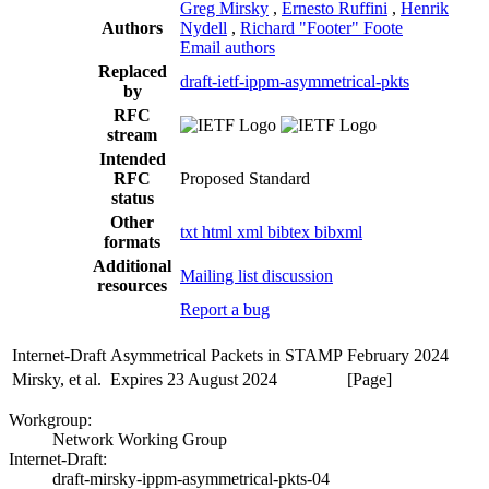
Greg Mirsky
,
Ernesto Ruffini
,
Henrik
Authors
Nydell
,
Richard "Footer" Foote
Email authors
Replaced
draft-ietf-ippm-asymmetrical-pkts
by
RFC
stream
Intended
RFC
Proposed Standard
status
Other
txt
html
xml
bibtex
bibxml
formats
Additional
Mailing list discussion
resources
Report a bug
Internet-Draft
Asymmetrical Packets in STAMP
February 2024
Mirsky, et al.
Expires 23 August 2024
[Page]
Workgroup:
Network Working Group
Internet-Draft:
draft-mirsky-ippm-asymmetrical-pkts-04