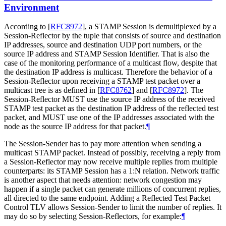
Environment
According to
[
RFC8972
]
, a STAMP Session is demultiplexed by a
Session-Reflector by the tuple that consists of source and destination
IP addresses, source and destination UDP port numbers, or the
source IP address and STAMP Session Identifier. That is also the
case of the monitoring performance of a multicast flow, despite that
the destination IP address is multicast. Therefore the behavior of a
Session-Reflector upon receiving a STAMP test packet over a
multicast tree is as defined in
[
RFC8762
]
and
[
RFC8972
]
. The
Session-Reflector MUST use the source IP address of the received
STAMP test packet as the destination IP address of the reflected test
packet, and MUST use one of the IP addresses associated with the
node as the source IP address for that packet.
¶
The Session-Sender has to pay more attention when sending a
multicast STAMP packet. Instead of possibly, receiving a reply from
a Session-Reflector may now receive multiple replies from multiple
counterparts: its STAMP Session has a 1:N relation. Network traffic
is another aspect that needs attention: network congestion may
happen if a single packet can generate millions of concurrent replies,
all directed to the same endpoint. Adding a Reflected Test Packet
Control TLV allows Session-Sender to limit the number of replies. It
may do so by selecting Session-Reflectors, for example:
¶