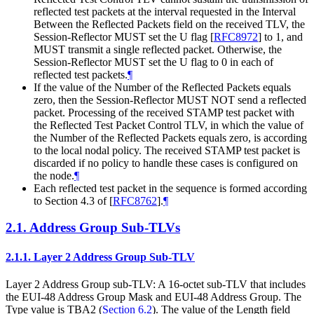
reflected test packets at the interval requested in the Interval
Between the Reflected Packets field on the received TLV, the
Session-Reflector MUST set the U flag
[
RFC8972
]
to 1, and
MUST transmit a single reflected packet. Otherwise, the
Session-Reflector MUST set the U flag to 0 in each of
reflected test packets.
¶
If the value of the Number of the Reflected Packets equals
zero, then the Session-Reflector MUST NOT send a reflected
packet. Processing of the received STAMP test packet with
the Reflected Test Packet Control TLV, in which the value of
the Number of the Reflected Packets equals zero, is according
to the local nodal policy. The received STAMP test packet is
discarded if no policy to handle these cases is configured on
the node.
¶
Each reflected test packet in the sequence is formed according
to Section 4.3 of
[
RFC8762
]
.
¶
2.1.
Address Group Sub-TLVs
2.1.1.
Layer 2 Address Group Sub-TLV
Layer 2 Address Group sub-TLV: A 16-octet sub-TLV that includes
the EUI-48 Address Group Mask and EUI-48 Address Group. The
Type value is TBA2 (
Section 6.2
). The value of the Length field