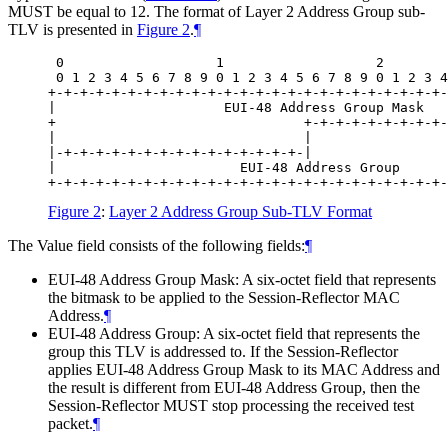
MUST be equal to 12. The format of Layer 2 Address Group sub-
TLV is presented in
Figure 2
.
¶
 0                   1                   2        
 0 1 2 3 4 5 6 7 8 9 0 1 2 3 4 5 6 7 8 9 0 1 2 3 4
+-+-+-+-+-+-+-+-+-+-+-+-+-+-+-+-+-+-+-+-+-+-+-+-+-
|                     EUI-48 Address Group Mask   
+                               +-+-+-+-+-+-+-+-+-
|                               |                 
|-+-+-+-+-+-+-+-+-+-+-+-+-+-+-+-|                 
|                       EUI-48 Address Group      
Figure 2
:
Layer 2 Address Group Sub-TLV Format
The Value field consists of the following fields:
¶
EUI-48 Address Group Mask: A six-octet field that represents
the bitmask to be applied to the Session-Reflector MAC
Address.
¶
EUI-48 Address Group: A six-octet field that represents the
group this TLV is addressed to. If the Session-Reflector
applies EUI-48 Address Group Mask to its MAC Address and
the result is different from EUI-48 Address Group, then the
Session-Reflector MUST stop processing the received test
packet.
¶