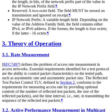
the length, in bits, of the network prefix part of the value in
the IP Network Prefix field.
¶
Reserved: A two-octet field. The field MUST be zeroed on
transmission and ignored on receipt.
¶
IP Network Prefix: A variable-length field. Depending on the
value of the Address Family field, the field contains either
IPv4, or IPv6 address. If the former, the length is four octets;
if the latter - 16 octets.
¶
3.
Theory of Operation
3.1.
Rate Measurement
[
RFC7497
]
defines the problem of access rate measurement in
access networks. Essential requirements identified for a test protocol
are the ability to control packet characteristics on the tested path,
such as asymmetric rate and asymmetric packet size. The Reflected
Test Packet Control TLV, defined in
Section 2
, conforms to the
requirements for measuring access rate by providing optional
controls of the number of reflected test packets, the size of the
reflected packet(s), and the time interval, i.e., rate, in transmitting the
sequence of the reflected test packets.
¶
3.2.
Active Performance Measurement in Multicast