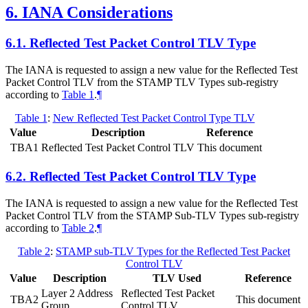
6.
IANA Considerations
6.1.
Reflected Test Packet Control TLV Type
The IANA is requested to assign a new value for the Reflected Test
Packet Control TLV from the STAMP TLV Types sub-registry
according to
Table 1
.
¶
Table 1
:
New Reflected Test Packet Control Type TLV
Value
Description
Reference
TBA1
Reflected Test Packet Control TLV
This document
6.2.
Reflected Test Packet Control TLV Type
The IANA is requested to assign a new value for the Reflected Test
Packet Control TLV from the STAMP Sub-TLV Types sub-registry
according to
Table 2
.
¶
Table 2
:
STAMP sub-TLV Types for the Reflected Test Packet
Control TLV
Value
Description
TLV Used
Reference
Layer 2 Address
Reflected Test Packet
TBA2
This document
Group
Control TLV