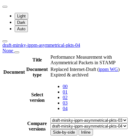
Light
Dark
Auto
draft-mirsky-ippm-asymmetrical-pkts-04
None
Performance Measurement with
Title
Asymmetrical Packets in STAMP
Document
Replaced Internet-Draft
(
ippm WG
)
Document
type
Expired & archived
00
01
Select
02
version
03
04
Compare
versions
Side-by-side
Inline