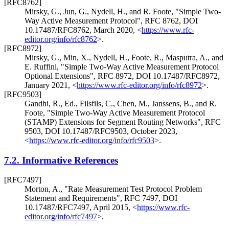
[RFC8762]
Mirsky, G.
,
Jun, G.
,
Nydell, H.
, and
R. Foote
,
"Simple Two-
Way Active Measurement Protocol"
,
RFC 8762
,
DOI
10.17487/RFC8762
,
March 2020
,
<
https://www.rfc-
editor.org/info/rfc8762
>
.
[RFC8972]
Mirsky, G.
,
Min, X.
,
Nydell, H.
,
Foote, R.
,
Masputra, A.
, and
E. Ruffini
,
"Simple Two-Way Active Measurement Protocol
Optional Extensions"
,
RFC 8972
,
DOI 10.17487/RFC8972
,
January 2021
,
<
https://www.rfc-editor.org/info/rfc8972
>
.
[RFC9503]
Gandhi, R., Ed.
,
Filsfils, C.
,
Chen, M.
,
Janssens, B.
, and
R.
Foote
,
"Simple Two-Way Active Measurement Protocol
(STAMP) Extensions for Segment Routing Networks"
,
RFC
9503
,
DOI 10.17487/RFC9503
,
October 2023
,
<
https://www.rfc-editor.org/info/rfc9503
>
.
7.2.
Informative References
[RFC7497]
Morton, A.
,
"Rate Measurement Test Protocol Problem
Statement and Requirements"
,
RFC 7497
,
DOI
10.17487/RFC7497
,
April 2015
,
<
https://www.rfc-
editor.org/info/rfc7497
>
.