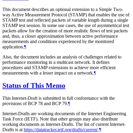
This document describes an optional extension to a Simple Two-
way Active Measurement Protocol (STAMP) that enables the use of
STAMP test and reflected packets of variable length during a single
STAMP test session. In some use cases, the use of asymmetrical test
packets allow for the creation of more realistic flows of test packets
and, thus, a closer approximation between active performance
measurements and conditions experienced by the monitored
application.
¶
Also, the document includes an analysis of challenges related to
performance monitoring in a multicast network. It defines
procedures and STAMP extensions to achieve more efficient
measurements with a lesser impact on a network.
¶
Status of This Memo
This Internet-Draft is submitted in full conformance with the
provisions of BCP 78 and BCP 79.
¶
Internet-Drafts are working documents of the Internet Engineering
Task Force (IETF). Note that other groups may also distribute
working documents as Internet-Drafts. The list of current Internet-
Drafts is at
https://datatracker.ietf.org/drafts/current/
.
¶