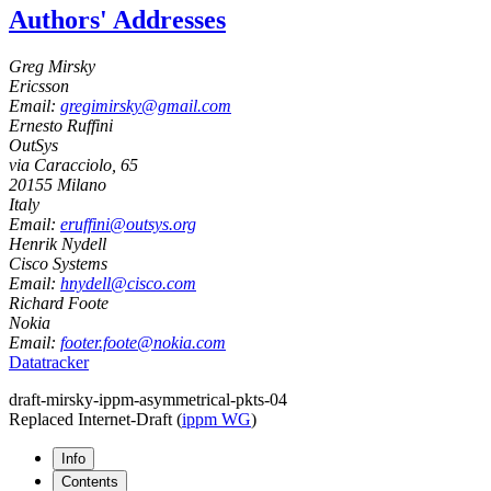
Authors' Addresses
Greg Mirsky
Ericsson
Email:
gregimirsky@gmail.com
Ernesto Ruffini
OutSys
via Caracciolo, 65
20155
Milano
Italy
Email:
eruffini@outsys.org
Henrik Nydell
Cisco Systems
Email:
hnydell@cisco.com
Richard Foote
Nokia
Email:
footer.foote@nokia.com
Datatracker
draft-mirsky-ippm-asymmetrical-pkts-04
Replaced Internet-Draft
(
ippm WG
)
Info
Contents