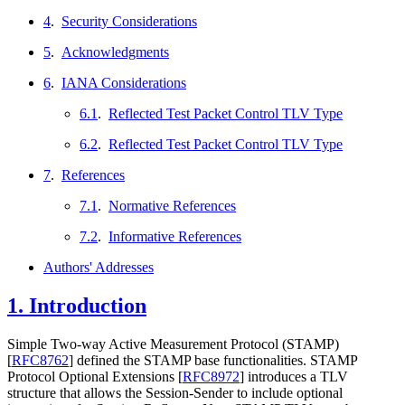
4
.
Security Considerations
5
.
Acknowledgments
6
.
IANA Considerations
6.1
.
Reflected Test Packet Control TLV Type
6.2
.
Reflected Test Packet Control TLV Type
7
.
References
7.1
.
Normative References
7.2
.
Informative References
Authors' Addresses
1.
Introduction
Simple Two-way Active Measurement Protocol (STAMP)
[
RFC8762
]
defined the STAMP base functionalities. STAMP
Protocol Optional Extensions
[
RFC8972
]
introduces a TLV
structure that allows the Session-Sender to include optional