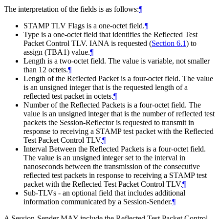
The interpretation of the fields is as follows:
¶
STAMP TLV Flags is a one-octet field.
¶
Type is a one-octet field that identifies the Reflected Test
Packet Control TLV. IANA is requested (
Section 6.1
) to
assign (TBA1) value.
¶
Length is a two-octet field. The value is variable, not smaller
than 12 octets.
¶
Length of the Reflected Packet is a four-octet field. The value
is an unsigned integer that is the requested length of a
reflected test packet in octets.
¶
Number of the Reflected Packets is a four-octet field. The
value is an unsigned integer that is the number of reflected test
packets the Session-Reflector is requested to transmit in
response to receiving a STAMP test packet with the Reflected
Test Packet Control TLV.
¶
Interval Between the Reflected Packets is a four-octet field.
The value is an unsigned integer set to the interval in
nanoseconds between the transmission of the consecutive
reflected test packets in response to receiving a STAMP test
packet with the Reflected Test Packet Control TLV.
¶
Sub-TLVs - an optional field that includes additional
information communicated by a Session-Sender.
¶
A Session-Sender MAY include the Reflected Test Packet Control