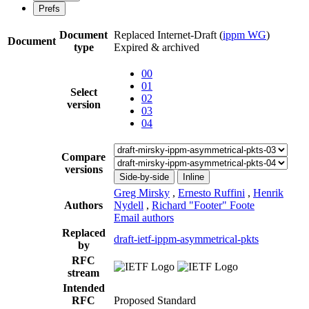
Prefs
Document
Replaced Internet-Draft
(
ippm WG
)
Document
type
Expired & archived
00
01
Select
02
version
03
04
Compare
versions
Side-by-side
Inline
Greg Mirsky
,
Ernesto Ruffini
,
Henrik
Authors
Nydell
,
Richard "Footer" Foote
Email authors
Replaced
draft-ietf-ippm-asymmetrical-pkts
by
RFC
stream
Intended
RFC
Proposed Standard