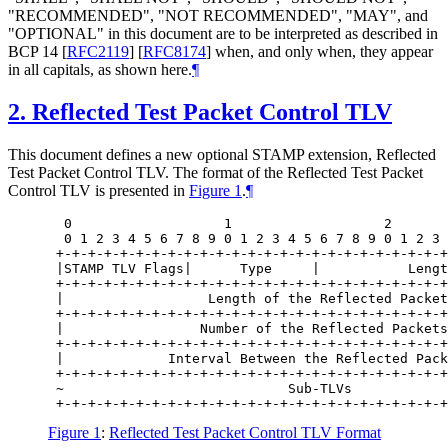
"RECOMMENDED", "NOT RECOMMENDED", "MAY", and
"OPTIONAL" in this document are to be interpreted as described in
BCP 14
[
RFC2119
]
[
RFC8174
]
when, and only when, they appear
in all capitals, as shown here.
¶
2.
Reflected Test Packet Control TLV
This document defines a new optional STAMP extension, Reflected
Test Packet Control TLV. The format of the Reflected Test Packet
Control TLV is presented in
Figure 1
.
¶
  0                   1                   2       
  0 1 2 3 4 5 6 7 8 9 0 1 2 3 4 5 6 7 8 9 0 1 2 3 
 +-+-+-+-+-+-+-+-+-+-+-+-+-+-+-+-+-+-+-+-+-+-+-+-+
 |STAMP TLV Flags|      Type     |           Lengt
 +-+-+-+-+-+-+-+-+-+-+-+-+-+-+-+-+-+-+-+-+-+-+-+-+
 |                  Length of the Reflected Packet
 +-+-+-+-+-+-+-+-+-+-+-+-+-+-+-+-+-+-+-+-+-+-+-+-+
 |                 Number of the Reflected Packets
 +-+-+-+-+-+-+-+-+-+-+-+-+-+-+-+-+-+-+-+-+-+-+-+-+
 |             Interval Between the Reflected Pack
 +-+-+-+-+-+-+-+-+-+-+-+-+-+-+-+-+-+-+-+-+-+-+-+-+
 ~                            Sub-TLVs            
Figure 1
:
Reflected Test Packet Control TLV Format