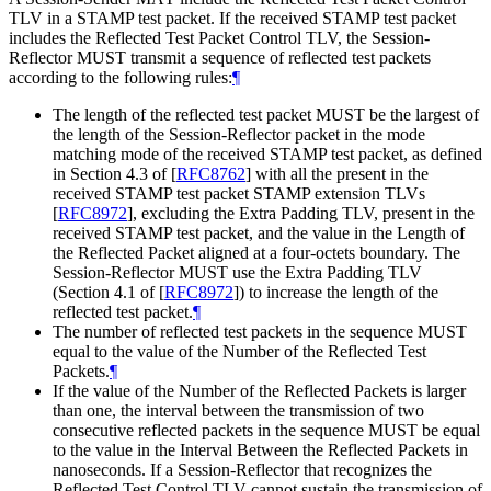
TLV in a STAMP test packet. If the received STAMP test packet
includes the Reflected Test Packet Control TLV, the Session-
Reflector MUST transmit a sequence of reflected test packets
according to the following rules:
¶
The length of the reflected test packet MUST be the largest of
the length of the Session-Reflector packet in the mode
matching mode of the received STAMP test packet, as defined
in Section 4.3 of
[
RFC8762
]
with all the present in the
received STAMP test packet STAMP extension TLVs
[
RFC8972
]
, excluding the Extra Padding TLV, present in the
received STAMP test packet, and the value in the Length of
the Reflected Packet aligned at a four-octets boundary. The
Session-Reflector MUST use the Extra Padding TLV
(Section 4.1 of
[
RFC8972
]
) to increase the length of the
reflected test packet.
¶
The number of reflected test packets in the sequence MUST
equal to the value of the Number of the Reflected Test
Packets.
¶
If the value of the Number of the Reflected Packets is larger
than one, the interval between the transmission of two
consecutive reflected packets in the sequence MUST be equal
to the value in the Interval Between the Reflected Packets in
nanoseconds. If a Session-Reflector that recognizes the
Reflected Test Control TLV cannot sustain the transmission of