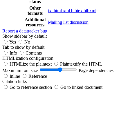
status
Other
txt
html
xml
bibtex
bibxml
formats
Additional
Mailing list discussion
resources
Report a datatracker bug
Show sidebar by default
Yes
No
Tab to show by default
Info
Contents
HTMLization configuration
HTMLize the plaintext
Plaintextify the HTML
Maximum font size
Page dependencies
Inline
Reference
Citation links
Go to reference section
Go to linked document