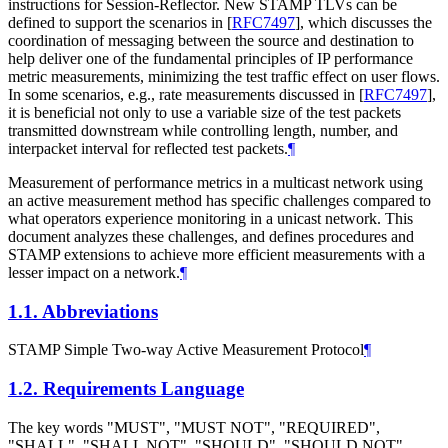
instructions for Session-Reflector. New STAMP TLVs can be
defined to support the scenarios in
[
RFC7497
]
, which discusses the
coordination of messaging between the source and destination to
help deliver one of the fundamental principles of IP performance
metric measurements, minimizing the test traffic effect on user flows.
In some scenarios, e.g., rate measurements discussed in
[
RFC7497
]
,
it is beneficial not only to use a variable size of the test packets
transmitted downstream while controlling length, number, and
interpacket interval for reflected test packets.
¶
Measurement of performance metrics in a multicast network using
an active measurement method has specific challenges compared to
what operators experience monitoring in a unicast network. This
document analyzes these challenges, and defines procedures and
STAMP extensions to achieve more efficient measurements with a
lesser impact on a network.
¶
1.1.
Abbreviations
STAMP Simple Two-way Active Measurement Protocol
¶
1.2.
Requirements Language
The key words "MUST", "MUST NOT", "REQUIRED",
"SHALL", "SHALL NOT", "SHOULD", "SHOULD NOT",