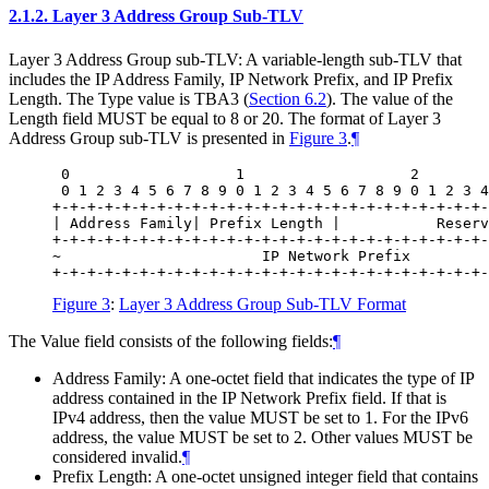
2.1.2.
Layer 3 Address Group Sub-TLV
Layer 3 Address Group sub-TLV: A variable-length sub-TLV that
includes the IP Address Family, IP Network Prefix, and IP Prefix
Length. The Type value is TBA3 (
Section 6.2
). The value of the
Length field MUST be equal to 8 or 20. The format of Layer 3
Address Group sub-TLV is presented in
Figure 3
.
¶
 0                   1                   2        
 0 1 2 3 4 5 6 7 8 9 0 1 2 3 4 5 6 7 8 9 0 1 2 3 4
+-+-+-+-+-+-+-+-+-+-+-+-+-+-+-+-+-+-+-+-+-+-+-+-+-
| Address Family| Prefix Length |           Reserv
+-+-+-+-+-+-+-+-+-+-+-+-+-+-+-+-+-+-+-+-+-+-+-+-+-
~                       IP Network Prefix         
Figure 3
:
Layer 3 Address Group Sub-TLV Format
The Value field consists of the following fields:
¶
Address Family: A one-octet field that indicates the type of IP
address contained in the IP Network Prefix field. If that is
IPv4 address, then the value MUST be set to 1. For the IPv6
address, the value MUST be set to 2. Other values MUST be
considered invalid.
¶
Prefix Length: A one-octet unsigned integer field that contains