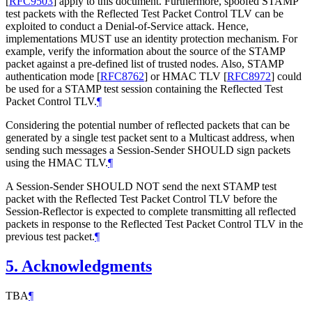
[
RFC9503
]
apply to this document. Furthermore, spoofed STAMP
test packets with the Reflected Test Packet Control TLV can be
exploited to conduct a Denial-of-Service attack. Hence,
implementations MUST use an identity protection mechanism. For
example, verify the information about the source of the STAMP
packet against a pre-defined list of trusted nodes. Also, STAMP
authentication mode
[
RFC8762
]
or HMAC TLV
[
RFC8972
]
could
be used for a STAMP test session containing the Reflected Test
Packet Control TLV.
¶
Considering the potential number of reflected packets that can be
generated by a single test packet sent to a Multicast address, when
sending such messages a Session-Sender SHOULD sign packets
using the HMAC TLV.
¶
A Session-Sender SHOULD NOT send the next STAMP test
packet with the Reflected Test Packet Control TLV before the
Session-Reflector is expected to complete transmitting all reflected
packets in response to the Reflected Test Packet Control TLV in the
previous test packet.
¶
5.
Acknowledgments
TBA
¶