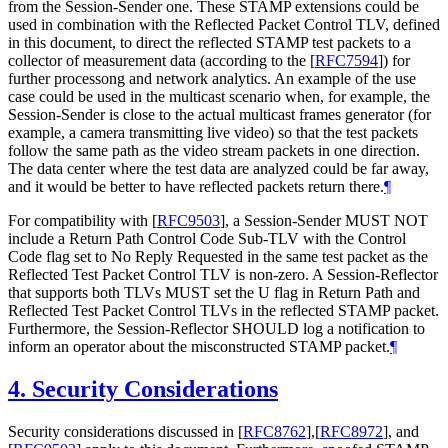
from the Session-Sender one. These STAMP extensions could be
used in combination with the Reflected Packet Control TLV, defined
in this document, to direct the reflected STAMP test packets to a
collector of measurement data (according to the
[
RFC7594
]
) for
further processong and network analytics. An example of the use
case could be used in the multicast scenario when, for example, the
Session-Sender is close to the actual multicast frames generator (for
example, a camera transmitting live video) so that the test packets
follow the same path as the video stream packets in one direction.
The data center where the test data are analyzed could be far away,
and it would be better to have reflected packets return there.
¶
For compatibility with
[
RFC9503
]
, a Session-Sender MUST NOT
include a Return Path Control Code Sub-TLV with the Control
Code flag set to No Reply Requested in the same test packet as the
Reflected Test Packet Control TLV is non-zero. A Session-Reflector
that supports both TLVs MUST set the U flag in Return Path and
Reflected Test Packet Control TLVs in the reflected STAMP packet.
Furthermore, the Session-Reflector SHOULD log a notification to
inform an operator about the misconstructed STAMP packet.
¶
4.
Security Considerations
Security considerations discussed in
[
RFC8762
]
,
[
RFC8972
]
, and