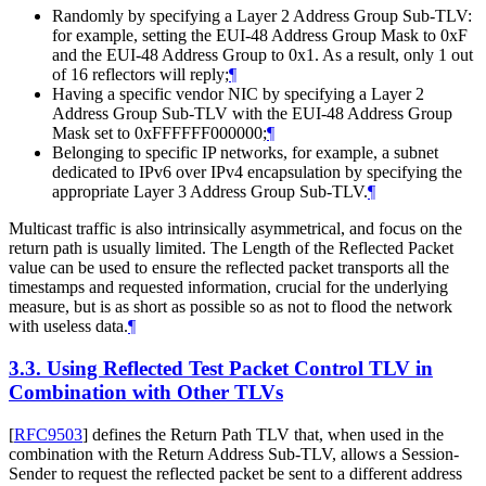
Randomly by specifying a Layer 2 Address Group Sub-TLV:
for example, setting the EUI-48 Address Group Mask to 0xF
and the EUI-48 Address Group to 0x1. As a result, only 1 out
of 16 reflectors will reply;
¶
Having a specific vendor NIC by specifying a Layer 2
Address Group Sub-TLV with the EUI-48 Address Group
Mask set to 0xFFFFFF000000;
¶
Belonging to specific IP networks, for example, a subnet
dedicated to IPv6 over IPv4 encapsulation by specifying the
appropriate Layer 3 Address Group Sub-TLV.
¶
Multicast traffic is also intrinsically asymmetrical, and focus on the
return path is usually limited. The Length of the Reflected Packet
value can be used to ensure the reflected packet transports all the
timestamps and requested information, crucial for the underlying
measure, but is as short as possible so as not to flood the network
with useless data.
¶
3.3.
Using Reflected Test Packet Control TLV in
Combination with Other TLVs
[
RFC9503
]
defines the Return Path TLV that, when used in the
combination with the Return Address Sub-TLV, allows a Session-
Sender to request the reflected packet be sent to a different address