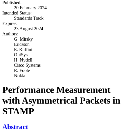
Published:
20 February 2024
Intended Status:
Standards Track
Expires:
23 August 2024
Authors:
G. Mirsky
Ericsson
E. Ruffini
OutSys
H. Nydell
Cisco Systems
R. Foote
Nokia
Performance Measurement
with Asymmetrical Packets in
STAMP
Abstract