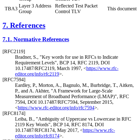
Layer 3 Address
Reflected Test Packet
TBA3
This document
Group
Control TLV
7.
References
7.1.
Normative References
[RFC2119]
Bradner, S.
,
"Key words for use in RFCs to Indicate
Requirement Levels"
,
BCP 14
,
RFC 2119
,
DOI
10.17487/RFC2119
,
March 1997
,
<
https://www.rfc-
editor.org/info/rfc2119
>
.
[RFC7594]
Eardley, P.
,
Morton, A.
,
Bagnulo, M.
,
Burbridge, T.
,
Aitken,
P.
, and
A. Akhter
,
"A Framework for Large-Scale
Measurement of Broadband Performance (LMAP)"
,
RFC
7594
,
DOI 10.17487/RFC7594
,
September 2015
,
<
https://www.rfc-editor.org/info/rfc7594
>
.
[RFC8174]
Leiba, B.
,
"Ambiguity of Uppercase vs Lowercase in RFC
2119 Key Words"
,
BCP 14
,
RFC 8174
,
DOI
10.17487/RFC8174
,
May 2017
,
<
https://www.rfc-
editor.org/info/rfc8174
>
.