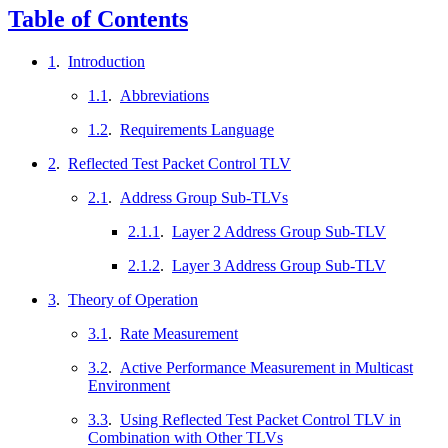
Table of Contents
1
.
Introduction
1.1
.
Abbreviations
1.2
.
Requirements Language
2
.
Reflected Test Packet Control TLV
2.1
.
Address Group Sub-TLVs
2.1.1
.
Layer 2 Address Group Sub-TLV
2.1.2
.
Layer 3 Address Group Sub-TLV
3
.
Theory of Operation
3.1
.
Rate Measurement
3.2
.
Active Performance Measurement in Multicast
Environment
3.3
.
Using Reflected Test Packet Control TLV in
Combination with Other TLVs