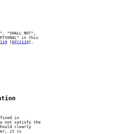
", "SHALL NOT",

PTIONAL" in this

119
 [
RFC2119
].

ation
fined in

o not satisfy the

hould clearly

er, it is
