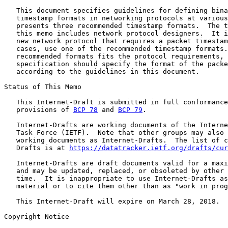
   This document specifies guidelines for defining bina
   timestamp formats in networking protocols at various
   presents three recommended timestamp formats.  The t
   this memo includes network protocol designers.  It i
   new network protocol that requires a packet timestam
   cases, use one of the recommended timestamp formats.
   recommended formats fits the protocol requirements, 
   specification should specify the format of the packe
   according to the guidelines in this document.

Status of This Memo

   This Internet-Draft is submitted in full conformance
   provisions of 
BCP 78
 and 
BCP 79
.

   Internet-Drafts are working documents of the Interne
   Task Force (IETF).  Note that other groups may also 
   working documents as Internet-Drafts.  The list of c
   Drafts is at 
https://datatracker.ietf.org/drafts/cur
   Internet-Drafts are draft documents valid for a maxi
   and may be updated, replaced, or obsoleted by other 
   time.  It is inappropriate to use Internet-Drafts as
   material or to cite them other than as "work in prog
   This Internet-Draft will expire on March 28, 2018.

Copyright Notice
