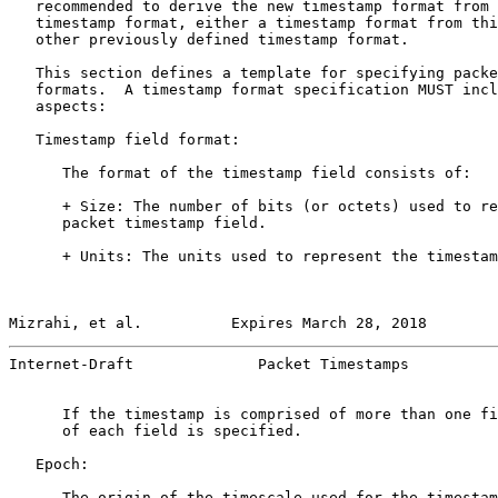
   recommended to derive the new timestamp format from 
   timestamp format, either a timestamp format from thi
   other previously defined timestamp format.

   This section defines a template for specifying packe
   formats.  A timestamp format specification MUST incl
   aspects:

   Timestamp field format:

      The format of the timestamp field consists of:

      + Size: The number of bits (or octets) used to re
      packet timestamp field.

      + Units: The units used to represent the timestam
Mizrahi, et al.          Expires March 28, 2018        
Internet-Draft              Packet Timestamps          
      If the timestamp is comprised of more than one fi
      of each field is specified.

   Epoch:

      The origin of the timescale used for the timestam