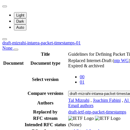
Light
Dark
Auto
draft-mizrahi-intarea-packet-timestamps-01
None
Title
Guidelines for Defining Packet 
Replaced Internet-Draft
(
ntp WG
Document
Document type
Expired & archived
00
Select version
01
Compare versions
Tal Mizrahi
,
Joachim Fabini
,
Al
Authors
Email authors
Replaced by
draft-ietf-ntp-packet-timestamps
RFC stream
Intended RFC status
(None)