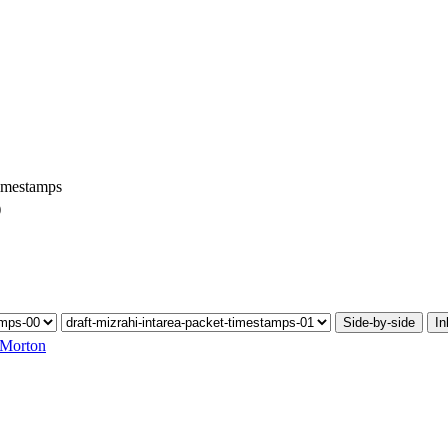
Timestamps
)
Side-by-side
In
 Morton