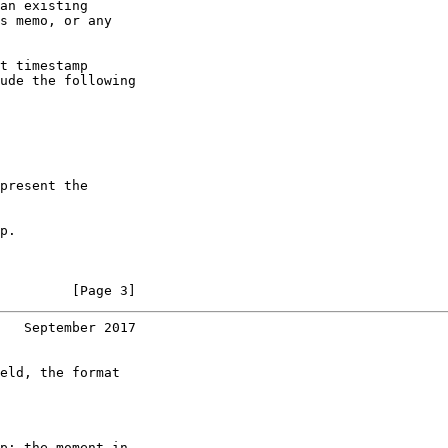
an existing

s memo, or any

t timestamp

ude the following

present the

p.

         [Page 3]
   September 2017
eld, the format

p; the moment in
