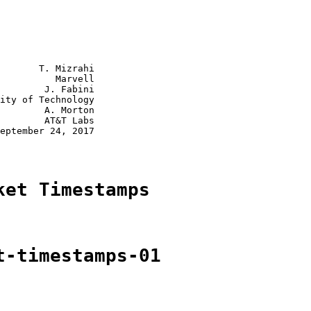
       T. Mizrahi

          Marvell

        J. Fabini

ity of Technology

        A. Morton

        AT&T Labs

eptember 24, 2017

ket Timestamps
t-timestamps-01