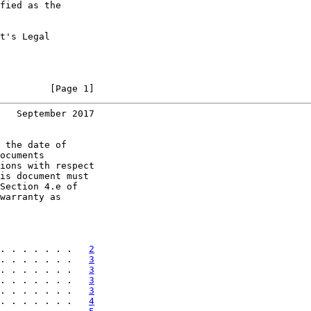
fied as the

t's Legal

         [Page 1]
   September 2017
 the date of

ocuments

ions with respect

is document must

Section 4.e of

warranty as

. . . . . . .   
2
. . . . . . .   
3
. . . . . . .   
3
. . . . . . .   
3
. . . . . . .   
3
. . . . . . .   
4