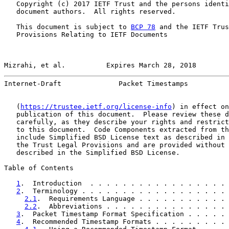
   Copyright (c) 2017 IETF Trust and the persons identi
   document authors.  All rights reserved.

   This document is subject to 
BCP 78
 and the IETF Trus
   Provisions Relating to IETF Documents

Mizrahi, et al.          Expires March 28, 2018        
Internet-Draft              Packet Timestamps          
   (
https://trustee.ietf.org/license-info
) in effect on
   publication of this document.  Please review these d
   carefully, as they describe your rights and restrict
   to this document.  Code Components extracted from th
   include Simplified BSD License text as described in 
   the Trust Legal Provisions and are provided without 
   described in the Simplified BSD License.

Table of Contents

1
.  Introduction  . . . . . . . . . . . . . . . . . 
2
.  Terminology . . . . . . . . . . . . . . . . . . 
2.1
.  Requirements Language . . . . . . . . . . . 
2.2
.  Abbreviations . . . . . . . . . . . . . . . 
3
.  Packet Timestamp Format Specification . . . . . 
4
.  Recommended Timestamp Formats . . . . . . . . . 