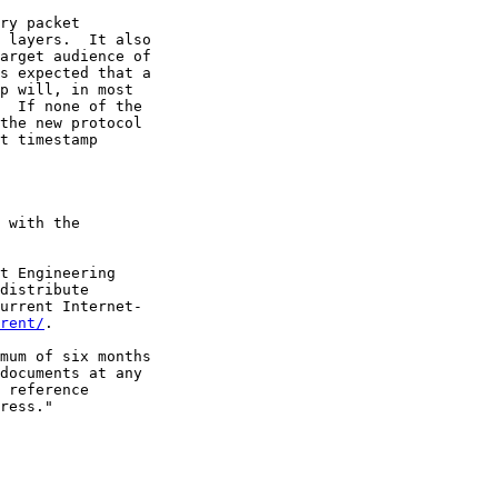
ry packet

 layers.  It also

arget audience of

s expected that a

p will, in most

  If none of the

the new protocol

t timestamp

 with the

t Engineering

distribute

urrent Internet-

rent/
.

mum of six months

documents at any

 reference

ress."
