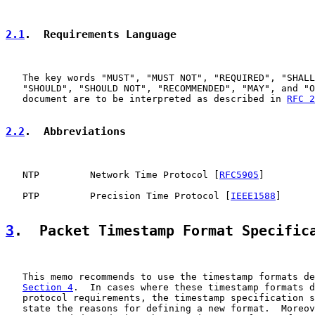
2.1
.  Requirements Language
   The key words "MUST", "MUST NOT", "REQUIRED", "SHALL
   "SHOULD", "SHOULD NOT", "RECOMMENDED", "MAY", and "O
   document are to be interpreted as described in 
RFC 2
2.2
.  Abbreviations
   NTP         Network Time Protocol [
RFC5905
]

   PTP         Precision Time Protocol [
IEEE1588
]

3
.  Packet Timestamp Format Specific
   This memo recommends to use the timestamp formats de
Section 4
.  In cases where these timestamp formats d
   protocol requirements, the timestamp specification s
   state the reasons for defining a new format.  Moreov