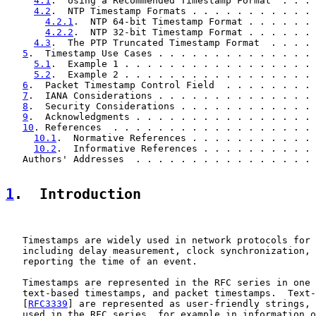
4.1
.  Using a Recommended Timestamp Format  . . . 
4.2
.  NTP Timestamp Formats . . . . . . . . . . . 
4.2.1
.  NTP 64-bit Timestamp Format . . . . . . 
4.2.2
.  NTP 32-bit Timestamp Format . . . . . . 
4.3
.  The PTP Truncated Timestamp Format  . . . . 
5
.  Timestamp Use Cases . . . . . . . . . . . . . . 
5.1
.  Example 1 . . . . . . . . . . . . . . . . . 
5.2
.  Example 2 . . . . . . . . . . . . . . . . . 
6
.  Packet Timestamp Control Field  . . . . . . . . 
7
.  IANA Considerations . . . . . . . . . . . . . . 
8
.  Security Considerations . . . . . . . . . . . . 
9
.  Acknowledgments . . . . . . . . . . . . . . . . 
10
. References  . . . . . . . . . . . . . . . . . . 
10.1
.  Normative References . . . . . . . . . . . 
10.2
.  Informative References . . . . . . . . . . 
   Authors' Addresses  . . . . . . . . . . . . . . . . 
1
.  Introduction
   Timestamps are widely used in network protocols for 
   including delay measurement, clock synchronization, 
   reporting the time of an event.

   Timestamps are represented in the RFC series in one 
   text-based timestamps, and packet timestamps.  Text-
   [
RFC3339
] are represented as user-friendly strings, 
   used in the RFC series, for example in information o