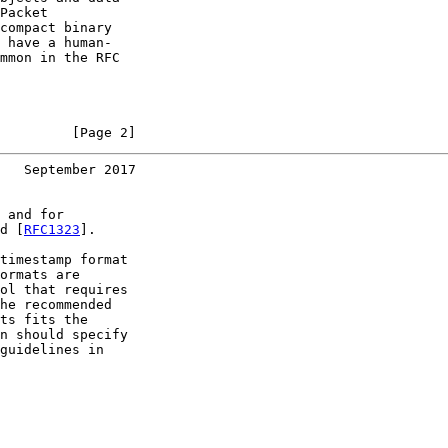
Packet

compact binary

 have a human-

mmon in the RFC

         [Page 2]
   September 2017
 and for

d [
RFC1323
].

timestamp format

ormats are

ol that requires

he recommended

ts fits the

n should specify

guidelines in
