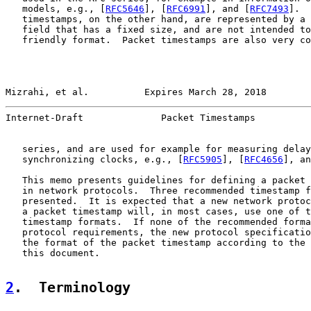
   models, e.g., [
RFC5646
], [
RFC6991
], and [
RFC7493
].  
   timestamps, on the other hand, are represented by a 
   field that has a fixed size, and are not intended to
   friendly format.  Packet timestamps are also very co
Mizrahi, et al.          Expires March 28, 2018        
Internet-Draft              Packet Timestamps          
   series, and are used for example for measuring delay
   synchronizing clocks, e.g., [
RFC5905
], [
RFC4656
], an
   This memo presents guidelines for defining a packet 
   in network protocols.  Three recommended timestamp f
   presented.  It is expected that a new network protoc
   a packet timestamp will, in most cases, use one of t
   timestamp formats.  If none of the recommended forma
   protocol requirements, the new protocol specificatio
   the format of the packet timestamp according to the 
   this document.

2
.  Terminology