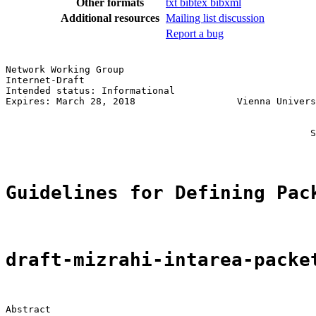
Other formats
txt
bibtex
bibxml
Additional resources
Mailing list discussion
Report a bug
Network Working Group                                  
Internet-Draft                                         
Intended status: Informational                         
Expires: March 28, 2018                  Vienna Univers
                                                       
                                                       
                                                      S
Guidelines for Defining Pac
draft-mizrahi-intarea-packe
Abstract
