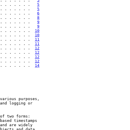
. . . . . . .   
5
. . . . . . .   
5
. . . . . . .   
5
. . . . . . .   
6
. . . . . . .   
8
. . . . . . .   
9
. . . . . . .   
9
. . . . . . .  
10
. . . . . . .  
10
. . . . . . .  
11
. . . . . . .  
11
. . . . . . .  
12
. . . . . . .  
12
. . . . . . .  
12
. . . . . . .  
12
. . . . . . .  
14
various purposes,

and logging or

of two forms:

based timestamps

and are widely

bjects and data
