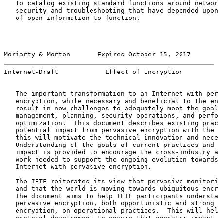
   to catalog existing standard functions around networ
   security and troubleshooting that have depended upon
   of open information to function.

Moriarty & Morton       Expires October 15, 2017       
Internet-Draft            Effect of Encryption         
   The important transformation to an Internet with per
   encryption, while necessary and beneficial to the en
   result in new challenges to adequately meet the goal
   management, planning, security operations, and perfo
   optimization.  This document describes existing prac
   potential impact from pervasive encryption with the 
   this will motivate the technical innovation and nece
   Understanding of the goals of current practices and 
   impact is provided to encourage the cross-industry a
   work needed to support the ongoing evolution towards
   Internet with pervasive encryption.

   The IETF reiterates its view that pervasive monitori
   and that the world is moving towards ubiquitous encr
   The document aims to help IETF participants understa
   pervasive encryption, both opportunistic and strong 
   encryption, on operational practices.  This will hel
   protocol development to ensure that operator impact 