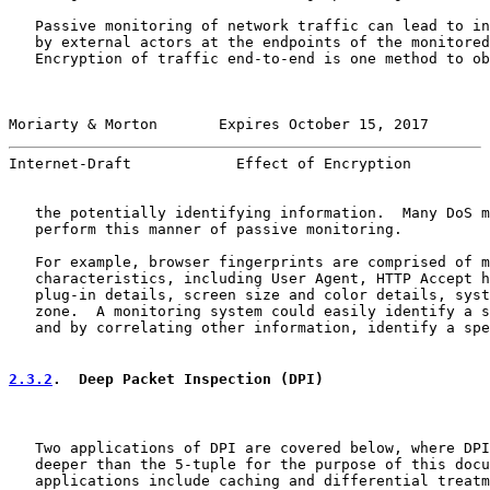
   Passive monitoring of network traffic can lead to in
   by external actors at the endpoints of the monitored
   Encryption of traffic end-to-end is one method to ob
Moriarty & Morton       Expires October 15, 2017       
Internet-Draft            Effect of Encryption         
   the potentially identifying information.  Many DoS m
   perform this manner of passive monitoring.

   For example, browser fingerprints are comprised of m
   characteristics, including User Agent, HTTP Accept h
   plug-in details, screen size and color details, syst
   zone.  A monitoring system could easily identify a s
   and by correlating other information, identify a spe
2.3.2
.  Deep Packet Inspection (DPI)
   Two applications of DPI are covered below, where DPI
   deeper than the 5-tuple for the purpose of this docu
   applications include caching and differential treatm