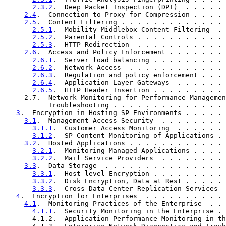
2.3.2
.  Deep Packet Inspection (DPI)  . . . . . 
2.4
.  Connection to Proxy for Compression . . . . 
2.5
.  Content Filtering . . . . . . . . . . . . . 
2.5.1
.  Mobility Middlebox Content Filtering  . 
2.5.2
.  Parental Controls . . . . . . . . . . . 
2.5.3
.  HTTP Redirection  . . . . . . . . . . . 
2.6
.  Access and Policy Enforcement . . . . . . . 
2.6.1
.  Server load balancing . . . . . . . . . 
2.6.2
.  Network Access  . . . . . . . . . . . . 
2.6.3
.  Regulation and policy enforcement . . . 
2.6.4
.  Application Layer Gateways  . . . . . . 
2.6.5
.  HTTP Header Insertion . . . . . . . . . 
     2.7.  Network Monitoring for Performance Managemen
           Troubleshooting . . . . . . . . . . . . . . 
3
.  Encryption in Hosting SP Environments . . . . . 
3.1
.  Management Access Security  . . . . . . . . 
3.1.1
.  Customer Access Monitoring  . . . . . . 
3.1.2
.  SP Content Monitoring of Applications . 
3.2
.  Hosted Applications . . . . . . . . . . . . 
3.2.1
.  Monitoring Managed Applications . . . . 
3.2.2
.  Mail Service Providers  . . . . . . . . 
3.3
.  Data Storage  . . . . . . . . . . . . . . . 
3.3.1
.  Host-level Encryption . . . . . . . . . 
3.3.2
.  Disk Encryption, Data at Rest . . . . . 
3.3.3
.  Cross Data Center Replication Services  
4
.  Encryption for Enterprises  . . . . . . . . . . 
4.1
.  Monitoring Practices of the Enterprise  . . 
4.1.1
.  Security Monitoring in the Enterprise . 
       4.1.2.  Application Performance Monitoring in th