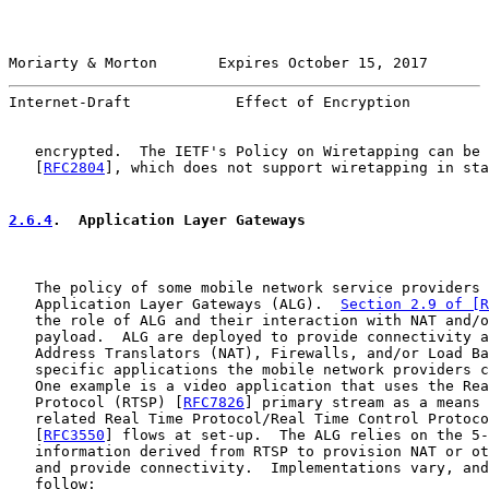
Moriarty & Morton       Expires October 15, 2017       
Internet-Draft            Effect of Encryption         
   encrypted.  The IETF's Policy on Wiretapping can be 
   [
RFC2804
], which does not support wiretapping in sta
2.6.4
.  Application Layer Gateways
   The policy of some mobile network service providers 
   Application Layer Gateways (ALG).  
Section 2.9 of [R
   the role of ALG and their interaction with NAT and/o
   payload.  ALG are deployed to provide connectivity a
   Address Translators (NAT), Firewalls, and/or Load Ba
   specific applications the mobile network providers c
   One example is a video application that uses the Rea
   Protocol (RTSP) [
RFC7826
] primary stream as a means 
   related Real Time Protocol/Real Time Control Protoco
   [
RFC3550
] flows at set-up.  The ALG relies on the 5-
   information derived from RTSP to provision NAT or ot
   and provide connectivity.  Implementations vary, and
   follow:
