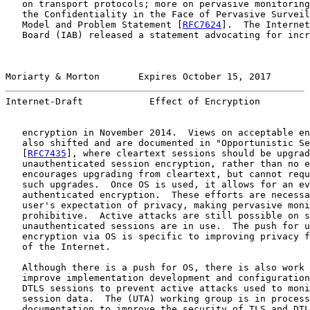
   on transport protocols; more on pervasive monitoring
   the Confidentiality in the Face of Pervasive Surveil
   Model and Problem Statement [
RFC7624
].  The Internet
   Board (IAB) released a statement advocating for incr
Moriarty & Morton       Expires October 15, 2017       
Internet-Draft            Effect of Encryption         
   encryption in November 2014.  Views on acceptable en
   also shifted and are documented in "Opportunistic Se
   [
RFC7435
], where cleartext sessions should be upgrad
   unauthenticated session encryption, rather than no e
   encourages upgrading from cleartext, but cannot requ
   such upgrades.  Once OS is used, it allows for an ev
   authenticated encryption.  These efforts are necessa
   user's expectation of privacy, making pervasive moni
   prohibitive.  Active attacks are still possible on s
   unauthenticated sessions are in use.  The push for u
   encryption via OS is specific to improving privacy f
   of the Internet.

   Although there is a push for OS, there is also work 
   improve implementation development and configuration
   DTLS sessions to prevent active attacks used to moni
   session data.  The (UTA) working group is in process
   documentation to improve the security of TLS and DTL