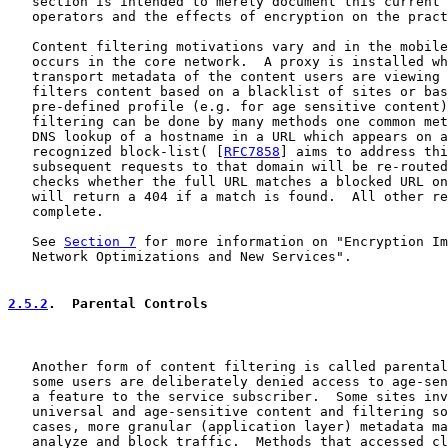
   section is intended to merely document this current 
   operators and the effects of encryption on the pract
   Content filtering motivations vary and in the mobile
   occurs in the core network.  A proxy is installed wh
   transport metadata of the content users are viewing 
   filters content based on a blacklist of sites or bas
   pre-defined profile (e.g. for age sensitive content)
   filtering can be done by many methods one common met
   DNS lookup of a hostname in a URL which appears on a
   recognized block-list( [
RFC7858
] aims to address thi
   subsequent requests to that domain will be re-routed
   checks whether the full URL matches a blocked URL on
   will return a 404 if a match is found.  All other re
   complete.

   See 
Section 7
 for more information on "Encryption Im
   Network Optimizations and New Services".

2.5.2
.  Parental Controls
   Another form of content filtering is called parental
   some users are deliberately denied access to age-sen
   a feature to the service subscriber.  Some sites inv
   universal and age-sensitive content and filtering so
   cases, more granular (application layer) metadata ma
   analyze and block traffic.  Methods that accessed cl