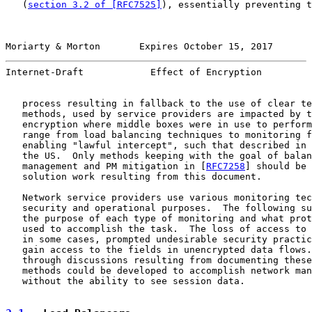
   (
section 3.2 of [RFC7525]
), essentially preventing t
Moriarty & Morton       Expires October 15, 2017       
Internet-Draft            Effect of Encryption         
   process resulting in fallback to the use of clear te
   methods, used by service providers are impacted by t
   encryption where middle boxes were in use to perform
   range from load balancing techniques to monitoring f
   enabling "lawful intercept", such that described in 
   the US.  Only methods keeping with the goal of balan
   management and PM mitigation in [
RFC7258
] should be 
   solution work resulting from this document.

   Network service providers use various monitoring tec
   security and operational purposes.  The following su
   the purpose of each type of monitoring and what prot
   used to accomplish the task.  The loss of access to 
   in some cases, prompted undesirable security practic
   gain access to the fields in unencrypted data flows.
   through discussions resulting from documenting these
   methods could be developed to accomplish network man
   without the ability to see session data.
