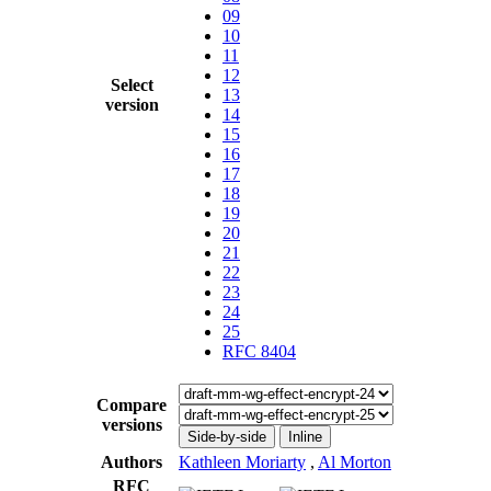
09
10
11
12
Select
13
version
14
15
16
17
18
19
20
21
22
23
24
25
RFC 8404
Compare
versions
Side-by-side
Inline
Authors
Kathleen Moriarty
,
Al Morton
RFC