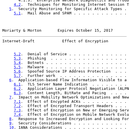
       4.1.3.  Enterprise Network Diagnostics and Troub
4.2
.  Techniques for Monitoring Internet Session T
5
.  Security Monitoring for Specific Attack Types . 
5.1
.  Mail Abuse and SPAM . . . . . . . . . . . . 
Moriarty & Morton       Expires October 15, 2017       
Internet-Draft            Effect of Encryption         
5.2
.  Denial of Service . . . . . . . . . . . . . 
5.3
.  Phishing  . . . . . . . . . . . . . . . . . 
5.4
.  Botnets . . . . . . . . . . . . . . . . . . 
5.5
.  Malware . . . . . . . . . . . . . . . . . . 
5.6
.  Spoofed Source IP Address Protection  . . . 
5.7
.  Further work  . . . . . . . . . . . . . . . 
6
.  Application-based Flow Information Visible to a 
6.1
.  TLS Server Name Indication  . . . . . . . . 
6.2
.  Application Layer Protocol Negotiation (ALPN
6.3
.  Content Length, BitRate and Pacing  . . . . 
7
.  Impact on Mobility Network Optimizations and New
7.1
.  Effect of Encypted ACKs . . . . . . . . . . 
7.2
.  Effect of Encrypted Transport Headers . . . 
7.3
.  Effect of Encryption on New or Emerging Serv
7.4
.  Effect of Encryption on Mobile Network Evolu
8
.  Response to Increased Encryption and Looking For
9
.  Security Considerations . . . . . . . . . . . . 
10
. IANA Considerations . . . . . . . . . . . . . . 