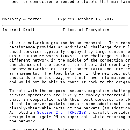
   need for connection-oriented protocols that maintain
Moriarty & Morton       Expires October 15, 2017       
Internet-Draft            Effect of Encryption         
   after a network migration by an endpoint.  This conn
   persistence provides an additional challenge for mul
   based services typically employed by large content o
   Distribution Networks (CDNs).  The challenge is that
   different network in the middle of the connection gr
   the chances of the packets routed to a different any
   the new network's different connectivity and Interne
   arrangements.  The load balancer in the new pop, pot
   thousands of miles away, will not have information a
   and would not be able to route it back to the origin
   To help with the endpoint network migration challeng
   service operations are likely to employ integrated l
   that, in cooperation with their pool servers, are ab
   client-to-server packets contain some additional ide
   plainly-observable parts of the packets (in addition
   As noted in 
Section 2 of [RFC7258]
, careful consider
   design to mitigate PM is important, while ensuring m
   the network.

   Some integrated load balancers utilize the ability t