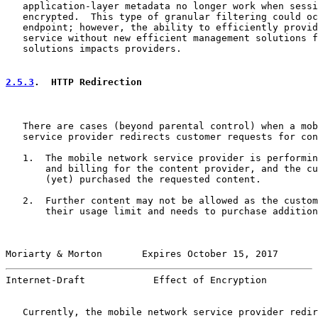
   application-layer metadata no longer work when sessi
   encrypted.  This type of granular filtering could oc
   endpoint; however, the ability to efficiently provid
   service without new efficient management solutions f
   solutions impacts providers.

2.5.3
.  HTTP Redirection
   There are cases (beyond parental control) when a mob
   service provider redirects customer requests for con
   1.  The mobile network service provider is performin
       and billing for the content provider, and the cu
       (yet) purchased the requested content.

   2.  Further content may not be allowed as the custom
       their usage limit and needs to purchase addition
Moriarty & Morton       Expires October 15, 2017       
Internet-Draft            Effect of Encryption         
   Currently, the mobile network service provider redir