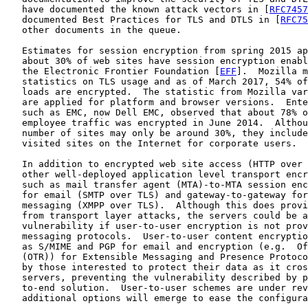
   have documented the known attack vectors in [
RFC7457
   documented Best Practices for TLS and DTLS in [
RFC75
   other documents in the queue.

   Estimates for session encryption from spring 2015 ap
   about 30% of web sites have session encryption enabl
   the Electronic Frontier Foundation [
EFF
].  Mozilla m
   statistics on TLS usage and as of March 2017, 54% of
   loads are encrypted.  The statistic from Mozilla var
   are applied for platform and browser versions.  Ente
   such as EMC, now Dell EMC, observed that about 78% o
   employee traffic was encrypted in June 2014.  Althou
   number of sites may only be around 30%, they include
   visited sites on the Internet for corporate users.

   In addition to encrypted web site access (HTTP over 
   other well-deployed application level transport encr
   such as mail transfer agent (MTA)-to-MTA session enc
   for email (SMTP over TLS) and gateway-to-gateway for
   messaging (XMPP over TLS).  Although this does provi
   from transport layer attacks, the servers could be a
   vulnerability if user-to-user encryption is not prov
   messaging protocols.  User-to-user content encryptio
   as S/MIME and PGP for email and encryption (e.g.  Of
   (OTR)) for Extensible Messaging and Presence Protoco
   by those interested to protect their data as it cros
   servers, preventing the vulnerability described by p
   to-end solution.  User-to-user schemes are under rev
   additional options will emerge to ease the configura