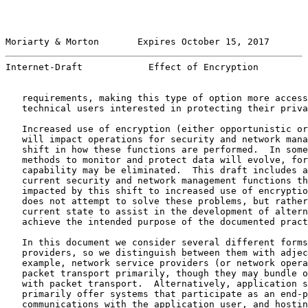
Moriarty & Morton       Expires October 15, 2017       
Internet-Draft            Effect of Encryption         
   requirements, making this type of option more access
   technical users interested in protecting their priva
   Increased use of encryption (either opportunistic or
   will impact operations for security and network mana
   shift in how these functions are performed.  In some
   methods to monitor and protect data will evolve, for
   capability may be eliminated.  This draft includes a
   current security and network management functions th
   impacted by this shift to increased use of encryptio
   does not attempt to solve these problems, but rather
   current state to assist in the development of altern
   achieve the intended purpose of the documented pract
   In this document we consider several different forms
   providers, so we distinguish between them with adjec
   example, network service providers (or network opera
   packet transport primarily, though they may bundle o
   with packet transport.  Alternatively, application s
   primarily offer systems that participate as an end-p
   communications with the application user, and hostin