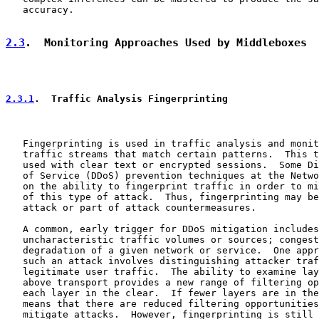
   accuracy.

2.3
.  Monitoring Approaches Used by Middleboxes
2.3.1
.  Traffic Analysis Fingerprinting
   Fingerprinting is used in traffic analysis and monit
   traffic streams that match certain patterns.  This t
   used with clear text or encrypted sessions.  Some Di
   of Service (DDoS) prevention techniques at the Netwo
   on the ability to fingerprint traffic in order to mi
   of this type of attack.  Thus, fingerprinting may be
   attack or part of attack countermeasures.

   A common, early trigger for DDoS mitigation includes
   uncharacteristic traffic volumes or sources; congest
   degradation of a given network or service.  One appr
   such an attack involves distinguishing attacker traf
   legitimate user traffic.  The ability to examine lay
   above transport provides a new range of filtering op
   each layer in the clear.  If fewer layers are in the
   means that there are reduced filtering opportunities
   mitigate attacks.  However, fingerprinting is still 