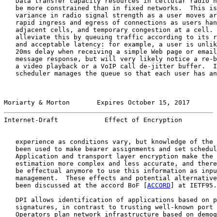
   Data transfer capacity resources in cellular radio n
   be more constrained than in fixed networks.  This is
   variance in radio signal strength as a user moves ar
   rapid ingress and egress of connections as users han
   adjacent cells, and temporary congestion at a cell. 
   alleviate this by queuing traffic according to its r
   and acceptable latency: for example, a user is unlik
   20ms delay when receiving a simple Web page or email
   message response, but will very likely notice a re-b
   a video playback or a VoIP call de-jitter buffer.  I
   scheduler manages the queue so that each user has an
Moriarty & Morton       Expires October 15, 2017       
Internet-Draft            Effect of Encryption         
   experience as conditions vary, but knowledge of the 
   been used to make bearer assignments and set schedul
   Application and transport layer encryption make the 
   estimation more complex and less accurate, and there
   be effectual anymore to use this information as inpu
   management.  These effects and potential alternative
   been discussed at the accord BoF [
ACCORD
] at IETF95.

   DPI allows identification of applications based on p
   signatures, in contrast to trusting well-known port 
   Operators plan network infrastructure based on demog