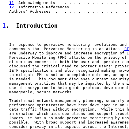
11
. Acknowledgements  . . . . . . . . . . . . . . . 
12
. Informative References  . . . . . . . . . . . . 
   Authors' Addresses  . . . . . . . . . . . . . . . . 
1
.  Introduction
   In response to pervasive monitoring revelations and 
   consensus that Pervasive Monitoring is an Attack [
RF
   are underway to improve and increase encryption of I
   Pervasive Monitoring (PM) attacks on the privacy of 
   of serious concern to both the user and operator com
   discussed the critical need to protect users' privac
   IETF specifications and also recognized making netwo
   to mitigate PM is not an acceptable outcome, an appr
   is needed.  This document discusses current security
   management practices that may be impacted by the shi
   use of encryption to help guide protocol development
   manageable, secure networks.

   Traditional network management, planning, security o
   performance optimization have been developed in an I
   data traffic flows without encryption.  While this h
   information which aids operations and support troubl
   layers, it has also made pervasive monitoring by uns
   possible.  With broad support and increased awarenes
   consider privacy in all aspects across the Internet,