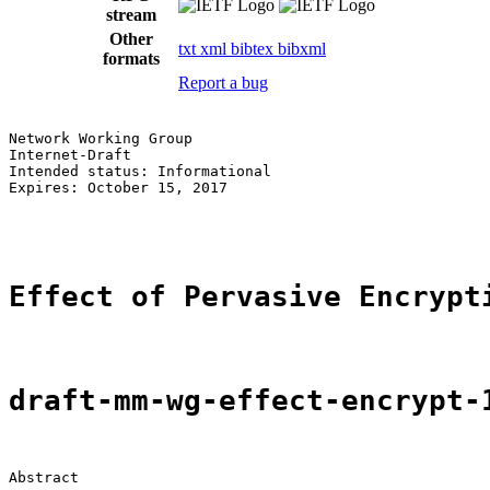
stream
Other
txt
xml
bibtex
bibxml
formats
Report a bug
Network Working Group                                  
Internet-Draft                                         
Intended status: Informational                         
Expires: October 15, 2017                              
                                                       
Effect of Pervasive Encrypt
draft-mm-wg-effect-encrypt-
Abstract
