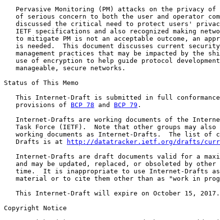
   Pervasive Monitoring (PM) attacks on the privacy of 
   of serious concern to both the user and operator com
   discussed the critical need to protect users' privac
   IETF specifications and also recognized making netwo
   to mitigate PM is not an acceptable outcome, an appr
   is needed.  This document discusses current security
   management practices that may be impacted by the shi
   use of encryption to help guide protocol development
   manageable, secure networks.

Status of This Memo

   This Internet-Draft is submitted in full conformance
   provisions of 
BCP 78
 and 
BCP 79
.

   Internet-Drafts are working documents of the Interne
   Task Force (IETF).  Note that other groups may also 
   working documents as Internet-Drafts.  The list of c
   Drafts is at 
http://datatracker.ietf.org/drafts/curr
   Internet-Drafts are draft documents valid for a maxi
   and may be updated, replaced, or obsoleted by other 
   time.  It is inappropriate to use Internet-Drafts as
   material or to cite them other than as "work in prog
   This Internet-Draft will expire on October 15, 2017.

Copyright Notice
