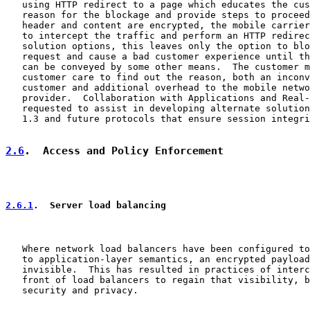
   using HTTP redirect to a page which educates the cus
   reason for the blockage and provide steps to proceed
   header and content are encrypted, the mobile carrier
   to intercept the traffic and perform an HTTP redirec
   solution options, this leaves only the option to blo
   request and cause a bad customer experience until th
   can be conveyed by some other means.  The customer m
   customer care to find out the reason, both an inconv
   customer and additional overhead to the mobile netwo
   provider.  Collaboration with Applications and Real-
   requested to assist in developing alternate solution
   1.3 and future protocols that ensure session integri
2.6
.  Access and Policy Enforcement
2.6.1
.  Server load balancing
   Where network load balancers have been configured to
   to application-layer semantics, an encrypted payload
   invisible.  This has resulted in practices of interc
   front of load balancers to regain that visibility, b
   security and privacy.
