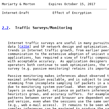
Moriarty & Morton       Expires October 15, 2017       
Internet-Draft            Effect of Encryption         
2.2
.  Traffic Surveys/Monitoring
   Internet traffic surveys are useful in many pursuits
   data [
CAIDA
] and SP network design and optimization.
   trends in Internet traffic growth, from earlier peer
   communication to the extensive adoption of unicast v
   applications, has required a view of traffic composi
   with acceptable accuracy.  As application designers 
   operators both continue to seek optimizations, the r
   survey (e.g. passive monitoring) retains its importa
   Passive monitoring makes inferences about observed t
   maximal information available, and is subject to ina
   stemming from incomplete sampling (of packets in a s
   due to monitoring system overload.  When encryption 
   layers in each packet, reliance on pattern inference
   heuristics grows, and accuracy suffers.  For example
   patterns between server and browser are dependent on
   and version, even when the sessions use the same ser
   (e.g., web e-mail access).  It remains to be seen wh
   complex inferences can be mastered to produce the sa