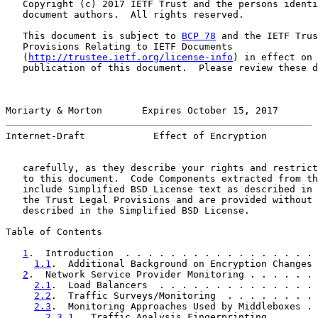
   Copyright (c) 2017 IETF Trust and the persons identi
   document authors.  All rights reserved.

   This document is subject to 
BCP 78
 and the IETF Trus
   Provisions Relating to IETF Documents

   (
http://trustee.ietf.org/license-info
) in effect on 
   publication of this document.  Please review these d
Moriarty & Morton       Expires October 15, 2017       
Internet-Draft            Effect of Encryption         
   carefully, as they describe your rights and restrict
   to this document.  Code Components extracted from th
   include Simplified BSD License text as described in 
   the Trust Legal Provisions and are provided without 
   described in the Simplified BSD License.

Table of Contents

1
.  Introduction  . . . . . . . . . . . . . . . . . 
1.1
.  Additional Background on Encryption Changes 
2
.  Network Service Provider Monitoring . . . . . . 
2.1
.  Load Balancers  . . . . . . . . . . . . . . 
2.2
.  Traffic Surveys/Monitoring  . . . . . . . . 
2.3
.  Monitoring Approaches Used by Middleboxes . 
2.3.1
.  Traffic Analysis Fingerprinting . . . . 