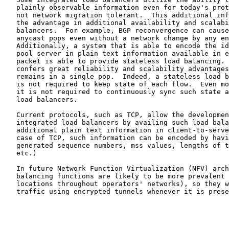
   plainly observable information even for today's prot
   not network migration tolerant.  This additional inf
   the advantage in additional availability and scalabi
   balancers.  For example, BGP reconvergence can cause
   anycast pops even without a network change by any en
   Additionally, a system that is able to encode the id
   pool server in plain text information available in e
   packet is able to provide stateless load balancing. 
   confers great reliability and scalability advantages
   remains in a single pop.  Indeed, a stateless load b
   is not required to keep state of each flow.  Even mo
   it is not required to continuously sync such state a
   load balancers.

   Current protocols, such as TCP, allow the developmen
   integrated load balancers by availing such load bala
   additional plain text information in client-to-serve
   case of TCP, such information can be encoded by havi
   generated sequence numbers, mss values, lengths of t
   etc.)

   In future Network Function Virtualization (NFV) arch
   balancing functions are likely to be more prevalent 
   locations throughout operators' networks), so they w
   traffic using encrypted tunnels whenever it is prese