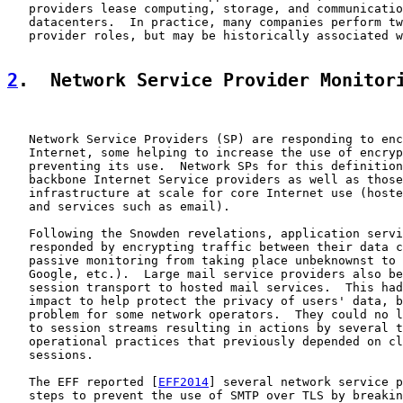
   providers lease computing, storage, and communicatio
   datacenters.  In practice, many companies perform tw
   provider roles, but may be historically associated w
2
.  Network Service Provider Monitor
   Network Service Providers (SP) are responding to enc
   Internet, some helping to increase the use of encryp
   preventing its use.  Network SPs for this definition
   backbone Internet Service providers as well as those
   infrastructure at scale for core Internet use (hoste
   and services such as email).

   Following the Snowden revelations, application servi
   responded by encrypting traffic between their data c
   passive monitoring from taking place unbeknownst to 
   Google, etc.).  Large mail service providers also be
   session transport to hosted mail services.  This had
   impact to help protect the privacy of users' data, b
   problem for some network operators.  They could no l
   to session streams resulting in actions by several t
   operational practices that previously depended on cl
   sessions.

   The EFF reported [
EFF2014
] several network service p
   steps to prevent the use of SMTP over TLS by breakin