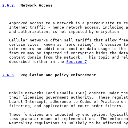
2.6.2
.  Network Access
   Approved access to a network is a prerequisite to re
   Internet traffic - hence network access, including a
   and authorization, is not impacted by encryption.

   Cellular networks often sell tariffs that allow free
   certain sites, known as 'zero rating'.  A session to
   site incurs no additional cost or data usage to the 
   feature may be impacted if encryption hides the deta
   content domain from the network.  This topic and rel
   described further in the 
Section 7
.

2.6.3
.  Regulation and policy enforcement
   Mobile networks (and usually ISPs) operate under the
   their licensing government authority.  These regulat
   Lawful Intercept, adherence to Codes of Practice on 
   filtering, and application of court order filters.

   These functions are impacted by encryption, typicall
   less granular means of implementation.  The enforcem
   Neutrality regulations is unlikely to be affected by