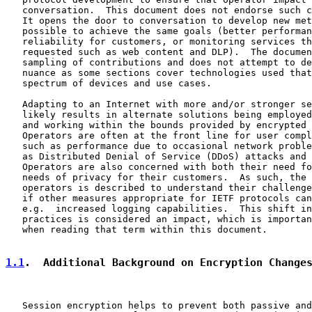
   conversation.  This document does not endorse such c
   It opens the door to conversation to develop new met
   possible to achieve the same goals (better performan
   reliability for customers, or monitoring services th
   requested such as web content and DLP).  The documen
   sampling of contributions and does not attempt to de
   nuance as some sections cover technologies used that
   spectrum of devices and use cases.

   Adapting to an Internet with more and/or stronger se
   likely results in alternate solutions being employed
   and working within the bounds provided by encrypted 
   Operators are often at the front line for user compl
   such as performance due to occasional network proble
   as Distributed Denial of Service (DDoS) attacks and 
   Operators are also concerned with both their need fo
   needs of privacy for their customers.  As such, the 
   operators is described to understand their challenge
   if other measures appropriate for IETF protocols can
   e.g.  increased logging capabilities.  This shift in
   practices is considered an impact, which is importan
   when reading that term within this document.

1.1
.  Additional Background on Encryption Change
   Session encryption helps to prevent both passive and