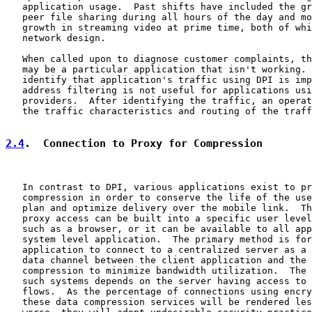
   application usage.  Past shifts have included the gr
   peer file sharing during all hours of the day and mo
   growth in streaming video at prime time, both of whi
   network design.

   When called upon to diagnose customer complaints, th
   may be a particular application that isn't working. 
   identify that application's traffic using DPI is imp
   address filtering is not useful for applications usi
   providers.  After identifying the traffic, an operat
   the traffic characteristics and routing of the traff
2.4
.  Connection to Proxy for Compression
   In contrast to DPI, various applications exist to pr
   compression in order to conserve the life of the use
   plan and optimize delivery over the mobile link.  Th
   proxy access can be built into a specific user level
   such as a browser, or it can be available to all app
   system level application.  The primary method is for
   application to connect to a centralized server as a 
   data channel between the client application and the 
   compression to minimize bandwidth utilization.  The 
   such systems depends on the server having access to 
   flows.  As the percentage of connections using encry
   these data compression services will be rendered les