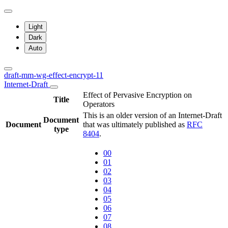
Light
Dark
Auto
draft-mm-wg-effect-encrypt-11
Internet-Draft
Effect of Pervasive Encryption on
Title
Operators
This is an older version of an Internet-Draft
Document
Document
that was ultimately published as
RFC
type
8404
.
00
01
02
03
04
05
06
07
08