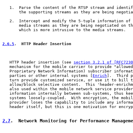
   1.  Parse the content of the RTSP stream and identif
       the supporting streams as they are being negotia
   2.  Intercept and modify the 5-tuple information of 
       media streams as they are being negotiated on th
       which is more intrusive to the media streams.

2.6.5
.  HTTP Header Insertion
   HTTP header insertion (see 
section 3.2.1 of [RFC7230
   mechanism for the mobile carrier to provide "allowed
   Proprietary Network Information) subscriber informat
   parties or other internal systems [
Enrich
].  Third p
   turn provide customized service, or use it to bill t
   allow/block selective content.  This 'header-enrichm
   also used within the mobile network service provider
   information internally between sub-systems, thus kee
   systems loosely-coupled.  With encryption, the mobil
   provider loses the capability to include any informa
   header itself, but this is one motivation for encryp
2.7
.  Network Monitoring for Performance Managem