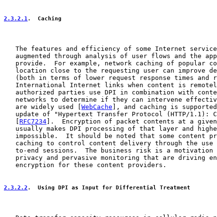
2.3.2.1
.  Caching
   The features and efficiency of some Internet service
   augmented through analysis of user flows and the app
   provide.  For example, network caching of popular co
   location close to the requesting user can improve de
   (both in terms of lower request response times and r
   International Internet links when content is remotel
   authorized parties use DPI in combination with conte
   networks to determine if they can intervene effectiv
   are widely used [
WebCache
], and caching is supported
   update of "Hypertext Transfer Protocol (HTTP/1.1): C
   [
RFC7234
].  Encryption of packet contents at a given
   usually makes DPI processing of that layer and highe
   impossible.  It should be noted that some content pr
   caching to control content delivery through the use 
   to-end sessions.  The business risk is a motivation 
   privacy and pervasive monitoring that are driving en
   encryption for these content providers.

2.3.2.2
.  Using DPI as Input for Differential Treatment