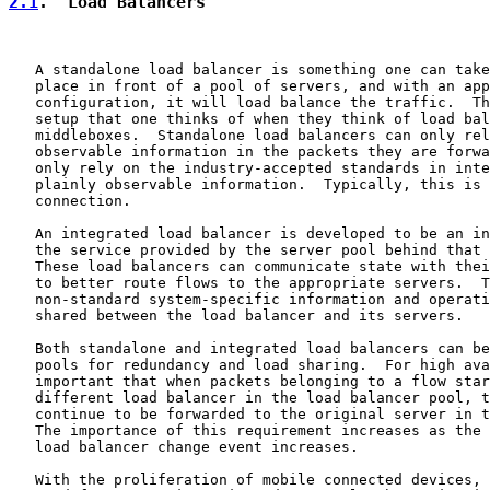
2.1
.  Load Balancers
   A standalone load balancer is something one can take
   place in front of a pool of servers, and with an app
   configuration, it will load balance the traffic.  Th
   setup that one thinks of when they think of load bal
   middleboxes.  Standalone load balancers can only rel
   observable information in the packets they are forwa
   only rely on the industry-accepted standards in inte
   plainly observable information.  Typically, this is 
   connection.

   An integrated load balancer is developed to be an in
   the service provided by the server pool behind that 
   These load balancers can communicate state with thei
   to better route flows to the appropriate servers.  T
   non-standard system-specific information and operati
   shared between the load balancer and its servers.

   Both standalone and integrated load balancers can be
   pools for redundancy and load sharing.  For high ava
   important that when packets belonging to a flow star
   different load balancer in the load balancer pool, t
   continue to be forwarded to the original server in t
   The importance of this requirement increases as the 
   load balancer change event increases.

   With the proliferation of mobile connected devices, 