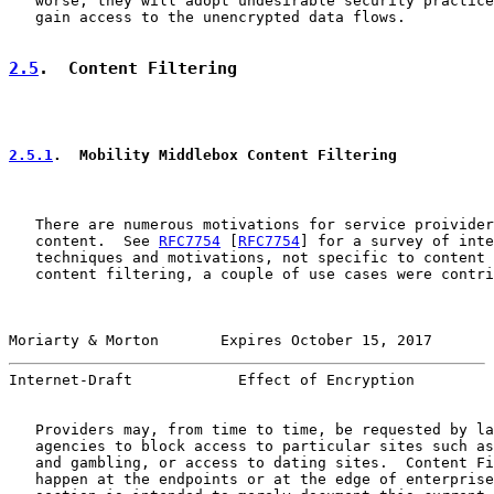
   worse, they will adopt undesirable security practice
   gain access to the unencrypted data flows.

2.5
.  Content Filtering
2.5.1
.  Mobility Middlebox Content Filtering
   There are numerous motivations for service proivider
   content.  See 
RFC7754
 [
RFC7754
] for a survey of inte
   techniques and motivations, not specific to content 
   content filtering, a couple of use cases were contri
Moriarty & Morton       Expires October 15, 2017       
Internet-Draft            Effect of Encryption         
   Providers may, from time to time, be requested by la
   agencies to block access to particular sites such as
   and gambling, or access to dating sites.  Content Fi
   happen at the endpoints or at the edge of enterprise