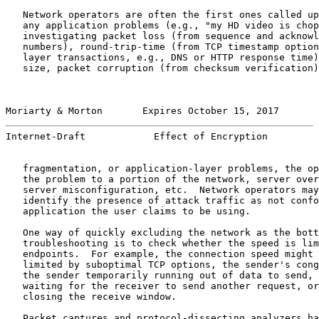
   Network operators are often the first ones called up
   any application problems (e.g., "my HD video is chop
   investigating packet loss (from sequence and acknowl
   numbers), round-trip-time (from TCP timestamp option
   layer transactions, e.g., DNS or HTTP response time)
   size, packet corruption (from checksum verification)
Moriarty & Morton       Expires October 15, 2017       
Internet-Draft            Effect of Encryption         
   fragmentation, or application-layer problems, the op
   the problem to a portion of the network, server over
   server misconfiguration, etc.  Network operators may
   identify the presence of attack traffic as not confo
   application the user claims to be using.

   One way of quickly excluding the network as the bott
   troubleshooting is to check whether the speed is lim
   endpoints.  For example, the connection speed might 
   limited by suboptimal TCP options, the sender's cong
   the sender temporarily running out of data to send, 
   waiting for the receiver to send another request, or
   closing the receive window.

   Packet captures and protocol-dissecting analyzers ha