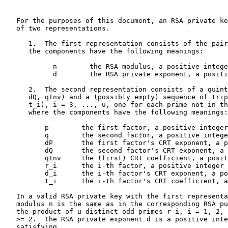
   For the purposes of this document, an RSA private ke
   of two representations.

      1.  The first representation consists of the pair
      the components have the following meanings:

            n        the RSA modulus, a positive intege
            d        the RSA private exponent, a positi
      2.  The second representation consists of a quint
      dQ, qInv) and a (possibly empty) sequence of trip
      t_i), i = 3, ..., u, one for each prime not in th
      where the components have the following meanings:

          p        the first factor, a positive integer

          q        the second factor, a positive intege
          dP       the first factor's CRT exponent, a p
          dQ       the second factor's CRT exponent, a 
          qInv     the (first) CRT coefficient, a posit
          r_i      the i-th factor, a positive integer

          d_i      the i-th factor's CRT exponent, a po
          t_i      the i-th factor's CRT coefficient, a
   In a valid RSA private key with the first representa
   modulus n is the same as in the corresponding RSA pu
   the product of u distinct odd primes r_i, i = 1, 2, 
   >= 2.  The RSA private exponent d is a positive inte
   satisfying
