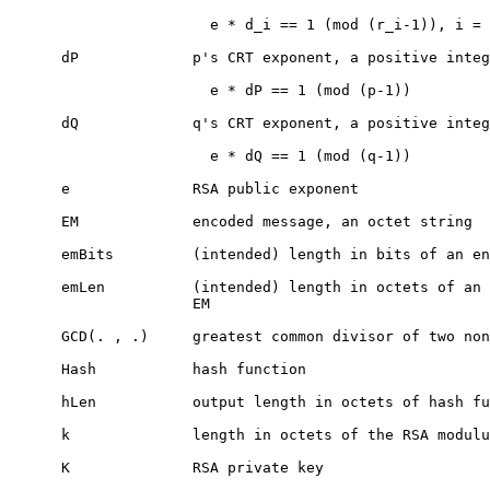
                       e * d_i == 1 (mod (r_i-1)), i = 
      dP             p's CRT exponent, a positive integ
                       e * dP == 1 (mod (p-1))

      dQ             q's CRT exponent, a positive integ
                       e * dQ == 1 (mod (q-1))

      e              RSA public exponent

      EM             encoded message, an octet string

      emBits         (intended) length in bits of an en
      emLen          (intended) length in octets of an 
                     EM

      GCD(. , .)     greatest common divisor of two non
      Hash           hash function

      hLen           output length in octets of hash fu
      k              length in octets of the RSA modulu
      K              RSA private key
