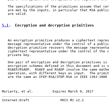
   The specifications of the primitives assume that cer
   are met by the inputs, in particular that RSA public
   are valid.

5.1
.  Encryption and decryption primitives
   An encryption primitive produces a ciphertext repres
   message representative under the control of a public
   decryption primitive recovers the message representa
   ciphertext representative under the control of the c
   private key.

   One pair of encryption and decryption primitives is 
   encryption schemes defined in this document and is s
   RSAEP/RSADP.  RSAEP and RSADP involve the same mathe
   operation, with different keys as input.  The primit
   are the same as IFEP-RSA/IFDP-RSA in IEEE 1363-2000 
Moriarty, et al.          Expires March 9, 2017        
Internet-Draft                PKCS #1 v2.2             