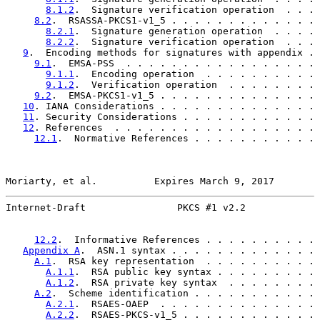
8.1.2
.  Signature verification operation  . . . 
8.2
.  RSASSA-PKCS1-v1_5 . . . . . . . . . . . . . 
8.2.1
.  Signature generation operation  . . . . 
8.2.2
.  Signature verification operation  . . . 
9
.  Encoding methods for signatures with appendix . 
9.1
.  EMSA-PSS  . . . . . . . . . . . . . . . . . 
9.1.1
.  Encoding operation  . . . . . . . . . . 
9.1.2
.  Verification operation  . . . . . . . . 
9.2
.  EMSA-PKCS1-v1_5 . . . . . . . . . . . . . . 
10
. IANA Considerations . . . . . . . . . . . . . . 
11
. Security Considerations . . . . . . . . . . . . 
12
. References  . . . . . . . . . . . . . . . . . . 
12.1
.  Normative References . . . . . . . . . . . 
Moriarty, et al.          Expires March 9, 2017        
Internet-Draft                PKCS #1 v2.2             
12.2
.  Informative References . . . . . . . . . . 
Appendix A
.  ASN.1 syntax . . . . . . . . . . . . . 
A.1
.  RSA key representation  . . . . . . . . . . 
A.1.1
.  RSA public key syntax . . . . . . . . . 
A.1.2
.  RSA private key syntax  . . . . . . . . 
A.2
.  Scheme identification . . . . . . . . . . . 
A.2.1
.  RSAES-OAEP  . . . . . . . . . . . . . . 
A.2.2
.  RSAES-PKCS-v1_5 . . . . . . . . . . . . 