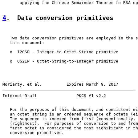
       applying the Chinese Remainder Theorem to RSA op
4
.  Data conversion primitives
   Two data conversion primitives are employed in the s
   this document:

   o  I2OSP - Integer-to-Octet-String primitive

   o  OS2IP - Octet-String-to-Integer primitive

Moriarty, et al.          Expires March 9, 2017        
Internet-Draft                PKCS #1 v2.2             
   For the purposes of this document, and consistent wi
   an octet string is an ordered sequence of octets (ei
   The sequence is indexed from first (conventionally, 
   (rightmost).  For purposes of conversion to and from
   first octet is considered the most significant in th
   conversion primitives.
