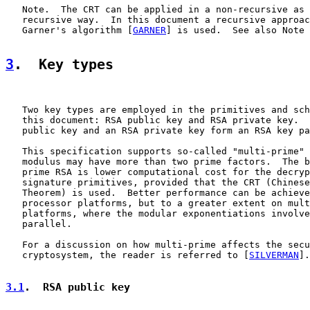
   Note.  The CRT can be applied in a non-recursive as 
   recursive way.  In this document a recursive approac
   Garner's algorithm [
GARNER
] is used.  See also Note 
3
.  Key types
   Two key types are employed in the primitives and sch
   this document: RSA public key and RSA private key.  
   public key and an RSA private key form an RSA key pa
   This specification supports so-called "multi-prime" 
   modulus may have more than two prime factors.  The b
   prime RSA is lower computational cost for the decryp
   signature primitives, provided that the CRT (Chinese
   Theorem) is used.  Better performance can be achieve
   processor platforms, but to a greater extent on mult
   platforms, where the modular exponentiations involve
   parallel.

   For a discussion on how multi-prime affects the secu
   cryptosystem, the reader is referred to [
SILVERMAN
].

3.1
.  RSA public key