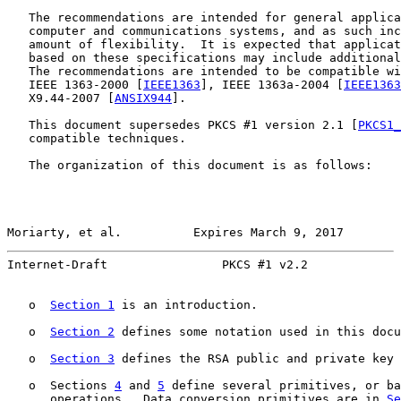
   The recommendations are intended for general applica
   computer and communications systems, and as such inc
   amount of flexibility.  It is expected that applicat
   based on these specifications may include additional
   The recommendations are intended to be compatible wi
   IEEE 1363-2000 [
IEEE1363
], IEEE 1363a-2004 [
IEEE1363
   X9.44-2007 [
ANSIX944
].

   This document supersedes PKCS #1 version 2.1 [
PKCS1_
   compatible techniques.

   The organization of this document is as follows:

Moriarty, et al.          Expires March 9, 2017        
Internet-Draft                PKCS #1 v2.2             
   o  
Section 1
 is an introduction.

   o  
Section 2
 defines some notation used in this docu
   o  
Section 3
 defines the RSA public and private key 
   o  Sections 
4
 and 
5
 define several primitives, or ba
      operations.  Data conversion primitives are in 
Se