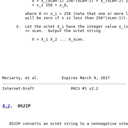
             x = x_(xLen-1) 256^(xLen-1) + x_(xLen-2) 2
             + x_1 256 + x_0,

          where 0 <= x_i < 256 (note that one or more l
          will be zero if x is less than 256^(xLen-1)).

      3.  Let the octet X_i have the integer value x_(x
          <= xLen.  Output the octet string

             X = X_1 X_2 ... X_xLen.

Moriarty, et al.          Expires March 9, 2017        
Internet-Draft                PKCS #1 v2.2             
4.2
.  OS2IP
   OS2IP converts an octet string to a nonnegative inte