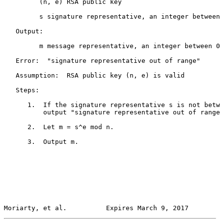
         (n, e) RSA public key

         s signature representative, an integer between
   Output:

         m message representative, an integer between 0
   Error:  "signature representative out of range"

   Assumption:  RSA public key (n, e) is valid

   Steps:

      1.  If the signature representative s is not betw
          output "signature representative out of range
      2.  Let m = s^e mod n.

      3.  Output m.

Moriarty, et al.          Expires March 9, 2017        