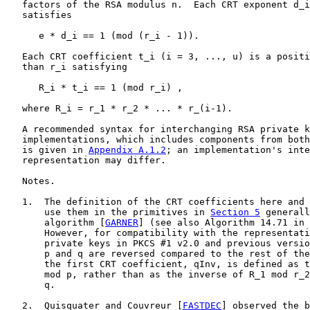
   factors of the RSA modulus n.  Each CRT exponent d_i
   satisfies

      e * d_i == 1 (mod (r_i - 1)).

   Each CRT coefficient t_i (i = 3, ..., u) is a positi
   than r_i satisfying

      R_i * t_i == 1 (mod r_i) ,

   where R_i = r_1 * r_2 * ... * r_(i-1).

   A recommended syntax for interchanging RSA private k
   implementations, which includes components from both
   is given in 
Appendix A.1.2
; an implementation's inte
   representation may differ.

   Notes.

   1.  The definition of the CRT coefficients here and 
       use them in the primitives in 
Section 5
 generall
       algorithm [
GARNER
] (see also Algorithm 14.71 in 
       However, for compatibility with the representati
       private keys in PKCS #1 v2.0 and previous versio
       p and q are reversed compared to the rest of the
       the first CRT coefficient, qInv, is defined as t
       mod p, rather than as the inverse of R_1 mod r_2
       q.

   2.  Quisquater and Couvreur [
FASTDEC
] observed the b