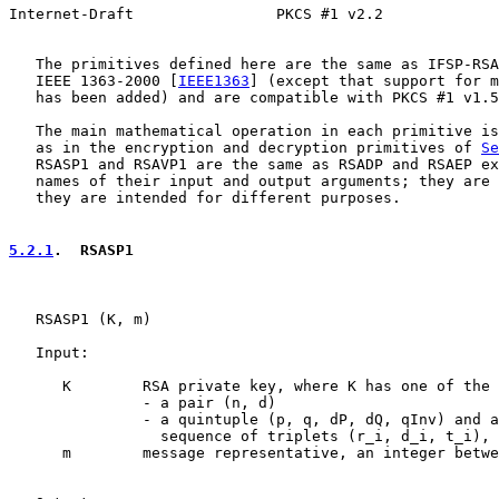
Internet-Draft                PKCS #1 v2.2             
   The primitives defined here are the same as IFSP-RSA
   IEEE 1363-2000 [
IEEE1363
] (except that support for m
   has been added) and are compatible with PKCS #1 v1.5
   The main mathematical operation in each primitive is
   as in the encryption and decryption primitives of 
Se
   RSASP1 and RSAVP1 are the same as RSADP and RSAEP ex
   names of their input and output arguments; they are 
   they are intended for different purposes.

5.2.1
.  RSASP1
   RSASP1 (K, m)

   Input:

      K        RSA private key, where K has one of the 
               - a pair (n, d)

               - a quintuple (p, q, dP, dQ, qInv) and a
                 sequence of triplets (r_i, d_i, t_i), 
      m        message representative, an integer betwe