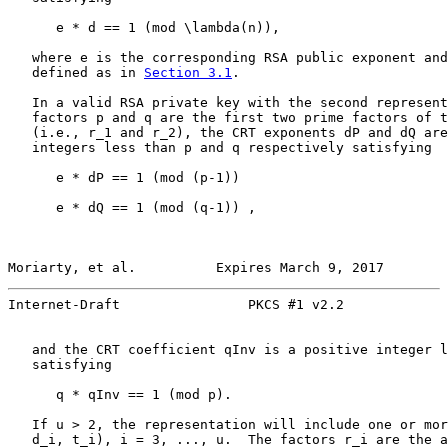
      e * d == 1 (mod \lambda(n)),

   where e is the corresponding RSA public exponent and
   defined as in 
Section 3.1
.

   In a valid RSA private key with the second represent
   factors p and q are the first two prime factors of t
   (i.e., r_1 and r_2), the CRT exponents dP and dQ are
   integers less than p and q respectively satisfying

      e * dP == 1 (mod (p-1))

      e * dQ == 1 (mod (q-1)) ,

Moriarty, et al.          Expires March 9, 2017        
Internet-Draft                PKCS #1 v2.2             
   and the CRT coefficient qInv is a positive integer l
   satisfying

      q * qInv == 1 (mod p).

   If u > 2, the representation will include one or mor
   d_i, t_i), i = 3, ..., u.  The factors r_i are the a