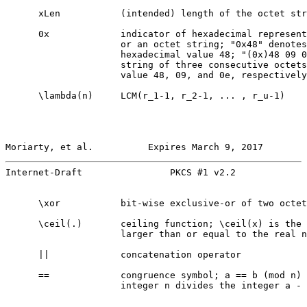
      xLen           (intended) length of the octet str
      0x             indicator of hexadecimal represent
                     or an octet string; "0x48" denotes
                     hexadecimal value 48; "(0x)48 09 0
                     string of three consecutive octets
                     value 48, 09, and 0e, respectively

      \lambda(n)     LCM(r_1-1, r_2-1, ... , r_u-1)

Moriarty, et al.          Expires March 9, 2017        
Internet-Draft                PKCS #1 v2.2             
      \xor           bit-wise exclusive-or of two octet
      \ceil(.)       ceiling function; \ceil(x) is the 
                     larger than or equal to the real n
      ||             concatenation operator

      ==             congruence symbol; a == b (mod n) 
                     integer n divides the integer a - 