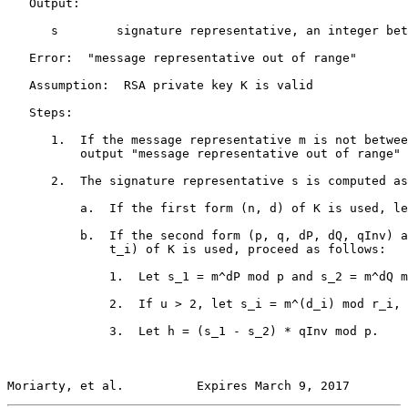
   Output:

      s        signature representative, an integer bet
   Error:  "message representative out of range"

   Assumption:  RSA private key K is valid

   Steps:

      1.  If the message representative m is not betwee
          output "message representative out of range" 
      2.  The signature representative s is computed as
          a.  If the first form (n, d) of K is used, le
          b.  If the second form (p, q, dP, dQ, qInv) a
              t_i) of K is used, proceed as follows:

              1.  Let s_1 = m^dP mod p and s_2 = m^dQ m
              2.  If u > 2, let s_i = m^(d_i) mod r_i, 
              3.  Let h = (s_1 - s_2) * qInv mod p.

Moriarty, et al.          Expires March 9, 2017        