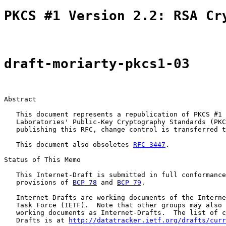
PKCS #1 Version 2.2: RSA Cr
draft-moriarty-pkcs1-03
Abstract

   This document represents a republication of PKCS #1 
   Laboratories' Public-Key Cryptography Standards (PKC
   publishing this RFC, change control is transferred t
   This document also obsoletes 
RFC 3447
.

Status of This Memo

   This Internet-Draft is submitted in full conformance
   provisions of 
BCP 78
 and 
BCP 79
.

   Internet-Drafts are working documents of the Interne
   Task Force (IETF).  Note that other groups may also 
   working documents as Internet-Drafts.  The list of c
   Drafts is at 
http://datatracker.ietf.org/drafts/curr