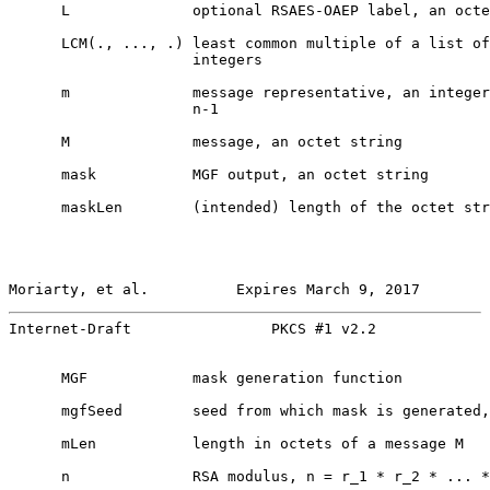
      L              optional RSAES-OAEP label, an octe
      LCM(., ..., .) least common multiple of a list of
                     integers

      m              message representative, an integer
                     n-1

      M              message, an octet string

      mask           MGF output, an octet string

      maskLen        (intended) length of the octet str
Moriarty, et al.          Expires March 9, 2017        
Internet-Draft                PKCS #1 v2.2             
      MGF            mask generation function

      mgfSeed        seed from which mask is generated,
      mLen           length in octets of a message M

      n              RSA modulus, n = r_1 * r_2 * ... *