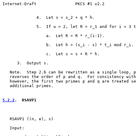
Internet-Draft                PKCS #1 v2.2             
              4.  Let s = s_2 + q * h.

              5.  If u > 2, let R = r_1 and for i = 3 t
                  a.  Let R = R * r_(i-1).

                  b.  Let h = (s_i - s) * t_i mod r_i.

                  c.  Let s = s + R * h.

      3.  Output s.

   Note.  Step 2.b can be rewritten as a single loop, p
   reverses the order of p and q.  For consistency with
   however, the first two primes p and q are treated se
   additional primes.

5.2.2
.  RSAVP1
   RSAVP1 ((n, e), s)

   Input:
