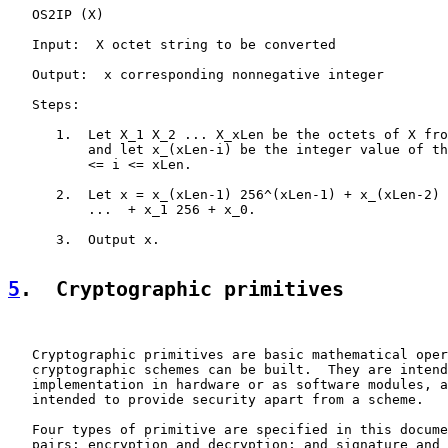
   OS2IP (X)

   Input:  X octet string to be converted

   Output:  x corresponding nonnegative integer

   Steps:

      1.  Let X_1 X_2 ... X_xLen be the octets of X fro
          and let x_(xLen-i) be the integer value of th
          <= i <= xLen.

      2.  Let x = x_(xLen-1) 256^(xLen-1) + x_(xLen-2) 
          ...  + x_1 256 + x_0.

      3.  Output x.

5
.  Cryptographic primitives
   Cryptographic primitives are basic mathematical oper
   cryptographic schemes can be built.  They are intend
   implementation in hardware or as software modules, a
   intended to provide security apart from a scheme.

   Four types of primitive are specified in this docume
   pairs: encryption and decryption; and signature and 