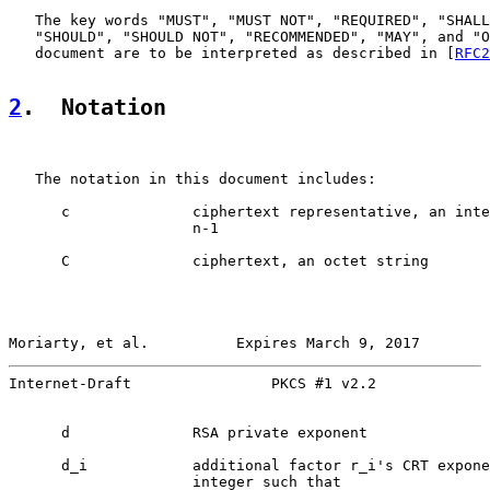
   The key words "MUST", "MUST NOT", "REQUIRED", "SHALL
   "SHOULD", "SHOULD NOT", "RECOMMENDED", "MAY", and "O
   document are to be interpreted as described in [
RFC2
2
.  Notation
   The notation in this document includes:

      c              ciphertext representative, an inte
                     n-1

      C              ciphertext, an octet string

Moriarty, et al.          Expires March 9, 2017        
Internet-Draft                PKCS #1 v2.2             
      d              RSA private exponent

      d_i            additional factor r_i's CRT expone
                     integer such that
