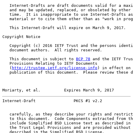
   Internet-Drafts are draft documents valid for a maxi
   and may be updated, replaced, or obsoleted by other 
   time.  It is inappropriate to use Internet-Drafts as
   material or to cite them other than as "work in prog
   This Internet-Draft will expire on March 9, 2017.

Copyright Notice

   Copyright (c) 2016 IETF Trust and the persons identi
   document authors.  All rights reserved.

   This document is subject to 
BCP 78
 and the IETF Trus
   Provisions Relating to IETF Documents

   (
http://trustee.ietf.org/license-info
) in effect on 
   publication of this document.  Please review these d
Moriarty, et al.          Expires March 9, 2017        
Internet-Draft                PKCS #1 v2.2             
   carefully, as they describe your rights and restrict
   to this document.  Code Components extracted from th
   include Simplified BSD License text as described in 
   the Trust Legal Provisions and are provided without 
   described in the Simplified BSD License.
