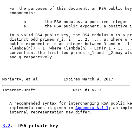
   For the purposes of this document, an RSA public key
   components:

         n        the RSA modulus, a positive integer

         e        the RSA public exponent, a positive i
   In a valid RSA public key, the RSA modulus n is a pr
   distinct odd primes r_i, i = 1, 2, ..., u, where u >
   public exponent e is an integer between 3 and n - 1 
   \lambda(n)) = 1, where \lambda(n) = LCM(r_1 - 1, ...
   convention, the first two primes r_1 and r_2 may als
   and q respectively.

Moriarty, et al.          Expires March 9, 2017        
Internet-Draft                PKCS #1 v2.2             
   A recommended syntax for interchanging RSA public ke
   implementations is given in 
Appendix A.1.1
; an imple
   internal representation may differ.

3.2
.  RSA private key