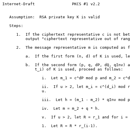
Internet-Draft                PKCS #1 v2.2             
   Assumption:  RSA private key K is valid

   Steps:

      1.  If the ciphertext representative c is not bet
          output "ciphertext representative out of rang
      2.  The message representative m is computed as f
          a.  If the first form (n, d) of K is used, le
          b.  If the second form (p, q, dP, dQ, qInv) a
              t_i) of K is used, proceed as follows:

                 i.  Let m_1 = c^dP mod p and m_2 = c^d
                 ii.  If u > 2, let m_i = c^(d_i) mod r
                 u.

                 iii.  Let h = (m_1 - m_2) * qInv mod p
                 iv.  Let m = m_2 + q * h.

                 v.  If u > 2, let R = r_1 and for i = 
                 1.  Let R = R * r_(i-1).
