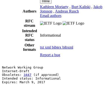
Inline
Kathleen Moriarty
,
Burt Kaliski
,
Jakob
Authors
Jonsson
,
Andreas Rusch
Email authors
RFC
stream
Intended
RFC
Informational
status
Other
txt
xml
bibtex
bibxml
formats
Report a bug
Network Working Group                                  
Internet-Draft                                         
Obsoletes: 
3447
 (if approved)                          
Intended status: Informational                         
Expires: March 9, 2017                                 
                                                       
                                                       
                                                       
                                                       