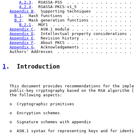
A.2.3
.  RSASSA-PSS  . . . . . . . . . . . . . . 
A.2.4
.  RSASSA-PKCS-v1_5  . . . . . . . . . . . 
Appendix B
.  Supporting techniques  . . . . . . . . 
B.1
.  Hash functions  . . . . . . . . . . . . . . 
B.2
.  Mask generation functions . . . . . . . . . 
B.2.1
.  MGF1  . . . . . . . . . . . . . . . . . 
Appendix C
.  ASN.1 module . . . . . . . . . . . . . 
Appendix D
.  Intellectual property considerations . 
Appendix E
.  Revision history . . . . . . . . . . . 
Appendix F
.  About PKCS . . . . . . . . . . . . . . 
Appendix G
.  Acknowledgements . . . . . . . . . . . 
   Authors' Addresses  . . . . . . . . . . . . . . . . 
1
.  Introduction
   This document provides recommendations for the imple
   public-key cryptography based on the RSA algorithm [
   the following aspects:

   o  Cryptographic primitives

   o  Encryption schemes

   o  Signature schemes with appendix

   o  ASN.1 syntax for representing keys and for identi