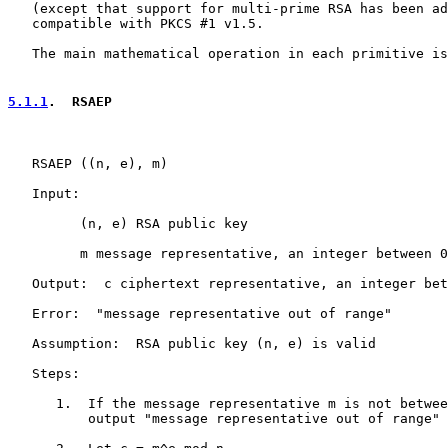
   (except that support for multi-prime RSA has been ad
   compatible with PKCS #1 v1.5.

   The main mathematical operation in each primitive is
5.1.1
.  RSAEP
   RSAEP ((n, e), m)

   Input:

         (n, e) RSA public key

         m message representative, an integer between 0
   Output:  c ciphertext representative, an integer bet
   Error:  "message representative out of range"

   Assumption:  RSA public key (n, e) is valid

   Steps:

      1.  If the message representative m is not betwee
          output "message representative out of range" 