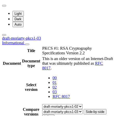
Light
Dark
Auto
draft-moriarty-pkcs1-03
Informational
PKCS #1: RSA Cryptography
Title
Specifications Version 2.2
This is an older version of an Internet-Draft
Document
Document
that was ultimately published as
RFC
type
8017
.
00
01
Select
02
version
03
RFC 8017
Compare
Side-by-side
versions