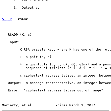
      2.  Let c = m^e mod n.

      3.  Output c.

5.1.2
.  RSADP
   RSADP (K, c)

   Input:

         K RSA private key, where K has one of the foll
         +  a pair (n, d)

         +  a quintuple (p, q, dP, dQ, qInv) and a poss
            sequence of triplets (r_i, d_i, t_i), i = 3
         c ciphertext representative, an integer betwee
   Output:  m message representative, an integer betwee
   Error:  "ciphertext representative out of range"

Moriarty, et al.          Expires March 9, 2017        