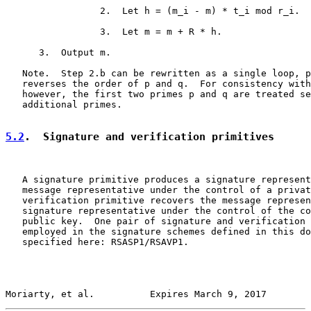
                 2.  Let h = (m_i - m) * t_i mod r_i.

                 3.  Let m = m + R * h.

      3.  Output m.

   Note.  Step 2.b can be rewritten as a single loop, p
   reverses the order of p and q.  For consistency with
   however, the first two primes p and q are treated se
   additional primes.

5.2
.  Signature and verification primitives
   A signature primitive produces a signature represent
   message representative under the control of a privat
   verification primitive recovers the message represen
   signature representative under the control of the co
   public key.  One pair of signature and verification 
   employed in the signature schemes defined in this do
   specified here: RSASP1/RSAVP1.

Moriarty, et al.          Expires March 9, 2017        