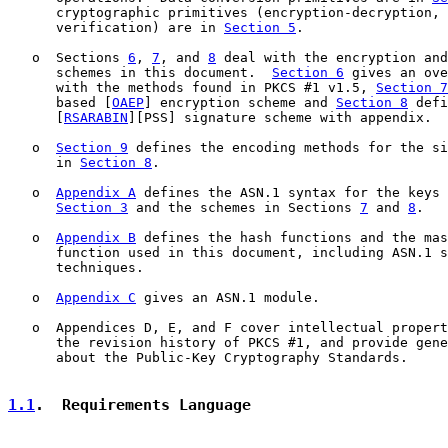
      cryptographic primitives (encryption-decryption, 
      verification) are in 
Section 5
.

   o  Sections 
6
, 
7
, and 
8
 deal with the encryption and
      schemes in this document.  
Section 6
 gives an ove
      with the methods found in PKCS #1 v1.5, 
Section 7
      based [
OAEP
] encryption scheme and 
Section 8
 defi
      [
RSARABIN
][PSS] signature scheme with appendix.

   o  
Section 9
 defines the encoding methods for the si
      in 
Section 8
.

   o  
Appendix A
 defines the ASN.1 syntax for the keys 
Section 3
 and the schemes in Sections 
7
 and 
8
.

   o  
Appendix B
 defines the hash functions and the mas
      function used in this document, including ASN.1 s
      techniques.

   o  
Appendix C
 gives an ASN.1 module.

   o  Appendices D, E, and F cover intellectual propert
      the revision history of PKCS #1, and provide gene
      about the Public-Key Cryptography Standards.

1.1
.  Requirements Language