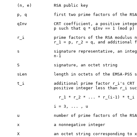
      (n, e)         RSA public key

      p, q           first two prime factors of the RSA
      qInv           CRT coefficient, a positive intege
                     p such that q * qInv == 1 (mod p)

      r_i            prime factors of the RSA modulus n
                     r_1 = p, r_2 = q, and additional f
      s              signature representative, an integ
                     n-1

      S              signature, an octet string

      sLen           length in octets of the EMSA-PSS s
      t_i            additional prime factor r_i's CRT 
                     positive integer less than r_i suc
                       r_1 * r_2 * ... * r_(i-1) * t_i 
                     i = 3, ... , u

      u              number of prime factors of the RSA
      x              a nonnegative integer

      X              an octet string corresponding to x
