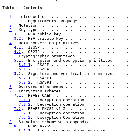
Table of Contents

1
.  Introduction  . . . . . . . . . . . . . . . . . 
1.1
.  Requirements Language . . . . . . . . . . . 
2
.  Notation  . . . . . . . . . . . . . . . . . . . 
3
.  Key types . . . . . . . . . . . . . . . . . . . 
3.1
.  RSA public key  . . . . . . . . . . . . . . 
3.2
.  RSA private key . . . . . . . . . . . . . . 
4
.  Data conversion primitives  . . . . . . . . . . 
4.1
.  I2OSP . . . . . . . . . . . . . . . . . . . 
4.2
.  OS2IP . . . . . . . . . . . . . . . . . . . 
5
.  Cryptographic primitives  . . . . . . . . . . . 
5.1
.  Encryption and decryption primitives  . . . 
5.1.1
.  RSAEP . . . . . . . . . . . . . . . . . 
5.1.2
.  RSADP . . . . . . . . . . . . . . . . . 
5.2
.  Signature and verification primitives . . . 
5.2.1
.  RSASP1  . . . . . . . . . . . . . . . . 
5.2.2
.  RSAVP1  . . . . . . . . . . . . . . . . 
6
.  Overview of schemes . . . . . . . . . . . . . . 
7
.  Encryption schemes  . . . . . . . . . . . . . . 
7.1
.  RSAES-OAEP  . . . . . . . . . . . . . . . . 
7.1.1
.  Encryption operation  . . . . . . . . . 
7.1.2
.  Decryption operation  . . . . . . . . . 
7.2
.  RSAES-PKCS1-v1_5  . . . . . . . . . . . . . 
7.2.1
.  Encryption operation  . . . . . . . . . 
7.2.2
.  Decryption Operation  . . . . . . . . . 
8
.  Signature scheme with appendix  . . . . . . . . 
8.1
.  RSASSA-PSS  . . . . . . . . . . . . . . . . 
8.1.1
.  Signature generation operation  . . . . 