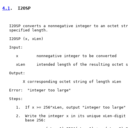
4.1
.  I2OSP
   I2OSP converts a nonnegative integer to an octet str
   specified length.

   I2OSP (x, xLen)

   Input:

      x        nonnegative integer to be converted

      xLen     intended length of the resulting octet s
   Output:

         X corresponding octet string of length xLen

   Error:  "integer too large"

   Steps:

      1.  If x >= 256^xLen, output "integer too large" 
      2.  Write the integer x in its unique xLen-digit 
          base 256:
