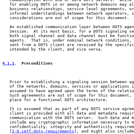
   for enabling DOTS in or among network domains may al
   business relationships, service level agreements, or
   informal understandings between network operators, s
   considerations are out of scope for this document.

   An established communication layer between DOTS agen
   Session.  At its most basic, for a DOTS signaling se
   both signal channel and data channel must be functio
   agents.  That is, under nominal network conditions, 
   sent from a DOTS client are received by the specific
   intended by the client, and vice versa.

4.1.1
.  Preconditions
   Prior to establishing a signaling session between ag
   of the networks, domains, services or applications i
   assumed to have agreed upon the terms of the relatio
   Such agreements are out of scope for this document, 
   place for a functional DOTS architecture.

   It is assumed that as part of any DOTS service agree
   client is provided with all data and metadata requir
   communication with the DOTS server.  Such data and m
   include any cryptographic information necessary to m
   confidentiality, integrity and authenticity requirem
   [
I-D.ietf-dots-requirements
], and might also include