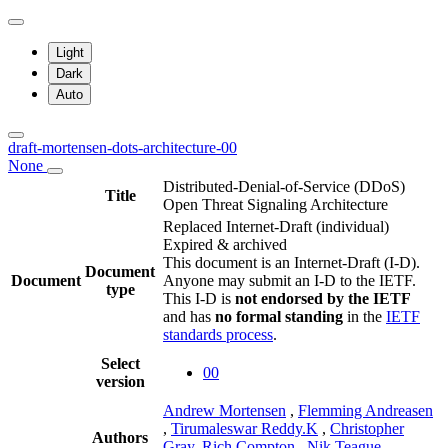
Light
Dark
Auto
draft-mortensen-dots-architecture-00
None
Distributed-Denial-of-Service (DDoS)
Title
Open Threat Signaling Architecture
Replaced Internet-Draft
(individual)
Expired & archived
This document is an Internet-Draft (I-D).
Document
Document
Anyone may submit an I-D to the IETF.
type
This I-D is
not endorsed by the IETF
and has
no formal standing
in the
IETF
standards process
.
Select
00
version
Andrew Mortensen
,
Flemming Andreasen
,
Tirumaleswar Reddy.K
,
Christopher
Authors
Gray
,
Rich Compton
,
Nik Teague