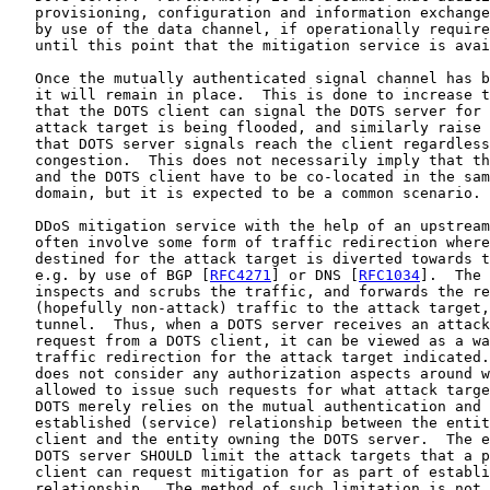
   provisioning, configuration and information exchange
   by use of the data channel, if operationally require
   until this point that the mitigation service is avai
   Once the mutually authenticated signal channel has b
   it will remain in place.  This is done to increase t
   that the DOTS client can signal the DOTS server for 
   attack target is being flooded, and similarly raise 
   that DOTS server signals reach the client regardless
   congestion.  This does not necessarily imply that th
   and the DOTS client have to be co-located in the sam
   domain, but it is expected to be a common scenario.

   DDoS mitigation service with the help of an upstream
   often involve some form of traffic redirection where
   destined for the attack target is diverted towards t
   e.g. by use of BGP [
RFC4271
] or DNS [
RFC1034
].  The 
   inspects and scrubs the traffic, and forwards the re
   (hopefully non-attack) traffic to the attack target,
   tunnel.  Thus, when a DOTS server receives an attack
   request from a DOTS client, it can be viewed as a wa
   traffic redirection for the attack target indicated.
   does not consider any authorization aspects around w
   allowed to issue such requests for what attack targe
   DOTS merely relies on the mutual authentication and 
   established (service) relationship between the entit
   client and the entity owning the DOTS server.  The e
   DOTS server SHOULD limit the attack targets that a p
   client can request mitigation for as part of establi
   relationship.  The method of such limitation is not 