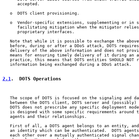
      accepted.

   o  DOTS client provisioning.

   o  Vendor-specific extensions, supplementing or in s
      facilitating mitigation when the mitigator relies
      proprietary interfaces.

   Note that while it is possible to exchange the above
   before, during or after a DDoS attack, DOTS requires
   delivery of the above information and does not provi
   means for ensuring timely delivery of it during an a
   practice, this means that DOTS entities SHOULD NOT r
   information being exchanged during a DDoS attack.

2.1
.  DOTS Operations
   The scope of DOTS is focused on the signaling and da
   between the DOTS client, DOTS server and (possibly) 
   DOTS does not prescribe any specific deployment mode
   is designed with some specific requirements around t
   agents and their relationships.

   First of all, a DOTS agent belongs to an entity, and
   an identity which can be authenticated.  DOTS agents
   each other over a mutually authenticated signal chan