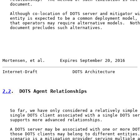
   document.

   Although co-location of DOTS server and mitigator wi
   entity is expected to be a common deployment model, 
   that operators may require alternative models.  Noth
   document precludes such alternatives.

Mortensen, et al.      Expires September 20, 2016      
Internet-Draft              DOTS Architecture          
2.2
.  DOTS Agent Relationships
   So far, we have only considered a relatively simple 
   single DOTS client associated with a single DOTS ser
   supports more advanced relationships.

   A DOTS server may be associated with one or more DOT
   those DOTS clients may belong to different entities.
   scenario is a mitigation provider serving multiple a