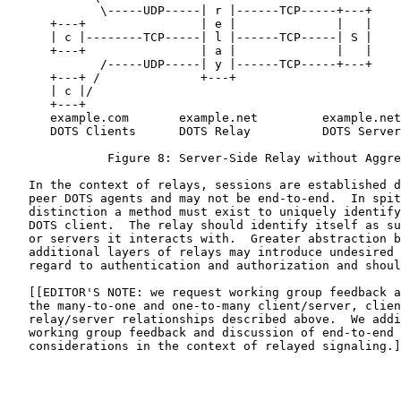
             \-----UDP-----| r |------TCP-----+---+

      +---+                | e |              |   |

      | c |--------TCP-----| l |------TCP-----| S |

      +---+                | a |              |   |

             /-----UDP-----| y |------TCP-----+---+

      +---+ /              +---+

      | c |/

      +---+

      example.com       example.net         example.net

      DOTS Clients      DOTS Relay          DOTS Server

              Figure 8: Server-Side Relay without Aggre
   In the context of relays, sessions are established d
   peer DOTS agents and may not be end-to-end.  In spit
   distinction a method must exist to uniquely identify
   DOTS client.  The relay should identify itself as su
   or servers it interacts with.  Greater abstraction b
   additional layers of relays may introduce undesired 
   regard to authentication and authorization and shoul
   [[EDITOR'S NOTE: we request working group feedback a
   the many-to-one and one-to-many client/server, clien
   relay/server relationships described above.  We addi
   working group feedback and discussion of end-to-end 
   considerations in the context of relayed signaling.]