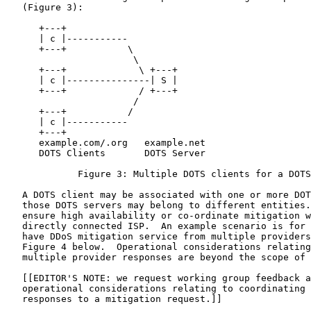
   (Figure 3):

      +---+

      | c |-----------

      +---+           \

                       \

      +---+             \ +---+

      | c |---------------| S |

      +---+             / +---+

                       /

      +---+           /

      | c |-----------

      +---+

      example.com/.org   example.net

      DOTS Clients       DOTS Server

             Figure 3: Multiple DOTS clients for a DOTS
   A DOTS client may be associated with one or more DOT
   those DOTS servers may belong to different entities.
   ensure high availability or co-ordinate mitigation w
   directly connected ISP.  An example scenario is for 
   have DDoS mitigation service from multiple providers
   Figure 4 below.  Operational considerations relating
   multiple provider responses are beyond the scope of 
   [[EDITOR'S NOTE: we request working group feedback a
   operational considerations relating to coordinating 
   responses to a mitigation request.]]
