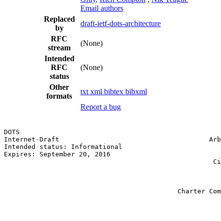
Email authors
Replaced
draft-ietf-dots-architecture
by
RFC
(None)
stream
Intended
RFC
(None)
status
Other
txt
xml
bibtex
bibxml
formats
Report a bug
DOTS                                                   
Internet-Draft                                      Arb
Intended status: Informational                         
Expires: September 20, 2016                            
                                                     Ci
                                                       
                                                       
                                                       
                                            Charter Com
                                                       
                                                       
                                                       