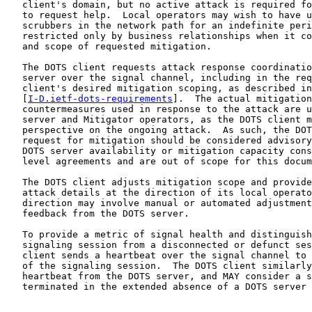
   client's domain, but no active attack is required fo
   to request help.  Local operators may wish to have u
   scrubbers in the network path for an indefinite peri
   restricted only by business relationships when it co
   and scope of requested mitigation.

   The DOTS client requests attack response coordinatio
   server over the signal channel, including in the req
   client's desired mitigation scoping, as described in

   [
I-D.ietf-dots-requirements
].  The actual mitigation
   countermeasures used in response to the attack are u
   server and Mitigator operators, as the DOTS client m
   perspective on the ongoing attack.  As such, the DOT
   request for mitigation should be considered advisory
   DOTS server availability or mitigation capacity cons
   level agreements and are out of scope for this docum
   The DOTS client adjusts mitigation scope and provide
   attack details at the direction of its local operato
   direction may involve manual or automated adjustment
   feedback from the DOTS server.

   To provide a metric of signal health and distinguish
   signaling session from a disconnected or defunct ses
   client sends a heartbeat over the signal channel to 
   of the signaling session.  The DOTS client similarly
   heartbeat from the DOTS server, and MAY consider a s
   terminated in the extended absence of a DOTS server 