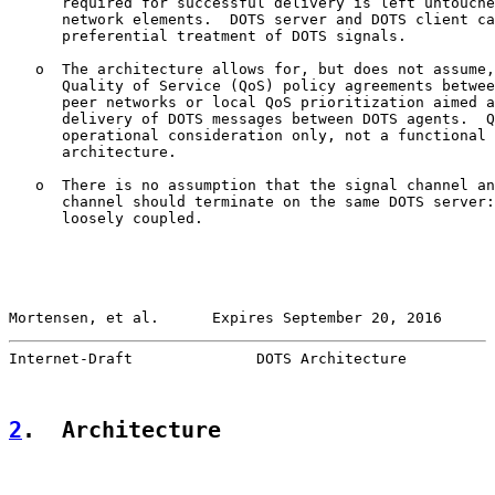
      required for successful delivery is left untouche
      network elements.  DOTS server and DOTS client ca
      preferential treatment of DOTS signals.

   o  The architecture allows for, but does not assume,
      Quality of Service (QoS) policy agreements betwee
      peer networks or local QoS prioritization aimed a
      delivery of DOTS messages between DOTS agents.  Q
      operational consideration only, not a functional 
      architecture.

   o  There is no assumption that the signal channel an
      channel should terminate on the same DOTS server:
      loosely coupled.

Mortensen, et al.      Expires September 20, 2016      
Internet-Draft              DOTS Architecture          
2
.  Architecture