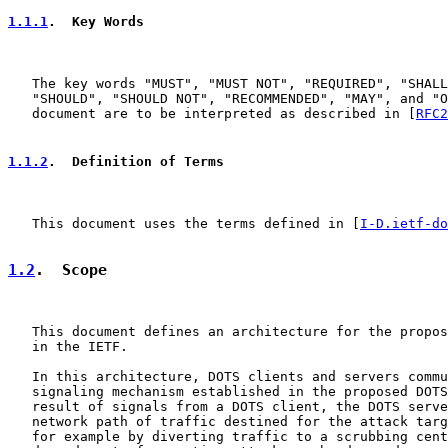
1.1.1
.  Key Words
   The key words "MUST", "MUST NOT", "REQUIRED", "SHALL
   "SHOULD", "SHOULD NOT", "RECOMMENDED", "MAY", and "O
   document are to be interpreted as described in [
RFC2
1.1.2
.  Definition of Terms
   This document uses the terms defined in [
I-D.ietf-do
1.2
.  Scope
   This document defines an architecture for the propos
   in the IETF.

   In this architecture, DOTS clients and servers commu
   signaling mechanism established in the proposed DOTS
   result of signals from a DOTS client, the DOTS serve
   network path of traffic destined for the attack targ
   for example by diverting traffic to a scrubbing cent