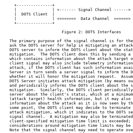
     +---------------+                                 
     |               | <------- Signal Channel ------> 
     |  DOTS Client  |                                 
     |               | <=======  Data Channel  ======> 
     +---------------+                                 
                         Figure 2: DOTS Interfaces

   The primary purpose of the signal channel is for the
   ask the DOTS server for help in mitigating an attack
   DOTS server to inform the DOTS client about the stat
   mitigation.  The DOTS client does this by sending a 
   which contains information about the attack target o
   client signal may also include telemetry information
   attack, if the DOTS client has such information avai
   Server in turn sends a server signal to inform the D
   whether it will honor the mitigation request.  Assum
   DOTS Server initiates attack mitigation (by means ou
   and periodically informs the DOTS client about the s
   mitigation.  Similarly, the DOTS client periodically
   server about the client's status, which at a minimum
   (attack target) health information, but it may also 
   information about the attack as it is now seen by th
   some point, the DOTS client may decide to terminate 
   attack mitigation, which it indicates to the DOTS se
   signal channel.  A mitigation may also be terminated
   client-specified mitigation time limit is exceeded; 
   considerations around mitigation time limits may be 
   Note that the signal channel may need to operate ove