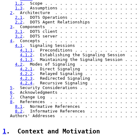
1.2
.  Scope . . . . . . . . . . . . . . . . . . . 
1.3
.  Assumptions . . . . . . . . . . . . . . . . 
2
.  Architecture  . . . . . . . . . . . . . . . . . 
2.1
.  DOTS Operations . . . . . . . . . . . . . . 
2.2
.  DOTS Agent Relationships  . . . . . . . . . 
3
.  Components  . . . . . . . . . . . . . . . . . . 
3.1
.  DOTS client . . . . . . . . . . . . . . . . 
3.2
.  DOTS server . . . . . . . . . . . . . . . . 
4
.  Concepts  . . . . . . . . . . . . . . . . . . . 
4.1
.  Signaling Sessions  . . . . . . . . . . . . 
4.1.1
.  Preconditions . . . . . . . . . . . . . 
4.1.2
.  Establishing the Signaling Session  . . 
4.1.3
.  Maintaining the Signaling Session . . . 
4.2
.  Modes of Signaling  . . . . . . . . . . . . 
4.2.1
.  Direct Signaling  . . . . . . . . . . . 
4.2.2
.  Relayed Signaling . . . . . . . . . . . 
4.2.3
.  Redirected Signaling  . . . . . . . . . 
4.2.4
.  Recursive Signaling . . . . . . . . . . 
5
.  Security Considerations . . . . . . . . . . . . 
6
.  Acknowledgments . . . . . . . . . . . . . . . . 
7
.  Change Log  . . . . . . . . . . . . . . . . . . 
8
.  References  . . . . . . . . . . . . . . . . . . 
8.1
.  Normative References  . . . . . . . . . . . 
8.2
.  Informative References  . . . . . . . . . . 
   Authors' Addresses  . . . . . . . . . . . . . . . . 
1
.  Context and Motivation