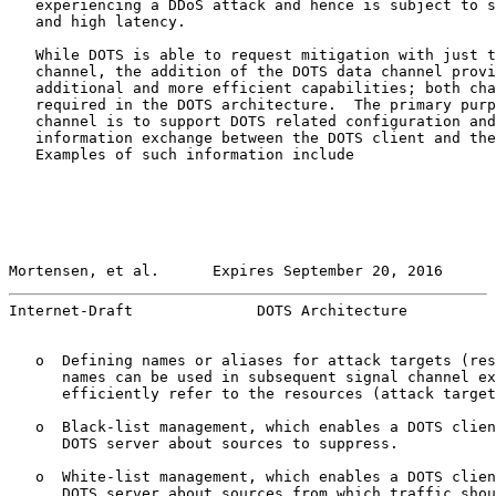
   experiencing a DDoS attack and hence is subject to s
   and high latency.

   While DOTS is able to request mitigation with just t
   channel, the addition of the DOTS data channel provi
   additional and more efficient capabilities; both cha
   required in the DOTS architecture.  The primary purp
   channel is to support DOTS related configuration and
   information exchange between the DOTS client and the
   Examples of such information include

Mortensen, et al.      Expires September 20, 2016      
Internet-Draft              DOTS Architecture          
   o  Defining names or aliases for attack targets (res
      names can be used in subsequent signal channel ex
      efficiently refer to the resources (attack target
   o  Black-list management, which enables a DOTS clien
      DOTS server about sources to suppress.

   o  White-list management, which enables a DOTS clien
      DOTS server about sources from which traffic shou