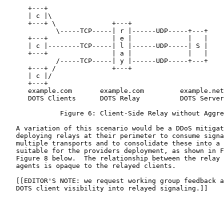
      +---+

      | c |\

      +---+ \              +---+

             \-----TCP-----| r |------UDP-----+---+

      +---+                | e |              |   |

      | c |--------TCP-----| l |------UDP-----| S |

      +---+                | a |              |   |

             /-----TCP-----| y |------UDP-----+---+

      +---+ /              +---+

      | c |/

      +---+

      example.com       example.com         example.net

      DOTS Clients      DOTS Relay          DOTS Server

              Figure 6: Client-Side Relay without Aggre
   A variation of this scenario would be a DDoS mitigat
   deploying relays at their perimeter to consume signa
   multiple transports and to consolidate these into a 
   suitable for the providers deployment, as shown in F
   Figure 8 below.  The relationship between the relay 
   agents is opaque to the relayed clients.

   [[EDITOR'S NOTE: we request working group feedback a
   DOTS client visibility into relayed signaling.]]
