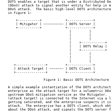
   DOTS enables a target that is under a Distributed De
   (DDoS) attack to signal another entity for help in m
   DDoS attack.  The basic high-level DOTS architecture
   in Figure 1:

       +-----------+            +-------------+

       | Mitigator | ~~~~~~~~~~ | DOTS Server |

       +-----------+            +-------------+

                                  |         |

                                  |         |

                                  |         |

                                  |    +------------+

                                  |    | DOTS Relay |

                                  |    +------------+

                                  |         |

                                  |         |

                                  |         |

      +---------------+         +-------------+

      | Attack Target | ~~~~~~~ | DOTS Client |

      +---------------+         +-------------+

                     Figure 1: Basic DOTS Architecture

   A simple example instantiation of the DOTS architect
   enterprise as the attack target for a volumetric DDo
   upstream DDoS mitigation service as the Mitigator.  
   (attack target) is connected to the Internet via a l
   getting saturated, and the enterprise suspects it is
   attack.  The enterprise has a DOTS client, which obt
   about the DDoS attack, and signals the DOTS server f