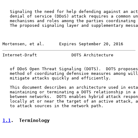
   Signaling the need for help defending against an act
   denial of service (DDoS) attack requires a common un
   mechanisms and roles among the parties coordinating 
   The proposed signaling layer and supplementary messa
Mortensen, et al.      Expires September 20, 2016      
Internet-Draft              DOTS Architecture          
   of DDoS Open Threat Signaling (DOTS).  DOTS proposes
   method of coordinating defensive measures among will
   mitigate attacks quickly and efficiently.

   This document describes an architecture used in esta
   maintaining or terminating a DOTS relationship in a 
   between networks.  DOTS enables hybrid attack respon
   locally at or near the target of an active attack, a
   to attack sources in the network path.

1.1
.  Terminology