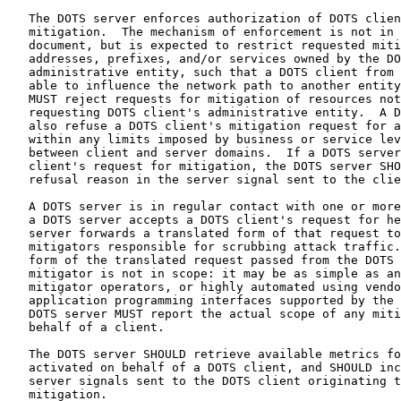
   The DOTS server enforces authorization of DOTS clien
   mitigation.  The mechanism of enforcement is not in 
   document, but is expected to restrict requested miti
   addresses, prefixes, and/or services owned by the DO
   administrative entity, such that a DOTS client from 
   able to influence the network path to another entity
   MUST reject requests for mitigation of resources not
   requesting DOTS client's administrative entity.  A D
   also refuse a DOTS client's mitigation request for a
   within any limits imposed by business or service lev
   between client and server domains.  If a DOTS server
   client's request for mitigation, the DOTS server SHO
   refusal reason in the server signal sent to the clie
   A DOTS server is in regular contact with one or more
   a DOTS server accepts a DOTS client's request for he
   server forwards a translated form of that request to
   mitigators responsible for scrubbing attack traffic.
   form of the translated request passed from the DOTS 
   mitigator is not in scope: it may be as simple as an
   mitigator operators, or highly automated using vendo
   application programming interfaces supported by the 
   DOTS server MUST report the actual scope of any miti
   behalf of a client.

   The DOTS server SHOULD retrieve available metrics fo
   activated on behalf of a DOTS client, and SHOULD inc
   server signals sent to the DOTS client originating t
   mitigation.
