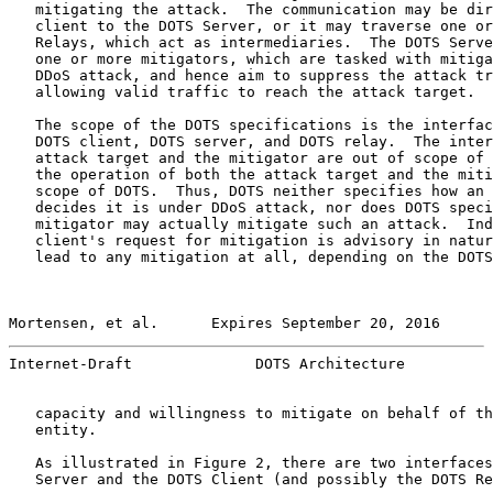
   mitigating the attack.  The communication may be dir
   client to the DOTS Server, or it may traverse one or
   Relays, which act as intermediaries.  The DOTS Serve
   one or more mitigators, which are tasked with mitiga
   DDoS attack, and hence aim to suppress the attack tr
   allowing valid traffic to reach the attack target.

   The scope of the DOTS specifications is the interfac
   DOTS client, DOTS server, and DOTS relay.  The inter
   attack target and the mitigator are out of scope of 
   the operation of both the attack target and the miti
   scope of DOTS.  Thus, DOTS neither specifies how an 
   decides it is under DDoS attack, nor does DOTS speci
   mitigator may actually mitigate such an attack.  Ind
   client's request for mitigation is advisory in natur
   lead to any mitigation at all, depending on the DOTS
Mortensen, et al.      Expires September 20, 2016      
Internet-Draft              DOTS Architecture          
   capacity and willingness to mitigate on behalf of th
   entity.

   As illustrated in Figure 2, there are two interfaces
   Server and the DOTS Client (and possibly the DOTS Re