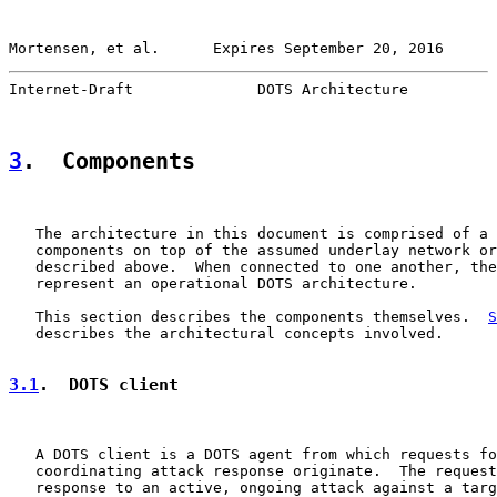
Mortensen, et al.      Expires September 20, 2016      
Internet-Draft              DOTS Architecture          
3
.  Components
   The architecture in this document is comprised of a 
   components on top of the assumed underlay network or
   described above.  When connected to one another, the
   represent an operational DOTS architecture.

   This section describes the components themselves.  
S
   describes the architectural concepts involved.

3.1
.  DOTS client
   A DOTS client is a DOTS agent from which requests fo
   coordinating attack response originate.  The request
   response to an active, ongoing attack against a targ