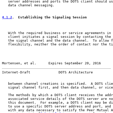
   server addresses and ports the DOTS client should us
   data channel messaging.

4.1.2
.  Establishing the Signaling Session
   With the required business or service agreements in 
   client initiates a signal session by contacting the 
   the signal channel and the data channel.  To allow f
   flexibility, neither the order of contact nor the ti
Mortensen, et al.      Expires September 20, 2016      
Internet-Draft              DOTS Architecture          
   between channel creations is specified.  A DOTS clie
   signal channel first, and then data channel, or vice
   The methods by which a DOTS client receives the addr
   associated service details of the DOTS server are no
   this document.  For example, a DOTS client may be di
   to use a specific DOTS server address and port, and 
   with any data necessary to satisfy the Peer Mutual A