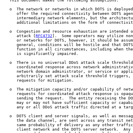
   This document makes the following assumptions:

   o  The network or networks in which DOTS is deployed
      offer the required connectivity between DOTS agen
      intermediary network elements, but the architectu
      additional limitations on the form of connectivit
   o  Congestion and resource exhaustion are intended o
      attack [
RFC4732
].  Some operators may utilize non
      or networks for DOTS, however, it should be assum
      general, conditions will be hostile and that DOTS
      function in all circumstances, including when the
      is significantly impaired.

   o  There is no universal DDoS attack scale threshold
      coordinated response across network administrativ
      network domain administrator, or service or appli
      arbitrarily set attack scale threshold triggers, 
      requests for mitigation.

   o  The mitigation capacity and/or capability of netw
      requests for coordinated attack response is opaqu
      sending the request.  The entity receiving the DO
      may or may not have sufficient capacity or capabi
      any or all DDoS attack traffic directed at a targ
   o  DOTS client and server signals, as well as messag
      the data channel, are sent across any transit net
      same probability of delivery as any other traffic
      client network and the DOTS server network.  Any 