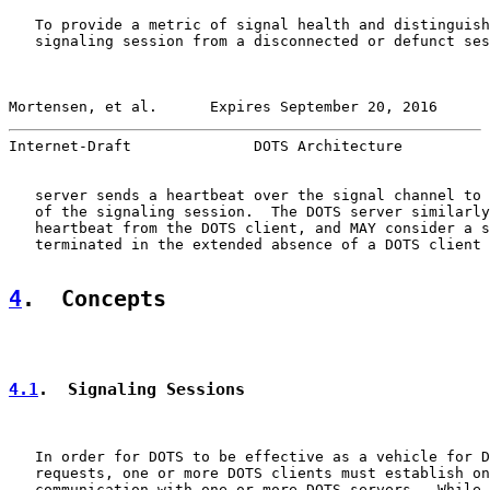
   To provide a metric of signal health and distinguish
   signaling session from a disconnected or defunct ses
Mortensen, et al.      Expires September 20, 2016      
Internet-Draft              DOTS Architecture          
   server sends a heartbeat over the signal channel to 
   of the signaling session.  The DOTS server similarly
   heartbeat from the DOTS client, and MAY consider a s
   terminated in the extended absence of a DOTS client 
4
.  Concepts
4.1
.  Signaling Sessions
   In order for DOTS to be effective as a vehicle for D
   requests, one or more DOTS clients must establish on
   communication with one or more DOTS servers.  While 