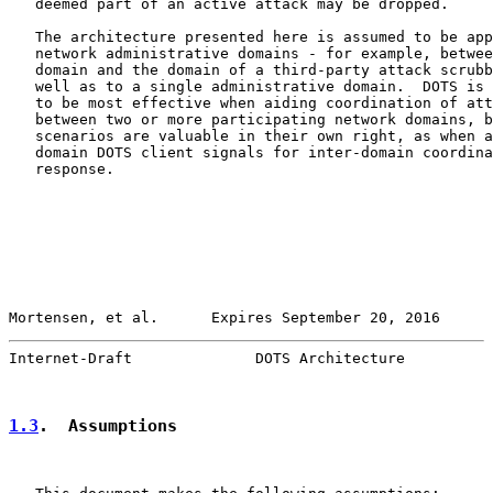
   deemed part of an active attack may be dropped.

   The architecture presented here is assumed to be app
   network administrative domains - for example, betwee
   domain and the domain of a third-party attack scrubb
   well as to a single administrative domain.  DOTS is 
   to be most effective when aiding coordination of att
   between two or more participating network domains, b
   scenarios are valuable in their own right, as when a
   domain DOTS client signals for inter-domain coordina
   response.

Mortensen, et al.      Expires September 20, 2016      
Internet-Draft              DOTS Architecture          
1.3
.  Assumptions