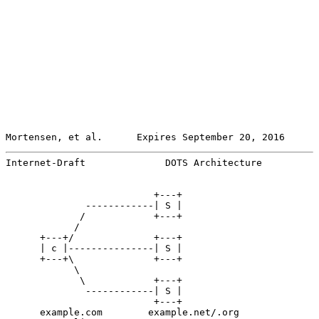
Mortensen, et al.      Expires September 20, 2016      
Internet-Draft              DOTS Architecture          
                          +---+

              ------------| S |

             /            +---+

            /

      +---+/              +---+

      | c |---------------| S |

      +---+\              +---+

            \

             \            +---+

              ------------| S |

                          +---+

      example.com        example.net/.org
