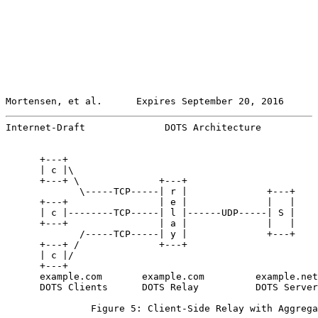
Mortensen, et al.      Expires September 20, 2016      
Internet-Draft              DOTS Architecture          
      +---+

      | c |\

      +---+ \              +---+

             \-----TCP-----| r |              +---+

      +---+                | e |              |   |

      | c |--------TCP-----| l |------UDP-----| S |

      +---+                | a |              |   |

             /-----TCP-----| y |              +---+

      +---+ /              +---+

      | c |/

      +---+

      example.com       example.com         example.net

      DOTS Clients      DOTS Relay          DOTS Server

               Figure 5: Client-Side Relay with Aggrega