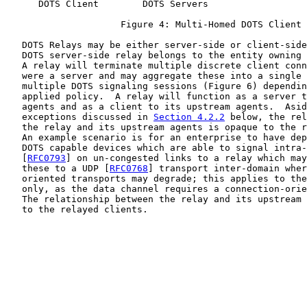
      DOTS Client        DOTS Servers

                     Figure 4: Multi-Homed DOTS Client

   DOTS Relays may be either server-side or client-side
   DOTS server-side relay belongs to the entity owning 
   A relay will terminate multiple discrete client conn
   were a server and may aggregate these into a single 
   multiple DOTS signaling sessions (Figure 6) dependin
   applied policy.  A relay will function as a server t
   agents and as a client to its upstream agents.  Asid
   exceptions discussed in 
Section 4.2.2
 below, the rel
   the relay and its upstream agents is opaque to the r
   An example scenario is for an enterprise to have dep
   DOTS capable devices which are able to signal intra-
   [
RFC0793
] on un-congested links to a relay which may
   these to a UDP [
RFC0768
] transport inter-domain wher
   oriented transports may degrade; this applies to the
   only, as the data channel requires a connection-orie
   The relationship between the relay and its upstream 
   to the relayed clients.
