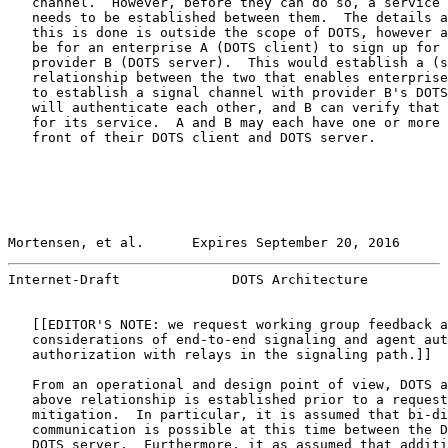
   channel.  However, before they can do so, a service 
   needs to be established between them.  The details a
   this is done is outside the scope of DOTS, however a
   be for an enterprise A (DOTS client) to sign up for 
   provider B (DOTS server).  This would establish a (s
   relationship between the two that enables enterprise
   to establish a signal channel with provider B's DOTS
   will authenticate each other, and B can verify that 
   for its service.  A and B may each have one or more 
   front of their DOTS client and DOTS server.

Mortensen, et al.      Expires September 20, 2016      
Internet-Draft              DOTS Architecture          
   [[EDITOR'S NOTE: we request working group feedback a
   considerations of end-to-end signaling and agent aut
   authorization with relays in the signaling path.]]

   From an operational and design point of view, DOTS a
   above relationship is established prior to a request
   mitigation.  In particular, it is assumed that bi-di
   communication is possible at this time between the D
   DOTS server.  Furthermore, it as assumed that additi