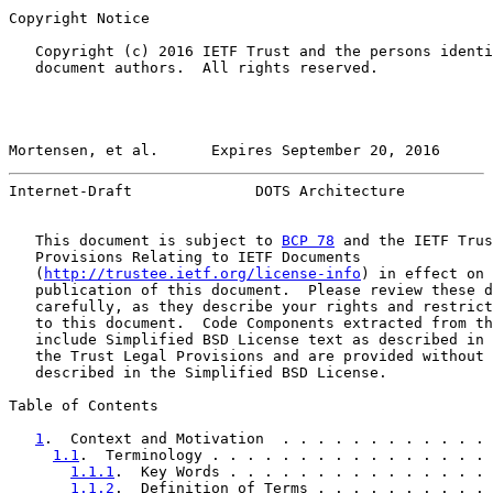
Copyright Notice

   Copyright (c) 2016 IETF Trust and the persons identi
   document authors.  All rights reserved.

Mortensen, et al.      Expires September 20, 2016      
Internet-Draft              DOTS Architecture          
   This document is subject to 
BCP 78
 and the IETF Trus
   Provisions Relating to IETF Documents

   (
http://trustee.ietf.org/license-info
) in effect on 
   publication of this document.  Please review these d
   carefully, as they describe your rights and restrict
   to this document.  Code Components extracted from th
   include Simplified BSD License text as described in 
   the Trust Legal Provisions and are provided without 
   described in the Simplified BSD License.

Table of Contents

1
.  Context and Motivation  . . . . . . . . . . . . 
1.1
.  Terminology . . . . . . . . . . . . . . . . 
1.1.1
.  Key Words . . . . . . . . . . . . . . . 
1.1.2
.  Definition of Terms . . . . . . . . . . 