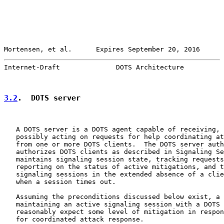
Mortensen, et al.      Expires September 20, 2016      
Internet-Draft              DOTS Architecture          
3.2
.  DOTS server
   A DOTS server is a DOTS agent capable of receiving, 
   possibly acting on requests for help coordinating at
   from one or more DOTS clients.  The DOTS server auth
   authorizes DOTS clients as described in Signaling Se
   maintains signaling session state, tracking requests
   reporting on the status of active mitigations, and t
   signaling sessions in the extended absence of a clie
   when a session times out.

   Assuming the preconditions discussed below exist, a 
   maintaining an active signaling session with a DOTS 
   reasonably expect some level of mitigation in respon
   for coordinated attack response.
