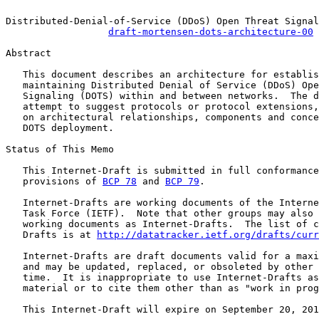
Distributed-Denial-of-Service (DDoS) Open Threat Signal
draft-mortensen-dots-architecture-00
Abstract

   This document describes an architecture for establis
   maintaining Distributed Denial of Service (DDoS) Ope
   Signaling (DOTS) within and between networks.  The d
   attempt to suggest protocols or protocol extensions,
   on architectural relationships, components and conce
   DOTS deployment.

Status of This Memo

   This Internet-Draft is submitted in full conformance
   provisions of 
BCP 78
 and 
BCP 79
.

   Internet-Drafts are working documents of the Interne
   Task Force (IETF).  Note that other groups may also 
   working documents as Internet-Drafts.  The list of c
   Drafts is at 
http://datatracker.ietf.org/drafts/curr
   Internet-Drafts are draft documents valid for a maxi
   and may be updated, replaced, or obsoleted by other 
   time.  It is inappropriate to use Internet-Drafts as
   material or to cite them other than as "work in prog
   This Internet-Draft will expire on September 20, 201