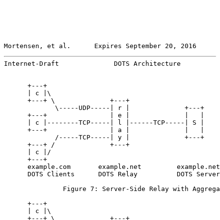
Mortensen, et al.      Expires September 20, 2016      
Internet-Draft              DOTS Architecture          
      +---+

      | c |\

      +---+ \              +---+

             \-----UDP-----| r |              +---+

      +---+                | e |              |   |

      | c |--------TCP-----| l |------TCP-----| S |

      +---+                | a |              |   |

             /-----TCP-----| y |              +---+

      +---+ /              +---+

      | c |/

      +---+

      example.com       example.net         example.net

      DOTS Clients      DOTS Relay          DOTS Server

               Figure 7: Server-Side Relay with Aggrega
      +---+

      | c |\

      +---+ \              +---+
