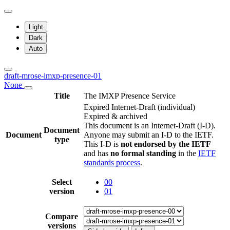
Light
Dark
Auto
draft-mrose-imxp-presence-01
None
Title
The IMXP Presence Service
Expired Internet-Draft
(individual)
Expired & archived
This document is an Internet-Draft (I-D).
Document
Document
Anyone may submit an I-D to the IETF.
type
This I-D is
not endorsed by the IETF
and has
no formal standing
in the
IETF
standards process
.
Select
00
version
01
Compare
versions