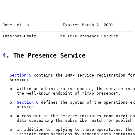
Rose, et. al.            Expires March 2, 2001         
Internet-Draft         The IMXP Presence Service       
4
. The Presence Service
Section 5
 contains the IMXP service registration for
   service:

   o  Within an administrative domain, the service is a
      the well-known endpoint of "imxp=presence".

   o  
Section 6
 defines the syntax of the operations ex
      service.

   o  A consumer of the service initiates communication
      data containing the subscribe, watch, or publish 
   o  In addition to replying to these operations, the 
      initiate communications by sending data containin