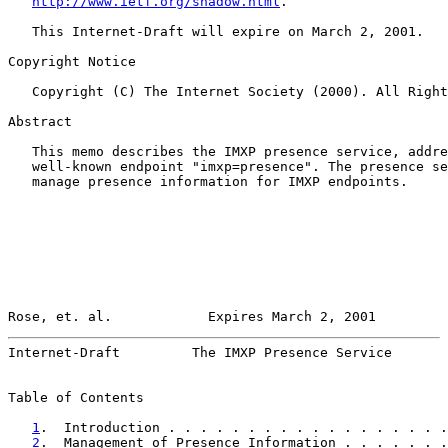
http://www.ietf.org/shadow.html
.

   This Internet-Draft will expire on March 2, 2001.

Copyright Notice

   Copyright (C) The Internet Society (2000). All Right
Abstract

   This memo describes the IMXP presence service, addre
   well-known endpoint "imxp=presence". The presence se
   manage presence information for IMXP endpoints.

Rose, et. al.            Expires March 2, 2001         
Internet-Draft         The IMXP Presence Service       
Table of Contents

1
.  Introduction . . . . . . . . . . . . . . . . . .
2
.  Management of Presence Information . . . . . . .