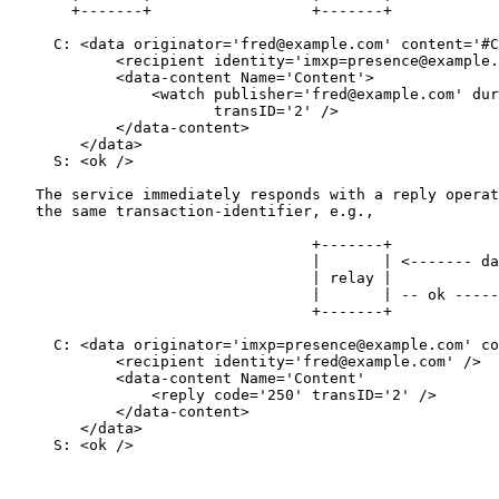
       +-------+                  +-------+

     C: <data originator='fred@example.com' content='#C
            <recipient identity='imxp=presence@example.
            <data-content Name='Content'>

                <watch publisher='fred@example.com' dur
                       transID='2' />

            </data-content>

        </data>

     S: <ok />

   The service immediately responds with a reply operat
   the same transaction-identifier, e.g.,

                                  +-------+            
                                  |       | <------- da
                                  | relay |            
                                  |       | -- ok -----
                                  +-------+            
     C: <data originator='imxp=presence@example.com' co
            <recipient identity='fred@example.com' />

            <data-content Name='Content'

                <reply code='250' transID='2' />

            </data-content>

        </data>

     S: <ok />
