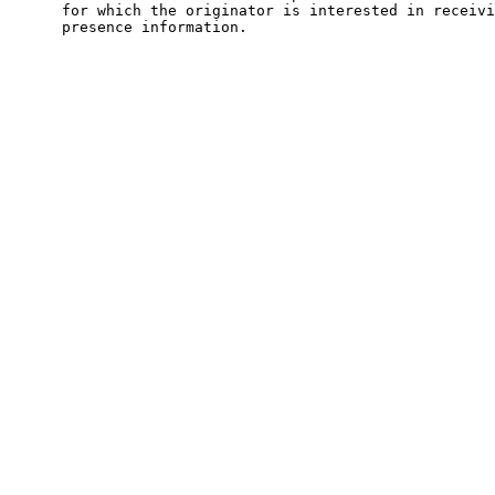
      for which the originator is interested in receivi
      presence information.
