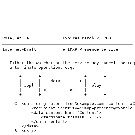
Rose, et. al.            Expires March 2, 2001         
Internet-Draft         The IMXP Presence Service       
   Either the watcher or the service may cancel the req
   a terminate operation, e.g.,

       +-------+                  +-------+

       |       | -- data -------> |       |

       | appl. |                  | relay |

       |       | <--------- ok -- |       |

       +-------+                  +-------+

     C: <data originator='fred@example.com' content='#C
            <recipient identity='imxp=presence@example.
            <data-content Name='Content'>

                <terminate transID='2' />

            </data-content>

        </data>

     S: <ok />
