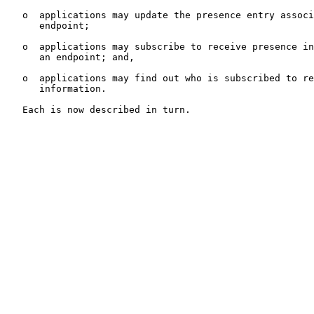
   o  applications may update the presence entry associ
      endpoint;

   o  applications may subscribe to receive presence in
      an endpoint; and,

   o  applications may find out who is subscribed to re
      information.

   Each is now described in turn.
