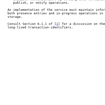
      publish, or notify operations.

   An implementation of the service must maintain infor
   both presence entries and in-progress operations in 
   storage.

   Consult Section 6.1.1 of [
1
] for a discussion on the
   long-lived transaction-identifiers.
