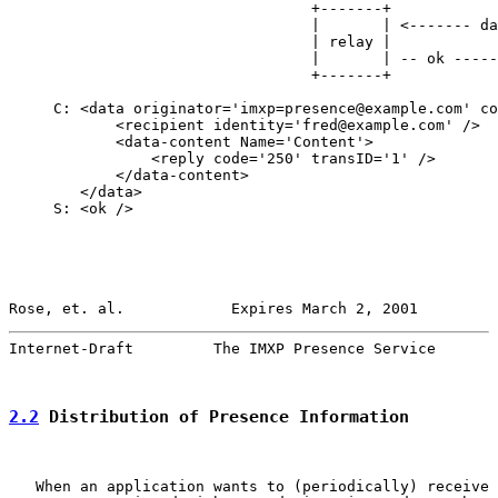
                                  +-------+            
                                  |       | <------- da
                                  | relay |            
                                  |       | -- ok -----
                                  +-------+            
     C: <data originator='imxp=presence@example.com' co
            <recipient identity='fred@example.com' />

            <data-content Name='Content'>

                <reply code='250' transID='1' />

            </data-content>

        </data>

     S: <ok />

Rose, et. al.            Expires March 2, 2001         
Internet-Draft         The IMXP Presence Service       
2.2
 Distribution of Presence Information
   When an application wants to (periodically) receive 