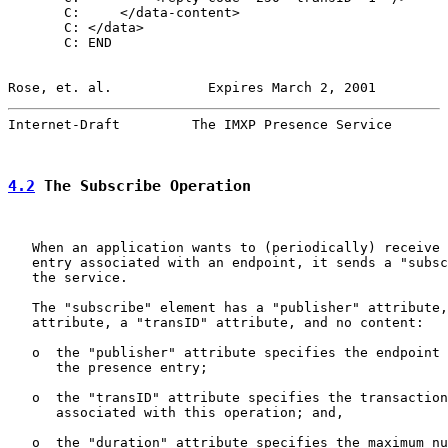
       C:     </data-content>

       C: </data>

       C: END

Rose, et. al.            Expires March 2, 2001         
Internet-Draft         The IMXP Presence Service       
4.2
 The Subscribe Operation
   When an application wants to (periodically) receive 
   entry associated with an endpoint, it sends a "subsc
   the service.

   The "subscribe" element has a "publisher" attribute,
   attribute, a "transID" attribute, and no content:

   o  the "publisher" attribute specifies the endpoint 
      the presence entry;

   o  the "transID" attribute specifies the transaction
      associated with this operation; and,

   o  the "duration" attribute specifies the maximum nu