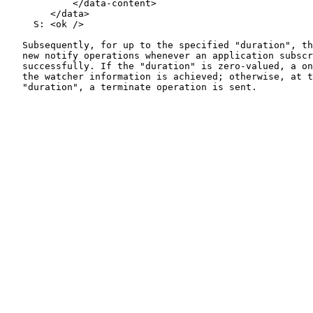
            </data-content>

        </data>

     S: <ok />

   Subsequently, for up to the specified "duration", th
   new notify operations whenever an application subscr
   successfully. If the "duration" is zero-valued, a on
   the watcher information is achieved; otherwise, at t
   "duration", a terminate operation is sent.
