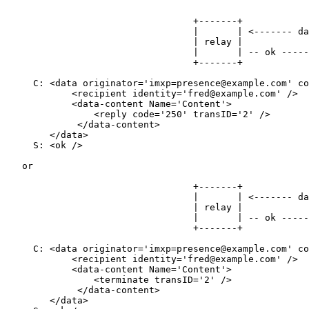
                                  +-------+            
                                  |       | <------- da
                                  | relay |            
                                  |       | -- ok -----
                                  +-------+            
     C: <data originator='imxp=presence@example.com' co
            <recipient identity='fred@example.com' />

            <data-content Name='Content'>

                <reply code='250' transID='2' />

             </data-content>

        </data>

     S: <ok />

   or

                                  +-------+            
                                  |       | <------- da
                                  | relay |            
                                  |       | -- ok -----
                                  +-------+            
     C: <data originator='imxp=presence@example.com' co
            <recipient identity='fred@example.com' />

            <data-content Name='Content'>

                <terminate transID='2' />

             </data-content>

        </data>
