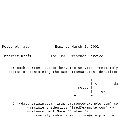
Rose, et. al.            Expires March 2, 2001         
Internet-Draft         The IMXP Presence Service       
   For each current subscriber, the service immediately
   operation containing the same transaction-identifier
                                  +-------+            
                                  |       | <------- da
                                  | relay |            
                                  |       | -- ok -----
                                  +-------+            
     C: <data originator='imxp=presence@example.com' co
            <recipient identity='fred@example.com' />

            <data-content Name='Content'>

                <notify subscriber='wilma@example.com' 