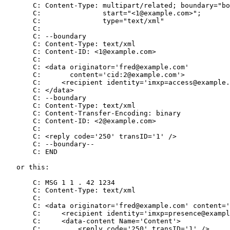
       C: Content-Type: multipart/related; boundary="bo
       C:               start="<1@example.com>";

       C:               type="text/xml"

       C:

       C: --boundary

       C: Content-Type: text/xml

       C: Content-ID: <1@example.com>

       C:

       C: <data originator='fred@example.com'

       C:       content='cid:2@example.com'>

       C:     <recipient identity='imxp=access@example.
       C: </data>

       C: --boundary

       C: Content-Type: text/xml

       C: Content-Transfer-Encoding: binary

       C: Content-ID: <2@example.com>

       C:

       C: <reply code='250' transID='1' />

       C: --boundary--

       C: END

   or this:

       C: MSG 1 1 . 42 1234

       C: Content-Type: text/xml

       C:

       C: <data originator='fred@example.com' content='
       C:     <recipient identity='imxp=presence@exampl
       C:     <data-content Name='Content'>

       C:         <reply code='250' transID='1' />
