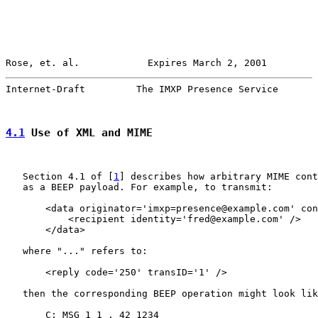
Rose, et. al.            Expires March 2, 2001         
Internet-Draft         The IMXP Presence Service       
4.1
 Use of XML and MIME
   Section 4.1 of [
1
] describes how arbitrary MIME cont
   as a BEEP payload. For example, to transmit:

       <data originator='imxp=presence@example.com' con
           <recipient identity='fred@example.com' />

       </data>

   where "..." refers to:

       <reply code='250' transID='1' />

   then the corresponding BEEP operation might look lik
       C: MSG 1 1 . 42 1234
