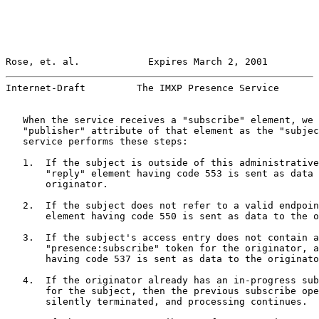
Rose, et. al.            Expires March 2, 2001         
Internet-Draft         The IMXP Presence Service       
   When the service receives a "subscribe" element, we 
   "publisher" attribute of that element as the "subjec
   service performs these steps:

   1.  If the subject is outside of this administrative
       "reply" element having code 553 is sent as data 
       originator.

   2.  If the subject does not refer to a valid endpoin
       element having code 550 is sent as data to the o
   3.  If the subject's access entry does not contain a

       "presence:subscribe" token for the originator, a
       having code 537 is sent as data to the originato
   4.  If the originator already has an in-progress sub
       for the subject, then the previous subscribe ope
       silently terminated, and processing continues.
