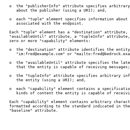
   o  the "publisherInfo" attribute specifies arbitrary
      about the publisher (using a URI); and,

   o  each "tuple" element specifies information about 
      associated with the endpoint.

   Each "tuple" element has a "destination" attribute, 
   "availableUntil" attribute, a "tupleInfo" attribute,
   zero or more "capability" elements:

   o  the "destination" attribute identifies the entity
      "im:fred@example.com" or "mailto:fred@bedrock.exa
   o  the "availableUntil" attribute specifies the late
      that the entity is capable of receiving messages;

   o  the "tupleInfo" attribute specifies arbitrary inf
      the entity (using a URI); and,

   o  each "capability" element contains a specificatio
      kinds of content the entity is capable of receivi
   Each "capability" element contains arbitrary charact
   formatted according to the standard indicated in the
   "baseline" attribute.
