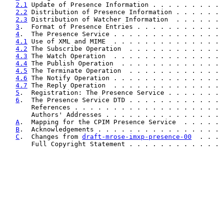
2.1
 Update of Presence Information . . . . . . . . .
2.2
 Distribution of Presence Information . . . . . .
2.3
 Distribution of Watcher Information  . . . . . .
3
.  Format of Presence Entries . . . . . . . . . . .
4
.  The Presence Service . . . . . . . . . . . . . .
4.1
 Use of XML and MIME  . . . . . . . . . . . . . .
4.2
 The Subscribe Operation  . . . . . . . . . . . .
4.3
 The Watch Operation  . . . . . . . . . . . . . .
4.4
 The Publish Operation  . . . . . . . . . . . . .
4.5
 The Terminate Operation  . . . . . . . . . . . .
4.6
 The Notify Operation . . . . . . . . . . . . . .
4.7
 The Reply Operation  . . . . . . . . . . . . . .
5
.  Registration: The Presence Service . . . . . . .
6
.  The Presence Service DTD . . . . . . . . . . . .
       References . . . . . . . . . . . . . . . . . . .
       Authors' Addresses . . . . . . . . . . . . . . .
A
.  Mapping for the CPIM Presence Service  . . . . .
B
.  Acknowledgements . . . . . . . . . . . . . . . .
C
.  Changes from 
draft-mrose-imxp-presence-00
  . . .
       Full Copyright Statement . . . . . . . . . . . .