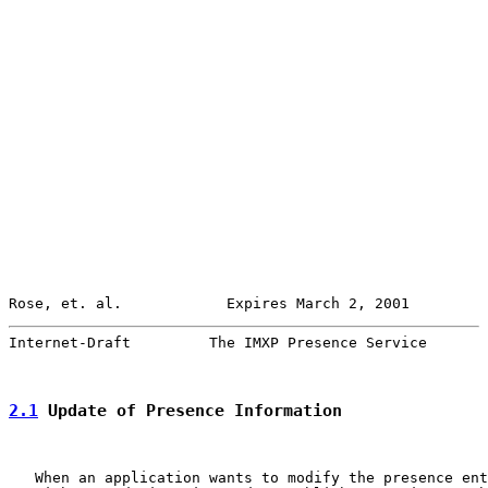
Rose, et. al.            Expires March 2, 2001         
Internet-Draft         The IMXP Presence Service       
2.1
 Update of Presence Information
   When an application wants to modify the presence ent