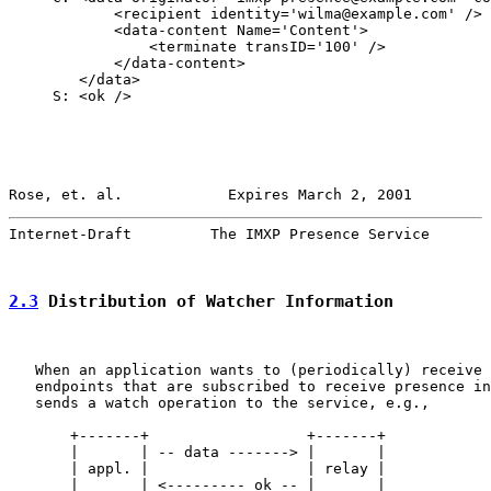
            <recipient identity='wilma@example.com' />

            <data-content Name='Content'>

                <terminate transID='100' />

            </data-content>

        </data>

     S: <ok />

Rose, et. al.            Expires March 2, 2001         
Internet-Draft         The IMXP Presence Service       
2.3
 Distribution of Watcher Information
   When an application wants to (periodically) receive 
   endpoints that are subscribed to receive presence in
   sends a watch operation to the service, e.g.,

       +-------+                  +-------+

       |       | -- data -------> |       |

       | appl. |                  | relay |

       |       | <--------- ok -- |       |
