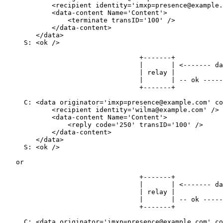
            <recipient identity='imxp=presence@example.
            <data-content Name='Content'>

                <terminate transID='100' />

            </data-content>

        </data>

     S: <ok />

                                  +-------+            
                                  |       | <------- da
                                  | relay |            
                                  |       | -- ok -----
                                  +-------+            
     C: <data originator='imxp=presence@example.com' co
            <recipient identity='wilma@example.com' />

            <data-content Name='Content'>

                <reply code='250' transID='100' />

            </data-content>

        </data>

     S: <ok />

   or

                                  +-------+            
                                  |       | <------- da
                                  | relay |            
                                  |       | -- ok -----
                                  +-------+            
     C: <data originator='imxp=presence@example.com' co