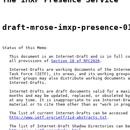
draft-mrose-imxp-presence-0
Status of this Memo

   This document is an Internet-Draft and is in full co
   all provisions of 
Section 10 of RFC2026
.

   Internet-Drafts are working documents of the Interne
   Task Force (IETF), its areas, and its working groups
   other groups may also distribute working documents a
   Internet-Drafts.

   Internet-Drafts are draft documents valid for a maxi
   months and may be updated, replaced, or obsoleted by
   at any time. It is inappropriate to use Internet-Dra
   material or to cite them other than as "work in prog
   The list of current Internet-Drafts can be accessed 
http://www.ietf.org/ietf/1id-abstracts.txt
.

   The list of Internet-Draft Shadow Directories can be