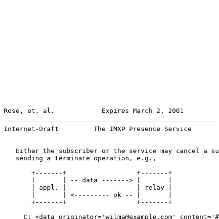
Rose, et. al.            Expires March 2, 2001         
Internet-Draft         The IMXP Presence Service       
   Either the subscriber or the service may cancel a su
   sending a terminate operation, e.g.,

       +-------+                  +-------+

       |       | -- data -------> |       |

       | appl. |                  | relay |

       |       | <--------- ok -- |       |

       +-------+                  +-------+

     C: <data originator='wilma@example.com' content='#