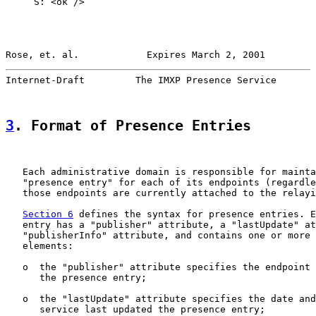
     S: <ok />

Rose, et. al.            Expires March 2, 2001         
Internet-Draft         The IMXP Presence Service       
3
. Format of Presence Entries
   Each administrative domain is responsible for mainta
   "presence entry" for each of its endpoints (regardle
   those endpoints are currently attached to the relayi
Section 6
 defines the syntax for presence entries. E
   entry has a "publisher" attribute, a "lastUpdate" at
   "publisherInfo" attribute, and contains one or more 
   elements:

   o  the "publisher" attribute specifies the endpoint 
      the presence entry;

   o  the "lastUpdate" attribute specifies the date and
      service last updated the presence entry;
