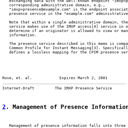
   exchanging data with the well-known endpoint "imxp=p
   corresponding administrative domain, e.g.,

   "imxp=presence@example.com" is the endpoint associat
   presence service in the "example.com" administrative
   Note that within a single administrative domain, the
   service makes use of the IMXP access[4] service in o
   determine if an originator is allowed to view or man
   information.

   The presence service described in this memo is compa
   Common Profile for Instant Messaging[3]. Specificall
   defines a lossless mapping for the CPIM presence ser
Rose, et. al.            Expires March 2, 2001         
Internet-Draft         The IMXP Presence Service       
2
. Management of Presence Informatio
   Management of presence information falls into three 