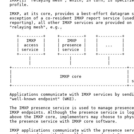
   IMXP[1] "relaying mesh", which, in turn, is specifie
   profile.

   IMXP, at its core, provides a best-effort datagram s
   exception of a co-resident IMXP report service (used
   reporting), all other IMXP services are provided on 
   "relaying mesh", e.g.,

      +----------+     +----------+    +----------+

      |   IMXP   |     |   IMXP   |    |          |

      |  access  |     | presence |    |   ...    |

      | service  |     | service  |    |          |

      +----------+     +----------+    +----------+

           |                |               |

           |                |               |

   +------------------------------------------------+--
   |                                                |  
   |                    IMXP core                   |  
   |                                                | s
   +------------------------------------------------+--
   Applications communicate with IMXP services by sendi
   "well-known endpoint" (WKE).

   The IMXP presence service is used to manage presence
   IMXP endpoints. Although the presence service is log
   above the IMXP core, implementers may choose to phys
   the presence service with IMXP core software.

   IMXP applications communicate with the presence serv