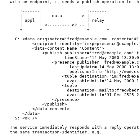
   with an endpoint, it sends a publish operation to th
       +-------+                  +-------+

       |       | -- data -------> |       |

       | appl. |                  | relay |

       |       | <--------- ok -- |       |

       +-------+                  +-------+

     C: <data originator='fred@example.com' content='#C
            <recipient identity='imxp=presence@example.
            <data-content Name='Content'>

                <publish publisher='fred@example.com' t
                         timeStamp='14 May 2000 13:30:0
                    <presence publisher='fred@example.c
                           lastUpdate='14 May 2000 13:0
                           publisherInfo='http://www.ex
                        <tuple destination='im:fred@exa
                          availableUntil='14 May 2000 1
                        <tuple

                          destination='mailto:fred@bedr
                          availableUntil='31 Dec 2525 2
                    </presence>

                </publish>

            </data-content>

        </data>

     S: <ok />

   The service immediately responds with a reply operat
   the same transaction-identifier, e.g.,
