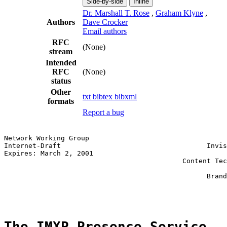
Side-by-side
Inline
Dr. Marshall T. Rose
,
Graham Klyne
,
Authors
Dave Crocker
Email authors
RFC
(None)
stream
Intended
RFC
(None)
status
Other
txt
bibtex
bibxml
formats
Report a bug
Network Working Group                                  
Internet-Draft                                    Invis
Expires: March 2, 2001                                 
                                            Content Tec
                                                       
                                                  Brand
                                                       
The IMXP Presence Service