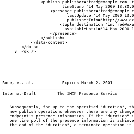
                <publish publisher='fred@example.com' t
                         timeStamp='14 May 2000 13:30:0
                    <presence publisher='fred@example.c
                           lastUpdate='14 May 2000 13:0
                           publisherInfo='http://www.ex
                        <tuple destination='im:fred@exa
                          availableUntil='14 May 2000 1
                    </presence>

                </publish>

            </data-content>

        </data>

     S: <ok />

Rose, et. al.            Expires March 2, 2001         
Internet-Draft         The IMXP Presence Service       
   Subsequently, for up to the specified "duration", th
   new publish operations whenever there are any change
   endpoint's presence information. If the "duration" i
   one time poll of the presence information is achieve
   the end of the "duration", a terminate operation is 