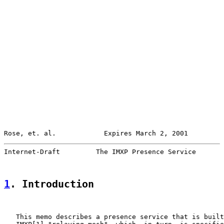
Rose, et. al.            Expires March 2, 2001         
Internet-Draft         The IMXP Presence Service       
1
. Introduction
   This memo describes a presence service that is built