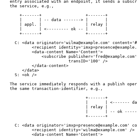
   entry associated with an endpoint, it sends a subscr
   the service, e.g.,

       +-------+                  +-------+

       |       | -- data -------> |       |

       | appl. |                  | relay |

       |       | <--------- ok -- |       |

       +-------+                  +-------+

     C: <data originator='wilma@example.com' content='#
            <recipient identity='imxp=presence@example.
            <data-content Name='Content'>

                <subscribe publisher='fred@example.com'
                           transID='100' />

            </data-content>

        </data>

     S: <ok />

   The service immediately responds with a publish oper
   the same transaction-identifier, e.g.,

                                  +-------+            
                                  |       | <------- da
                                  | relay |            
                                  |       | -- ok -----
                                  +-------+            
     C: <data originator='imxp=presence@example.com' co
            <recipient identity='wilma@example.com' />

            <data-content Name='Content'>
