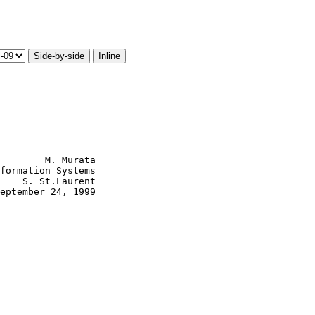
Side-by-side
Inline
        M. Murata

formation Systems

    S. St.Laurent

eptember 24, 1999
