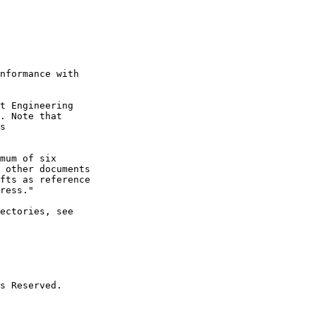
nformance with

t Engineering

. Note that

s

mum of six

 other documents

fts as reference

ress."

ectories, see

s Reserved.
