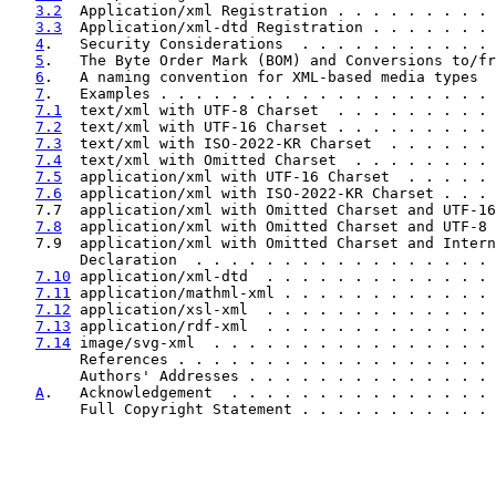
3.2
  Application/xml Registration . . . . . . . . . 
3.3
  Application/xml-dtd Registration . . . . . . . 
4
.   Security Considerations  . . . . . . . . . . . 
5
.   The Byte Order Mark (BOM) and Conversions to/fr
6
.   A naming convention for XML-based media types  
7
.   Examples . . . . . . . . . . . . . . . . . . . 
7.1
  text/xml with UTF-8 Charset  . . . . . . . . . 
7.2
  text/xml with UTF-16 Charset . . . . . . . . . 
7.3
  text/xml with ISO-2022-KR Charset  . . . . . . 
7.4
  text/xml with Omitted Charset  . . . . . . . . 
7.5
  application/xml with UTF-16 Charset  . . . . . 
7.6
  application/xml with ISO-2022-KR Charset . . . 
   7.7  application/xml with Omitted Charset and UTF-16
7.8
  application/xml with Omitted Charset and UTF-8 
   7.9  application/xml with Omitted Charset and Intern
        Declaration  . . . . . . . . . . . . . . . . . 
7.10
 application/xml-dtd  . . . . . . . . . . . . . 
7.11
 application/mathml-xml . . . . . . . . . . . . 
7.12
 application/xsl-xml  . . . . . . . . . . . . . 
7.13
 application/rdf-xml  . . . . . . . . . . . . . 
7.14
 image/svg-xml  . . . . . . . . . . . . . . . . 
        References . . . . . . . . . . . . . . . . . . 
        Authors' Addresses . . . . . . . . . . . . . . 
A
.   Acknowledgement  . . . . . . . . . . . . . . . 
        Full Copyright Statement . . . . . . . . . . . 