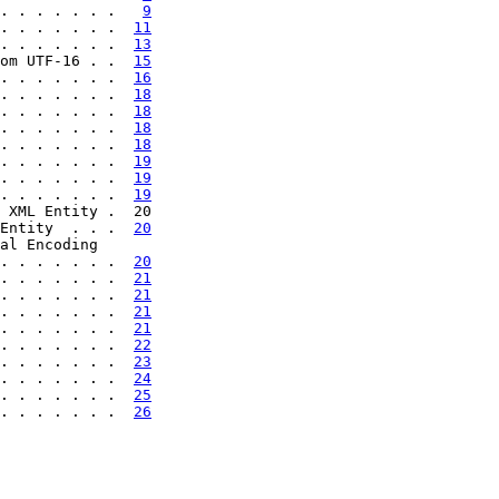
. . . . . . .   
9
. . . . . . .  
11
. . . . . . .  
13
om UTF-16 . .  
15
. . . . . . .  
16
. . . . . . .  
18
. . . . . . .  
18
. . . . . . .  
18
. . . . . . .  
18
. . . . . . .  
19
. . . . . . .  
19
. . . . . . .  
19
 XML Entity .  20

Entity  . . .  
20
al Encoding

. . . . . . .  
20
. . . . . . .  
21
. . . . . . .  
21
. . . . . . .  
21
. . . . . . .  
21
. . . . . . .  
22
. . . . . . .  
23
. . . . . . .  
24
. . . . . . .  
25
. . . . . . .  
26