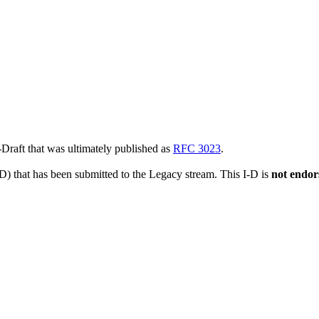
t-Draft that was ultimately published as
RFC 3023
.
-D) that has been submitted to the Legacy stream. This I-D is
not endor