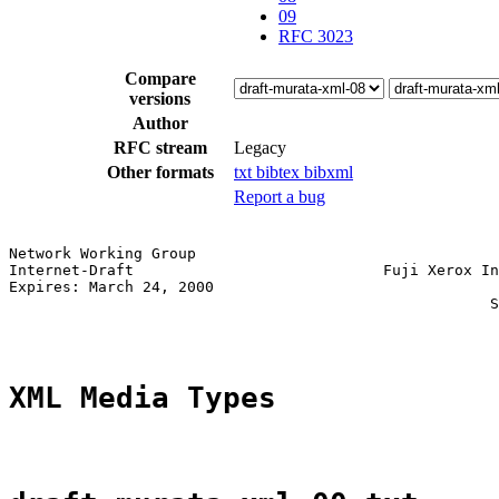
09
RFC 3023
Compare
versions
Author
RFC stream
Legacy
Other formats
txt
bibtex
bibxml
Report a bug
Network Working Group                                  
Internet-Draft                            Fuji Xerox In
Expires: March 24, 2000                                
                                                      S
XML Media Types