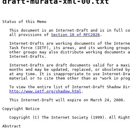
draft-murata-xml-00.txt
Status of this Memo

   This document is an Internet-Draft and is in full co
   all provisions of 
Section 10 of RFC2026
.

   Internet-Drafts are working documents of the Interne
   Task Force (IETF), its areas, and its working groups
   other groups may also distribute working documents a
   Internet-Drafts.

   Internet-Drafts are draft documents valid for a maxi
   months and may be updated, replaced, or obsoleted by
   at any time. It is inappropriate to use Internet-Dra
   material or to cite them other than as "work in prog
   To view the entire list of Internet-Draft Shadow Dir
http://www.ietf.org/shadow.html
.

   This Internet-Draft will expire on March 24, 2000.

Copyright Notice

   Copyright (C) The Internet Society (1999). All Right
Abstract
