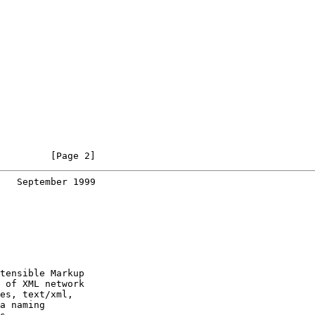
         [Page 2]
   September 1999
tensible Markup

 of XML network

es, text/xml,

a naming
