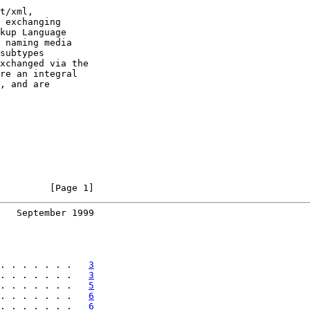
t/xml,

 exchanging

kup Language

 naming media

subtypes

xchanged via the

re an integral

, and are

         [Page 1]
   September 1999
. . . . . . .   
3
. . . . . . .   
3
. . . . . . .   
5
. . . . . . .   
6
. . . . . . .   
6