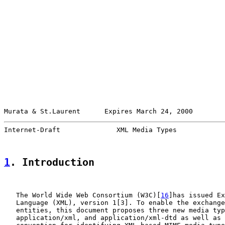
Murata & St.Laurent      Expires March 24, 2000        
Internet-Draft              XML Media Types            
1
. Introduction
   The World Wide Web Consortium (W3C)[
16
]has issued Ex
   Language (XML), version 1[3]. To enable the exchange
   entities, this document proposes three new media typ
   application/xml, and application/xml-dtd as well as 