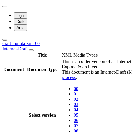
Light
Dark
Auto
draft-murata-xml-00
Internet-Draft
Title
XML Media Types
This is an older version of an Interne
Expired & archived
Document
Document type
This document is an Internet-Draft (I
process
.
00
01
02
03
04
Select version
05
06
07
08