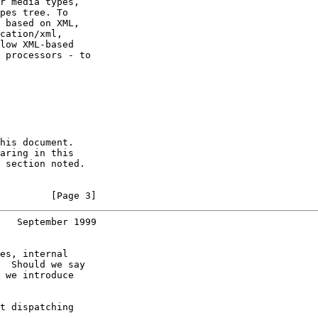
r media types,

pes tree. To

 based on XML,

cation/xml,

low XML-based

 processors - to

his document.

aring in this

 section noted.

         [Page 3]
   September 1999
es, internal

  Should we say

 we introduce

t dispatching
