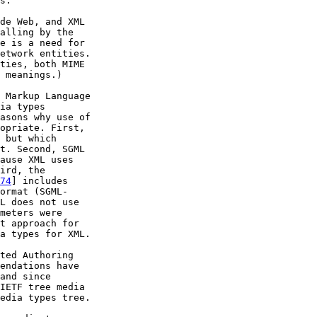
s.

de Web, and XML

alling by the

e is a need for

etwork entities.

ties, both MIME

 meanings.)

 Markup Language

ia types

asons why use of

opriate. First,

 but which

t. Second, SGML

ause XML uses

ird, the

74
] includes

ormat (SGML-

L does not use

meters were

t approach for

a types for XML.

ted Authoring

endations have

and since

IETF tree media

edia types tree.
