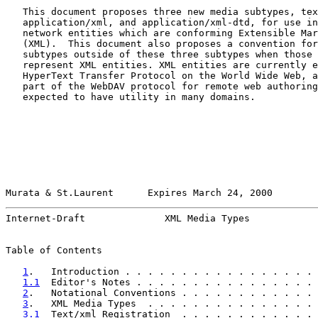
   This document proposes three new media subtypes, tex
   application/xml, and application/xml-dtd, for use in
   network entities which are conforming Extensible Mar
   (XML).  This document also proposes a convention for
   subtypes outside of these three subtypes when those 
   represent XML entities. XML entities are currently e
   HyperText Transfer Protocol on the World Wide Web, a
   part of the WebDAV protocol for remote web authoring
   expected to have utility in many domains.

Murata & St.Laurent      Expires March 24, 2000        
Internet-Draft              XML Media Types            
Table of Contents

1
.   Introduction . . . . . . . . . . . . . . . . . 
1.1
  Editor's Notes . . . . . . . . . . . . . . . . 
2
.   Notational Conventions . . . . . . . . . . . . 
3
.   XML Media Types  . . . . . . . . . . . . . . . 
3.1
  Text/xml Registration  . . . . . . . . . . . . 