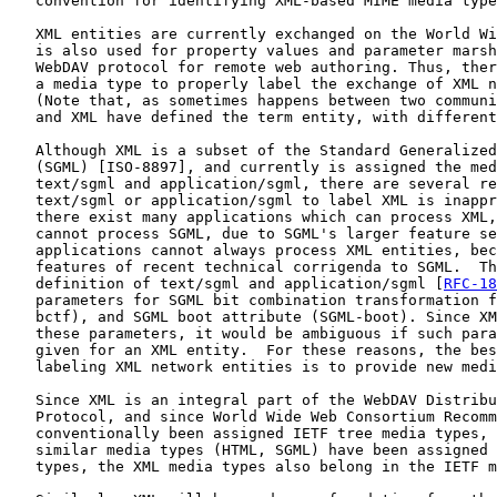
   convention for identifying XML-based MIME media type
   XML entities are currently exchanged on the World Wi
   is also used for property values and parameter marsh
   WebDAV protocol for remote web authoring. Thus, ther
   a media type to properly label the exchange of XML n
   (Note that, as sometimes happens between two communi
   and XML have defined the term entity, with different
   Although XML is a subset of the Standard Generalized
   (SGML) [ISO-8897], and currently is assigned the med
   text/sgml and application/sgml, there are several re
   text/sgml or application/sgml to label XML is inappr
   there exist many applications which can process XML,
   cannot process SGML, due to SGML's larger feature se
   applications cannot always process XML entities, bec
   features of recent technical corrigenda to SGML.  Th
   definition of text/sgml and application/sgml [
RFC-18
   parameters for SGML bit combination transformation f
   bctf), and SGML boot attribute (SGML-boot). Since XM
   these parameters, it would be ambiguous if such para
   given for an XML entity.  For these reasons, the bes
   labeling XML network entities is to provide new medi
   Since XML is an integral part of the WebDAV Distribu
   Protocol, and since World Wide Web Consortium Recomm
   conventionally been assigned IETF tree media types, 
   similar media types (HTML, SGML) have been assigned 
   types, the XML media types also belong in the IETF m