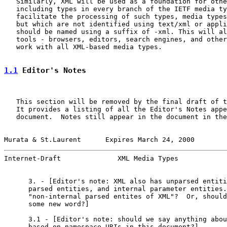
   Similarly, XML will be used as a foundation for othe
   including types in every branch of the IETF media ty
   facilitate the processing of such types, media types
   but which are not identified using text/xml or appli
   should be named using a suffix of -xml. This will al
   tools - browsers, editors, search engines, and other
   work with all XML-based media types.

1.1
 Editor's Notes
   This section will be removed by the final draft of t
   It provides a listing of all the Editor's Notes appe
   document.  Notes still appear in the document in the
Murata & St.Laurent      Expires March 24, 2000        
Internet-Draft              XML Media Types            
      3. - [Editor's note: XML also has unparsed entiti
      parsed entities, and internal parameter entities.
      "non-internal parsed entites of XML"?  Or, should
      some new word?]

      3.1 - [Editor's note: should we say anything abou
      based on namespace URIs in this document?]
