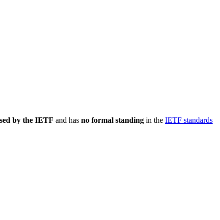
sed by the IETF
and has
no formal standing
in the
IETF standards