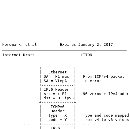
Nordmark, et al.         Expires January 2, 2017       
Internet-Draft                    LTTON                
                +--------------+

                |   Ethernet   |

                | DA = H1 mac  |   From ICMPv4 packet

                | SA = VtepA   |   in error

                +--------------+

                | IPv6 Header  |

                | src = ::R1   |   96 zeros + IPv4 addr
                | dst = H1 ipv6|

                +--------------+

                |    ICMPv6    |

                |    Header    |

                |   type = X'  |   Type and code mapped

                |   code = Y'  |   from v4 to v6 values

         - -    +--------------+   - -

                |    IPv6      |
