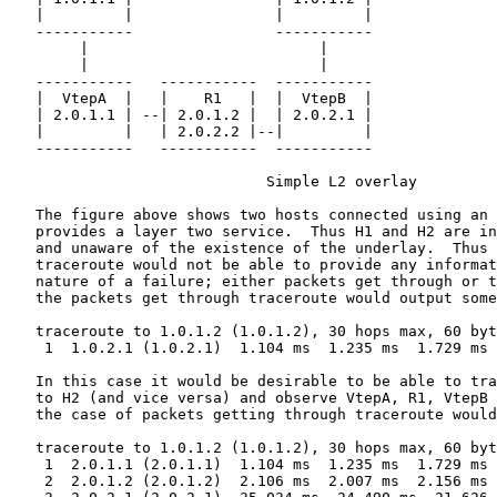
   |         |                |         |

   -----------                -----------

        |                          |

        |                          |

   -----------   -----------  -----------

   |  VtepA  |   |    R1   |  |  VtepB  |

   | 2.0.1.1 | --| 2.0.1.2 |  | 2.0.2.1 |

   |         |   | 2.0.2.2 |--|         |

   -----------   -----------  -----------

                             Simple L2 overlay

   The figure above shows two hosts connected using an 
   provides a layer two service.  Thus H1 and H2 are in
   and unaware of the existence of the underlay.  Thus 
   traceroute would not be able to provide any informat
   nature of a failure; either packets get through or t
   the packets get through traceroute would output some
   traceroute to 1.0.1.2 (1.0.1.2), 30 hops max, 60 byt
    1  1.0.2.1 (1.0.2.1)  1.104 ms  1.235 ms  1.729 ms

   In this case it would be desirable to be able to tra
   to H2 (and vice versa) and observe VtepA, R1, VtepB 
   the case of packets getting through traceroute would
   traceroute to 1.0.1.2 (1.0.1.2), 30 hops max, 60 byt
    1  2.0.1.1 (2.0.1.1)  1.104 ms  1.235 ms  1.729 ms

    2  2.0.1.2 (2.0.1.2)  2.106 ms  2.007 ms  2.156 ms
