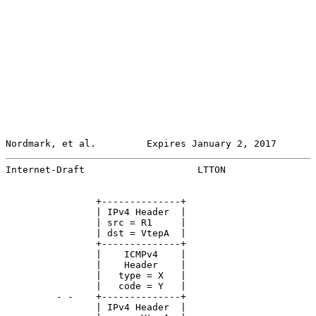
Nordmark, et al.         Expires January 2, 2017       
Internet-Draft                    LTTON                
                +--------------+

                | IPv4 Header  |

                | src = R1     |

                | dst = VtepA  |

                +--------------+

                |    ICMPv4    |

                |    Header    |

                |   type = X   |

                |   code = Y   |

         - -    +--------------+

                | IPv4 Header  |
