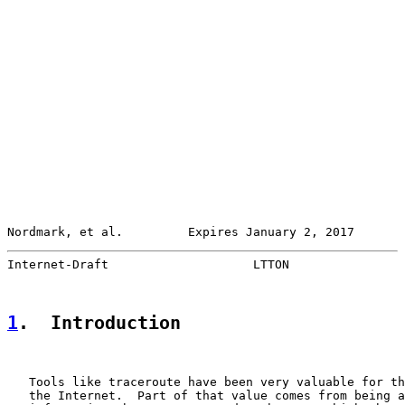
Nordmark, et al.         Expires January 2, 2017       
Internet-Draft                    LTTON                
1
.  Introduction
   Tools like traceroute have been very valuable for th
   the Internet.  Part of that value comes from being a