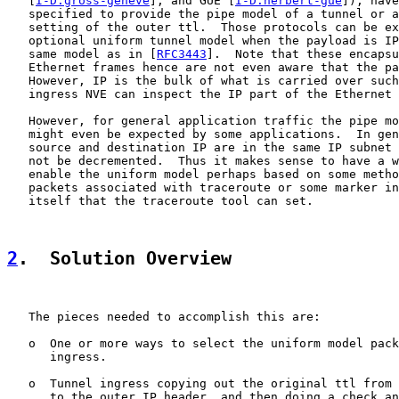
   [
I-D.gross-geneve
], and GUE [
I-D.herbert-gue
]), have
   specified to provide the pipe model of a tunnel or a
   setting of the outer ttl.  Those protocols can be ex
   optional uniform tunnel model when the payload is IP
   same model as in [
RFC3443
].  Note that these encapsu
   Ethernet frames hence are not even aware that the pa
   However, IP is the bulk of what is carried over such
   ingress NVE can inspect the IP part of the Ethernet 
   However, for general application traffic the pipe mo
   might even be expected by some applications.  In gen
   source and destination IP are in the same IP subnet 
   not be decremented.  Thus it makes sense to have a w
   enable the uniform model perhaps based on some metho
   packets associated with traceroute or some marker in
   itself that the traceroute tool can set.

2
.  Solution Overview
   The pieces needed to accomplish this are:

   o  One or more ways to select the uniform model pack
      ingress.

   o  Tunnel ingress copying out the original ttl from 
      to the outer IP header, and then doing a check an