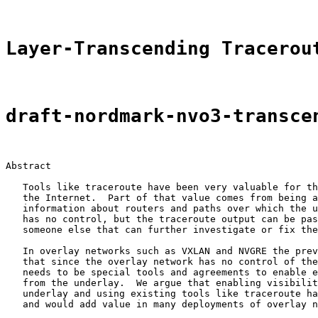
Layer-Transcending Tracerou
draft-nordmark-nvo3-transce
Abstract

   Tools like traceroute have been very valuable for th
   the Internet.  Part of that value comes from being a
   information about routers and paths over which the u
   has no control, but the traceroute output can be pas
   someone else that can further investigate or fix the
   In overlay networks such as VXLAN and NVGRE the prev
   that since the overlay network has no control of the
   needs to be special tools and agreements to enable e
   from the underlay.  We argue that enabling visibilit
   underlay and using existing tools like traceroute ha
   and would add value in many deployments of overlay n