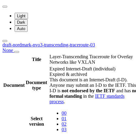
Light
Dark
Auto
draft-nordmark-nvo3-transcending-traceroute-03
None
Layer-Transcending Traceroute for Overlay
Title
Networks like VXLAN
Expired Internet-Draft
(individual)
Expired & archived
This document is an Internet-Draft (I-D).
Document
Document
Anyone may submit an I-D to the IETF. This
type
I-D is
not endorsed by the IETF
and has
n
formal standing
in the
IETF standards
process
.
00
Select
01
version
02
03