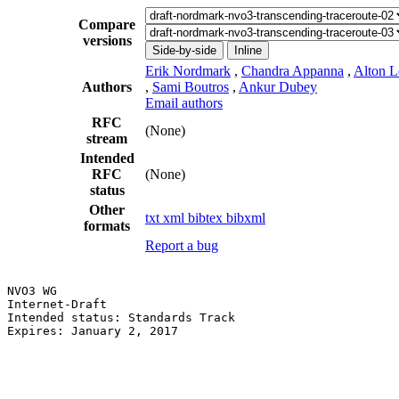
Compare
versions
Side-by-side
Inline
Erik Nordmark
,
Chandra Appanna
,
Alton L
Authors
,
Sami Boutros
,
Ankur Dubey
Email authors
RFC
(None)
stream
Intended
RFC
(None)
status
Other
txt
xml
bibtex
bibxml
formats
Report a bug
NVO3 WG                                                
Internet-Draft                                         
Intended status: Standards Track                       
Expires: January 2, 2017                               
                                                       
                                                       
                                                       
                                                       