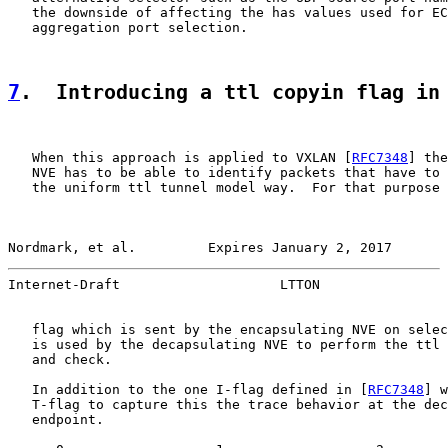
   the downside of affecting the has values used for EC
   aggregation port selection.

7
.  Introducing a ttl copyin flag in
   When this approach is applied to VXLAN [
RFC7348
] the
   NVE has to be able to identify packets that have to 
   the uniform ttl tunnel model way.  For that purpose 
Nordmark, et al.         Expires January 2, 2017       
Internet-Draft                    LTTON                
   flag which is sent by the encapsulating NVE on selec
   is used by the decapsulating NVE to perform the ttl 
   and check.

   In addition to the one I-flag defined in [
RFC7348
] w
   T-flag to capture this the trace behavior at the dec
   endpoint.
