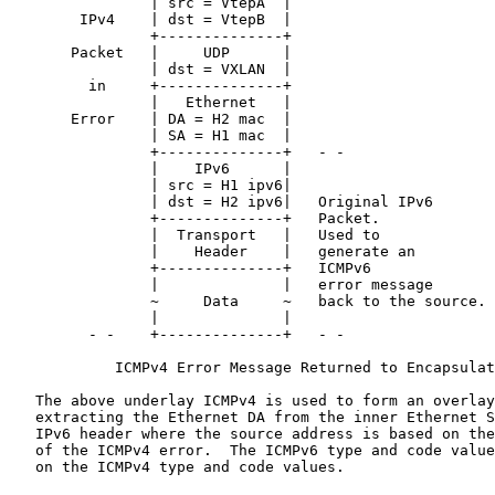
                | src = VtepA  |

        IPv4    | dst = VtepB  |

                +--------------+

       Packet   |     UDP      |

                | dst = VXLAN  |

         in     +--------------+

                |   Ethernet   |

       Error    | DA = H2 mac  |

                | SA = H1 mac  |

                +--------------+   - -

                |    IPv6      |

                | src = H1 ipv6|

                | dst = H2 ipv6|   Original IPv6

                +--------------+   Packet.

                |  Transport   |   Used to

                |    Header    |   generate an

                +--------------+   ICMPv6

                |              |   error message

                ~     Data     ~   back to the source.

                |              |

         - -    +--------------+   - -

            ICMPv4 Error Message Returned to Encapsulat
   The above underlay ICMPv4 is used to form an overlay
   extracting the Ethernet DA from the inner Ethernet S
   IPv6 header where the source address is based on the
   of the ICMPv4 error.  The ICMPv6 type and code value
   on the ICMPv4 type and code values.
