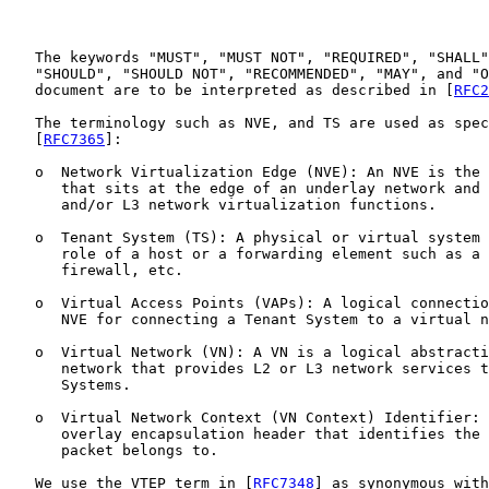
   The keywords "MUST", "MUST NOT", "REQUIRED", "SHALL"
   "SHOULD", "SHOULD NOT", "RECOMMENDED", "MAY", and "O
   document are to be interpreted as described in [
RFC2
   The terminology such as NVE, and TS are used as spec
   [
RFC7365
]:

   o  Network Virtualization Edge (NVE): An NVE is the 
      that sits at the edge of an underlay network and 
      and/or L3 network virtualization functions.

   o  Tenant System (TS): A physical or virtual system 
      role of a host or a forwarding element such as a 
      firewall, etc.

   o  Virtual Access Points (VAPs): A logical connectio
      NVE for connecting a Tenant System to a virtual n
   o  Virtual Network (VN): A VN is a logical abstracti
      network that provides L2 or L3 network services t
      Systems.

   o  Virtual Network Context (VN Context) Identifier: 
      overlay encapsulation header that identifies the 
      packet belongs to.

   We use the VTEP term in [
RFC7348
] as synonymous with