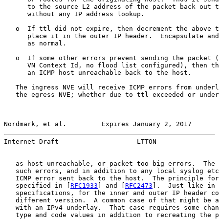
      to the source L2 address of the packet back out t
      without any IP address lookup.

   o  If ttl did not expire, then decrement the above t
      place it in the outer IP header.  Encapsulate and
      as normal.

   o  If some other errors prevent sending the packet (
      VN Context Id, no flood list configured), then th
      an ICMP host unreachable back to the host.

   The ingress NVE will receive ICMP errors from underl
   the egress NVE; whether due to ttl exceeded or under
Nordmark, et al.         Expires January 2, 2017       
Internet-Draft                    LTTON                
   as host unreachable, or packet too big errors.  The 
   such errors, and in addition to any local syslog etc
   ICMP error sent back to the host.  The principle for
   specified in [
RFC1933
] and [
RFC2473
].  Just like in 
   specifications, for the inner and outer IP header co
   different version.  A common case of that might be a
   with an IPv4 underlay.  That case requires some chan
   type and code values in addition to recreating the p