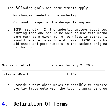
   The following goals and requirements apply:

   o  No changes needed in the underlay.

   o  Optional changes on the decapsulating end.

   o  ECMP friendly.  If the underlay employs equal cos
      routing then one should be able to use this mecha
      same path as a given TCP or UDP flow is using.  I
      should be able to explore different ECMP paths by
      addresses and port numbers in the packets origina
      on the host.

Nordmark, et al.         Expires January 2, 2017       
Internet-Draft                    LTTON                
   o  Provide output which makes it possible to compare
      overlay traceroute with the layer-transcending ou
4
.  Definition Of Terms