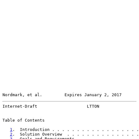
Nordmark, et al.         Expires January 2, 2017       
Internet-Draft                    LTTON                
Table of Contents

1
.  Introduction . . . . . . . . . . . . . . . . . .
2
.  Solution Overview  . . . . . . . . . . . . . . .
3
.  Goals and Requirements . . . . . . . . . . . . .