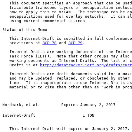
   This document specifies an approach that can be used
   traceroute transcend layers of encapsulation includi
   how to apply this to VXLAN.  The technique can be ap
   encapsulations used for overlay networks.  It can al
   using current commercial silicon.

Status of this Memo

   This Internet-Draft is submitted in full conformance
   provisions of 
BCP 78
 and 
BCP 79
.

   Internet-Drafts are working documents of the Interne
   Task Force (IETF).  Note that other groups may also 
   working documents as Internet-Drafts.  The list of c
   Drafts is at 
http://datatracker.ietf.org/drafts/curr
   Internet-Drafts are draft documents valid for a maxi
   and may be updated, replaced, or obsoleted by other 
   time.  It is inappropriate to use Internet-Drafts as
   material or to cite them other than as "work in prog
Nordmark, et al.         Expires January 2, 2017       
Internet-Draft                    LTTON                
   This Internet-Draft will expire on January 2, 2017.
