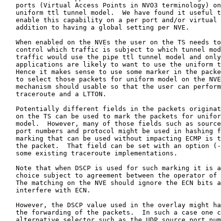
   ports (Virtual Access Points in NVO3 terminology) on
   uniform ttl tunnel model.  We have found it useful t
   enable this capability on a per port and/or virtual 
   addition to having a global setting per NVE.

   When enabled on the NVEs the user on the TS needs to
   control which traffic is subject to which tunnel mod
   traffic would use the pipe ttl tunnel model and only
   applications are likely to want to use the uniform t
   Hence it makes sense to use some marker in the packe
   to select those packets for uniform model on the NVE
   mechanism should usable so that the user can perform
   traceroute and a LTTON.

   Potentially different fields in the packets originat
   on the TS can be used to mark the packets for unifor
   model.  However, many of those fields such as source
   port numbers and protocol might be used in hashing f
   marking that can be used without impacting ECMP is t
   the packet.  That field can be set with an option (-
   some existing traceroute implementations.

   Note that when DSCP is used for such marking it is a
   choice subject to agreement between the operator of 
   The matching on the NVE should ignore the ECN bits a
   interfere with ECN.

   However, the DSCP value used in the overlay might ha
   the forwarding of the packets.  In such a case one c
   alternative selector such as the UDP source port num