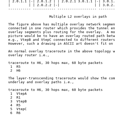
   | 2.0.1.1 |-| 2.0.1.2 | | 2.0.2.1 3.0.1.1 |-| 3.0.1.
   |         | | 2.0.2.2 |-|                 | | 3.0.2.
   ----------- ----------- ------------------- --------
                       Multiple L2 overlays in path

   The figure above has multiple overlay network segmen
   connected in one router which provides the tunnel en
   overlay segments plus routing for the overlay.  A mo
   picture would be to have an overlay routed path betw
   e.g., VtepB and VtepC connected to different routers
   However, such a drawing in ASCII art doesn't fit on 
   An normal overlay traceroute in the above topology w
   overlay router i.e.,

   traceroute to H6, 30 hops max, 60 byte packets

    1  R5

    2  H6

   The layer-transcending traceroute would show the com
   underlay and overlay paths i.e.,

   traceroute to H6, 30 hops max, 60 byte packets

    1  VtepA

    2  R1

    3  VtepB

    4  R5

    5  VtepC

    6  R6
