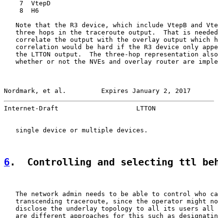
    7  VtepD

    8  H6

   Note that the R3 device, which include VtepB and Vte
   three hops in the traceroute output.  That is needed
   correlate the output with the overlay output which h
   correlation would be hard if the R3 device only appe
   the LTTON output.  The three-hop representation also
   whether or not the NVEs and overlay router are imple
Nordmark, et al.         Expires January 2, 2017       
Internet-Draft                    LTTON                
   single device or multiple devices.

6
.  Controlling and selecting ttl be
   The network admin needs to be able to control who ca
   transcending traceroute, since the operator might no
   disclose the underlay topology to all its users all 
   are different approaches for this such as designatin