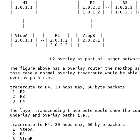
   |    H1   |                |    R2   |  |    R3   | 
   | 1.0.1.1 |                | 1.0.2.2 |--| 1.0.2.3 | 
   |         |                | 1.0.1.2 |  | 1.0.3.3 |-
   -----------                -----------  ----------- 
        |                          |

        |                          |

   -----------   -----------  -----------

   | VtepA  |   |    R1   |  |  VtepB  |

   | 2.0.1.1 | --| 2.0.1.2 |  | 2.0.2.1 |

   |         |   | 2.0.2.2 |--|         |

   -----------   -----------  -----------

                   L2 overlay as part of larger network

   The figure above has a overlay router the nexthop as
   this case a normal overlay traceroute would be able 
   overlay path i.e.

   traceroute to H4, 30 hops max, 60 byte packets

    1  R2

    2  R3

    3  H4

   The layer-transcending traceroute would show the com
   underlay and overlay paths i.e.,

   traceroute to H4, 30 hops max, 60 byte packets

    1  VtepA

    2  R1

    3  VtepB
