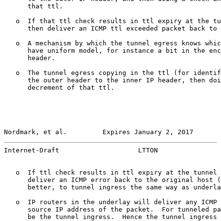
      that ttl.

   o  If that ttl check results in ttl expiry at the tu
      then deliver an ICMP ttl exceeded packet back to 
   o  A mechanism by which the tunnel egress knows whic
      have uniform model, for instance a bit in the enc
      header.

   o  The tunnel egress copying in the ttl (for identif
      the outer header to the inner IP header, then doi
      decrement of that ttl.

Nordmark, et al.         Expires January 2, 2017       
Internet-Draft                    LTTON                
   o  If ttl check results in ttl expiry at the tunnel 
      deliver an ICMP error back to the original host (
      better, to tunnel ingress the same way as underla
   o  IP routers in the underlay will deliver any ICMP 
      source IP address of the packet.  For tunneled pa
      be the tunnel ingress.  Hence the tunnel ingress 