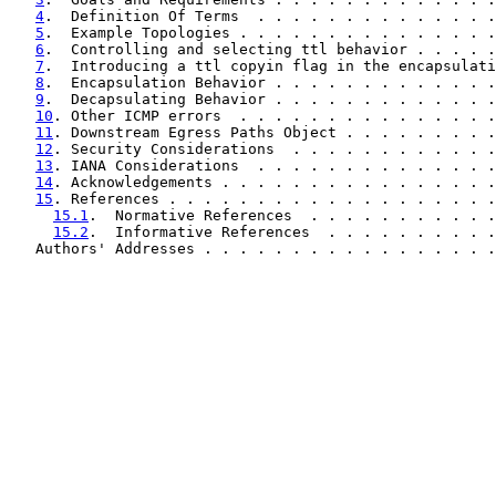
4
.  Definition Of Terms  . . . . . . . . . . . . . .
5
.  Example Topologies . . . . . . . . . . . . . . .
6
.  Controlling and selecting ttl behavior . . . . .
7
.  Introducing a ttl copyin flag in the encapsulati
8
.  Encapsulation Behavior . . . . . . . . . . . . .
9
.  Decapsulating Behavior . . . . . . . . . . . . .
10
. Other ICMP errors  . . . . . . . . . . . . . . .
11
. Downstream Egress Paths Object . . . . . . . . .
12
. Security Considerations  . . . . . . . . . . . .
13
. IANA Considerations  . . . . . . . . . . . . . .
14
. Acknowledgements . . . . . . . . . . . . . . . .
15
. References . . . . . . . . . . . . . . . . . . .
15.1
.  Normative References  . . . . . . . . . . .
15.2
.  Informative References  . . . . . . . . . .
   Authors' Addresses . . . . . . . . . . . . . . . . .