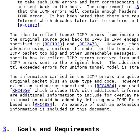
      to take such ICMP errors and form corresponding I
      are sent back to the host.  The requirement in [
R
      that the ICMP errors will contain enough headers 
      ICMP error.  It has been noted that there are rou
      Internet which decades later fail to conform to t
      [
RFC1812
].

   The idea to reflect (some) ICMP errors from inside a
   the original source goes back to IPv6 in IPv4 encaps
   specified in [
RFC1933
] and [
RFC2473
].  However, thos
   advocate using a uniform ttl model for the tunnels b
   ICMP packet too big and other unreachable messages. 
   specify how to reflect ICMP errors received from und
   ICMP errors sent to the original host.  The addition
   ttl exceeded errors for uniform tunnel model is stra
   The information carried in the ICMP errors are quite
   original packet plus an ICMP type and code.  However
   extension mechanisms specified in [
RFC4884
] and used
   [
RFC4950
] which include TLVs with additional informa
   are additional information to include for overlay ne
   information could be added by defining new ICMP Exte
   based on [
RFC4884
].  An example of such an extension
   information is included in this document.

3
.  Goals and Requirements