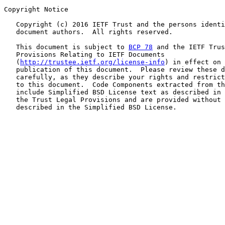
Copyright Notice

   Copyright (c) 2016 IETF Trust and the persons identi
   document authors.  All rights reserved.

   This document is subject to 
BCP 78
 and the IETF Trus
   Provisions Relating to IETF Documents

   (
http://trustee.ietf.org/license-info
) in effect on 
   publication of this document.  Please review these d
   carefully, as they describe your rights and restrict
   to this document.  Code Components extracted from th
   include Simplified BSD License text as described in 
   the Trust Legal Provisions and are provided without 
   described in the Simplified BSD License.
