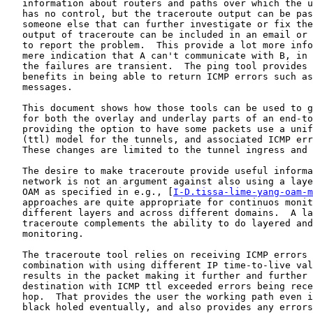
   information about routers and paths over which the u
   has no control, but the traceroute output can be pas
   someone else that can further investigate or fix the
   output of traceroute can be included in an email or 
   to report the problem.  This provide a lot more info
   mere indication that A can't communicate with B, in 
   the failures are transient.  The ping tool provides 
   benefits in being able to return ICMP errors such as
   messages.

   This document shows how those tools can be used to g
   for both the overlay and underlay parts of an end-to
   providing the option to have some packets use a unif
   (ttl) model for the tunnels, and associated ICMP err
   These changes are limited to the tunnel ingress and 
   The desire to make traceroute provide useful informa
   network is not an argument against also using a laye
   OAM as specified in e.g., [
I-D.tissa-lime-yang-oam-m
   approaches are quite appropriate for continuos monit
   different layers and across different domains.  A la
   traceroute complements the ability to do layered and
   monitoring.

   The traceroute tool relies on receiving ICMP errors 
   combination with using different IP time-to-live val
   results in the packet making it further and further 
   destination with ICMP ttl exceeded errors being rece
   hop.  That provides the user the working path even i
   black holed eventually, and also provides any errors