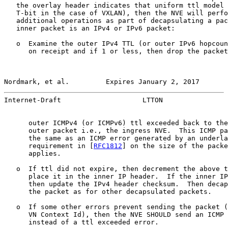
   the overlay header indicates that uniform ttl model 
   T-bit in the case of VXLAN), then the NVE will perfo
   additional operations as part of decapsulating a pac
   inner packet is an IPv4 or IPv6 packet:

   o  Examine the outer IPv4 TTL (or outer IPv6 hopcoun
      on receipt and if 1 or less, then drop the packet
Nordmark, et al.         Expires January 2, 2017       
Internet-Draft                    LTTON                
      outer ICMPv4 (or ICMPv6) ttl exceeded back to the
      outer packet i.e., the ingress NVE.  This ICMP pa
      the same as an ICMP error generated by an underla
      requirement in [
RFC1812
] on the size of the packe
      applies.

   o  If ttl did not expire, then decrement the above t
      place it in the inner IP header.  If the inner IP
      then update the IPv4 header checksum.  Then decap
      the packet as for other decapsulated packets.

   o  If some other errors prevent sending the packet (
      VN Context Id), then the NVE SHOULD send an ICMP 
      instead of a ttl exceeded error.
