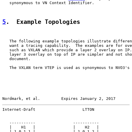
   synonymous to VN Context Identifier.

5
.  Example Topologies
   The following example topologies illustrate differen
   want a tracing capability.  The examples are for ove
   such as VXLAN which provide a layer 2 overlay on IP.
   layer 3 overlay on top of IP are simpler and not sho
   document.

   The VXLAN term VTEP is used as synonymous to NVO3's 
Nordmark, et al.         Expires January 2, 2017       
Internet-Draft                    LTTON                
   -----------                -----------

   |    H1   |                |    H2   |

   | 1.0.1.1 |                | 1.0.1.2 |
