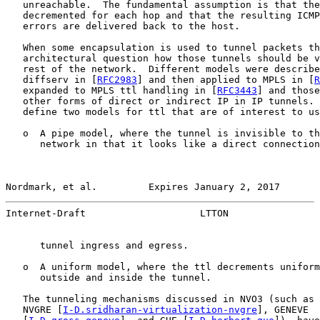
   unreachable.  The fundamental assumption is that the
   decremented for each hop and that the resulting ICMP
   errors are delivered back to the host.

   When some encapsulation is used to tunnel packets th
   architectural question how those tunnels should be v
   rest of the network.  Different models were describe
   diffserv in [
RFC2983
] and then applied to MPLS in [
R
   expanded to MPLS ttl handling in [
RFC3443
] and those
   other forms of direct or indirect IP in IP tunnels. 
   define two models for ttl that are of interest to us
   o  A pipe model, where the tunnel is invisible to th
      network in that it looks like a direct connection
Nordmark, et al.         Expires January 2, 2017       
Internet-Draft                    LTTON                
      tunnel ingress and egress.

   o  A uniform model, where the ttl decrements uniform
      outside and inside the tunnel.

   The tunneling mechanisms discussed in NVO3 (such as 
   NVGRE [
I-D.sridharan-virtualization-nvgre
], GENEVE
