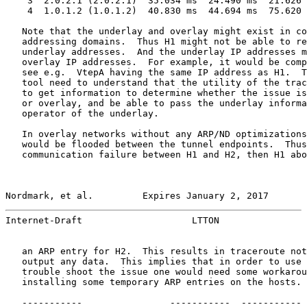
    3  2.0.2.1 (2.0.2.1)  35.034 ms  24.490 ms  21.626 
    4  1.0.1.2 (1.0.1.2)  40.830 ms  44.694 ms  75.620 
   Note that the underlay and overlay might exist in co
   addressing domains.  Thus H1 might not be able to re
   underlay addresses.  And the underlay IP addresses m
   overlay IP addresses.  For example, it would be comp
   see e.g.  VtepA having the same IP address as H1.  T
   tool need to understand that the utility of the trac
   to get information to determine whether the issue is
   or overlay, and be able to pass the underlay informa
   operator of the underlay.

   In overlay networks without any ARP/ND optimizations
   would be flooded between the tunnel endpoints.  Thus
   communication failure between H1 and H2, then H1 abo
Nordmark, et al.         Expires January 2, 2017       
Internet-Draft                    LTTON                
   an ARP entry for H2.  This results in traceroute not
   output any data.  This implies that in order to use 
   trouble shoot the issue one would need some workarou
   installing some temporary ARP entries on the hosts.

   -----------                -----------  ----------- 