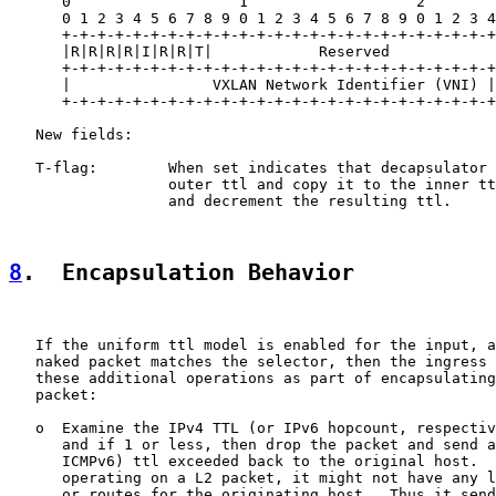
      0                   1                   2        
      0 1 2 3 4 5 6 7 8 9 0 1 2 3 4 5 6 7 8 9 0 1 2 3 4
      +-+-+-+-+-+-+-+-+-+-+-+-+-+-+-+-+-+-+-+-+-+-+-+-+
      |R|R|R|R|I|R|R|T|            Reserved            
      +-+-+-+-+-+-+-+-+-+-+-+-+-+-+-+-+-+-+-+-+-+-+-+-+
      |                VXLAN Network Identifier (VNI) |
      +-+-+-+-+-+-+-+-+-+-+-+-+-+-+-+-+-+-+-+-+-+-+-+-+
   New fields:

   T-flag:        When set indicates that decapsulator 
                  outer ttl and copy it to the inner tt
                  and decrement the resulting ttl.

8
.  Encapsulation Behavior
   If the uniform ttl model is enabled for the input, a
   naked packet matches the selector, then the ingress 
   these additional operations as part of encapsulating
   packet:

   o  Examine the IPv4 TTL (or IPv6 hopcount, respectiv
      and if 1 or less, then drop the packet and send a
      ICMPv6) ttl exceeded back to the original host.  
      operating on a L2 packet, it might not have any l
      or routes for the originating host.  Thus it send