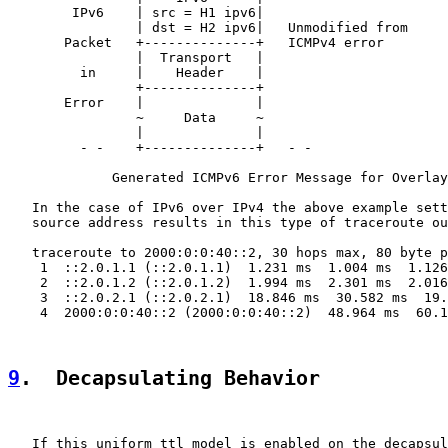
        IPv6    | src = H1 ipv6|

                | dst = H2 ipv6|   Unmodified from

       Packet   +--------------+   ICMPv4 error

                |  Transport   |

         in     |    Header    |

                +--------------+

       Error    |              |

                ~     Data     ~

                |              |

         - -    +--------------+   - -

             Generated ICMPv6 Error Message for Overlay
   In the case of IPv6 over IPv4 the above example sett
   source address results in this type of traceroute ou
   traceroute to 2000:0:0:40::2, 30 hops max, 80 byte p
    1  ::2.0.1.1 (::2.0.1.1)  1.231 ms  1.004 ms  1.126
    2  ::2.0.1.2 (::2.0.1.2)  1.994 ms  2.301 ms  2.016
    3  ::2.0.2.1 (::2.0.2.1)  18.846 ms  30.582 ms  19.
    4  2000:0:0:40::2 (2000:0:0:40::2)  48.964 ms  60.1
9
.  Decapsulating Behavior
   If this uniform ttl model is enabled on the decapsul