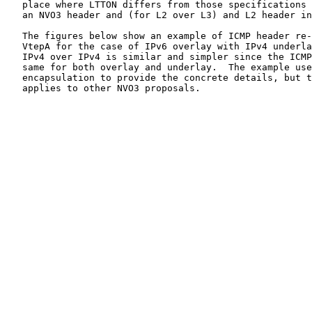
   place where LTTON differs from those specifications 
   an NVO3 header and (for L2 over L3) and L2 header in
   The figures below show an example of ICMP header re-
   VtepA for the case of IPv6 overlay with IPv4 underla
   IPv4 over IPv4 is similar and simpler since the ICMP
   same for both overlay and underlay.  The example use
   encapsulation to provide the concrete details, but t
   applies to other NVO3 proposals.
