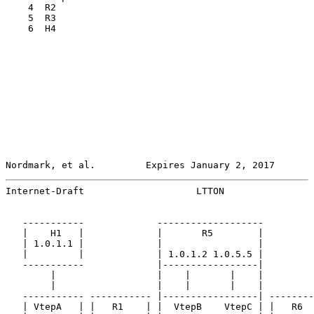
    4  R2

    5  R3

    6  H4

Nordmark, et al.         Expires January 2, 2017       
Internet-Draft                    LTTON                
   -----------             -------------------         
   |    H1   |             |       R5        |         
   | 1.0.1.1 |             |                 |         
   |         |             | 1.0.1.2 1.0.5.5 |         
   -----------             |-----------------|         
        |                  |    |       |    |         
        |                  |    |       |    |         
   ----------- ----------- |-----------------| --------
   | VtepA   | |   R1    | |  VtepB    VtepC | |   R6  