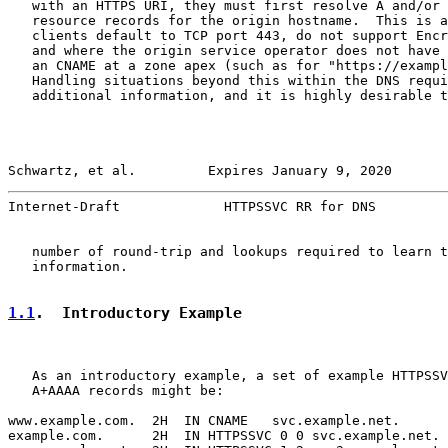
   with an HTTPS URI, they must first resolve A and/or 
   resource records for the origin hostname.  This is a
   clients default to TCP port 443, do not support Encr
   and where the origin service operator does not have 
   an CNAME at a zone apex (such as for "https://exampl
   Handling situations beyond this within the DNS requi
   additional information, and it is highly desirable t
Schwartz, et al.         Expires January 9, 2020       
Internet-Draft             HTTPSSVC RR for DNS         
   number of round-trip and lookups required to learn t
   information.

1.1
.  Introductory Example
   As an introductory example, a set of example HTTPSSV
   A+AAAA records might be:

www.example.com.  2H  IN CNAME   svc.example.net.

example.com.      2H  IN HTTPSSVC 0 0 svc.example.net.
