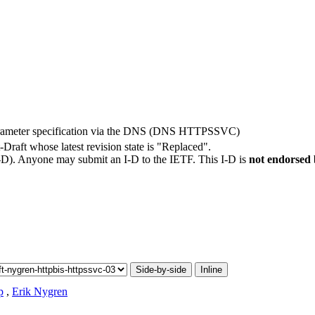
rameter specification via the DNS (DNS HTTPSSVC)
t-Draft whose latest revision state is "Replaced".
I-D). Anyone may submit an I-D to the IETF. This I-D is
not endorsed
Side-by-side
Inline
p
,
Erik Nygren