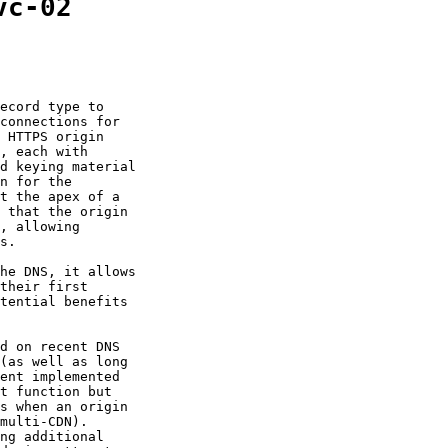
vc-02
ecord type to

connections for

 HTTPS origin

, each with

d keying material

n for the

t the apex of a

 that the origin

, allowing

s.

he DNS, it allows

their first

tential benefits

d on recent DNS

(as well as long

ent implemented

t function but

s when an origin

multi-CDN).

ng additional
