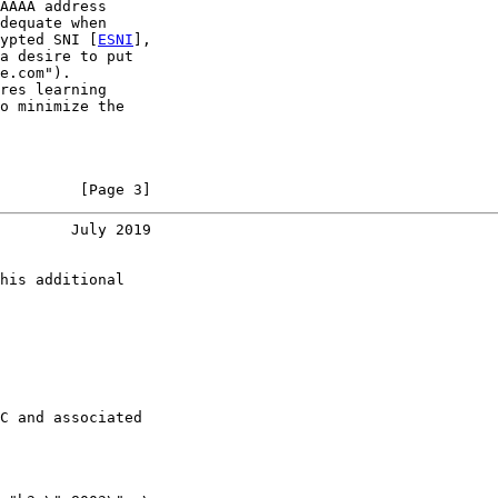
AAAA address

dequate when

ypted SNI [
ESNI
],

a desire to put

e.com").

res learning

o minimize the

         [Page 3]
        July 2019
his additional

C and associated
