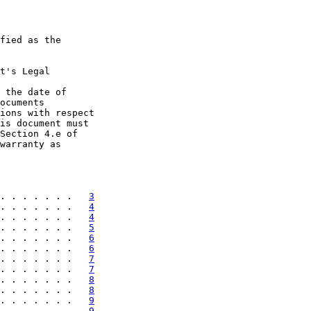
fied as the

t's Legal

 the date of

ocuments

ions with respect

is document must

Section 4.e of

warranty as

. . . . . . .   
3
. . . . . . .   
4
. . . . . . .   
4
. . . . . . .   
5
. . . . . . .   
6
. . . . . . .   
6
. . . . . . .   
7
. . . . . . .   
7
. . . . . . .   
8
. . . . . . .   
8
. . . . . . .   
9
. . . . . . .   
9