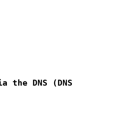
ia the DNS (DNS