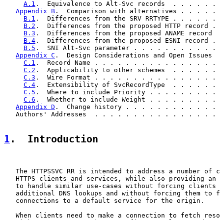
A.1
.  Equivalence to Alt-Svc records  . . . . . . 
Appendix B
.  Comparison with alternatives . . . . . 
B.1
.  Differences from the SRV RRTYPE . . . . . . 
B.2
.  Differences from the proposed HTTP record . 
B.3
.  Differences from the proposed ANAME record  
B.4
.  Differences from the proposed ESNI record . 
B.5
.  SNI Alt-Svc parameter . . . . . . . . . . . 
Appendix C
.  Design Considerations and Open Issues  
C.1
.  Record Name . . . . . . . . . . . . . . . . 
C.2
.  Applicability to other schemes  . . . . . . 
C.3
.  Wire Format . . . . . . . . . . . . . . . . 
C.4
.  Extensibility of SvcRecordType  . . . . . . 
C.5
.  Where to include Priority . . . . . . . . . 
C.6
.  Whether to include Weight . . . . . . . . . 
Appendix D
.  Change history . . . . . . . . . . . . 
   Authors' Addresses  . . . . . . . . . . . . . . . . 
1
.  Introduction
   The HTTPSSVC RR is intended to address a number of c
   HTTPS clients and services, while also providing an 
   to handle similar use-cases without forcing clients 
   additional DNS lookups and without forcing them to f
   connections to a default service for the origin.

   When clients need to make a connection to fetch reso