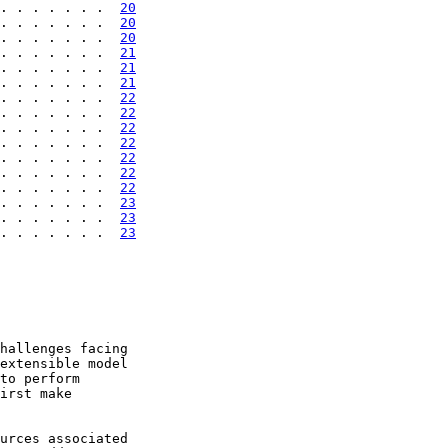
. . . . . . .  
20
. . . . . . .  
20
. . . . . . .  
20
. . . . . . .  
21
. . . . . . .  
21
. . . . . . .  
21
. . . . . . .  
22
. . . . . . .  
22
. . . . . . .  
22
. . . . . . .  
22
. . . . . . .  
22
. . . . . . .  
22
. . . . . . .  
22
. . . . . . .  
23
. . . . . . .  
23
. . . . . . .  
23
hallenges facing

extensible model

to perform

irst make

urces associated
