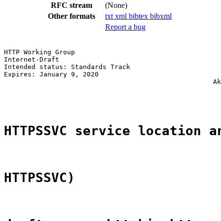
RFC stream
(None)
Other formats
txt
xml
bibtex
bibxml
Report a bug
HTTP Working Group                                     
Internet-Draft                                         
Intended status: Standards Track                       
Expires: January 9, 2020                               
                                                     Ak
                                                       
HTTPSSVC service location a
HTTPSSVC)