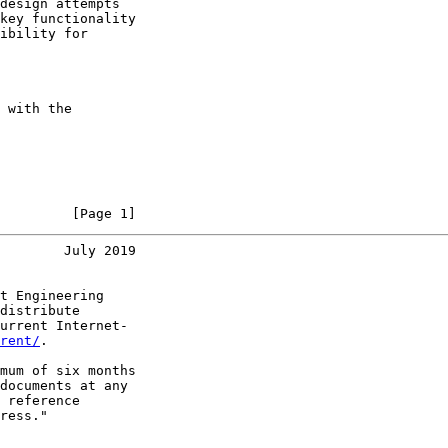
design attempts

key functionality

ibility for

 with the

         [Page 1]
        July 2019
t Engineering

distribute

urrent Internet-

rent/
.

mum of six months

documents at any

 reference

ress."
