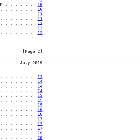
P . . . . . .  
10
. . . . . . .  
10
. . . . . . .  
11
. . . . . . .  
11
. . . . . . .  
12
. . . . . . .  
12
. . . . . . .  
12
         [Page 2]
        July 2019
. . . . . . .  
13
. . . . . . .  
14
. . . . . . .  
14
. . . . . . .  
14
. . . . . . .  
15
. . . . . . .  
15
. . . . . . .  
15
. . . . . . .  
16
. . . . . . .  
16
. . . . . . .  
17
. . . . . . .  
17
. . . . . . .  
17
. . . . . . .  
19
. . . . . . .  
20