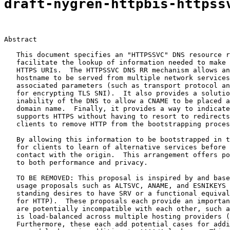
draft-nygren-httpbis-httpss
Abstract

   This document specifies an "HTTPSSVC" DNS resource r
   facilitate the lookup of information needed to make 
   HTTPS URIs.  The HTTPSSVC DNS RR mechanism allows an
   hostname to be served from multiple network services
   associated parameters (such as transport protocol an
   for encrypting TLS SNI).  It also provides a solutio
   inability of the DNS to allow a CNAME to be placed a
   domain name.  Finally, it provides a way to indicate
   supports HTTPS without having to resort to redirects
   clients to remove HTTP from the bootstrapping proces
   By allowing this information to be bootstrapped in t
   for clients to learn of alternative services before 
   contact with the origin.  This arrangement offers po
   to both performance and privacy.

   TO BE REMOVED: This proposal is inspired by and base
   usage proposals such as ALTSVC, ANAME, and ESNIKEYS 
   standing desires to have SRV or a functional equival
   for HTTP).  These proposals each provide an importan
   are potentially incompatible with each other, such a
   is load-balanced across multiple hosting providers (
   Furthermore, these each add potential cases for addi