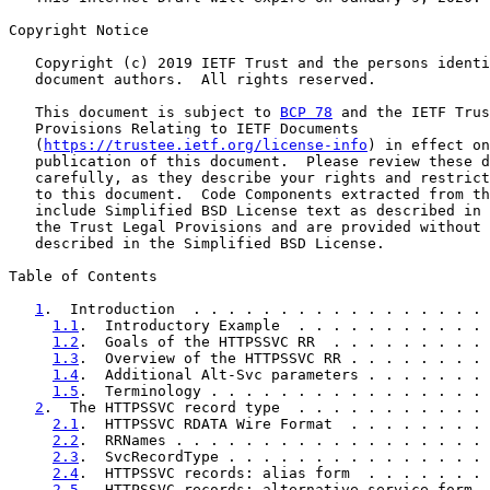
Copyright Notice

   Copyright (c) 2019 IETF Trust and the persons identi
   document authors.  All rights reserved.

   This document is subject to 
BCP 78
 and the IETF Trus
   Provisions Relating to IETF Documents

   (
https://trustee.ietf.org/license-info
) in effect on
   publication of this document.  Please review these d
   carefully, as they describe your rights and restrict
   to this document.  Code Components extracted from th
   include Simplified BSD License text as described in 
   the Trust Legal Provisions and are provided without 
   described in the Simplified BSD License.

Table of Contents

1
.  Introduction  . . . . . . . . . . . . . . . . . 
1.1
.  Introductory Example  . . . . . . . . . . . 
1.2
.  Goals of the HTTPSSVC RR  . . . . . . . . . 
1.3
.  Overview of the HTTPSSVC RR . . . . . . . . 
1.4
.  Additional Alt-Svc parameters . . . . . . . 
1.5
.  Terminology . . . . . . . . . . . . . . . . 
2
.  The HTTPSSVC record type  . . . . . . . . . . . 
2.1
.  HTTPSSVC RDATA Wire Format  . . . . . . . . 
2.2
.  RRNames . . . . . . . . . . . . . . . . . . 
2.3
.  SvcRecordType . . . . . . . . . . . . . . . 
2.4
.  HTTPSSVC records: alias form  . . . . . . . 
2.5
.  HTTPSSVC records: alternative service form  