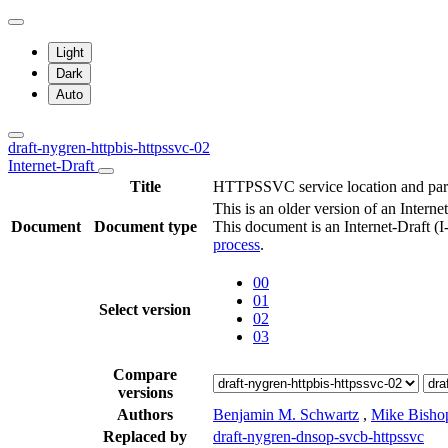
Light
Dark
Auto
draft-nygren-httpbis-httpssvc-02
Internet-Draft
Title
HTTPSSVC service location and pa
This is an older version of an Interne
Document
Document type
This document is an Internet-Draft (
process
.
00
01
Select version
02
03
Compare
versions
Authors
Benjamin M. Schwartz
,
Mike Bisho
Replaced by
draft-nygren-dnsop-svcb-httpssvc