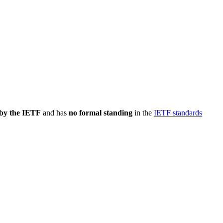
 by the IETF
and has
no formal standing
in the
IETF standards