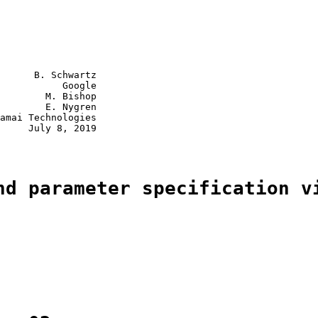
      B. Schwartz

           Google

        M. Bishop

        E. Nygren

amai Technologies

     July 8, 2019

nd parameter specification v