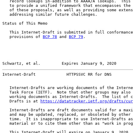
   record lookups in-addition to AAAA/A lookups.  This 
   to provide a unified framework that encompasses the 
   of these proposals, as well as providing some extens
   addressing similar future challenges.

Status of This Memo

   This Internet-Draft is submitted in full conformance
   provisions of 
BCP 78
 and 
BCP 79
.

Schwartz, et al.         Expires January 9, 2020       
Internet-Draft             HTTPSSVC RR for DNS         
   Internet-Drafts are working documents of the Interne
   Task Force (IETF).  Note that other groups may also 
   working documents as Internet-Drafts.  The list of c
   Drafts is at 
https://datatracker.ietf.org/drafts/cur
   Internet-Drafts are draft documents valid for a maxi
   and may be updated, replaced, or obsoleted by other 
   time.  It is inappropriate to use Internet-Drafts as
   material or to cite them other than as "work in prog
   This Internet-Draft will expire on January 9, 2020.
