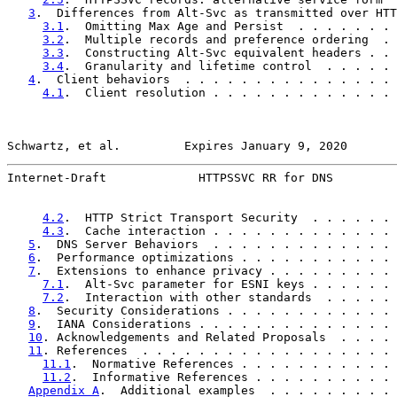
3
.  Differences from Alt-Svc as transmitted over HTT
3.1
.  Omitting Max Age and Persist  . . . . . . . 
3.2
.  Multiple records and preference ordering  . 
3.3
.  Constructing Alt-Svc equivalent headers . . 
3.4
.  Granularity and lifetime control  . . . . . 
4
.  Client behaviors  . . . . . . . . . . . . . . . 
4.1
.  Client resolution . . . . . . . . . . . . . 
Schwartz, et al.         Expires January 9, 2020       
Internet-Draft             HTTPSSVC RR for DNS         
4.2
.  HTTP Strict Transport Security  . . . . . . 
4.3
.  Cache interaction . . . . . . . . . . . . . 
5
.  DNS Server Behaviors  . . . . . . . . . . . . . 
6
.  Performance optimizations . . . . . . . . . . . 
7
.  Extensions to enhance privacy . . . . . . . . . 
7.1
.  Alt-Svc parameter for ESNI keys . . . . . . 
7.2
.  Interaction with other standards  . . . . . 
8
.  Security Considerations . . . . . . . . . . . . 
9
.  IANA Considerations . . . . . . . . . . . . . . 
10
. Acknowledgements and Related Proposals  . . . . 
11
. References  . . . . . . . . . . . . . . . . . . 
11.1
.  Normative References . . . . . . . . . . . 
11.2
.  Informative References . . . . . . . . . . 
Appendix A
.  Additional examples  . . . . . . . . . 