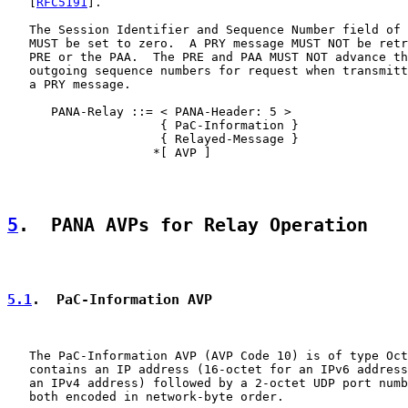
   [
RFC5191
].

   The Session Identifier and Sequence Number field of 
   MUST be set to zero.  A PRY message MUST NOT be retr
   PRE or the PAA.  The PRE and PAA MUST NOT advance th
   outgoing sequence numbers for request when transmitt
   a PRY message.

      PANA-Relay ::= < PANA-Header: 5 >

                     { PaC-Information }

                     { Relayed-Message }

                    *[ AVP ]

5
.  PANA AVPs for Relay Operation
5.1
.  PaC-Information AVP
   The PaC-Information AVP (AVP Code 10) is of type Oct
   contains an IP address (16-octet for an IPv6 address
   an IPv4 address) followed by a 2-octet UDP port numb
   both encoded in network-byte order.
