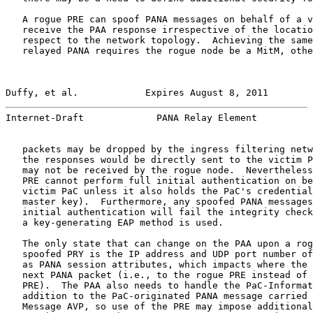
   A rogue PRE can spoof PANA messages on behalf of a v
   receive the PAA response irrespective of the locatio
   respect to the network topology.  Achieving the same
   relayed PANA requires the rogue node be a MitM, othe
Duffy, et al.            Expires August 8, 2011        
Internet-Draft             PANA Relay Element          
   packets may be dropped by the ingress filtering netw
   the responses would be directly sent to the victim P
   may not be received by the rogue node.  Nevertheless
   PRE cannot perform full initial authentication on be
   victim PaC unless it also holds the PaC's credential
   master key).  Furthermore, any spoofed PANA messages
   initial authentication will fail the integrity check
   a key-generating EAP method is used.

   The only state that can change on the PAA upon a rog
   spoofed PRY is the IP address and UDP port number of
   as PANA session attributes, which impacts where the 
   next PANA packet (i.e., to the rogue PRE instead of 
   PRE).  The PAA also needs to handle the PaC-Informat
   addition to the PaC-originated PANA message carried 
   Message AVP, so use of the PRE may impose additional