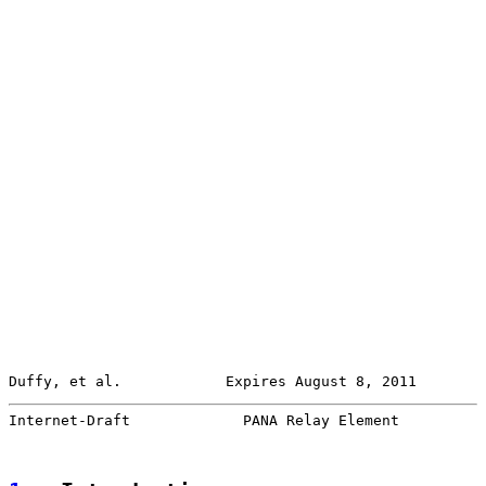
Duffy, et al.            Expires August 8, 2011        
Internet-Draft             PANA Relay Element          