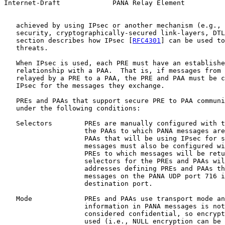
Internet-Draft             PANA Relay Element          
   achieved by using IPsec or another mechanism (e.g., 
   security, cryptographically-secured link-layers, DTL
   section describes how IPsec [
RFC4301
] can be used to
   threats.

   When IPsec is used, each PRE must have an establishe
   relationship with a PAA.  That is, if messages from 
   relayed by a PRE to a PAA, the PRE and PAA must be c
   IPsec for the messages they exchange.

   PREs and PAAs that support secure PRE to PAA communi
   under the following conditions:

   Selectors        PREs are manually configured with t
                    the PAAs to which PANA messages are
                    PAAs that will be using IPsec for s
                    messages must also be configured wi
                    PREs to which messages will be retu
                    selectors for the PREs and PAAs wil
                    addresses defining PREs and PAAs th
                    messages on the PANA UDP port 716 i
                    destination port.

   Mode             PREs and PAAs use transport mode an
                    information in PANA messages is not
                    considered confidential, so encrypt
                    used (i.e., NULL encryption can be 