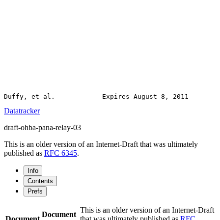
Datatracker
draft-ohba-pana-relay-03
This is an older version of an Internet-Draft that was ultimately
published as
RFC 6345
.
Info
Contents
Prefs
This is an older version of an Internet-Draft
Document
Document
that was ultimately published as
RFC