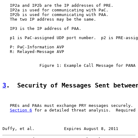
   IP2a and IP2b are the IP addresses of PRE.

   IP2a is used for communicating with PaC.

   IP2b is used for communicating with PAA.

   The two IP address may be the same.

   IP3 is the IP address of PAA.

   p1 is PaC-assigned UDP port number.  p2 is PRE-assig
   P: PaC-Information AVP

   R: Relayed-Message AVP

               Figure 1: Example Call Message for PANA 
3
.  Security of Messages Sent betwee
   PREs and PAAs must exchange PRY messages securely.  
Section 6
 for a detailed threat analysis.  Required 
Duffy, et al.            Expires August 8, 2011        