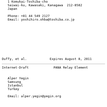
   1 Komukai-Toshiba-cho

   Saiwai-ku, Kawasaki, Kanagawa  212-8582

   Japan

   Phone: +81 44 549 2127

   Email: yoshihiro.ohba@toshiba.co.jp

Duffy, et al.            Expires August 8, 2011        
Internet-Draft             PANA Relay Element          
   Alper Yegin

   Samsung

   Istanbul

   Turkey

   Email: alper.yegin@yegin.org
