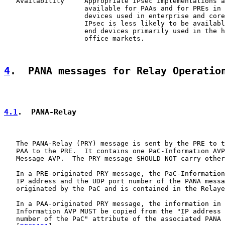
   Availability     Appropriate IPsec implementations a
                    available for PAAs and for PREs in 
                    devices used in enterprise and core
                    IPsec is less likely to be availabl
                    end devices primarily used in the h
                    office markets.

4
.  PANA messages for Relay Operatio
4.1
.  PANA-Relay
   The PANA-Relay (PRY) message is sent by the PRE to t
   PAA to the PRE.  It contains one PaC-Information AVP
   Message AVP.  The PRY message SHOULD NOT carry other
   In a PRE-originated PRY message, the PaC-Information
   IP address and the UDP port number of the PANA messa
   originated by the PaC and is contained in the Relaye
   In a PAA-originated PRY message, the information in 
   Information AVP MUST be copied from the "IP address 
   number of the PaC" attribute of the associated PANA 