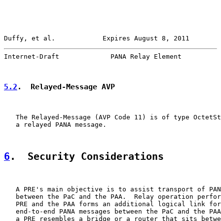
Duffy, et al.            Expires August 8, 2011        
Internet-Draft             PANA Relay Element          
5.2
.  Relayed-Message AVP
   The Relayed-Message (AVP Code 11) is of type OctetSt
   a relayed PANA message.

6
.  Security Considerations
   A PRE's main objective is to assist transport of PAN
   between the PaC and the PAA.  Relay operation perfor
   PRE and the PAA forms an additional logical link for
   end-to-end PANA messages between the PaC and the PAA
   a PRE resembles a bridge or a router that sits betwe