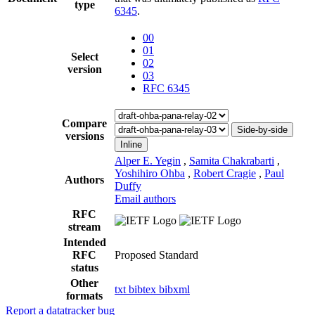
type
6345
.
00
01
Select
02
version
03
RFC 6345
Compare
Side-by-side
versions
Inline
Alper E. Yegin
,
Samita Chakrabarti
,
Yoshihiro Ohba
,
Robert Cragie
,
Paul
Authors
Duffy
Email authors
RFC
stream
Intended
RFC
Proposed Standard
status
Other
txt
bibtex
bibxml
formats
Report a datatracker bug