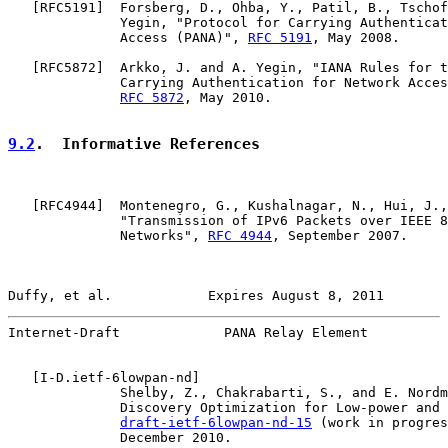
   [
RFC5191
]  Forsberg, D., Ohba, Y., Patil, B., Tschof
              Yegin, "Protocol for Carrying Authenticat
              Access (PANA)", 
RFC 5191
, May 2008.

   [
RFC5872
]  Arkko, J. and A. Yegin, "IANA Rules for t
              Carrying Authentication for Network Acces
RFC 5872
, May 2010.

9.2
.  Informative References
   [
RFC4944
]  Montenegro, G., Kushalnagar, N., Hui, J.,
              "Transmission of IPv6 Packets over IEEE 8
              Networks", 
RFC 4944
, September 2007.

Duffy, et al.            Expires August 8, 2011        
Internet-Draft             PANA Relay Element          
   [
I-D.ietf-6lowpan-nd
]

              Shelby, Z., Chakrabarti, S., and E. Nordm
              Discovery Optimization for Low-power and 
draft-ietf-6lowpan-nd-15
 (work in progres
              December 2010.
