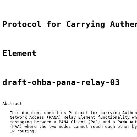
Protocol for Carrying Authe
Element
draft-ohba-pana-relay-03
Abstract

   This document specifies Protocol for carrying Authen
   Network Access (PANA) Relay Element functionality wh
   messaging between a PANA Client (PaC) and a PANA Aut
   (PAA) where the two nodes cannot reach each other by
   IP routing.
