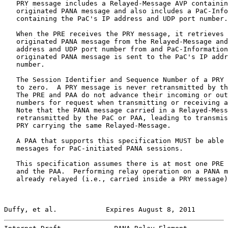
   PRY message includes a Relayed-Message AVP containin
   originated PANA message and also includes a PaC-Info
   containing the PaC's IP address and UDP port number.

   When the PRE receives the PRY message, it retrieves 
   originated PANA message from the Relayed-Message and
   address and UDP port number from and PaC-Information
   originated PANA message is sent to the PaC's IP addr
   number.

   The Session Identifier and Sequence Number of a PRY 
   to zero.  A PRY message is never retransmitted by th
   The PRE and PAA do not advance their incoming or out
   numbers for request when transmitting or receiving a
   Note that the PANA message carried in a Relayed-Mess
   retransmitted by the PaC or PAA, leading to transmis
   PRY carrying the same Relayed-Message.

   A PAA that supports this specification MUST be able 
   messages for PaC-initiated PANA sessions.

   This specification assumes there is at most one PRE 
   and the PAA.  Performing relay operation on a PANA m
   already relayed (i.e., carried inside a PRY message)
Duffy, et al.            Expires August 8, 2011        