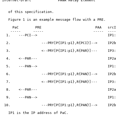
Internet-Draft             PANA Relay Element          
   of this specification.

   Figure 1 is an example message flow with a PRE.

     PaC        PRE                          PAA   srcI
    -----      -----                        -----  ----
  1.    ---PCI-->                                  IP1:
  2.               ---PRY[P{IP1:p1},R{PCI}]-->     IP2b
  3.               <--PRY[P{IP1:p1},R{PAR}]---     IP3:
  4.    <--PAR---                                  IP2a
  5.    ---PAN-->                                  IP1:
  6.               ---PRY[P{IP1:p1},R{PAN}]-->     IP2b
  7.               <--PRY[P{IP1:p1},R{PAR}]---     IP3:
  8.    <--PAR---                                  IP2a
  9.    ---PAN-->                                  IP1:
 10.               ---PRY[P{IP1:p1},R{PAN}]-->     IP2b
   IP1 is the IP address of PaC.
