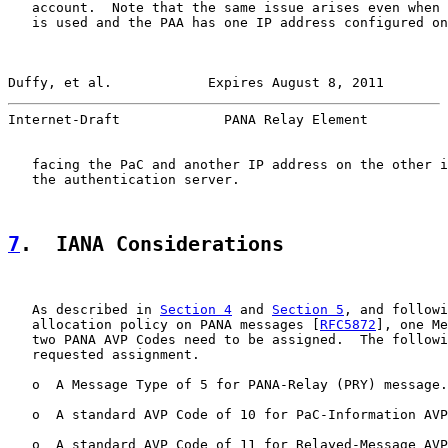
   account.  Note that the same issue arises even when 
   is used and the PAA has one IP address configured on
Duffy, et al.            Expires August 8, 2011        
Internet-Draft             PANA Relay Element          
   facing the PaC and another IP address on the other i
   the authentication server.

7
.  IANA Considerations
   As described in 
Section 4
 and 
Section 5
, and followi
   allocation policy on PANA messages [
RFC5872
], one Me
   two PANA AVP Codes need to be assigned.  The followi
   requested assignment.

   o  A Message Type of 5 for PANA-Relay (PRY) message.

   o  A standard AVP Code of 10 for PaC-Information AVP
   o  A standard AVP Code of 11 for Relayed-Message AVP