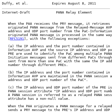
Duffy, et al.            Expires August 8, 2011        
Internet-Draft             PANA Relay Element          
   When the PAA receives the PRY message, it retrieves 
   originated PANA message from the Relayed-Message AVP
   address and UDP port number from the PaC-Information
   originated PANA message is processed in the same way
   [
RFC5191
], with the following exceptions:

   (a) The IP address and the port number contained in 
   Information AVP and the source IP address and UDP po
   PRE are used to identify the PaC among multiple PANA
   Initiation messages sent from different PaCs through
   sent from more than one PaC with the same the IP add
   number through different PREs.

   (b) The IP address and the port number contained in 
   Information AVP are maintained in the PANA session a
   address and UDP port number of the PaC".

   (c) The IP address and UDP port number of the PRE is
   PANA session attribute "IP address and UDP port numb
   A PANA session is referred to as a relayed PANA sess
   attribute has a non-null value.

   When the PAA originates a PANA message for a relayed
   sends a PRY message to the PRE's IP address and UDP 