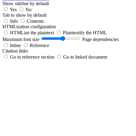
Show sidebar by default
Yes
No
Tab to show by default
Info
Contents
HTMLization configuration
HTMLize the plaintext
Plaintextify the HTML
Maximum font size
Page dependencies
Inline
Reference
Citation links
Go to reference section
Go to linked document