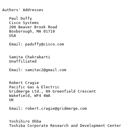
Authors' Addresses

   Paul Duffy

   Cisco Systems

   200 Beaver Brook Road

   Boxborough, MA 01719

   USA

   Email: paduffy@cisco.com

   Samita Chakrabarti

   Unaffiliated

   Email: samitac2@gmail.com

   Robert Cragie

   Pacific Gas & Electric

   Gridmerge Ltd., 89 Greenfield Crescent

   Wakefield, WF4 4WA

   UK

   Email: robert.cragie@gridmerge.com

   Yoshihiro Ohba

   Toshiba Corporate Research and Development Center
