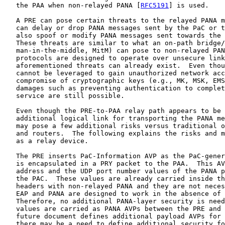
   the PAA when non-relayed PANA [
RFC5191
] is used.

   A PRE can pose certain threats to the relayed PANA m
   can delay or drop PANA messages sent by the PaC or t
   also spoof or modify PANA messages sent towards the 
   These threats are similar to what an on-path bridge/
   man-in-the-middle, MitM) can pose to non-relayed PAN
   protocols are designed to operate over unsecure link
   aforementioned threats can already exist.  Even thou
   cannot be leveraged to gain unauthorized network acc
   compromise of cryptographic keys (e.g., MK, MSK, EMS
   damages such as preventing authentication to complet
   service are still possible.

   Even though the PRE-to-PAA relay path appears to be 
   additional logical link for transporting the PANA me
   may pose a few additional risks versus traditional o
   and routers.  The following explains the risks and m
   as a relay device.

   The PRE inserts PaC-Information AVP as the PaC-gener
   is encapsulated in a PRY packet to the PAA.  This AV
   address and the UDP port number values of the PANA p
   the PAC.  These values are already carried inside th
   headers with non-relayed PANA and they are not neces
   EAP and PANA are designed to work in the absence of 
   Therefore, no additional PANA-layer security is need
   values are carried as PANA AVPs between the PRE and 
   future document defines additional payload AVPs for 
   there may be a need to define additional security fo