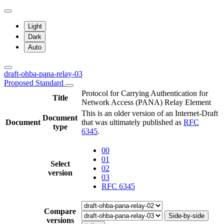
Light
Dark
Auto
draft-ohba-pana-relay-03
Proposed Standard
Protocol for Carrying Authentication for
Title
Network Access (PANA) Relay Element
This is an older version of an Internet-Draft
Document
Document
that was ultimately published as
RFC
type
6345
.
00
01
Select
02
version
03
RFC 6345
Compare
Side-by-side
versions