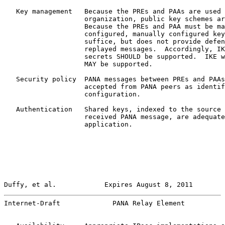
   Key management   Because the PREs and PAAs are used 
                    organization, public key schemes ar
                    Because the PREs and PAA must be ma
                    configured, manually configured key
                    suffice, but does not provide defen
                    replayed messages.  Accordingly, IK
                    secrets SHOULD be supported.  IKE w
                    MAY be supported.

   Security policy  PANA messages between PREs and PAAs
                    accepted from PANA peers as identif
                    configuration.

   Authentication   Shared keys, indexed to the source 
                    received PANA message, are adequate
                    application.

Duffy, et al.            Expires August 8, 2011        
Internet-Draft             PANA Relay Element          