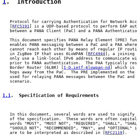
1
.  Introduction
   Protocol for carrying Authentication for Network Acc
   [
RFC5191
] is a UDP-based protocol to perform EAP aut
   between a PANA Client (PaC) and a PANA Authenticatio
   This document specifies PANA Relay Element (PRE) fun
   enables PANA messaging between a PaC and a PAA where
   cannot reach each other by means of regular IP routi
   in ZigBee IP that uses 6LoWPAN [
RFC4944
], a joining 
   only use a link-local IPv6 address to communicate wi
   prior to PANA authentication.  The PAA typically res
   Border Router (6LBR) [
I-D.ietf-6lowpan-nd
] which is 
   hops away from the PaC.  The PRE implemented on the 
   used for relaying PANA messages between the PaC and 
   scenario.

1.1
.  Specification of Requirements
   In this document, several words are used to signify 
   of the specification.  These words are often capital
   words "MUST", "MUST NOT", "REQUIRED", "SHALL", "SHAL
   "SHOULD NOT", "RECOMMENDED", "MAY", and "OPTIONAL" i
   are to be interpreted as described in [
RFC2119
].
