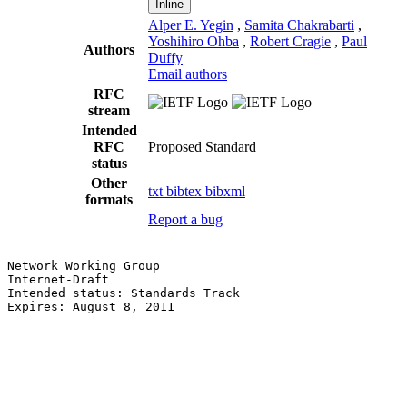
Inline
Alper E. Yegin
,
Samita Chakrabarti
,
Yoshihiro Ohba
,
Robert Cragie
,
Paul
Authors
Duffy
Email authors
RFC
stream
Intended
RFC
Proposed Standard
status
Other
txt
bibtex
bibxml
formats
Report a bug
Network Working Group                                  
Internet-Draft                                         
Intended status: Standards Track                       
Expires: August 8, 2011                                
                                                       
                                                       
                                                       
                                                       
                                                       
                                                       
                                                       