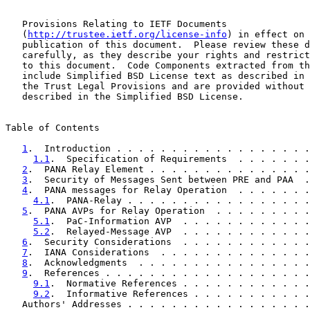
   Provisions Relating to IETF Documents

   (
http://trustee.ietf.org/license-info
) in effect on 
   publication of this document.  Please review these d
   carefully, as they describe your rights and restrict
   to this document.  Code Components extracted from th
   include Simplified BSD License text as described in 
   the Trust Legal Provisions and are provided without 
   described in the Simplified BSD License.

Table of Contents

1
.  Introduction . . . . . . . . . . . . . . . . . .
1.1
.  Specification of Requirements  . . . . . . .
2
.  PANA Relay Element . . . . . . . . . . . . . . .
3
.  Security of Messages Sent between PRE and PAA  .
4
.  PANA messages for Relay Operation  . . . . . . .
4.1
.  PANA-Relay . . . . . . . . . . . . . . . . .
5
.  PANA AVPs for Relay Operation  . . . . . . . . .
5.1
.  PaC-Information AVP  . . . . . . . . . . . .
5.2
.  Relayed-Message AVP  . . . . . . . . . . . .
6
.  Security Considerations  . . . . . . . . . . . .
7
.  IANA Considerations  . . . . . . . . . . . . . .
8
.  Acknowledgments  . . . . . . . . . . . . . . . .
9
.  References . . . . . . . . . . . . . . . . . . .
9.1
.  Normative References . . . . . . . . . . . .
9.2
.  Informative References . . . . . . . . . . .
   Authors' Addresses . . . . . . . . . . . . . . . . .