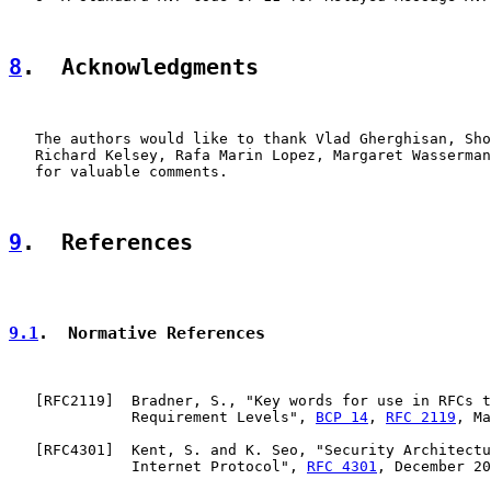
8
.  Acknowledgments
   The authors would like to thank Vlad Gherghisan, Sho
   Richard Kelsey, Rafa Marin Lopez, Margaret Wasserman
   for valuable comments.

9
.  References
9.1
.  Normative References
   [
RFC2119
]  Bradner, S., "Key words for use in RFCs t
              Requirement Levels", 
BCP 14
, 
RFC 2119
, Ma
   [
RFC4301
]  Kent, S. and K. Seo, "Security Architectu
              Internet Protocol", 
RFC 4301
, December 20