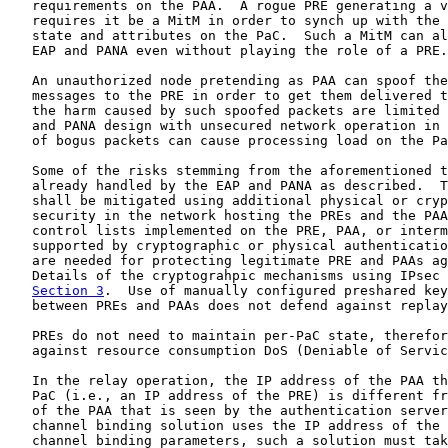
   requirements on the PAA.  A rogue PRE generating a v
   requires it be a MitM in order to synch up with the 
   state and attributes on the PaC.  Such a MitM can al
   EAP and PANA even without playing the role of a PRE.

   An unauthorized node pretending as PAA can spoof the
   messages to the PRE in order to get them delivered t
   the harm caused by such spoofed packets are limited 
   and PANA design with unsecured network operation in 
   of bogus packets can cause processing load on the Pa
   Some of the risks stemming from the aforementioned t
   already handled by the EAP and PANA as described.  T
   shall be mitigated using additional physical or cryp
   security in the network hosting the PREs and the PAA
   control lists implemented on the PRE, PAA, or interm
   supported by cryptographic or physical authenticatio
   are needed for protecting legitimate PRE and PAAs ag
   Details of the cryptograhpic mechanisms using IPsec 
Section 3
.  Use of manually configured preshared key
   between PREs and PAAs does not defend against replay
   PREs do not need to maintain per-PaC state, therefor
   against resource consumption DoS (Deniable of Servic
   In the relay operation, the IP address of the PAA th
   PaC (i.e., an IP address of the PRE) is different fr
   of the PAA that is seen by the authentication server
   channel binding solution uses the IP address of the 
   channel binding parameters, such a solution must tak