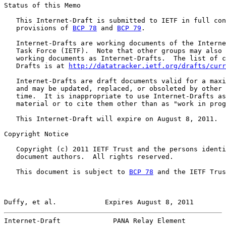
Status of this Memo

   This Internet-Draft is submitted to IETF in full con
   provisions of 
BCP 78
 and 
BCP 79
.

   Internet-Drafts are working documents of the Interne
   Task Force (IETF).  Note that other groups may also 
   working documents as Internet-Drafts.  The list of c
   Drafts is at 
http://datatracker.ietf.org/drafts/curr
   Internet-Drafts are draft documents valid for a maxi
   and may be updated, replaced, or obsoleted by other 
   time.  It is inappropriate to use Internet-Drafts as
   material or to cite them other than as "work in prog
   This Internet-Draft will expire on August 8, 2011.

Copyright Notice

   Copyright (c) 2011 IETF Trust and the persons identi
   document authors.  All rights reserved.

   This document is subject to 
BCP 78
 and the IETF Trus
Duffy, et al.            Expires August 8, 2011        
Internet-Draft             PANA Relay Element          