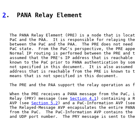
2
.  PANA Relay Element
   The PANA Relay Element (PRE) is a node that is locat
   PaC and the PAA.  It is responsible for relaying the
   between the PaC and the PAA.  The PRE does not need 
   PaC state.  From the PaC's perspective, the PRE appe
   Normal IP routing is performed between the PRE and t
   assumed that the PRE's IP address that is reachable 
   known to the PaC prior to PANA authentication by som
   not specified in this document.  It is also assumed 
   address that is reachable from the PRE is known to t
   means that is not specified in this document.

   The PRE and the PAA support the relay operation as f
   When the PRE receives a PANA message from the PaC, i
   Relay (PRY) message (see 
Section 4.1
) containing a R
   AVP (see 
Section 5.2
) and a PaC-Information AVP (see
   The Relayed-Message AVP encapsulates the entire PANA
   from the PaC.  The PaC-Information AVP contains the 
   and UDP port number.  The PRY message is sent to the