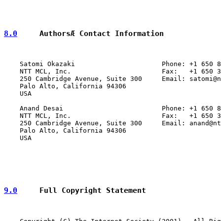
8.0
     AuthorsÆ Contact Information
    Satomi Okazaki                      Phone: +1 650 8
    NTT MCL, Inc.                       Fax:   +1 650 3
    250 Cambridge Avenue, Suite 300     Email: satomi@n
    Palo Alto, California 94306

    USA

    Anand Desai                         Phone: +1 650 8
    NTT MCL, Inc.                       Fax:   +1 650 3
    250 Cambridge Avenue, Suite 300     Email: anand@nt
    Palo Alto, California 94306

    USA

9.0
     Full Copyright Statement