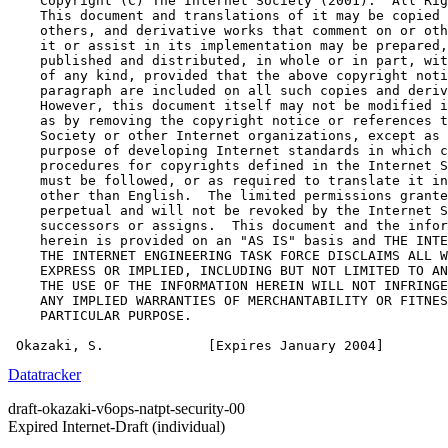
    Copyright (C) The Internet Society (2001).  All Rig
    This document and translations of it may be copied 
    others, and derivative works that comment on or oth
    it or assist in its implementation may be prepared,
    published and distributed, in whole or in part, wit
    of any kind, provided that the above copyright noti
    paragraph are included on all such copies and deriv
    However, this document itself may not be modified i
    as by removing the copyright notice or references t
    Society or other Internet organizations, except as 
    purpose of developing Internet standards in which c
    procedures for copyrights defined in the Internet S
    must be followed, or as required to translate it in
    other than English.  The limited permissions grante
    perpetual and will not be revoked by the Internet S
    successors or assigns.  This document and the infor
    herein is provided on an "AS IS" basis and THE INTE
    THE INTERNET ENGINEERING TASK FORCE DISCLAIMS ALL W
    EXPRESS OR IMPLIED, INCLUDING BUT NOT LIMITED TO AN
    THE USE OF THE INFORMATION HEREIN WILL NOT INFRINGE
    ANY IMPLIED WARRANTIES OF MERCHANTABILITY OR FITNES
    PARTICULAR PURPOSE.

 Okazaki, S.             [Expires January 2004]        
Datatracker
draft-okazaki-v6ops-natpt-security-00
Expired Internet-Draft
(individual)