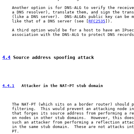
    Another option is for DNS-ALG to verify the receive
    a DNS resolver), translate them, and sign the trans
    (like a DNS server).  DNS-ALGÆs public key can be m
    like that of a DNS server (see [
RFC2535
]).

    A third option would be for a host to have an IPsec
    association with the DNS-ALG to protect DNS records
4.4
 Source address spoofing attack
4.4.1
   Attacker in the NAT-PT stub domain
    The NAT-PT (which sits on a border router) should p
    filtering.  This would prevent an attacking node in
    that forges its source address from performing a re
    on nodes in other stub domains.  However, this does
    such an attacker from performing a reflection attac
    in the same stub domain.  These are not attacks int
    PT.
