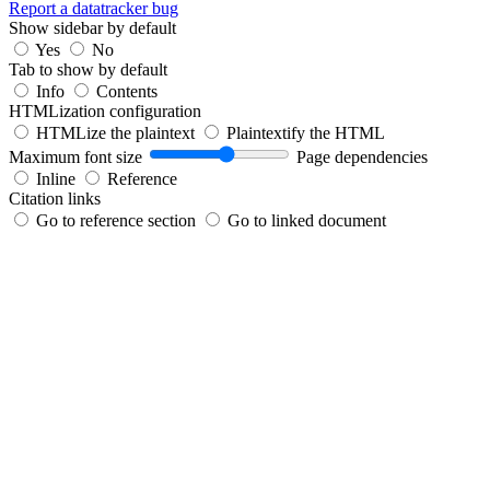
Report a datatracker bug
Show sidebar by default
Yes
No
Tab to show by default
Info
Contents
HTMLization configuration
HTMLize the plaintext
Plaintextify the HTML
Maximum font size
Page dependencies
Inline
Reference
Citation links
Go to reference section
Go to linked document