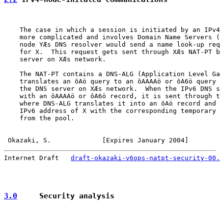
    The case in which a session is initiated by an IPv4
    more complicated and involves Domain Name Servers (
    node YÆs DNS resolver would send a name look-up req
    for X.  This request gets sent through XÆs NAT-PT b
    server on XÆs network.

    The NAT-PT contains a DNS-ALG (Application Level Ga
    translates an ôAö query to an ôAAAAö or ôA6ö query 
    the DNS server on XÆs network.  When the IPv6 DNS s
    with an ôAAAAö or ôA6ö record, it is sent through t
    where DNS-ALG translates it into an ôAö record and 
    IPv6 address of X with the corresponding temporary 
    from the pool.

Okazaki, S.             [Expires January 2004]        
Internet Draft   
draft-okazaki-v6ops-natpt-security-00.
3.0
     Security analysis