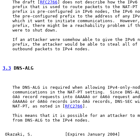
    The draft [
RFC2766
] does not describe how the IPv6 
    prefix that is used to route packets to the NAT-PT 
    prefix is pre-configured in IPv6 nodes, the IPv6 no
    the pre-configured prefix to the address of any IPv
    which it want to initiate communications.  However,
    prefix, there might be a reachability problem if th
    were to shut down.

    If an attacker were somehow able to give the IPv6 n
    prefix, the attacker would be able to steal all of 
    outbound packets to IPv4 nodes.

3.3
 DNS-ALG
    The DNS-ALG is required when allowing IPv4-only-nod
    communications in the NAT-PT setting.  Since DNS-AL
    ôAö record requests into ôAAAAö or ôA6ö request and
    ôAAAAö or ôA6ö records into ôAö records, DNS-SEC wi
    NAT-PT, as noted in [
RFC2766
].

    This means that it is possible for an attacker to m
    from DNS-ALG to the IPv4 nodes.

Okazaki, S.             [Expires January 2004]        