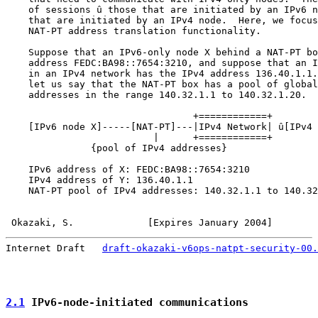
    of sessions û those that are initiated by an IPv6 n
    that are initiated by an IPv4 node.  Here, we focus
    NAT-PT address translation functionality.

    Suppose that an IPv6-only node X behind a NAT-PT bo
    address FEDC:BA98::7654:3210, and suppose that an I
    in an IPv4 network has the IPv4 address 136.40.1.1.
    let us say that the NAT-PT box has a pool of global
    addresses in the range 140.32.1.1 to 140.32.1.20.

                                 +============+

    [IPv6 node X]-----[NAT-PT]---|IPv4 Network| û[IPv4 
                          |      +============+

               {pool of IPv4 addresses}

    IPv6 address of X: FEDC:BA98::7654:3210

    IPv4 address of Y: 136.40.1.1

    NAT-PT pool of IPv4 addresses: 140.32.1.1 to 140.32
Okazaki, S.             [Expires January 2004]        
Internet Draft   
draft-okazaki-v6ops-natpt-security-00.
2.1
 IPv6-node-initiated communications