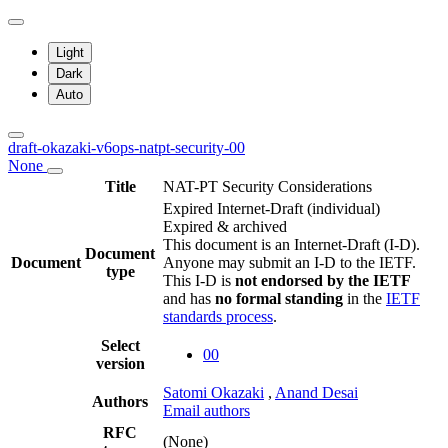
Light
Dark
Auto
draft-okazaki-v6ops-natpt-security-00
None
Title
NAT-PT Security Considerations
Expired Internet-Draft
(individual)
Expired & archived
This document is an Internet-Draft (I-D).
Document
Document
Anyone may submit an I-D to the IETF.
type
This I-D is
not endorsed by the IETF
and has
no formal standing
in the
IETF
standards process
.
Select
00
version
Satomi Okazaki
,
Anand Desai
Authors
Email authors
RFC
(None)