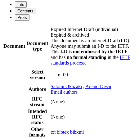
Info
Contents
Prefs
Expired Internet-Draft
(individual)
Expired & archived
This document is an Internet-Draft (I-D).
Document
Document
Anyone may submit an I-D to the IETF.
type
This I-D is
not endorsed by the IETF
and has
no formal standing
in the
IETF
standards process
.
Select
00
version
Satomi Okazaki
,
Anand Desai
Authors
Email authors
RFC
(None)
stream
Intended
RFC
(None)
status
Other
txt
bibtex
bibxml
formats