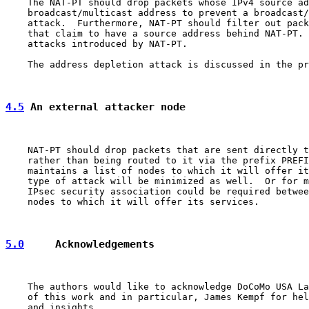
    The NAT-PT should drop packets whose IPv4 source ad
    broadcast/multicast address to prevent a broadcast/
    attack.  Furthermore, NAT-PT should filter out pack
    that claim to have a source address behind NAT-PT. 
    attacks introduced by NAT-PT.

    The address depletion attack is discussed in the pr
4.5
 An external attacker node
    NAT-PT should drop packets that are sent directly t
    rather than being routed to it via the prefix PREFI
    maintains a list of nodes to which it will offer it
    type of attack will be minimized as well.  Or for m
    IPsec security association could be required betwee
    nodes to which it will offer its services.

5.0
     Acknowledgements
    The authors would like to acknowledge DoCoMo USA La
    of this work and in particular, James Kempf for hel
    and insights.
