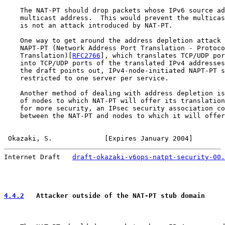
    The NAT-PT should drop packets whose IPv6 source ad
    multicast address.  This would prevent the multicas
    is not an attack introduced by NAT-PT.

    One way to get around the address depletion attack 
    NAPT-PT (Network Address Port Translation - Protoco
    Translation)[
RFC2766
], which translates TCP/UDP por
    into TCP/UDP ports of the translated IPv4 addresses
    the draft points out, IPv4-node-initiated NAPT-PT s
    restricted to one server per service.

    Another method of dealing with address depletion is
    of nodes to which NAT-PT will offer its translation
    for more security, an IPsec security association co
    between the NAT-PT and nodes to which it will offer
Okazaki, S.             [Expires January 2004]        
Internet Draft   
draft-okazaki-v6ops-natpt-security-00.
4.4.2
   Attacker outside of the NAT-PT stub domain