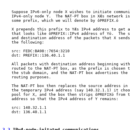
    Suppose IPv6-only node X wishes to initiate communi
    IPv4-only node Y.  The NAT-PT box in XÆs network is
    some prefix, which we will denote by ôPREFIX.ö

    X prepends this prefix to YÆs IPv4 address to get a
    that looks like ôPREFIX::IPv4 address of Yö.  The s
    and destination address of the packets that X sends
    the following:

    src: FEDC:BA98::7654:3210

    dst: PREFIX::136.40.1.1

    All packets with destination address beginning with
    routed to the NAT-PT box, as the prefix is chosen t
    the stub domain, and the NAT-PT box advertises the 
    routing purposes.

    The NAT-PT box then replaces the source address in 
    the temporary IPv4 address (say 140.32.1.1) it choo
    pool for X, and the box then strips ôPREFIXö from t
    address so that the IPv4 address of Y remains:

    src: 140.32.1.1

    dst: 136.40.1.1

2.2
 IPv4-node-initated communications