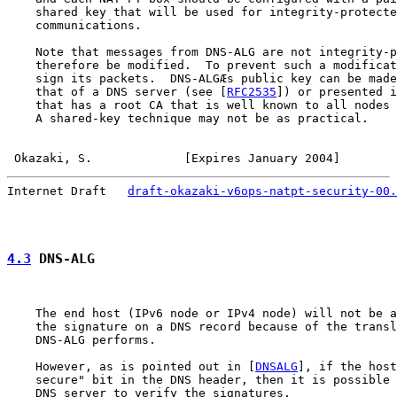
    shared key that will be used for integrity-protecte
    communications.

    Note that messages from DNS-ALG are not integrity-p
    therefore be modified.  To prevent such a modificat
    sign its packets.  DNS-ALGÆs public key can be made
    that of a DNS server (see [
RFC2535
]) or presented i
    that has a root CA that is well known to all nodes 
    A shared-key technique may not be as practical.

Okazaki, S.             [Expires January 2004]        
Internet Draft   
draft-okazaki-v6ops-natpt-security-00.
4.3
 DNS-ALG
    The end host (IPv6 node or IPv4 node) will not be a
    the signature on a DNS record because of the transl
    DNS-ALG performs.

    However, as is pointed out in [
DNSALG
], if the host
    secure" bit in the DNS header, then it is possible 
    DNS server to verify the signatures.
