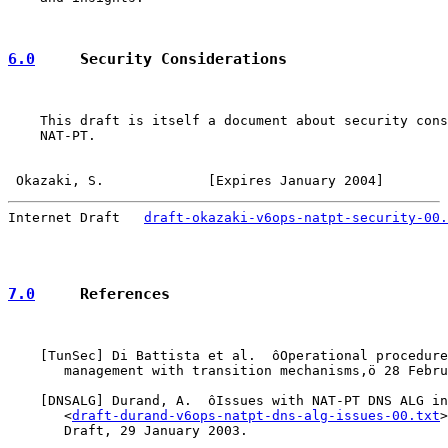
6.0
     Security Considerations
    This draft is itself a document about security cons
    NAT-PT.

Okazaki, S.             [Expires January 2004]        
Internet Draft   
draft-okazaki-v6ops-natpt-security-00.
7.0
     References
    [
TunSec
] Di Battista et al.  ôOperational procedure
       management with transition mechanisms,ö 28 Febru
    [
DNSALG
] Durand, A.  ôIssues with NAT-PT DNS ALG in
       <
draft-durand-v6ops-natpt-dns-alg-issues-00.txt
>
       Draft, 29 January 2003.
