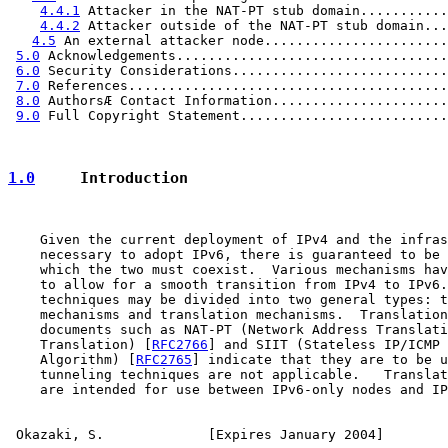
4.4.1
 Attacker in the NAT-PT stub domain...........
4.4.2
 Attacker outside of the NAT-PT stub domain...
4.5
 An external attacker node.......................
5.0
 Acknowledgements..................................
6.0
 Security Considerations...........................
7.0
 References........................................
8.0
 AuthorsÆ Contact Information......................
9.0
 Full Copyright Statement..........................
1.0
     Introduction
    Given the current deployment of IPv4 and the infras
    necessary to adopt IPv6, there is guaranteed to be 
    which the two must coexist.  Various mechanisms hav
    to allow for a smooth transition from IPv4 to IPv6.
    techniques may be divided into two general types: t
    mechanisms and translation mechanisms.  Translation
    documents such as NAT-PT (Network Address Translati
    Translation) [
RFC2766
] and SIIT (Stateless IP/ICMP 
    Algorithm) [
RFC2765
] indicate that they are to be u
    tunneling techniques are not applicable.   Translat
    are intended for use between IPv6-only nodes and IP
Okazaki, S.             [Expires January 2004]        