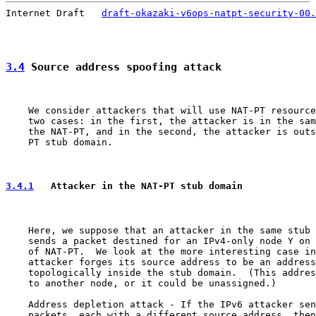
Internet Draft   
draft-okazaki-v6ops-natpt-security-00.
3.4
 Source address spoofing attack
    We consider attackers that will use NAT-PT resource
    two cases: in the first, the attacker is in the sam
    the NAT-PT, and in the second, the attacker is outs
    PT stub domain.

3.4.1
   Attacker in the NAT-PT stub domain
    Here, we suppose that an attacker in the same stub 
    sends a packet destined for an IPv4-only node Y on 
    of NAT-PT.  We look at the more interesting case in
    attacker forges its source address to be an address
    topologically inside the stub domain.  (This addres
    to another node, or it could be unassigned.)

    Address depletion attack - If the IPv6 attacker sen
    packets, each with a different source address, then