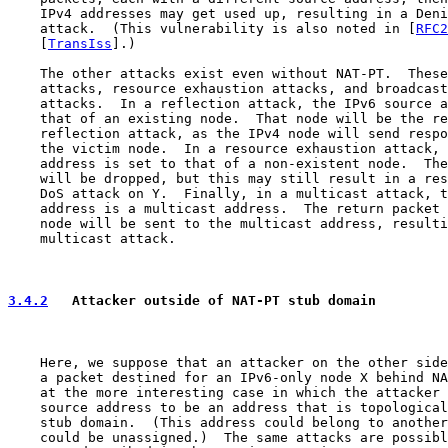
    IPv4 addresses may get used up, resulting in a Deni
    attack.  (This vulnerability is also noted in [
RFC2
    [
TransIss
].)

    The other attacks exist even without NAT-PT.  These
    attacks, resource exhaustion attacks, and broadcast
    attacks.  In a reflection attack, the IPv6 source a
    that of an existing node.  That node will be the re
    reflection attack, as the IPv4 node will send respo
    the victim node.  In a resource exhaustion attack, 
    address is set to that of a non-existent node.  The
    will be dropped, but this may still result in a res
    DoS attack on Y.  Finally, in a multicast attack, t
    address is a multicast address.  The return packet 
    node will be sent to the multicast address, resulti
    multicast attack.

3.4.2
   Attacker outside of NAT-PT stub domain
    Here, we suppose that an attacker on the other side
    a packet destined for an IPv6-only node X behind NA
    at the more interesting case in which the attacker 
    source address to be an address that is topological
    stub domain.  (This address could belong to another
    could be unassigned.)  The same attacks are possibl