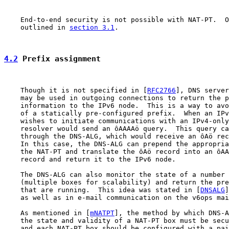
    End-to-end security is not possible with NAT-PT.  O
    outlined in 
section 3.1
.

4.2
 Prefix assignment
    Though it is not specified in [
RFC2766
], DNS server
    may be used in outgoing connections to return the p
    information to the IPv6 node.  This is a way to avo
    of a statically pre-configured prefix.  When an IPv
    wishes to initiate communications with an IPv4-only
    resolver would send an ôAAAAö query.  This query ca
    through the DNS-ALG, which would receive an ôAö rec
    In this case, the DNS-ALG can prepend the appropria
    the NAT-PT and translate the ôAö record into an ôAA
    record and return it to the IPv6 node.

    The DNS-ALG can also monitor the state of a number 
    (multiple boxes for scalability) and return the pre
    that are running.  This idea was stated in [
DNSALG
]
    as well as in e-mail communication on the v6ops mai
    As mentioned in [
mNATPT
], the method by which DNS-A
    the state and validity of a NAT-PT box must be secu
    and each NAT-PT box should be configured with a pai