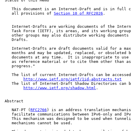
 Status of this Memo

    This document is an Internet-Draft and is in full c
    all provisions of 
Section 10 of RFC2026
.

    Internet-Drafts are working documents of the Intern
    Task Force (IETF), its areas, and its working group
    other groups may also distribute working documents 
    Drafts.

    Internet-Drafts are draft documents valid for a max
    months and may be updated, replaced, or obsoleted b
    documents at any time.  It is inappropriate to use 
    as reference material or to cite them other than as
    progress."

    The list of current Internet-Drafts can be accessed
http://www.ietf.org/ietf/1id-abstracts.txt
    The list of Internet-Draft Shadow Directories can b
http://www.ietf.org/shadow.html
.

 Abstract

    NAT-PT (
RFC2766
) is an address translation mechanis
    facilitate communications between IPv6-only and IPv
    This mechanism was designed to be used when tunneli
    mechanisms cannot be used.
