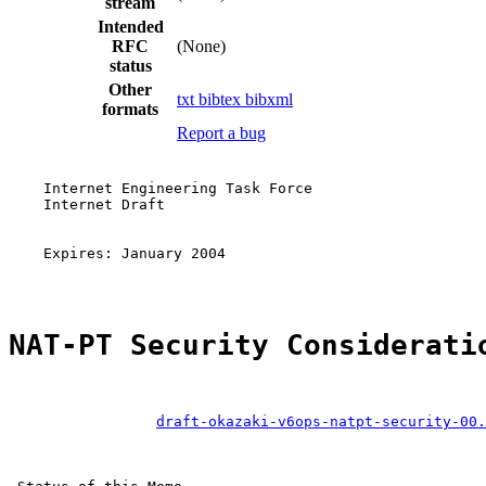
stream
Intended
RFC
(None)
status
Other
txt
bibtex
bibxml
formats
Report a bug
    Internet Engineering Task Force

    Internet Draft                                     
                                                       
                                                       
    Expires: January 2004                              
NAT-PT Security Considerati
draft-okazaki-v6ops-natpt-security-00.