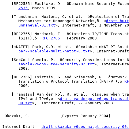
    [
RFC2535
] Eastlake, D.  ôDomain Name Security Exten
2535
, March 1999.

    [
TransUnman
] Huitema, C. et al.  ôEvaluation of Tra
       Mechanisms for Unmanaged Networks,ö  <
draft-huit
unmaneval-01.txt
>, Internet-Draft, 1 November 20
    [
RFC2765
] Nordmark, E.  ôStateless IP/ICMP Translat
       (SIIT),ö  
RFC 2765
,  February 2000.

    [
mNATPT
] Park, S.D. et al.  ôScalable mNAT-PT Solut
park-scalable-multi-natpt-0.txt
>, Internet-Draft
    [
SecCon
] Savola, P.  ôSecurity Considerations for 6
savola-v6ops-6to4-security-02.txt
>, Internet-Dra
       2003.

    [
RFC2766
] Tsirtsis, G. and Srisuresh, P.  ôNetwork 
       Translation û Protocol Translation (NAT-PT),ö 
RF
       2000.

    [
TransIss
] Van der Pol, R. et al.  ôIssues when tra
       IPv4 and IPv6,ö  <
draft-vanderpol-v6ops-translat
00.txt
>,  Internet-Draft, 27 January 2003.

Okazaki, S.             [Expires January 2004]        
Internet Draft   
draft-okazaki-v6ops-natpt-security-00.