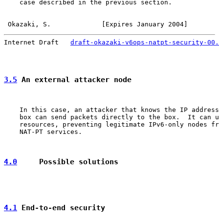
    case described in the previous section.

Okazaki, S.             [Expires January 2004]        
Internet Draft   
draft-okazaki-v6ops-natpt-security-00.
3.5
 An external attacker node
    In this case, an attacker that knows the IP address
    box can send packets directly to the box.  It can u
    resources, preventing legitimate IPv6-only nodes fr
    NAT-PT services.

4.0
     Possible solutions
4.1
 End-to-end security