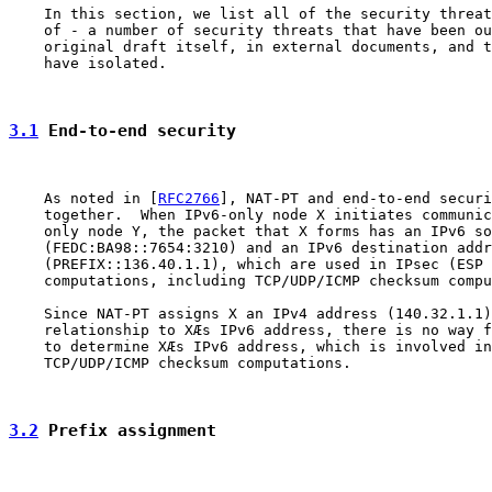
    In this section, we list all of the security threat
    of - a number of security threats that have been ou
    original draft itself, in external documents, and t
    have isolated.

3.1
 End-to-end security
    As noted in [
RFC2766
], NAT-PT and end-to-end securi
    together.  When IPv6-only node X initiates communic
    only node Y, the packet that X forms has an IPv6 so
    (FEDC:BA98::7654:3210) and an IPv6 destination addr
    (PREFIX::136.40.1.1), which are used in IPsec (ESP 
    computations, including TCP/UDP/ICMP checksum compu
    Since NAT-PT assigns X an IPv4 address (140.32.1.1)
    relationship to XÆs IPv6 address, there is no way f
    to determine XÆs IPv6 address, which is involved in
    TCP/UDP/ICMP checksum computations.

3.2
 Prefix assignment