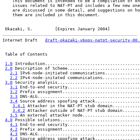
    This document is intended to be a compilation of kn
    issues related to NAT-PT and includes a few new one
    are discussed in some detail, and suggestions on ho
    them are included in this document.

Okazaki, S.         [Expires January 2004]            
Internet Draft   
draft-okazaki-v6ops-natpt-security-00.
 Table of Contents

1.0
 Introduction......................................
2.0
 Description of Scheme.............................
2.1
 IPv6-node-initiated communications..............
2.2
 IPv4-node-initated communications...............
3.0
 Security analysis.................................
3.1
 End-to-end security.............................
3.2
 Prefix assignment...............................
3.3
 DNS-ALG.........................................
3.4
 Source address spoofing attack..................
3.4.1
 Attacker in the NAT-PT stub domain...........
3.4.2
 Attacker outside of NAT-PT stub domain.......
3.5
 An external attacker node.......................
4.0
 Possible solutions................................
4.1
 End-to-end security.............................
4.2
 Prefix assignment...............................
4.3
 DNS-ALG.........................................
4.4
 Source address spoofing attack..................