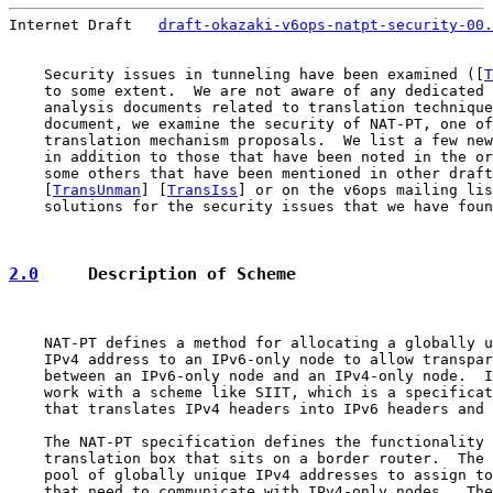
Internet Draft   
draft-okazaki-v6ops-natpt-security-00.
    Security issues in tunneling have been examined ([
T
    to some extent.  We are not aware of any dedicated 
    analysis documents related to translation technique
    document, we examine the security of NAT-PT, one of
    translation mechanism proposals.  We list a few new
    in addition to those that have been noted in the or
    some others that have been mentioned in other draft
    [
TransUnman
] [
TransIss
] or on the v6ops mailing lis
    solutions for the security issues that we have foun
2.0
     Description of Scheme
    NAT-PT defines a method for allocating a globally u
    IPv4 address to an IPv6-only node to allow transpar
    between an IPv6-only node and an IPv4-only node.  I
    work with a scheme like SIIT, which is a specificat
    that translates IPv4 headers into IPv6 headers and 
    The NAT-PT specification defines the functionality 
    translation box that sits on a border router.  The 
    pool of globally unique IPv4 addresses to assign to
    that need to communicate with IPv4-only nodes.  The