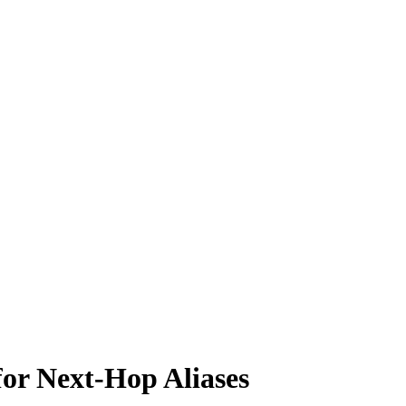
or Next-Hop Aliases