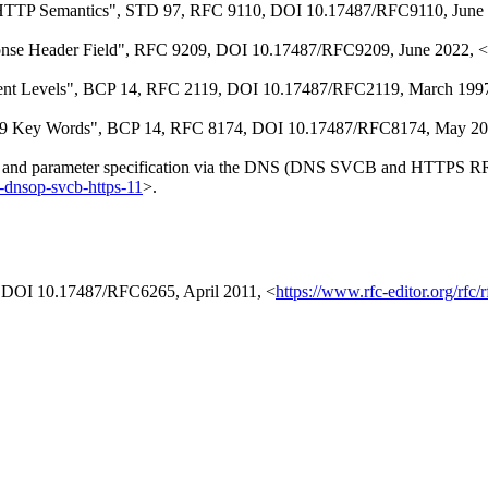
HTTP Semantics"
,
STD 97
,
RFC 9110
,
DOI 10.17487/RFC9110
,
June
nse Header Field"
,
RFC 9209
,
DOI 10.17487/RFC9209
,
June 2022
,
<
ent Levels"
,
BCP 14
,
RFC 2119
,
DOI 10.17487/RFC2119
,
March 199
19 Key Words"
,
BCP 14
,
RFC 8174
,
DOI 10.17487/RFC8174
,
May 20
g and parameter specification via the DNS (DNS SVCB and HTTPS R
tf-dnsop-svcb-https-11
>
.
,
DOI 10.17487/RFC6265
,
April 2011
,
<
https://www.rfc-editor.org/rfc/