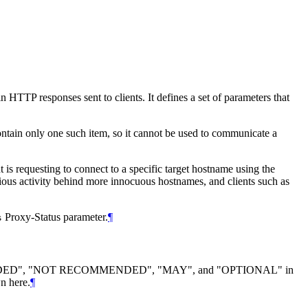
HTTP responses sent to clients. It defines a set of parameters that
ontain only one such item, so it cannot be used to communicate a
t is requesting to connect to a specific target hostname using the
cious activity behind more innocuous hostnames, and clients such as
Proxy-Status parameter.
¶
s
DED", "NOT RECOMMENDED", "MAY", and "OPTIONAL" in
n here.
¶