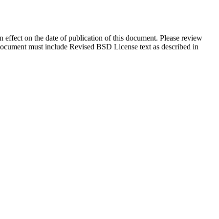
in effect on the date of publication of this document. Please review
s document must include Revised BSD License text as described in