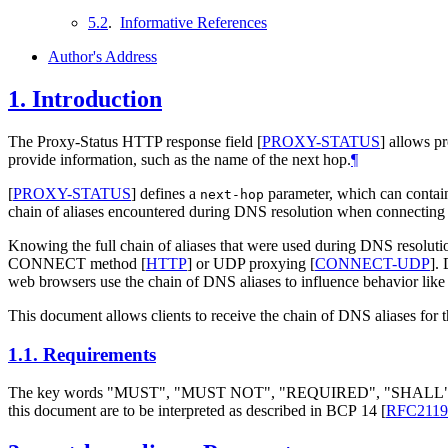
5.2
.
Informative References
Author's Address
1.
Introduction
The Proxy-Status HTTP response field
[
PROXY-STATUS
]
allows pr
provide information, such as the name of the next hop.
¶
[
PROXY-STATUS
]
defines a
parameter, which can contain
next-hop
chain of aliases encountered during DNS resolution when connecting 
Knowing the full chain of aliases that were used during DNS resolution 
CONNECT method
[
HTTP
]
or UDP proxying
[
CONNECT-UDP
]
. 
web browsers use the chain of DNS aliases to influence behavior like
This document allows clients to receive the chain of DNS aliases for 
1.1.
Requirements
The key words "MUST", "MUST NOT", "REQUIRED", "SHA
this document are to be interpreted as described in BCP 14
[
RFC2119