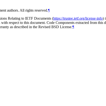
ent authors. All rights reserved.
¶
isions Relating to IETF Documents (
https://trustee.ietf.org/license-info
) 
ions with respect to this document. Code Components extracted from thi
arranty as described in the Revised BSD License.
¶