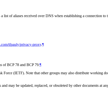
 list of aliases received over DNS when establishing a connection to t
ub.com/tfpauly/privacy-proxy
.
¶
ions of BCP 78 and BCP 79.
¶
 Force (IETF). Note that other groups may also distribute working docum
and may be updated, replaced, or obsoleted by other documents at any ti