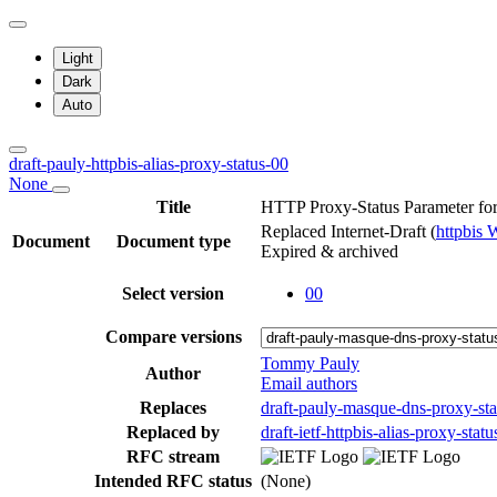
Light
Dark
Auto
draft-pauly-httpbis-alias-proxy-status-00
None
Title
HTTP Proxy-Status Parameter fo
Replaced Internet-Draft
(
httpbis
Document
Document type
Expired & archived
Select version
00
Compare versions
Tommy Pauly
Author
Email authors
Replaces
draft-pauly-masque-dns-proxy-sta
Replaced by
draft-ietf-httpbis-alias-proxy-statu
RFC stream
Intended RFC status
(None)