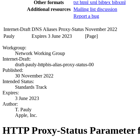
Other formats
txt
html
xml
bibtex
bibxml
Additional resources
Mailing list discussion
Report a bug
Internet-Draft
DNS Aliases Proxy-Status
November 2022
Pauly
Expires 3 June 2023
[Page]
Workgroup:
Network Working Group
Internet-Draft:
draft-pauly-httpbis-alias-proxy-status-00
Published:
30 November 2022
Intended Status:
Standards Track
Expires:
3 June 2023
Author:
T. Pauly
Apple, Inc.
HTTP Proxy-Status Parameter f