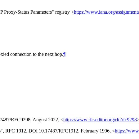
P Proxy-Status Parameters" registry <
https://www.iana.org/assignments
oxied connection to the next hop.
¶
17487/RFC9298
,
August 2022
,
<
https://www.rfc-editor.org/rfc/rfc9298
s"
,
RFC 1912
,
DOI 10.17487/RFC1912
,
February 1996
,
<
https://www.