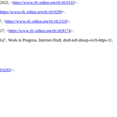
 2022
,
<
https://www.rfc-editor.org/rfc/rfc9110
>
.
https://www.rfc-editor.org/rfc/rfc9209
>
.
7
,
<
https://www.rfc-editor.org/rfc/rfc2119
>
.
17
,
<
https://www.rfc-editor.org/rfc/rfc8174
>
.
Rs)"
,
Work in Progress
,
Internet-Draft, draft-ietf-dnsop-svcb-https-11
,
rfc6265
>
.