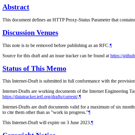
Abstract
This document defines an HTTP Proxy-Status Parameter that contains a
Discussion Venues
This note is to be removed before publishing as an RFC.
¶
Source for this draft and an issue tracker can be found at
https://gith
Status of This Memo
This Internet-Draft is submitted in full conformance with the provis
Internet-Drafts are working documents of the Internet Engineering Task
https://datatracker.ietf.org/drafts/current/
.
¶
Internet-Drafts are draft documents valid for a maximum of six months 
to cite them other than as "work in progress."
¶
This Internet-Draft will expire on 3 June 2023.
¶