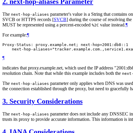
2.
next-hop-aliases Parameter
The
parameter's value is a String that contains
next-hop-aliases
SVCB or HTTPS records
[
SVCB
]
during the course of resolving t
MUST be represented using a percent-encoded
value instead.
¶
%2C
For example:
¶
Proxy-Status: proxy.example.net; next-hop=2001:db8::1

¶
indicates that proxy.example.net, which used the IP address "2001:
resolution chain. Note that while this example includes both the
next
The
parameter only applies when DNS was used to 
next-hop-aliases
the connection established through the proxy, but need to gracefully ha
3.
Security Considerations
The
parameter does not include any DNSSEC infor
next-hop-aliases
trusts its proxy to provide accurate information. This information is
4.
IANA Considerations