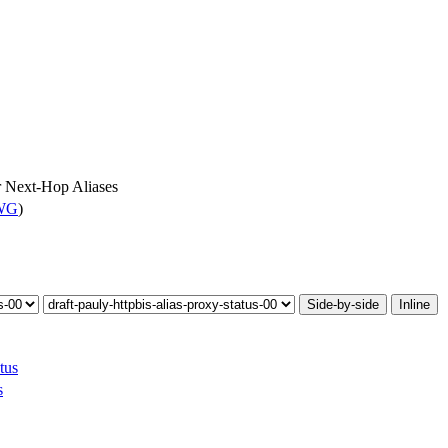
r Next-Hop Aliases
 WG
)
Side-by-side
Inline
tus
s