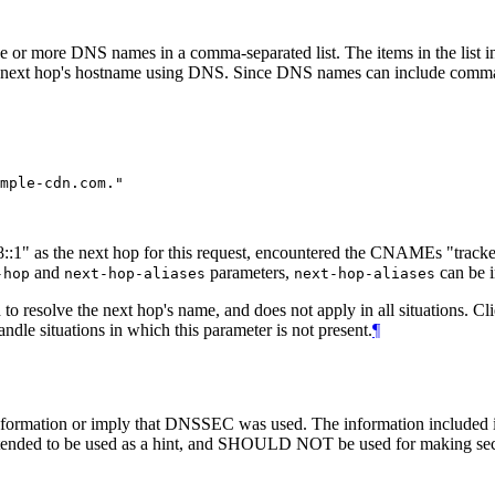
 one or more DNS names in a comma-separated list. The items in the lis
he next hop's hostname using DNS. Since DNS names can include comm
db8::1" as the next hop for this request, encountered the CNAMEs "tra
and
parameters,
can be i
-hop
next-hop-aliases
next-hop-aliases
resolve the next hop's name, and does not apply in all situations. Clie
ndle situations in which this parameter is not present.
¶
mation or imply that DNSSEC was used. The information included in the
 intended to be used as a hint, and SHOULD NOT be used for making secu