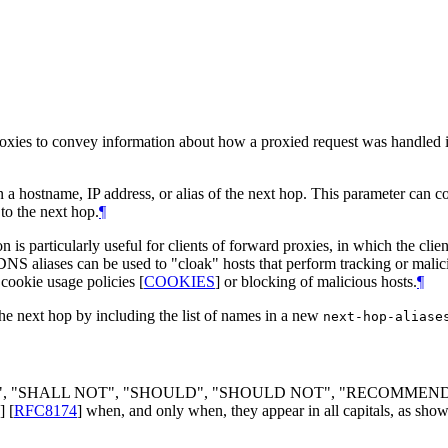
oxies to convey information about how a proxied request was handled in 
 a hostname, IP address, or alias of the next hop. This parameter can c
to the next hop.
¶
is particularly useful for clients of forward proxies, in which the clien
DNS aliases can be used to "cloak" hosts that perform tracking or mali
 cookie usage policies
[
COOKIES
]
or blocking of malicious hosts.
¶
the next hop by including the list of names in a new
next-hop-aliase
LL", "SHALL NOT", "SHOULD", "SHOULD NOT", "RECOMMEN
]
[
RFC8174
]
when, and only when, they appear in all capitals, as show