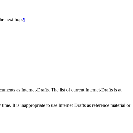
he next hop.
¶
ents as Internet-Drafts. The list of current Internet-Drafts is at
me. It is inappropriate to use Internet-Drafts as reference material or