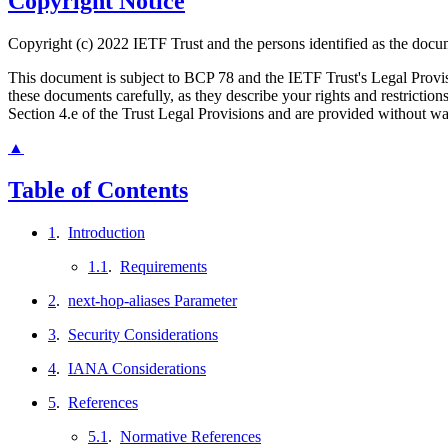
Copyright Notice
Copyright (c) 2022 IETF Trust and the persons identified as the docum
This document is subject to BCP 78 and the IETF Trust's Legal Prov
these documents carefully, as they describe your rights and restrict
Section 4.e of the Trust Legal Provisions and are provided without w
▲
Table of Contents
1
.
Introduction
1.1
.
Requirements
2
.
next-hop-aliases Parameter
3
.
Security Considerations
4
.
IANA Considerations
5
.
References
5.1
.
Normative References