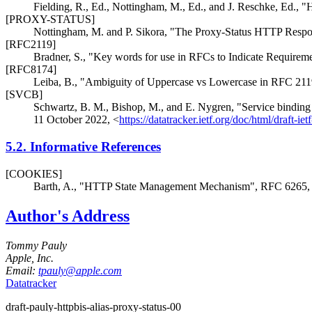
Fielding, R., Ed.
,
Nottingham, M., Ed.
, and
J. Reschke, Ed.
,
"
[PROXY-STATUS]
Nottingham, M.
and
P. Sikora
,
"The Proxy-Status HTTP Respo
[RFC2119]
Bradner, S.
,
"Key words for use in RFCs to Indicate Requirem
[RFC8174]
Leiba, B.
,
"Ambiguity of Uppercase vs Lowercase in RFC 21
[SVCB]
Schwartz, B. M.
,
Bishop, M.
, and
E. Nygren
,
"Service bindin
11 October 2022
,
<
https://datatracker.ietf.org/doc/html/draft-ie
5.2.
Informative References
[COOKIES]
Barth, A.
,
"HTTP State Management Mechanism"
,
RFC 6265
Author's Address
Tommy Pauly
Apple, Inc.
Email:
tpauly@apple.com
Datatracker
draft-pauly-httpbis-alias-proxy-status-00