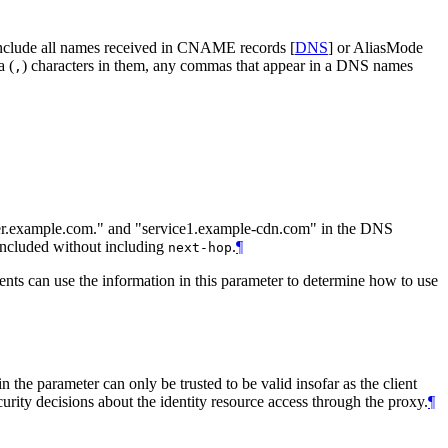
t include all names received in CNAME records
[
DNS
]
or AliasMode
a (
) characters in them, any commas that appear in a DNS names
,
cker.example.com." and "service1.example-cdn.com" in the DNS
ncluded without including
.
¶
next-hop
nts can use the information in this parameter to determine how to use
 parameter can only be trusted to be valid insofar as the client
rity decisions about the identity resource access through the proxy.
¶