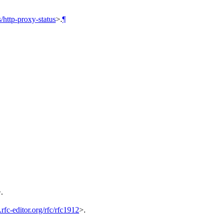
/http-proxy-status
>.
¶
>
.
rfc-editor.org/rfc/rfc1912
>
.