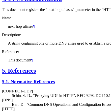
This document registers the "next-hop-aliases" parameter in the "HTT
Name:
next-hop-aliases
¶
Description:
A string containing one or more DNS alises used to establish a pr
Reference:
This document
¶
5.
References
5.1.
Normative References
[CONNECT-UDP]
Schinazi, D.
,
"Proxying UDP in HTTP"
,
RFC 9298
,
DOI 10.
[DNS]
Barr, D.
,
"Common DNS Operational and Configuration Error
[HTTP]