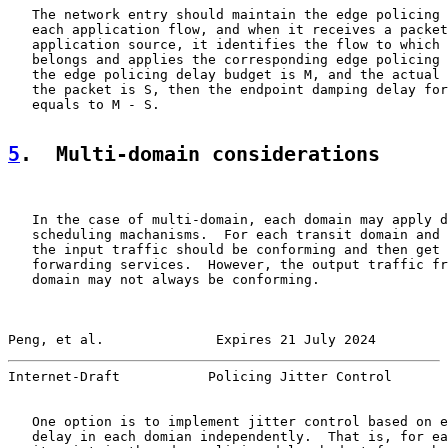
   The network entry should maintain the edge policing 
   each application flow, and when it receives a packet
   application source, it identifies the flow to which 
   belongs and applies the corresponding edge policing 
   the edge policing delay budget is M, and the actual 
   the packet is S, then the endpoint damping delay for
   equals to M - S.

5
.  Multi-domain considerations
   In the case of multi-domain, each domain may apply d
   scheduling machanisms.  For each transit domain and 
   the input traffic should be conforming and then get 
   forwarding services.  However, the output traffic fr
   domain may not always be conforming.

Peng, et al.              Expires 21 July 2024         
Internet-Draft           Policing Jitter Control       
   One option is to implement jitter control based on e
   delay in each domian independently.  That is, for ea