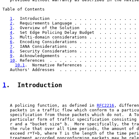
Table of Contents

1
.  Introduction  . . . . . . . . . . . . . . . . . 
2
.  Requirements Language . . . . . . . . . . . . . 
3
.  Overview of the Solution  . . . . . . . . . . . 
4
.  Set Edge Policing Delay Budget  . . . . . . . . 
5
.  Multi-domain considerations . . . . . . . . . . 
6
.  Encoding Considerations . . . . . . . . . . . . 
7
.  IANA Considerations . . . . . . . . . . . . . . 
8
.  Security Considerations . . . . . . . . . . . . 
9
.  Acknowledgements  . . . . . . . . . . . . . . . 
10
. References  . . . . . . . . . . . . . . . . . . 
10.1
.  Normative References . . . . . . . . . . . 
   Authors' Addresses  . . . . . . . . . . . . . . . . 
1
.  Introduction
   A policing function, as defined in 
RFC2216
, differen
   packets in a traffic flow which conform to a particu
   specification from those packets which do not.  A To
   particular form of traffic specification consisting 
   r and a "bucket size" b.  More specifically, the tra
   the rule that over all time periods, the amount of d
   exceed r*T+b, where T is the length of the time peri
   treatment accorded nonconforming packets may be rele