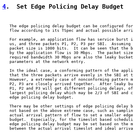
4
.  Set Edge Policing Delay Budget
   The edge policing delay budget can be configured for
   flow according to its TSpec and actual possible arri
   For example, an application flow has service burst i
   us, and three packets P1, P2, P3 per SBI.  Assuming 
   packet size is 1000 bits.  It can be seen that the b
   by the application flow is 30 Mbps.  The packet size
   required bandwidth 30 Mbps are also the leaky bucket
   parameters at the network entry.

   In the ideal case, a conforming pattern of the appli
   that the three packets arrive evenly in the SBI at t
   However, a extremely case of nonconforming pattern m
   P2, P3 are closely arrived together.  After leaky bu
   P1, P2 and P3 will get different policing delays, of
   largest policing delay which may be 2/3 of SBI and c
   edge policing delay budget.

   There may be other settings of edge policing delay b
   not based on the above extreme case, such as samplin
   actual arrival pattern of flow to set a smaller edge
   budget.  Especially, for the timeslot based scheduli
   edge policing delay budget may be set based on the m
   between the actual arrival timeslot and ideal arriva