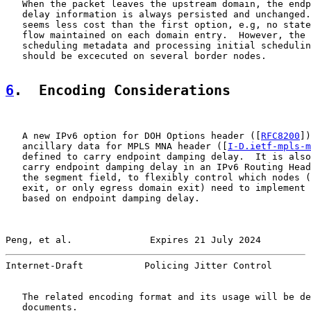
   When the packet leaves the upstream domain, the endp
   delay information is always persisted and unchanged.
   seems less cost than the first option, e.g, no state
   flow maintained on each domain entry.  However, the 
   scheduling metadata and processing initial schedulin
   should be excecuted on several border nodes.

6
.  Encoding Considerations
   A new IPv6 option for DOH Options header ([
RFC8200
])
   ancillary data for MPLS MNA header ([
I-D.ietf-mpls-m
   defined to carry endpoint damping delay.  It is also
   carry endpoint damping delay in an IPv6 Routing Head
   the segment field, to flexibly control which nodes (
   exit, or only egress domain exit) need to implement 
   based on endpoint damping delay.

Peng, et al.              Expires 21 July 2024         
Internet-Draft           Policing Jitter Control       
   The related encoding format and its usage will be de
   documents.
