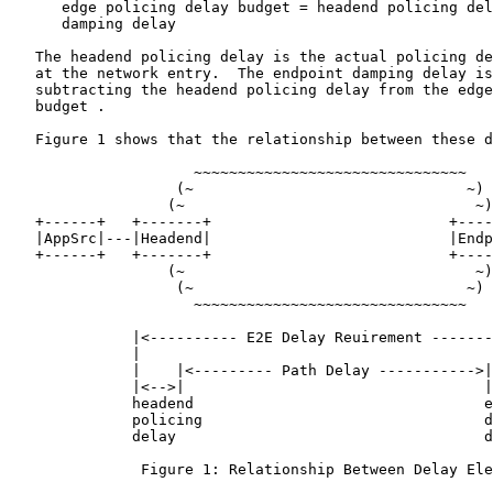
      edge policing delay budget = headend policing del
      damping delay

   The headend policing delay is the actual policing de
   at the network entry.  The endpoint damping delay is
   subtracting the headend policing delay from the edge
   budget .

   Figure 1 shows that the relationship between these d
                     ~~~~~~~~~~~~~~~~~~~~~~~~~~~~~~~

                   (~                               ~)

                  (~                                 ~)

   +------+   +-------+                           +----
   |AppSrc|---|Headend|                           |Endp
   +------+   +-------+                           +----
                  (~                                 ~)

                   (~                               ~)

                     ~~~~~~~~~~~~~~~~~~~~~~~~~~~~~~~

              |<---------- E2E Delay Reuirement -------
              |                                        
              |    |<--------- Path Delay ----------->|
              |<-->|                                  |
              headend                                 e
              policing                                d
              delay                                   d
               Figure 1: Relationship Between Delay Ele