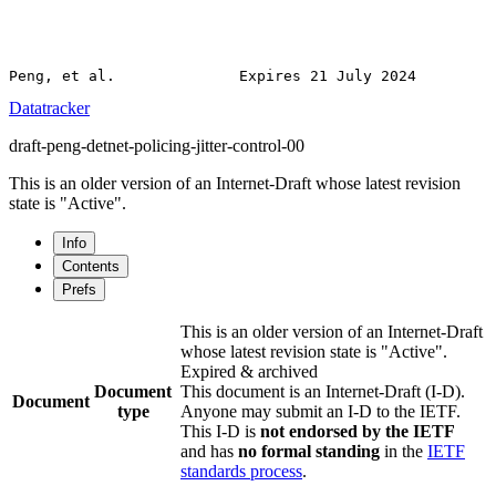
Datatracker
draft-peng-detnet-policing-jitter-control-00
This is an older version of an Internet-Draft whose latest revision
state is "Active".
Info
Contents
Prefs
This is an older version of an Internet-Draft
whose latest revision state is "Active".
Expired & archived
Document
This document is an Internet-Draft (I-D).
Document
type
Anyone may submit an I-D to the IETF.
This I-D is
not endorsed by the IETF
and has
no formal standing
in the
IETF
standards process
.