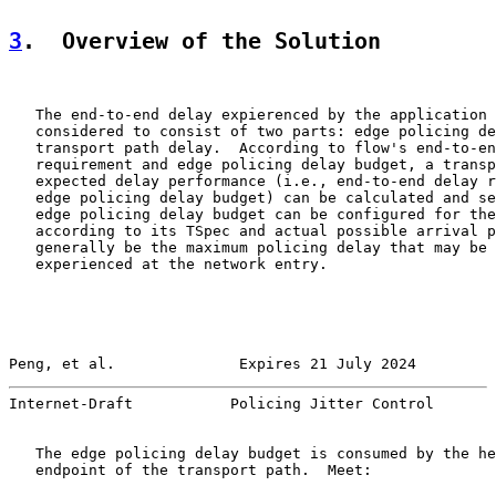
3
.  Overview of the Solution
   The end-to-end delay expierenced by the application 
   considered to consist of two parts: edge policing de
   transport path delay.  According to flow's end-to-en
   requirement and edge policing delay budget, a transp
   expected delay performance (i.e., end-to-end delay r
   edge policing delay budget) can be calculated and se
   edge policing delay budget can be configured for the
   according to its TSpec and actual possible arrival p
   generally be the maximum policing delay that may be 
   experienced at the network entry.

Peng, et al.              Expires 21 July 2024         
Internet-Draft           Policing Jitter Control       
   The edge policing delay budget is consumed by the he
   endpoint of the transport path.  Meet:
