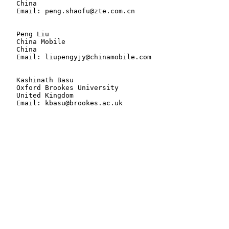
   China

   Email: peng.shaofu@zte.com.cn

   Peng Liu

   China Mobile

   China

   Email: liupengyjy@chinamobile.com

   Kashinath Basu

   Oxford Brookes University

   United Kingdom

   Email: kbasu@brookes.ac.uk
