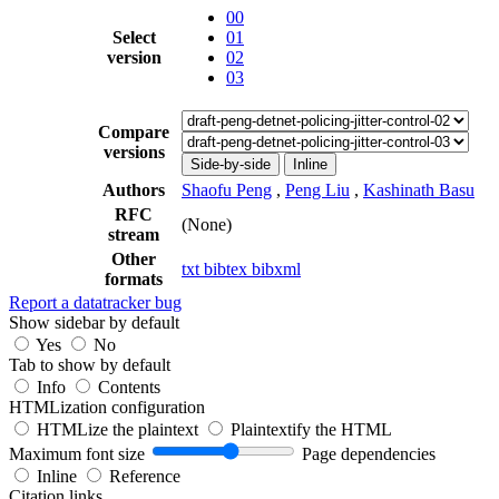
00
Select
01
version
02
03
Compare
versions
Side-by-side
Inline
Authors
Shaofu Peng
,
Peng Liu
,
Kashinath Basu
RFC
(None)
stream
Other
txt
bibtex
bibxml
formats
Report a datatracker bug
Show sidebar by default
Yes
No
Tab to show by default
Info
Contents
HTMLization configuration
HTMLize the plaintext
Plaintextify the HTML
Maximum font size
Page dependencies
Inline
Reference
Citation links