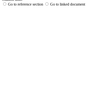
Go to reference section
Go to linked document