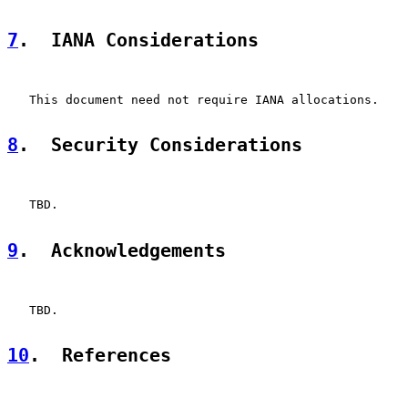
7
.  IANA Considerations
   This document need not require IANA allocations.

8
.  Security Considerations
   TBD.

9
.  Acknowledgements
   TBD.

10
.  References