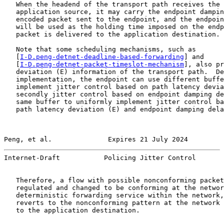
   When the headend of the transport path receives the 
   application source, it may carry the endpoint dampin
   encoded packet sent to the endpoint, and the endpoin
   will be used as the holding time imposed on the endp
   packet is delivered to the application destination.

   Note that some scheduling mechanisms, such as

   [
I-D.peng-detnet-deadline-based-forwarding
] and

   [
I-D.peng-detnet-packet-timeslot-mechanism
], also pr
   deviation (E) information of the transport path.  De
   implementation, the endpoint can use different buffe
   implement jitter control based on path latency devia
   secondly jitter control based on endpoint damping de
   same buffer to uniformly implement jitter control ba
   path latency deviation (E) and endpoint damping dela
Peng, et al.              Expires 21 July 2024         
Internet-Draft           Policing Jitter Control       
   Therefore, a flow with possible nonconforming packet
   regulated and changed to be conforming at the networ
   deterministic forwarding service within the network,
   reverts to the nonconforming pattern at the network 
   to the application destination.
