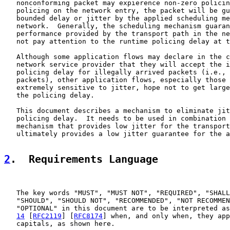
   nonconforming packet may expierence non-zero policin
   policing on the network entry, the packet will be gu
   bounded delay or jitter by the applied scheduling me
   network.  Generally, the scheduling mechanism guaran
   performance provided by the transport path in the ne
   not pay attention to the runtime policing delay at t
   Although some application flows may declare in the c
   network service provider that they will accept the i
   policing delay for illegally arrived packets (i.e., 
   packets), other application flows, especially those 
   extremely sensitive to jitter, hope not to get large
   the policing delay.

   This document describes a mechanism to eliminate jit
   policing delay.  It needs to be used in combination 
   mechanism that provides low jitter for the transport
   ultimately provides a low jitter guarantee for the a
2
.  Requirements Language
   The key words "MUST", "MUST NOT", "REQUIRED", "SHALL
   "SHOULD", "SHOULD NOT", "RECOMMENDED", "NOT RECOMMEN
   "OPTIONAL" in this document are to be interpreted as
14
 [
RFC2119
] [
RFC8174
] when, and only when, they app
   capitals, as shown here.
