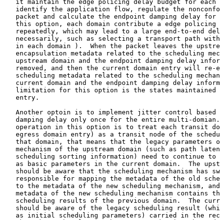
   it maintain the edge policing delay budget for each 
   identify the application flow, regulate the nonconfo
   packet and calculate the endpoint damping delay for 
   this option, each domain contribute a edge policing 
   repeatedly, which may lead to a large end-to-end del
   necessarily, such as selecting a transport path with
   in each domain ).  When the packet leaves the upstre
   encapsulation metadata related to the scheduling mec
   upstream domain and the endpoint damping delay infor
   removed, and then the current domain entry will re-e
   scheduling metadata related to the scheduling mechan
   current domain and the endpoint damping delay inform
   limitation for this option is the states maintained 
   entry.

   Another optoin is to implement jitter control based 
   damping delay only once for the entire multi-domian.
   operation in this option is to treat each transit do
   egress domain entry) as a transit node of the schedu
   that domain, that means that the legacy parameters o
   mechanism of the upstream domain (such as path laten
   scheduling sorting information) need to continue to 
   as basic parameters in the current domain.  The upst
   should be aware that the scheduling mechanism has sw
   responsible for mapping the metadata of the old sche
   to the metadata of the new scheduling mechanism, and
   metadata of the new scheduling mechanism contains th
   scheduling results of the previous domain.  The curr
   should be aware of the legacy scheduling result (whi
   as initial scheduling parameters) carried in the rec