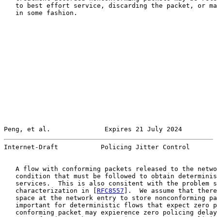
   to best effort service, discarding the packet, or ma
   in some fashion.

Peng, et al.              Expires 21 July 2024         
Internet-Draft           Policing Jitter Control       
   A flow with conforming packets released to the netwo
   condition that must be followed to obtain determinis
   services.  This is also consitent with the problem s
   characterization in [
RFC8557
].  We assume that there
   space at the network entry to store nonconforming pa
   important for deterministic flows that expect zero p
   conforming packet may expierence zero policing delay