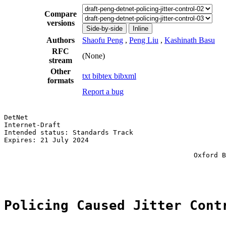
Compare
versions
Side-by-side
Inline
Authors
Shaofu Peng
,
Peng Liu
,
Kashinath Basu
RFC
(None)
stream
Other
txt
bibtex
bibxml
formats
Report a bug
DetNet                                                 
Internet-Draft                                         
Intended status: Standards Track                       
Expires: 21 July 2024                                  
                                                       
                                               Oxford B
                                                       
Policing Caused Jitter Cont