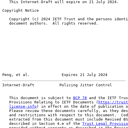
   This Internet-Draft will expire on 21 July 2024.

Copyright Notice

   Copyright (c) 2024 IETF Trust and the persons identi
   document authors.  All rights reserved.

Peng, et al.              Expires 21 July 2024         
Internet-Draft           Policing Jitter Control       
   This document is subject to 
BCP 78
 and the IETF Trus
   Provisions Relating to IETF Documents (
https://trust
license-info
) in effect on the date of publication o
   Please review these documents carefully, as they des
   and restrictions with respect to this document.  Cod
   extracted from this document must include Revised BS
   described in Section 4.e of the 
Trust Legal Provisio
   provided without warranty as described in the Revise