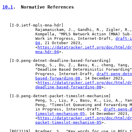
10.1
.  Normative References
   [
I-D.ietf-mpls-mna-hdr
]

              Rajamanickam, J., Gandhi, R., Zigler, R.,
              Kompella, "MPLS Network Action (MNA) Sub-
              Work in Progress, Internet-Draft, 
draft-i
04
, 21 October 2023,

              <
https://datatracker.ietf.org/doc/html/dr
mna-hdr-04
>.

   [
I-D.peng-detnet-deadline-based-forwarding
]

              Peng, S., Du, Z., Basu, K., cheng, Yang, 
              "Deadline Based Deterministic Forwarding"
              Progress, Internet-Draft, 
draft-peng-detn
based-forwarding-08
, 14 December 2023,

              <
https://datatracker.ietf.org/doc/html/dr
deadline-based-forwarding-08
>.

   [
I-D.peng-detnet-packet-timeslot-mechanism
]

              Peng, S., Liu, P., Basu, K., Liu, A., Yan
              Peng, "Timeslot Queueing and Forwarding M
              in Progress, Internet-Draft, 
draft-peng-d
timeslot-mechanism-05
, 14 December 2023,

              <
https://datatracker.ietf.org/doc/html/dr
packet-timeslot-mechanism-05
>.

   [
RFC2119
]  Bradner, S., "Key words for use in RFCs t