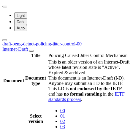
Light
Dark
Auto
draft-peng-detnet-policing-jitter-control-00
Internet-Draft
Title
Policing Caused Jitter Control Mechanism
This is an older version of an Internet-Draft
whose latest revision state is "Active".
Expired & archived
Document
This document is an Internet-Draft (I-D).
Document
type
Anyone may submit an I-D to the IETF.
This I-D is
not endorsed by the IETF
and has
no formal standing
in the
IETF
standards process
.
00
Select
01
version
02
03