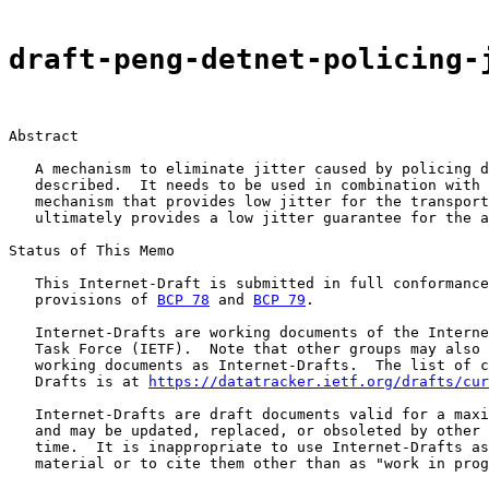
draft-peng-detnet-policing-
Abstract

   A mechanism to eliminate jitter caused by policing d
   described.  It needs to be used in combination with 
   mechanism that provides low jitter for the transport
   ultimately provides a low jitter guarantee for the a
Status of This Memo

   This Internet-Draft is submitted in full conformance
   provisions of 
BCP 78
 and 
BCP 79
.

   Internet-Drafts are working documents of the Interne
   Task Force (IETF).  Note that other groups may also 
   working documents as Internet-Drafts.  The list of c
   Drafts is at 
https://datatracker.ietf.org/drafts/cur
   Internet-Drafts are draft documents valid for a maxi
   and may be updated, replaced, or obsoleted by other 
   time.  It is inappropriate to use Internet-Drafts as
   material or to cite them other than as "work in prog