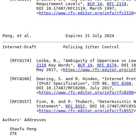
              Requirement Levels", 
BCP 14
, 
RFC 2119
,

              DOI 10.17487/RFC2119, March 1997,

              <
https://www.rfc-editor.org/info/rfc2119
>
Peng, et al.              Expires 21 July 2024         
Internet-Draft           Policing Jitter Control       
   [
RFC8174
]  Leiba, B., "Ambiguity of Uppercase vs Low
2119
 Key Words", 
BCP 14
, 
RFC 8174
, DOI 10
              May 2017, <
https://www.rfc-editor.org/inf
   [
RFC8200
]  Deering, S. and R. Hinden, "Internet Prot
              (IPv6) Specification", STD 86, 
RFC 8200
,

              DOI 10.17487/RFC8200, July 2017,

              <
https://www.rfc-editor.org/info/rfc8200
>
   [
RFC8557
]  Finn, N. and P. Thubert, "Deterministic N
              Statement", 
RFC 8557
, DOI 10.17487/RFC855
              <
https://www.rfc-editor.org/info/rfc8557
>
Authors' Addresses

   Shaofu Peng

   ZTE
