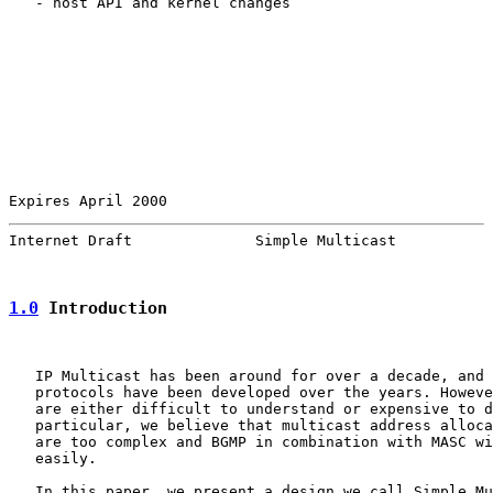
   - host API and kernel changes

Expires April 2000                                     
Internet Draft              Simple Multicast           
1.0
 Introduction
   IP Multicast has been around for over a decade, and 
   protocols have been developed over the years. Howeve
   are either difficult to understand or expensive to d
   particular, we believe that multicast address alloca
   are too complex and BGMP in combination with MASC wi
   easily.

   In this paper, we present a design we call Simple Mu