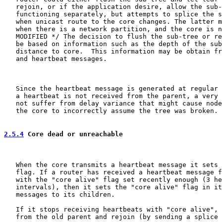
   rejoin, or if the application desire, allow the sub-
   functioning separately, but attempts to splice the s
   when unicast route to the core changes. The latter m
   when there is a network partition, and the core is n
   MODIFIED */ The decision to flush the sub-tree or re
   be based on information such as the depth of the sub
   distance to core.  This information may be obtain fr
   and heartbeat messages.

   Since the heartbeat message is generated at regular 
   a heartbeat is not received from the parent, a very 
   not suffer from delay variance that might cause node
   the core to incorrectly assume the tree was broken.

2.5.4
 Core dead or unreachable
   When the core transmits a heartbeat message it sets 
   flag. If a router has received a heartbeat message f
   with the "core alive" flag set recently enough (3 he
   intervals), then it sets the "core alive" flag in it
   messages to its children.

   If it stops receiving heartbeats with "core alive", 
   from the old parent and rejoin (by sending a splice 