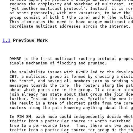
   reduces the complexity and overhead of multicast. It
   "yet another multicast protocol". Instead, it is mor
   of other protocols, with one variation; to have the 
   group consist of both C (the core) and M (the multic
   This eliminates the need to have unique multicast ad
   coordinate multicast addresses across the Internet.

1.1
 Previous Work
   DVMRP is the first multicast routing protocol propos
   simple mechanism of flooding and pruning.

   The scalability issues with DVMRP led to the develop
   CBT, a multicast group is formed by choosing a disti
   the "core", and having all members join by sending s
   messages towards the core. The routers along the pat
   about which ports are in the group. If a router alon
   join already has state about that group the join doe
   further. Instead the router just "grafts" the new li
   The result is a tree of shortest paths from the core
   routers along the path knowing anything about that g
   In PIM-SM, each node could independently decide whet
   traffic from a particular source is worth switching 
   tree to a per-source tree.  Thus, there are two poss
   traffic from a particular source for group M; the sh