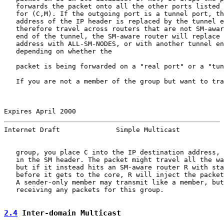
   forwards the packet onto all the other ports listed 
   for (C,M). If the outgoing port is a tunnel port, th
   address of the IP header is replaced by the tunnel e
   therefore travel across routers that are not SM-awar
   end of the tunnel, the SM-aware router will replace 
   address with ALL-SM-NODES, or with another tunnel en
   depending on whether the

   packet is being forwarded on a "real port" or a "tun
   If you are not a member of the group but want to tra
Expires April 2000                                     
Internet Draft              Simple Multicast           
   group, you place C into the IP destination address, 
   in the SM header. The packet might travel all the wa
   but if it instead hits an SM-aware router R with sta
   before it gets to the core, R will inject the packet
   A sender-only member may transmit like a member, but
   receiving any packets for this group.

2.4
 Inter-domain Multicast