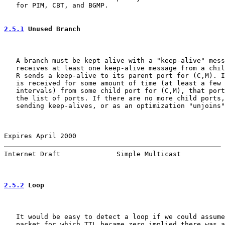
   for PIM, CBT, and BGMP.

2.5.1
 Unused Branch
   A branch must be kept alive with a "keep-alive" mess
   receives at least one keep-alive message from a chil
   R sends a keep-alive to its parent port for (C,M). I
   is received for some amount of time (at least a few 
   intervals) from some child port for (C,M), that port
   the list of ports. If there are no more child ports,
   sending keep-alives, or as an optimization "unjoins"
Expires April 2000                                     
Internet Draft              Simple Multicast           
2.5.2
 Loop
   It would be easy to detect a loop if we could assume
   packet for which TTL became zero implied there was a