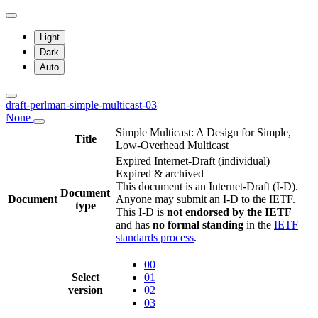
Light
Dark
Auto
draft-perlman-simple-multicast-03
None
Simple Multicast: A Design for Simple,
Title
Low-Overhead Multicast
Expired Internet-Draft
(individual)
Expired & archived
This document is an Internet-Draft (I-D).
Document
Document
Anyone may submit an I-D to the IETF.
type
This I-D is
not endorsed by the IETF
and has
no formal standing
in the
IETF
standards process
.
00
Select
01
version
02
03