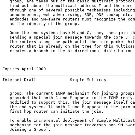
   group) are taken out of the basic multicast protocol
   find out about the multicast address M and the core 
   through one of several possible mechanisms including
   announcement, web advertising, SDR, DNS lookup etc. 
   endnodes and SM-aware routers must recognize the com
   as the identity of the group.

   Once the end systems have M and C, they then join th
   sending a special join message towards the core C, c
   the routers along the path until the join packet hit
   router that is already on the tree for this multicas
   creates a branch in the bi-directional distribution 
Expires April 2000                                     
Internet Draft              Simple Multicast           
   group. The current IGMP mechanism for joining groups
   provided that both C and M appear in the IGMP reply.
   modified to support this, the join message itself ca
   the end system. If both C and M appear in the join m
   first hop router can initiate the join.

   To enable incremental deployment of Simple Multicast
   mechanism for the join message traverses non-SM awar
   Joining a Group).
