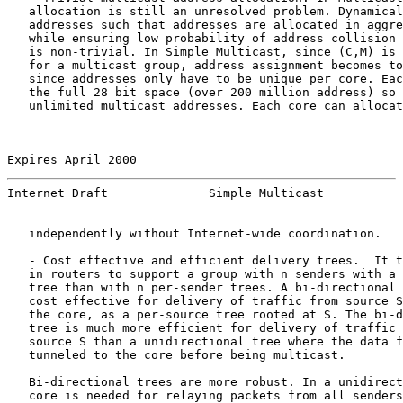
   allocation is still an unresolved problem. Dynamical
   addresses such that addresses are allocated in aggre
   while ensuring low probability of address collision 
   is non-trivial. In Simple Multicast, since (C,M) is 
   for a multicast group, address assignment becomes to
   since addresses only have to be unique per core. Eac
   the full 28 bit space (over 200 million address) so 
   unlimited multicast addresses. Each core can allocat
Expires April 2000                                     
Internet Draft              Simple Multicast           
   independently without Internet-wide coordination.

   - Cost effective and efficient delivery trees.  It t
   in routers to support a group with n senders with a 
   tree than with n per-sender trees. A bi-directional 
   cost effective for delivery of traffic from source S
   the core, as a per-source tree rooted at S. The bi-d
   tree is much more efficient for delivery of traffic 
   source S than a unidirectional tree where the data f
   tunneled to the core before being multicast.

   Bi-directional trees are more robust. In a unidirect
   core is needed for relaying packets from all senders