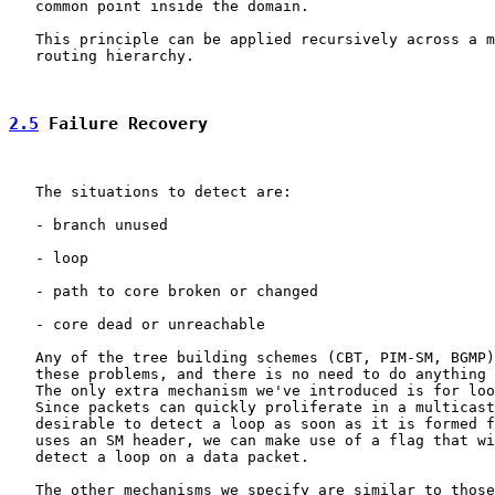
   common point inside the domain.

   This principle can be applied recursively across a m
   routing hierarchy.

2.5
 Failure Recovery
   The situations to detect are:

   - branch unused

   - loop

   - path to core broken or changed

   - core dead or unreachable

   Any of the tree building schemes (CBT, PIM-SM, BGMP)
   these problems, and there is no need to do anything 
   The only extra mechanism we've introduced is for loo
   Since packets can quickly proliferate in a multicast
   desirable to detect a loop as soon as it is formed f
   uses an SM header, we can make use of a flag that wi
   detect a loop on a data packet.

   The other mechanisms we specify are similar to those