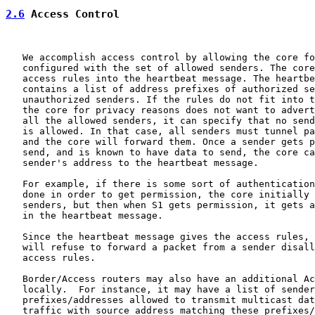
2.6
 Access Control
   We accomplish access control by allowing the core fo
   configured with the set of allowed senders. The core
   access rules into the heartbeat message. The heartbe
   contains a list of address prefixes of authorized se
   unauthorized senders. If the rules do not fit into t
   the core for privacy reasons does not want to advert
   all the allowed senders, it can specify that no send
   is allowed. In that case, all senders must tunnel pa
   and the core will forward them. Once a sender gets p
   send, and is known to have data to send, the core ca
   sender's address to the heartbeat message.

   For example, if there is some sort of authentication
   done in order to get permission, the core initially 
   senders, but then when S1 gets permission, it gets a
   in the heartbeat message.

   Since the heartbeat message gives the access rules, 
   will refuse to forward a packet from a sender disall
   access rules.

   Border/Access routers may also have an additional Ac
   locally.  For instance, it may have a list of sender

   prefixes/addresses allowed to transmit multicast dat
   traffic with source address matching these prefixes/