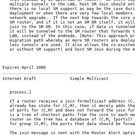
   multiple tunnels to the LAN, host SM Join should onl
   there is no local SM support as may be the case duri
   deployment or when there are very few local members 
   network upgrade.  If the next hop towards the core o
   SM router, and if it is not an SM DR itself, it will
   join to the SM DR. In this case, if data is tunneled
   it will be tunneled to the SM router that forwards t
   LAN, instead of the endnode. [Note: This approach pr
   migration path whereby as more SM routers are deploy
   less tunnels are used. It also allows the co-existen
   or without SM support) and host SM Join during the m
Expires April 2000                                     
Internet Draft              Simple Multicast           
   process.]

   If a router receives a join formulticast address (C,
   already has state for (C,M), then it merely adds tha
   of ports for (C,M) and does not forward the join fur
   is a tree of shortest paths from the core to each me
   router on the tree has a database of (C,M, {ports}) 
   for group (C,M), the ports that data should be forwa
   The join message is sent with the Router Alert optio