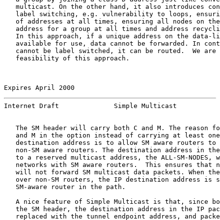
   multicast. On the other hand, it also introduces con
   label switching, e.g. vulnerability to loops, ensuri
   of addresses at all times, ensuring all nodes on the
   address for a group at all times and address recycli
   In this approach, if a unique address on the data-li
   available for use, data cannot be forwarded. In cont
   cannot be label switched, it can be routed.  We are 
   feasibility of this approach.

Expires April 2000                                     
Internet Draft              Simple Multicast           
   The SM header will carry both C and M. The reason fo
   and M in the option instead of carrying at least one
   destination address is to allow SM aware routers to 
   non-SM aware routers. The destination address in the
   to a reserved multicast address, the ALL-SM-NODES, w
   networks with SM aware routers.  This ensures that n
   will not forward SM multicast data packets. When the
   over non-SM routers, the IP destination address is s
   SM-aware router in the path.

   A nice feature of Simple Multicast is that, since bo
   the SM header, the destination address in the IP pac
   replaced with the tunnel endpoint address, and packe