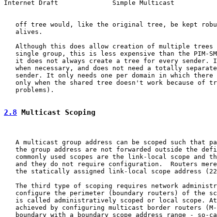
Internet Draft              Simple Multicast           
   off tree would, like the original tree, be kept robu
   alives.

   Although this does allow creation of multiple trees 
   single group, this is less expensive than the PIM-SM
   it does not always create a tree for every sender. I
   when necessary, and does not need a totally separate
   sender. It only needs one per domain in which there 
   only when the shared tree doesn't work because of tr
   problems).

2.8
 Multicast Scoping
   A multicast group address can be scoped such that pa
   the group address are not forwarded outside the defi
   commonly used scopes are the link-local scope and th
   and they do not require configuration.  Routers mere
   the statically assigned link-local scope address (22
   The third type of scoping requires network administr
   configure the perimeter (boundary routers) of the sc
   is called administratively scoped or local scope. At
   achieved by configuring multicast border routers (M-
   boundary with a boundary scope address range - so-ca