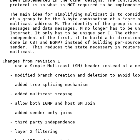
   been implemented in the other designs. The contribut
   protocol is in what is NOT required to be implemente
   The main idea for simplifying multicast is to consid
   of a group to be the 8-byte combination of a "core n
   multicast address M. The identity of the group is ca
   messages and data messages. M no longer has to be un
   Internet. It only has to be unique per C. The other 
   independent of the first, it to build a bi-direction
   done in CBT and BGMP) instead of building per-source
   sender.  This reduces the state necessary in routers
   multicast.

Changes from revision 1

   - use a Simple Multicast (SM) header instead of a ne
   - modified branch creation and deletion to avoid loo
   - added tree splicing mechanism

   - added multicast scoping

   - allow both IGMP and host SM Join

   - added sender only joins

   - third party independence

   - layer 2 filtering
