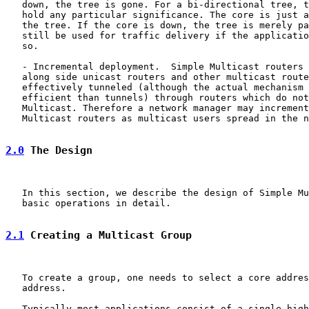
   down, the tree is gone. For a bi-directional tree, t
   hold any particular significance. The core is just a
   the tree. If the core is down, the tree is merely pa
   still be used for traffic delivery if the applicatio
   so.

   - Incremental deployment.  Simple Multicast routers 
   along side unicast routers and other multicast route
   effectively tunneled (although the actual mechanism 
   efficient than tunnels) through routers which do not
   Multicast. Therefore a network manager may increment
   Multicast routers as multicast users spread in the n
2.0
 The Design
   In this section, we describe the design of Simple Mu
   basic operations in detail.

2.1
 Creating a Multicast Group
   To create a group, one needs to select a core addres
   address.

   Typically most applications consist of a single high