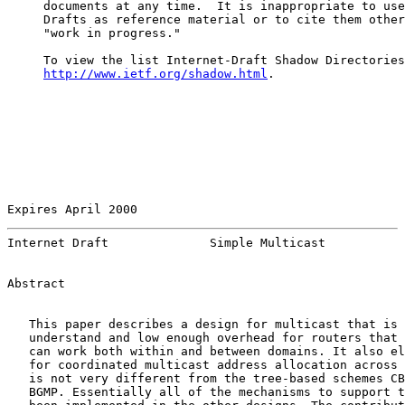
     documents at any time.  It is inappropriate to use
     Drafts as reference material or to cite them other
     "work in progress."

     To view the list Internet-Draft Shadow Directories
http://www.ietf.org/shadow.html
.

Expires April 2000                                     
Internet Draft              Simple Multicast           
Abstract

   This paper describes a design for multicast that is 
   understand and low enough overhead for routers that 
   can work both within and between domains. It also el
   for coordinated multicast address allocation across 
   is not very different from the tree-based schemes CB
   BGMP. Essentially all of the mechanisms to support t