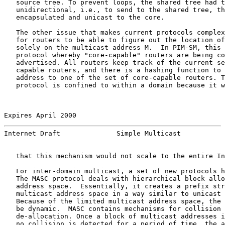
   source tree. To prevent loops, the shared tree had t
   unidirectional, i.e., to send to the shared tree, th
   encapsulated and unicast to the core.

   The other issue that makes current protocols complex
   for routers to be able to figure out the location of
   solely on the multicast address M.  In PIM-SM, this 
   protocol whereby "core-capable" routers are being co
   advertised. All routers keep track of the current se
   capable routers, and there is a hashing function to 
   address to one of the set of core-capable routers. T
   protocol is confined to within a domain because it w
Expires April 2000                                     
Internet Draft              Simple Multicast           
   that this mechanism would not scale to the entire In
   For inter-domain multicast, a set of new protocols h
   The MASC protocol deals with hierarchical block allo
   address space.  Essentially, it creates a prefix str
   multicast address space in a way similar to unicast 
   Because of the limited multicast address space, the 
   be dynamic.  MASC contains mechanisms for collision 
   de-allocation. Once a block of multicast addresses i
   no collision is detected for a period of time, the a