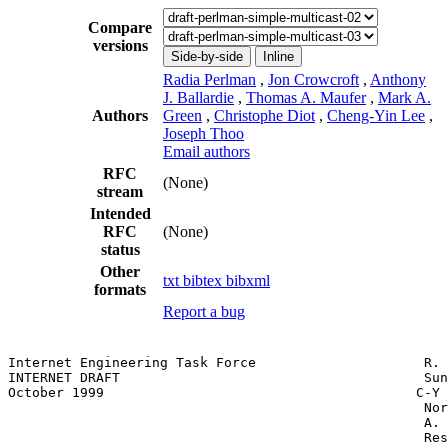
Compare
versions
Side-by-side
Inline
Radia Perlman
,
Jon Crowcroft
,
Anthony
J. Ballardie
,
Thomas A. Maufer
,
Mark A.
Authors
Green
,
Christophe Diot
,
Cheng-Yin Lee
,
Joseph Thoo
Email authors
RFC
(None)
stream
Intended
RFC
(None)
status
Other
txt
bibtex
bibxml
formats
Report a bug
Internet Engineering Task Force                     R. 
INTERNET DRAFT                                      Sun
October 1999                                       C-Y 
                                                    Nor
                                                    A. 
                                                    Res