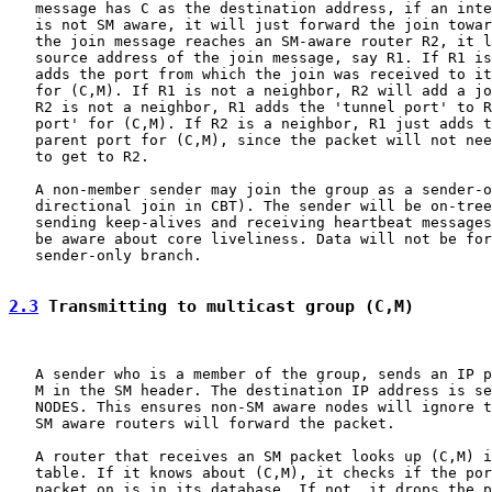
   message has C as the destination address, if an inte
   is not SM aware, it will just forward the join towar
   the join message reaches an SM-aware router R2, it l
   source address of the join message, say R1. If R1 is
   adds the port from which the join was received to it
   for (C,M). If R1 is not a neighbor, R2 will add a jo
   R2 is not a neighbor, R1 adds the 'tunnel port' to R
   port' for (C,M). If R2 is a neighbor, R1 just adds t
   parent port for (C,M), since the packet will not nee
   to get to R2.

   A non-member sender may join the group as a sender-o
   directional join in CBT). The sender will be on-tree
   sending keep-alives and receiving heartbeat messages
   be aware about core liveliness. Data will not be for
   sender-only branch.

2.3
 Transmitting to multicast group (C,M)
   A sender who is a member of the group, sends an IP p
   M in the SM header. The destination IP address is se
   NODES. This ensures non-SM aware nodes will ignore t
   SM aware routers will forward the packet.

   A router that receives an SM packet looks up (C,M) i
   table. If it knows about (C,M), it checks if the por
   packet on is in its database. If not, it drops the p