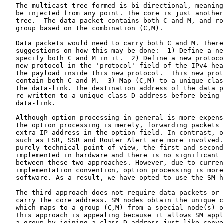
   The multicast tree formed is bi-directional, meaning
   be injected from any point. The core is just another
   tree.  The data packet contains both C and M, and ro
   group based on the combination (C,M).

   Data packets would need to carry both C and M. There
   suggestions on how this may be done:  1) Define a ne
   specify both C and M in it.  2) Define a new protoco
   new protocol in the 'protocol' field of the IPv4 hea
   the payload inside this new protocol.  This new prot
   contain both C and M.  3) Map (C,M) to a unique clas
   the data-link. The destination address of the data p
   re-written to a unique class-D address before being 
   data-link.

   Although option processing in general is more expens
   the option processing is merely, forwarding packets 
   extra IP address in the option field. In contrast, o
   such as LSR, SSR and Router Alert are more involved.
   purely technical point of view, the first and second
   implemented in hardware and there is no significant 
   between these two approaches. However, due to curren
   implementation convention, option processing is more
   software. As a result, we have opted to use the SM h
   The third approach does not require data packets or 
   carry the core address. SM nodes obtain the unique c
   which maps to a group (C,M) from a special node(s) o
   This approach is appealing because it allows SM appl
   a group by joining a class-D address just like conve