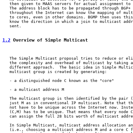
   then given to MAAS servers for actual assignment to 
   The address block has to be propagated through BGP+ 
   throughout the Internet can know the mapping of mult
   to cores, even in other domains. BGMP then uses this
   know the direction in which a join to multicast addr
   sent.

1.2
 Overview of Simple Multicast
   The Simple Multicast proposal tries to reduce or eli
   the complexity and overhead of multicast by taking a
   different approach.  The basic idea in Simple Multic
   multicast group is created by generating:

   - a distinguished node C known as the "core"

   - a multicast address M

   The multicast group is then identified by the pair (
   just M as in conventional IP multicast. Note that th
   not have to be unique across the Internet now. Inste
   (C,M) has to be unique. That means that every node C
   can assign the full 28 bits worth of multicast addre
   In Simple Multicast, multicast address allocation an
   (i.e., choosing a multicast address M and a core C f