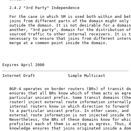
   2.4.2 "3rd Party" Independence

   For the case in which SM is used both within and bet
   joins from different parts of the domain might only 
   outside the domain. It is not desirable for a domain
   another, "3rd party", domain for the distribution of
   sourced traffic to other internal receivers. It is t
   necessary to ensure that joins from different intern
   merge at a common point inside the domain.

Expires April 2000                                     
Internet Draft              Simple Multicast           
   BGP-4 operates on border routers (BRs) of transit do
   ensures that all BRs know which of them acts as egre
   particular unicast prefix. Some transit domains (the
   router) inject external route information internally
   internal routers know in which direction to forward 
   to a particular unicast prefix. In other cases, and 
   external route information is not injected inside th
   Nevertheless, the BRs of these domains know for whic
   prefix(es) each of them is acting as egress. Thus, d
   knowledge ensures that joins originated inside a dom