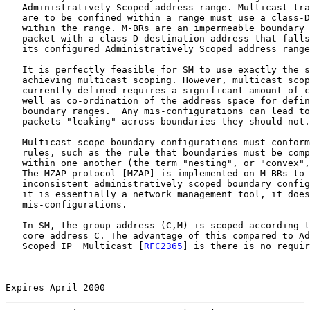
   Administratively Scoped address range. Multicast tra
   are to be confined within a range must use a class-D
   within the range. M-BRs are an impermeable boundary 
   packet with a class-D destination address that falls
   its configured Administratively Scoped address range
   It is perfectly feasible for SM to use exactly the s
   achieving multicast scoping. However, multicast scop
   currently defined requires a significant amount of c
   well as co-ordination of the address space for defin
   boundary ranges.  Any mis-configurations can lead to
   packets "leaking" across boundaries they should not.

   Multicast scope boundary configurations must conform
   rules, such as the rule that boundaries must be comp
   within one another (the term "nesting", or "convex",
   The MZAP protocol [MZAP] is implemented on M-BRs to 
   inconsistent administratively scoped boundary config
   it is essentially a network management tool, it does
   mis-configurations.

   In SM, the group address (C,M) is scoped according t
   core address C. The advantage of this compared to Ad
   Scoped IP  Multicast [
RFC2365
] is there is no requir
Expires April 2000                                     