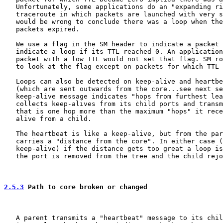
   Unfortunately, some applications do an "expanding ri
   traceroute in which packets are launched with very s
   would be wrong to conclude there was a loop when the
   packets expired.

   We use a flag in the SM header to indicate a packet 
   indicate a loop if its TTL reached 0. An application
   packet with a low TTL would not set that flag. SM ro
   to look at the flag except on packets for which TTL 
   Loops can also be detected on keep-alive and heartbe
   (which are sent outwards from the core...see next se
   keep-alive message indicates "hops from furthest lea
   collects keep-alives from its child ports and transm
   that is one hop more than the maximum "hops" it rece
   alive from a child.

   The heartbeat is like a keep-alive, but from the par
   carries a "distance from the core". In either case (
   keep-alive) if the distance gets too great a loop is
   the port is removed from the tree and the child rejo
2.5.3
 Path to core broken or changed
   A parent transmits a "heartbeat" message to its chil