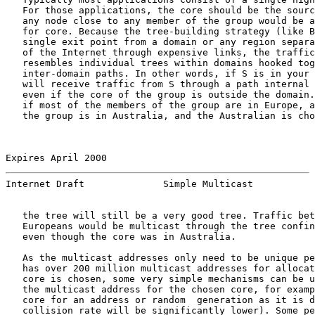
   For those applications, the core should be the sourc
   any node close to any member of the group would be a
   for core. Because the tree-building strategy (like B
   single exit point from a domain or any region separa
   of the Internet through expensive links, the traffic
   resembles individual trees within domains hooked tog
   inter-domain paths. In other words, if S is in your 
   will receive traffic from S through a path internal 
   even if the core of the group is outside the domain.
   if most of the members of the group are in Europe, a
   the group is in Australia, and the Australian is cho
Expires April 2000                                     
Internet Draft              Simple Multicast           
   the tree will still be a very good tree. Traffic bet
   Europeans would be multicast through the tree confin
   even though the core was in Australia.

   As the multicast addresses only need to be unique pe
   has over 200 million multicast addresses for allocat
   core is chosen, some very simple mechanisms can be u
   the multicast address for the chosen core, for examp
   core for an address or random  generation as it is d
   collision rate will be significantly lower). Some pe