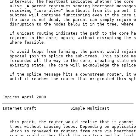
   intervals. The heartbeat indicates whether the core 
   alive. A parent continues sending heartbeat messages
   receiving "core-alive" heartbeats from its parent. I
   subtree will continue functioning even if the core i
   the core is not dead, the parent can simply rejoin w
   disruption to the nodes below it in the tree, where 
   If unicast routing indicates the path to the core ha
   rejoins to the core, again, without disrupting the s
   where feasible.

   To avoid loops from forming, the parent would rejoin
   special join to splice the sub-trees. This splice me
   forwarded all the way to the core, creating state wh
   existing state. The core will acknowledge the splice
   If the splice message hits a downstream router, it w
   until it reaches the router that originated this spl
Expires April 2000                                     
Internet Draft              Simple Multicast           
   this point, the router would realize that it cannot 
   trees without causing loops. Depending on applicatio
   which is conveyed to routers from core via heartbeat
   router could either flush the sub-tree and let leaf 