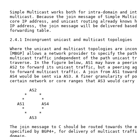
   Simple Multicast works both for intra-domain and int
   multicast. Because the join message of Simple Multic
   core IP address, and unicast routing already knows h
   IP address, the join message will be delivered based
   forwarding table.

   2.4.1 Incongruent unicast and multicast topologies

   Where the unicast and multicast topologies are incon
   [MBGP] allows a network provider to specify the path
   multicast traffic independent of the path unicast tr
   traverse. In the figure below, AS1 may have a peerin
   AS2 to forward its unicast traffic, but a peering ag
   to forward multicast traffic. A join from AS1 toward
   AS4 would be sent via AS3. A finer granularity of po
   certain network or core ranges that AS3 would carry 
           AS2

         *     *

        *       *

      AS1       AS4

        *       *

         *     *

           AS3

   The join message to C should be routed towards the e
   specified by BGP4+, for delivery of multicast traffi
   domain.
