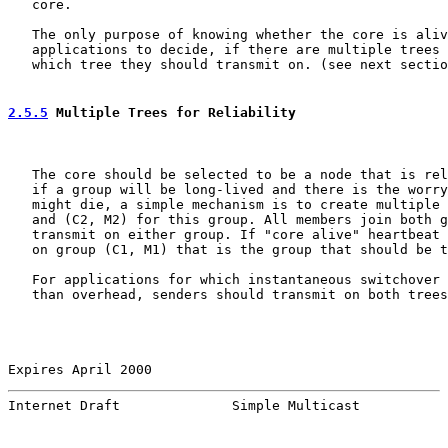
   core.

   The only purpose of knowing whether the core is aliv
   applications to decide, if there are multiple trees 
   which tree they should transmit on. (see next sectio
2.5.5
 Multiple Trees for Reliability
   The core should be selected to be a node that is rel
   if a group will be long-lived and there is the worry
   might die, a simple mechanism is to create multiple 
   and (C2, M2) for this group. All members join both g
   transmit on either group. If "core alive" heartbeat 
   on group (C1, M1) that is the group that should be t
   For applications for which instantaneous switchover 
   than overhead, senders should transmit on both trees
Expires April 2000                                     
Internet Draft              Simple Multicast           