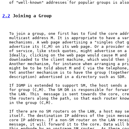
   of "well-known" addresses for popular groups is also
2.2
 Joining a Group
   To join a group, one first has to find the core addr
   multicast address M. It is appropriate to have a var
   mechanisms. A web page advertising a "singles chat g
   advertise its (C,M) on its web page. Or a provider o
   of service, like stock quotes, might advertise on a 
   Ideally, clicking on the web page would cause M and 
   downloaded to the client machine, which would then j
   Another mechanism, for instance when arranging a pri
   might be to be told about M and C via the telephone,
   Yet another mechanism is to have the group (together
   description) advertised in a directory such as SDR.

   If IGMP is extended to support SM, the host sends a 
   for group (C,M). The SM DR is responsible for forwar
   the LAN. This  message is sent towards the core, cre
   the routers along the path, so that each router know
   in the group (C,M).

   If there are no SM routers on the LAN, a host may se
   itself. The destination IP address of the join messa
   core IP address. If a non-SM router on the LAN recei
   message, it will forward it to the core. Data will b
   this endnode by an upstream SM router.  As there cou