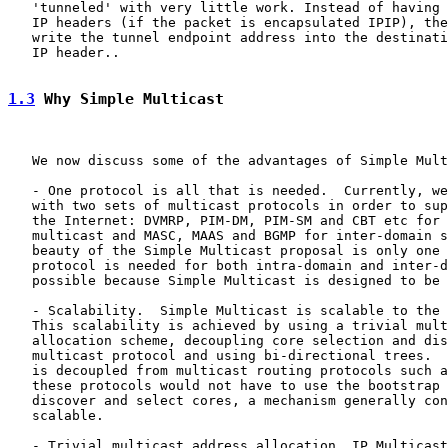
   'tunneled' with very little work. Instead of having 
   IP headers (if the packet is encapsulated IPIP), the
   write the tunnel endpoint address into the destinati
   IP header..

1.3
 Why Simple Multicast
   We now discuss some of the advantages of Simple Mult
   - One protocol is all that is needed.  Currently, we
   with two sets of multicast protocols in order to sup
   the Internet: DVMRP, PIM-DM, PIM-SM and CBT etc for 
   multicast and MASC, MAAS and BGMP for inter-domain s
   beauty of the Simple Multicast proposal is only one 
   protocol is needed for both intra-domain and inter-d
   possible because Simple Multicast is designed to be 
   - Scalability.  Simple Multicast is scalable to the 
   This scalability is achieved by using a trivial mult
   allocation scheme, decoupling core selection and dis
   multicast protocol and using bi-directional trees.  
   is decoupled from multicast routing protocols such a
   these protocols would not have to use the bootstrap 
   discover and select cores, a mechanism generally con
   scalable.

   - Trivial multicast address allocation. IP Multicast