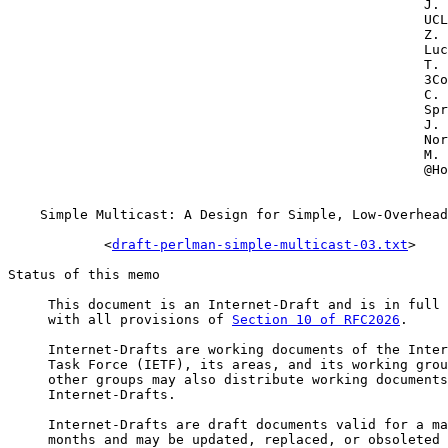
                                                    J. 
                                                    UCL

                                                    Z. 
                                                    Luc
                                                    T. 
                                                    3Co
                                                    C. 
                                                    Spr
                                                    J. 
                                                    Nor
                                                    M. 
                                                    @Ho
    Simple Multicast: A Design for Simple, Low-Overhead
            <
draft-perlman-simple-multicast-03.txt
>

Status of this memo

     This document is an Internet-Draft and is in full 
     with all provisions of 
Section 10 of RFC2026
.

     Internet-Drafts are working documents of the Inter
     Task Force (IETF), its areas, and its working grou
     other groups may also distribute working documents
     Internet-Drafts.

     Internet-Drafts are draft documents valid for a ma
     months and may be updated, replaced, or obsoleted 