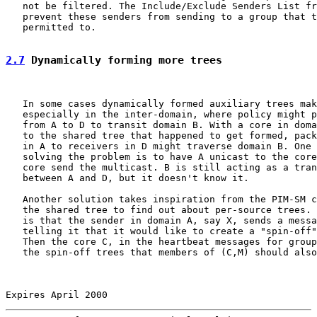
   not be filtered. The Include/Exclude Senders List fr
   prevent these senders from sending to a group that t
   permitted to.

2.7
 Dynamically forming more trees
   In some cases dynamically formed auxiliary trees mak
   especially in the inter-domain, where policy might p
   from A to D to transit domain B. With a core in doma
   to the shared tree that happened to get formed, pack
   in A to receivers in D might traverse domain B. One 
   solving the problem is to have A unicast to the core
   core send the multicast. B is still acting as a tran
   between A and D, but it doesn't know it.

   Another solution takes inspiration from the PIM-SM c
   the shared tree to find out about per-source trees. 
   is that the sender in domain A, say X, sends a messa
   telling it that it would like to create a "spin-off"
   Then the core C, in the heartbeat messages for group
   the spin-off trees that members of (C,M) should also
Expires April 2000                                     